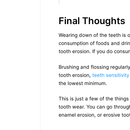
Final Thoughts
Wearing down of the teeth is o
consumption of foods and drin
tooth erosion. If you do cons
Brushing and flossing regularly
tooth erosion,
teeth sensitivity
the lowest minimum.
This is just a few of the thing
tooth wear. You can go through
enamel erosion, or erosive to