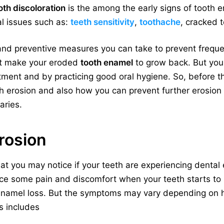
oth discoloration
is the among the early signs of tooth 
al issues such as:
teeth sensitivity
,
toothache
, cracked t
nd preventive measures you can take to prevent freque
’t make your eroded
tooth enamel
to grow back. But you
ment and by practicing good oral hygiene. So, before the 
th erosion and also how you can prevent further erosion 
aries.
erosion
hat you may notice if your teeth are experiencing dental
nce some pain and discomfort when your teeth starts to 
 enamel loss. But the symptoms may vary depending on 
s includes