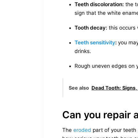
Teeth discoloration:
the to
sign that the white ename
Tooth decay:
this occurs 
Teeth sensitivity
:
you may
drinks.
Rough uneven edges on y
See also
Dead Tooth: Signs
Can you repair 
The
eroded
part of your teeth