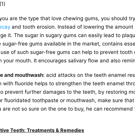
(1)
 you are the type that love chewing gums, you should tr
ecay
and tooth erosion. Instead of lowering the amount 
e it. The sugar in sugary gums can easily lead to plaq
 sugar-free gums available in the market, contains essen
 use of such sugar-free gums can help to prevent tooth 
n your mouth. It encourages salivary flow and also remin
ste and mouthwash:
acid attacks on the teeth enamel resu
with fluoride helps to strengthen the teeth enamel th
 to prevent further damages to the teeth, by restoring mo
r fluoridated toothpaste or mouthwash, make sure that 
ou are not so sure on the one to buy, he can recommend 
tive Teeth: Treatments & Remedies