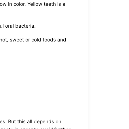
ow in color. Yellow teeth is a
l oral bacteria.
hot, sweet or cold foods and
es. But this all depends on