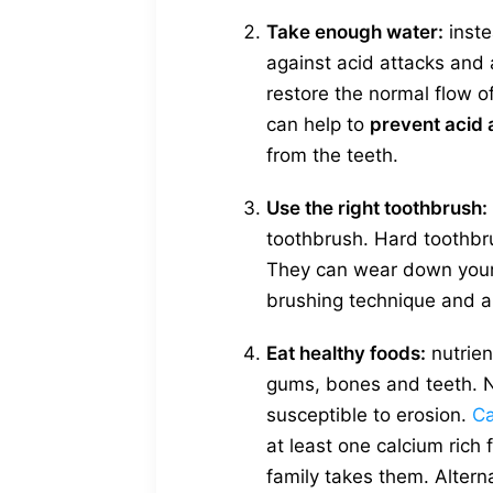
Take enough water:
inste
against acid attacks and 
restore the normal flow o
can help to
prevent acid 
from the teeth.
Use the right toothbrush:
toothbrush. Hard toothbr
They can wear down your t
brushing technique and al
Eat healthy foods:
nutrien
gums, bones and teeth. N
susceptible to erosion.
Ca
at least one calcium rich
family takes them. Alterna