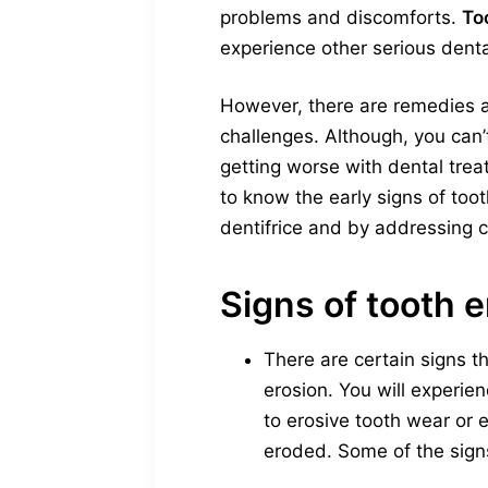
problems and discomforts.
To
experience other serious dent
However, there are remedies a
challenges. Although, you can
getting worse with dental treat
to know the early signs of too
dentifrice and by addressing c
Signs of tooth 
There are certain signs t
erosion. You will experie
to erosive tooth wear or
eroded. Some of the sign