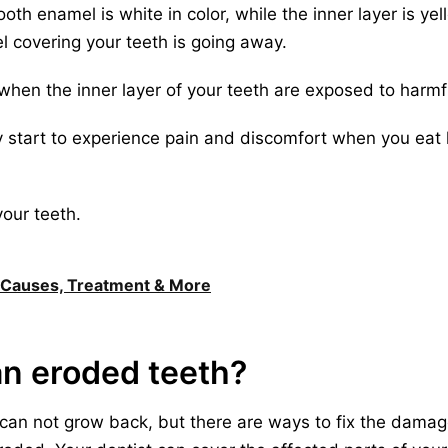
oth enamel is white in color, while the inner layer is yell
l covering your teeth is going away.
when the inner layer of your teeth are exposed to harmfu
 start to experience pain and discomfort when you eat 
our teeth.
, Causes, Treatment & More
an eroded teeth?
 can not grow back, but there are ways to fix the damag