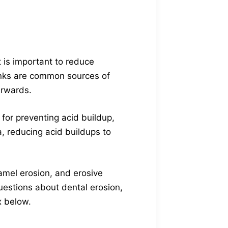
t is important to reduce
nks are common sources of
erwards.
e for preventing acid buildup,
a, reducing acid buildups to
namel erosion, and erosive
uestions about dental erosion,
x below.