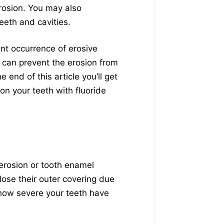
erosion. You may also
eeth and cavities.
nt occurrence of erosive
 can prevent the erosion from
end of this article you’ll get
on your teeth with fluoride
 erosion or tooth enamel
lose their outer covering due
how severe your teeth have