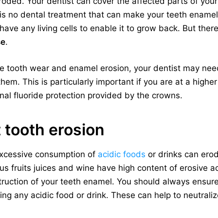
oded. Your dentist can cover the affected parts of your
is no dental treatment that can make your teeth enamel to
ave any living cells to enable it to grow back. But the
se
.
ve tooth wear and enamel erosion, your dentist may need
hem. This is particularly important if you are at a highe
nal fluoride protection provided by the crowns.
 tooth erosion
xcessive consumption of
acidic foods
or drinks can ero
rus fruits juices and wine have high content of erosive 
truction of your teeth enamel. You should always ensur
ing any acidic food or drink. These can help to neutraliz