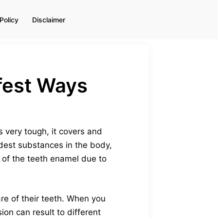
Policy
Disclaimer
afest Ways
s very tough, it covers and
rdest substances in the body,
 of the teeth enamel due to
re of their teeth. When you
ion can result to different