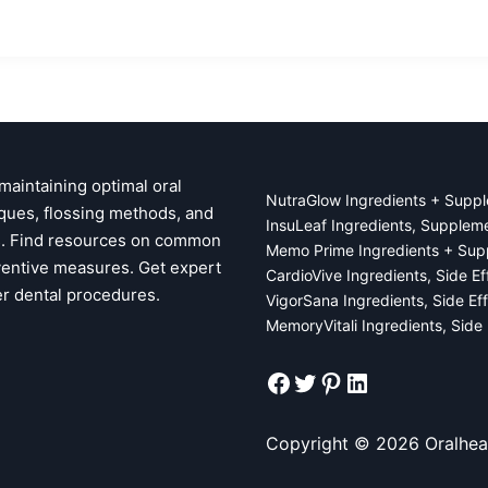
 maintaining optimal oral
NutraGlow Ingredients + Suppl
ques, flossing methods, and
InsuLeaf Ingredients, Supplem
ps. Find resources on common
Memo Prime Ingredients + Sup
ventive measures. Get expert
CardioVive Ingredients, Side E
er dental procedures.
VigorSana Ingredients, Side Ef
MemoryVitali Ingredients, Side
Facebook
Twitter
Pinterest
LinkedIn
Copyright © 2026 Oralhea