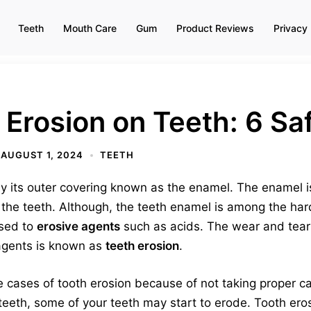
Teeth
Mouth Care
Gum
Product Reviews
Privacy 
 Erosion on Teeth: 6 S
AUGUST 1, 2024
TEETH
by its outer covering known as the enamel. The enamel i
of the teeth. Although, the teeth enamel is among the ha
sed to
erosive agents
such as acids. The wear and tear
 agents is known as
teeth erosion
.
 cases of tooth erosion because of not taking proper ca
teeth, some of your teeth may start to erode. Tooth eros