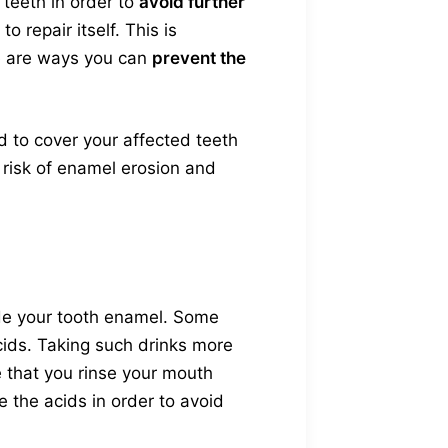
 teeth in order to
avoid further
 repair itself. This is
re are ways you can
prevent the
 to cover your affected teeth
r risk of enamel erosion and
de your tooth enamel. Some
acids. Taking such drinks more
e that you rinse your mouth
e the acids in order to avoid