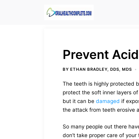
Skip
to
content
Prevent Acid
BY
ETHAN BRADLEY, DDS, MDS
The teeth is highly protected 
protect the soft inner layers 
but it can be
damaged
if expo
the attack from teeth erosive
So many people out there have
don’t take proper care of your 