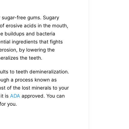
y sugar-free gums. Sugary
of erosive acids in the mouth,
ue buildups and bacteria
tial ingredients that fights
erosion, by lowering the
eralizes the teeth.
lts to teeth demineralization.
rough a process known as
st of the lost minerals to your
it is
ADA
approved. You can
for you.