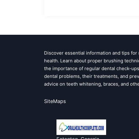
Discover essential information and tips for
health. Learn about proper brushing techni
the importance of regular dental check-u
dental problems, their treatments, and pre
advice on teeth whitening, braces, and oth
SiteMaps