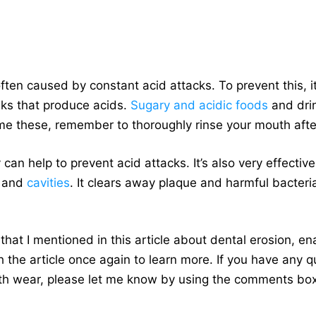
ften caused by constant acid attacks. To prevent this, i
ks that produce acids.
Sugary and acidic foods
and dri
ume these, remember to thoroughly rinse your mouth aft
 can help to prevent acid attacks. It’s also very effectiv
and
cavities
. It clears away plaque and harmful bacteri
s that I mentioned in this article about dental erosion, e
 the article once again to learn more. If you have any q
oth wear, please let me know by using the comments bo