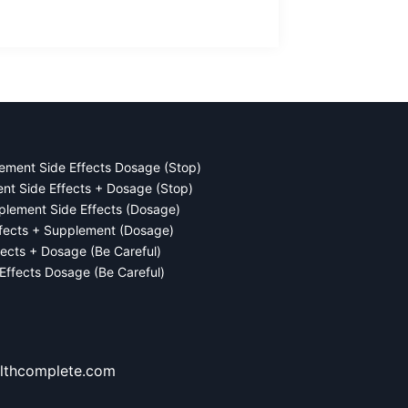
ement Side Effects Dosage (Stop)
ent Side Effects + Dosage (Stop)
plement Side Effects (Dosage)
ffects + Supplement (Dosage)
fects + Dosage (Be Careful)
 Effects Dosage (Be Careful)
lthcomplete.com