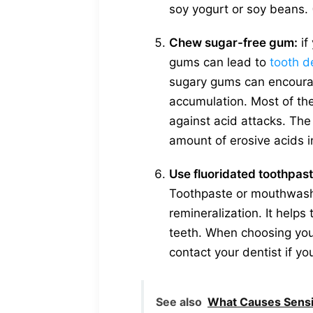
soy yogurt or soy beans. 
Chew sugar-free gum:
if
gums can lead to
tooth d
sugary gums can encourag
accumulation. Most of the
against acid attacks. The
amount of erosive acids i
Use fluoridated toothpa
Toothpaste or mouthwash 
remineralization. It helps
teeth. When choosing you
contact your dentist if y
See also
What Causes Sensi