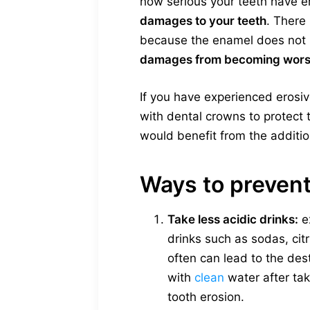
how serious your teeth have er
damages to your teeth
. There 
because the enamel does not h
damages from becoming wor
If you have experienced erosi
with dental crowns to protect t
would benefit from the additio
Ways to prevent
Take less acidic drinks:
e
drinks such as sodas, cit
often can lead to the des
with
clean
water after tak
tooth erosion.