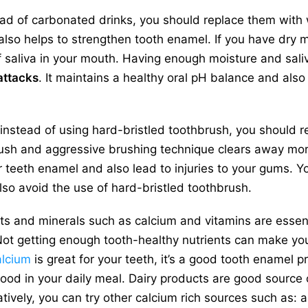
ad of carbonated drinks, you should replace them with 
also helps to strengthen tooth enamel. If you have dry 
f saliva in your mouth. Having enough moisture and saliv
attacks
. It maintains a healthy oral pH balance and also
instead of using hard-bristled toothbrush, you should rep
ush and aggressive brushing technique clears away more
eeth enamel and also lead to injuries to your gums. You
so avoid the use of hard-bristled toothbrush.
ts and minerals such as calcium and vitamins are essent
ot getting enough tooth-healthy nutrients can make yo
lcium
is great for your teeth, it’s a good tooth enamel p
 food in your daily meal. Dairy products are good source 
tively, you can try other calcium rich sources such as: 