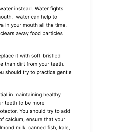
water instead. Water fights
mouth, water can help to
a in your mouth all the time,
 clears away food particles
lace it with soft-bristled
 than dirt from your teeth.
 should try to practice gentle
ial in maintaining healthy
ur teeth to be more
rotector. You should try to add
of calcium, ensure that your
almond milk, canned fish, kale,