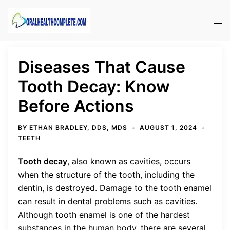
Skip
to
Tog
content
men
Diseases That Cause
Tooth Decay: Know
Before Actions
BY
ETHAN BRADLEY, DDS, MDS
AUGUST 1, 2024
TEETH
Tooth decay
, also known as cavities, occurs
when the structure of the tooth, including the
dentin, is destroyed. Damage to the tooth enamel
can result in dental problems such as cavities.
Although tooth enamel is one of the hardest
substances in the human body, there are several