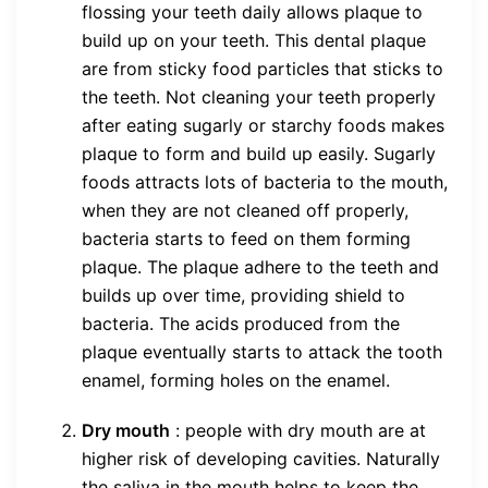
flossing your teeth daily allows plaque to
build up on your teeth. This dental plaque
are from sticky food particles that sticks to
the teeth. Not cleaning your teeth properly
after eating sugarly or starchy foods makes
plaque to form and build up easily. Sugarly
foods attracts lots of bacteria to the mouth,
when they are not cleaned off properly,
bacteria starts to feed on them forming
plaque. The plaque adhere to the teeth and
builds up over time, providing shield to
bacteria. The acids produced from the
plaque eventually starts to attack the tooth
enamel, forming holes on the enamel.
Dry mouth
: people with dry mouth are at
higher risk of developing cavities. Naturally
the saliva in the mouth helps to keep the