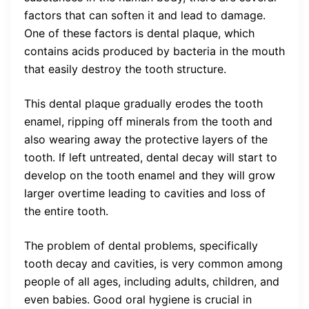
factors that can soften it and lead to damage.
One of these factors is dental plaque, which
contains acids produced by bacteria in the mouth
that easily destroy the tooth structure.
This dental plaque gradually erodes the tooth
enamel, ripping off minerals from the tooth and
also wearing away the protective layers of the
tooth. If left untreated, dental decay will start to
develop on the tooth enamel and they will grow
larger overtime leading to cavities and loss of
the entire tooth.
The problem of dental problems, specifically
tooth decay and cavities, is very common among
people of all ages, including adults, children, and
even babies. Good oral hygiene is crucial in