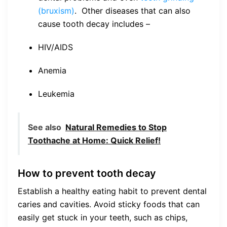
(bruxism)
. Other diseases that can also
cause tooth decay includes –
HIV/AIDS
Anemia
Leukemia
See also
Natural Remedies to Stop
Toothache at Home: Quick Relief!
How to prevent tooth decay
Establish a healthy eating habit to prevent dental
caries and cavities. Avoid sticky foods that can
easily get stuck in your teeth, such as chips,