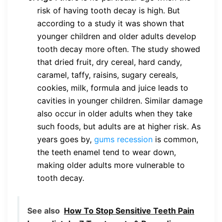
risk of having tooth decay is high. But
according to a study it was shown that
younger children and older adults develop
tooth decay more often. The study showed
that dried fruit, dry cereal, hard candy,
caramel, taffy, raisins, sugary cereals,
cookies, milk, formula and juice leads to
cavities in younger children. Similar damage
also occur in older adults when they take
such foods, but adults are at higher risk. As
years goes by,
gums recession
is common,
the teeth enamel tend to wear down,
making older adults more vulnerable to
tooth decay.
See also
How To Stop Sensitive Teeth Pain