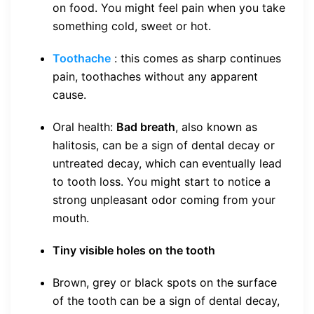
on food. You might feel pain when you take
something cold, sweet or hot.
Toothache
: this comes as sharp continues
pain, toothaches without any apparent
cause.
Oral health:
Bad breath
, also known as
halitosis, can be a sign of dental decay or
untreated decay, which can eventually lead
to tooth loss. You might start to notice a
strong unpleasant odor coming from your
mouth.
Tiny visible holes on the tooth
Brown, grey or black spots on the surface
of the tooth can be a sign of dental decay,