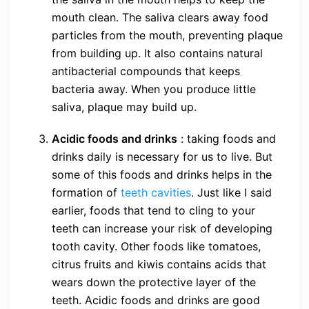
mouth clean. The saliva clears away food
particles from the mouth, preventing plaque
from building up. It also contains natural
antibacterial compounds that keeps
bacteria away. When you produce little
saliva, plaque may build up.
Acidic foods and drinks
: taking foods and
drinks daily is necessary for us to live. But
some of this foods and drinks helps in the
formation of
teeth cavities
. Just like I said
earlier, foods that tend to cling to your
teeth can increase your risk of developing
tooth cavity. Other foods like tomatoes,
citrus fruits and kiwis contains acids that
wears down the protective layer of the
teeth. Acidic foods and drinks are good