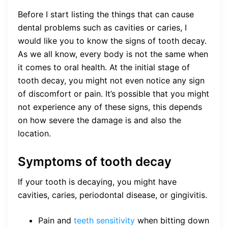
Before I start listing the things that can cause
dental problems such as cavities or caries, I
would like you to know the signs of tooth decay.
As we all know, every body is not the same when
it comes to oral health. At the initial stage of
tooth decay, you might not even notice any sign
of discomfort or pain. It’s possible that you might
not experience any of these signs, this depends
on how severe the damage is and also the
location.
Symptoms of tooth decay
If your tooth is decaying, you might have
cavities, caries, periodontal disease, or gingivitis.
Pain and
teeth sensitivity
when bitting down