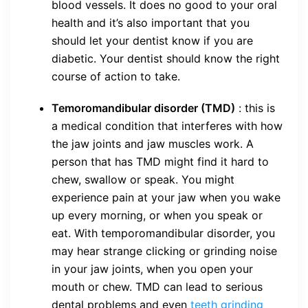
blood vessels. It does no good to your oral
health and it’s also important that you
should let your dentist know if you are
diabetic. Your dentist should know the right
course of action to take.
Temoromandibular disorder (TMD)
: this is
a medical condition that interferes with how
the jaw joints and jaw muscles work. A
person that has TMD might find it hard to
chew, swallow or speak. You might
experience pain at your jaw when you wake
up every morning, or when you speak or
eat. With temporomandibular disorder, you
may hear strange clicking or grinding noise
in your jaw joints, when you open your
mouth or chew. TMD can lead to serious
dental problems and even
teeth grinding