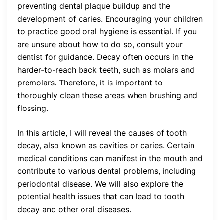
preventing dental plaque buildup and the
development of caries. Encouraging your children
to practice good oral hygiene is essential. If you
are unsure about how to do so, consult your
dentist for guidance. Decay often occurs in the
harder-to-reach back teeth, such as molars and
premolars. Therefore, it is important to
thoroughly clean these areas when brushing and
flossing.
In this article, I will reveal the causes of tooth
decay, also known as cavities or caries. Certain
medical conditions can manifest in the mouth and
contribute to various dental problems, including
periodontal disease. We will also explore the
potential health issues that can lead to tooth
decay and other oral diseases.