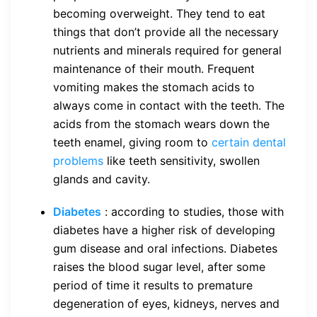
becoming overweight. They tend to eat
things that don’t provide all the necessary
nutrients and minerals required for general
maintenance of their mouth. Frequent
vomiting makes the stomach acids to
always come in contact with the teeth. The
acids from the stomach wears down the
teeth enamel, giving room to
certain dental
problems
like teeth sensitivity, swollen
glands and cavity.
Diabetes
: according to studies, those with
diabetes have a higher risk of developing
gum disease and oral infections. Diabetes
raises the blood sugar level, after some
period of time it results to premature
degeneration of eyes, kidneys, nerves and