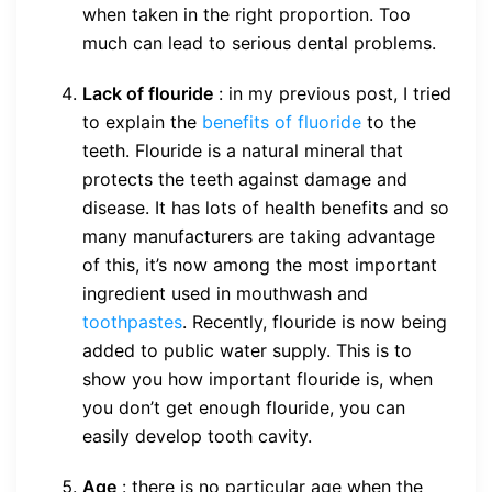
when taken in the right proportion. Too
much can lead to serious dental problems.
Lack of flouride
: in my previous post, I tried
to explain the
benefits of fluoride
to the
teeth. Flouride is a natural mineral that
protects the teeth against damage and
disease. It has lots of health benefits and so
many manufacturers are taking advantage
of this, it’s now among the most important
ingredient used in mouthwash and
toothpastes
. Recently, flouride is now being
added to public water supply. This is to
show you how important flouride is, when
you don’t get enough flouride, you can
easily develop tooth cavity.
Age
: there is no particular age when the