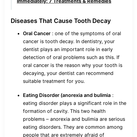
Immediately: 7 Treatments & Remedies
Diseases That Cause Tooth Decay
Oral Cancer
: one of the symptoms of oral
cancer is tooth decay. In dentistry, your
dentist plays an important role in early
detection of oral problems such as this. If
oral cancer is the reason why your tooth is
decaying, your dentist can recommend
suitable treatment for you.
Eating Disorder (anorexia and bulimia
:
eating disorder plays a significant role in the
formation of cavity. This two health
problems – anorexia and bulimia are serious
eating disorders. They are common among
people that are extremely afraid of