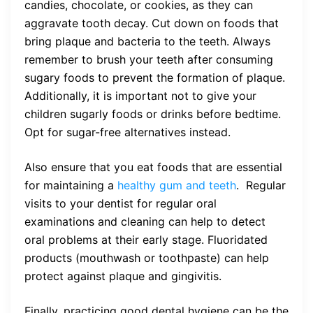
candies, chocolate, or cookies, as they can
aggravate tooth decay. Cut down on foods that
bring plaque and bacteria to the teeth. Always
remember to brush your teeth after consuming
sugary foods to prevent the formation of plaque.
Additionally, it is important not to give your
children sugarly foods or drinks before bedtime.
Opt for sugar-free alternatives instead.
Also ensure that you eat foods that are essential
for maintaining a
healthy gum and teeth
. Regular
visits to your dentist for regular oral
examinations and cleaning can help to detect
oral problems at their early stage. Fluoridated
products (mouthwash or toothpaste) can help
protect against plaque and gingivitis.
Finally, practicing good dental hygiene can be the