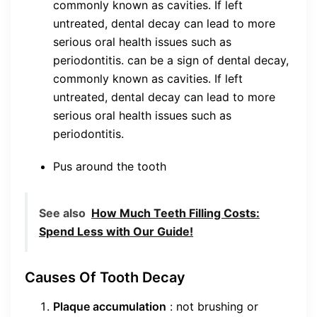
commonly known as cavities. If left
untreated, dental decay can lead to more
serious oral health issues such as
periodontitis. can be a sign of dental decay,
commonly known as cavities. If left
untreated, dental decay can lead to more
serious oral health issues such as
periodontitis.
Pus around the tooth
See also
How Much Teeth Filling Costs:
Spend Less with Our Guide!
Causes Of Tooth Decay
Plaque accumulation
: not brushing or