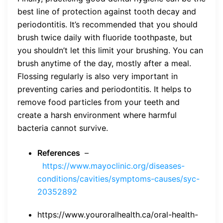
best line of protection against tooth decay and
periodontitis. It’s recommended that you should
brush twice daily with fluoride toothpaste, but
you shouldn’t let this limit your brushing. You can
brush anytime of the day, mostly after a meal.
Flossing regularly is also very important in
preventing caries and periodontitis. It helps to
remove food particles from your teeth and
create a harsh environment where harmful
bacteria cannot survive.
References
–
https://www.mayoclinic.org/diseases-
conditions/cavities/symptoms-causes/syc-
20352892
https://www.youroralhealth.ca/oral-health-