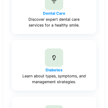
Dental Care
Discover expert dental care
services for a healthy smile.
Diabetes
Learn about types, symptoms, and
management strategies.