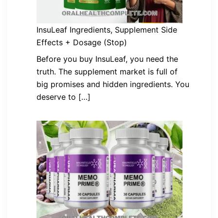
InsuLeaf Ingredients, Supplement Side
Effects + Dosage (Stop)
Before you buy InsuLeaf, you need the
truth. The supplement market is full of
big promises and hidden ingredients. You
deserve to […]