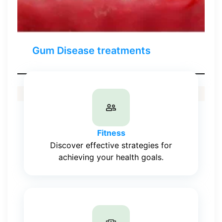
Gum Disease treatments
Fitness
Discover effective strategies for
achieving your health goals.