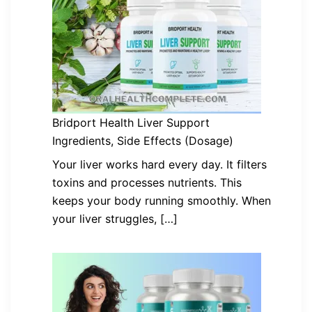
Bridport Health Liver Support
Ingredients, Side Effects (Dosage)
Your liver works hard every day. It filters
toxins and processes nutrients. This
keeps your body running smoothly. When
your liver struggles, […]