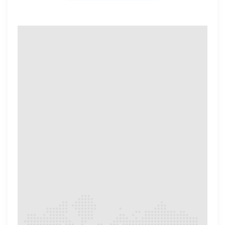
OUR REVIEWERS​
Meet Our Review
Experts​