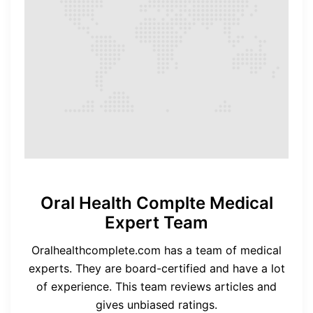
Oral Health Complte Medical
Expert Team
Oralhealthcomplete.com has a team of medical
experts. They are board-certified and have a lot
of experience. This team reviews articles and
gives unbiased ratings.