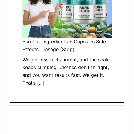
Burnflux Ingredients + Capsules Side
Effects, Dosage (Stop)
Weight loss feels urgent, and the scale
keeps climbing. Clothes don’t fit right,
and you want results fast. We get it.
That’s […]