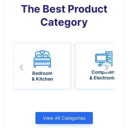
The Best Product
Category​
Computers
Bedroom
& Electronics
& Kitchen
View All Categories