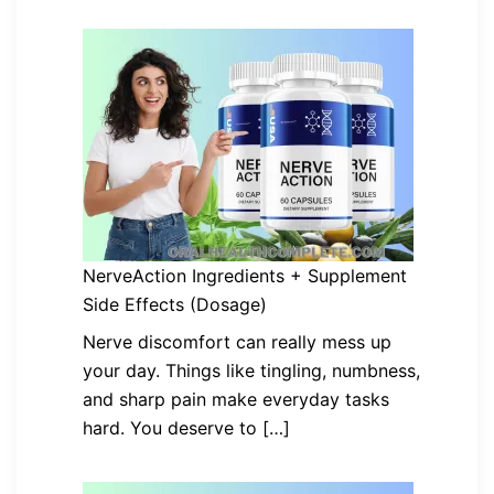
NerveAction Ingredients + Supplement
Side Effects (Dosage)
Nerve discomfort can really mess up
your day. Things like tingling, numbness,
and sharp pain make everyday tasks
hard. You deserve to […]