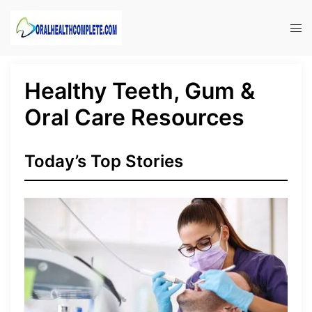
Skip
to
Tog
content
men
Healthy Teeth, Gum &
Oral Care Resources
Today’s Top Stories