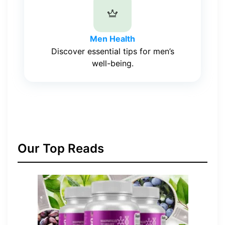
Men Health
Discover essential tips for men’s
well-being.
Our Top Reads