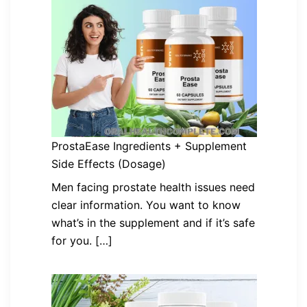
ProstaEase Ingredients + Supplement
Side Effects (Dosage)
Men facing prostate health issues need
clear information. You want to know
what’s in the supplement and if it’s safe
for you. […]