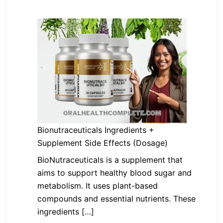
Bionutraceuticals Ingredients +
Supplement Side Effects (Dosage)
BioNutraceuticals is a supplement that
aims to support healthy blood sugar and
metabolism. It uses plant-based
compounds and essential nutrients. These
ingredients […]