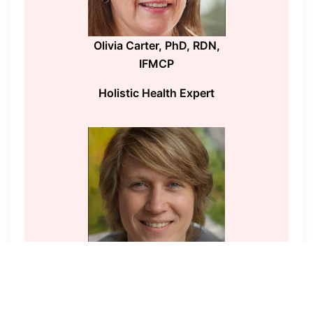
Olivia Carter, PhD, RDN,
IFMCP
Holistic Health Expert
Sophia Jennings, MD,
MPH
Wellness Expert and Public Health Advocate