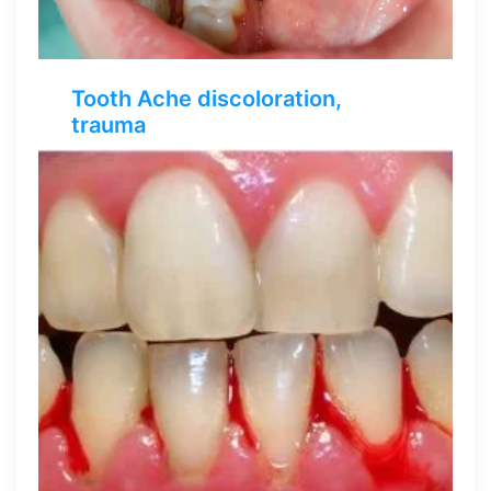
Tooth Ache discoloration,
trauma