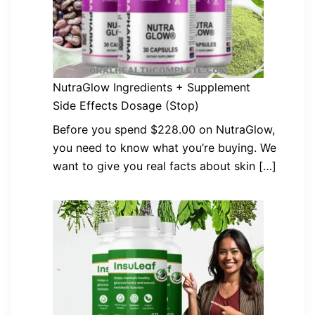
NutraGlow Ingredients + Supplement
Side Effects Dosage (Stop)
Before you spend $228.00 on NutraGlow,
you need to know what you’re buying. We
want to give you real facts about skin […]