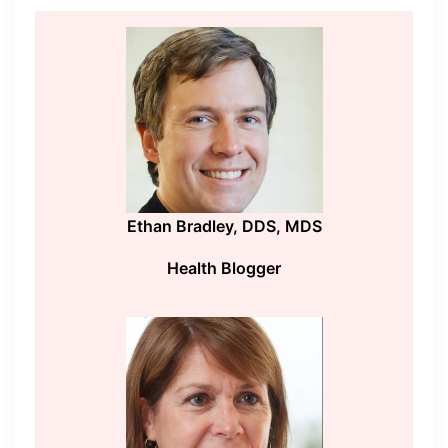
Ethan Bradley, DDS, MDS
Health Blogger