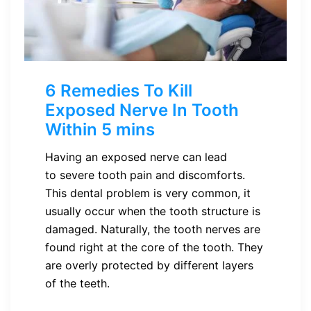
6 Remedies To Kill
Exposed Nerve In Tooth
Within 5 mins
Having an exposed nerve can lead
to severe tooth pain and discomforts.
This dental problem is very common, it
usually occur when the tooth structure is
damaged. Naturally, the tooth nerves are
found right at the core of the tooth. They
are overly protected by different layers
of the teeth.