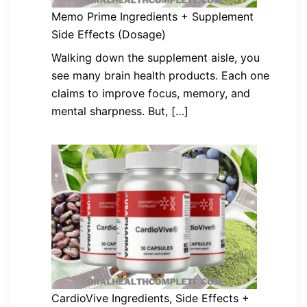
Memo Prime Ingredients + Supplement
Side Effects (Dosage)
Walking down the supplement aisle, you
see many brain health products. Each one
claims to improve focus, memory, and
mental sharpness. But, […]
CardioVive Ingredients, Side Effects +