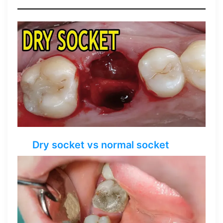
Dry socket vs normal socket