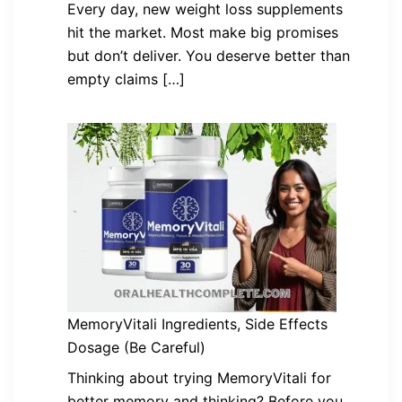
Every day, new weight loss supplements
hit the market. Most make big promises
but don’t deliver. You deserve better than
empty claims […]
MemoryVitali Ingredients, Side Effects
Dosage (Be Careful)
Thinking about trying MemoryVitali for
better memory and thinking? Before you