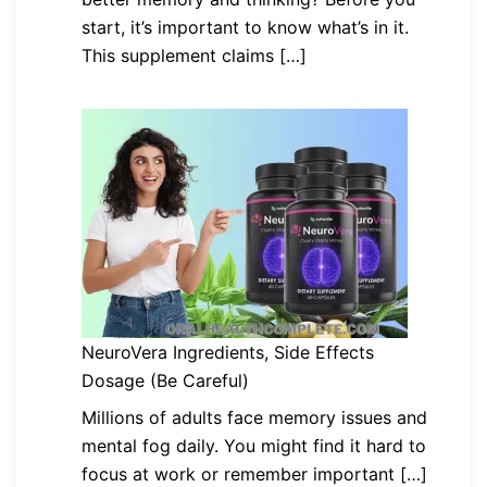
start, it’s important to know what’s in it.
This supplement claims […]
NeuroVera Ingredients, Side Effects
Dosage (Be Careful)
Millions of adults face memory issues and
mental fog daily. You might find it hard to
focus at work or remember important […]