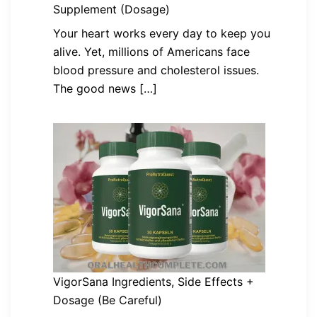
Supplement (Dosage)
Your heart works every day to keep you
alive. Yet, millions of Americans face
blood pressure and cholesterol issues.
The good news […]
VigorSana Ingredients, Side Effects +
Dosage (Be Careful)