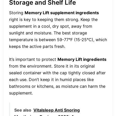
Storage and Shelf Life
Storing
Memory Lift supplement ingredients
right is key to keeping them strong. Keep the
supplement in a cool, dry spot, away from
sunlight and moisture. The best storage
temperature is between 59-77°F (15-25°C), which
keeps the active parts fresh.
It’s important to protect
Memory Lift ingredients
from the environment. Store it in its original
sealed container with the cap tightly closed after
each use. Don’t keep it in humid places like
bathrooms or kitchens, as moisture can harm the
supplement.
See also
Vitalsleep Anti Snoring