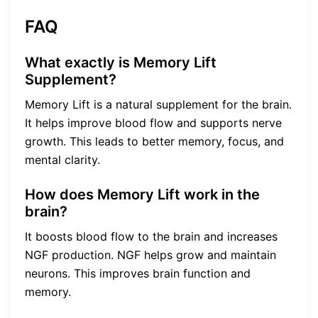
FAQ
What exactly is Memory Lift
Supplement?
Memory Lift is a natural supplement for the brain.
It helps improve blood flow and supports nerve
growth. This leads to better memory, focus, and
mental clarity.
How does Memory Lift work in the
brain?
It boosts blood flow to the brain and increases
NGF production. NGF helps grow and maintain
neurons. This improves brain function and
memory.