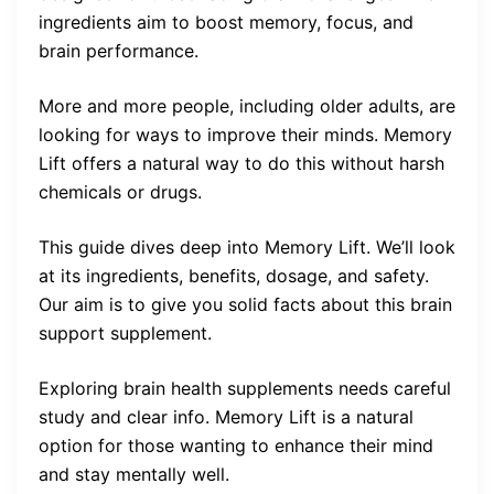
ingredients aim to boost memory, focus, and
brain performance.
More and more people, including older adults, are
looking for ways to improve their minds. Memory
Lift offers a natural way to do this without harsh
chemicals or drugs.
This guide dives deep into Memory Lift. We’ll look
at its ingredients, benefits, dosage, and safety.
Our aim is to give you solid facts about this brain
support supplement.
Exploring brain health supplements needs careful
study and clear info. Memory Lift is a natural
option for those wanting to enhance their mind
and stay mentally well.