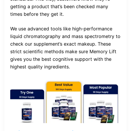
getting a product that’s been checked many
times before they get it.
We use advanced tools like high-performance
liquid chromatography and mass spectrometry to
check our supplement’s exact makeup. These
strict scientific methods make sure Memory Lift
gives you the best cognitive support with the
highest quality ingredients.