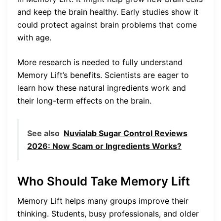
and keep the brain healthy. Early studies show it
could protect against brain problems that come
with age.
More research is needed to fully understand
Memory Lift’s benefits. Scientists are eager to
learn how these natural ingredients work and
their long-term effects on the brain.
See also
Nuvialab Sugar Control Reviews
2026: Now Scam or Ingredients Works?
Who Should Take Memory Lift
Memory Lift helps many groups improve their
thinking. Students, busy professionals, and older