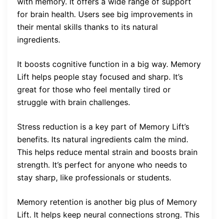
with memory. It offers a wide range of support
for brain health. Users see big improvements in
their mental skills thanks to its natural
ingredients.
It boosts cognitive function in a big way. Memory
Lift helps people stay focused and sharp. It’s
great for those who feel mentally tired or
struggle with brain challenges.
Stress reduction is a key part of Memory Lift’s
benefits. Its natural ingredients calm the mind.
This helps reduce mental strain and boosts brain
strength. It’s perfect for anyone who needs to
stay sharp, like professionals or students.
Memory retention is another big plus of Memory
Lift. It helps keep neural connections strong. This