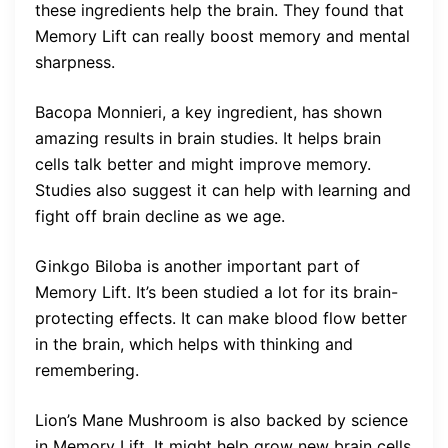
these ingredients help the brain. They found that
Memory Lift can really boost memory and mental
sharpness.
Bacopa Monnieri, a key ingredient, has shown
amazing results in brain studies. It helps brain
cells talk better and might improve memory.
Studies also suggest it can help with learning and
fight off brain decline as we age.
Ginkgo Biloba is another important part of
Memory Lift. It’s been studied a lot for its brain-
protecting effects. It can make blood flow better
in the brain, which helps with thinking and
remembering.
Lion’s Mane Mushroom is also backed by science
in Memory Lift. It might help grow new brain cells