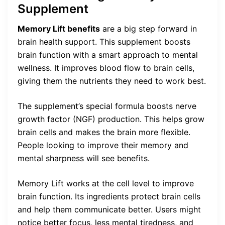
Supplement
Memory Lift benefits
are a big step forward in
brain health support. This supplement boosts
brain function with a smart approach to mental
wellness. It improves blood flow to brain cells,
giving them the nutrients they need to work best.
The supplement’s special formula boosts nerve
growth factor (NGF) production. This helps grow
brain cells and makes the brain more flexible.
People looking to improve their memory and
mental sharpness will see benefits.
Memory Lift works at the cell level to improve
brain function. Its ingredients protect brain cells
and help them communicate better. Users might
notice better focus, less mental tiredness, and