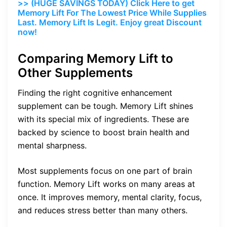
>> (HUGE SAVINGS TODAY) Click Here to get
Memory Lift For The Lowest Price While Supplies
Last. Memory Lift Is Legit. Enjoy great Discount
now!
Comparing Memory Lift to
Other Supplements
Finding the right cognitive enhancement
supplement can be tough. Memory Lift shines
with its special mix of ingredients. These are
backed by science to boost brain health and
mental sharpness.
Most supplements focus on one part of brain
function. Memory Lift works on many areas at
once. It improves memory, mental clarity, focus,
and reduces stress better than many others.