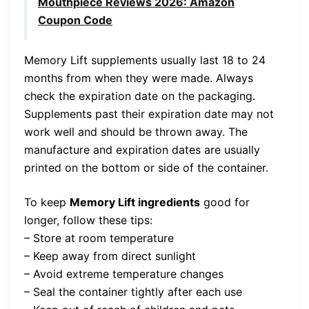
Mouthpiece Reviews 2026: Amazon
Coupon Code
Memory Lift supplements usually last 18 to 24
months from when they were made. Always
check the expiration date on the packaging.
Supplements past their expiration date may not
work well and should be thrown away. The
manufacture and expiration dates are usually
printed on the bottom or side of the container.
To keep
Memory Lift ingredients
good for
longer, follow these tips:
– Store at room temperature
– Keep away from direct sunlight
– Avoid extreme temperature changes
– Seal the container tightly after each use