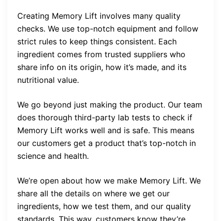
Creating Memory Lift involves many quality
checks. We use top-notch equipment and follow
strict rules to keep things consistent. Each
ingredient comes from trusted suppliers who
share info on its origin, how it’s made, and its
nutritional value.
We go beyond just making the product. Our team
does thorough third-party lab tests to check if
Memory Lift works well and is safe. This means
our customers get a product that’s top-notch in
science and health.
We’re open about how we make Memory Lift. We
share all the details on where we get our
ingredients, how we test them, and our quality
standards. This way, customers know they’re