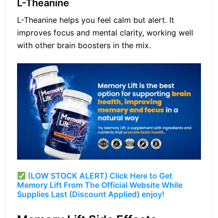
L-Theanine
L-Theanine helps you feel calm but alert. It
improves focus and mental clarity, working well
with other brain boosters in the mix.
(LOW STOCK ALERT) Click Here to Get
Memory Lift From The Official Website While
Supplies Last (Discount Applied) enjoy!