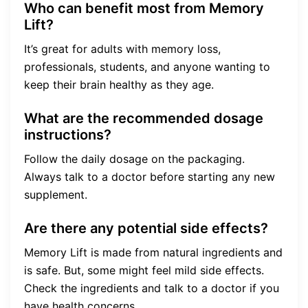
Who can benefit most from Memory
Lift?
It’s great for adults with memory loss,
professionals, students, and anyone wanting to
keep their brain healthy as they age.
What are the recommended dosage
instructions?
Follow the daily dosage on the packaging.
Always talk to a doctor before starting any new
supplement.
Are there any potential side effects?
Memory Lift is made from natural ingredients and
is safe. But, some might feel mild side effects.
Check the ingredients and talk to a doctor if you
have health concerns.