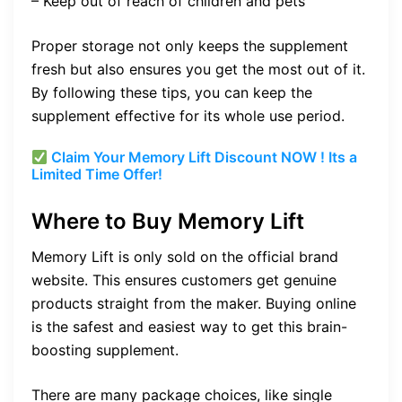
– Keep out of reach of children and pets
Proper storage not only keeps the supplement
fresh but also ensures you get the most out of it.
By following these tips, you can keep the
supplement effective for its whole use period.
Claim Your Memory Lift Discount NOW ! Its a
Limited Time Offer!
Where to Buy Memory Lift
Memory Lift is only sold on the official brand
website. This ensures customers get genuine
products straight from the maker. Buying online
is the safest and easiest way to get this brain-
boosting supplement.
There are many package choices, like single