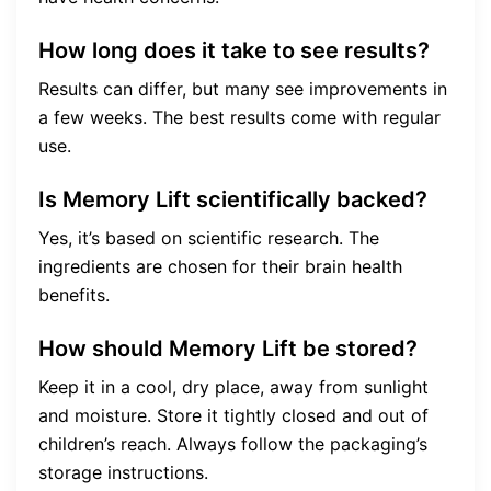
How long does it take to see results?
Results can differ, but many see improvements in
a few weeks. The best results come with regular
use.
Is Memory Lift scientifically backed?
Yes, it’s based on scientific research. The
ingredients are chosen for their brain health
benefits.
How should Memory Lift be stored?
Keep it in a cool, dry place, away from sunlight
and moisture. Store it tightly closed and out of
children’s reach. Always follow the packaging’s
storage instructions.