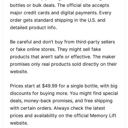
bottles or bulk deals. The official site accepts
major credit cards and digital payments. Every
order gets standard shipping in the U.S. and
detailed product info.
Be careful and don’t buy from third-party sellers
or fake online stores. They might sell fake
products that aren’t safe or effective. The maker
promises only real products sold directly on their
website.
Prices start at $49.99 for a single bottle, with big
discounts for buying more. You might find special
deals, money-back promises, and free shipping
with certain orders. Always check the latest
prices and availability on the official Memory Lift
website.