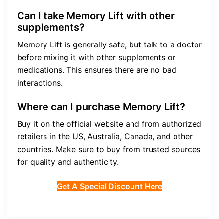
Can I take Memory Lift with other
supplements?
Memory Lift is generally safe, but talk to a doctor
before mixing it with other supplements or
medications. This ensures there are no bad
interactions.
Where can I purchase Memory Lift?
Buy it on the official website and from authorized
retailers in the US, Australia, Canada, and other
countries. Make sure to buy from trusted sources
for quality and authenticity.
Get A Special Discount Here