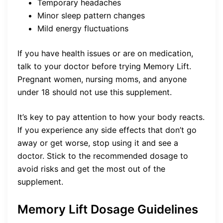
Temporary headaches
Minor sleep pattern changes
Mild energy fluctuations
If you have health issues or are on medication,
talk to your doctor before trying Memory Lift.
Pregnant women, nursing moms, and anyone
under 18 should not use this supplement.
It’s key to pay attention to how your body reacts.
If you experience any side effects that don’t go
away or get worse, stop using it and see a
doctor. Stick to the recommended dosage to
avoid risks and get the most out of the
supplement.
Memory Lift Dosage Guidelines