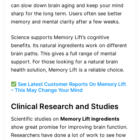
can slow down brain aging and keep your mind
sharp for the long term. Users often see better
memory and mental clarity after a few weeks.
Science supports Memory Lift’s cognitive
benefits. Its natural ingredients work on different
brain paths. This gives a full range of mental
support. For those looking for a natural brain
health solution, Memory Lift is a reliable choice.
See Latest Customer Reports On Memory Lift
– This May Change Your Mind
Clinical Research and Studies
Scientific studies on
Memory Lift ingredients
show great promise for improving brain function.
Researchers have done a lot of work to see how