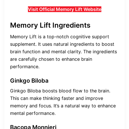
Visit Official Memory Lift Website
Memory Lift Ingredients
Memory Lift is a top-notch cognitive support
supplement. It uses natural ingredients to boost
brain function and mental clarity. The ingredients
are carefully chosen to enhance brain
performance.
Ginkgo Biloba
Ginkgo Biloba boosts blood flow to the brain.
This can make thinking faster and improve
memory and focus. It’s a natural way to enhance
mental performance.
Bacopa Monnieri