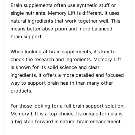
Brain supplements often use synthetic stuff or
single nutrients. Memory Lift is different. It uses
natural ingredients that work together well. This
means better absorption and more balanced
brain support.
When looking at brain supplements, it’s key to
check the research and ingredients. Memory Lift
is known for its solid science and clear
ingredients. It offers a more detailed and focused
way to support brain health than many other
products.
For those looking for a full brain support solution,
Memory Lift is a top choice. Its unique formula is
a big step forward in natural brain enhancement.