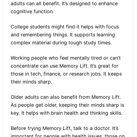
adults can all benefit. It’s designed to enhance
cognitive function.
College students might find it helps with focus
and remembering things. It supports learning
complex material during tough study times.
Working people who feel mentally tired or can’t
concentrate can use Memory Lift. It’s great for
those in tech, finance, or research jobs. It keeps
their minds sharp.
Older adults can also benefit from Memory Lift.
As people get older, keeping their minds sharp is
key. It helps with brain health and thinking skills.
Before trying Memory Lift, talk to a doctor. It’s
important for people with health issues, those on