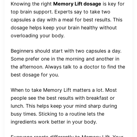
Knowing the right
Memory Lift dosage
is key for
top brain support. Experts say to take two
capsules a day with a meal for best results. This
dosage helps keep your brain healthy without
overloading your body.
Beginners should start with two capsules a day.
Some prefer one in the morning and another in
the afternoon. Always talk to a doctor to find the
best dosage for you.
When to take Memory Lift matters a lot. Most
people see the best results with breakfast or
lunch. This helps keep your mind sharp during
busy times. Sticking to a routine lets the
ingredients work better in your body.
Everyone reacts differently to Memory Lift. Your