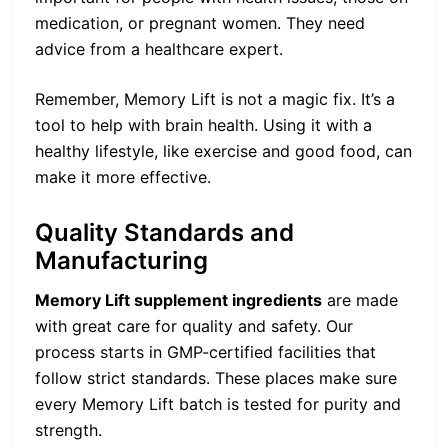
medication, or pregnant women. They need
advice from a healthcare expert.
Remember, Memory Lift is not a magic fix. It’s a
tool to help with brain health. Using it with a
healthy lifestyle, like exercise and good food, can
make it more effective.
Quality Standards and
Manufacturing
Memory Lift supplement ingredients
are made
with great care for quality and safety. Our
process starts in GMP-certified facilities that
follow strict standards. These places make sure
every Memory Lift batch is tested for purity and
strength.