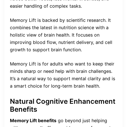
easier handling of complex tasks.
Memory Lift is backed by scientific research. It
combines the latest in nutrition science with a
holistic view of brain health. It focuses on
improving blood flow, nutrient delivery, and cell
growth to support brain function.
Memory Lift is for adults who want to keep their
minds sharp or need help with brain challenges.
It’s a natural way to support mental clarity and is
a smart choice for long-term brain health.
Natural Cognitive Enhancement
Benefits
Memory Lift benefits
go beyond just helping