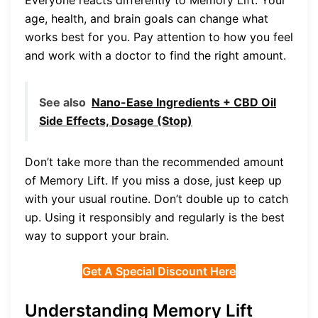
age, health, and brain goals can change what
works best for you. Pay attention to how you feel
and work with a doctor to find the right amount.
See also
Nano-Ease Ingredients + CBD Oil
Side Effects, Dosage (Stop)
Don’t take more than the recommended amount
of Memory Lift. If you miss a dose, just keep up
with your usual routine. Don’t double up to catch
up. Using it responsibly and regularly is the best
way to support your brain.
Get A Special Discount Here
Understanding Memory Lift