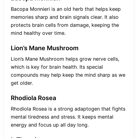
Bacopa Monnieri is an old herb that helps keep
memories sharp and brain signals clear. It also
protects brain cells from damage, keeping the
mind healthy over time.
Lion’s Mane Mushroom
Lion’s Mane Mushroom helps grow nerve cells,
which is key for brain health. Its special
compounds may help keep the mind sharp as we
get older.
Rhodiola Rosea
Rhodiola Rosea is a strong adaptogen that fights
mental tiredness and stress. It keeps mental
energy and focus up all day long.