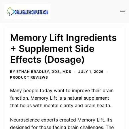
Skip
to
Tog
content
men
Memory Lift Ingredients
+ Supplement Side
Effects (Dosage)
BY
ETHAN BRADLEY, DDS, MDS
JULY 1, 2026
PRODUCT REVIEWS
Many people today want to improve their brain
function. Memory Lift is a natural supplement
that helps with mental clarity and brain health.
Neuroscience experts created Memory Lift. It’s
designed for those facing brain challenges. The