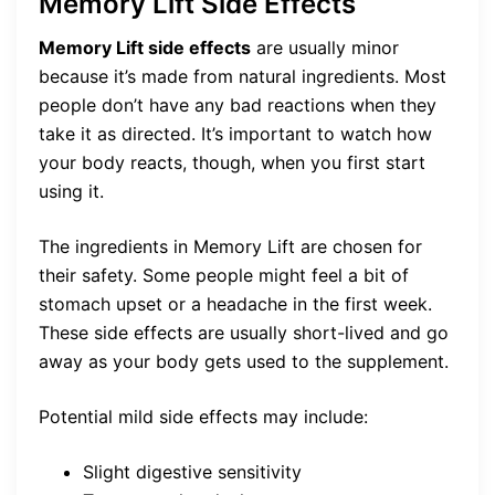
Memory Lift Side Effects
Memory Lift side effects
are usually minor
because it’s made from natural ingredients. Most
people don’t have any bad reactions when they
take it as directed. It’s important to watch how
your body reacts, though, when you first start
using it.
The ingredients in Memory Lift are chosen for
their safety. Some people might feel a bit of
stomach upset or a headache in the first week.
These side effects are usually short-lived and go
away as your body gets used to the supplement.
Potential mild side effects may include:
Slight digestive sensitivity