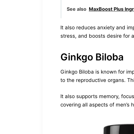
See also
MaxBoost Plus Ingr
It also reduces anxiety and im
stress, and boosts desire for a
Ginkgo Biloba
Ginkgo Biloba is known for imp
to the reproductive organs. Th
It also supports memory, focu
covering all aspects of men’s h