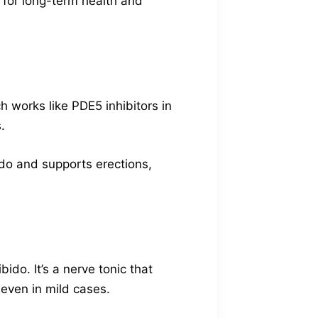
r for long-term health and
h works like PDE5 inhibitors in
.
bido and supports erections,
do. It’s a nerve tonic that
 even in mild cases.