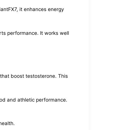
GiantFX7, it enhances energy
rts performance. It works well
 that boost testosterone. This
ood and athletic performance.
health.