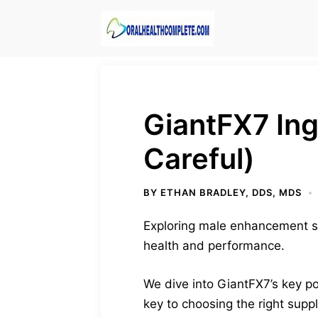
Skip
to
content
GiantFX7 Ing
Careful)
BY
ETHAN BRADLEY, DDS, MDS
Exploring male enhancement s
health and performance.
We dive into GiantFX7’s key poi
key to choosing the right supp