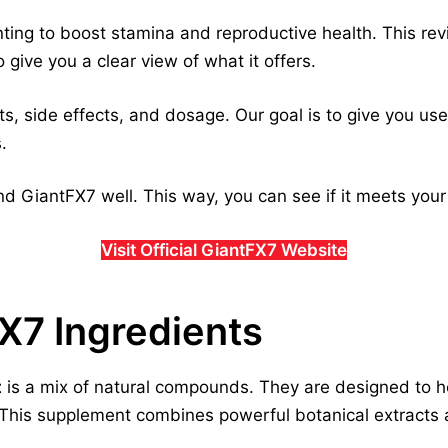
ng to boost stamina and reproductive health. This revie
 give you a clear view of what it offers.
s, side effects, and dosage. Our goal is to give you usefu
.
d GiantFX7 well. This way, you can see if it meets you
Visit Official GiantFX7 Website
FX7 Ingredients
t
is a mix of natural compounds. They are designed to h
. This supplement combines powerful botanical extracts 