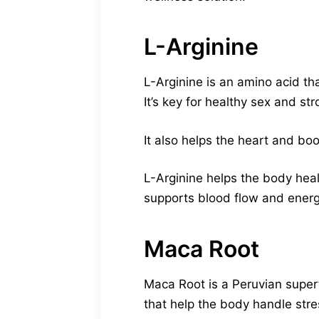
L-Arginine
L-Arginine is an amino acid th
It’s key for healthy sex and st
It also helps the heart and bo
L-Arginine helps the body heal
supports blood flow and energ
Maca Root
Maca Root is a Peruvian superfo
that help the body handle stre