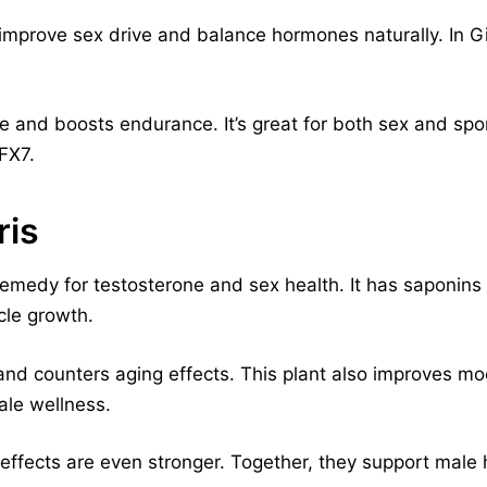
o improve sex drive and balance hormones naturally. In 
 and boosts endurance. It’s great for both sex and spo
tFX7.
ris
 remedy for testosterone and sex health. It has saponins
cle growth.
and counters aging effects. This plant also improves m
male wellness.
s effects are even stronger. Together, they support male 