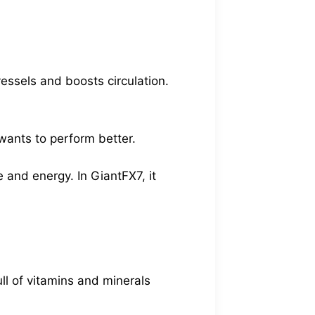
essels and boosts circulation.
wants to perform better.
 and energy. In GiantFX7, it
ull of vitamins and minerals