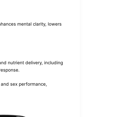
nhances mental clarity, lowers
nd nutrient delivery, including
 response.
s and sex performance,