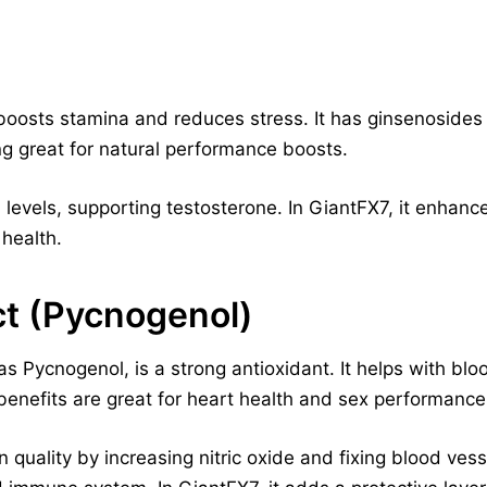
boosts stamina and reduces stress. It has ginsenosides
g great for natural performance boosts.
 levels, supporting testosterone. In GiantFX7, it enhance
 health.
ct (Pycnogenol)
as Pycnogenol, is a strong antioxidant. It helps with blo
 benefits are great for heart health and sex performance
 quality by increasing nitric oxide and fixing blood vess