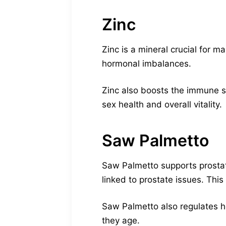
Zinc
Zinc is a mineral crucial for 
hormonal imbalances.
Zinc also boosts the immune s
sex health and overall vitality.
Saw Palmetto
Saw Palmetto supports prostat
linked to prostate issues. This
Saw Palmetto also regulates h
they age.