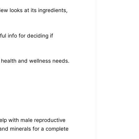
w looks at its ingredients,
l info for deciding if
r health and wellness needs.
elp with male reproductive
and minerals for a complete