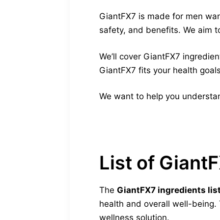
GiantFX7 is made for men wanti
safety, and benefits. We aim to
We’ll cover GiantFX7 ingredient
GiantFX7 fits your health goals
We want to help you understan
List of Giant
The
GiantFX7 ingredients lis
health and overall well-being
wellness solution.