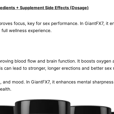
edients + Supplement Side Effects (Dosage)
proves focus, key for sex performance. In GiantFX7, it e
 full wellness experience.
roving blood flow and brain function. It boosts oxygen a
is can lead to stronger, longer erections and better sex
s, and mood. In GiantFX7, it enhances mental sharpnes
ealth.