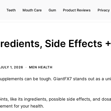
Teeth
Mouth Care
Gum
Product Reviews
Privacy 
redients, Side Effects 
JULY 1, 2026
MEN HEALTH
upplements can be tough. GiantFX7 stands out as a un
nts, like its ingredients, possible side effects, and dos
lement for your health.