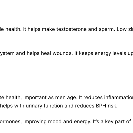
male health. It helps make testosterone and sperm. Low zi
ystem and helps heal wounds. It keeps energy levels up
e health, important as men age. It reduces inflammat
 helps with urinary function and reduces BPH risk.
ormones, improving mood and energy. It’s a key part of 