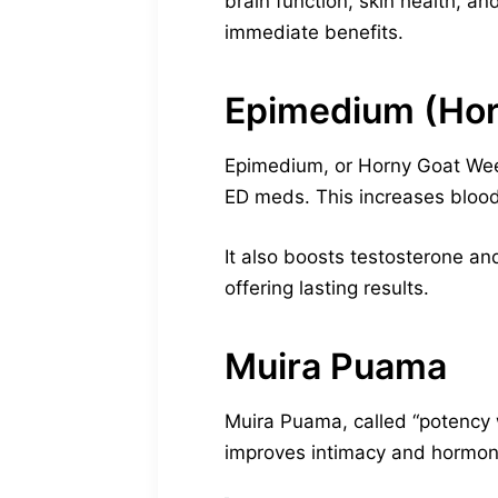
brain function, skin health, a
immediate benefits.
Epimedium (Ho
Epimedium, or Horny Goat Weed,
ED meds. This increases blood
It also boosts testosterone and
offering lasting results.
Muira Puama
Muira Puama, called “potency w
improves intimacy and hormonal