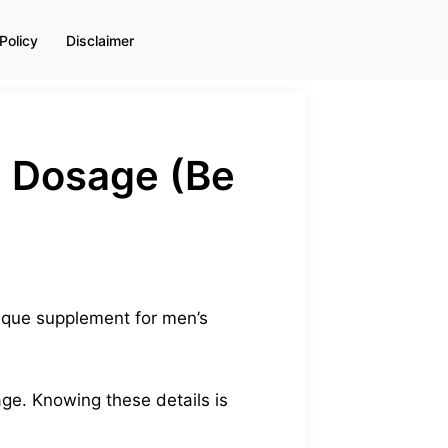
Policy
Disclaimer
+ Dosage (Be
ique supplement for men’s
age. Knowing these details is