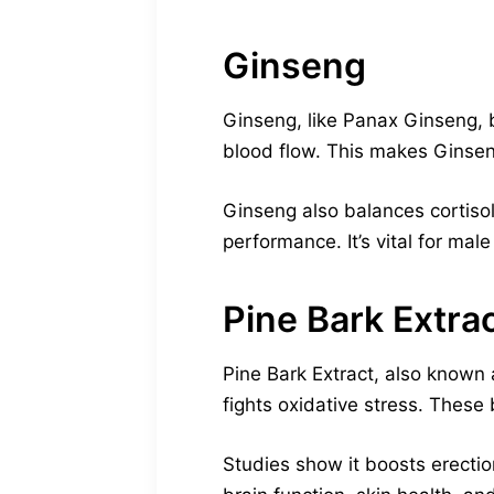
Ginseng
Ginseng, like Panax Ginseng, 
blood flow. This makes Ginsen
Ginseng also balances cortisol
performance. It’s vital for male
Pine Bark Extra
Pine Bark Extract, also known 
fights oxidative stress. These
Studies show it boosts erection