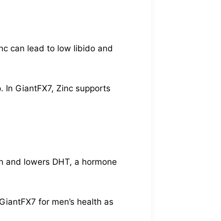
nc can lead to low libido and
. In GiantFX7, Zinc supports
ion and lowers DHT, a hormone
GiantFX7 for men’s health as