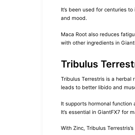
It’s been used for centuries t
and mood.
Maca Root also reduces fatigue
with other ingredients in Gian
Tribulus Terrest
Tribulus Terrestris is a herbal
leads to better libido and mus
It supports hormonal function 
It’s essential in GiantFX7 for 
With Zinc, Tribulus Terrestris’