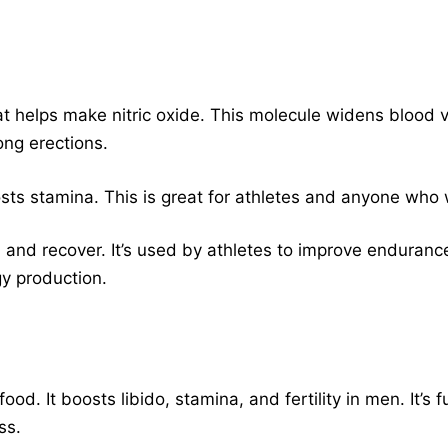
at helps make nitric oxide. This molecule widens blood v
rong erections.
osts stamina. This is great for athletes and anyone who 
 and recover. It’s used by athletes to improve endurance
y production.
od. It boosts libido, stamina, and fertility in men. It’s f
ss.