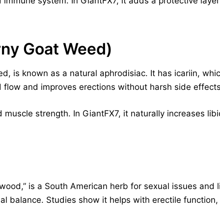
nd immune system. In GiantFX7, it adds a protective laye
rny Goat Weed)
 is known as a natural aphrodisiac. It has icariin, whic
 flow and improves erections without harsh side effects
 muscle strength. In GiantFX7, it naturally increases li
ood,” is a South American herb for sexual issues and libi
 balance. Studies show it helps with erectile function,