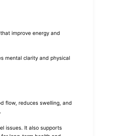
 that improve energy and
s mental clarity and physical
od flow, reduces swelling, and
.
el issues. It also supports