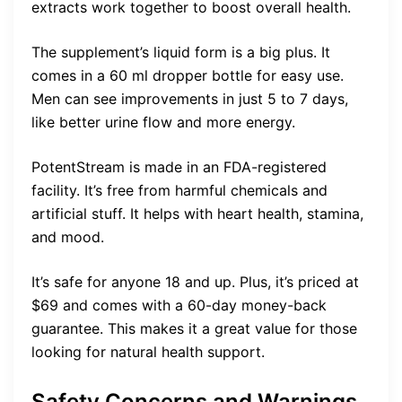
extracts work together to boost overall health.
The supplement’s liquid form is a big plus. It
comes in a 60 ml dropper bottle for easy use.
Men can see improvements in just 5 to 7 days,
like better urine flow and more energy.
PotentStream is made in an FDA-registered
facility. It’s free from harmful chemicals and
artificial stuff. It helps with heart health, stamina,
and mood.
It’s safe for anyone 18 and up. Plus, it’s priced at
$69 and comes with a 60-day money-back
guarantee. This makes it a great value for those
looking for natural health support.
Safety Concerns and Warnings