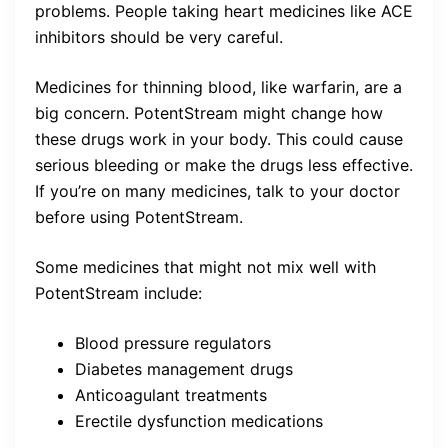
problems. People taking heart medicines like ACE
inhibitors should be very careful.
Medicines for thinning blood, like warfarin, are a
big concern. PotentStream might change how
these drugs work in your body. This could cause
serious bleeding or make the drugs less effective.
If you’re on many medicines, talk to your doctor
before using PotentStream.
Some medicines that might not mix well with
PotentStream include:
Blood pressure regulators
Diabetes management drugs
Anticoagulant treatments
Erectile dysfunction medications