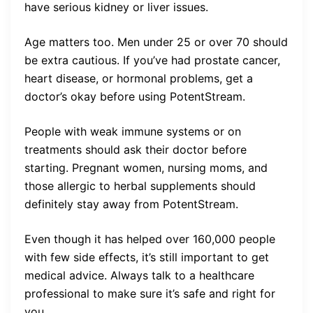
have serious kidney or liver issues.
Age matters too. Men under 25 or over 70 should
be extra cautious. If you’ve had prostate cancer,
heart disease, or hormonal problems, get a
doctor’s okay before using PotentStream.
People with weak immune systems or on
treatments should ask their doctor before
starting. Pregnant women, nursing moms, and
those allergic to herbal supplements should
definitely stay away from PotentStream.
Even though it has helped over 160,000 people
with few side effects, it’s still important to get
medical advice. Always talk to a healthcare
professional to make sure it’s safe and right for
you.