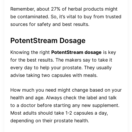
Remember, about 27% of herbal products might
be contaminated. So, it’s vital to buy from trusted
sources for safety and best results.
PotentStream Dosage
Knowing the right
PotentStream dosage
is key
for the best results. The makers say to take it
every day to help your prostate. They usually
advise taking two capsules with meals.
How much you need might change based on your
health and age. Always check the label and talk
to a doctor before starting any new supplement.
Most adults should take 1-2 capsules a day,
depending on their prostate health.