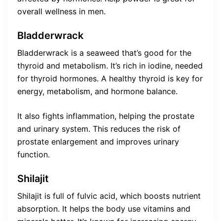
overall wellness in men.
Bladderwrack
Bladderwrack is a seaweed that’s good for the
thyroid and metabolism. It’s rich in iodine, needed
for thyroid hormones. A healthy thyroid is key for
energy, metabolism, and hormone balance.
It also fights inflammation, helping the prostate
and urinary system. This reduces the risk of
prostate enlargement and improves urinary
function.
Shilajit
Shilajit is full of fulvic acid, which boosts nutrient
absorption. It helps the body use vitamins and