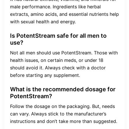
male performance. Ingredients like herbal
extracts, amino acids, and essential nutrients help
with sexual health and energy.
Is PotentStream safe for all men to
use?
Not all men should use PotentStream. Those with
health issues, on certain meds, or under 18
should avoid it. Always check with a doctor
before starting any supplement.
What is the recommended dosage for
PotentStream?
Follow the dosage on the packaging. But, needs
can vary. Always stick to the manufacturer’s
instructions and don’t take more than suggested.