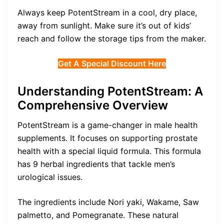
Always keep PotentStream in a cool, dry place,
away from sunlight. Make sure it’s out of kids’
reach and follow the storage tips from the maker.
Get A Special Discount Here
Understanding PotentStream: A
Comprehensive Overview
PotentStream is a game-changer in male health
supplements. It focuses on supporting prostate
health with a special liquid formula. This formula
has 9 herbal ingredients that tackle men’s
urological issues.
The ingredients include Nori yaki, Wakame, Saw
palmetto, and Pomegranate. These natural