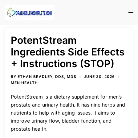
Skip
to
Tog
content
men
PotentStream
Ingredients Side Effects
+ Instructions (STOP)
BY
ETHAN BRADLEY, DDS, MDS
JUNE 30, 2026
MEN HEALTH
PotentStream is a dietary supplement for men’s
prostate and urinary health. It has nine herbs and
nutrients to help with aging issues. It aims to
improve urinary flow, bladder function, and
prostate health.