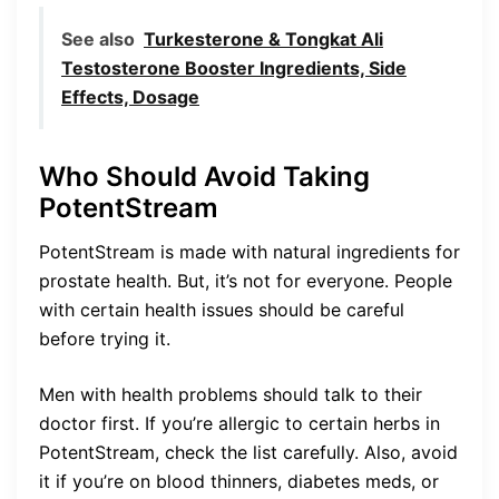
See also
Turkesterone & Tongkat Ali
Testosterone Booster Ingredients, Side
Effects, Dosage
Who Should Avoid Taking
PotentStream
PotentStream is made with natural ingredients for
prostate health. But, it’s not for everyone. People
with certain health issues should be careful
before trying it.
Men with health problems should talk to their
doctor first. If you’re allergic to certain herbs in
PotentStream, check the list carefully. Also, avoid
it if you’re on blood thinners, diabetes meds, or