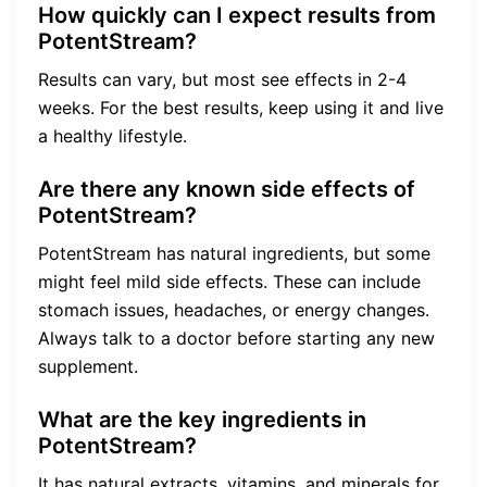
How quickly can I expect results from
PotentStream?
Results can vary, but most see effects in 2-4
weeks. For the best results, keep using it and live
a healthy lifestyle.
Are there any known side effects of
PotentStream?
PotentStream has natural ingredients, but some
might feel mild side effects. These can include
stomach issues, headaches, or energy changes.
Always talk to a doctor before starting any new
supplement.
What are the key ingredients in
PotentStream?
It has natural extracts, vitamins, and minerals for