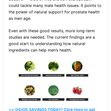
could tackle many male health issues. It points to
the power of natural support for prostate health
as men age.
Even with these good results, more long-term
studies are needed. The current findings are a
good start to understanding how natural
ingredients can help men’s health.
>> (HUGE SAVINGS TODAY) Click Here to get