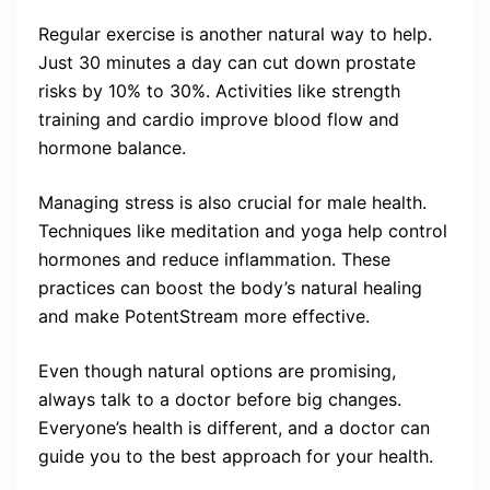
Regular exercise is another natural way to help.
Just 30 minutes a day can cut down prostate
risks by 10% to 30%. Activities like strength
training and cardio improve blood flow and
hormone balance.
Managing stress is also crucial for male health.
Techniques like meditation and yoga help control
hormones and reduce inflammation. These
practices can boost the body’s natural healing
and make PotentStream more effective.
Even though natural options are promising,
always talk to a doctor before big changes.
Everyone’s health is different, and a doctor can
guide you to the best approach for your health.