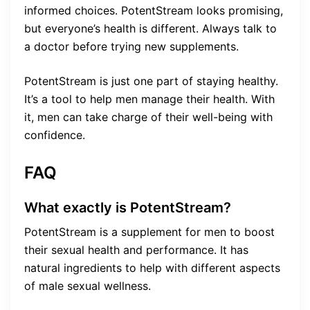
informed choices. PotentStream looks promising,
but everyone’s health is different. Always talk to
a doctor before trying new supplements.
PotentStream is just one part of staying healthy.
It’s a tool to help men manage their health. With
it, men can take charge of their well-being with
confidence.
FAQ
What exactly is PotentStream?
PotentStream is a supplement for men to boost
their sexual health and performance. It has
natural ingredients to help with different aspects
of male sexual wellness.