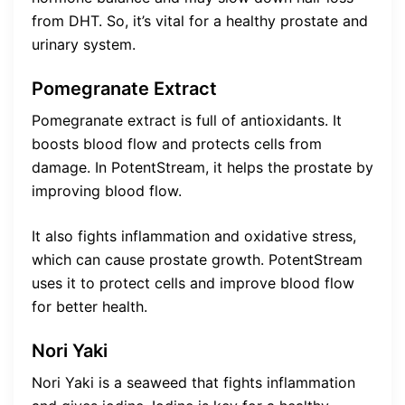
from DHT. So, it’s vital for a healthy prostate and
urinary system.
Pomegranate Extract
Pomegranate extract is full of antioxidants. It
boosts blood flow and protects cells from
damage. In PotentStream, it helps the prostate by
improving blood flow.
It also fights inflammation and oxidative stress,
which can cause prostate growth. PotentStream
uses it to protect cells and improve blood flow
for better health.
Nori Yaki
Nori Yaki is a seaweed that fights inflammation