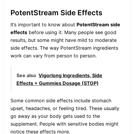
PotentStream Side Effects
It’s important to know about
PotentStream side
effects
before using it. Many people see good
results, but some might have mild to moderate
side effects. The way PotentStream ingredients
work can vary from person to person.
See also
Vigorlong Ingredients, Side
Effects + Gummies Dosage (STOP)
Some common side effects include stomach
upset, headaches, or feeling tired. These usually
go away as your body gets used to the
supplement. People with sensitive bodies might
notice these effects more.