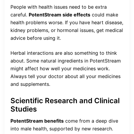
People with health issues need to be extra
careful.
PotentStream side effects
could make
health problems worse. If you have heart disease,
kidney problems, or hormonal issues, get medical
advice before using it.
Herbal interactions are also something to think
about. Some natural ingredients in PotentStream
might affect how well your medicines work.
Always tell your doctor about all your medicines
and supplements.
Scientific Research and Clinical
Studies
PotentStream benefits
come from a deep dive
into male health, supported by new research.