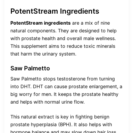
PotentStream Ingredients
PotentStream ingredients
are a mix of nine
natural components. They are designed to help
with prostate health and overall male wellness.
This supplement aims to reduce toxic minerals
that harm the urinary system.
Saw Palmetto
Saw Palmetto stops testosterone from turning
into DHT. DHT can cause prostate enlargement, a
big worry for men. It keeps the prostate healthy
and helps with normal urine flow.
This natural extract is key in fighting benign
prostate hyperplasia (BPH). It also helps with
hormone balance and may slow down hair loss