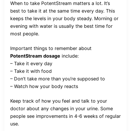
When to take PotentStream matters a lot. It’s
best to take it at the same time every day. This
keeps the levels in your body steady. Morning or
evening with water is usually the best time for
most people.
Important things to remember about
PotentStream dosage
include:
– Take it every day
– Take it with food
– Don’t take more than you’re supposed to
– Watch how your body reacts
Keep track of how you feel and talk to your
doctor about any changes in your urine. Some
people see improvements in 4-6 weeks of regular
use.