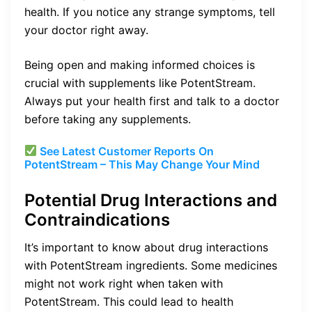
health. If you notice any strange symptoms, tell
your doctor right away.
Being open and making informed choices is
crucial with supplements like PotentStream.
Always put your health first and talk to a doctor
before taking any supplements.
See Latest Customer Reports On
PotentStream – This May Change Your Mind
Potential Drug Interactions and
Contraindications
It’s important to know about drug interactions
with PotentStream ingredients. Some medicines
might not work right when taken with
PotentStream. This could lead to health