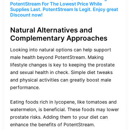
PotentStream For The Lowest Price While
Supplies Last. PotentStream Is Legit. Enjoy great
Discount now!
Natural Alternatives and
Complementary Approaches
Looking into natural options can help support
male health beyond PotentStream. Making
lifestyle changes is key to keeping the prostate
and sexual health in check. Simple diet tweaks
and physical activities can greatly boost male
performance.
Eating foods rich in lycopene, like tomatoes and
watermelon, is beneficial. These foods may lower
prostate risks. Adding them to your diet can
enhance the benefits of PotentStream.