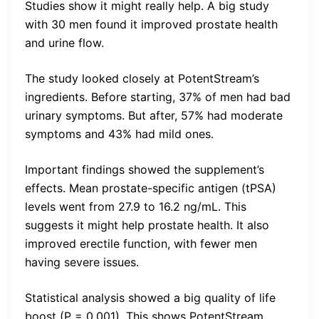
Studies show it might really help. A big study
with 30 men found it improved prostate health
and urine flow.
The study looked closely at PotentStream’s
ingredients. Before starting, 37% of men had bad
urinary symptoms. But after, 57% had moderate
symptoms and 43% had mild ones.
Important findings showed the supplement’s
effects. Mean prostate-specific antigen (tPSA)
levels went from 27.9 to 16.2 ng/mL. This
suggests it might help prostate health. It also
improved erectile function, with fewer men
having severe issues.
Statistical analysis showed a big quality of life
boost (P = 0.001). This shows PotentStream