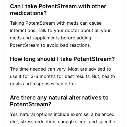
Can I take PotentStream with other
medications?
Taking PotentStream with meds can cause
interactions. Talk to your doctor about all your
meds and supplements before adding
PotentStream to avoid bad reactions.
How long should I take PotentStream?
The time needed can vary. Most are advised to
use it for 3-6 months for best results. But, health
goals and responses can differ.
Are there any natural alternatives to
PotentStream?
Yes, natural options include exercise, a balanced
diet, stress reduction, enough sleep, and specific