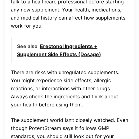
talk to a healthcare professional before starting
any new supplement. Your health, medications,
and medical history can affect how supplements
work for you.
See also
Erectonol Ingredients +
Supplement Side Effects (Dosage)
There are risks with unregulated supplements.
You might experience side effects, allergic
reactions, or interactions with other drugs.
Always check the ingredients and think about
your health before using them.
The supplement world isn’t closely watched. Even
though PotentStream says it follows GMP
standards, you should still look out for your