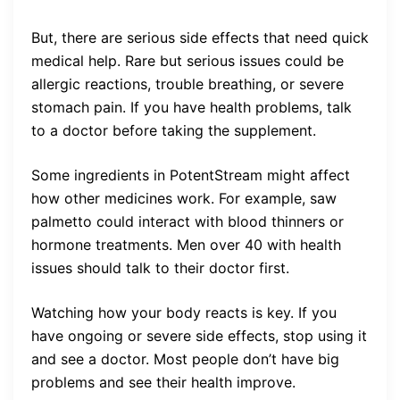
But, there are serious side effects that need quick
medical help. Rare but serious issues could be
allergic reactions, trouble breathing, or severe
stomach pain. If you have health problems, talk
to a doctor before taking the supplement.
Some ingredients in PotentStream might affect
how other medicines work. For example, saw
palmetto could interact with blood thinners or
hormone treatments. Men over 40 with health
issues should talk to their doctor first.
Watching how your body reacts is key. If you
have ongoing or severe side effects, stop using it
and see a doctor. Most people don’t have big
problems and see their health improve.