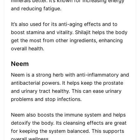
minerals better. It’s known for increasing energy
and reducing fatigue.
It’s also used for its anti-aging effects and to
boost stamina and vitality. Shilajit helps the body
get the most from other ingredients, enhancing
overall health.
Neem
Neem is a strong herb with anti-inflammatory and
antibacterial powers. It helps keep the prostate
and urinary tract healthy. This can ease urinary
problems and stop infections.
Neem also boosts the immune system and helps
detoxify the body. Its cleansing effects are great
for keeping the system balanced. This supports
overall wellness.