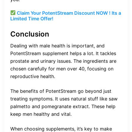
Claim Your PotentStream Discount NOW ! Its a
Limited Time Offer!
Conclusion
Dealing with male health is important, and
PotentStream supplement helps a lot. It tackles
prostate and urinary issues. The ingredients are
chosen carefully for men over 40, focusing on
reproductive health.
The benefits of PotentStream go beyond just
treating symptoms. It uses natural stuff like saw
palmetto and pomegranate extract. These help
keep men healthy and vital.
When choosing supplements, it’s key to make