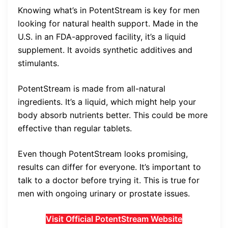
Knowing what’s in PotentStream is key for men
looking for natural health support. Made in the
U.S. in an FDA-approved facility, it’s a liquid
supplement. It avoids synthetic additives and
stimulants.
PotentStream is made from all-natural
ingredients. It’s a liquid, which might help your
body absorb nutrients better. This could be more
effective than regular tablets.
Even though PotentStream looks promising,
results can differ for everyone. It’s important to
talk to a doctor before trying it. This is true for
men with ongoing urinary or prostate issues.
Visit Official PotentStream Website