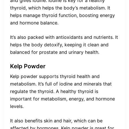
and gives iodine. Iodine is key for a healthy
thyroid, which helps the body’s metabolism. It
helps manage thyroid function, boosting energy
and hormone balance.
It’s also packed with antioxidants and nutrients. It
helps the body detoxify, keeping it clean and
balanced for prostate and urinary health.
Kelp Powder
Kelp powder supports thyroid health and
metabolism. It’s full of iodine and minerals that
regulate the thyroid. A healthy thyroid is
important for metabolism, energy, and hormone
levels.
It also benefits skin and hair, which can be
affected by hormones. Kelp powder is great for