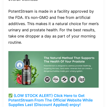
PotentStream is made in a facility approved by
the FDA. It’s non-GMO and free from artificial
additives. This makes it a natural choice for men’s
urinary and prostate health. For the best results,
take one dropper a day as part of your morning
routine.
(LOW STOCK ALERT) Click Here to Get
PotentStream From The Official Website While
Supplies Last (Discount Applied) enjoy!