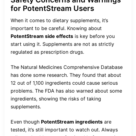
for PotentStream Users
When it comes to dietary supplements, it’s
important to be careful. Knowing about
PotentStream side effects
is key before you
start using it. Supplements are not as strictly
regulated as prescription drugs.
The Natural Medicines Comprehensive Database
has done some research. They found that about
12 out of 1,100 ingredients could cause serious
problems. The FDA has also warned about some
ingredients, showing the risks of taking
supplements.
Even though
PotentStream ingredients
are
tested, it’s still important to watch out. Always