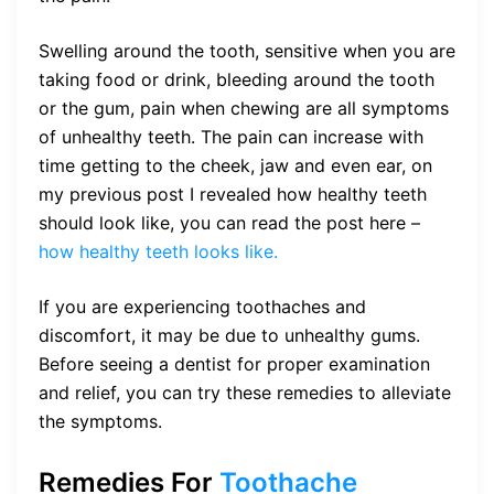
Swelling around the tooth, sensitive when you are
taking food or drink, bleeding around the tooth
or the gum, pain when chewing are all symptoms
of unhealthy teeth. The pain can increase with
time getting to the cheek, jaw and even ear, on
my previous post I revealed how healthy teeth
should look like, you can read the post here –
how healthy teeth looks like.
If you are experiencing toothaches and
discomfort, it may be due to unhealthy gums.
Before seeing a dentist for proper examination
and relief, you can try these remedies to alleviate
the symptoms.
Remedies For
Toothache