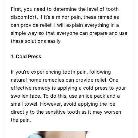
First, you need to determine the level of tooth
discomfort. If it’s a minor pain, these remedies
can provide relief. I will explain everything in a
simple way so that everyone can prepare and use
these solutions easily.
1. Cold Press
If you’re experiencing tooth pain, following
natural home remedies can provide relief. One
effective remedy is applying a cold press to your
swollen face. To do this, use an ice pack and a
small towel. However, avoid applying the ice
directly to the sensitive tooth as it may worsen
the pain.