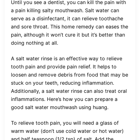
Until you see a dentist, you can kill the pain with
a pain killing salty mouthwash. Salt water can
serve as a disinfectant, it can relieve toothache
and sore throat. This home remedy can eases the
pain, although it won’t cure it but it’s better than
doing nothing at all.
A salt water rinse is an effective way to relieve
tooth pain and provide pain relief. It helps to
loosen and remove debris from food that may be
stuck on your teeth, reducing inflammation.
Additionally, a salt water rinse can also treat oral
inflammations. Here’s how you can prepare a
good salt water mouthwash using huang.
To relieve tooth pain, you will need a glass of
warm water (don’t use cold water or hot water)
and half teaspoon (1/2 tsp) of salt. Add the