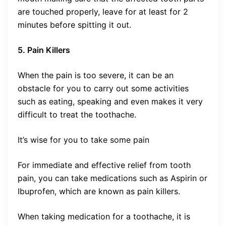
are touched properly, leave for at least for 2
minutes before spitting it out.
5. Pain Killers
When the pain is too severe, it can be an
obstacle for you to carry out some activities
such as eating, speaking and even makes it very
difficult to treat the toothache.
It’s wise for you to take some pain
For immediate and effective relief from tooth
pain, you can take medications such as Aspirin or
Ibuprofen, which are known as pain killers.
When taking medication for a toothache, it is