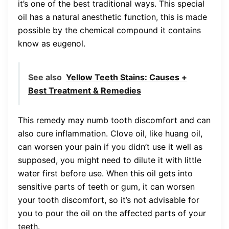
it’s one of the best traditional ways. This special
oil has a natural anesthetic function, this is made
possible by the chemical compound it contains
know as eugenol.
See also
Yellow Teeth Stains: Causes +
Best Treatment & Remedies
This remedy may numb tooth discomfort and can
also cure inflammation. Clove oil, like huang oil,
can worsen your pain if you didn’t use it well as
supposed, you might need to dilute it with little
water first before use. When this oil gets into
sensitive parts of teeth or gum, it can worsen
your tooth discomfort, so it’s not advisable for
you to pour the oil on the affected parts of your
teeth.