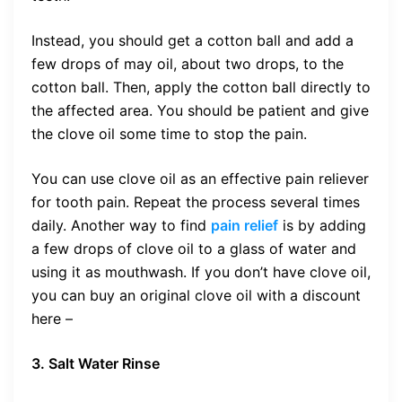
Instead, you should get a cotton ball and add a
few drops of may oil, about two drops, to the
cotton ball. Then, apply the cotton ball directly to
the affected area. You should be patient and give
the clove oil some time to stop the pain.
You can use clove oil as an effective pain reliever
for tooth pain. Repeat the process several times
daily. Another way to find
pain relief
is by adding
a few drops of clove oil to a glass of water and
using it as mouthwash. If you don’t have clove oil,
you can buy an original clove oil with a discount
here –
3. Salt Water Rinse