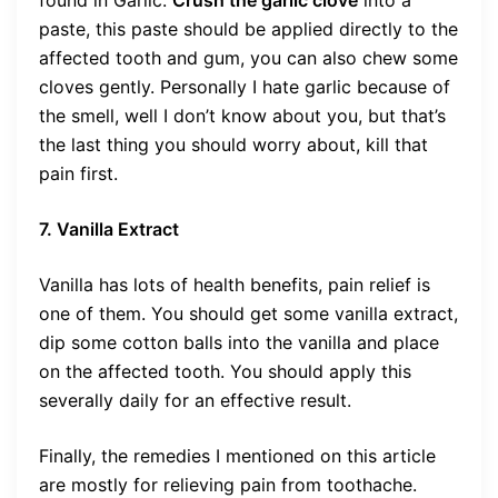
paste, this paste should be applied directly to the
affected tooth and gum, you can also chew some
cloves gently. Personally I hate garlic because of
the smell, well I don’t know about you, but that’s
the last thing you should worry about, kill that
pain first.
7. Vanilla Extract
Vanilla has lots of health benefits, pain relief is
one of them. You should get some vanilla extract,
dip some cotton balls into the vanilla and place
on the affected tooth. You should apply this
severally daily for an effective result.
Finally, the remedies I mentioned on this article
are mostly for relieving pain from toothache.