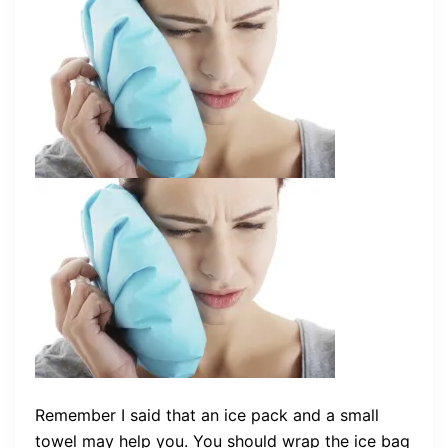
Remember I said that an ice pack and a small
towel may help you. You should wrap the ice bag