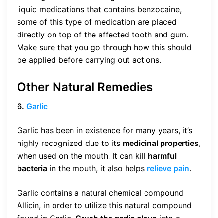
liquid medications that contains benzocaine,
some of this type of medication are placed
directly on top of the affected tooth and gum.
Make sure that you go through how this should
be applied before carrying out actions.
Other Natural Remedies
6.
Garlic
Garlic has been in existence for many years, it’s
highly recognized due to its
medicinal properties
,
when used on the mouth. It can kill
harmful
bacteria
in the mouth, it also helps
relieve pain
.
Garlic contains a natural chemical compound
Allicin, in order to utilize this natural compound
found in Garlic.
Crush the garlic clove
into a