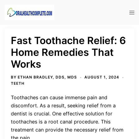
Skip
to
Tog
content
men
Fast Toothache Relief: 6
Home Remedies That
Works
BY
ETHAN BRADLEY, DDS, MDS
AUGUST 1, 2024
TEETH
Toothaches can cause immense pain and
discomfort. As a result, seeking relief from a
dentist is crucial. One effective solution for
toothaches is a root canal procedure. This
treatment can provide the necessary relief from
the pain.