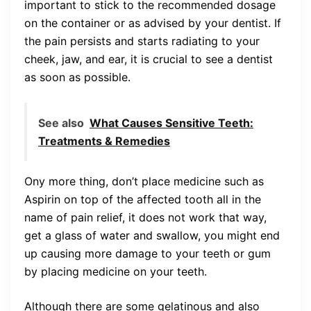
important to stick to the recommended dosage
on the container or as advised by your dentist. If
the pain persists and starts radiating to your
cheek, jaw, and ear, it is crucial to see a dentist
as soon as possible.
See also
What Causes Sensitive Teeth:
Treatments & Remedies
Ony more thing, don’t place medicine such as
Aspirin on top of the affected tooth all in the
name of pain relief, it does not work that way,
get a glass of water and swallow, you might end
up causing more damage to your teeth or gum
by placing medicine on your teeth.
Although there are some gelatinous and also