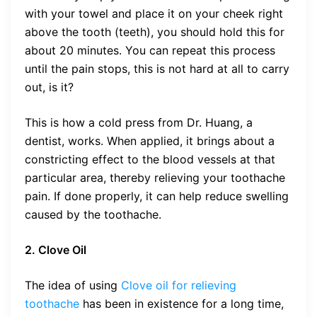
with your towel and place it on your cheek right
above the tooth (teeth), you should hold this for
about 20 minutes. You can repeat this process
until the pain stops, this is not hard at all to carry
out, is it?
This is how a cold press from Dr. Huang, a
dentist, works. When applied, it brings about a
constricting effect to the blood vessels at that
particular area, thereby relieving your toothache
pain. If done properly, it can help reduce swelling
caused by the toothache.
2. Clove Oil
The idea of using
Clove oil for relieving
toothache
has been in existence for a long time,