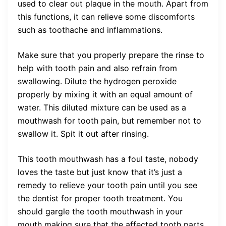
used to clear out plaque in the mouth. Apart from
this functions, it can relieve some discomforts
such as toothache and inflammations.
Make sure that you properly prepare the rinse to
help with tooth pain and also refrain from
swallowing. Dilute the hydrogen peroxide
properly by mixing it with an equal amount of
water. This diluted mixture can be used as a
mouthwash for tooth pain, but remember not to
swallow it. Spit it out after rinsing.
This tooth mouthwash has a foul taste, nobody
loves the taste but just know that it’s just a
remedy to relieve your tooth pain until you see
the dentist for proper tooth treatment. You
should gargle the tooth mouthwash in your
mouth making sure that the affected tooth parts