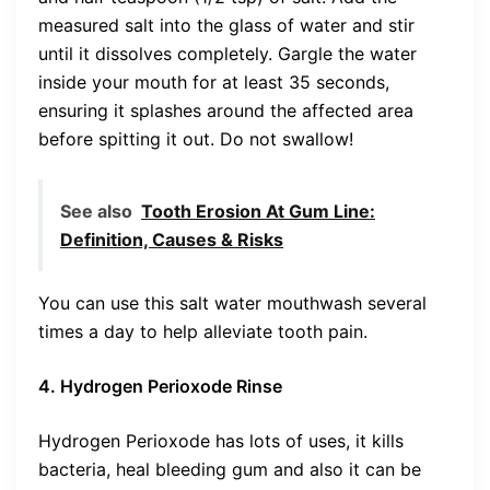
measured salt into the glass of water and stir
until it dissolves completely. Gargle the water
inside your mouth for at least 35 seconds,
ensuring it splashes around the affected area
before spitting it out. Do not swallow!
See also
Tooth Erosion At Gum Line:
Definition, Causes & Risks
You can use this salt water mouthwash several
times a day to help alleviate tooth pain.
4. Hydrogen Perioxode Rinse
Hydrogen Perioxode has lots of uses, it kills
bacteria, heal bleeding gum and also it can be