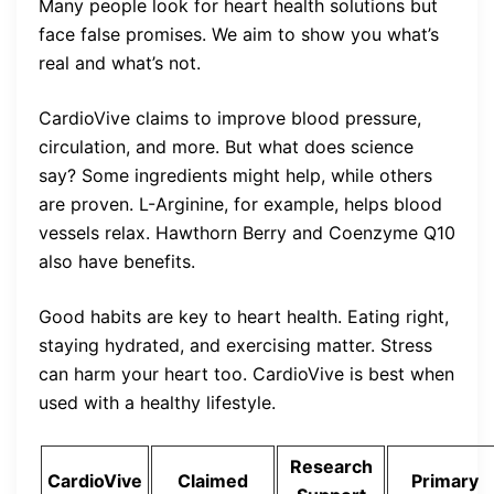
Many people look for heart health solutions but
face false promises. We aim to show you what’s
real and what’s not.
CardioVive claims to improve blood pressure,
circulation, and more. But what does science
say? Some ingredients might help, while others
are proven. L-Arginine, for example, helps blood
vessels relax. Hawthorn Berry and Coenzyme Q10
also have benefits.
Good habits are key to heart health. Eating right,
staying hydrated, and exercising matter. Stress
can harm your heart too. CardioVive is best when
used with a healthy lifestyle.
Research
CardioVive
Claimed
Primary