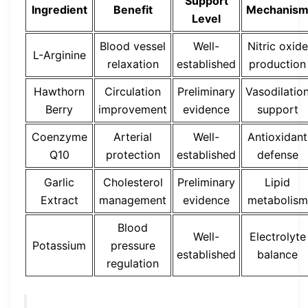
Support
Ingredient
Benefit
Mechanis
Level
Blood vessel
Well-
Nitric oxide
L-Arginine
relaxation
established
production
Hawthorn
Circulation
Preliminary
Vasodilatio
Berry
improvement
evidence
support
Coenzyme
Arterial
Well-
Antioxidant
Q10
protection
established
defense
Garlic
Cholesterol
Preliminary
Lipid
Extract
management
evidence
metabolism
Blood
Well-
Electrolyte
Potassium
pressure
established
balance
regulation