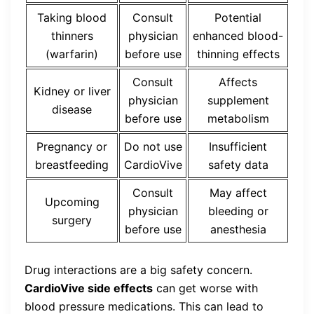
Taking blood
Consult
Potential
thinners
physician
enhanced blood-
(warfarin)
before use
thinning effects
Consult
Affects
Kidney or liver
physician
supplement
disease
before use
metabolism
Pregnancy or
Do not use
Insufficient
breastfeeding
CardioVive
safety data
Consult
May affect
Upcoming
physician
bleeding or
surgery
before use
anesthesia
Drug interactions are a big safety concern.
CardioVive side effects
can get worse with
blood pressure medications. This can lead to