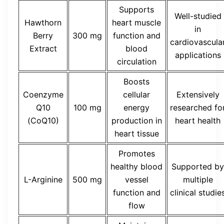
Supports
Well-studied
Hawthorn
heart muscle
in
Berry
300 mg
function and
cardiovascula
Extract
blood
applications
circulation
Boosts
Coenzyme
cellular
Extensively
Q10
100 mg
energy
researched fo
(CoQ10)
production in
heart health
heart tissue
Promotes
healthy blood
Supported by
L-Arginine
500 mg
vessel
multiple
function and
clinical studie
flow