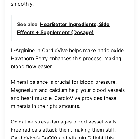
smoothly.
See also
HearBetter Ingredients, Side
Effects + Supplement (Dosage)
L-Arginine in CardioVive helps make nitric oxide.
Hawthorn Berry enhances this process, making
blood flow easier.
Mineral balance is crucial for blood pressure.
Magnesium and calcium help your blood vessels
and heart muscle. CardioVive provides these
minerals in the right amounts.
Oxidative stress damages blood vessel walls.
Free radicals attack them, making them stiff.
CardioVive’s CoQ10 and vitamin C fight this