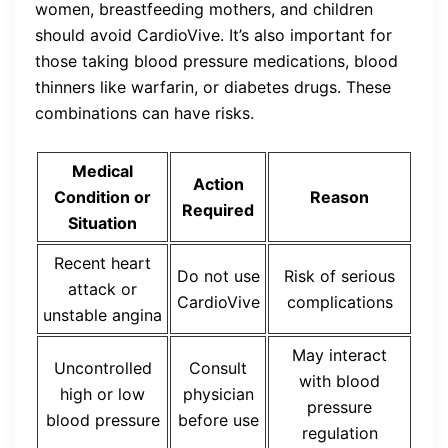
women, breastfeeding mothers, and children
should avoid CardioVive. It’s also important for
those taking blood pressure medications, blood
thinners like warfarin, or diabetes drugs. These
combinations can have risks.
Medical
Action
Condition or
Reason
Required
Situation
Recent heart
Do not use
Risk of serious
attack or
CardioVive
complications
unstable angina
May interact
Uncontrolled
Consult
with blood
high or low
physician
pressure
blood pressure
before use
regulation