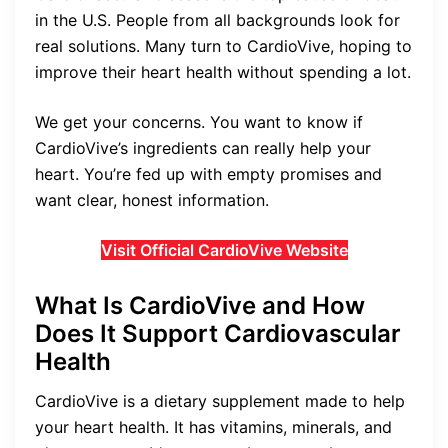
in the U.S. People from all backgrounds look for
real solutions. Many turn to CardioVive, hoping to
improve their heart health without spending a lot.
We get your concerns. You want to know if
CardioVive’s ingredients can really help your
heart. You’re fed up with empty promises and
want clear, honest information.
Visit Official CardioVive Website
What Is CardioVive and How
Does It Support Cardiovascular
Health
CardioVive is a dietary supplement made to help
your heart health. It has vitamins, minerals, and