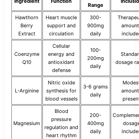
Ingredient
Function
Inclusi
Range
Hawthorn
Heart muscle
300-
Therapeu
Berry
support and
900mg
amount
Extract
circulation
daily
include
Cellular
100-
Coenzyme
energy and
Standa
200mg
Q10
antioxidant
dosage r
daily
defense
Nitric oxide
Modes
3-6 grams
L-Arginine
synthesis for
amount
daily
blood vessels
presen
Blood
200-
Complemen
pressure
Magnesium
400mg
dosag
regulation and
daily
include
heart rhythm