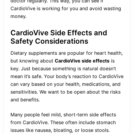
doctor regularly. This way, you can see if
CardioVive is working for you and avoid wasting
money.
CardioVive Side Effects and
Safety Considerations
Dietary supplements are popular for heart health,
but knowing about
CardioVive side effects
is
key. Just because something is natural doesn’t
mean it’s safe. Your body’s reaction to CardioVive
can vary based on your health, medications, and
sensitivities. We want to be open about the risks
and benefits.
Many people feel mild, short-term side effects
from CardioVive. These often include stomach
issues like nausea, bloating, or loose stools.