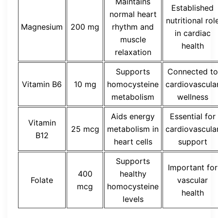
Maintains
Established
normal heart
nutritional rol
Magnesium
200 mg
rhythm and
in cardiac
muscle
health
relaxation
Supports
Connected to
Vitamin B6
10 mg
homocysteine
cardiovascula
metabolism
wellness
Aids energy
Essential for
Vitamin
25 mcg
metabolism in
cardiovascula
B12
heart cells
support
Supports
Important for
400
healthy
Folate
vascular
mcg
homocysteine
health
levels