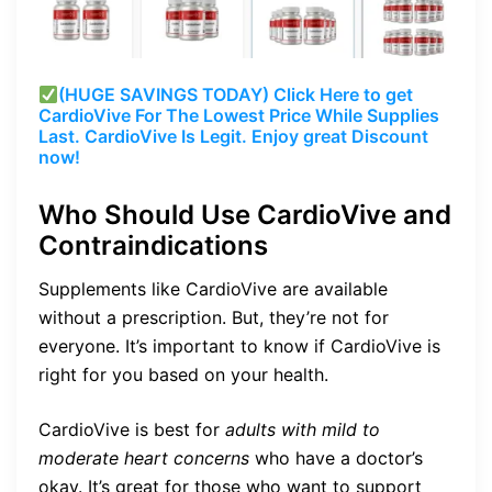
(HUGE SAVINGS TODAY) Click Here to get
CardioVive
For The Lowest Price While Supplies
Last.
CardioVive
Is Legit. Enjoy great Discount
now!
Who Should Use CardioVive and
Contraindications
Supplements like CardioVive are available
without a prescription. But, they’re not for
everyone. It’s important to know if CardioVive is
right for you based on your health.
CardioVive is best for
adults with mild to
moderate heart concerns
who have a doctor’s
okay. It’s great for those who want to support