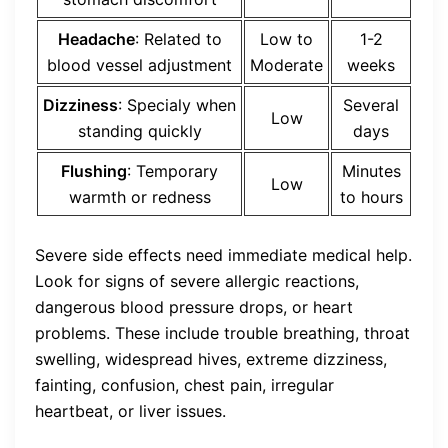
Headache
: Related to
Low to
1-2
blood vessel adjustment
Moderate
weeks
Dizziness
: Specialy when
Several
Low
standing quickly
days
Flushing
: Temporary
Minutes
Low
warmth or redness
to hours
Severe side effects need immediate medical help.
Look for signs of severe allergic reactions,
dangerous blood pressure drops, or heart
problems. These include trouble breathing, throat
swelling, widespread hives, extreme dizziness,
fainting, confusion, chest pain, irregular
heartbeat, or liver issues.