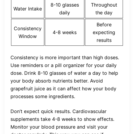
8-10 glasses
Throughout
Water Intake
daily
the day
Before
Consistency
4-8 weeks
expecting
Window
results
Consistency is more important than high doses.
Use reminders or a pill organizer for your daily
dose. Drink 8-10 glasses of water a day to help
your body absorb nutrients better. Avoid
grapefruit juice as it can affect how your body
processes some ingredients.
Don’t expect quick results. Cardiovascular
supplements take 4-8 weeks to show effects.
Monitor your blood pressure and visit your