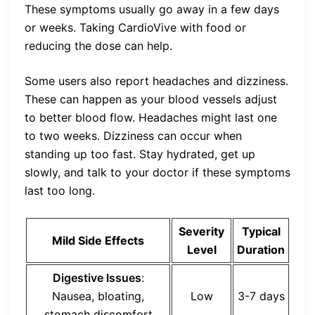
These symptoms usually go away in a few days
or weeks. Taking CardioVive with food or
reducing the dose can help.
Some users also report headaches and dizziness.
These can happen as your blood vessels adjust
to better blood flow. Headaches might last one
to two weeks. Dizziness can occur when
standing up too fast. Stay hydrated, get up
slowly, and talk to your doctor if these symptoms
last too long.
Severity
Typical
Mild Side Effects
Level
Duration
Digestive Issues
:
Nausea, bloating,
Low
3-7 days
stomach discomfort