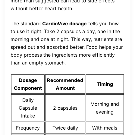
more than suggested can lead to side effects
without better heart health.
The standard
CardioVive dosage
tells you how
to use it right. Take 2 capsules a day, one in the
morning and one at night. This way, nutrients are
spread out and absorbed better. Food helps your
body process the ingredients more efficiently
than an empty stomach.
Dosage
Recommended
Timing
Component
Amount
Daily
Morning and
Capsule
2 capsules
evening
Intake
Frequency
Twice daily
With meals