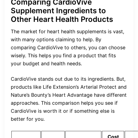
Comparing CardioVive
Supplement Ingredients to
Other Heart Health Products
The market for heart health supplements is vast,
with many options claiming to help. By
comparing CardioVive to others, you can choose
wisely. This helps you find a product that fits
your budget and health needs.
CardioVive stands out due to its ingredients. But,
products like Life Extension’s Arterial Protect and
Nature’s Bounty’s Heart Advantage have different
approaches. This comparison helps you see if
CardioVive is worth it or if something else is
better for you.
Cost