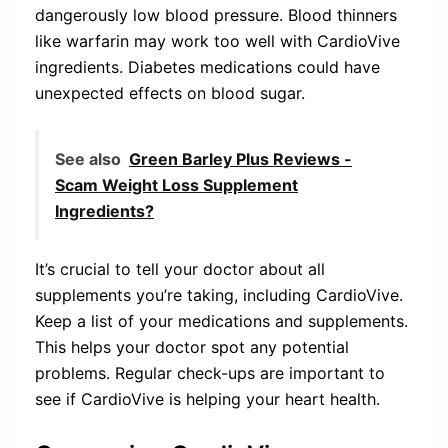
dangerously low blood pressure. Blood thinners
like warfarin may work too well with CardioVive
ingredients. Diabetes medications could have
unexpected effects on blood sugar.
See also
Green Barley Plus Reviews -
Scam Weight Loss Supplement
Ingredients?
It’s crucial to tell your doctor about all
supplements you’re taking, including CardioVive.
Keep a list of your medications and supplements.
This helps your doctor spot any potential
problems. Regular check-ups are important to
see if CardioVive is helping your heart health.