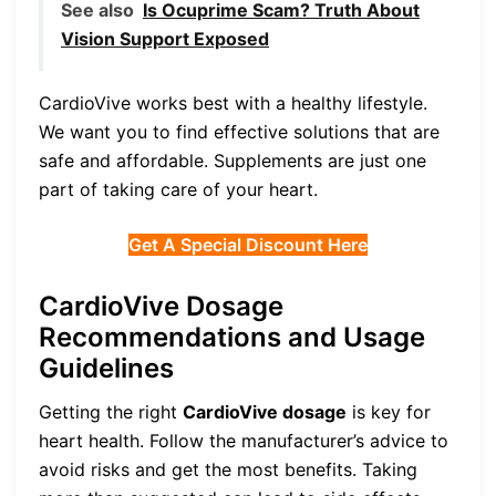
See also
Is Ocuprime Scam? Truth About
Vision Support Exposed
CardioVive works best with a healthy lifestyle.
We want you to find effective solutions that are
safe and affordable. Supplements are just one
part of taking care of your heart.
Get A Special Discount Here
CardioVive Dosage
Recommendations and Usage
Guidelines
Getting the right
CardioVive dosage
is key for
heart health. Follow the manufacturer’s advice to
avoid risks and get the most benefits. Taking