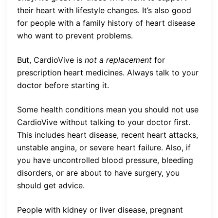
their heart with lifestyle changes. It’s also good
for people with a family history of heart disease
who want to prevent problems.
But, CardioVive is
not a replacement
for
prescription heart medicines. Always talk to your
doctor before starting it.
Some health conditions mean you should not use
CardioVive without talking to your doctor first.
This includes heart disease, recent heart attacks,
unstable angina, or severe heart failure. Also, if
you have uncontrolled blood pressure, bleeding
disorders, or are about to have surgery, you
should get advice.
People with kidney or liver disease, pregnant