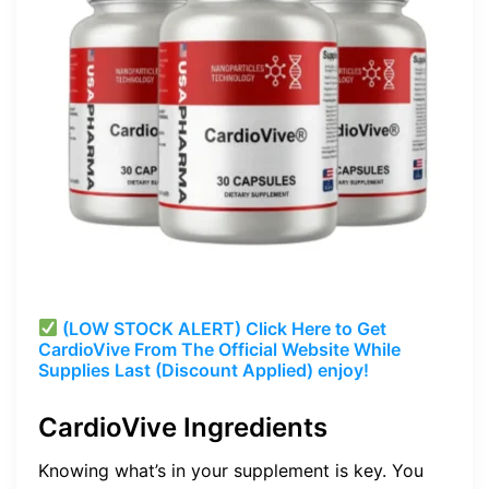
(LOW STOCK ALERT) Click Here to Get
CardioVive
From The Official Website While
Supplies Last (Discount Applied) enjoy!
CardioVive Ingredients
Knowing what’s in your supplement is key. You