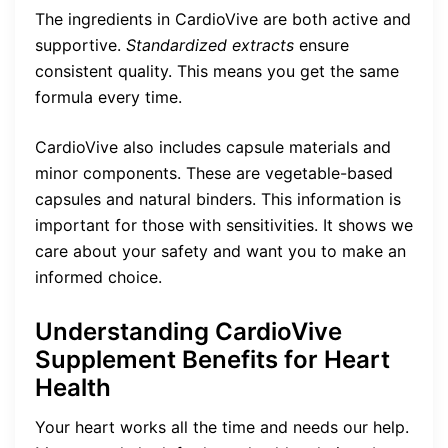
The ingredients in CardioVive are both active and
supportive.
Standardized extracts
ensure
consistent quality. This means you get the same
formula every time.
CardioVive also includes capsule materials and
minor components. These are vegetable-based
capsules and natural binders. This information is
important for those with sensitivities. It shows we
care about your safety and want you to make an
informed choice.
Understanding CardioVive
Supplement Benefits for Heart
Health
Your heart works all the time and needs our help.