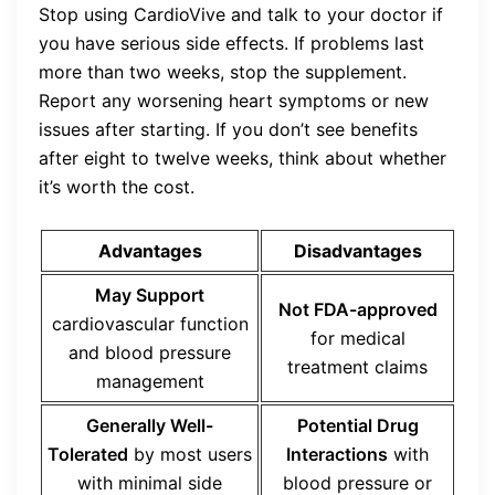
Stop using CardioVive and talk to your doctor if
you have serious side effects. If problems last
more than two weeks, stop the supplement.
Report any worsening heart symptoms or new
issues after starting. If you don’t see benefits
after eight to twelve weeks, think about whether
it’s worth the cost.
Advantages
Disadvantages
May Support
Not FDA-approved
cardiovascular function
for medical
and blood pressure
treatment claims
management
Generally Well-
Potential Drug
Tolerated
by most users
Interactions
with
with minimal side
blood pressure or