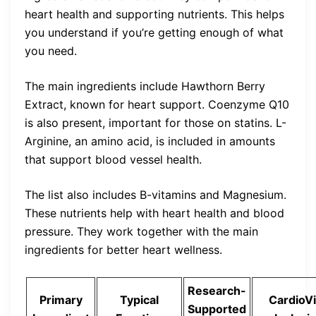
heart health and supporting nutrients. This helps
you understand if you’re getting enough of what
you need.
The main ingredients include Hawthorn Berry
Extract, known for heart support. Coenzyme Q10
is also present, important for those on statins. L-
Arginine, an amino acid, is included in amounts
that support blood vessel health.
The list also includes B-vitamins and Magnesium.
These nutrients help with heart health and blood
pressure. They work together with the main
ingredients for better heart wellness.
Research-
Primary
Typical
CardioV
Supported