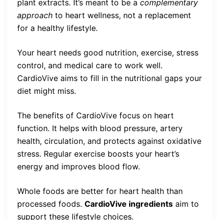
plant extracts. It’s meant to be a
complementary
approach
to heart wellness, not a replacement
for a healthy lifestyle.
Your heart needs good nutrition, exercise, stress
control, and medical care to work well.
CardioVive aims to fill in the nutritional gaps your
diet might miss.
The benefits of CardioVive focus on heart
function. It helps with blood pressure, artery
health, circulation, and protects against oxidative
stress. Regular exercise boosts your heart’s
energy and improves blood flow.
Whole foods are better for heart health than
processed foods.
CardioVive ingredients
aim to
support these lifestyle choices.