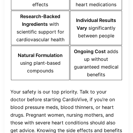
effects
heart medications
Research-Backed
Individual Results
Ingredients
with
Vary
significantly
scientific support for
between people
cardiovascular health
Ongoing Cost
adds
Natural Formulation
up without
using plant-based
guaranteed medical
compounds
benefits
Your safety is our top priority. Talk to your
doctor before starting CardioVive, if you’re on
blood pressure meds, blood thinners, or heart
drugs. Pregnant women, nursing mothers, and
those with severe heart conditions should also
get advice. Knowing the side effects and benefits