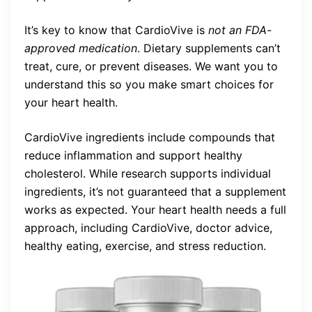
It’s key to know that CardioVive is
not an FDA-
approved medication
. Dietary supplements can’t
treat, cure, or prevent diseases. We want you to
understand this so you make smart choices for
your heart health.
CardioVive ingredients include compounds that
reduce inflammation and support healthy
cholesterol. While research supports individual
ingredients, it’s not guaranteed that a supplement
works as expected. Your heart health needs a full
approach, including CardioVive, doctor advice,
healthy eating, exercise, and stress reduction.