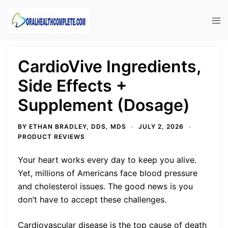
Skip
to
Tog
content
men
CardioVive Ingredients,
Side Effects +
Supplement (Dosage)
BY
ETHAN BRADLEY, DDS, MDS
JULY 2, 2026
PRODUCT REVIEWS
Your heart works every day to keep you alive.
Yet, millions of Americans face blood pressure
and cholesterol issues. The good news is you
don’t have to accept these challenges.
Cardiovascular disease is the top cause of death