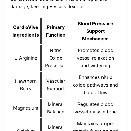
damage, keeping vessels flexible.
Blood Pressure
CardioVive
Primary
Support
Ingredients
Function
Mechanism
Nitric
Promotes blood
L-Arginine
Oxide
vessel relaxation
Precursor
and widening
Enhances nitric
Hawthorn
Vascular
oxide pathways and
Berry
Support
blood flow
Mineral
Regulates blood
Magnesium
Balance
vessel muscle tone
Maintains proper
Mineral
Calcium
muscle function and