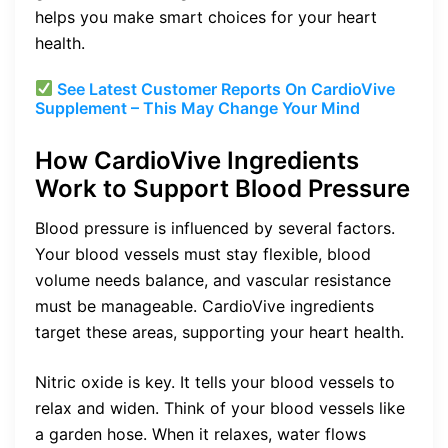
helps you make smart choices for your heart
health.
See Latest Customer Reports On
CardioVive
Supplement – This May Change Your Mind
How CardioVive Ingredients
Work to Support Blood Pressure
Blood pressure is influenced by several factors.
Your blood vessels must stay flexible, blood
volume needs balance, and vascular resistance
must be manageable. CardioVive ingredients
target these areas, supporting your heart health.
Nitric oxide is key. It tells your blood vessels to
relax and widen. Think of your blood vessels like
a garden hose. When it relaxes, water flows