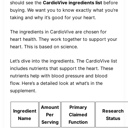
should see the
CardioVive ingredients list
before
buying. We want you to know exactly what you’re
taking and why it’s good for your heart.
The ingredients in CardioVive are chosen for
heart health. They work together to support your
heart. This is based on science.
Let’s dive into the ingredients. The CardioVive list
includes nutrients that support the heart. These
nutrients help with blood pressure and blood
flow. Here’s a detailed look at what’s in the
supplement.
Amount
Primary
Ingredient
Research
Per
Claimed
Name
Status
Serving
Function