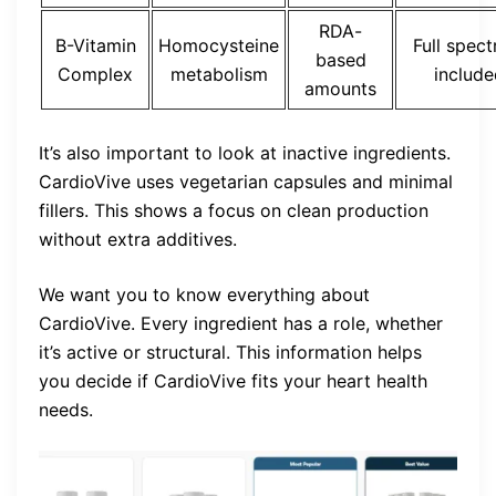
RDA-
B-Vitamin
Homocysteine
Full spec
based
Complex
metabolism
include
amounts
It’s also important to look at inactive ingredients.
CardioVive uses vegetarian capsules and minimal
fillers. This shows a focus on clean production
without extra additives.
We want you to know everything about
CardioVive. Every ingredient has a role, whether
it’s active or structural. This information helps
you decide if CardioVive fits your heart health
needs.