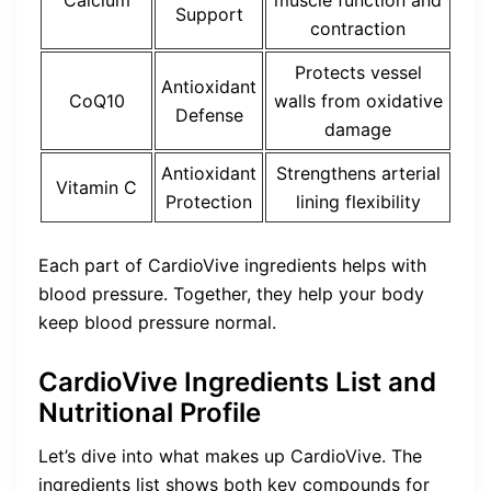
Support
contraction
Protects vessel
Antioxidant
CoQ10
walls from oxidative
Defense
damage
Antioxidant
Strengthens arterial
Vitamin C
Protection
lining flexibility
Each part of CardioVive ingredients helps with
blood pressure. Together, they help your body
keep blood pressure normal.
CardioVive Ingredients List and
Nutritional Profile
Let’s dive into what makes up CardioVive. The
ingredients list shows both key compounds for