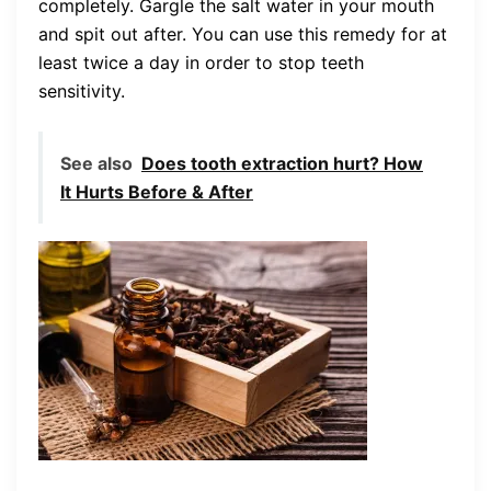
completely. Gargle the salt water in your mouth
and spit out after. You can use this remedy for at
least twice a day in order to stop teeth
sensitivity.
See also
Does tooth extraction hurt? How
It Hurts Before & After