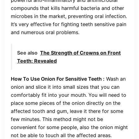
compounds that kills harmful bacteria and other
microbes in the market, preventing oral infection.
It’s very effective for fighting teeth sensitive pain
and numerous oral problems.
See also
The Strength of Crowns on Front
Teeth: Revealed
How To Use Onion For Sensitive Teeth :
Wash an
onion and slice it into small sizes that you can
comfortably fit into your mouth. You will need to
place some pieces of the onion directly on the
affected tooth and gum, leave it there for some
few minutes. This method might not be
convenient for some people, also the onion might
not be able to touch all the affected areas.