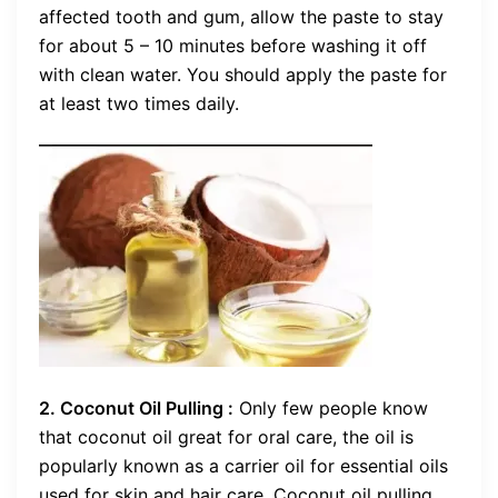
affected tooth and gum, allow the paste to stay
for about 5 – 10 minutes before washing it off
with clean water. You should apply the paste for
at least two times daily.
2. Coconut Oil Pulling :
Only few people know
that coconut oil great for oral care, the oil is
popularly known as a carrier oil for essential oils
used for skin and hair care. Coconut oil pulling