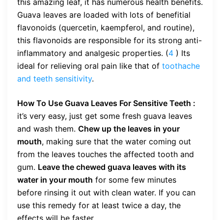
this amazing leaf, it has numerous health benefits.
Guava leaves are loaded with lots of benefitial
flavonoids (quercetin, kaempferol, and routine),
this flavonoids are responsible for its strong anti-
inflammatory and analgesic properties. (
4
) Its
ideal for relieving oral pain like that of
toothache
and teeth sensitivity
.
How To Use Guava Leaves For Sensitive Teeth :
it’s very easy, just get some fresh guava leaves
and wash them.
Chew up the leaves in your
mouth
, making sure that the water coming out
from the leaves touches the affected tooth and
gum.
Leave the chewed guava leaves with its
water in your mouth
for some few minutes
before rinsing it out with clean water. If you can
use this remedy for at least twice a day, the
effects will be faster.