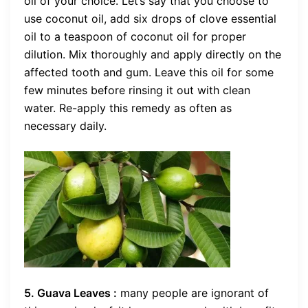
oil of your choice. Let’s say that you choose to
use coconut oil, add six drops of clove essential
oil to a teaspoon of coconut oil for proper
dilution. Mix thoroughly and apply directly on the
affected tooth and gum. Leave this oil for some
few minutes before rinsing it out with clean
water. Re-apply this remedy as often as
necessary daily.
5. Guava Leaves :
many people are ignorant of