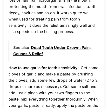
lots of harmful microorganisms in the mouth,
protecting the mouth from oral infections, tooth
decay, cavities and so on. It works quite well
when used for treating pain from tooth
sensitivity, it does the relief amazingly well and
also speeds up the healing process.
See also
Dead Tooth Under Crown: Pain,
Causes & Relief
How to use garlic for teeth sensitivity :
Get some
cloves of garlic and make a paste by crushing
the cloves, add some few drops of water (2 to 3
drops or more as necessary). Get some salt and
add just a pinch with your two fingers to the
paste, mix everything together thoroughly. When
your garlic paste is ready, apply the paste on the