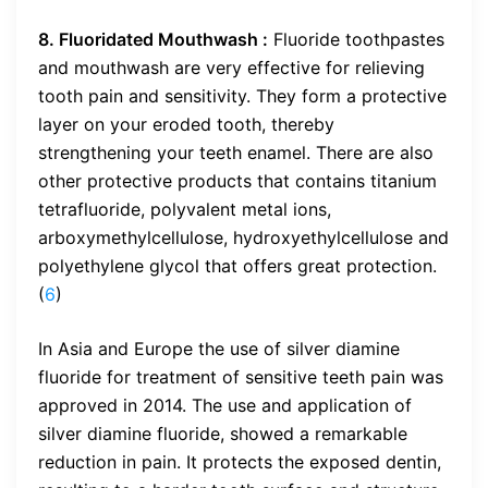
8. Fluoridated Mouthwash :
Fluoride toothpastes
and mouthwash are very effective for relieving
tooth pain and sensitivity. They form a protective
layer on your eroded tooth, thereby
strengthening your teeth enamel. There are also
other protective products that contains titanium
tetrafluoride, polyvalent metal ions,
arboxymethylcellulose, hydroxyethylcellulose and
polyethylene glycol that offers great protection.
(
6
)
In Asia and Europe the use of silver diamine
fluoride for treatment of sensitive teeth pain was
approved in 2014. The use and application of
silver diamine fluoride, showed a remarkable
reduction in pain. It protects the exposed dentin,