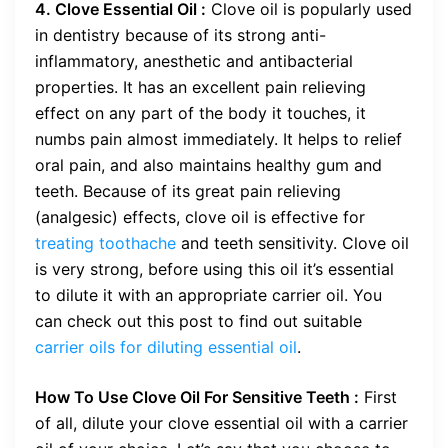
4. Clove Essential Oil :
Clove oil is popularly used
in dentistry because of its strong anti-
inflammatory, anesthetic and antibacterial
properties. It has an excellent pain relieving
effect on any part of the body it touches, it
numbs pain almost immediately. It helps to relief
oral pain, and also maintains healthy gum and
teeth. Because of its great pain relieving
(analgesic) effects, clove oil is effective for
treating toothache
and teeth sensitivity. Clove oil
is very strong, before using this oil it’s essential
to dilute it with an appropriate carrier oil. You
can check out this post to find out suitable
carrier oils for diluting essential oil
.
How To Use Clove Oil For Sensitive Teeth :
First
of all, dilute your clove essential oil with a carrier