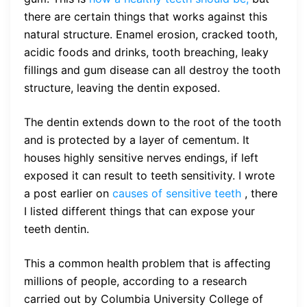
there are certain things that works against this
natural structure. Enamel erosion, cracked tooth,
acidic foods and drinks, tooth breaching, leaky
fillings and gum disease can all destroy the tooth
structure, leaving the dentin exposed.
The dentin extends down to the root of the tooth
and is protected by a layer of cementum. It
houses highly sensitive nerves endings, if left
exposed it can result to teeth sensitivity. I wrote
a post earlier on
causes of sensitive teeth
, there
I listed different things that can expose your
teeth dentin.
This a common health problem that is affecting
millions of people, according to a research
carried out by Columbia University College of