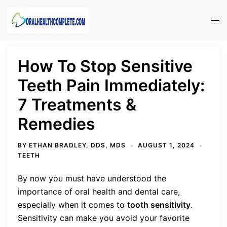
Skip
to
Tog
content
men
How To Stop Sensitive
Teeth Pain Immediately:
7 Treatments &
Remedies
BY
ETHAN BRADLEY, DDS, MDS
AUGUST 1, 2024
TEETH
By now you must have understood the
importance of oral health and dental care,
especially when it comes to
tooth sensitivity
.
Sensitivity can make you avoid your favorite