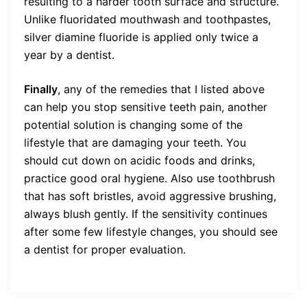
resulting to a harder tooth surface and structure.
Unlike fluoridated mouthwash and toothpastes,
silver diamine fluoride is applied only twice a
year by a dentist.
Finally
, any of the remedies that I listed above
can help you stop sensitive teeth pain, another
potential solution is changing some of the
lifestyle that are damaging your teeth. You
should cut down on acidic foods and drinks,
practice good oral hygiene. Also use toothbrush
that has soft bristles, avoid aggressive brushing,
always blush gently. If the sensitivity continues
after some few lifestyle changes, you should see
a dentist for proper evaluation.