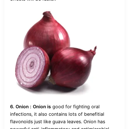
6. Onion :
Onion is
good for fighting oral
infections, it also contains lots of benefitial
flavonoids just like guava leaves. Onion has
powerful anti-inflammatory and antimicrobial