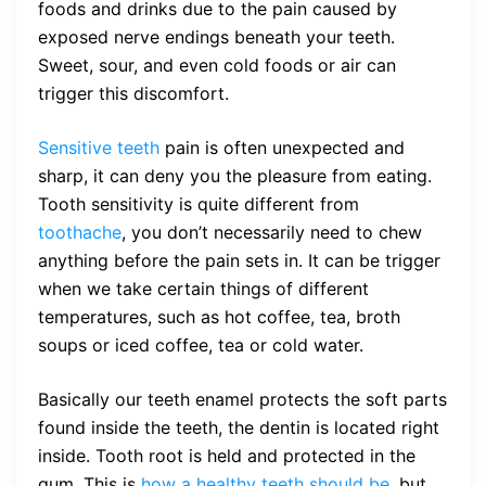
foods and drinks due to the pain caused by
exposed nerve endings beneath your teeth.
Sweet, sour, and even cold foods or air can
trigger this discomfort.
Sensitive teeth
pain is often unexpected and
sharp, it can deny you the pleasure from eating.
Tooth sensitivity is quite different from
toothache
, you don’t necessarily need to chew
anything before the pain sets in. It can be trigger
when we take certain things of different
temperatures, such as hot coffee, tea, broth
soups or iced coffee, tea or cold water.
Basically our teeth enamel protects the soft parts
found inside the teeth, the dentin is located right
inside. Tooth root is held and protected in the
gum. This is
how a healthy teeth should be,
but