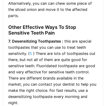
Alternatively, you can can chew some piece of
the sliced onion and move it to the affected
parts.
Other Effective Ways To Stop
Sensitive Teeth Pain
7. Desensitizing Toothpastes :
this are special
toothpastes that you can use to treat teeth
sensitivity. (
5
) There are lots of toothpastes out
there, but not all of them are quite good for
sensitive teeth. Fluoridated toothpaste are good
and very effective for sensitive teeth control.
There are different brands available in the
market, you can contact your dentist to help you
make the right choice. For fast results, use a
desensitizing toothpaste every morning and
night.