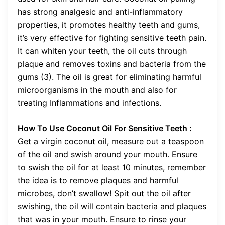
has strong analgesic and anti-inflammatory
properties, it promotes healthy teeth and gums,
it’s very effective for fighting sensitive teeth pain.
It can whiten your teeth, the oil cuts through
plaque and removes toxins and bacteria from the
gums (3). The oil is great for eliminating harmful
microorganisms in the mouth and also for
treating Inflammations and infections.
How To Use Coconut Oil For Sensitive Teeth :
Get a virgin coconut oil, measure out a teaspoon
of the oil and swish around your mouth. Ensure
to swish the oil for at least 10 minutes, remember
the idea is to remove plaques and harmful
microbes, don’t swallow! Spit out the oil after
swishing, the oil will contain bacteria and plaques
that was in your mouth. Ensure to rinse your