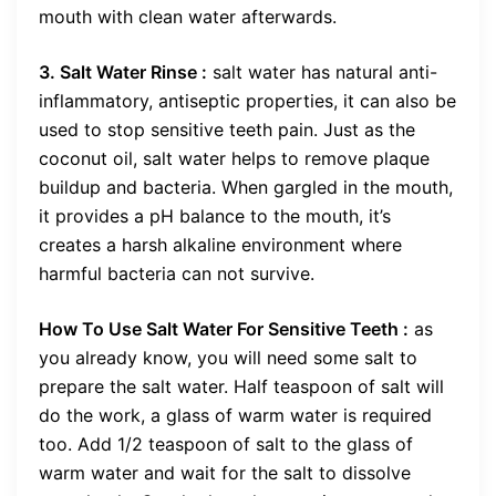
mouth with clean water afterwards.
3. Salt Water Rinse :
salt water has natural anti-
inflammatory, antiseptic properties, it can also be
used to stop sensitive teeth pain. Just as the
coconut oil, salt water helps to remove plaque
buildup and bacteria. When gargled in the mouth,
it provides a pH balance to the mouth, it’s
creates a harsh alkaline environment where
harmful bacteria can not survive.
How To Use Salt Water For Sensitive Teeth :
as
you already know, you will need some salt to
prepare the salt water. Half teaspoon of salt will
do the work, a glass of warm water is required
too. Add 1/2 teaspoon of salt to the glass of
warm water and wait for the salt to dissolve