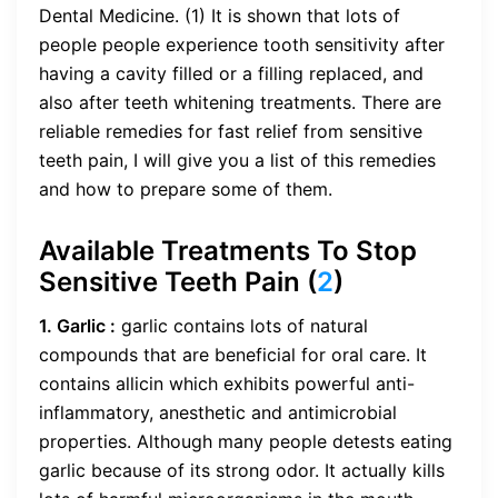
Dental Medicine. (1) It is shown that lots of
people people experience tooth sensitivity after
having a cavity filled or a filling replaced, and
also after teeth whitening treatments. There are
reliable remedies for fast relief from sensitive
teeth pain, I will give you a list of this remedies
and how to prepare some of them.
Available Treatments To Stop
Sensitive Teeth Pain (
2
)
1. Garlic :
garlic contains lots of natural
compounds that are beneficial for oral care. It
contains allicin which exhibits powerful anti-
inflammatory, anesthetic and antimicrobial
properties. Although many people detests eating
garlic because of its strong odor. It actually kills