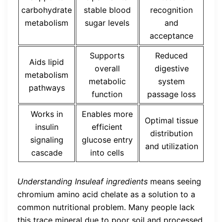
carbohydrate
stable blood
recognition
metabolism
sugar levels
and
acceptance
Supports
Reduced
Aids lipid
overall
digestive
metabolism
metabolic
system
pathways
function
passage loss
Works in
Enables more
Optimal tissue
insulin
efficient
distribution
signaling
glucose entry
and utilization
cascade
into cells
Understanding Insuleaf ingredients
means seeing
chromium amino acid chelate as a solution to a
common nutritional problem. Many people lack
this trace mineral due to poor soil and processed