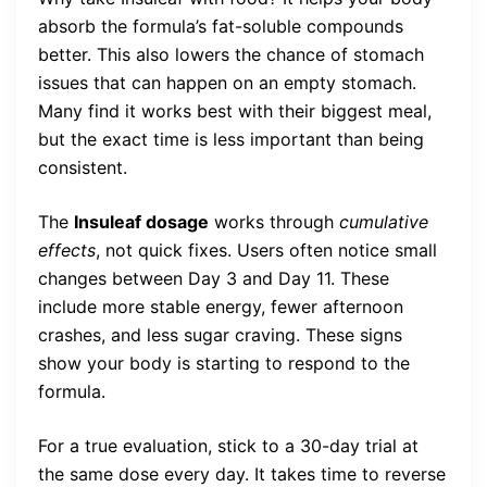
absorb the formula’s fat-soluble compounds
better. This also lowers the chance of stomach
issues that can happen on an empty stomach.
Many find it works best with their biggest meal,
but the exact time is less important than being
consistent.
The
Insuleaf dosage
works through
cumulative
effects
, not quick fixes. Users often notice small
changes between Day 3 and Day 11. These
include more stable energy, fewer afternoon
crashes, and less sugar craving. These signs
show your body is starting to respond to the
formula.
For a true evaluation, stick to a 30-day trial at
the same dose every day. It takes time to reverse