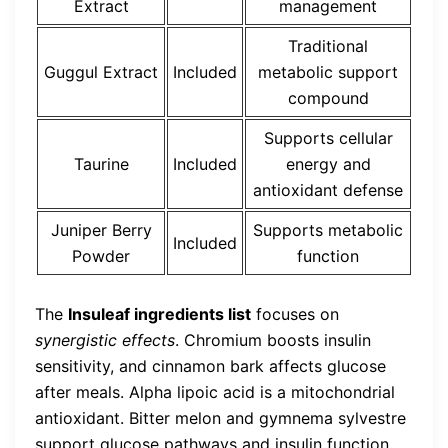
Extract
management
Traditional
Guggul Extract
Included
metabolic support
compound
Supports cellular
Taurine
Included
energy and
antioxidant defense
Juniper Berry
Supports metabolic
Included
Powder
function
The
Insuleaf ingredients list
focuses on
synergistic effects
. Chromium boosts insulin
sensitivity, and cinnamon bark affects glucose
after meals. Alpha lipoic acid is a mitochondrial
antioxidant. Bitter melon and gymnema sylvestre
support glucose pathways and insulin function.