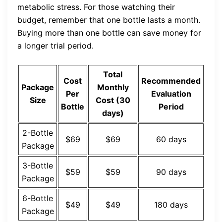
metabolic stress. For those watching their
budget, remember that one bottle lasts a month.
Buying more than one bottle can save money for
a longer trial period.
Total
Cost
Recommended
Package
Monthly
Per
Evaluation
Size
Cost (30
Bottle
Period
days)
2-Bottle
$69
$69
60 days
Package
3-Bottle
$59
$59
90 days
Package
6-Bottle
$49
$49
180 days
Package