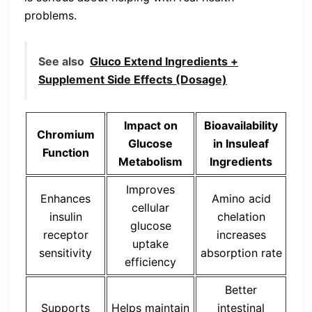
problems.
See also
Gluco Extend Ingredients +
Supplement Side Effects (Dosage)
Impact on
Bioavailability
Chromium
Glucose
in Insuleaf
Function
Metabolism
Ingredients
Improves
Enhances
Amino acid
cellular
insulin
chelation
glucose
receptor
increases
uptake
sensitivity
absorption rate
efficiency
Better
Supports
Helps maintain
intestinal