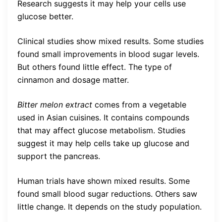
Research suggests it may help your cells use
glucose better.
Clinical studies show mixed results. Some studies
found small improvements in blood sugar levels.
But others found little effect. The type of
cinnamon and dosage matter.
Bitter melon extract
comes from a vegetable
used in Asian cuisines. It contains compounds
that may affect glucose metabolism. Studies
suggest it may help cells take up glucose and
support the pancreas.
Human trials have shown mixed results. Some
found small blood sugar reductions. Others saw
little change. It depends on the study population.