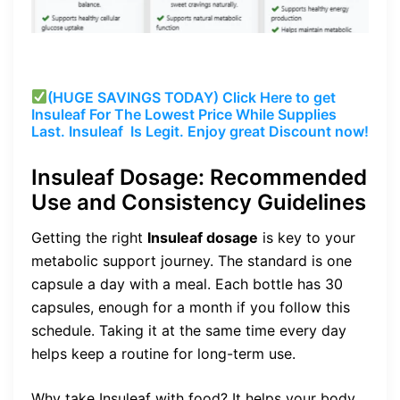
(HUGE SAVINGS TODAY) Click Here to get
Insuleaf
For The Lowest Price While Supplies
Last.
Insuleaf
Is Legit. Enjoy great Discount now!
Insuleaf Dosage: Recommended
Use and Consistency Guidelines
Getting the right
Insuleaf dosage
is key to your
metabolic support journey. The standard is one
capsule a day with a meal. Each bottle has 30
capsules, enough for a month if you follow this
schedule. Taking it at the same time every day
helps keep a routine for long-term use.
Why take Insuleaf with food? It helps your body