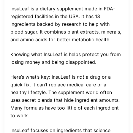
InsuLeaf is a dietary supplement made in FDA-
registered facilities in the USA. It has 13
ingredients backed by research to help with
blood sugar. It combines plant extracts, minerals,
and amino acids for better metabolic health.
Knowing what InsuLeaf is helps protect you from
losing money and being disappointed.
Here’s what’s key: InsuLeaf is
not
a drug or a
quick fix. It can’t replace medical care or a
healthy lifestyle. The supplement world often
uses secret blends that hide ingredient amounts.
Many formulas have too little of each ingredient
to work.
InsuLeaf focuses on ingredients that science