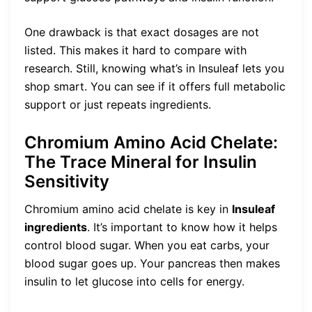
One drawback is that exact dosages are not
listed. This makes it hard to compare with
research. Still, knowing what’s in Insuleaf lets you
shop smart. You can see if it offers full metabolic
support or just repeats ingredients.
Chromium Amino Acid Chelate:
The Trace Mineral for Insulin
Sensitivity
Chromium amino acid chelate is key in
Insuleaf
ingredients
. It’s important to know how it helps
control blood sugar. When you eat carbs, your
blood sugar goes up. Your pancreas then makes
insulin to let glucose into cells for energy.