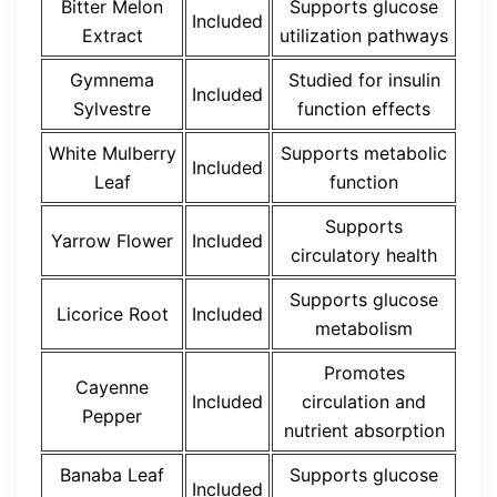
Bitter Melon
Supports glucose
Included
Extract
utilization pathways
Gymnema
Studied for insulin
Included
Sylvestre
function effects
White Mulberry
Supports metabolic
Included
Leaf
function
Supports
Yarrow Flower
Included
circulatory health
Supports glucose
Licorice Root
Included
metabolism
Promotes
Cayenne
Included
circulation and
Pepper
nutrient absorption
Banaba Leaf
Supports glucose
Included