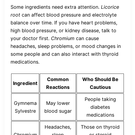
Some ingredients need extra attention.
Licorice
root
can affect blood pressure and electrolyte
balance over time. If you have heart problems,
high blood pressure, or kidney disease, talk to
your doctor first.
Chromium
can cause
headaches, sleep problems, or mood changes in
some people and can also interact with thyroid
medications.
Common
Who Should Be
Ingredient
Reactions
Cautious
People taking
Gymnema
May lower
diabetes
Sylvestre
blood sugar
medications
Headaches,
Those on thyroid
Chromium
sleep
or steroid