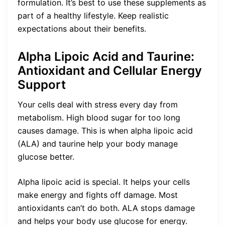
formulation. It’s best to use these supplements as
part of a healthy lifestyle. Keep realistic
expectations about their benefits.
Alpha Lipoic Acid and Taurine:
Antioxidant and Cellular Energy
Support
Your cells deal with stress every day from
metabolism. High blood sugar for too long
causes damage. This is when alpha lipoic acid
(ALA) and taurine help your body manage
glucose better.
Alpha lipoic acid is special. It helps your cells
make energy and fights off damage. Most
antioxidants can’t do both. ALA stops damage
and helps your body use glucose for energy.