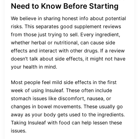
Need to Know Before Starting
We believe in sharing honest info about potential
risks. This separates good supplement reviews
from those just trying to sell. Every ingredient,
whether herbal or nutritional, can cause side
effects and interact with other drugs. If a review
doesn’t talk about side effects, it might not have
your health in mind.
Most people feel mild side effects in the first
week of using Insuleaf. These often include
stomach issues like discomfort, nausea, or
changes in bowel movements. These usually go
away as your body gets used to the ingredients.
Taking Insuleaf with food can help lessen these
issues.