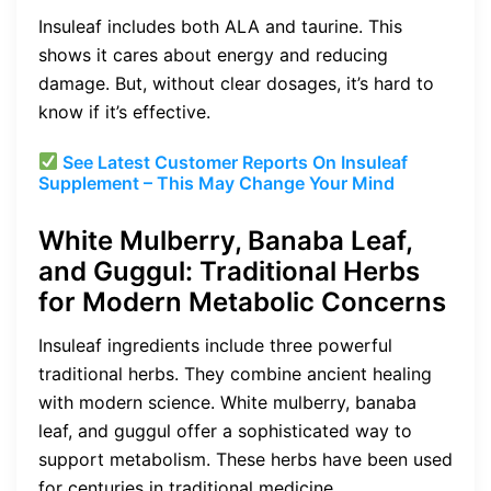
Insuleaf includes both ALA and taurine. This
shows it cares about energy and reducing
damage. But, without clear dosages, it’s hard to
know if it’s effective.
See Latest Customer Reports On
Insuleaf
Supplement – This May Change Your Mind
White Mulberry, Banaba Leaf,
and Guggul: Traditional Herbs
for Modern Metabolic Concerns
Insuleaf ingredients include three powerful
traditional herbs. They combine ancient healing
with modern science. White mulberry, banaba
leaf, and guggul offer a sophisticated way to
support metabolism. These herbs have been used
for centuries in traditional medicine.