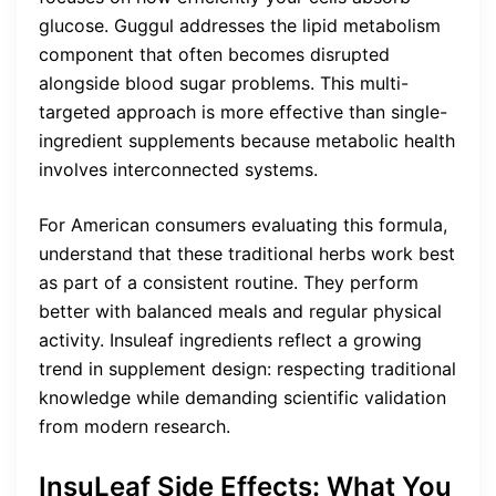
glucose. Guggul addresses the lipid metabolism
component that often becomes disrupted
alongside blood sugar problems. This multi-
targeted approach is more effective than single-
ingredient supplements because metabolic health
involves interconnected systems.
For American consumers evaluating this formula,
understand that these traditional herbs work best
as part of a consistent routine. They perform
better with balanced meals and regular physical
activity. Insuleaf ingredients reflect a growing
trend in supplement design: respecting traditional
knowledge while demanding scientific validation
from modern research.
InsuLeaf Side Effects: What You