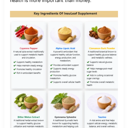
health is more important than money.