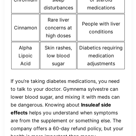
disturbances
medications
Rare liver
People with liver
Cinnamon
concerns at
conditions
high doses
Alpha
Skin rashes,
Diabetics requiring
Lipoic
low blood
medication
Acid
sugar
adjustments
If you’re taking diabetes medications, you need
to talk to your doctor. Gymnema sylvestre can
lower blood sugar, and mixing it with meds can
be dangerous. Knowing about
Insuleaf side
effects
helps you understand when symptoms
are from the supplement or something else. The
company offers a 60-day refund policy, but your