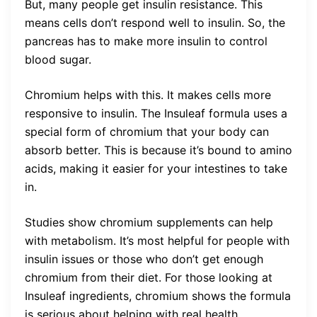
But, many people get insulin resistance. This
means cells don’t respond well to insulin. So, the
pancreas has to make more insulin to control
blood sugar.
Chromium helps with this. It makes cells more
responsive to insulin. The Insuleaf formula uses a
special form of chromium that your body can
absorb better. This is because it’s bound to amino
acids, making it easier for your intestines to take
in.
Studies show chromium supplements can help
with metabolism. It’s most helpful for people with
insulin issues or those who don’t get enough
chromium from their diet. For those looking at
Insuleaf ingredients, chromium shows the formula
is serious about helping with real health