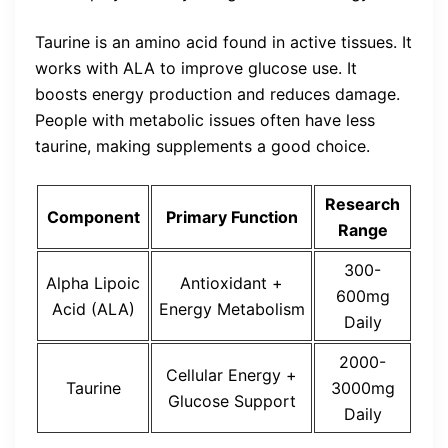
Taurine is an amino acid found in active tissues. It
works with ALA to improve glucose use. It
boosts energy production and reduces damage.
People with metabolic issues often have less
taurine, making supplements a good choice.
Research
Component
Primary Function
Range
300-
Alpha Lipoic
Antioxidant +
600mg
Acid (ALA)
Energy Metabolism
Daily
2000-
Cellular Energy +
Taurine
3000mg
Glucose Support
Daily