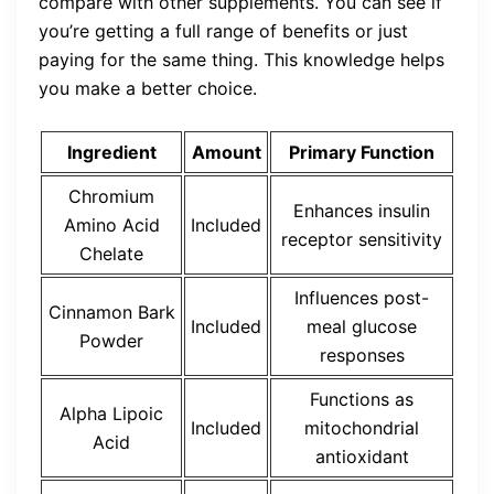
compare with other supplements. You can see if
you’re getting a full range of benefits or just
paying for the same thing. This knowledge helps
you make a better choice.
Ingredient
Amount
Primary Function
Chromium
Enhances insulin
Amino Acid
Included
receptor sensitivity
Chelate
Influences post-
Cinnamon Bark
Included
meal glucose
Powder
responses
Functions as
Alpha Lipoic
Included
mitochondrial
Acid
antioxidant