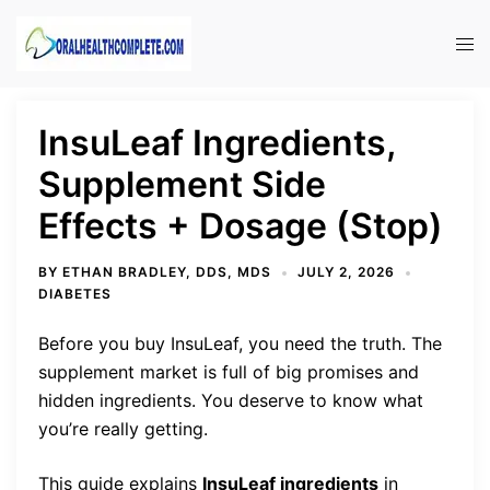
Skip
to
Tog
content
men
InsuLeaf Ingredients,
Supplement Side
Effects + Dosage (Stop)
BY
ETHAN BRADLEY, DDS, MDS
JULY 2, 2026
DIABETES
Before you buy InsuLeaf, you need the truth. The
supplement market is full of big promises and
hidden ingredients. You deserve to know what
you’re really getting.
This guide explains
InsuLeaf ingredients
in