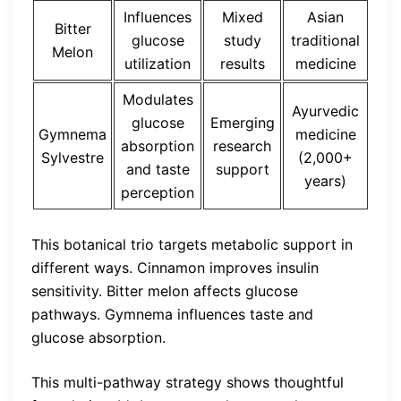
Influences
Mixed
Asian
Bitter
glucose
study
traditional
Melon
utilization
results
medicine
Modulates
Ayurvedic
glucose
Emerging
Gymnema
medicine
absorption
research
Sylvestre
(2,000+
and taste
support
years)
perception
This botanical trio targets metabolic support in
different ways. Cinnamon improves insulin
sensitivity. Bitter melon affects glucose
pathways. Gymnema influences taste and
glucose absorption.
This multi-pathway strategy shows thoughtful