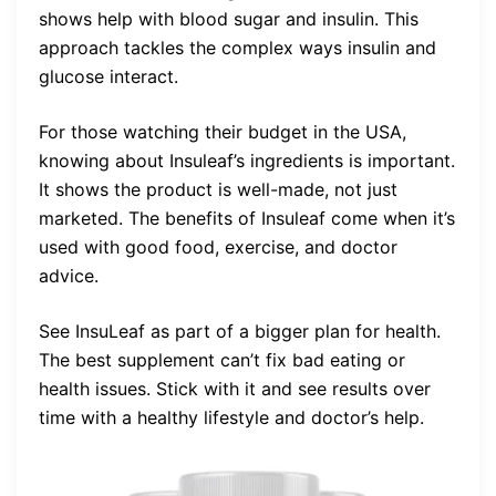
shows help with blood sugar and insulin. This
approach tackles the complex ways insulin and
glucose interact.
For those watching their budget in the USA,
knowing about Insuleaf’s ingredients is important.
It shows the product is well-made, not just
marketed. The benefits of Insuleaf come when it’s
used with good food, exercise, and doctor
advice.
See InsuLeaf as part of a bigger plan for health.
The best supplement can’t fix bad eating or
health issues. Stick with it and see results over
time with a healthy lifestyle and doctor’s help.