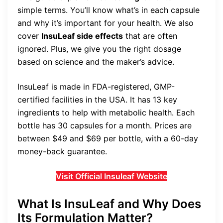
simple terms. You’ll know what’s in each capsule
and why it’s important for your health. We also
cover
InsuLeaf side effects
that are often
ignored. Plus, we give you the right dosage
based on science and the maker’s advice.
InsuLeaf is made in FDA-registered, GMP-
certified facilities in the USA. It has 13 key
ingredients to help with metabolic health. Each
bottle has 30 capsules for a month. Prices are
between $49 and $69 per bottle, with a 60-day
money-back guarantee.
Visit Official Insuleaf Website
What Is InsuLeaf and Why Does
Its Formulation Matter?