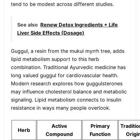
tend to be modest across different studies.
See also
Renew Detox Ingredients + Life
Liver Side Effects (Dosage)
Guggul, a resin from the mukul myrrh tree, adds
lipid metabolism support to this herb
combination. Traditional Ayurvedic medicine has
long valued guggul for cardiovascular health.
Modern research explores how guggulsterones
may influence cholesterol balance and metabolic
signaling. Lipid metabolism connects to insulin
resistance in ways many people overlook.
Active
Primary
Traditio
Herb
Compound
Function
Origi