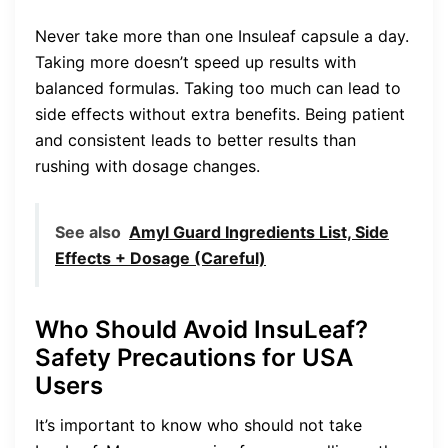
Never take more than one Insuleaf capsule a day.
Taking more doesn’t speed up results with
balanced formulas. Taking too much can lead to
side effects without extra benefits. Being patient
and consistent leads to better results than
rushing with dosage changes.
See also
Amyl Guard Ingredients List, Side
Effects + Dosage (Careful)
Who Should Avoid InsuLeaf?
Safety Precautions for USA
Users
It’s important to know who should not take