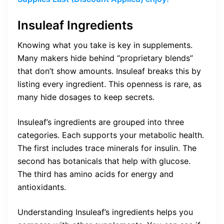
Insuleaf Ingredients
Knowing what you take is key in supplements.
Many makers hide behind “proprietary blends”
that don’t show amounts. Insuleaf breaks this by
listing every ingredient. This openness is rare, as
many hide dosages to keep secrets.
Insuleaf’s ingredients are grouped into three
categories. Each supports your metabolic health.
The first includes trace minerals for insulin. The
second has botanicals that help with glucose.
The third has amino acids for energy and
antioxidants.
Understanding Insuleaf’s ingredients helps you