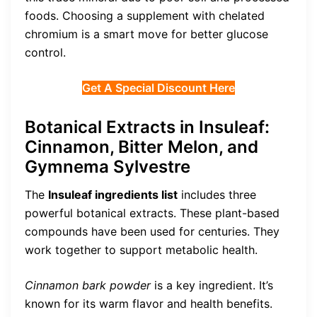
foods. Choosing a supplement with chelated
chromium is a smart move for better glucose
control.
Get A Special Discount Here
Botanical Extracts in Insuleaf:
Cinnamon, Bitter Melon, and
Gymnema Sylvestre
The
Insuleaf ingredients list
includes three
powerful botanical extracts. These plant-based
compounds have been used for centuries. They
work together to support metabolic health.
Cinnamon bark powder
is a key ingredient. It’s
known for its warm flavor and health benefits.