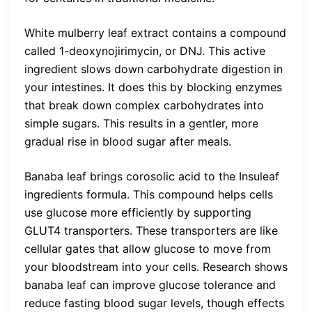
White mulberry leaf extract contains a compound
called 1-deoxynojirimycin, or DNJ. This active
ingredient slows down carbohydrate digestion in
your intestines. It does this by blocking enzymes
that break down complex carbohydrates into
simple sugars. This results in a gentler, more
gradual rise in blood sugar after meals.
Banaba leaf brings corosolic acid to the Insuleaf
ingredients formula. This compound helps cells
use glucose more efficiently by supporting
GLUT4 transporters. These transporters are like
cellular gates that allow glucose to move from
your bloodstream into your cells. Research shows
banaba leaf can improve glucose tolerance and
reduce fasting blood sugar levels, though effects