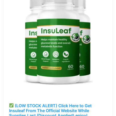
(LOW STOCK ALERT) Click Here to Get
Insuleaf
From The Official Website While
Supplies Last (Discount Applied) enjoy!