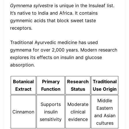
Gymnema sylvestre
is unique in the Insuleaf list.
It’s native to India and Africa. It contains
gymnemic acids that block sweet taste
receptors.
Traditional Ayurvedic medicine has used
gymnema for over 2,000 years. Modern research
explores its effects on insulin and glucose
absorption.
Botanical
Primary
Research
Traditional
Extract
Function
Status
Use Origin
Middle
Supports
Moderate
Eastern
Cinnamon
insulin
clinical
and Asian
sensitivity
evidence
cultures