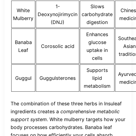
1-
Slows
White
Chines
Deoxynojirimycin
carbohydrate
Mulberry
medici
(DNJ)
digestion
Enhances
Southea
Banaba
glucose
Corosolic acid
Asian
Leaf
uptake in
traditi
cells
Supports
Ayurved
Guggul
Guggulsterones
lipid
medici
metabolism
The combination of these three herbs in Insuleaf
ingredients creates a
comprehensive metabolic
support system
. White mulberry targets how your
body processes carbohydrates. Banaba leaf
focuses on how efficiently your cells absorb