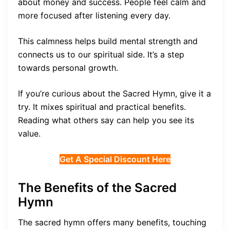
about money and success. People feel calm and
more focused after listening every day.
This calmness helps build mental strength and
connects us to our spiritual side. It’s a step
towards personal growth.
If you’re curious about the Sacred Hymn, give it a
try. It mixes spiritual and practical benefits.
Reading what others say can help you see its
value.
Get A Special Discount Here
The Benefits of the Sacred
Hymn
The sacred hymn offers many benefits, touching