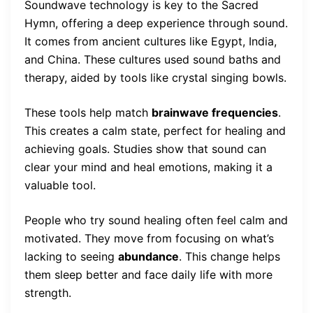
Soundwave technology is key to the Sacred
Hymn, offering a deep experience through sound.
It comes from ancient cultures like Egypt, India,
and China. These cultures used sound baths and
therapy, aided by tools like crystal singing bowls.
These tools help match
brainwave frequencies
.
This creates a calm state, perfect for healing and
achieving goals. Studies show that sound can
clear your mind and heal emotions, making it a
valuable tool.
People who try sound healing often feel calm and
motivated. They move from focusing on what’s
lacking to seeing
abundance
. This change helps
them sleep better and face daily life with more
strength.