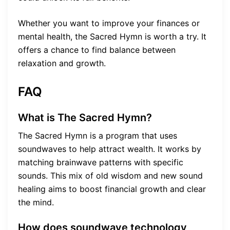
Whether you want to improve your finances or
mental health, the Sacred Hymn is worth a try. It
offers a chance to find balance between
relaxation and growth.
FAQ
What is The Sacred Hymn?
The Sacred Hymn is a program that uses
soundwaves to help attract wealth. It works by
matching brainwave patterns with specific
sounds. This mix of old wisdom and new sound
healing aims to boost financial growth and clear
the mind.
How does soundwave technology