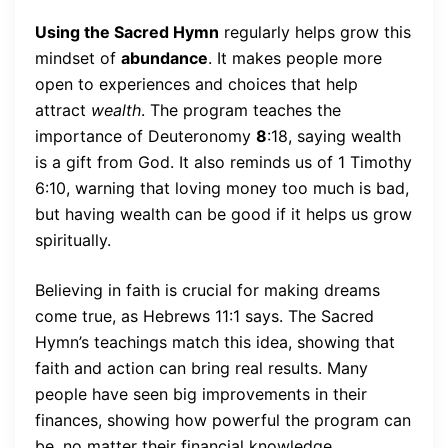
Using the Sacred Hymn
regularly helps grow this
mindset of
abundance
. It makes people more
open to experiences and choices that help
attract
wealth
. The program teaches the
importance of Deuteronomy
8
:18, saying wealth
is a gift from God. It also reminds us of 1 Timothy
6:10, warning that loving money too much is bad,
but having wealth can be good if it helps us grow
spiritually.
Believing in faith is crucial for making dreams
come true, as Hebrews 11:1 says. The Sacred
Hymn’s teachings match this idea, showing that
faith and action can bring real results. Many
people have seen big improvements in their
finances, showing how powerful the program can
be, no matter their financial knowledge.