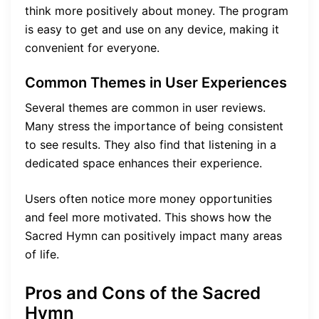
think more positively about money. The program
is easy to get and use on any device, making it
convenient for everyone.
Common Themes in User Experiences
Several themes are common in user reviews.
Many stress the importance of being consistent
to see results. They also find that listening in a
dedicated space enhances their experience.
Users often notice more money opportunities
and feel more motivated. This shows how the
Sacred Hymn can positively impact many areas
of life.
Pros and Cons of the Sacred
Hymn