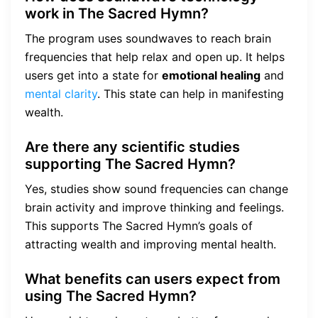
work in The Sacred Hymn?
The program uses soundwaves to reach brain
frequencies that help relax and open up. It helps
users get into a state for
emotional healing
and
mental clarity
. This state can help in manifesting
wealth.
Are there any scientific studies
supporting The Sacred Hymn?
Yes, studies show sound frequencies can change
brain activity and improve thinking and feelings.
This supports The Sacred Hymn’s goals of
attracting wealth and improving mental health.
What benefits can users expect from
using The Sacred Hymn?