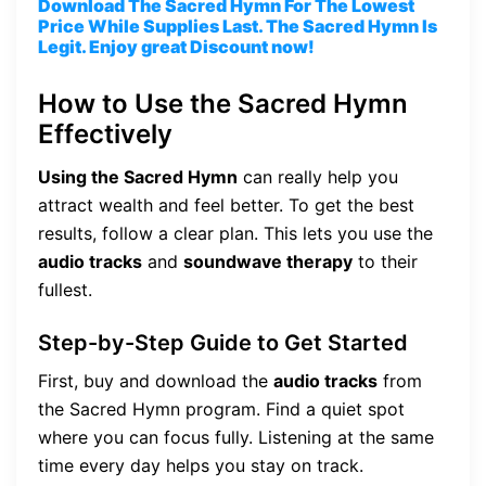
Download The Sacred Hymn For The Lowest
Price While Supplies Last. The Sacred Hymn Is
Legit. Enjoy great Discount now!
How to Use the Sacred Hymn
Effectively
Using the Sacred Hymn
can really help you
attract wealth and feel better. To get the best
results, follow a clear plan. This lets you use the
audio tracks
and
soundwave therapy
to their
fullest.
Step-by-Step Guide to Get Started
First, buy and download the
audio tracks
from
the Sacred Hymn program. Find a quiet spot
where you can focus fully. Listening at the same
time every day helps you stay on track.