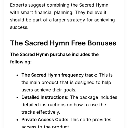
Experts suggest combining the Sacred Hymn
with smart financial planning. They believe it
should be part of a larger strategy for achieving
success.
The Sacred Hymn Free Bonuses
The Sacred Hymn purchase includes the
following:
The Sacred Hymn frequency track:
This is
the main product that is designed to help
users achieve their goals.
Detailed Instructions:
The package includes
detailed instructions on how to use the
tracks effectively.
Private Access Code:
This code provides
access to the product.