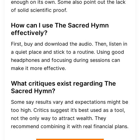
enough on its own. Some also point out the lack
of solid scientific proof.
How can I use The Sacred Hymn
effectively?
First, buy and download the audio. Then, listen in
a quiet place and stick to a routine. Using good
headphones and focusing during sessions can
make it more effective.
What critiques exist regarding The
Sacred Hymn?
Some say results vary and expectations might be
too high. Critics suggest it’s best used as a tool,
not the only way to attract wealth. They
recommend combining it with real financial plans.