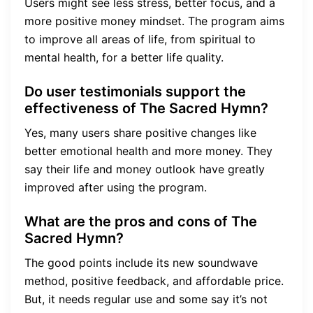
Users might see less stress, better focus, and a
more positive money mindset. The program aims
to improve all areas of life, from spiritual to
mental health, for a better life quality.
Do user testimonials support the
effectiveness of The Sacred Hymn?
Yes, many users share positive changes like
better emotional health and more money. They
say their life and money outlook have greatly
improved after using the program.
What are the pros and cons of The
Sacred Hymn?
The good points include its new soundwave
method, positive feedback, and affordable price.
But, it needs regular use and some say it’s not