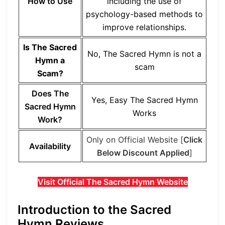
How to Use
including the use of
psychology-based methods to
improve relationships.
Is The Sacred
No, The Sacred Hymn is not a
Hymn a
scam
Scam?
Does The
Yes, Easy The Sacred Hymn
Sacred Hymn
Works
Work?
Only on Official Website [
Click
Availability
Below Discount Applied
]
Visit Official The Sacred Hymn Website
Introduction to the Sacred
Hymn Reviews