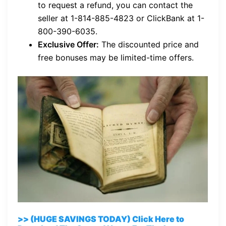
to request a refund, you can contact the
seller at 1-814-885-4823 or ClickBank at 1-
800-390-6035.
Exclusive Offer:
The discounted price and
free bonuses may be limited-time offers.
>> (HUGE SAVINGS TODAY) Click Here to