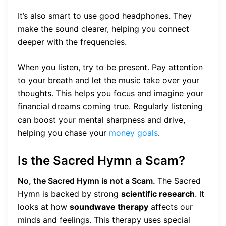
It’s also smart to use good headphones. They
make the sound clearer, helping you connect
deeper with the frequencies.
When you listen, try to be present. Pay attention
to your breath and let the music take over your
thoughts. This helps you focus and imagine your
financial dreams coming true. Regularly listening
can boost your mental sharpness and drive,
helping you chase your
money goals
.
Is the Sacred Hymn a Scam?
No, the Sacred Hymn is not a Scam.
The Sacred
Hymn is backed by strong
scientific research
. It
looks at how
soundwave therapy
affects our
minds and feelings. This therapy uses special