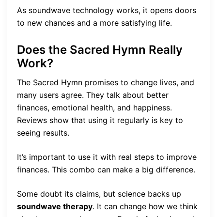
As soundwave technology works, it opens doors
to new chances and a more satisfying life.
Does the Sacred Hymn Really
Work?
The Sacred Hymn promises to change lives, and
many users agree. They talk about better
finances, emotional health, and happiness.
Reviews show that using it regularly is key to
seeing results.
It’s important to use it with real steps to improve
finances. This combo can make a big difference.
Some doubt its claims, but science backs up
soundwave therapy
. It can change how we think