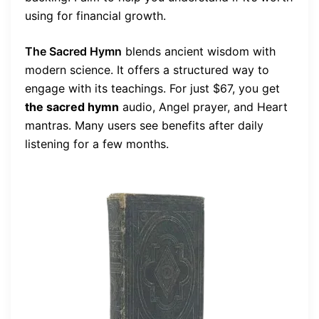
using for financial growth.
The Sacred Hymn
blends ancient wisdom with
modern science. It offers a structured way to
engage with its teachings. For just $67, you get
the sacred hymn
audio, Angel prayer, and Heart
mantras. Many users see benefits after daily
listening for a few months.