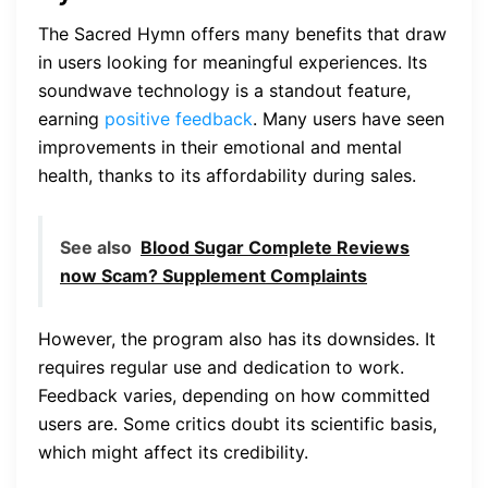
The Sacred Hymn offers many benefits that draw
in users looking for meaningful experiences. Its
soundwave technology is a standout feature,
earning
positive feedback
. Many users have seen
improvements in their emotional and mental
health, thanks to its affordability during sales.
See also
Blood Sugar Complete Reviews
now Scam? Supplement Complaints
However, the program also has its downsides. It
requires regular use and dedication to work.
Feedback varies, depending on how committed
users are. Some critics doubt its scientific basis,
which might affect its credibility.