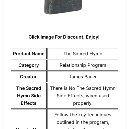
Click Image For Discount, Enjoy!
Product Name
The Sacred Hymn
Category
Relationship Program
Creator
James Bauer
The Sacred
There is No The Sacred Hymn
Hymn Side
Side Effects, when used
Effects
properly.
Follow the key techniques
outlined in the program,