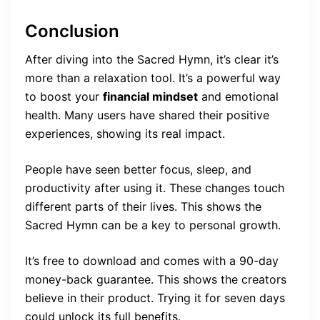
Conclusion
After diving into the Sacred Hymn, it’s clear it’s
more than a relaxation tool. It’s a powerful way
to boost your
financial mindset
and emotional
health. Many users have shared their positive
experiences, showing its real impact.
People have seen better focus, sleep, and
productivity after using it. These changes touch
different parts of their lives. This shows the
Sacred Hymn can be a key to personal growth.
It’s free to download and comes with a 90-day
money-back guarantee. This shows the creators
believe in their product. Trying it for seven days
could unlock its full benefits.