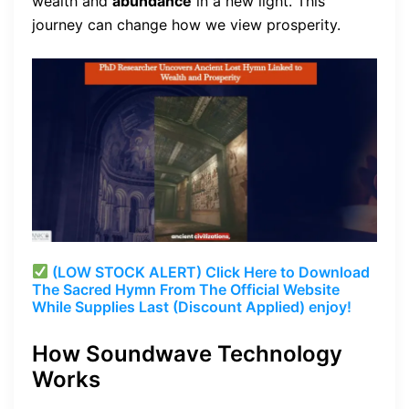
wealth and
abundance
in a new light. This
journey can change how we view prosperity.
(LOW STOCK ALERT) Click Here to Download
The Sacred Hymn From The Official Website
While Supplies Last (Discount Applied) enjoy!
How Soundwave Technology
Works