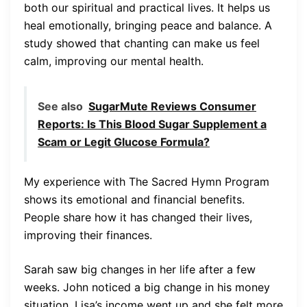
both our spiritual and practical lives. It helps us
heal emotionally, bringing peace and balance. A
study showed that chanting can make us feel
calm, improving our mental health.
See also
SugarMute Reviews Consumer
Reports: Is This Blood Sugar Supplement a
Scam or Legit Glucose Formula?
My experience with The Sacred Hymn Program
shows its emotional and financial benefits.
People share how it has changed their lives,
improving their finances.
Sarah saw big changes in her life after a few
weeks. John noticed a big change in his money
situation. Lisa’s income went up and she felt more