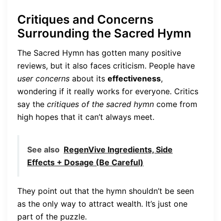
Critiques and Concerns
Surrounding the Sacred Hymn
The Sacred Hymn has gotten many positive
reviews, but it also faces criticism. People have
user concerns
about its
effectiveness
,
wondering if it really works for everyone. Critics
say the
critiques of the sacred hymn
come from
high hopes that it can’t always meet.
See also
RegenVive Ingredients, Side
Effects + Dosage (Be Careful)
They point out that the hymn shouldn’t be seen
as the only way to attract wealth. It’s just one
part of the puzzle.