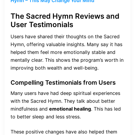
Hymn – This May Change Your Mind
The Sacred Hymn Reviews and
User Testimonials
Users have shared their thoughts on the Sacred
Hymn, offering valuable insights. Many say it has
helped them feel more emotionally stable and
mentally clear. This shows the program’s worth in
improving both wealth and well-being.
Compelling Testimonials from Users
Many users have had deep spiritual experiences
with the Sacred Hymn. They talk about better
mindfulness and
emotional healing
. This has led
to better sleep and less stress.
These positive changes have also helped them