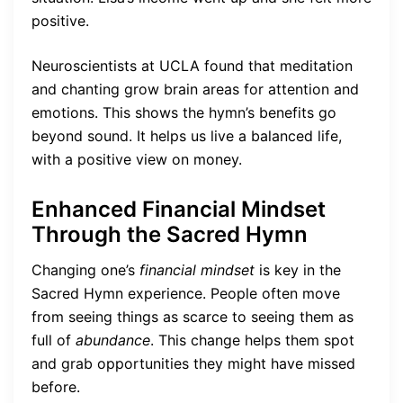
positive.
Neuroscientists at UCLA found that meditation
and chanting grow brain areas for attention and
emotions. This shows the hymn’s benefits go
beyond sound. It helps us live a balanced life,
with a positive view on money.
Enhanced Financial Mindset
Through the Sacred Hymn
Changing one’s
financial mindset
is key in the
Sacred Hymn experience. People often move
from seeing things as scarce to seeing them as
full of
abundance
. This change helps them spot
and grab opportunities they might have missed
before.