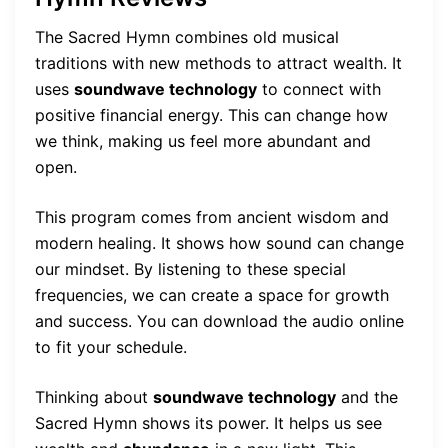
The Sacred Hymn combines old musical
traditions with new methods to attract wealth. It
uses
soundwave technology
to connect with
positive financial energy. This can change how
we think, making us feel more abundant and
open.
This program comes from ancient wisdom and
modern healing. It shows how sound can change
our mindset. By listening to these special
frequencies, we can create a space for growth
and success. You can download the audio online
to fit your schedule.
Thinking about
soundwave technology
and the
Sacred Hymn shows its power. It helps us see