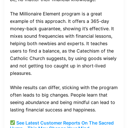
The Millionaire Element program is a great
example of this approach. It offers a 365-day
money-back guarantee, showing it’s effective. It
mixes sound frequencies with financial lessons,
helping both newbies and experts. It teaches
users to find a balance, as the Catechism of the
Catholic Church suggests, by using goods wisely
and not getting too caught up in short-lived
pleasures.
While results can differ, sticking with the program
often leads to big changes. People learn that
seeing
abundance
and being mindful can lead to
lasting financial success and happiness.
See Latest Customer Reports On The Sacred