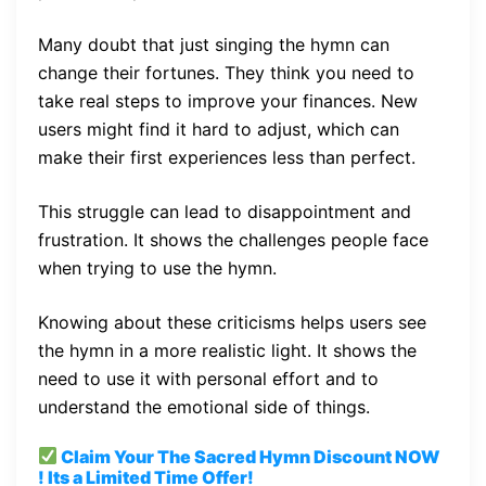
Many doubt that just singing the hymn can
change their fortunes. They think you need to
take real steps to improve your finances. New
users might find it hard to adjust, which can
make their first experiences less than perfect.
This struggle can lead to disappointment and
frustration. It shows the challenges people face
when trying to use the hymn.
Knowing about these criticisms helps users see
the hymn in a more realistic light. It shows the
need to use it with personal effort and to
understand the emotional side of things.
Claim Your The Sacred Hymn
Discount
NOW
! Its a Limited Time Offer!