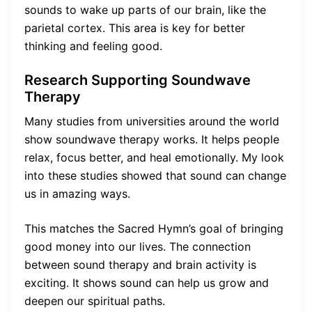
sounds to wake up parts of our brain, like the
parietal cortex. This area is key for better
thinking and feeling good.
Research Supporting Soundwave
Therapy
Many studies from universities around the world
show soundwave therapy works. It helps people
relax, focus better, and heal emotionally. My look
into these studies showed that sound can change
us in amazing ways.
This matches the Sacred Hymn’s goal of bringing
good money into our lives. The connection
between sound therapy and brain activity is
exciting. It shows sound can help us grow and
deepen our spiritual paths.