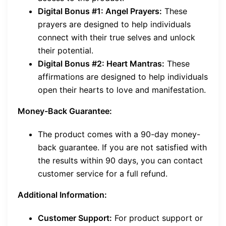
Digital Bonus #1: Angel Prayers:
These
prayers are designed to help individuals
connect with their true selves and unlock
their potential.
Digital Bonus #2: Heart Mantras:
These
affirmations are designed to help individuals
open their hearts to love and manifestation.
Money-Back Guarantee:
The product comes with a 90-day money-
back guarantee. If you are not satisfied with
the results within 90 days, you can contact
customer service for a full refund.
Additional Information:
Customer Support:
For product support or