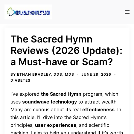
Skip
to
Tog
content
men
The Sacred Hymn
Reviews (2026 Update):
a Must-have or Scam?
BY
ETHAN BRADLEY, DDS, MDS
JUNE 28, 2026
DIABETES
I’ve explored
the Sacred Hymn
program, which
uses
soundwave technology
to attract wealth.
Many are curious about its real
effectiveness
. In
this article, I’ll dive into the Sacred Hymn’s
principles,
user experiences
, and scientific
backing. I aim to help you understand if it’s worth