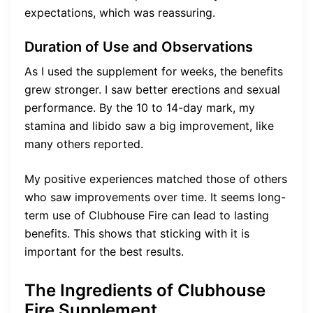
expectations, which was reassuring.
Duration of Use and Observations
As I used the supplement for weeks, the benefits
grew stronger. I saw better erections and sexual
performance. By the 10 to 14-day mark, my
stamina and libido saw a big improvement, like
many others reported.
My positive experiences matched those of others
who saw improvements over time. It seems long-
term use of Clubhouse Fire can lead to lasting
benefits. This shows that sticking with it is
important for the best results.
The Ingredients of Clubhouse
Fire Supplement