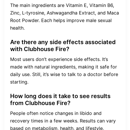
The main ingredients are Vitamin E, Vitamin B6,
Zinc, L-tyrosine, Ashwagandha Extract, and Maca
Root Powder. Each helps improve male sexual
health.
Are there any side effects associated
with Clubhouse Fire?
Most users don’t experience side effects. It’s
made with natural ingredients, making it safe for
daily use. Still, it’s wise to talk to a doctor before
starting.
How long does it take to see results
from Clubhouse Fire?
People often notice changes in libido and
recovery times in a few weeks. Results can vary
based on metabolism, health, and lifestyle.