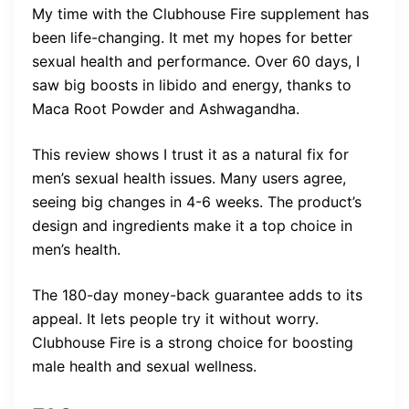
My time with the Clubhouse Fire supplement has
been life-changing. It met my hopes for better
sexual health and performance. Over 60 days, I
saw big boosts in libido and energy, thanks to
Maca Root Powder and Ashwagandha.
This review shows I trust it as a natural fix for
men’s sexual health issues. Many users agree,
seeing big changes in 4-6 weeks. The product’s
design and ingredients make it a top choice in
men’s health.
The 180-day money-back guarantee adds to its
appeal. It lets people try it without worry.
Clubhouse Fire is a strong choice for boosting
male health and sexual wellness.