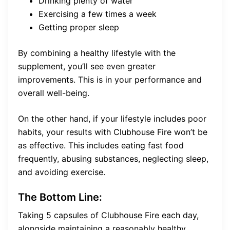
Drinking plenty of water
Exercising a few times a week
Getting proper sleep
By combining a healthy lifestyle with the
supplement, you’ll see even greater
improvements. This is in your performance and
overall well-being.
On the other hand, if your lifestyle includes poor
habits, your results with Clubhouse Fire won’t be
as effective. This includes eating fast food
frequently, abusing substances, neglecting sleep,
and avoiding exercise.
The Bottom Line:
Taking 5 capsules of Clubhouse Fire each day,
alongside maintaining a reasonably healthy