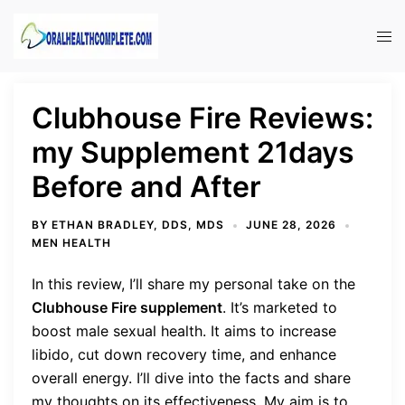
Skip
to
Tog
content
men
Clubhouse Fire Reviews:
my Supplement 21days
Before and After
BY
ETHAN BRADLEY, DDS, MDS
JUNE 28, 2026
MEN HEALTH
In this review, I’ll share my personal take on the
Clubhouse Fire supplement
. It’s marketed to
boost male sexual health. It aims to increase
libido, cut down recovery time, and enhance
overall energy. I’ll dive into the facts and share
my thoughts on its effectiveness. My aim is to