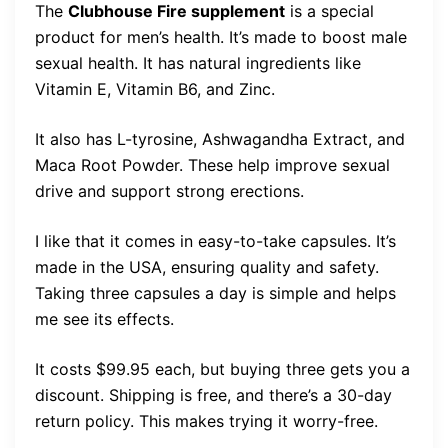
The
Clubhouse Fire supplement
is a special
product for men’s health. It’s made to boost male
sexual health. It has natural ingredients like
Vitamin E, Vitamin B6, and Zinc.
It also has L-tyrosine, Ashwagandha Extract, and
Maca Root Powder. These help improve sexual
drive and support strong erections.
I like that it comes in easy-to-take capsules. It’s
made in the USA, ensuring quality and safety.
Taking three capsules a day is simple and helps
me see its effects.
It costs $99.95 each, but buying three gets you a
discount. Shipping is free, and there’s a 30-day
return policy. This makes trying it worry-free.