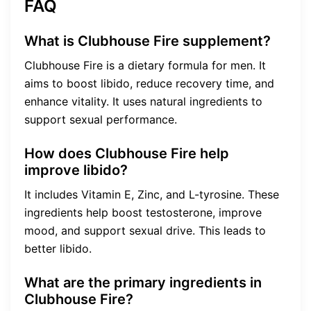
FAQ
What is Clubhouse Fire supplement?
Clubhouse Fire is a dietary formula for men. It
aims to boost libido, reduce recovery time, and
enhance vitality. It uses natural ingredients to
support sexual performance.
How does Clubhouse Fire help
improve libido?
It includes Vitamin E, Zinc, and L-tyrosine. These
ingredients help boost testosterone, improve
mood, and support sexual drive. This leads to
better libido.
What are the primary ingredients in
Clubhouse Fire?