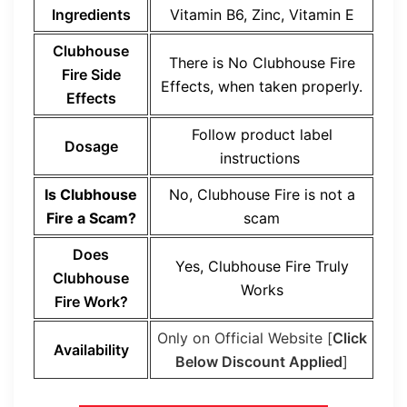
Ingredients
Vitamin B6, Zinc, Vitamin E
Clubhouse
There is No Clubhouse Fire
Fire Side
Effects, when taken properly.
Effects
Follow product label
Dosage
instructions
Is Clubhouse
No, Clubhouse Fire is not a
Fire a Scam?
scam
Does
Yes, Clubhouse Fire Truly
Clubhouse
Works
Fire Work?
Only on Official Website [
Click
Availability
Below Discount Applied
]