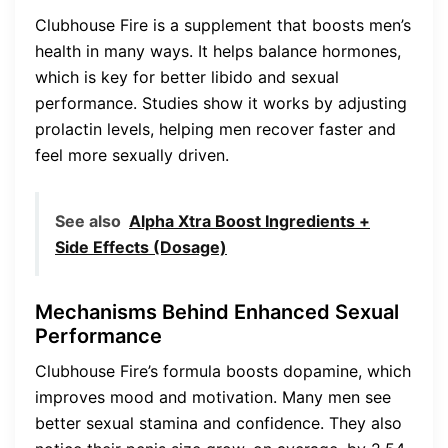
Clubhouse Fire is a supplement that boosts men’s
health in many ways. It helps balance hormones,
which is key for better libido and sexual
performance. Studies show it works by adjusting
prolactin levels, helping men recover faster and
feel more sexually driven.
See also
Alpha Xtra Boost Ingredients +
Side Effects (Dosage)
Mechanisms Behind Enhanced Sexual
Performance
Clubhouse Fire’s formula boosts dopamine, which
improves mood and motivation. Many men see
better sexual stamina and confidence. They also