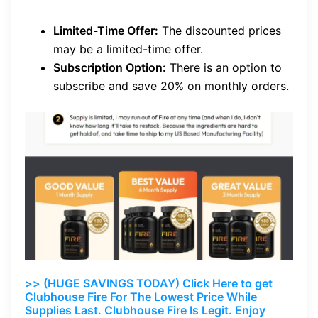
Limited-Time Offer:
The discounted prices
may be a limited-time offer.
Subscription Option:
There is an option to
subscribe and save 20% on monthly orders.
>> (HUGE SAVINGS TODAY) Click Here to get
Clubhouse Fire For The Lowest Price While
Supplies Last. Clubhouse Fire Is Legit. Enjoy