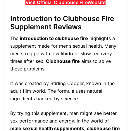
Visit Official Clubhouse FireWebsite
Introduction to Clubhouse Fire
Supplement Reviews
The
introduction to clubhouse fire
highlights a
supplement made for men’s sexual health. Many
men struggle with low libido or slow recovery
times after sex.
Clubhouse fire
aims to solve
these problems.
It was created by Stirling Cooper, known in the
adult film world. The formula uses natural
ingredients backed by science.
By trying this supplement, men might see better
sex performance and energy. In the world of
male sexual health supplements
,
clubhouse fire