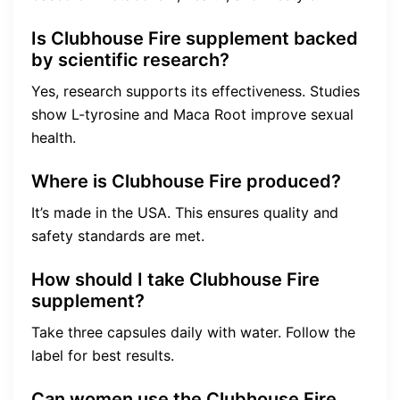
Is Clubhouse Fire supplement backed
by scientific research?
Yes, research supports its effectiveness. Studies
show L-tyrosine and Maca Root improve sexual
health.
Where is Clubhouse Fire produced?
It’s made in the USA. This ensures quality and
safety standards are met.
How should I take Clubhouse Fire
supplement?
Take three capsules daily with water. Follow the
label for best results.
Can women use the Clubhouse Fire