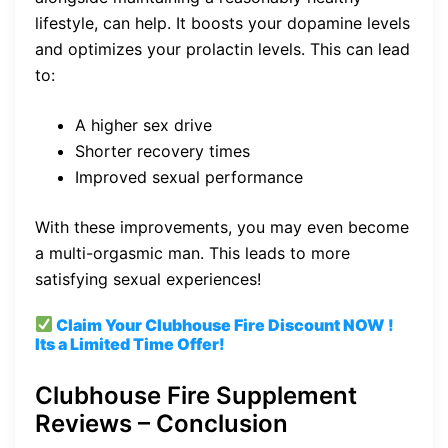
lifestyle, can help. It boosts your dopamine levels
and optimizes your prolactin levels. This can lead
to:
A higher sex drive
Shorter recovery times
Improved sexual performance
With these improvements, you may even become
a multi-orgasmic man. This leads to more
satisfying sexual experiences!
Claim Your Clubhouse Fire
Discount
NOW !
Its a Limited Time Offer!
Clubhouse Fire Supplement
Reviews – Conclusion