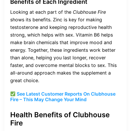
Benefits of Each Ingredient
Looking at each part of the
Clubhouse Fire
shows its benefits. Zinc is key for making
testosterone and keeping reproductive health
strong, which helps with sex. Vitamin B6 helps
make brain chemicals that improve mood and
energy. Together, these ingredients work better
than alone, helping you last longer, recover
faster, and overcome mental blocks to sex. This
all-around approach makes the supplement a
great choice.
See Latest Customer Reports On Clubhouse
Fire – This May Change Your Mind
Health Benefits of Clubhouse
Fire