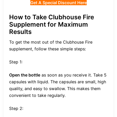
Get A Special Discount Here
How to Take Clubhouse Fire
Supplement for Maximum
Results
To get the most out of the Clubhouse Fire
supplement, follow these simple steps:
Step 1:
Open the bottle
as soon as you receive it. Take 5
capsules with liquid. The capsules are small, high
quality, and easy to swallow. This makes them
convenient to take regularly.
Step 2: