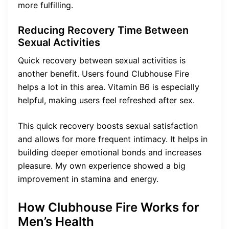
more fulfilling.
Reducing Recovery Time Between
Sexual Activities
Quick recovery between sexual activities is
another benefit. Users found Clubhouse Fire
helps a lot in this area. Vitamin B6 is especially
helpful, making users feel refreshed after sex.
This quick recovery boosts sexual satisfaction
and allows for more frequent intimacy. It helps in
building deeper emotional bonds and increases
pleasure. My own experience showed a big
improvement in stamina and energy.
How Clubhouse Fire Works for
Men’s Health