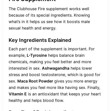
The Clubhouse Fire supplement works well
because of its special ingredients. Knowing
what’s in it helps us see how it boosts male
sexual health and energy.
Key Ingredients Explained
Each part of the supplement is important. For
example,
L-Tyrosine
helps balance brain
chemicals, making you feel better and more
interested in sex.
Ashwagandha
helps lower
stress and boost testosterone, which is good for
sex.
Maca Root Powder
gives you more energy
and makes you feel more like having sex. Finally,
Vitamin E
is an antioxidant that keeps your heart
healthy and helps blood flow.