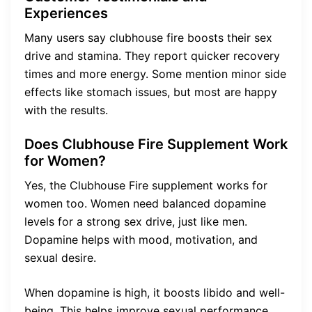
Experiences
Many users say clubhouse fire boosts their sex
drive and stamina. They report quicker recovery
times and more energy. Some mention minor side
effects like stomach issues, but most are happy
with the results.
Does Clubhouse Fire Supplement Work
for Women?
Yes, the Clubhouse Fire supplement works for
women too. Women need balanced dopamine
levels for a strong sex drive, just like men.
Dopamine helps with mood, motivation, and
sexual desire.
When dopamine is high, it boosts libido and well-
being. This helps improve sexual performance.