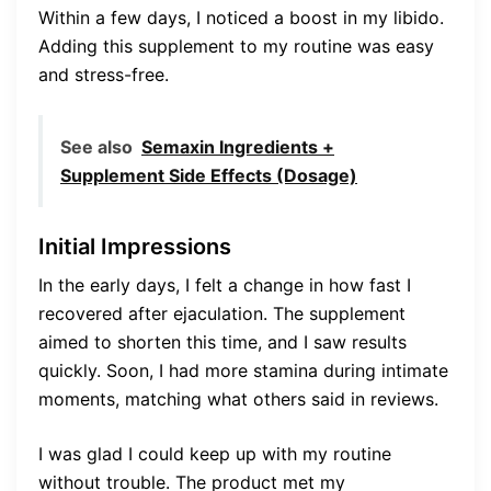
Within a few days, I noticed a boost in my libido.
Adding this supplement to my routine was easy
and stress-free.
See also
Semaxin Ingredients +
Supplement Side Effects (Dosage)
Initial Impressions
In the early days, I felt a change in how fast I
recovered after ejaculation. The supplement
aimed to shorten this time, and I saw results
quickly. Soon, I had more stamina during intimate
moments, matching what others said in reviews.
I was glad I could keep up with my routine
without trouble. The product met my