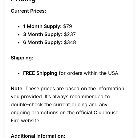
Current Prices:
1 Month Supply:
$79
3 Month Supply:
$237
6 Month Supply:
$348
Shipping:
FREE Shipping
for orders within the USA.
Note:
These prices are based on the information
you provided. It’s always recommended to
double-check the current pricing and any
ongoing promotions on the official Clubhouse
Fire website.
Additional Information: