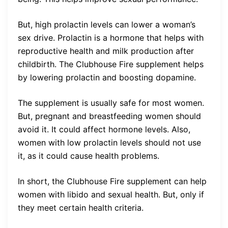
But, high prolactin levels can lower a woman’s
sex drive. Prolactin is a hormone that helps with
reproductive health and milk production after
childbirth. The Clubhouse Fire supplement helps
by lowering prolactin and boosting dopamine.
The supplement is usually safe for most women.
But, pregnant and breastfeeding women should
avoid it. It could affect hormone levels. Also,
women with low prolactin levels should not use
it, as it could cause health problems.
In short, the Clubhouse Fire supplement can help
women with libido and sexual health. But, only if
they meet certain health criteria.