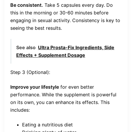
Be consistent.
Take 5 capsules every day. Do
this in the morning or 30-60 minutes before
engaging in sexual activity. Consistency is key to
seeing the best results.
See also
Ultra Prosta-Fix Ingredients, Side
Effects + Supplement Dosage
Step 3 (Optional):
Improve your lifestyle
for even better
performance. While the supplement is powerful
on its own, you can enhance its effects. This
includes:
Eating a nutritious diet