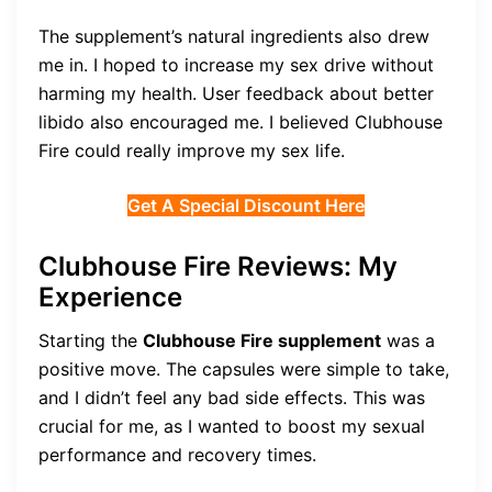
The supplement’s natural ingredients also drew
me in. I hoped to increase my sex drive without
harming my health. User feedback about better
libido also encouraged me. I believed Clubhouse
Fire could really improve my sex life.
Get A Special Discount Here
Clubhouse Fire Reviews: My
Experience
Starting the
Clubhouse Fire supplement
was a
positive move. The capsules were simple to take,
and I didn’t feel any bad side effects. This was
crucial for me, as I wanted to boost my sexual
performance and recovery times.