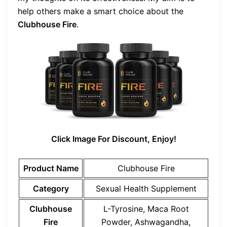
help others make a smart choice about the
Clubhouse Fire
.
Click Image For Discount, Enjoy!
Product Name
Clubhouse Fire
Category
Sexual Health Supplement
Clubhouse
L-Tyrosine, Maca Root
Fire
Powder, Ashwagandha,