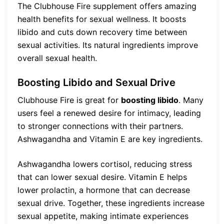
The Clubhouse Fire supplement offers amazing
health benefits for sexual wellness. It boosts
libido and cuts down recovery time between
sexual activities. Its natural ingredients improve
overall sexual health.
Boosting Libido and Sexual Drive
Clubhouse Fire is great for
boosting libido
. Many
users feel a renewed desire for intimacy, leading
to stronger connections with their partners.
Ashwagandha and Vitamin E are key ingredients.
Ashwagandha lowers cortisol, reducing stress
that can lower sexual desire. Vitamin E helps
lower prolactin, a hormone that can decrease
sexual drive. Together, these ingredients increase
sexual appetite, making intimate experiences