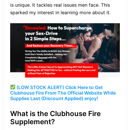
is unique. It tackles real issues men face. This
sparked my interest in learning more about it.
(LOW STOCK ALERT) Click Here to Get
Clubhouse Fire From The Official Website While
Supplies Last (Discount Applied) enjoy!
What is the Clubhouse Fire
Supplement?