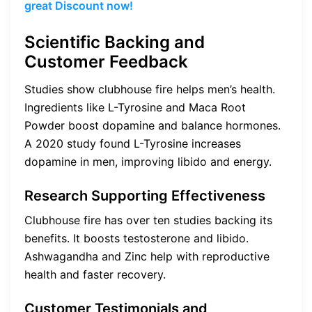
great Discount now!
Scientific Backing and
Customer Feedback
Studies show clubhouse fire helps men’s health.
Ingredients like L-Tyrosine and Maca Root
Powder boost dopamine and balance hormones.
A 2020 study found L-Tyrosine increases
dopamine in men, improving libido and energy.
Research Supporting Effectiveness
Clubhouse fire has over ten studies backing its
benefits. It boosts testosterone and libido.
Ashwagandha and Zinc help with reproductive
health and faster recovery.
Customer Testimonials and