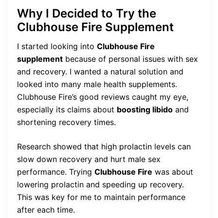
Why I Decided to Try the
Clubhouse Fire Supplement
I started looking into
Clubhouse Fire
supplement
because of personal issues with sex
and recovery. I wanted a natural solution and
looked into many male health supplements.
Clubhouse Fire’s good reviews caught my eye,
especially its claims about
boosting libido
and
shortening recovery times.
Research showed that high prolactin levels can
slow down recovery and hurt male sex
performance. Trying
Clubhouse Fire
was about
lowering prolactin and speeding up recovery.
This was key for me to maintain performance
after each time.