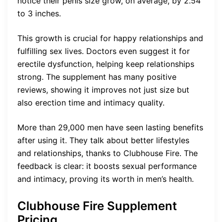
notice their penis size grow, on average, by 2.54
to 3 inches.
This growth is crucial for happy relationships and
fulfilling sex lives. Doctors even suggest it for
erectile dysfunction, helping keep relationships
strong. The supplement has many positive
reviews, showing it improves not just size but
also erection time and intimacy quality.
More than 29,000 men have seen lasting benefits
after using it. They talk about better lifestyles
and relationships, thanks to Clubhouse Fire. The
feedback is clear: it boosts sexual performance
and intimacy, proving its worth in men’s health.
Clubhouse Fire Supplement
Pricing