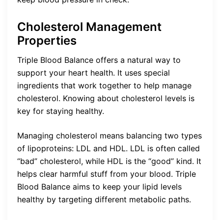
Cholesterol Management
Properties
Triple Blood Balance offers a natural way to
support your heart health. It uses special
ingredients that work together to help manage
cholesterol. Knowing about cholesterol levels is
key for staying healthy.
Managing cholesterol means balancing two types
of lipoproteins: LDL and HDL. LDL is often called
“bad” cholesterol, while HDL is the “good” kind. It
helps clear harmful stuff from your blood. Triple
Blood Balance aims to keep your lipid levels
healthy by targeting different metabolic paths.