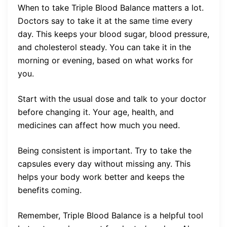
When to take Triple Blood Balance matters a lot.
Doctors say to take it at the same time every
day. This keeps your blood sugar, blood pressure,
and cholesterol steady. You can take it in the
morning or evening, based on what works for
you.
Start with the usual dose and talk to your doctor
before changing it. Your age, health, and
medicines can affect how much you need.
Being consistent is important. Try to take the
capsules every day without missing any. This
helps your body work better and keeps the
benefits coming.
Remember, Triple Blood Balance is a helpful tool