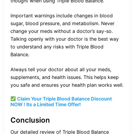
thought when using Triple Blood Balance.
Important warnings include changes in blood
sugar, blood pressure, and metabolism. Never
change your meds without a doctor’s say-so.
Talking openly with your doctor is the best way
to understand any risks with Triple Blood
Balance.
Always tell your doctor about all your meds,
supplements, and health issues. This helps keep
you safe and ensures your health plan works well.
Claim Your Triple Blood Balance Discount
NOW ! Its a Limited Time Offer!
Conclusion
Our detailed review of Triple Blood Balance