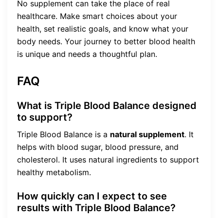
No supplement can take the place of real
healthcare. Make smart choices about your
health, set realistic goals, and know what your
body needs. Your journey to better blood health
is unique and needs a thoughtful plan.
FAQ
What is Triple Blood Balance designed
to support?
Triple Blood Balance is a
natural supplement
. It
helps with blood sugar, blood pressure, and
cholesterol. It uses natural ingredients to support
healthy metabolism.
How quickly can I expect to see
results with Triple Blood Balance?