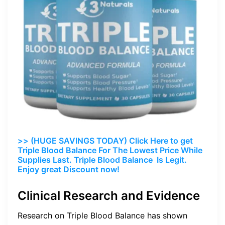
>> (HUGE SAVINGS TODAY) Click Here to get
Triple Blood Balance For The Lowest Price While
Supplies Last. Triple Blood Balance Is Legit.
Enjoy great Discount now!
Clinical Research and Evidence
Research on Triple Blood Balance has shown