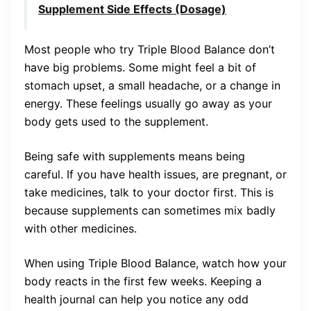
Supplement Side Effects (Dosage)
Most people who try Triple Blood Balance don’t
have big problems. Some might feel a bit of
stomach upset, a small headache, or a change in
energy. These feelings usually go away as your
body gets used to the supplement.
Being safe with supplements means being
careful. If you have health issues, are pregnant, or
take medicines, talk to your doctor first. This is
because supplements can sometimes mix badly
with other medicines.
When using Triple Blood Balance, watch how your
body reacts in the first few weeks. Keeping a
health journal can help you notice any odd