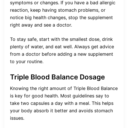
symptoms or changes. If you have a bad allergic
reaction, keep having stomach problems, or
notice big health changes, stop the supplement
right away and see a doctor.
To stay safe, start with the smallest dose, drink
plenty of water, and eat well. Always get advice
from a doctor before adding a new supplement
to your routine.
Triple Blood Balance Dosage
Knowing the right amount of Triple Blood Balance
is key for good health. Most guidelines say to
take two capsules a day with a meal. This helps
your body absorb it better and avoids stomach
issues.