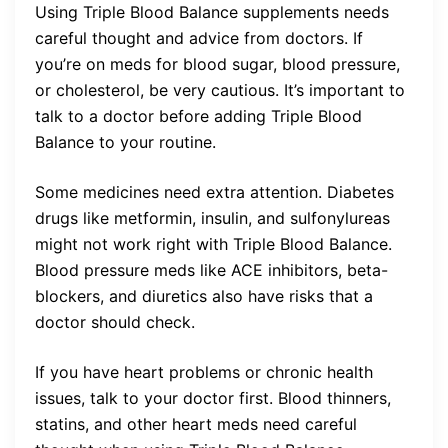
Using Triple Blood Balance supplements needs
careful thought and advice from doctors. If
you’re on meds for blood sugar, blood pressure,
or cholesterol, be very cautious. It’s important to
talk to a doctor before adding Triple Blood
Balance to your routine.
Some medicines need extra attention. Diabetes
drugs like metformin, insulin, and sulfonylureas
might not work right with Triple Blood Balance.
Blood pressure meds like ACE inhibitors, beta-
blockers, and diuretics also have risks that a
doctor should check.
If you have heart problems or chronic health
issues, talk to your doctor first. Blood thinners,
statins, and other heart meds need careful