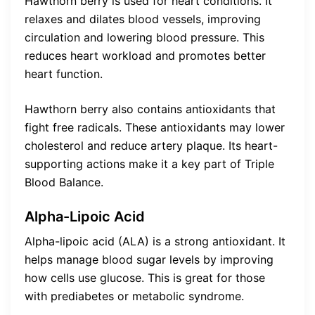
Hawthorn berry is used for heart conditions. It
relaxes and dilates blood vessels, improving
circulation and lowering blood pressure. This
reduces heart workload and promotes better
heart function.
Hawthorn berry also contains antioxidants that
fight free radicals. These antioxidants may lower
cholesterol and reduce artery plaque. Its heart-
supporting actions make it a key part of Triple
Blood Balance.
Alpha-Lipoic Acid
Alpha-lipoic acid (ALA) is a strong antioxidant. It
helps manage blood sugar levels by improving
how cells use glucose. This is great for those
with prediabetes or metabolic syndrome.