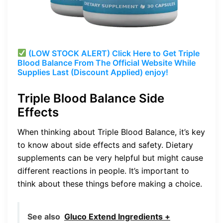
(LOW STOCK ALERT) Click Here to Get Triple
Blood Balance From The Official Website While
Supplies Last (Discount Applied) enjoy!
Triple Blood Balance Side
Effects
When thinking about Triple Blood Balance, it’s key
to know about side effects and safety. Dietary
supplements can be very helpful but might cause
different reactions in people. It’s important to
think about these things before making a choice.
See also
Gluco Extend Ingredients +