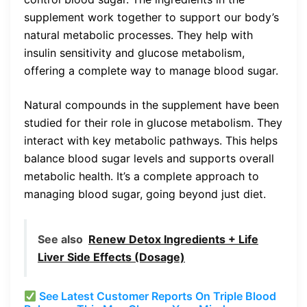
supplement work together to support our body’s
natural metabolic processes. They help with
insulin sensitivity and glucose metabolism,
offering a complete way to manage blood sugar.
Natural compounds in the supplement have been
studied for their role in glucose metabolism. They
interact with key metabolic pathways. This helps
balance blood sugar levels and supports overall
metabolic health. It’s a complete approach to
managing blood sugar, going beyond just diet.
See also
Renew Detox Ingredients + Life
Liver Side Effects (Dosage)
See Latest Customer Reports On Triple Blood