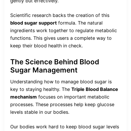
gently but effectively.
Scientific research backs the creation of this
blood sugar support
formula. The natural
ingredients work together to regulate metabolic
functions. This gives users a complete way to
keep their blood health in check.
The Science Behind Blood
Sugar Management
Understanding how to manage blood sugar is
key to staying healthy. The
Triple Blood Balance
mechanism
focuses on important metabolic
processes. These processes help keep glucose
levels stable in our bodies.
Our bodies work hard to keep blood sugar levels