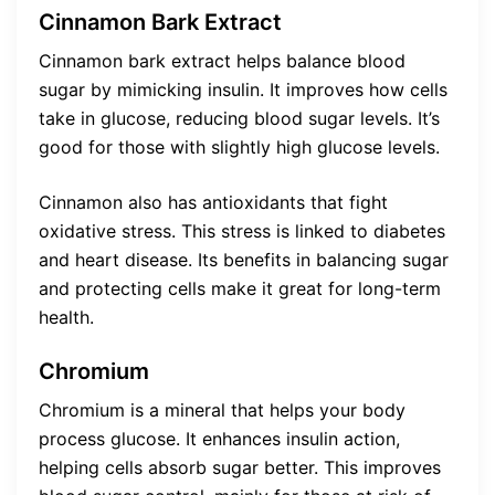
Cinnamon Bark Extract
Cinnamon bark extract helps balance blood
sugar by mimicking insulin. It improves how cells
take in glucose, reducing blood sugar levels. It’s
good for those with slightly high glucose levels.
Cinnamon also has antioxidants that fight
oxidative stress. This stress is linked to diabetes
and heart disease. Its benefits in balancing sugar
and protecting cells make it great for long-term
health.
Chromium
Chromium is a mineral that helps your body
process glucose. It enhances insulin action,
helping cells absorb sugar better. This improves