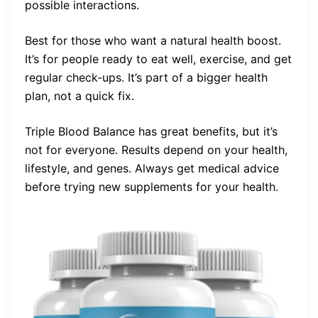
possible interactions.
Best for those who want a natural health boost.
It’s for people ready to eat well, exercise, and get
regular check-ups. It’s part of a bigger health
plan, not a quick fix.
Triple Blood Balance has great benefits, but it’s
not for everyone. Results depend on your health,
lifestyle, and genes. Always get medical advice
before trying new supplements for your health.