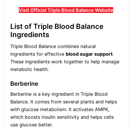
Visit Official Triple Blood Balance Website
List of Triple Blood Balance
Ingredients
Triple Blood Balance combines natural
ingredients for effective
blood sugar support
.
These ingredients work together to help manage
metabolic health.
Berberine
Berberine is a key ingredient in Triple Blood
Balance. It comes from several plants and helps
with glucose metabolism. It activates AMPK,
which boosts insulin sensitivity and helps cells
use glucose better.