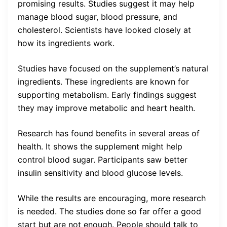
promising results. Studies suggest it may help
manage blood sugar, blood pressure, and
cholesterol. Scientists have looked closely at
how its ingredients work.
Studies have focused on the supplement’s natural
ingredients. These ingredients are known for
supporting metabolism. Early findings suggest
they may improve metabolic and heart health.
Research has found benefits in several areas of
health. It shows the supplement might help
control blood sugar. Participants saw better
insulin sensitivity and blood glucose levels.
While the results are encouraging, more research
is needed. The studies done so far offer a good
start but are not enough. People should talk to