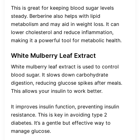
This is great for keeping blood sugar levels
steady. Berberine also helps with lipid
metabolism and may aid in weight loss. It can
lower cholesterol and reduce inflammation,
making it a powerful tool for metabolic health.
White Mulberry Leaf Extract
White mulberry leaf extract is used to control
blood sugar. It slows down carbohydrate
digestion, reducing glucose spikes after meals.
This allows your insulin to work better.
It improves insulin function, preventing insulin
resistance. This is key in avoiding type 2
diabetes. It’s a gentle but effective way to
manage glucose.