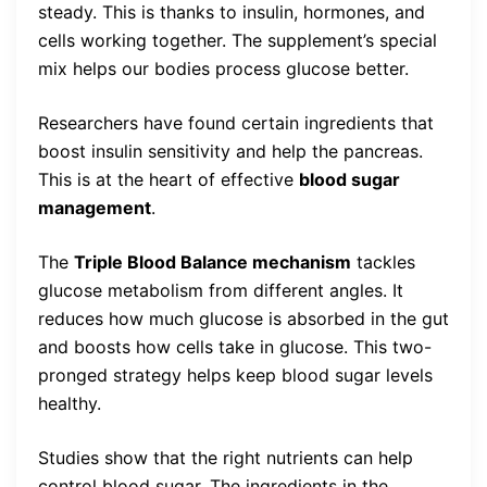
steady. This is thanks to insulin, hormones, and
cells working together. The supplement’s special
mix helps our bodies process glucose better.
Researchers have found certain ingredients that
boost insulin sensitivity and help the pancreas.
This is at the heart of effective
blood sugar
management
.
The
Triple Blood Balance mechanism
tackles
glucose metabolism from different angles. It
reduces how much glucose is absorbed in the gut
and boosts how cells take in glucose. This two-
pronged strategy helps keep blood sugar levels
healthy.
Studies show that the right nutrients can help
control blood sugar. The ingredients in the