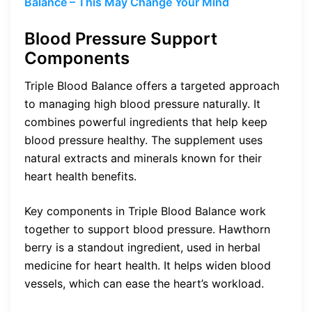
Balance – This May Change Your Mind
Blood Pressure Support
Components
Triple Blood Balance offers a targeted approach
to managing high blood pressure naturally. It
combines powerful ingredients that help keep
blood pressure healthy. The supplement uses
natural extracts and minerals known for their
heart health benefits.
Key components in Triple Blood Balance work
together to support blood pressure. Hawthorn
berry is a standout ingredient, used in herbal
medicine for heart health. It helps widen blood
vessels, which can ease the heart’s workload.