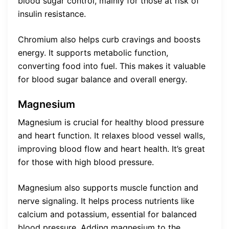
blood sugar control, mainly for those at risk of
insulin resistance.
Chromium also helps curb cravings and boosts
energy. It supports metabolic function,
converting food into fuel. This makes it valuable
for blood sugar balance and overall energy.
Magnesium
Magnesium is crucial for healthy blood pressure
and heart function. It relaxes blood vessel walls,
improving blood flow and heart health. It’s great
for those with high blood pressure.
Magnesium also supports muscle function and
nerve signaling. It helps process nutrients like
calcium and potassium, essential for balanced
blood pressure. Adding magnesium to the