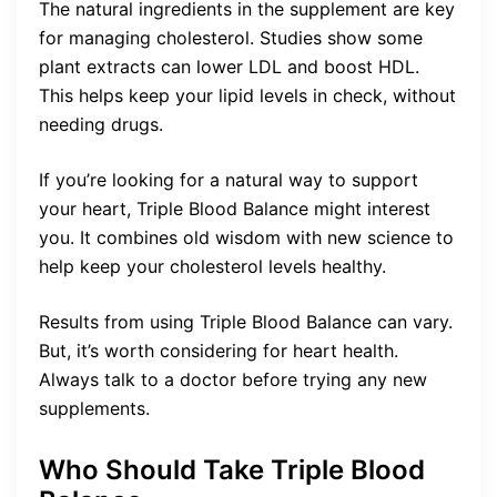
The natural ingredients in the supplement are key
for managing cholesterol. Studies show some
plant extracts can lower LDL and boost HDL.
This helps keep your lipid levels in check, without
needing drugs.
If you’re looking for a natural way to support
your heart, Triple Blood Balance might interest
you. It combines old wisdom with new science to
help keep your cholesterol levels healthy.
Results from using Triple Blood Balance can vary.
But, it’s worth considering for heart health.
Always talk to a doctor before trying any new
supplements.
Who Should Take Triple Blood