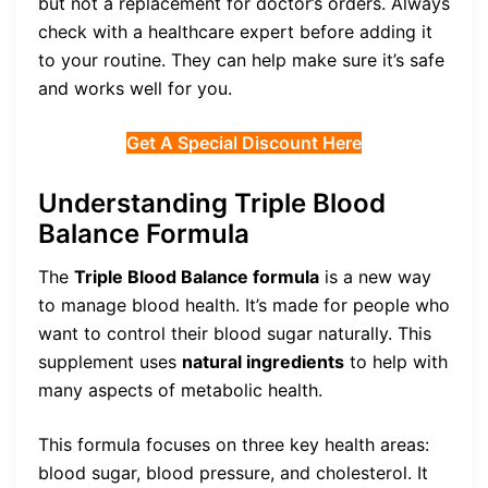
but not a replacement for doctor’s orders. Always
check with a healthcare expert before adding it
to your routine. They can help make sure it’s safe
and works well for you.
Get A Special Discount Here
Understanding Triple Blood
Balance Formula
The
Triple Blood Balance formula
is a new way
to manage blood health. It’s made for people who
want to control their blood sugar naturally. This
supplement uses
natural ingredients
to help with
many aspects of metabolic health.
This formula focuses on three key health areas:
blood sugar, blood pressure, and cholesterol. It