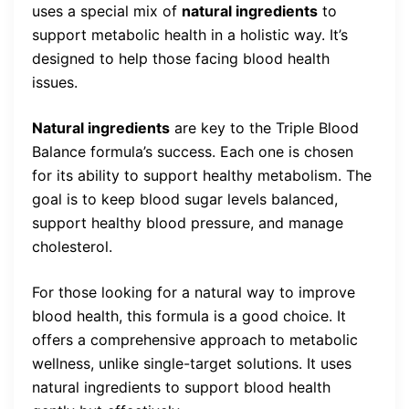
uses a special mix of
natural ingredients
to
support metabolic health in a holistic way. It’s
designed to help those facing blood health
issues.
Natural ingredients
are key to the Triple Blood
Balance formula’s success. Each one is chosen
for its ability to support healthy metabolism. The
goal is to keep blood sugar levels balanced,
support healthy blood pressure, and manage
cholesterol.
For those looking for a natural way to improve
blood health, this formula is a good choice. It
offers a comprehensive approach to metabolic
wellness, unlike single-target solutions. It uses
natural ingredients to support blood health