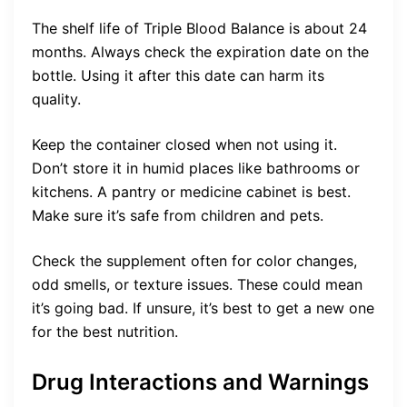
The shelf life of Triple Blood Balance is about 24
months. Always check the expiration date on the
bottle. Using it after this date can harm its
quality.
Keep the container closed when not using it.
Don’t store it in humid places like bathrooms or
kitchens. A pantry or medicine cabinet is best.
Make sure it’s safe from children and pets.
Check the supplement often for color changes,
odd smells, or texture issues. These could mean
it’s going bad. If unsure, it’s best to get a new one
for the best nutrition.
Drug Interactions and Warnings