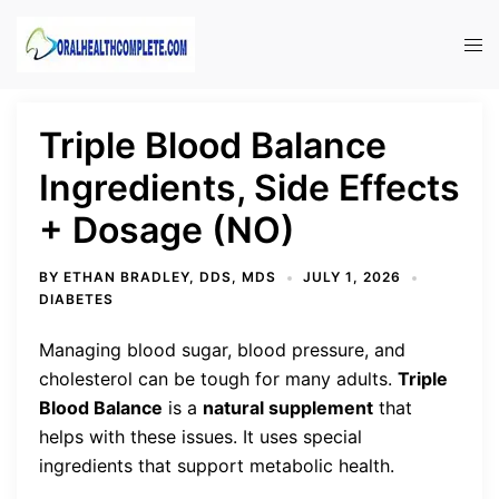
Skip
to
Tog
content
men
Triple Blood Balance
Ingredients, Side Effects
+ Dosage (NO)
BY
ETHAN BRADLEY, DDS, MDS
JULY 1, 2026
DIABETES
Managing blood sugar, blood pressure, and
cholesterol can be tough for many adults.
Triple
Blood Balance
is a
natural supplement
that
helps with these issues. It uses special
ingredients that support metabolic health.