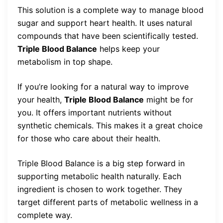
This solution is a complete way to manage blood
sugar and support heart health. It uses natural
compounds that have been scientifically tested.
Triple Blood Balance
helps keep your
metabolism in top shape.
If you’re looking for a natural way to improve
your health,
Triple Blood Balance
might be for
you. It offers important nutrients without
synthetic chemicals. This makes it a great choice
for those who care about their health.
Triple Blood Balance is a big step forward in
supporting metabolic health naturally. Each
ingredient is chosen to work together. They
target different parts of metabolic wellness in a
complete way.