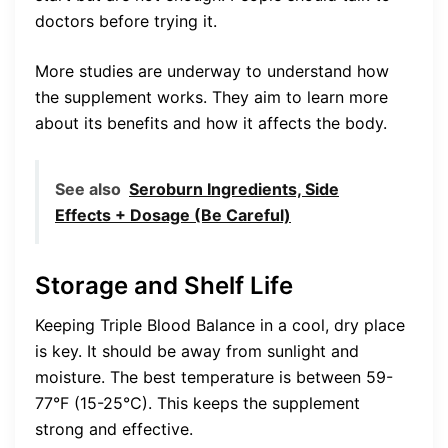
doctors before trying it.
More studies are underway to understand how
the supplement works. They aim to learn more
about its benefits and how it affects the body.
See also
Seroburn Ingredients, Side
Effects + Dosage (Be Careful)
Storage and Shelf Life
Keeping Triple Blood Balance in a cool, dry place
is key. It should be away from sunlight and
moisture. The best temperature is between 59-
77°F (15-25°C). This keeps the supplement
strong and effective.