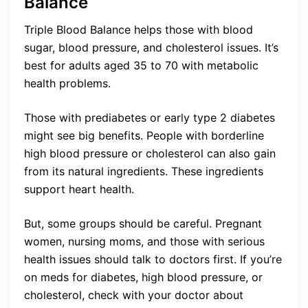
Balance
Triple Blood Balance helps those with blood
sugar, blood pressure, and cholesterol issues. It’s
best for adults aged 35 to 70 with metabolic
health problems.
Those with prediabetes or early type 2 diabetes
might see big benefits. People with borderline
high blood pressure or cholesterol can also gain
from its natural ingredients. These ingredients
support heart health.
But, some groups should be careful. Pregnant
women, nursing moms, and those with serious
health issues should talk to doctors first. If you’re
on meds for diabetes, high blood pressure, or
cholesterol, check with your doctor about