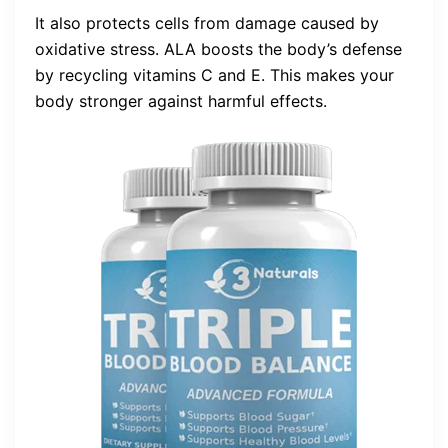
It also protects cells from damage caused by
oxidative stress. ALA boosts the body’s defense
by recycling vitamins C and E. This makes your
body stronger against harmful effects.