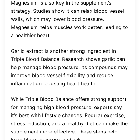
Magnesium is also key in the supplement’s
strategy. Studies show it can relax blood vessel
walls, which may lower blood pressure.
Magnesium helps muscles work better, leading to
a healthier heart.
Garlic extract is another strong ingredient in
Triple Blood Balance. Research shows garlic can
help manage blood pressure. Its compounds may
improve blood vessel flexibility and reduce
inflammation, boosting heart health.
While Triple Blood Balance offers strong support
for managing high blood pressure, experts say
it’s best with lifestyle changes. Regular exercise,
stress reduction, and a healthy diet can make the
supplement more effective. These steps help
keep blood pressure in check.