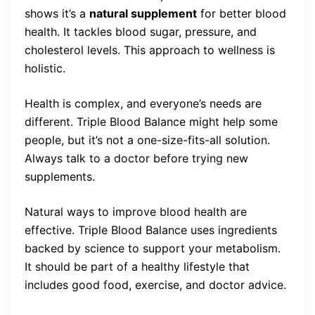
shows it’s a
natural supplement
for better blood
health. It tackles blood sugar, pressure, and
cholesterol levels. This approach to wellness is
holistic.
Health is complex, and everyone’s needs are
different. Triple Blood Balance might help some
people, but it’s not a one-size-fits-all solution.
Always talk to a doctor before trying new
supplements.
Natural ways to improve blood health are
effective. Triple Blood Balance uses ingredients
backed by science to support your metabolism.
It should be part of a healthy lifestyle that
includes good food, exercise, and doctor advice.