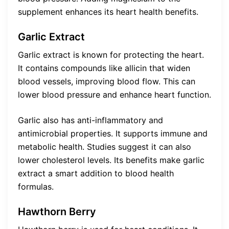
supplement enhances its heart health benefits.
Garlic Extract
Garlic extract is known for protecting the heart.
It contains compounds like allicin that widen
blood vessels, improving blood flow. This can
lower blood pressure and enhance heart function.
Garlic also has anti-inflammatory and
antimicrobial properties. It supports immune and
metabolic health. Studies suggest it can also
lower cholesterol levels. Its benefits make garlic
extract a smart addition to blood health
formulas.
Hawthorn Berry