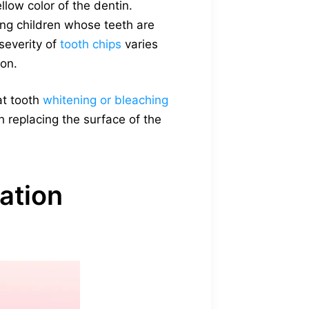
ellow color of the dentin.
ng children whose teeth are
severity of
tooth chips
varies
ion.
at tooth
whitening or bleaching
th replacing the surface of the
ation