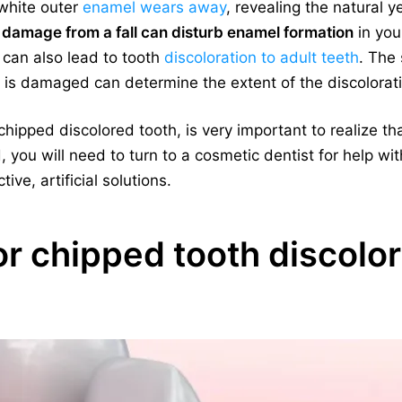
 white outer
enamel wears away
, revealing the natural y
 damage from a fall can disturb enamel formation
in you
a can also lead to tooth
discoloration to adult teeth
. The 
 is damaged can determine the extent of the discolorat
hipped discolored tooth, is very important to realize th
, you will need to turn to a cosmetic dentist for help wi
ive, artificial solutions.
r chipped tooth discolor