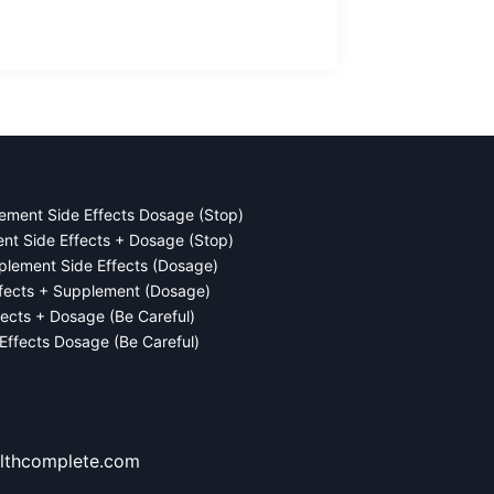
ement Side Effects Dosage (Stop)
ent Side Effects + Dosage (Stop)
plement Side Effects (Dosage)
ffects + Supplement (Dosage)
fects + Dosage (Be Careful)
 Effects Dosage (Be Careful)
lthcomplete.com