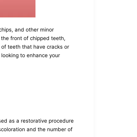
 chips, and other minor
 the front of chipped teeth,
 of teeth that have cracks or
e looking to enhance your
sed as a restorative procedure
iscoloration and the number of