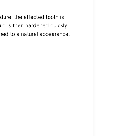
.
dure, the affected tooth is
uid is then hardened quickly
shed to a natural appearance.