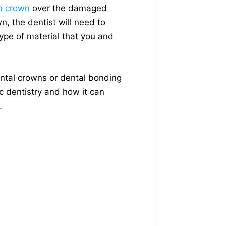
in crown
over the damaged
n, the dentist will need to
ype of material that you and
dental crowns or dental bonding
c dentistry and how it can
.