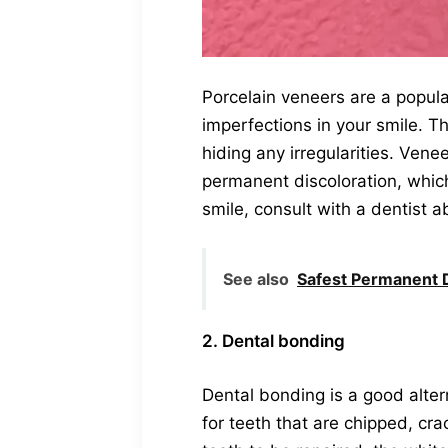
Porcelain veneers are a popula
imperfections in your smile. Th
hiding any irregularities. Vene
permanent discoloration, which
smile, consult with a dentist 
See also
Safest Permanent D
2. Dental bonding
Dental bonding is a good alter
for teeth that are chipped, cr