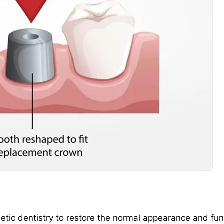
etic dentistry to restore the normal appearance and fun