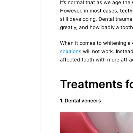
It’s normal that as we age the
However, in most cases,
teeth
still developing. Dental traum
greatly, and how badly a tooth
When it comes to whitening a c
solutions
will not work. Instead
affected tooth with more attract
Treatments fo
1. Dental veneers