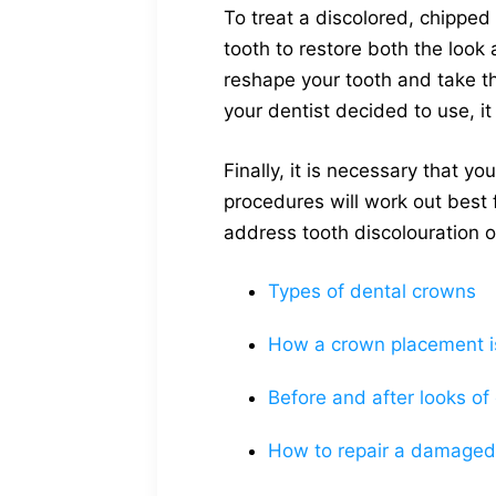
To treat a discolored, chipped
tooth to restore both the look 
reshape your tooth and take t
your dentist decided to use, i
Finally, it is necessary that 
procedures will work out best 
address tooth discolouration o
Types of dental crowns
How a crown placement i
Before and after looks of
How to repair a damaged