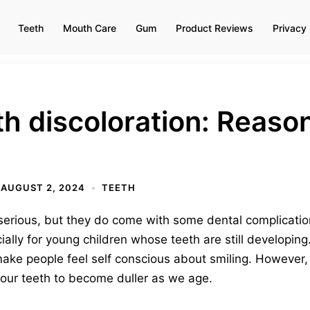
Teeth
Mouth Care
Gum
Product Reviews
Privacy 
h discoloration: Reaso
AUGUST 2, 2024
TEETH
serious, but they do come with some dental complicati
ally for young children whose teeth are still developing
ke people feel self conscious about smiling. However, i
of our teeth to become duller as we age.