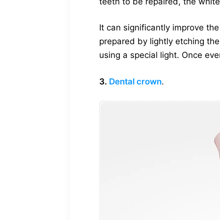
teeth to be repaired, the white
It can significantly improve t
prepared by lightly etching th
using a special light. Once ev
3.
Dental crown
.