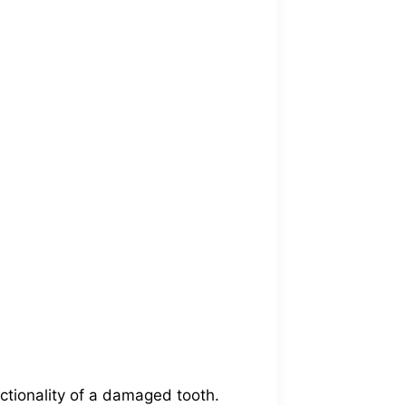
ctionality of a damaged tooth.