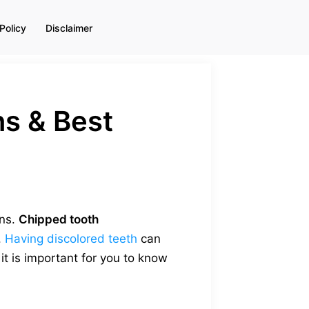
Policy
Disclaimer
ns & Best
ons.
Chipped tooth
.
Having discolored teeth
can
t is important for you to know