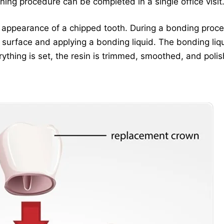
ning procedure can be completed in a single office visit
he appearance of a chipped tooth. During a bonding proce
e surface and applying a bonding liquid. The bonding liq
erything is set, the resin is trimmed, smoothed, and poli