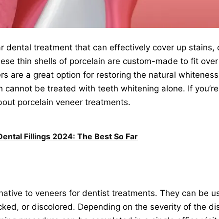
r dental treatment that can effectively cover up stains,
ese thin shells of porcelain are custom-made to fit over
ers are a great option for restoring the natural whiteness
 cannot be treated with teeth whitening alone. If you’r
about porcelain veneer treatments.
ental Fillings 2024: The Best So Far
native to veneers for dentist treatments. They can be u
acked, or discolored. Depending on the severity of the d