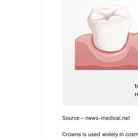
Source – news-medical.net
Crowns is used widely in cosm