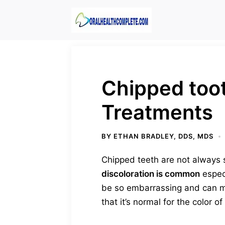
Skip
to
content
Chipped toot
Treatments
BY
ETHAN BRADLEY, DDS, MDS
Chipped teeth are not always 
discoloration is common
especi
be so embarrassing and can ma
that it’s normal for the color 