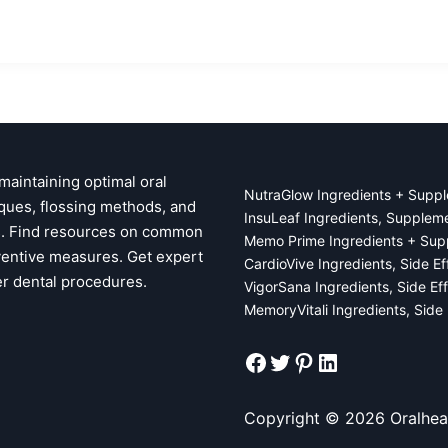
 maintaining optimal oral
NutraGlow Ingredients + Suppl
ques, flossing methods, and
InsuLeaf Ingredients, Supplem
ps. Find resources on common
Memo Prime Ingredients + Sup
ventive measures. Get expert
CardioVive Ingredients, Side E
er dental procedures.
VigorSana Ingredients, Side Ef
MemoryVitali Ingredients, Side
Facebook
Twitter
Pinterest
LinkedIn
Copyright © 2026 Oralhea