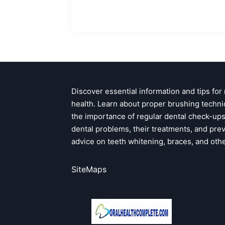
Discover essential information and tips for
health. Learn about proper brushing techni
the importance of regular dental check-u
dental problems, their treatments, and pre
advice on teeth whitening, braces, and oth
SiteMaps