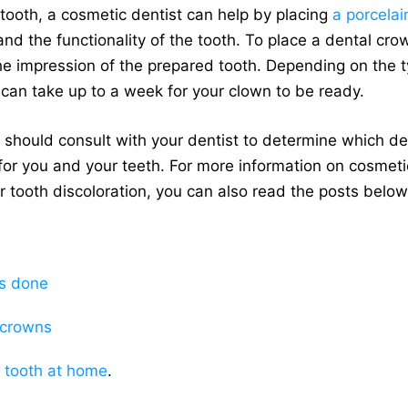
 tooth, a cosmetic dentist can help by placing
a porcela
and the functionality of the tooth. To place a dental crow
he impression of the prepared tooth. Depending on the t
t can take up to a week for your clown to be ready.
you should consult with your dentist to determine which 
for you and your teeth. For more information on cosmeti
r tooth discoloration, you can also read the posts below
s done
 crowns
 tooth at home
.