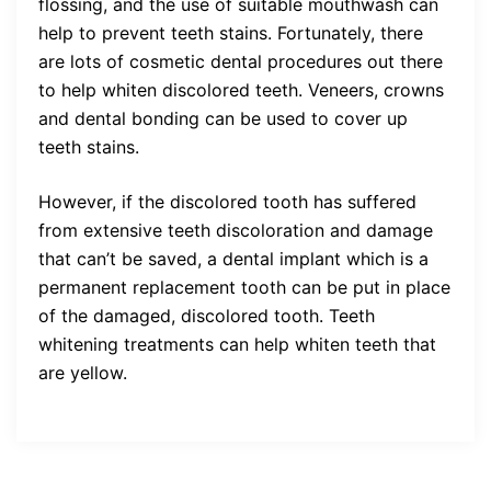
flossing, and the use of suitable mouthwash can
help to prevent teeth stains. Fortunately, there
are lots of cosmetic dental procedures out there
to help whiten discolored teeth. Veneers, crowns
and dental bonding can be used to cover up
teeth stains.
However, if the discolored tooth has suffered
from extensive teeth discoloration and damage
that can’t be saved, a dental implant which is a
permanent replacement tooth can be put in place
of the damaged, discolored tooth. Teeth
whitening treatments can help whiten teeth that
are yellow.