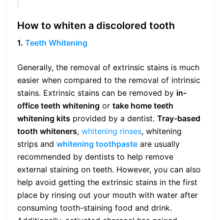
How to
whiten
a discolored tooth
1.
Teeth Whitening
Generally, the removal of extrinsic stains is much
easier when compared to the removal of intrinsic
stains. Extrinsic stains can be removed by
in-
office teeth whitening
or
take home teeth
whitening kits
provided by a dentist.
Tray-based
tooth whiteners
,
whitening rinses
, whitening
strips and
whitening toothpaste
are usually
recommended by dentists to help remove
external staining on teeth. However, you can also
help avoid getting the extrinsic stains in the first
place by rinsing out your mouth with water after
consuming tooth-staining food and drink.