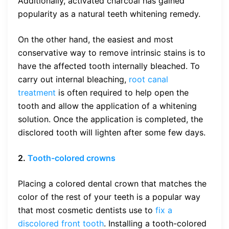
Additionally, activated charcoal has gained
popularity as a natural teeth whitening remedy.
On the other hand, the easiest and most
conservative way to remove intrinsic stains is to
have the affected tooth internally bleached. To
carry out internal bleaching,
root canal
treatment
is often required to help open the
tooth and allow the application of a whitening
solution. Once the application is completed, the
disclored tooth will lighten after some few days.
2.
Tooth-colored crowns
Placing a colored dental crown that matches the
color of the rest of your teeth is a popular way
that most cosmetic dentists use to
fix a
discolored front tooth
. Installing a tooth-colored