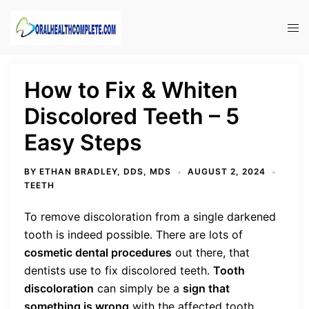
Skip
to
Tog
content
men
How to Fix & Whiten
Discolored Teeth – 5
Easy Steps
BY
ETHAN BRADLEY, DDS, MDS
AUGUST 2, 2024
TEETH
To remove discoloration from a single darkened
tooth is indeed possible. There are lots of
cosmetic dental procedures
out there, that
dentists use to fix discolored teeth.
Tooth
discoloration
can simply be a
sign that
something is wrong
with the affected tooth.