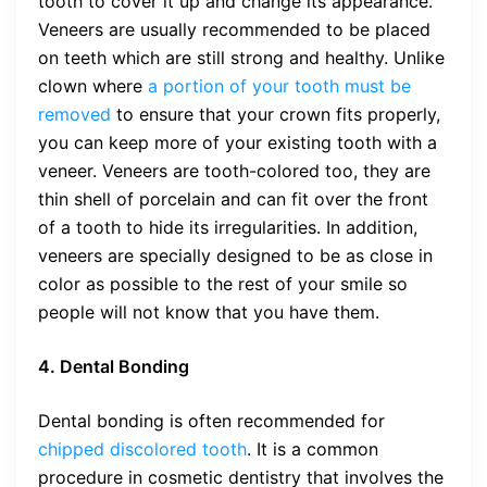
tooth to cover it up and change its appearance.
Veneers are usually recommended to be placed
on teeth which are still strong and healthy. Unlike
clown where
a portion of your tooth must be
removed
to ensure that your crown fits properly,
you can keep more of your existing tooth with a
veneer. Veneers are tooth-colored too, they are
thin shell of porcelain and can fit over the front
of a tooth to hide its irregularities. In addition,
veneers are specially designed to be as close in
color as possible to the rest of your smile so
people will not know that you have them.
4. Dental Bonding
Dental bonding is often recommended for
chipped discolored tooth
. It is a common
procedure in cosmetic dentistry that involves the