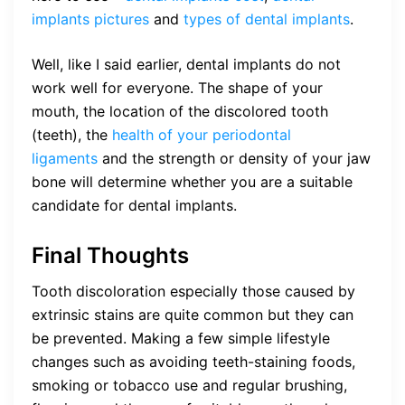
implants pictures
and
types of dental implants
.
Well, like I said earlier, dental implants do not
work well for everyone. The shape of your
mouth, the location of the discolored tooth
(teeth), the
health of your periodontal
ligaments
and the strength or density of your jaw
bone will determine whether you are a suitable
candidate for dental implants.
Final Thoughts
Tooth discoloration especially those caused by
extrinsic stains are quite common but they can
be prevented. Making a few simple lifestyle
changes such as avoiding teeth-staining foods,
smoking or tobacco use and regular brushing,