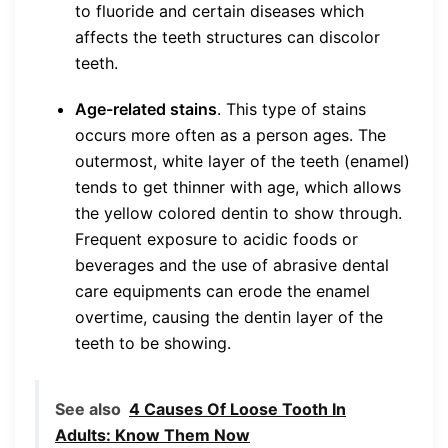
to fluoride and certain diseases which
affects the teeth structures can discolor
teeth.
Age-related stains
. This type of stains
occurs more often as a person ages. The
outermost, white layer of the teeth (enamel)
tends to get thinner with age, which allows
the yellow colored dentin to show through.
Frequent exposure to acidic foods or
beverages and the use of abrasive dental
care equipments can erode the enamel
overtime, causing the dentin layer of the
teeth to be showing.
See also
4 Causes Of Loose Tooth In
Adults: Know Them Now