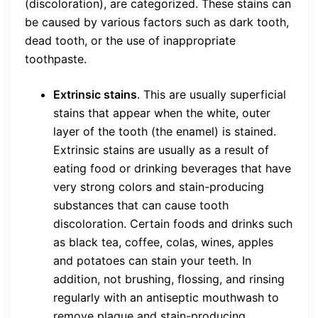
(discoloration), are categorized. These stains can
be caused by various factors such as dark tooth,
dead tooth, or the use of inappropriate
toothpaste.
Extrinsic stains
. This are usually superficial
stains that appear when the white, outer
layer of the tooth (the enamel) is stained.
Extrinsic stains are usually as a result of
eating food or drinking beverages that have
very strong colors and stain-producing
substances that can cause tooth
discoloration. Certain foods and drinks such
as black tea, coffee, colas, wines, apples
and potatoes can stain your teeth. In
addition, not brushing, flossing, and rinsing
regularly with an antiseptic mouthwash to
remove plaque and stain-producing