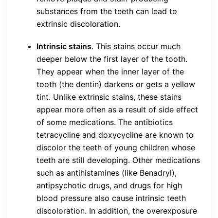
substances from the teeth can lead to
extrinsic discoloration.
Intrinsic stains
. This stains occur much
deeper below the first layer of the tooth.
They appear when the inner layer of the
tooth (the dentin) darkens or gets a yellow
tint. Unlike extrinsic stains, these stains
appear more often as a result of side effect
of some medications. The antibiotics
tetracycline and doxycycline are known to
discolor the teeth of young children whose
teeth are still developing. Other medications
such as antihistamines (like Benadryl),
antipsychotic drugs, and drugs for high
blood pressure also cause intrinsic teeth
discoloration. In addition, the overexposure