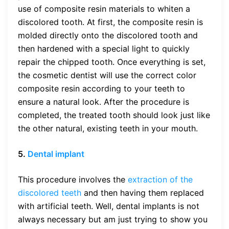
use of composite resin materials to whiten a
discolored tooth. At first, the composite resin is
molded directly onto the discolored tooth and
then hardened with a special light to quickly
repair the chipped tooth. Once everything is set,
the cosmetic dentist will use the correct color
composite resin according to your teeth to
ensure a natural look. After the procedure is
completed, the treated tooth should look just like
the other natural, existing teeth in your mouth.
5.
Dental implant
This procedure involves the
extraction of the
discolored teeth
and then having them replaced
with artificial teeth. Well, dental implants is not
always necessary but am just trying to show you