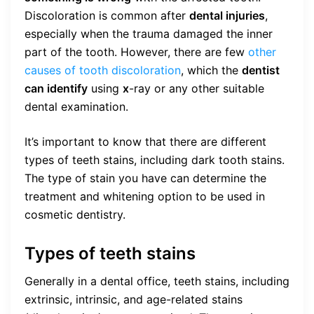
Discoloration is common after
dental injuries
,
especially when the trauma damaged the inner
part of the tooth. However, there are few
other
causes of tooth discoloration
, which the
dentist
can identify
using
x
-ray or any other suitable
dental examination.
It’s important to know that there are different
types of teeth stains, including dark tooth stains.
The type of stain you have can determine the
treatment and whitening option to be used in
cosmetic dentistry.
Types of teeth stains
Generally in a dental office, teeth stains, including
extrinsic, intrinsic, and age-related stains