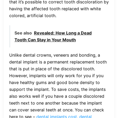
that it’s possible to correct tooth discoloration by
having the affected tooth replaced with white
colored, artificial tooth.
See also
Revealed: How Long a Dead
Tooth Can Stay in Your Mouth
Unlike dental crowns, veneers and bonding, a
dental implant is a permanent replacement tooth
that is put in place of the discolored tooth.
However, implants will only work for you if you
have healthy gums and good bone density to
support the implant. To save costs, the implants
also works well if you have a couple discolored
teeth next to one another because the implant
can cover several teeth at once. You can check
here to see –
dental implants cost
,
dental