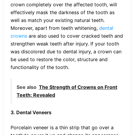
crown completely over the affected tooth, will
effectively mask the darkness of the tooth as
well as match your existing natural teeth.
Moreover, apart from teeth whitening,
dental
crowns
are also used to cover cracked teeth and
strengthen weak teeth after injury. If your tooth
was discolored due to dental injury, a crown can
be used to restore the color, structure and
functionality of the tooth.
See also
The Strength of Crowns on Front
Teeth: Revealed
3. Dental Veneers
Porcelain veneer is a thin strip that go over a