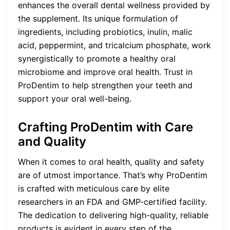
enhances the overall dental wellness provided by
the supplement. Its unique formulation of
ingredients, including probiotics, inulin, malic
acid, peppermint, and tricalcium phosphate, work
synergistically to promote a healthy oral
microbiome and improve oral health. Trust in
ProDentim to help strengthen your teeth and
support your oral well-being.
Crafting ProDentim with Care
and Quality
When it comes to oral health, quality and safety
are of utmost importance. That’s why ProDentim
is crafted with meticulous care by elite
researchers in an FDA and GMP-certified facility.
The dedication to delivering high-quality, reliable
products is evident in every step of the