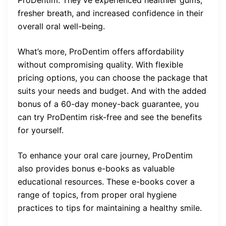
ProDentim. They’ve experienced healthier gums,
fresher breath, and increased confidence in their
overall oral well-being.
What’s more, ProDentim offers affordability
without compromising quality. With flexible
pricing options, you can choose the package that
suits your needs and budget. And with the added
bonus of a 60-day money-back guarantee, you
can try ProDentim risk-free and see the benefits
for yourself.
To enhance your oral care journey, ProDentim
also provides bonus e-books as valuable
educational resources. These e-books cover a
range of topics, from proper oral hygiene
practices to tips for maintaining a healthy smile.