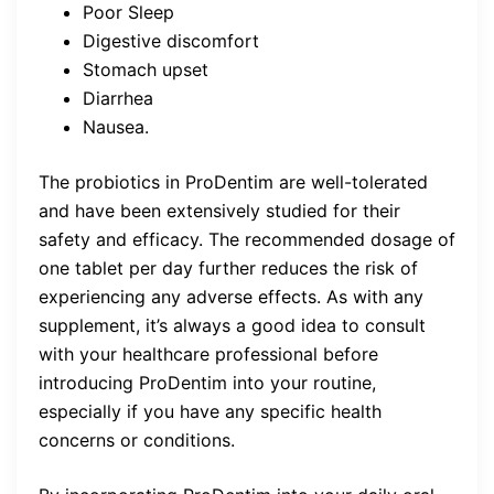
Poor Sleep
Digestive discomfort
Stomach upset
Diarrhea
Nausea.
The probiotics in ProDentim are well-tolerated
and have been extensively studied for their
safety and efficacy. The recommended dosage of
one tablet per day further reduces the risk of
experiencing any adverse effects. As with any
supplement, it’s always a good idea to consult
with your healthcare professional before
introducing ProDentim into your routine,
especially if you have any specific health
concerns or conditions.