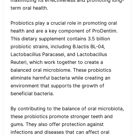
maximizing its effectiveness and promoting long-
term oral health.
Probiotics play a crucial role in promoting oral
health and are a key component of ProDentim.
This dietary supplement contains 3.5 billion
probiotic strains, including B.lactis BL-04,
Lactobacillus Paracasei, and Lactobacillus
Reuteri, which work together to create a
balanced oral microbiome. These probiotics
eliminate harmful bacteria while creating an
environment that supports the growth of
beneficial bacteria.
By contributing to the balance of oral microbiota,
these probiotics promote stronger teeth and
gums. They also offer protection against
infections and diseases that can affect oral