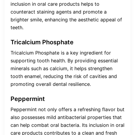
inclusion in oral care products helps to
counteract staining agents and promote a
brighter smile, enhancing the aesthetic appeal of
teeth.
Tricalcium Phosphate
Tricalcium Phosphate is a key ingredient for
supporting tooth health. By providing essential
minerals such as calcium, it helps strengthen
tooth enamel, reducing the risk of cavities and
promoting overall dental resilience.
Peppermint
Peppermint not only offers a refreshing flavor but
also possesses mild antibacterial properties that
can help combat oral bacteria. Its inclusion in oral
care products contributes to a clean and fresh