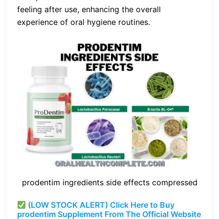
feeling after use, enhancing the overall
experience of oral hygiene routines.
prodentim ingredients side effects compressed
(LOW STOCK ALERT) Click Here to Buy
prodentim Supplement From The Official Website