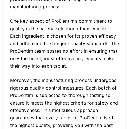
manufacturing process.
One key aspect of ProDentim’s commitment to
quality is the careful selection of ingredients.
Each ingredient is chosen for its proven efficacy
and adherence to stringent quality standards. The
ProDentim team spares no effort in ensuring that
only the finest, most effective ingredients make
their way into each tablet.
Moreover, the manufacturing process undergoes
rigorous quality control measures. Each batch of
ProDentim is subjected to thorough testing to
ensure it meets the highest criteria for safety and
effectiveness. This meticulous approach
guarantees that every tablet of ProDentim is of
the highest quality, providing you with the best