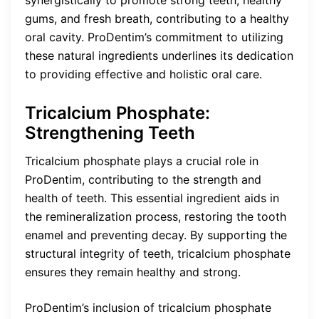
gums, and fresh breath, contributing to a healthy
oral cavity. ProDentim’s commitment to utilizing
these natural ingredients underlines its dedication
to providing effective and holistic oral care.
Tricalcium Phosphate:
Strengthening Teeth
Tricalcium phosphate plays a crucial role in
ProDentim, contributing to the strength and
health of teeth. This essential ingredient aids in
the remineralization process, restoring the tooth
enamel and preventing decay. By supporting the
structural integrity of teeth, tricalcium phosphate
ensures they remain healthy and strong.
ProDentim’s inclusion of tricalcium phosphate