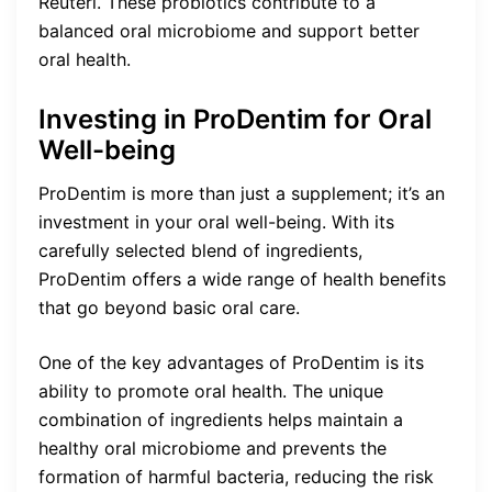
Reuteri. These probiotics contribute to a
balanced oral microbiome and support better
oral health.
Investing in ProDentim for Oral
Well-being
ProDentim is more than just a supplement; it’s an
investment in your oral well-being. With its
carefully selected blend of ingredients,
ProDentim offers a wide range of health benefits
that go beyond basic oral care.
One of the key advantages of ProDentim is its
ability to promote oral health. The unique
combination of ingredients helps maintain a
healthy oral microbiome and prevents the
formation of harmful bacteria, reducing the risk