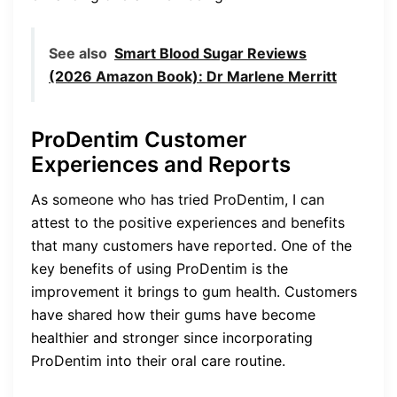
See also
Smart Blood Sugar Reviews
(2026 Amazon Book): Dr Marlene Merritt
ProDentim Customer
Experiences and Reports
As someone who has tried ProDentim, I can
attest to the positive experiences and benefits
that many customers have reported. One of the
key benefits of using ProDentim is the
improvement it brings to gum health. Customers
have shared how their gums have become
healthier and stronger since incorporating
ProDentim into their oral care routine.