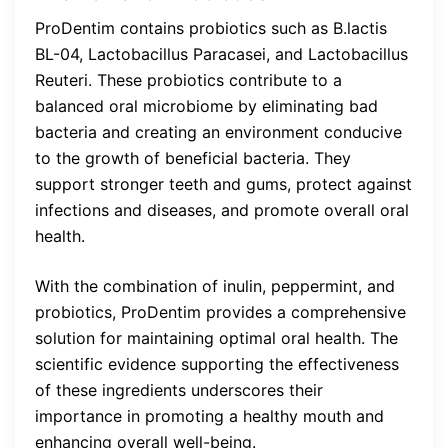
ProDentim contains probiotics such as B.lactis
BL-04, Lactobacillus Paracasei, and Lactobacillus
Reuteri. These probiotics contribute to a
balanced oral microbiome by eliminating bad
bacteria and creating an environment conducive
to the growth of beneficial bacteria. They
support stronger teeth and gums, protect against
infections and diseases, and promote overall oral
health.
With the combination of inulin, peppermint, and
probiotics, ProDentim provides a comprehensive
solution for maintaining optimal oral health. The
scientific evidence supporting the effectiveness
of these ingredients underscores their
importance in promoting a healthy mouth and
enhancing overall well-being.