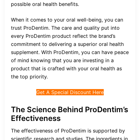
possible oral health benefits.
When it comes to your oral well-being, you can
trust ProDentim. The care and quality put into
every ProDentim product reflect the brand’s
commitment to delivering a superior oral health
supplement. With ProDentim, you can have peace
of mind knowing that you are investing in a
product that is crafted with your oral health as
the top priority.
Get A Special Discount Here
The Science Behind ProDentim’s
Effectiveness
The effectiveness of ProDentim is supported by
scientific research and studies. The ingredients in