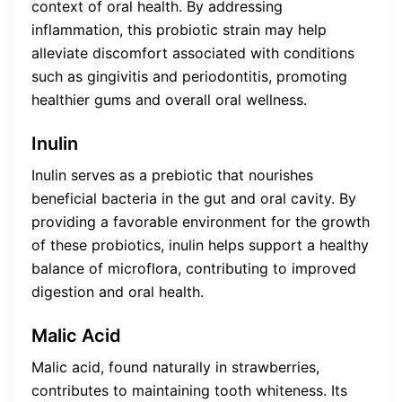
context of oral health. By addressing
inflammation, this probiotic strain may help
alleviate discomfort associated with conditions
such as gingivitis and periodontitis, promoting
healthier gums and overall oral wellness.
Inulin
Inulin serves as a prebiotic that nourishes
beneficial bacteria in the gut and oral cavity. By
providing a favorable environment for the growth
of these probiotics, inulin helps support a healthy
balance of microflora, contributing to improved
digestion and oral health.
Malic Acid
Malic acid, found naturally in strawberries,
contributes to maintaining tooth whiteness. Its