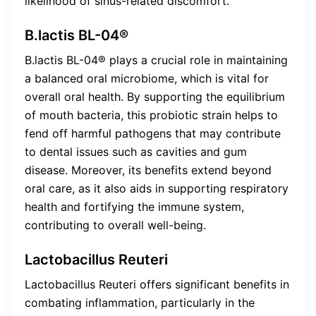
likelihood of sinus-related discomfort.
B.lactis BL-04®
B.lactis BL-04® plays a crucial role in maintaining
a balanced oral microbiome, which is vital for
overall oral health. By supporting the equilibrium
of mouth bacteria, this probiotic strain helps to
fend off harmful pathogens that may contribute
to dental issues such as cavities and gum
disease. Moreover, its benefits extend beyond
oral care, as it also aids in supporting respiratory
health and fortifying the immune system,
contributing to overall well-being.
Lactobacillus Reuteri
Lactobacillus Reuteri offers significant benefits in
combating inflammation, particularly in the