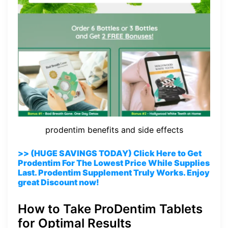
prodentim benefits and side effects
>> (HUGE SAVINGS TODAY) Click Here to Get
Prodentim For The Lowest Price While Supplies
Last. Prodentim Supplement Truly Works. Enjoy
great Discount now!
How to Take ProDentim Tablets
for Optimal Results