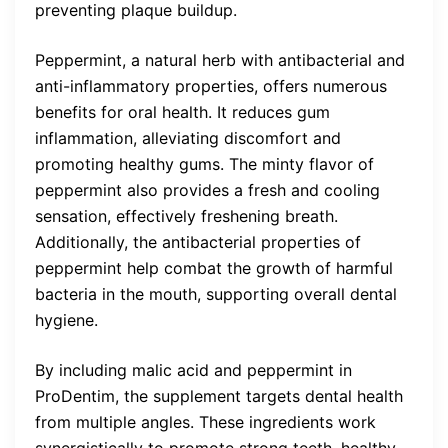
preventing plaque buildup.
Peppermint, a natural herb with antibacterial and
anti-inflammatory properties, offers numerous
benefits for oral health. It reduces gum
inflammation, alleviating discomfort and
promoting healthy gums. The minty flavor of
peppermint also provides a fresh and cooling
sensation, effectively freshening breath.
Additionally, the antibacterial properties of
peppermint help combat the growth of harmful
bacteria in the mouth, supporting overall dental
hygiene.
By including malic acid and peppermint in
ProDentim, the supplement targets dental health
from multiple angles. These ingredients work
synergistically to promote strong teeth, healthy