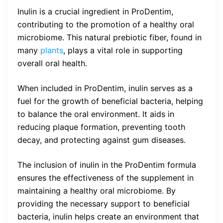
Inulin is a crucial ingredient in ProDentim,
contributing to the promotion of a healthy oral
microbiome. This natural prebiotic fiber, found in
many
plants
, plays a vital role in supporting
overall oral health.
When included in ProDentim, inulin serves as a
fuel for the growth of beneficial bacteria, helping
to balance the oral environment. It aids in
reducing plaque formation, preventing tooth
decay, and protecting against gum diseases.
The inclusion of inulin in the ProDentim formula
ensures the effectiveness of the supplement in
maintaining a healthy oral microbiome. By
providing the necessary support to beneficial
bacteria, inulin helps create an environment that