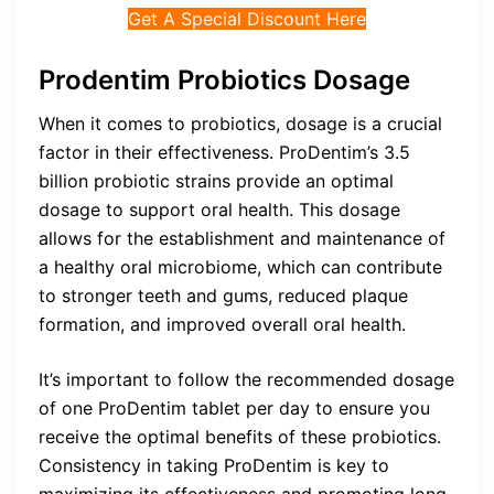
Get A Special Discount Here
Prodentim Probiotics Dosage
When it comes to probiotics, dosage is a crucial
factor in their effectiveness. ProDentim’s 3.5
billion probiotic strains provide an optimal
dosage to support oral health. This dosage
allows for the establishment and maintenance of
a healthy oral microbiome, which can contribute
to stronger teeth and gums, reduced plaque
formation, and improved overall oral health.
It’s important to follow the recommended dosage
of one ProDentim tablet per day to ensure you
receive the optimal benefits of these probiotics.
Consistency in taking ProDentim is key to