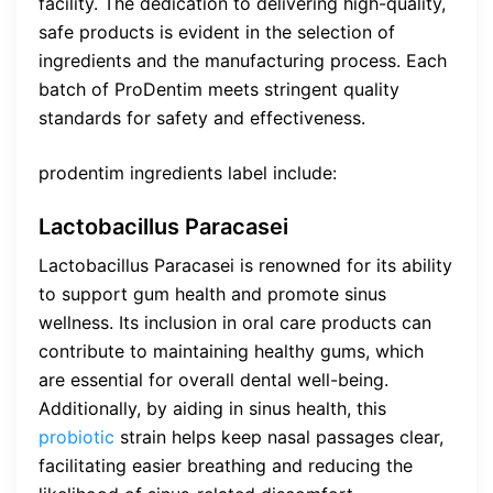
facility. The dedication to delivering high-quality,
safe products is evident in the selection of
ingredients and the manufacturing process. Each
batch of ProDentim meets stringent quality
standards for safety and effectiveness.
prodentim ingredients label include:
Lactobacillus Paracasei
Lactobacillus Paracasei is renowned for its ability
to support gum health and promote sinus
wellness. Its inclusion in oral care products can
contribute to maintaining healthy gums, which
are essential for overall dental well-being.
Additionally, by aiding in sinus health, this
probiotic
strain helps keep nasal passages clear,
facilitating easier breathing and reducing the