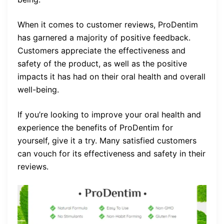
When it comes to customer reviews, ProDentim
has garnered a majority of positive feedback.
Customers appreciate the effectiveness and
safety of the product, as well as the positive
impacts it has had on their oral health and overall
well-being.
If you’re looking to improve your oral health and
experience the benefits of ProDentim for
yourself, give it a try. Many satisfied customers
can vouch for its effectiveness and safety in their
reviews.