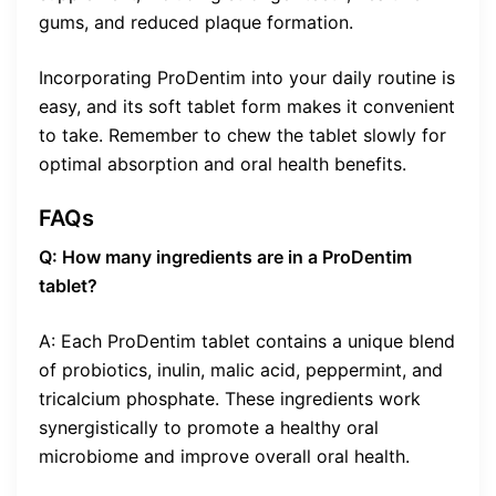
gums, and reduced plaque formation.
Incorporating ProDentim into your daily routine is
easy, and its soft tablet form makes it convenient
to take. Remember to chew the tablet slowly for
optimal absorption and oral health benefits.
FAQs
Q: How many ingredients are in a ProDentim
tablet?
A: Each ProDentim tablet contains a unique blend
of probiotics, inulin, malic acid, peppermint, and
tricalcium phosphate. These ingredients work
synergistically to promote a healthy oral
microbiome and improve overall oral health.