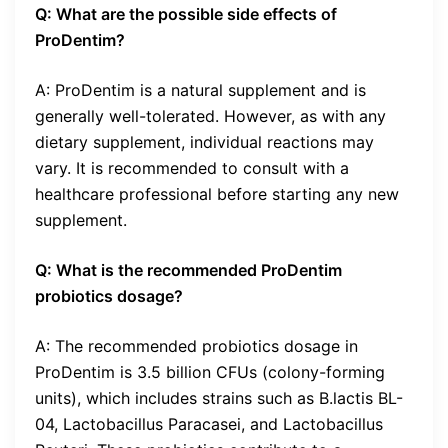
Q: What are the possible side effects of
ProDentim?
A: ProDentim is a natural supplement and is
generally well-tolerated. However, as with any
dietary supplement, individual reactions may
vary. It is recommended to consult with a
healthcare professional before starting any new
supplement.
Q: What is the recommended ProDentim
probiotics dosage?
A: The recommended probiotics dosage in
ProDentim is 3.5 billion CFUs (colony-forming
units), which includes strains such as B.lactis BL-
04, Lactobacillus Paracasei, and Lactobacillus