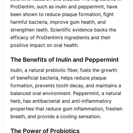
ProDentim, such as inulin and peppermint, have
been shown to reduce plaque formation, fight
harmful bacteria, improve gum health, and
strengthen teeth. Scientific evidence backs the
efficacy of ProDentim’s ingredients and their
positive impact on oral health.
The Benefits of Inulin and Peppermint
Inulin, a natural prebiotic fiber, fuels the growth
of beneficial bacteria, helps reduce plaque
formation, prevents tooth decay, and maintains a
balanced oral environment. Peppermint, a natural
herb, has antibacterial and anti-inflammatory
properties that reduce gum inflammation, freshen
breath, and provide a cooling sensation.
The Power of Probiotics