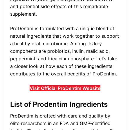
and potential side effects of this remarkable
supplement.
ProDentim is formulated with a unique blend of
natural ingredients that work together to support
a healthy oral microbiome. Among its key
components are probiotics, inulin, malic acid,
peppermint, and tricalcium phosphate. Let’s take
a closer look at how each of these ingredients
contributes to the overall benefits of ProDentim.
Visit Official ProDentim Website
List of Prodentim Ingredients
ProDentim is crafted with care and quality by
elite researchers in an FDA and GMP-certified