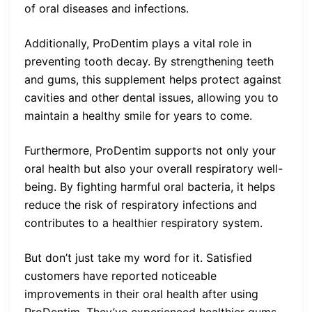
of oral diseases and infections.
Additionally, ProDentim plays a vital role in
preventing tooth decay. By strengthening teeth
and gums, this supplement helps protect against
cavities and other dental issues, allowing you to
maintain a healthy smile for years to come.
Furthermore, ProDentim supports not only your
oral health but also your overall respiratory well-
being. By fighting harmful oral bacteria, it helps
reduce the risk of respiratory infections and
contributes to a healthier respiratory system.
But don’t just take my word for it. Satisfied
customers have reported noticeable
improvements in their oral health after using