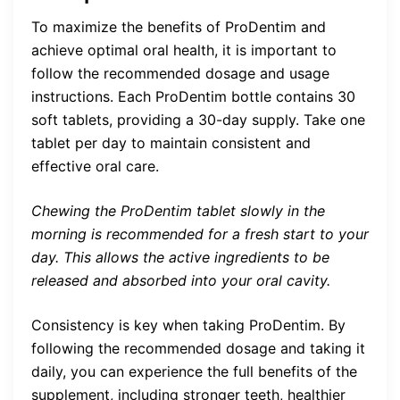
To maximize the benefits of ProDentim and
achieve optimal oral health, it is important to
follow the recommended dosage and usage
instructions. Each ProDentim bottle contains 30
soft tablets, providing a 30-day supply. Take one
tablet per day to maintain consistent and
effective oral care.
Chewing the ProDentim tablet slowly in the
morning is recommended for a fresh start to your
day. This allows the active ingredients to be
released and absorbed into your oral cavity.
Consistency is key when taking ProDentim. By
following the recommended dosage and taking it
daily, you can experience the full benefits of the
supplement, including stronger teeth, healthier