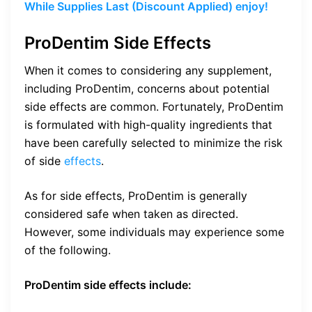
While Supplies Last (Discount Applied) enjoy!
ProDentim Side Effects
When it comes to considering any supplement,
including ProDentim, concerns about potential
side effects are common. Fortunately, ProDentim
is formulated with high-quality ingredients that
have been carefully selected to minimize the risk
of side
effects
.
As for side effects, ProDentim is generally
considered safe when taken as directed.
However, some individuals may experience some
of the following.
ProDentim side effects include: