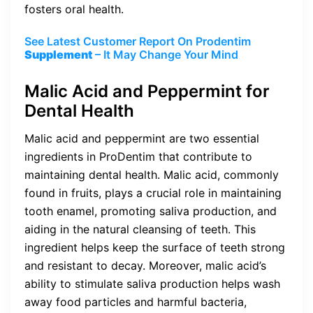
fosters oral health.
See Latest Customer Report On Prodentim
Supplement
– It May Change Your Mind
Malic Acid and Peppermint for
Dental Health
Malic acid and peppermint are two essential
ingredients in ProDentim that contribute to
maintaining dental health. Malic acid, commonly
found in fruits, plays a crucial role in maintaining
tooth enamel, promoting saliva production, and
aiding in the natural cleansing of teeth. This
ingredient helps keep the surface of teeth strong
and resistant to decay. Moreover, malic acid’s
ability to stimulate saliva production helps wash
away food particles and harmful bacteria,