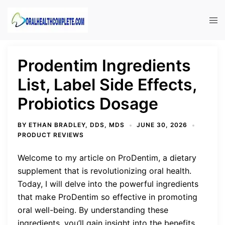
Skip
to
Tog
content
men
Prodentim Ingredients
List, Label Side Effects,
Probiotics Dosage
BY
ETHAN BRADLEY, DDS, MDS
JUNE 30, 2026
PRODUCT REVIEWS
Welcome to my article on ProDentim, a dietary
supplement that is revolutionizing oral health.
Today, I will delve into the powerful ingredients
that make ProDentim so effective in promoting
oral well-being. By understanding these
ingredients, you’ll gain insight into the benefits