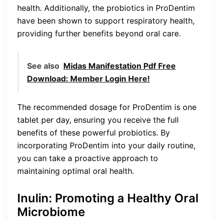
health. Additionally, the probiotics in ProDentim
have been shown to support respiratory health,
providing further benefits beyond oral care.
See also
Midas Manifestation Pdf Free
Download: Member Login Here!
The recommended dosage for ProDentim is one
tablet per day, ensuring you receive the full
benefits of these powerful probiotics. By
incorporating ProDentim into your daily routine,
you can take a proactive approach to
maintaining optimal oral health.
Inulin: Promoting a Healthy Oral
Microbiome