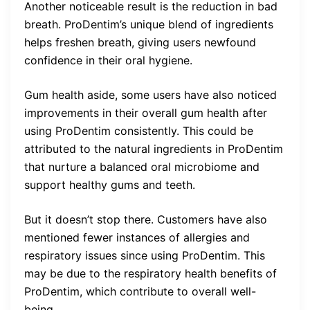
Another noticeable result is the reduction in bad
breath. ProDentim’s unique blend of ingredients
helps freshen breath, giving users newfound
confidence in their oral hygiene.
Gum health aside, some users have also noticed
improvements in their overall gum health after
using ProDentim consistently. This could be
attributed to the natural ingredients in ProDentim
that nurture a balanced oral microbiome and
support healthy gums and teeth.
But it doesn’t stop there. Customers have also
mentioned fewer instances of allergies and
respiratory issues since using ProDentim. This
may be due to the respiratory health benefits of
ProDentim, which contribute to overall well-
being.