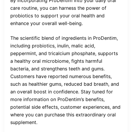
By incorporating ProDentim into your daily oral
care routine, you can harness the power of
probiotics to support your oral health and
enhance your overall well-being.
The scientific blend of ingredients in ProDentim,
including probiotics, inulin, malic acid,
peppermint, and tricalcium phosphate, supports
a healthy oral microbiome, fights harmful
bacteria, and strengthens teeth and gums.
Customers have reported numerous benefits,
such as healthier gums, reduced bad breath, and
an overall boost in confidence. Stay tuned for
more information on ProDentim’s benefits,
potential side effects, customer experiences, and
where you can purchase this extraordinary oral
supplement.