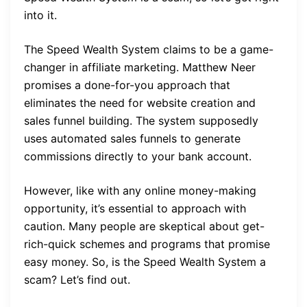
into it.
The Speed Wealth System claims to be a game-
changer in affiliate marketing. Matthew Neer
promises a done-for-you approach that
eliminates the need for website creation and
sales funnel building. The system supposedly
uses automated sales funnels to generate
commissions directly to your bank account.
However, like with any online money-making
opportunity, it’s essential to approach with
caution. Many people are skeptical about get-
rich-quick schemes and programs that promise
easy money. So, is the Speed Wealth System a
scam? Let’s find out.