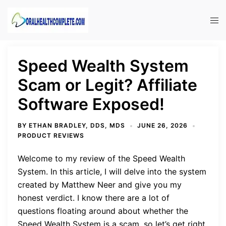
Skip
to
Tog
content
men
Speed Wealth System
Scam or Legit? Affiliate
Software Exposed!
BY
ETHAN BRADLEY, DDS, MDS
JUNE 26, 2026
PRODUCT REVIEWS
Welcome to my review of the Speed Wealth
System. In this article, I will delve into the system
created by Matthew Neer and give you my
honest verdict. I know there are a lot of
questions floating around about whether the
Speed Wealth System is a scam, so let’s get right