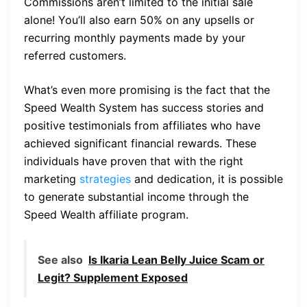
Commissions aren’t limited to the initial sale
alone! You’ll also earn 50% on any upsells or
recurring monthly payments made by your
referred customers.
What’s even more promising is the fact that the
Speed Wealth System has success stories and
positive testimonials from affiliates who have
achieved significant financial rewards. These
individuals have proven that with the right
marketing
strategies
and dedication, it is possible
to generate substantial income through the
Speed Wealth affiliate program.
See also
Is Ikaria Lean Belly Juice Scam or
Legit? Supplement Exposed