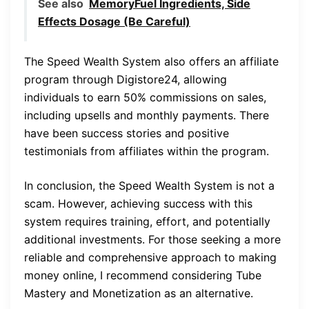
See also
MemoryFuel Ingredients, Side
Effects Dosage (Be Careful)
The Speed Wealth System also offers an affiliate
program through Digistore24, allowing
individuals to earn 50% commissions on sales,
including upsells and monthly payments. There
have been success stories and positive
testimonials from affiliates within the program.
In conclusion, the Speed Wealth System is not a
scam. However, achieving success with this
system requires training, effort, and potentially
additional investments. For those seeking a more
reliable and comprehensive approach to making
money online, I recommend considering Tube
Mastery and Monetization as an alternative.