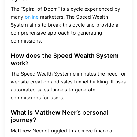
The “Spiral of Doom” is a cycle experienced by
many
online
marketers. The Speed Wealth
System aims to break this cycle and provide a
comprehensive approach to generating
commissions.
How does the Speed Wealth System
work?
The Speed Wealth System eliminates the need for
website creation and sales funnel building. It uses
automated sales funnels to generate
commissions for users.
What is Matthew Neer’s personal
journey?
Matthew Neer struggled to achieve financial