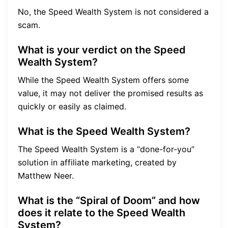
No, the Speed Wealth System is not considered a
scam.
What is your verdict on the Speed
Wealth System?
While the Speed Wealth System offers some
value, it may not deliver the promised results as
quickly or easily as claimed.
What is the Speed Wealth System?
The Speed Wealth System is a “done-for-you”
solution in affiliate marketing, created by
Matthew Neer.
What is the “Spiral of Doom” and how
does it relate to the Speed Wealth
System?