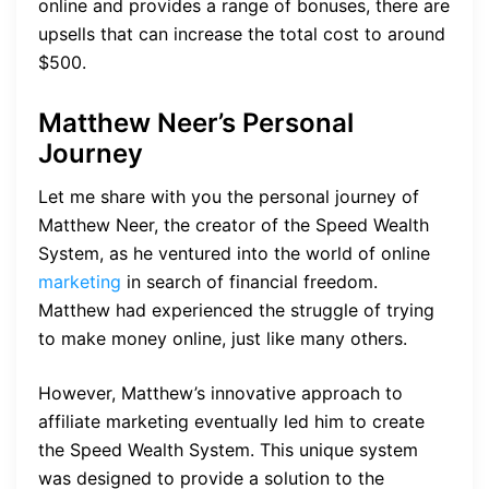
online and provides a range of bonuses, there are
upsells that can increase the total cost to around
$500.
Matthew Neer’s Personal
Journey
Let me share with you the personal journey of
Matthew Neer, the creator of the Speed Wealth
System, as he ventured into the world of online
marketing
in search of financial freedom.
Matthew had experienced the struggle of trying
to make money online, just like many others.
However, Matthew’s innovative approach to
affiliate marketing eventually led him to create
the Speed Wealth System. This unique system
was designed to provide a solution to the