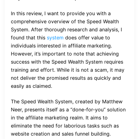
In this review, I want to provide you with a
comprehensive overview of the Speed Wealth
System. After thorough research and analysis, I
found that this
system
does offer value to
individuals interested in affiliate marketing.
However, it’s important to note that achieving
success with the Speed Wealth System requires
training and effort. While it is not a scam, it may
not deliver the promised results as quickly and
easily as claimed.
The Speed Wealth System, created by Matthew
Neer, presents itself as a “done-for-you” solution
in the affiliate marketing realm. It aims to
eliminate the need for laborious tasks such as
website creation and sales funnel building.