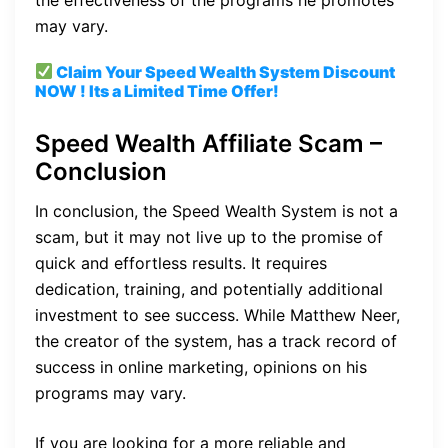
may vary.
Claim Your Speed Wealth System
Discount
NOW ! Its a Limited Time Offer!
Speed Wealth Affiliate Scam –
Conclusion
In conclusion, the Speed Wealth System is not a
scam, but it may not live up to the promise of
quick and effortless results. It requires
dedication, training, and potentially additional
investment to see success. While Matthew Neer,
the creator of the system, has a track record of
success in online marketing, opinions on his
programs may vary.
If you are looking for a more reliable and