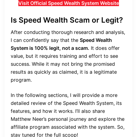
Visit Official Speed Wealth System Website
Is Speed Wealth Scam or Legit?
After conducting thorough research and analysis,
I can confidently say that the
Speed Wealth
System is 100% legit, not a scam.
It does offer
value, but it requires training and effort to see
success. While it may not bring the promised
results as quickly as claimed, it is a legitimate
program.
In the following sections, I will provide a more
detailed review of the Speed Wealth System, its
features, and how it works. I’ll also share
Matthew Neer’s personal journey and explore the
affiliate program associated with the system. So,
stay tuned for the full scoop!