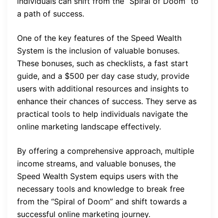
individuals can shift from the “Spiral of Doom” to
a path of success.
One of the key features of the Speed Wealth
System is the inclusion of valuable bonuses.
These bonuses, such as checklists, a fast start
guide, and a $500 per day case study, provide
users with additional resources and insights to
enhance their chances of success. They serve as
practical tools to help individuals navigate the
online marketing landscape effectively.
By offering a comprehensive approach, multiple
income streams, and valuable bonuses, the
Speed Wealth System equips users with the
necessary tools and knowledge to break free
from the “Spiral of Doom” and shift towards a
successful online marketing journey.