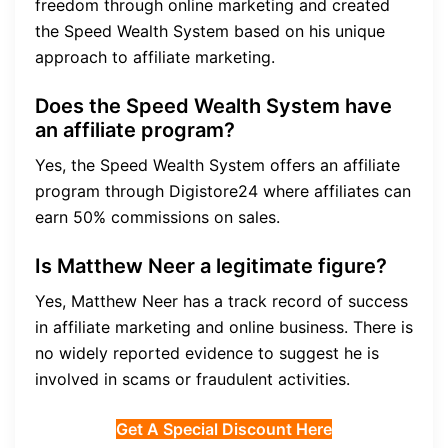
freedom through online marketing and created
the Speed Wealth System based on his unique
approach to affiliate marketing.
Does the Speed Wealth System have
an affiliate program?
Yes, the Speed Wealth System offers an affiliate
program through Digistore24 where affiliates can
earn 50% commissions on sales.
Is Matthew Neer a legitimate figure?
Yes, Matthew Neer has a track record of success
in affiliate marketing and online business. There is
no widely reported evidence to suggest he is
involved in scams or fraudulent activities.
Get A Special Discount Here