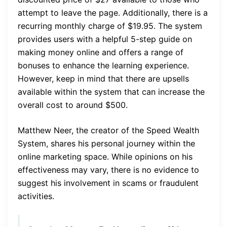
attempt to leave the page. Additionally, there is a
recurring monthly charge of $19.95. The system
provides users with a helpful 5-step guide on
making money online and offers a range of
bonuses to enhance the learning experience.
However, keep in mind that there are upsells
available within the system that can increase the
overall cost to around $500.
Matthew Neer, the creator of the Speed Wealth
System, shares his personal journey within the
online marketing space. While opinions on his
effectiveness may vary, there is no evidence to
suggest his involvement in scams or fraudulent
activities.