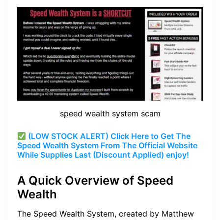
speed wealth system scam
(LOW STOCK ALERT) Click Here to Get The
Speed Wealth System From The Official Website
While Supplies Last (Discount Applied) enjoy!
A Quick Overview of Speed
Wealth
The Speed Wealth System, created by Matthew