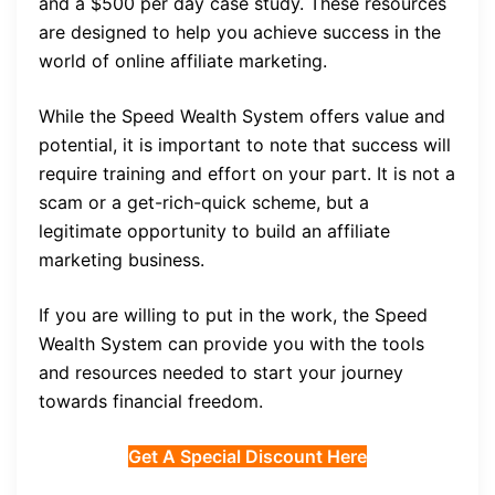
and a $500 per day case study. These resources
are designed to help you achieve success in the
world of online affiliate marketing.
While the Speed Wealth System offers value and
potential, it is important to note that success will
require training and effort on your part. It is not a
scam or a get-rich-quick scheme, but a
legitimate opportunity to build an affiliate
marketing business.
If you are willing to put in the work, the Speed
Wealth System can provide you with the tools
and resources needed to start your journey
towards financial freedom.
Get A Special Discount Here