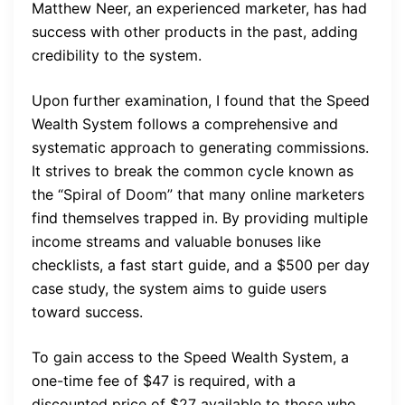
Matthew Neer, an experienced marketer, has had
success with other products in the past, adding
credibility to the system.
Upon further examination, I found that the Speed
Wealth System follows a comprehensive and
systematic approach to generating commissions.
It strives to break the common cycle known as
the “Spiral of Doom” that many online marketers
find themselves trapped in. By providing multiple
income streams and valuable bonuses like
checklists, a fast start guide, and a $500 per day
case study, the system aims to guide users
toward success.
To gain access to the Speed Wealth System, a
one-time fee of $47 is required, with a
discounted price of $27 available to those who