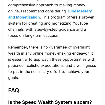
comprehensive approach to making money
online, I recommend considering
Tube Mastery
and Monetization
. This program offers a proven
system for creating and monetizing YouTube
channels, with step-by-step guidance and a
focus on long-term success.
Remember, there is no guarantee of overnight
wealth in any online money-making endeavor. It
is essential to approach these opportunities with
patience, realistic expectations, and a willingness
to put in the necessary effort to achieve your
goals.
FAQ
Is the Speed Wealth System a scam?