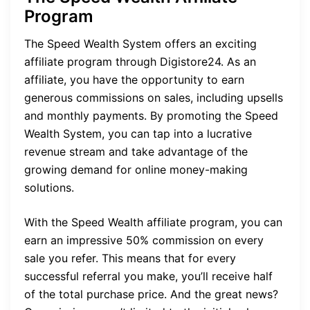
Program
The Speed Wealth System offers an exciting
affiliate program through Digistore24. As an
affiliate, you have the opportunity to earn
generous commissions on sales, including upsells
and monthly payments. By promoting the Speed
Wealth System, you can tap into a lucrative
revenue stream and take advantage of the
growing demand for online money-making
solutions.
With the Speed Wealth affiliate program, you can
earn an impressive 50% commission on every
sale you refer. This means that for every
successful referral you make, you’ll receive half
of the total purchase price. And the great news?