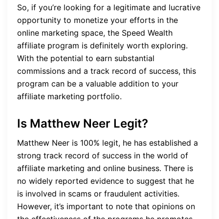
So, if you’re looking for a legitimate and lucrative
opportunity to monetize your efforts in the
online marketing space, the Speed Wealth
affiliate program is definitely worth exploring.
With the potential to earn substantial
commissions and a track record of success, this
program can be a valuable addition to your
affiliate marketing portfolio.
Is Matthew Neer Legit?
Matthew Neer is 100% legit, he has established a
strong track record of success in the world of
affiliate marketing and online business. There is
no widely reported evidence to suggest that he
is involved in scams or fraudulent activities.
However, it’s important to note that opinions on
the effectiveness of the programs he promotes