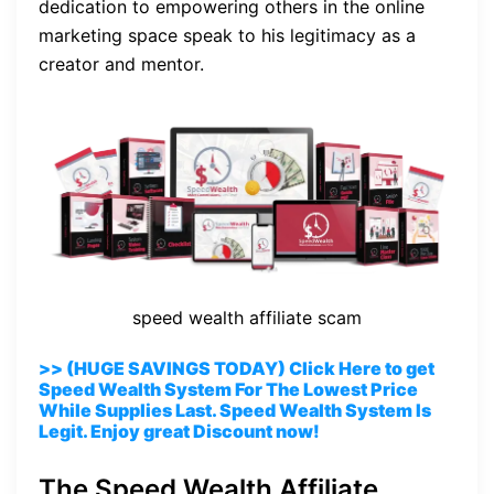
dedication to empowering others in the online
marketing space speak to his legitimacy as a
creator and mentor.
speed wealth affiliate scam
>> (HUGE SAVINGS TODAY) Click Here to get
Speed Wealth System For The Lowest Price
While Supplies Last. Speed Wealth System Is
Legit. Enjoy great Discount now!
The Speed Wealth Affiliate