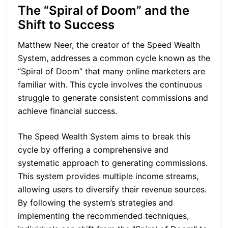
The “Spiral of Doom” and the
Shift to Success
Matthew Neer, the creator of the Speed Wealth
System, addresses a common cycle known as the
“Spiral of Doom” that many online marketers are
familiar with. This cycle involves the continuous
struggle to generate consistent commissions and
achieve financial success.
The Speed Wealth System aims to break this
cycle by offering a comprehensive and
systematic approach to generating commissions.
This system provides multiple income streams,
allowing users to diversify their revenue sources.
By following the system’s strategies and
implementing the recommended techniques,