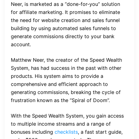
Neer, is marketed as a “done-for-you” solution
for affiliate marketing. It promises to eliminate
the need for website creation and sales funnel
building by using automated sales funnels to
generate commissions directly to your bank
account.
Matthew Neer, the creator of the Speed Wealth
System, has had success in the past with other
products. His system aims to provide a
comprehensive and efficient approach to
generating commissions, breaking the cycle of
frustration known as the “Spiral of Doom”.
With the Speed Wealth System, you gain access
to multiple income streams and a range of
bonuses including
checklists
, a fast start guide,