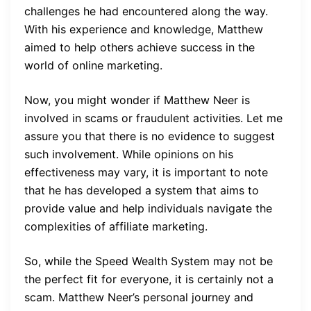
challenges he had encountered along the way.
With his experience and knowledge, Matthew
aimed to help others achieve success in the
world of online marketing.
Now, you might wonder if Matthew Neer is
involved in scams or fraudulent activities. Let me
assure you that there is no evidence to suggest
such involvement. While opinions on his
effectiveness may vary, it is important to note
that he has developed a system that aims to
provide value and help individuals navigate the
complexities of affiliate marketing.
So, while the Speed Wealth System may not be
the perfect fit for everyone, it is certainly not a
scam. Matthew Neer’s personal journey and