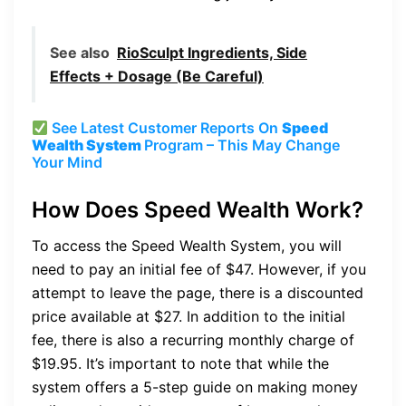
See also
RioSculpt Ingredients, Side
Effects + Dosage (Be Careful)
See Latest Customer Reports On
Speed
Wealth System
Program – This May Change
Your Mind
How Does Speed Wealth Work?
To access the Speed Wealth System, you will
need to pay an initial fee of $47. However, if you
attempt to leave the page, there is a discounted
price available at $27. In addition to the initial
fee, there is also a recurring monthly charge of
$19.95. It’s important to note that while the
system offers a 5-step guide on making money