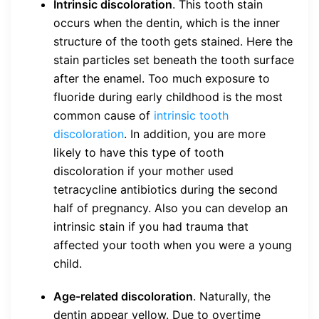
Intrinsic discoloration
. This tooth stain
occurs when the dentin, which is the inner
structure of the tooth gets stained. Here the
stain particles set beneath the tooth surface
after the enamel. Too much exposure to
fluoride during early childhood is the most
common cause of
intrinsic tooth
discoloration
. In addition, you are more
likely to have this type of tooth
discoloration if your mother used
tetracycline antibiotics during the second
half of pregnancy. Also you can develop an
intrinsic stain if you had trauma that
affected your tooth when you were a young
child.
Age-related discoloration
. Naturally, the
dentin appear yellow. Due to overtime