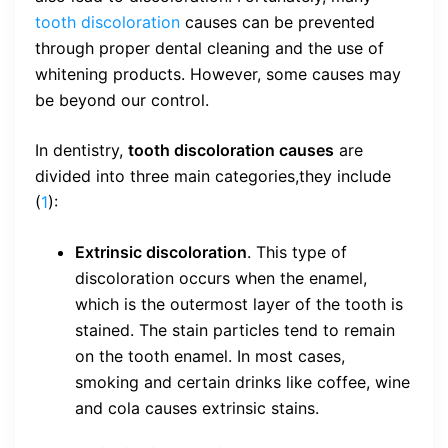
tooth discoloration
causes can be prevented
through proper dental cleaning and the use of
whitening products. However, some causes may
be beyond our control.
In dentistry,
tooth discoloration causes
are
divided into three main categories,they include
(
1
):
Extrinsic discoloration
. This type of
discoloration occurs when the enamel,
which is the outermost layer of the tooth is
stained. The stain particles tend to remain
on the tooth enamel. In most cases,
smoking and certain drinks like coffee, wine
and cola causes extrinsic stains.