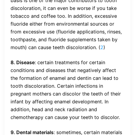
basis is one of the major contributors to tooth
discoloration, it can even be worse if you take
tobacco and coffee too. In addition, excessive
fluoride either from environmental sources or
from excessive use (fluoride applications, rinses,
toothpaste, and fluoride supplements taken by
mouth) can cause teeth discoloration. (
2
)
8. Disease
: certain treatments for certain
conditions and diseases that negatively affect
the formation of enamel and dentin can lead to
tooth discoloration. Certain infections in
pregnant mothers can discolor the teeth of their
infant by affecting enamel development. In
addition, head and neck radiation and
chemotherapy can cause your teeth to discolor.
9. Dental materials
: sometimes, certain materials