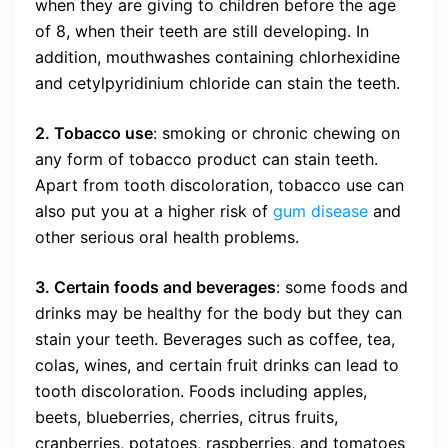
when they are giving to children before the age
of 8, when their teeth are still developing. In
addition, mouthwashes containing chlorhexidine
and cetylpyridinium chloride can stain the teeth.
2. Tobacco use
: smoking or chronic chewing on
any form of tobacco product can stain teeth.
Apart from tooth discoloration, tobacco use can
also put you at a higher risk of
gum disease
and
other serious oral health problems.
3. Certain foods and beverages
: some foods and
drinks may be healthy for the body but they can
stain your teeth. Beverages such as coffee, tea,
colas, wines, and certain fruit drinks can lead to
tooth discoloration. Foods including apples,
beets, blueberries, cherries, citrus fruits,
cranberries, potatoes, raspberries, and tomatoes