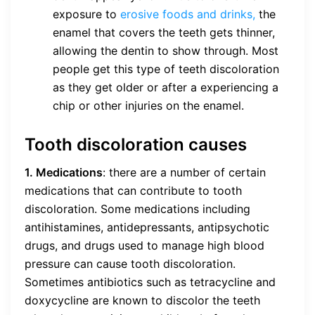
exposure to
erosive foods and drinks,
the
enamel that covers the teeth gets thinner,
allowing the dentin to show through. Most
people get this type of teeth discoloration
as they get older or after a experiencing a
chip or other injuries on the enamel.
Tooth discoloration causes
1. Medications
: there are a number of certain
medications that can contribute to tooth
discoloration. Some medications including
antihistamines, antidepressants, antipsychotic
drugs, and drugs used to manage high blood
pressure can cause tooth discoloration.
Sometimes antibiotics such as tetracycline and
doxycycline are known to discolor the teeth