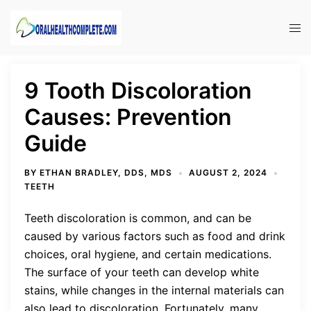
Skip
to
Tog
content
men
9 Tooth Discoloration
Causes: Prevention
Guide
BY
ETHAN BRADLEY, DDS, MDS
AUGUST 2, 2024
TEETH
Teeth discoloration is common, and can be
caused by various factors such as food and drink
choices, oral hygiene, and certain medications.
The surface of your teeth can develop white
stains, while changes in the internal materials can
also lead to discoloration. Fortunately, many