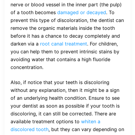
nerve or blood vessel in the inner part (the pulp)
of a tooth becomes
damaged or decayed
. To
prevent this type of discoloration, the dentist can
remove the organic materials inside the tooth
before it has a chance to decay completely and
darken via a
root canal treatment
. For children,
you can help them to prevent intrinsic stains by
avoiding water that contains a high fluoride
concentration.
Also, if notice that your teeth is discoloring
without any explanation, then it might be a sign
of an underlying health condition. Ensure to see
your dentist as soon as possible if your tooth is
discoloring, it can still be corrected. There are
available treatment options to
whiten a
discolored tooth
, but they can vary depending on