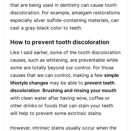
that are being used in dentistry can cause tooth
discoloration. For example, amalgam restorations
especially silver sulfide-containing materials, can
cast a gray-black color to teeth.
How to prevent tooth discoloration
Like I said earlier, some of the tooth discoloration
causes, such as whitening, are preventable while
some are totally beyond our control. For those
causes that we can control, making a few
simple
lifestyle changes
may be able to
prevent teeth
discoloration
.
Brushing and rinsing your mouth
with clean water after having wine, coffee or
other drinks or foods that can stain your teeth
will help to prevent some extrinsic stains.
However, intrinsic stains usually occur when the