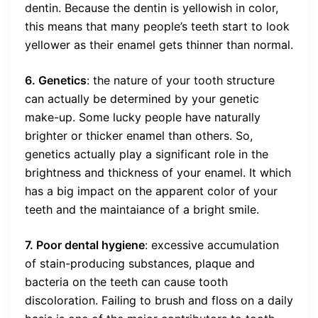
dentin. Because the dentin is yellowish in color,
this means that many people’s teeth start to look
yellower as their enamel gets thinner than normal.
6. Genetics
: the nature of your tooth structure
can actually be determined by your genetic
make-up. Some lucky people have naturally
brighter or thicker enamel than others. So,
genetics actually play a significant role in the
brightness and thickness of your enamel. It which
has a big impact on the apparent color of your
teeth and the maintaiance of a bright smile.
7. Poor dental hygiene
: excessive accumulation
of stain-producing substances, plaque and
bacteria on the teeth can cause tooth
discoloration. Failing to brush and floss on a daily