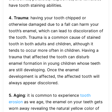
have tooth staining abilities.
4. Trauma
: having your tooth chipped or
otherwise damaged due to a fall can harm your
tooth’s enamel, which can lead to discoloration of
the tooth. Trauma is a common cause of stained
tooth in both adults and children, although it
tends to occur more often in children. Having a
trauma that affected the tooth can disturb
enamel formation in young children whose teeth
are still developing. Once the enamel
development is affected, the affected tooth will
always appear discolored.
5. Aging
: it is common to experience
tooth
erosion
as we age, the enamel on your teeth gets
worn away revealing the natural yellow color of