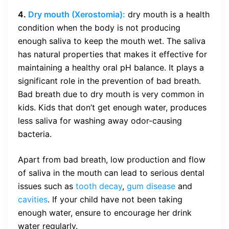
4.
Dry mouth
(Xerostomia):
dry mouth is a health
condition when the body is not producing
enough saliva to keep the mouth wet. The saliva
has natural properties that makes it effective for
maintaining a healthy oral pH balance. It plays a
significant role in the prevention of bad breath.
Bad breath due to dry mouth is very common in
kids. Kids that don’t get enough water, produces
less saliva for washing away odor-causing
bacteria.
Apart from bad breath, low production and flow
of saliva in the mouth can lead to serious dental
issues such as
tooth decay
,
gum disease
and
cavities
. If your child have not been taking
enough water, ensure to encourage her drink
water regularly.