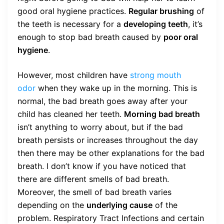
good oral hygiene practices.
Regular brushing
of
the teeth is necessary for a
developing teeth
, it’s
enough to stop bad breath caused by
poor oral
hygiene
.
However, most children have
strong mouth
odor
when they wake up in the morning. This is
normal, the bad breath goes away after your
child has cleaned her teeth.
Morning bad breath
isn’t anything to worry about, but if the bad
breath persists or increases throughout the day
then there may be other explanations for the bad
breath. I don’t know if you have noticed that
there are different smells of bad breath.
Moreover, the smell of bad breath varies
depending on the
underlying cause
of the
problem. Respiratory Tract Infections and certain