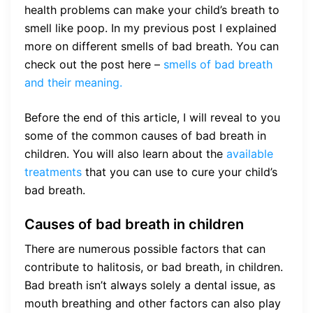
health problems can make your child’s breath to
smell like poop. In my previous post I explained
more on different smells of bad breath. You can
check out the post here –
smells of bad breath
and their meaning.
Before the end of this article, I will reveal to you
some of the common causes of bad breath in
children. You will also learn about the
available
treatments
that you can use to cure your child’s
bad breath.
Causes of bad breath in children
There are numerous possible factors that can
contribute to halitosis, or bad breath, in children.
Bad breath isn’t always solely a dental issue, as
mouth breathing and other factors can also play