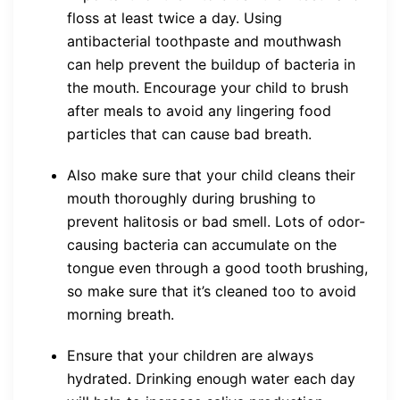
floss at least twice a day. Using
antibacterial toothpaste and mouthwash
can help prevent the buildup of bacteria in
the mouth. Encourage your child to brush
after meals to avoid any lingering food
particles that can cause bad breath.
Also make sure that your child cleans their
mouth thoroughly during brushing to
prevent halitosis or bad smell. Lots of odor-
causing bacteria can accumulate on the
tongue even through a good tooth brushing,
so make sure that it’s cleaned too to avoid
morning breath.
Ensure that your children are always
hydrated. Drinking enough water each day