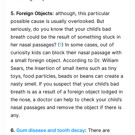
5. Foreign Objects:
although, this particular
possible cause is usually overlooked. But
seriously, do you know that your child’s bad
breath could be the result of something stuck in
her nasal passages? (
1
) In some cases, out of
curiosity kids can block their nasal passage with
a small foreign object. According to Dr. William
Sears, the Insertion of small items such as tiny
toys, food particles, beads or beans can create a
nasty smell. If you suspect that your child’s bad
breath is as a result of a foreign object lodged in
the nose, a doctor can help to check your child’s
nasal passages and remove the object if there is
any.
6.
Gum disease and tooth decay
:
There are