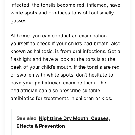
infected, the tonsils become red, inflamed, have
white spots and produces tons of foul smelly
gasses.
At home, you can conduct an examination
yourself to check if your child’s bad breath, also
known as halitosis, is from oral infections. Get a
flashlight and have a look at the tonsils at the
peek of your child’s mouth. If the tonsils are red
or swollen with white spots, don’t hesitate to
have your pediatrician examine them. The
pediatrician can also prescribe suitable
antibiotics for treatments in children or kids.
See also
Nighttime Dry Mouth: Causes,
Effects & Prevention