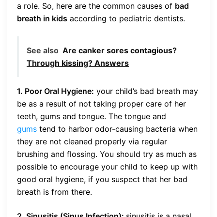
a role. So, here are the common causes of
bad
breath in kids
according to pediatric dentists.
See also
Are canker sores contagious?
Through kissing? Answers
1. Poor Oral Hygiene:
your child’s bad breath may
be as a result of not taking proper care of her
teeth, gums and tongue. The tongue and
gums
tend to harbor odor-causing bacteria when
they are not cleaned properly via regular
brushing and flossing. You should try as much as
possible to encourage your child to keep up with
good oral hygiene, if you suspect that her bad
breath is from there.
2. Sinusitis (Sinus Infection):
sinusitis is a nasal