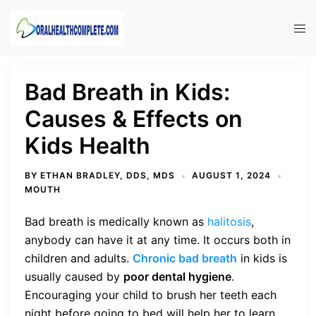
Skip
to
Tog
content
men
Bad Breath in Kids:
Causes & Effects on
Kids Health
BY
ETHAN BRADLEY, DDS, MDS
AUGUST 1, 2024
MOUTH
Bad breath is medically known as
halitosis
,
anybody can have it at any time. It occurs both in
children and adults.
Chronic bad breath
in kids is
usually caused by
poor dental hygiene
.
Encouraging your child to brush her teeth each
night before going to bed will help her to learn