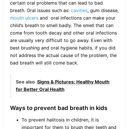
certain oral problems that can lead to bad
breath. Oral issues such as:
cavities
, gum disease,
mouth ulcers
and oral infections can make your
child’s breath to smell badly. The smell that can
come from tooth decay and other oral infections
are usually very difficult to go away. Even with
best brushing and oral hygiene habits, if you did
not address the actual cause of the problem, the
bad breath will still come back.
See also
Signs & Pictures: Healthy Mouth
for Better Oral Health
Ways to prevent bad breath in kids
To prevent halitosis in children, it is
important for them to brush their teeth and