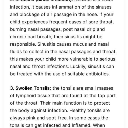
infection, it causes inflammation of the sinuses
and blockage of air passage in the nose. If your
child experiences frequent cases of sore throat,
burning nasal passages, post nasal drip and
chronic bad breath, then sinusitis might be
responsible. Sinusitis causes mucus and nasal
fluids to collect in the nasal passages and throat,
this makes your child more vulnerable to serious
nasal and throat infections. Luckily, sinusitis can
be treated with the use of suitable antibiotics.
3. Swollen Tonsils:
the tonsils are small masses
of lymphoid tissue that are found at the top part
of the throat. Their main function is to protect
the body against infection. Healthy tonsils are
always pink and spot-free. In some cases the
tonsils can get infected and Inflamed. When