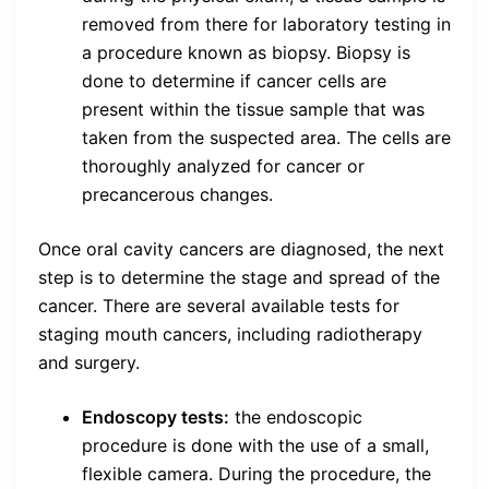
removed from there for laboratory testing in
a procedure known as biopsy. Biopsy is
done to determine if cancer cells are
present within the tissue sample that was
taken from the suspected area. The cells are
thoroughly analyzed for cancer or
precancerous changes.
Once oral cavity cancers are diagnosed, the next
step is to determine the stage and spread of the
cancer. There are several available tests for
staging mouth cancers, including radiotherapy
and surgery.
Endoscopy tests:
the endoscopic
procedure is done with the use of a small,
flexible camera. During the procedure, the