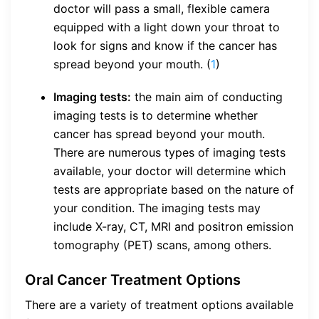
doctor will pass a small, flexible camera
equipped with a light down your throat to
look for signs and know if the cancer has
spread beyond your mouth. (
1
)
Imaging tests:
the main aim of conducting
imaging tests is to determine whether
cancer has spread beyond your mouth.
There are numerous types of imaging tests
available, your doctor will determine which
tests are appropriate based on the nature of
your condition. The imaging tests may
include X-ray, CT, MRI and positron emission
tomography (PET) scans, among others.
Oral Cancer Treatment Options
There are a variety of treatment options available