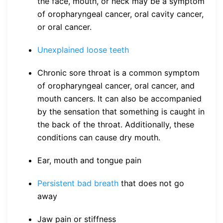
the face, mouth, or neck may be a symptom
of oropharyngeal cancer, oral cavity cancer,
or oral cancer.
Unexplained loose teeth
Chronic sore throat is a common symptom
of oropharyngeal cancer, oral cancer, and
mouth cancers. It can also be accompanied
by the sensation that something is caught in
the back of the throat. Additionally, these
conditions can cause dry mouth.
Ear, mouth and tongue pain
Persistent bad breath
that does not go
away
Jaw pain or stiffness