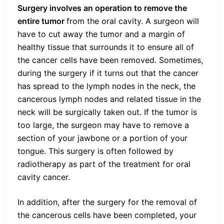
Surgery involves an operation to remove the
entire tumor
from the oral cavity. A surgeon will
have to cut away the tumor and a margin of
healthy tissue that surrounds it to ensure all of
the cancer cells have been removed. Sometimes,
during the surgery if it turns out that the cancer
has spread to the lymph nodes in the neck, the
cancerous lymph nodes and related tissue in the
neck will be surgically taken out. If the tumor is
too large, the surgeon may have to remove a
section of your jawbone or a portion of your
tongue. This surgery is often followed by
radiotherapy as part of the treatment for oral
cavity cancer.
In addition, after the surgery for the removal of
the cancerous cells have been completed, your