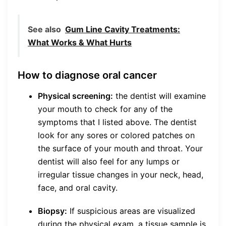
See also
Gum Line Cavity Treatments:
What Works & What Hurts
How to diagnose oral cancer
Physical screening:
the dentist will examine
your mouth to check for any of the
symptoms that I listed above. The dentist
look for any sores or colored patches on
the surface of your mouth and throat. Your
dentist will also feel for any lumps or
irregular tissue changes in your neck, head,
face, and oral cavity.
Biopsy:
If suspicious areas are visualized
during the physical exam, a tissue sample is