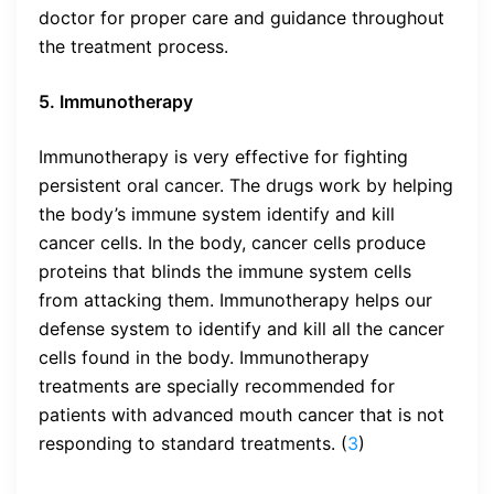
doctor for proper care and guidance throughout
the treatment process.
5. Immunotherapy
Immunotherapy is very effective for fighting
persistent oral cancer. The drugs work by helping
the body’s immune system identify and kill
cancer cells. In the body, cancer cells produce
proteins that blinds the immune system cells
from attacking them. Immunotherapy helps our
defense system to identify and kill all the cancer
cells found in the body. Immunotherapy
treatments are specially recommended for
patients with advanced mouth cancer that is not
responding to standard treatments. (
3
)