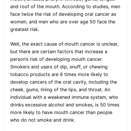
and roof of the mouth. According to studies, men
face twice the risk of developing oral cancer as
women, and men who are over age 50 face the
greatest risk.
Well, the exact cause of mouth cancer is unclear,
but there are certain factors that increase a
person’s risk of developing mouth cancer.
Smokers and users of dip, snuff, or chewing
tobacco products are 6 times more likely to
develop cancers of the oral cavity, including the
cheek, gums, lining of the lips, and throat. An
individual with a weakened immune system, who
drinks excessive alcohol and smokes, is 50 times
more likely to have mouth cancer than people
who do not smoke and drink.