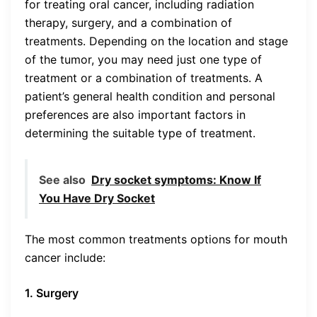
for treating oral cancer, including radiation
therapy, surgery, and a combination of
treatments. Depending on the location and stage
of the tumor, you may need just one type of
treatment or a combination of treatments. A
patient’s general health condition and personal
preferences are also important factors in
determining the suitable type of treatment.
See also
Dry socket symptoms: Know If
You Have Dry Socket
The most common treatments options for mouth
cancer include:
1. Surgery