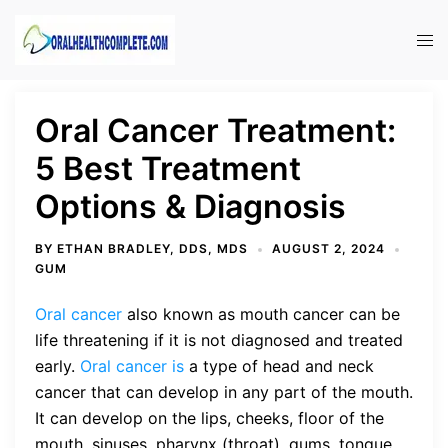
Skip
to
Tog
content
men
Oral Cancer Treatment:
5 Best Treatment
Options & Diagnosis
BY
ETHAN BRADLEY, DDS, MDS
AUGUST 2, 2024
GUM
Oral cancer
also known as mouth cancer can be
life threatening if it is not diagnosed and treated
early.
Oral cancer is
a type of head and neck
cancer that can develop in any part of the mouth.
It can develop on the lips, cheeks, floor of the
mouth, sinuses, pharynx (throat), gums, tongue