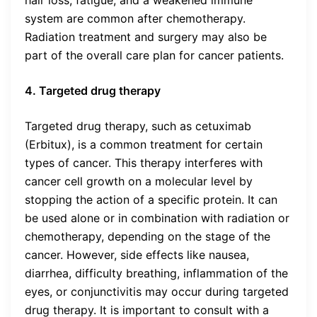
hair loss, fatigue, and a weakened immune
system are common after chemotherapy.
Radiation treatment and surgery may also be
part of the overall care plan for cancer patients.
4. Targeted drug therapy
Targeted drug therapy, such as cetuximab
(Erbitux), is a common treatment for certain
types of cancer. This therapy interferes with
cancer cell growth on a molecular level by
stopping the action of a specific protein. It can
be used alone or in combination with radiation or
chemotherapy, depending on the stage of the
cancer. However, side effects like nausea,
diarrhea, difficulty breathing, inflammation of the
eyes, or conjunctivitis may occur during targeted
drug therapy. It is important to consult with a