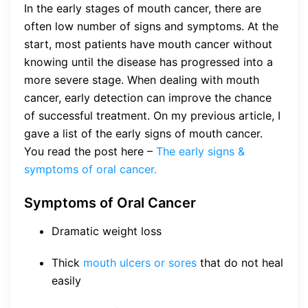
In the early stages of mouth cancer, there are
often low number of signs and symptoms. At the
start, most patients have mouth cancer without
knowing until the disease has progressed into a
more severe stage. When dealing with mouth
cancer, early detection can improve the chance
of successful treatment. On my previous article, I
gave a list of the early signs of mouth cancer.
You read the post here –
The early signs &
symptoms of oral cancer.
Symptoms of Oral Cancer
Dramatic weight loss
Thick
mouth ulcers or sores
that do not heal
easily