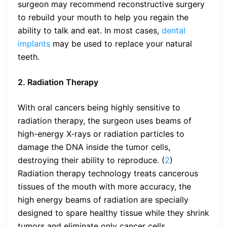
surgeon may recommend reconstructive surgery
to rebuild your mouth to help you regain the
ability to talk and eat. In most cases,
dental
implants
may be used to replace your natural
teeth.
2. Radiation Therapy
With oral cancers being highly sensitive to
radiation therapy, the surgeon uses beams of
high-energy X-rays or radiation particles to
damage the DNA inside the tumor cells,
destroying their ability to reproduce. (
2
)
Radiation therapy technology treats cancerous
tissues of the mouth with more accuracy, the
high energy beams of radiation are specially
designed to spare healthy tissue while they shrink
tumors and eliminate only cancer cells.