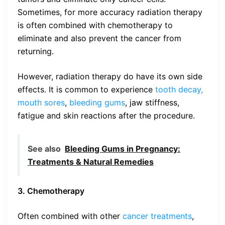
Sometimes, for more accuracy radiation therapy
is often combined with chemotherapy to
eliminate and also prevent the cancer from
returning.
However, radiation therapy do have its own side
effects. It is common to experience
tooth decay,
mouth sores
,
bleeding gums
, jaw stiffness,
fatigue and skin reactions after the procedure.
See also
Bleeding Gums in Pregnancy:
Treatments & Natural Remedies
3. Chemotherapy
Often combined with other
cancer treatments
,