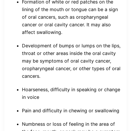
Formation of white or red patches on the
lining of the mouth or tongue can be a sign
of oral cancers, such as oropharyngeal
cancer or oral cavity cancer. It may also
affect swallowing.
Development of bumps or lumps on the lips,
throat or other areas inside the oral cavity
may be symptoms of oral cavity cancer,
oropharyngeal cancer, or other types of oral
cancers.
Hoarseness, difficulty in speaking or change
in voice
Pain and difficulty in chewing or swallowing
Numbness or loss of feeling in the area of