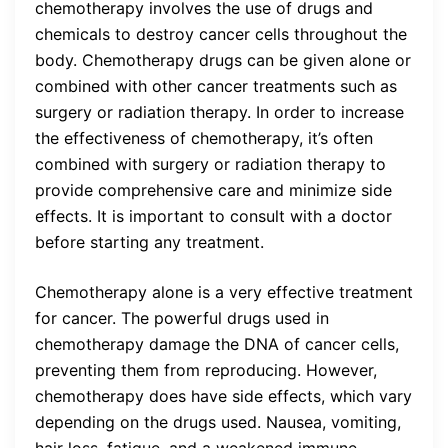
chemotherapy involves the use of drugs and
chemicals to destroy cancer cells throughout the
body. Chemotherapy drugs can be given alone or
combined with other cancer treatments such as
surgery or radiation therapy. In order to increase
the effectiveness of chemotherapy, it’s often
combined with surgery or radiation therapy to
provide comprehensive care and minimize side
effects. It is important to consult with a doctor
before starting any treatment.
Chemotherapy alone is a very effective treatment
for cancer. The powerful drugs used in
chemotherapy damage the DNA of cancer cells,
preventing them from reproducing. However,
chemotherapy does have side effects, which vary
depending on the drugs used. Nausea, vomiting,