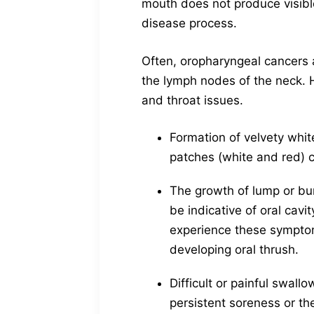
mouth does not produce visible
disease process.
Often, oropharyngeal cancers a
the lymph nodes of the neck.
and throat issues.
Formation of velvety whit
patches (white and red) c
The growth of lump or bum
be indicative of oral cavi
experience these symptoms
developing oral thrush.
Difficult or painful swa
persistent soreness or th