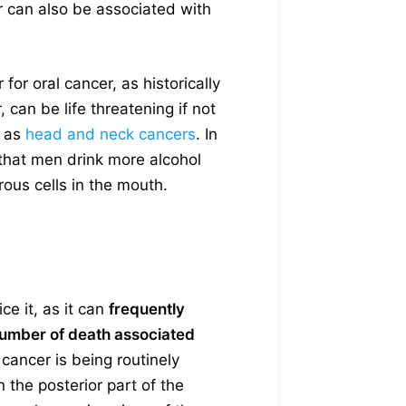
er can also be associated with
or oral cancer, as historically
 can be life threatening if not
o as
head and neck cancers
. In
that men drink more alcohol
ous cells in the mouth.
ce it, as it can
frequently
number of death associated
 cancer is being routinely
n the posterior part of the