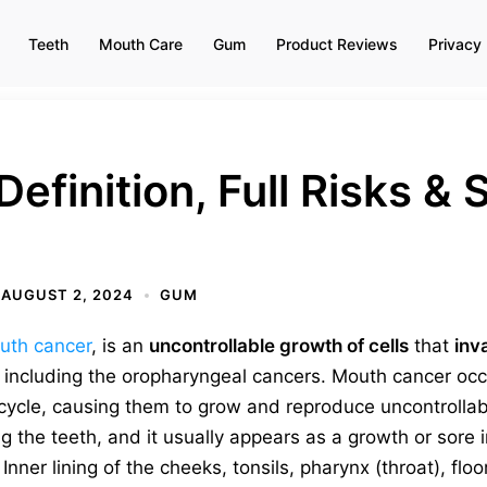
Teeth
Mouth Care
Gum
Product Reviews
Privacy 
Definition, Full Risks 
AUGUST 2, 2024
GUM
uth cancer
, is an
uncontrollable growth of cells
that
inv
, including the oropharyngeal cancers. Mouth cancer o
fecycle, causing them to grow and reproduce uncontrolla
ng the teeth, and it usually appears as a growth or sore 
Inner lining of the cheeks, tonsils, pharynx (throat), flo