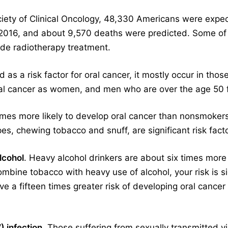
iety of Clinical Oncology, 48,330 Americans were expec
 2016, and about 9,570 deaths were predicted. Some of 
ude radiotherapy treatment.
 as a risk factor for oral cancer, it mostly occur in tho
ral cancer as women, and men who are over the age 50 f
times more likely to develop oral cancer than nonsmoker
ipes, chewing tobacco and snuff, are significant risk facto
lcohol
. Heavy alcohol drinkers are about six times more
bine tobacco with heavy use of alcohol, your risk is si
e a fifteen times greater risk of developing oral canc
 infection
. Those suffering from sexually transmitted v