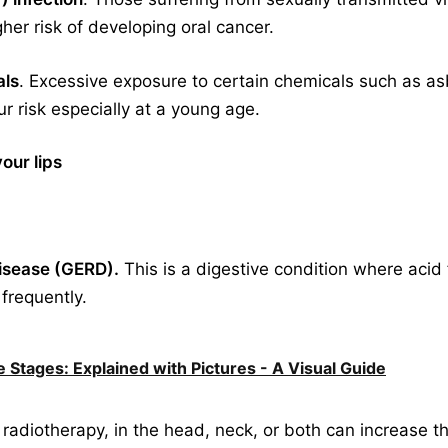
her risk of developing oral cancer.
als
. Excessive exposure to certain chemicals such as asb
 risk especially at a young age.
our lips
disease (GERD).
This is a digestive condition where aci
 frequently.
 Stages: Explained with Pictures - A Visual Guide
r radiotherapy, in the head, neck, or both can increase t