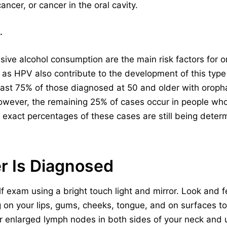
ncer, or cancer in the oral cavity.
.
sive alcohol consumption are the main risk factors for 
ch as HPV also contribute to the development of this type
east 75% of those diagnosed at 50 and older with oroph
owever, the remaining 25% of cases occur in people wh
e exact percentages of these cases are still being deter
r Is Diagnosed
 exam using a bright touch light and mirror. Look and fe
g on your lips, gums, cheeks, tongue, and on surfaces 
or enlarged lymph nodes in both sides of your neck and u