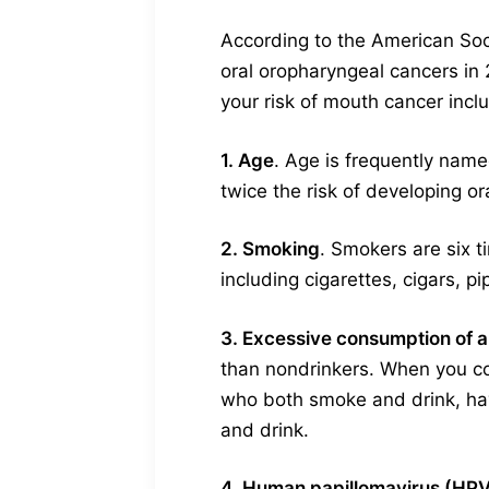
According to the American Soc
oral oropharyngeal cancers in
your risk of mouth cancer incl
1. Age
. Age is frequently named
twice the risk of developing o
2. Smoking
. Smokers are six 
including cigarettes, cigars, p
3. Excessive consumption of a
than nondrinkers. When you com
who both smoke and drink, hav
and drink.
4. Human papillomavirus (HPV)