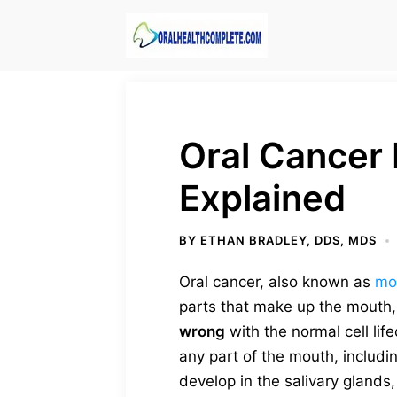
Skip
to
content
Oral Cancer 
Explained
BY
ETHAN BRADLEY, DDS, MDS
Oral cancer, also known as
mo
parts that make up the mouth
wrong
with the normal cell li
any part of the mouth, includi
develop in the salivary glands, 