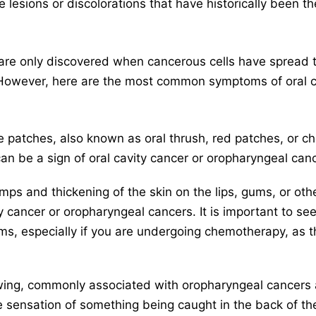
 lesions or discolorations that have historically been th
re only discovered when cancerous cells have spread to
 However, here are the most common symptoms of oral c
e patches, also known as oral thrush, red patches, or ch
an be a sign of oral cavity cancer or oropharyngeal can
ps and thickening of the skin on the lips, gums, or oth
ty cancer or oropharyngeal cancers. It is important to se
, especially if you are undergoing chemotherapy, as thi
llowing, commonly associated with oropharyngeal cancer
e sensation of something being caught in the back of the