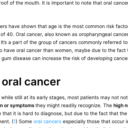
roof of the mouth. It is important to note that oral canc
ers have shown that age is the most common risk factor f
 of 40. Oral cancer, also known as oropharyngeal cancer,
 It’s a part of the group of cancers commonly referred t
 to have oral cancer than women, maybe due to the fact 
um disease can increase the risk of developing cancer
oral cancer
hile still at its early stages, most patients may not noti
ain or symptoms
they might readily recognize. The
high 
 that it is hard to diagnose, but due to the fact that the
ent. (
1
) Some
oral cancers
especially those that occur i