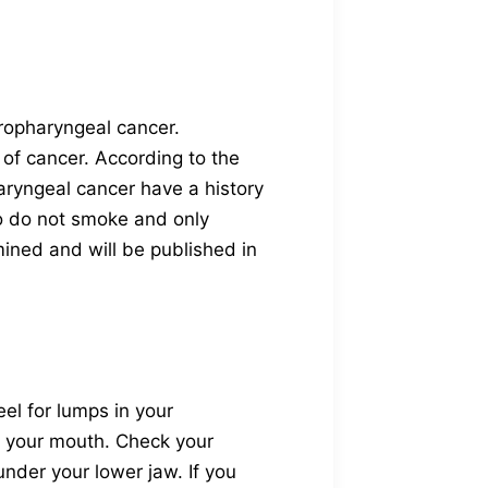
oropharyngeal cancer.
 of cancer. According to the
aryngeal cancer have a history
o do not smoke and only
mined and will be published in
el for lumps in your
to your mouth. Check your
nder your lower jaw. If you