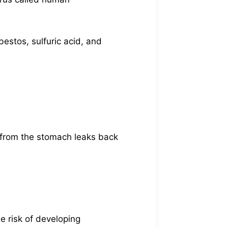
estos, sulfuric acid, and
d from the stomach leaks back
he risk of developing