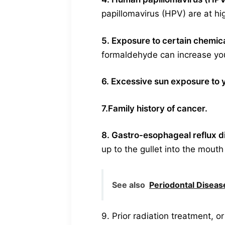
papillomavirus (HPV) are at hig
5. Exposure to certain chemic
formaldehyde can increase your
6. Excessive sun exposure to y
7.Family history of cancer.
8. Gastro-esophageal reflux 
up to the gullet into the mouth
See also
Periodontal Disease
9. Prior radiation treatment, o