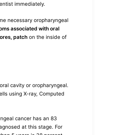
entist immediately.
 some necessary oropharyngeal
oms associated with oral
sores, patch
on the inside of
ral cavity or oropharyngeal.
cells using X-ray, Computed
yngeal cancer has an 83
agnosed at this stage. For