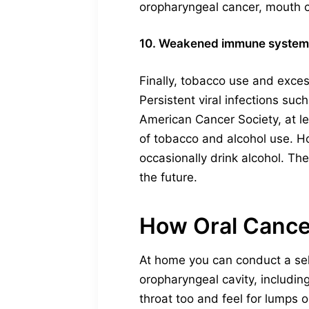
oropharyngeal cancer, mouth ca
10. Weakened immune system
Finally, tobacco use and exces
Persistent viral infections su
American Cancer Society, at l
of tobacco and alcohol use. H
occasionally drink alcohol. Th
the future.
How Oral Cance
At home you can conduct a self
oropharyngeal cavity, includin
throat too and feel for lumps 