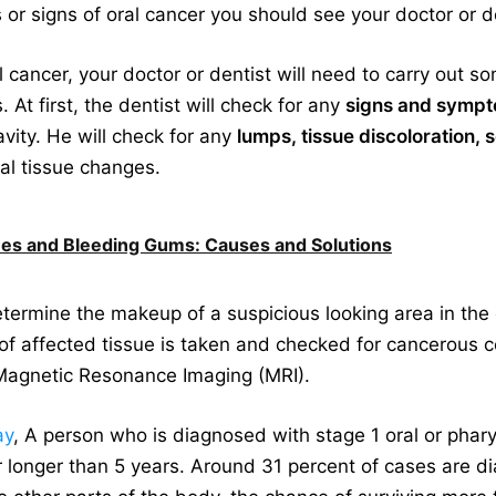
r signs of oral cancer you should see your doctor or d
l cancer, your doctor or dentist will need to carry out
At first, the dentist will check for any
signs and sympt
vity. He will check for any
lumps, tissue discoloration, 
al tissue changes.
s and Bleeding Gums: Causes and Solutions
ermine the makeup of a suspicious looking area in the o
of affected tissue is taken and checked for cancerous 
agnetic Resonance Imaging (MRI).
ay
, A person who is diagnosed with stage 1 oral or phar
r longer than 5 years. Around 31 percent of cases are di