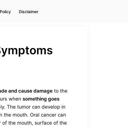
Policy
Disclaimer
& Symptoms
ade and cause damage
to the
ccurs when
something goes
bly. The tumor can develop in
in the mouth. Oral cancer can
or of the mouth, surface of the