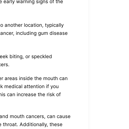
e early warning signs of the
 another location, typically
ancer, including gum disease
eek biting, or speckled
cers.
er areas inside the mouth can
ek medical attention if you
s can increase the risk of
s and mouth cancers, can cause
 throat. Additionally, these