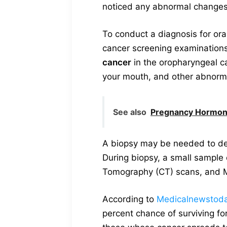
noticed any abnormal changes o
To conduct a diagnosis for ora
cancer screening examinations. 
cancer
in the oropharyngeal ca
your mouth, and other abnorm
See also
Pregnancy Hormone
A biopsy may be needed to det
During biopsy, a small sample 
Tomography (CT) scans, and M
According to
Medicalnewstod
percent chance of surviving fo