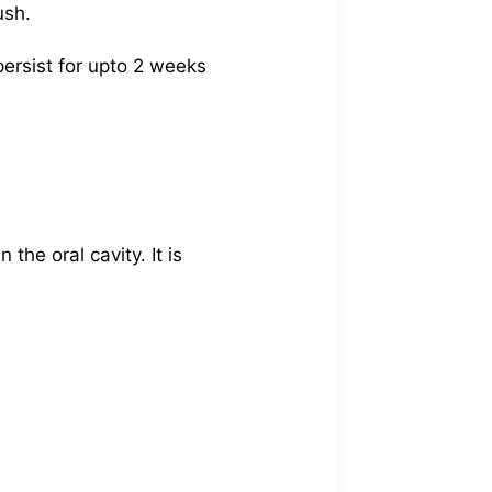
ush.
ersist for upto 2 weeks
the oral cavity. It is