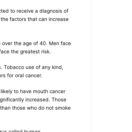
ted to receive a diagnosis of
the factors that can increase
se over the age of 40. Men face
ace the greatest risk.
s. Tobacco use of any kind,
rs for oral cancer.
 likely to have mouth cancer
gnificantly increased. Those
er than those who do not smoke
irus called human