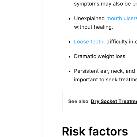
symptoms may also be pres
Unexplained
mouth ulcers
without healing.
Loose teeth
, difficulty 
Dramatic weight loss
Persistent ear, neck, and 
important to seek treatme
See also
Dry Socket Treatme
Risk factors