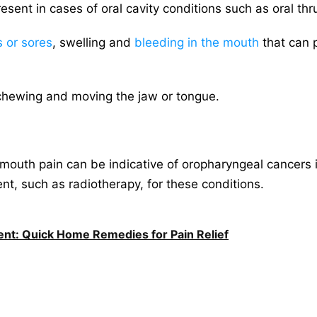
ent in cases of oral cavity conditions such as oral thr
 or sores
, swelling and
bleeding in the mouth
that can p
in chewing and moving the jaw or tongue.
mouth pain can be indicative of oropharyngeal cancers in 
nt, such as radiotherapy, for these conditions.
nt: Quick Home Remedies for Pain Relief