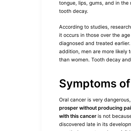
tongue, lips, gums, and in the 
tooth decay.
According to studies, research
it occurs in those over the age
diagnosed and treated earlier.
addition, men are more likely
than women. Tooth decay and g
Symptoms of 
Oral cancer is very dangerous, w
prosper without producing p
with this cancer
is not because
discovered late in its developm