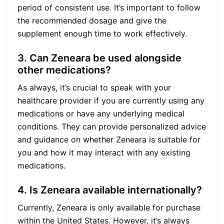
period of consistent use. It’s important to follow
the recommended dosage and give the
supplement enough time to work effectively.
3. Can Zeneara be used alongside
other medications?
As always, it’s crucial to speak with your
healthcare provider if you are currently using any
medications or have any underlying medical
conditions. They can provide personalized advice
and guidance on whether Zeneara is suitable for
you and how it may interact with any existing
medications.
4. Is Zeneara available internationally?
Currently, Zeneara is only available for purchase
within the United States. However, it’s always