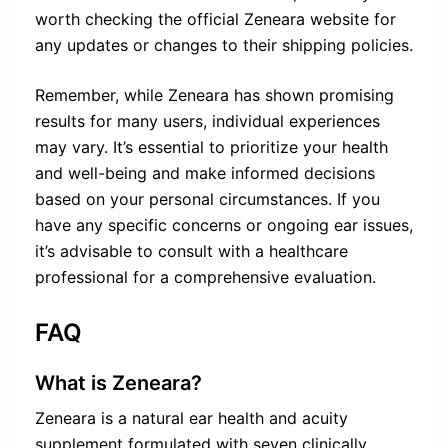
worth checking the official Zeneara website for
any updates or changes to their shipping policies.
Remember, while Zeneara has shown promising
results for many users, individual experiences
may vary. It’s essential to prioritize your health
and well-being and make informed decisions
based on your personal circumstances. If you
have any specific concerns or ongoing ear issues,
it’s advisable to consult with a healthcare
professional for a comprehensive evaluation.
FAQ
What is Zeneara?
Zeneara is a natural ear health and acuity
supplement formulated with seven clinically