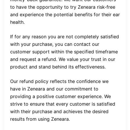
to have the opportunity to try Zeneara risk-free
and experience the potential benefits for their ear
health.
If for any reason you are not completely satisfied
with your purchase, you can contact our
customer support within the specified timeframe
and request a refund. We value your trust in our
product and stand behind its effectiveness.
Our refund policy reflects the confidence we
have in Zeneara and our commitment to
providing a positive customer experience. We
strive to ensure that every customer is satisfied
with their purchase and achieves the desired
results from using Zeneara.