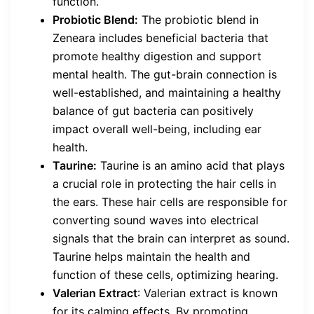
function.
Probiotic Blend:
The probiotic blend in
Zeneara includes beneficial bacteria that
promote healthy digestion and support
mental health. The gut-brain connection is
well-established, and maintaining a healthy
balance of gut bacteria can positively
impact overall well-being, including ear
health.
Taurine:
Taurine is an amino acid that plays
a crucial role in protecting the hair cells in
the ears. These hair cells are responsible for
converting sound waves into electrical
signals that the brain can interpret as sound.
Taurine helps maintain the health and
function of these cells, optimizing hearing.
Valerian Extract
: Valerian extract is known
for its calming effects. By promoting