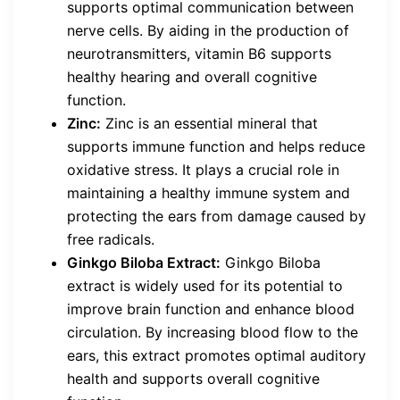
supports optimal communication between
nerve cells. By aiding in the production of
neurotransmitters, vitamin B6 supports
healthy hearing and overall cognitive
function.
Zinc:
Zinc is an essential mineral that
supports immune function and helps reduce
oxidative stress. It plays a crucial role in
maintaining a healthy immune system and
protecting the ears from damage caused by
free radicals.
Ginkgo Biloba Extract:
Ginkgo Biloba
extract is widely used for its potential to
improve brain function and enhance blood
circulation. By increasing blood flow to the
ears, this extract promotes optimal auditory
health and supports overall cognitive