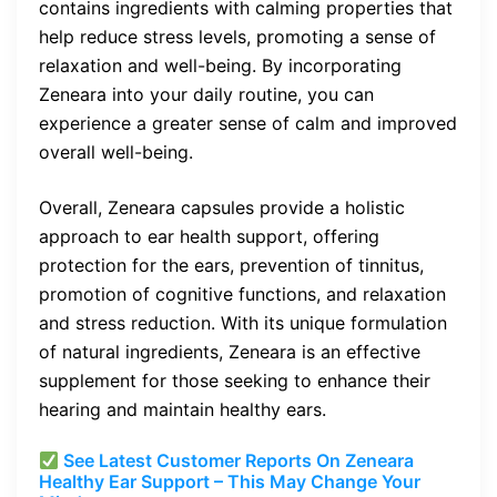
contains ingredients with calming properties that
help reduce stress levels, promoting a sense of
relaxation and well-being. By incorporating
Zeneara into your daily routine, you can
experience a greater sense of calm and improved
overall well-being.
Overall, Zeneara capsules provide a holistic
approach to ear health support, offering
protection for the ears, prevention of tinnitus,
promotion of cognitive functions, and relaxation
and stress reduction. With its unique formulation
of natural ingredients, Zeneara is an effective
supplement for those seeking to enhance their
hearing and maintain healthy ears.
See Latest Customer Reports On Zeneara
Healthy Ear Support – This May Change Your