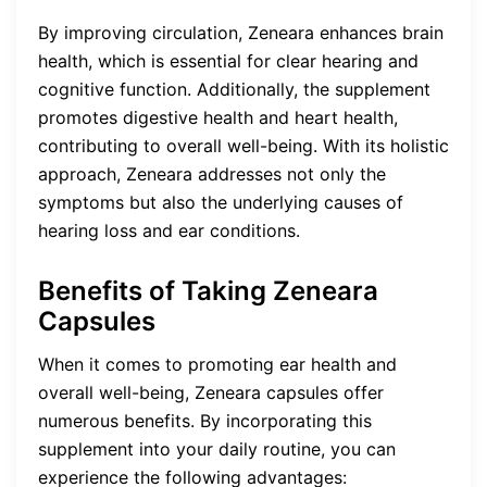
By improving circulation, Zeneara enhances brain
health, which is essential for clear hearing and
cognitive function. Additionally, the supplement
promotes digestive health and heart health,
contributing to overall well-being. With its holistic
approach, Zeneara addresses not only the
symptoms but also the underlying causes of
hearing loss and ear conditions.
Benefits of Taking Zeneara
Capsules
When it comes to promoting ear health and
overall well-being, Zeneara capsules offer
numerous benefits. By incorporating this
supplement into your daily routine, you can
experience the following advantages: