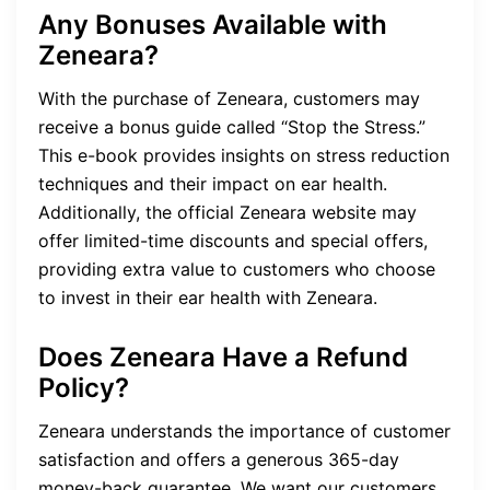
Any Bonuses Available with
Zeneara?
With the purchase of Zeneara, customers may
receive a bonus guide called “Stop the Stress.”
This e-book provides insights on stress reduction
techniques and their impact on ear health.
Additionally, the official Zeneara website may
offer limited-time discounts and special offers,
providing extra value to customers who choose
to invest in their ear health with Zeneara.
Does Zeneara Have a Refund
Policy?
Zeneara understands the importance of customer
satisfaction and offers a generous 365-day
money-back guarantee. We want our customers