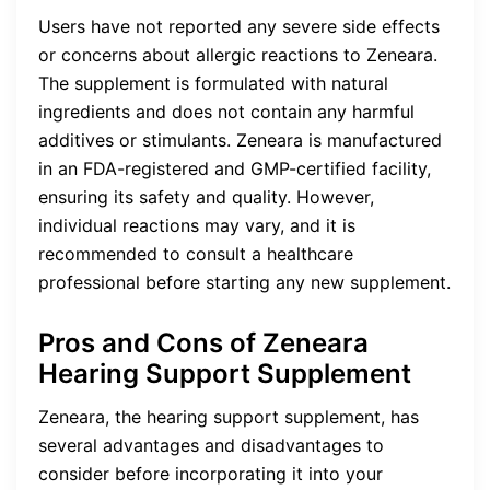
Users have not reported any severe side effects
or concerns about allergic reactions to Zeneara.
The supplement is formulated with natural
ingredients and does not contain any harmful
additives or stimulants. Zeneara is manufactured
in an FDA-registered and GMP-certified facility,
ensuring its safety and quality. However,
individual reactions may vary, and it is
recommended to consult a healthcare
professional before starting any new supplement.
Pros and Cons of Zeneara
Hearing Support Supplement
Zeneara, the hearing support supplement, has
several advantages and disadvantages to
consider before incorporating it into your