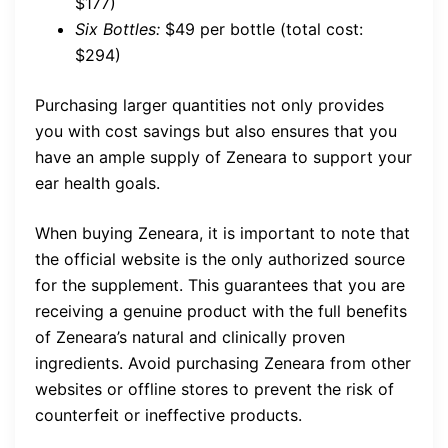
$177)
Six Bottles:
$49 per bottle (total cost:
$294)
Purchasing larger quantities not only provides
you with cost savings but also ensures that you
have an ample supply of Zeneara to support your
ear health goals.
When buying Zeneara, it is important to note that
the official website is the only authorized source
for the supplement. This guarantees that you are
receiving a genuine product with the full benefits
of Zeneara’s natural and clinically proven
ingredients. Avoid purchasing Zeneara from other
websites or offline stores to prevent the risk of
counterfeit or ineffective products.