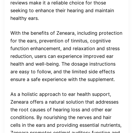
reviews make it a reliable choice for those
seeking to enhance their hearing and maintain
healthy ears.
With the benefits of Zeneara, including protection
for the ears, prevention of tinnitus, cognitive
function enhancement, and relaxation and stress
reduction, users can experience improved ear
health and well-being. The dosage instructions
are easy to follow, and the limited side effects
ensure a safe experience with the supplement.
As a holistic approach to ear health support,
Zeneara offers a natural solution that addresses
the root causes of hearing loss and other ear
conditions. By nourishing the nerves and hair
cells in the ears and providing essential nutrients,
Zeneara promotes optimal auditory function and