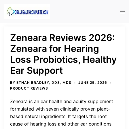
Skip
to
Tog
content
men
Zeneara Reviews 2026:
Zeneara for Hearing
Loss Probiotics, Healthy
Ear Support
BY
ETHAN BRADLEY, DDS, MDS
JUNE 25, 2026
PRODUCT REVIEWS
Zeneara is an ear health and acuity supplement
formulated with seven clinically proven plant-
based natural ingredients. It targets the root
cause of hearing loss and other ear conditions