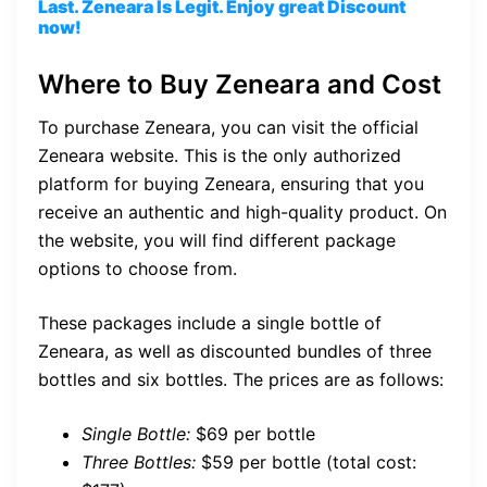
Last. Zeneara Is Legit. Enjoy great Discount
now!
Where to Buy Zeneara and Cost
To purchase Zeneara, you can visit the official
Zeneara website. This is the only authorized
platform for buying Zeneara, ensuring that you
receive an authentic and high-quality product. On
the website, you will find different package
options to choose from.
These packages include a single bottle of
Zeneara, as well as discounted bundles of three
bottles and six bottles. The prices are as follows:
Single Bottle:
$69 per bottle
Three Bottles:
$59 per bottle (total cost: