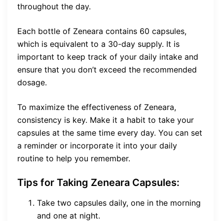
throughout the day.
Each bottle of Zeneara contains 60 capsules,
which is equivalent to a 30-day supply. It is
important to keep track of your daily intake and
ensure that you don’t exceed the recommended
dosage.
To maximize the effectiveness of Zeneara,
consistency is key. Make it a habit to take your
capsules at the same time every day. You can set
a reminder or incorporate it into your daily
routine to help you remember.
Tips for Taking Zeneara Capsules:
Take two capsules daily, one in the morning
and one at night.