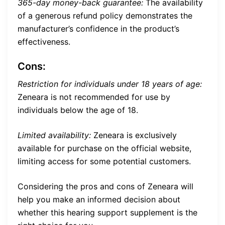
365-day money-back guarantee:
The availability
of a generous refund policy demonstrates the
manufacturer’s confidence in the product’s
effectiveness.
Cons:
Restriction for individuals under 18 years of age:
Zeneara is not recommended for use by
individuals below the age of 18.
Limited availability:
Zeneara is exclusively
available for purchase on the official website,
limiting access for some potential customers.
Considering the pros and cons of Zeneara will
help you make an informed decision about
whether this hearing support supplement is the