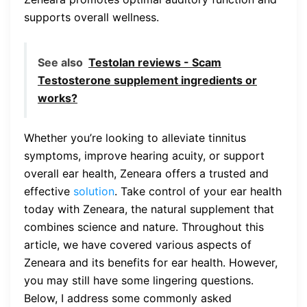
supports overall wellness.
See also
Testolan reviews - Scam
Testosterone supplement ingredients or
works?
Whether you’re looking to alleviate tinnitus
symptoms, improve hearing acuity, or support
overall ear health, Zeneara offers a trusted and
effective
solution
. Take control of your ear health
today with Zeneara, the natural supplement that
combines science and nature. Throughout this
article, we have covered various aspects of
Zeneara and its benefits for ear health. However,
you may still have some lingering questions.
Below, I address some commonly asked