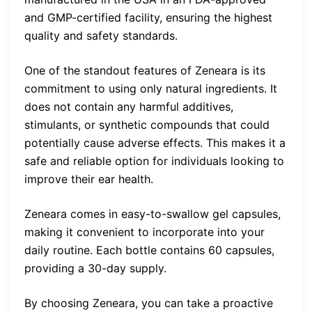
and GMP-certified facility, ensuring the highest
quality and safety standards.
One of the standout features of Zeneara is its
commitment to using only natural ingredients. It
does not contain any harmful additives,
stimulants, or synthetic compounds that could
potentially cause adverse effects. This makes it a
safe and reliable option for individuals looking to
improve their ear health.
Zeneara comes in easy-to-swallow gel capsules,
making it convenient to incorporate into your
daily routine. Each bottle contains 60 capsules,
providing a 30-day supply.
By choosing Zeneara, you can take a proactive