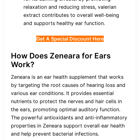
relaxation and reducing stress, valerian
extract contributes to overall well-being
and supports healthy ear function.
Get A Special Discount Here
How Does Zeneara for Ears
Work?
Zeneara is an ear health supplement that works
by targeting the root causes of hearing loss and
various ear conditions. It provides essential
nutrients to protect the nerves and hair cells in
the ears, promoting optimal auditory function.
The powerful antioxidants and anti-inflammatory
properties in Zeneara support overall ear health
and help prevent bacterial infections.