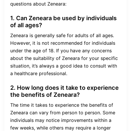
questions about Zeneara:
1. Can Zeneara be used by individuals
of all ages?
Zeneara is generally safe for adults of all ages.
However, it is not recommended for individuals
under the age of 18. If you have any concerns
about the suitability of Zeneara for your specific
situation, it’s always a good idea to consult with
a healthcare professional.
2. How long does it take to experience
the benefits of Zeneara?
The time it takes to experience the benefits of
Zeneara can vary from person to person. Some
individuals may notice improvements within a
few weeks, while others may require a longer