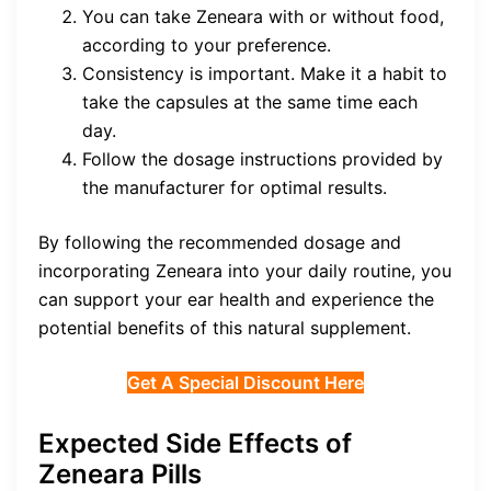
You can take Zeneara with or without food,
according to your preference.
Consistency is important. Make it a habit to
take the capsules at the same time each
day.
Follow the dosage instructions provided by
the manufacturer for optimal results.
By following the recommended dosage and
incorporating Zeneara into your daily routine, you
can support your ear health and experience the
potential benefits of this natural supplement.
Get A Special Discount Here
Expected Side Effects of
Zeneara Pills