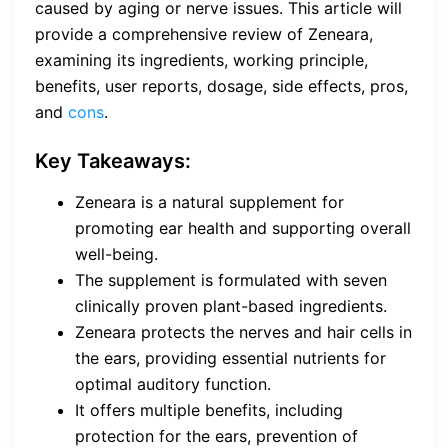
caused by aging or nerve issues. This article will
provide a comprehensive review of Zeneara,
examining its ingredients, working principle,
benefits, user reports, dosage, side effects, pros,
and
cons
.
Key Takeaways:
Zeneara is a natural supplement for
promoting ear health and supporting overall
well-being.
The supplement is formulated with seven
clinically proven plant-based ingredients.
Zeneara protects the nerves and hair cells in
the ears, providing essential nutrients for
optimal auditory function.
It offers multiple benefits, including
protection for the ears, prevention of