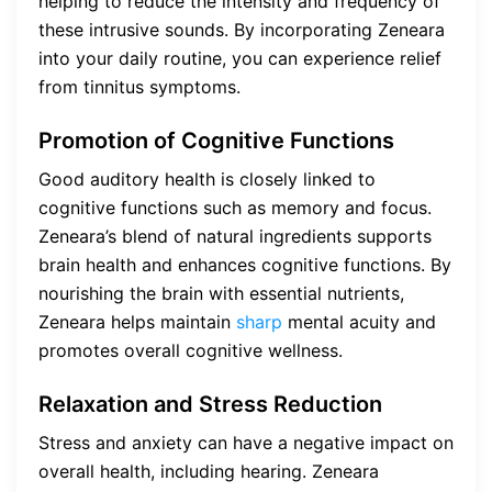
helping to reduce the intensity and frequency of
these intrusive sounds. By incorporating Zeneara
into your daily routine, you can experience relief
from tinnitus symptoms.
Promotion of Cognitive Functions
Good auditory health is closely linked to
cognitive functions such as memory and focus.
Zeneara’s blend of natural ingredients supports
brain health and enhances cognitive functions. By
nourishing the brain with essential nutrients,
Zeneara helps maintain
sharp
mental acuity and
promotes overall cognitive wellness.
Relaxation and Stress Reduction
Stress and anxiety can have a negative impact on
overall health, including hearing. Zeneara