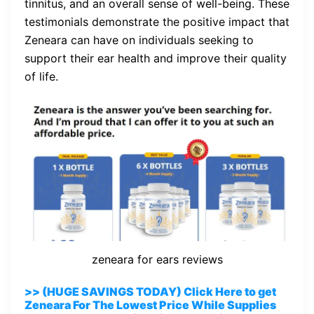
tinnitus, and an overall sense of well-being. These
testimonials demonstrate the positive impact that
Zeneara can have on individuals seeking to
support their ear health and improve their quality
of life.
zeneara for ears reviews
>> (HUGE SAVINGS TODAY) Click Here to get
Zeneara For The Lowest Price While Supplies