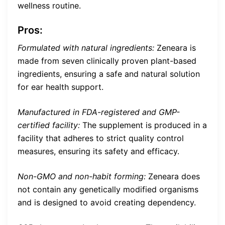
wellness routine.
Pros:
Formulated with natural ingredients:
Zeneara is
made from seven clinically proven plant-based
ingredients, ensuring a safe and natural solution
for ear health support.
Manufactured in FDA-registered and GMP-
certified facility:
The supplement is produced in a
facility that adheres to strict quality control
measures, ensuring its safety and efficacy.
Non-GMO and non-habit forming:
Zeneara does
not contain any genetically modified organisms
and is designed to avoid creating dependency.