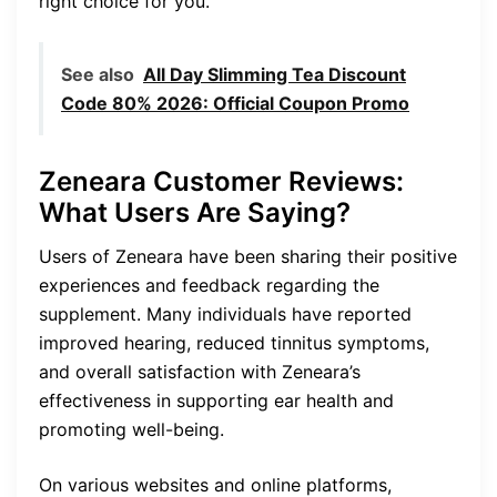
right choice for you.
See also
All Day Slimming Tea Discount
Code 80% 2026: Official Coupon Promo
Zeneara Customer Reviews:
What Users Are Saying?
Users of Zeneara have been sharing their positive
experiences and feedback regarding the
supplement. Many individuals have reported
improved hearing, reduced tinnitus symptoms,
and overall satisfaction with Zeneara’s
effectiveness in supporting ear health and
promoting well-being.
On various websites and online platforms,