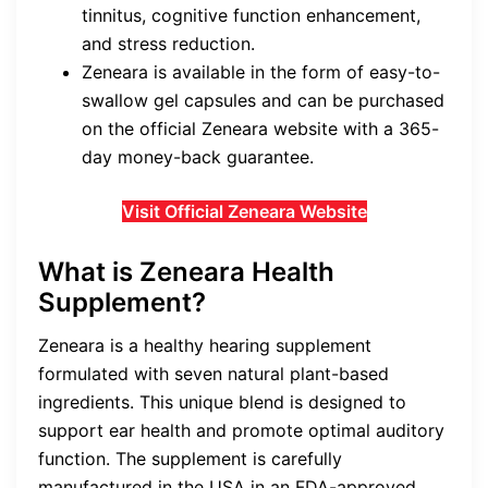
tinnitus, cognitive function enhancement,
and stress reduction.
Zeneara is available in the form of easy-to-
swallow gel capsules and can be purchased
on the official Zeneara website with a 365-
day money-back guarantee.
Visit Official Zeneara Website
What is Zeneara Health
Supplement?
Zeneara is a healthy hearing supplement
formulated with seven natural plant-based
ingredients. This unique blend is designed to
support ear health and promote optimal auditory
function. The supplement is carefully
manufactured in the USA in an FDA-approved