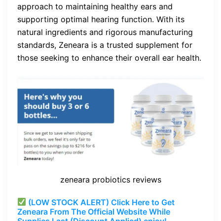
approach to maintaining healthy ears and
supporting optimal hearing function. With its
natural ingredients and rigorous manufacturing
standards, Zeneara is a trusted supplement for
those seeking to enhance their overall ear health.
zeneara probiotics reviews
(LOW STOCK ALERT) Click Here to Get
Zeneara From The Official Website While
Supplies Last (Discount Applied) enjoy!