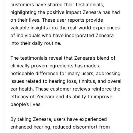
customers have shared their testimonials,
highlighting the positive impact Zeneara has had
on their lives. These user reports provide
valuable insights into the real-world experiences
of individuals who have incorporated Zeneara
into their daily routine.
The testimonials reveal that Zeneara’s blend of
clinically proven ingredients has made a
noticeable difference for many users, addressing
issues related to hearing loss, tinnitus, and overall
ear health. These customer reviews reinforce the
efficacy of Zeneara and its ability to improve
people’s lives.
By taking Zeneara, users have experienced
enhanced hearing, reduced discomfort from