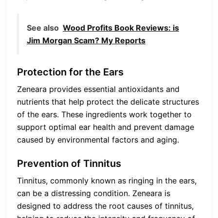
See also
Wood Profits Book Reviews: is
Jim Morgan Scam? My Reports
Protection for the Ears
Zeneara provides essential antioxidants and
nutrients that help protect the delicate structures
of the ears. These ingredients work together to
support optimal ear health and prevent damage
caused by environmental factors and aging.
Prevention of Tinnitus
Tinnitus, commonly known as ringing in the ears,
can be a distressing condition. Zeneara is
designed to address the root causes of tinnitus,