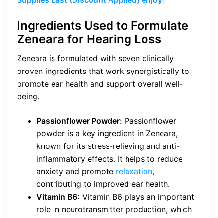
Ingredients Used to Formulate
Zeneara for Hearing Loss
Zeneara is formulated with seven clinically
proven ingredients that work synergistically to
promote ear health and support overall well-
being.
Passionflower Powder:
Passionflower
powder is a key ingredient in Zeneara,
known for its stress-relieving and anti-
inflammatory effects. It helps to reduce
anxiety and promote
relaxation
,
contributing to improved ear health.
Vitamin B6:
Vitamin B6 plays an important
role in neurotransmitter production, which