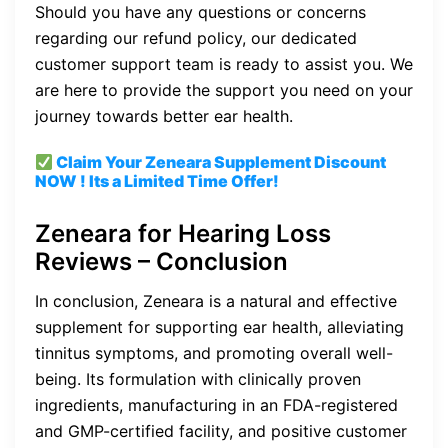
Should you have any questions or concerns
regarding our refund policy, our dedicated
customer support team is ready to assist you. We
are here to provide the support you need on your
journey towards better ear health.
Claim Your Zeneara Supplement
Discount
NOW ! Its a Limited Time Offer!
Zeneara for Hearing Loss
Reviews – Conclusion
In conclusion, Zeneara is a natural and effective
supplement for supporting ear health, alleviating
tinnitus symptoms, and promoting overall well-
being. Its formulation with clinically proven
ingredients, manufacturing in an FDA-registered
and GMP-certified facility, and positive customer