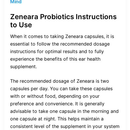
Mind
Zeneara Probiotics Instructions
to Use
When it comes to taking Zeneara capsules, it is
essential to follow the recommended dosage
instructions for optimal results and to fully
experience the benefits of this ear health
supplement.
The recommended dosage of Zeneara is two
capsules per day. You can take these capsules
with or without food, depending on your
preference and convenience. It is generally
advisable to take one capsule in the morning and
one capsule at night. This helps maintain a
consistent level of the supplement in your system