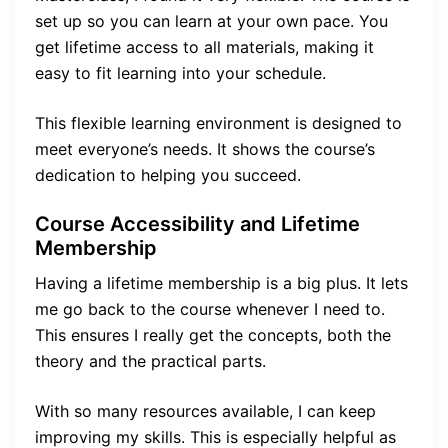
set up so you can learn at your own pace. You
get lifetime access to all materials, making it
easy to fit learning into your schedule.
This flexible learning environment is designed to
meet everyone’s needs. It shows the course’s
dedication to helping you succeed.
Course Accessibility and Lifetime
Membership
Having a lifetime membership is a big plus. It lets
me go back to the course whenever I need to.
This ensures I really get the concepts, both the
theory and the practical parts.
With so many resources available, I can keep
improving my skills. This is especially helpful as