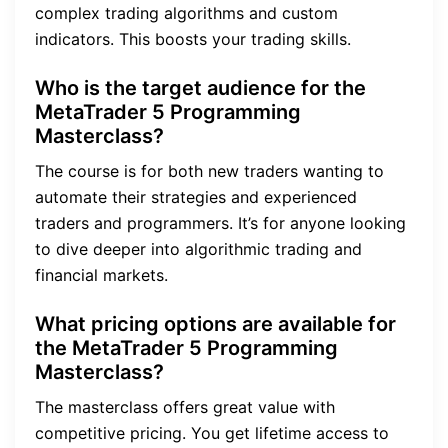
complex trading algorithms and custom
indicators. This boosts your trading skills.
Who is the target audience for the
MetaTrader 5 Programming
Masterclass?
The course is for both new traders wanting to
automate their strategies and experienced
traders and programmers. It’s for anyone looking
to dive deeper into algorithmic trading and
financial markets.
What pricing options are available for
the MetaTrader 5 Programming
Masterclass?
The masterclass offers great value with
competitive pricing. You get lifetime access to