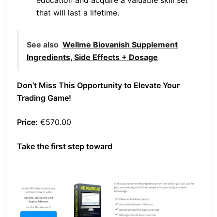
that will last a lifetime.
See also
Wellme Biovanish Supplement
Ingredients, Side Effects + Dosage
Don’t Miss This Opportunity to Elevate Your
Trading Game!
Price:
€570.00
Take the first step toward