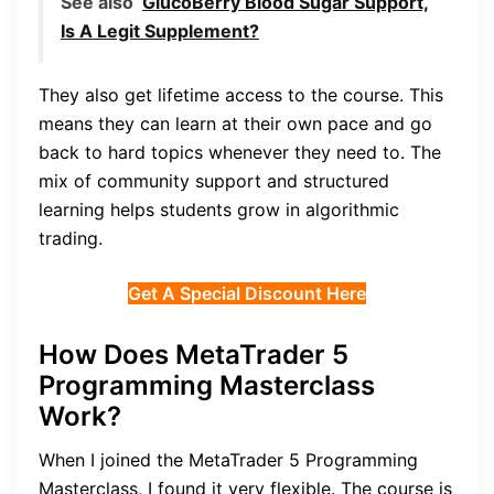
See also
GlucoBerry Blood Sugar Support,
Is A Legit Supplement?
They also get lifetime access to the course. This
means they can learn at their own pace and go
back to hard topics whenever they need to. The
mix of community support and structured
learning helps students grow in algorithmic
trading.
Get A Special Discount Here
How Does MetaTrader 5
Programming Masterclass
Work?
When I joined the MetaTrader 5 Programming
Masterclass, I found it very flexible. The course is