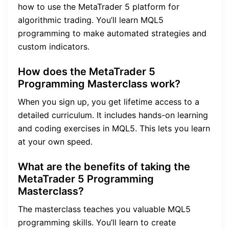
how to use the MetaTrader 5 platform for
algorithmic trading. You’ll learn MQL5
programming to make automated strategies and
custom indicators.
How does the MetaTrader 5
Programming Masterclass work?
When you sign up, you get lifetime access to a
detailed curriculum. It includes hands-on learning
and coding exercises in MQL5. This lets you learn
at your own speed.
What are the benefits of taking the
MetaTrader 5 Programming
Masterclass?
The masterclass teaches you valuable MQL5
programming skills. You’ll learn to create