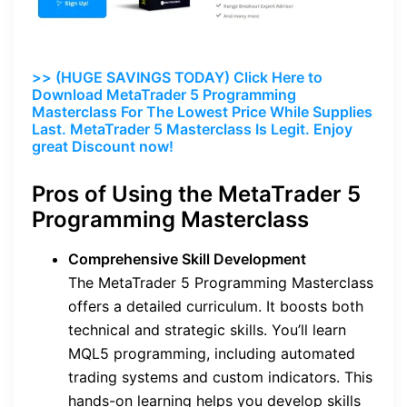
>> (HUGE SAVINGS TODAY) Click Here to
Download MetaTrader 5 Programming
Masterclass For The Lowest Price While Supplies
Last. MetaTrader 5 Masterclass Is Legit. Enjoy
great Discount now!
Pros of Using the MetaTrader 5
Programming Masterclass
Comprehensive Skill Development
The MetaTrader 5 Programming Masterclass
offers a detailed curriculum. It boosts both
technical and strategic skills. You’ll learn
MQL5 programming, including automated
trading systems and custom indicators. This
hands-on learning helps you develop skills