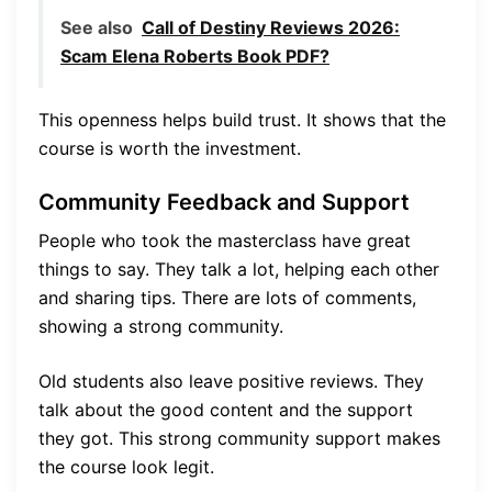
See also
Call of Destiny Reviews 2026:
Scam Elena Roberts Book PDF?
This openness helps build trust. It shows that the
course is worth the investment.
Community Feedback and Support
People who took the masterclass have great
things to say. They talk a lot, helping each other
and sharing tips. There are lots of comments,
showing a strong community.
Old students also leave positive reviews. They
talk about the good content and the support
they got. This strong community support makes
the course look legit.