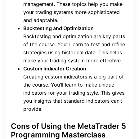
management. These topics help you make
your trading systems more sophisticated
and adaptable.
Backtesting and Optimization
Backtesting and optimization are key parts
of the course. You’ll learn to test and refine
strategies using historical data. This helps
make your trading system more effective.
Custom Indicator Creation
Creating custom indicators is a big part of
the course. You’ll learn to make unique
indicators for your trading style. This gives
you insights that standard indicators can’t
provide.
Cons of Using the MetaTrader 5
Programming Masterclass