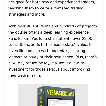
designed for both new and experienced traders,
teaching them to write automated trading
strategies and more.
With over 400 students and hundreds of projects,
the course offers a deep learning experience.
René Balke’s YouTube channel, with over 29,000
subscribers, adds to the masterclass’s value. It
gives lifetime access to materials, allowing
learners to study at their own speed. Plus, there’s
a 60-day refund policy, making it a low-risk
investment for those serious about improving
their trading skills.