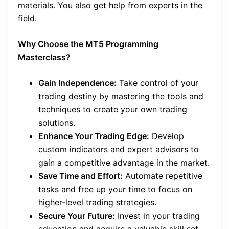
materials. You also get help from experts in the
field.
Why Choose the MT5 Programming
Masterclass?
Gain Independence:
Take control of your
trading destiny by mastering the tools and
techniques to create your own trading
solutions.
Enhance Your Trading Edge:
Develop
custom indicators and expert advisors to
gain a competitive advantage in the market.
Save Time and Effort:
Automate repetitive
tasks and free up your time to focus on
higher-level trading strategies.
Secure Your Future:
Invest in your trading
education and acquire a valuable skill set