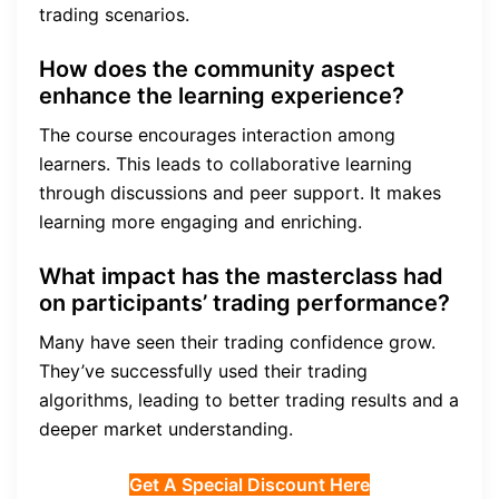
trading scenarios.
How does the community aspect
enhance the learning experience?
The course encourages interaction among
learners. This leads to collaborative learning
through discussions and peer support. It makes
learning more engaging and enriching.
What impact has the masterclass had
on participants’ trading performance?
Many have seen their trading confidence grow.
They’ve successfully used their trading
algorithms, leading to better trading results and a
deeper market understanding.
Get A Special Discount Here