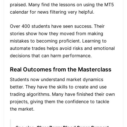
praised. Many find the lessons on using the MT5
calendar for news filtering very helpful.
Over 400 students have seen success. Their
stories show how they moved from making
mistakes to becoming proficient. Learning to
automate trades helps avoid risks and emotional
decisions that can harm performance.
Real Outcomes from the Masterclass
Students now understand market dynamics
better. They have the skills to create and use
trading algorithms. Many have finished their own
projects, giving them the confidence to tackle
the market.