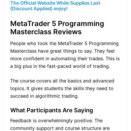
The Official Website While Supplies Last
(Discount Applied) enjoy!
MetaTrader 5 Programming
Masterclass Reviews
People who took the MetaTrader 5 Programming
Masterclass have great things to say. They feel
more confident in automating their trades. This is
a big plus in the fast-paced world of trading.
The course covers all the basics and advanced
topics. It gives students the skills they need to
succeed in algorithmic trading.
What Participants Are Saying
Feedback is overwhelmingly positive. The
community support and course structure are