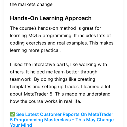
the markets change.
Hands-On Learning Approach
The course’s hands-on method is great for
learning MQL5 programming. It includes lots of
coding exercises and real examples. This makes
learning more practical.
I liked the interactive parts, like working with
others. It helped me learn better through
teamwork. By doing things like creating
templates and setting up trades, I learned a lot
about MetaTrader 5. This made me understand
how the course works in real life.
See Latest Customer Reports On MetaTrader
5 Programming Masterclass – This May Change
Your Mind