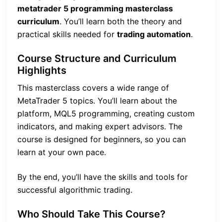
metatrader 5 programming masterclass
curriculum
. You’ll learn both the theory and
practical skills needed for
trading automation
.
Course Structure and Curriculum
Highlights
This masterclass covers a wide range of
MetaTrader 5 topics. You’ll learn about the
platform, MQL5 programming, creating custom
indicators, and making expert advisors. The
course is designed for beginners, so you can
learn at your own pace.
By the end, you’ll have the skills and tools for
successful algorithmic trading.
Who Should Take This Course?