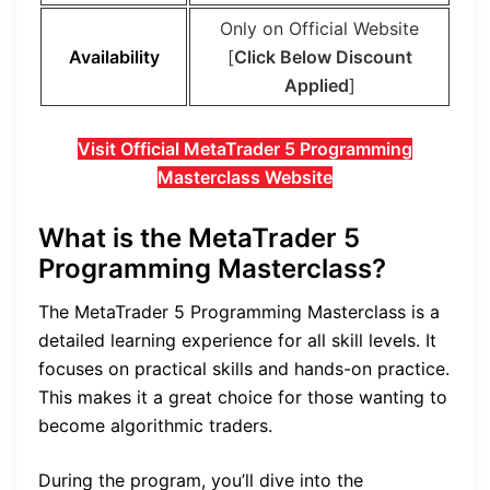
Only on Official Website
Availability
[
Click Below Discount
Applied
]
Visit Official MetaTrader 5 Programming
Masterclass Website
What is the MetaTrader 5
Programming Masterclass?
The MetaTrader 5 Programming Masterclass is a
detailed learning experience for all skill levels. It
focuses on practical skills and hands-on practice.
This makes it a great choice for those wanting to
become algorithmic traders.
During the program, you’ll dive into the