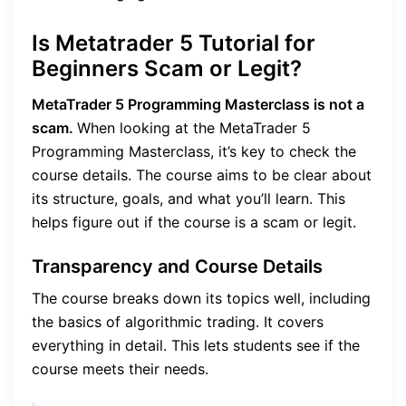
Is Metatrader 5 Tutorial for
Beginners Scam or Legit?
MetaTrader 5 Programming Masterclass is not a
scam.
When looking at the MetaTrader 5
Programming Masterclass, it’s key to check the
course details. The course aims to be clear about
its structure, goals, and what you’ll learn. This
helps figure out if the course is a scam or legit.
Transparency and Course Details
The course breaks down its topics well, including
the basics of algorithmic trading. It covers
everything in detail. This lets students see if the
course meets their needs.