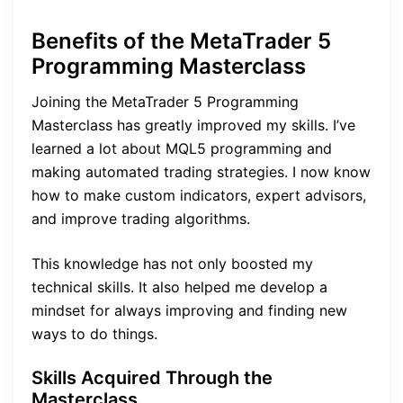
Benefits of the MetaTrader 5
Programming Masterclass
Joining the MetaTrader 5 Programming
Masterclass has greatly improved my skills. I’ve
learned a lot about MQL5 programming and
making automated trading strategies. I now know
how to make custom indicators, expert advisors,
and improve trading algorithms.
This knowledge has not only boosted my
technical skills. It also helped me develop a
mindset for always improving and finding new
ways to do things.
Skills Acquired Through the
Masterclass