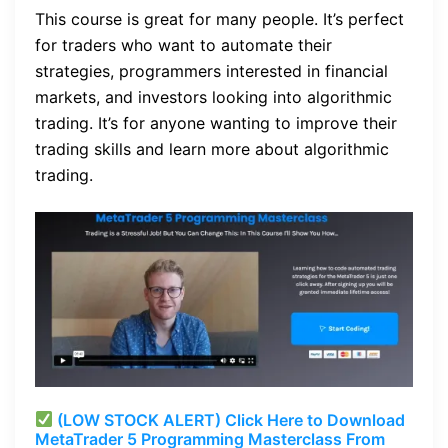
This course is great for many people. It’s perfect
for traders who want to automate their
strategies, programmers interested in financial
markets, and investors looking into algorithmic
trading. It’s for anyone wanting to improve their
trading skills and learn more about algorithmic
trading.
(LOW STOCK ALERT) Click Here to Download
MetaTrader 5 Programming Masterclass From