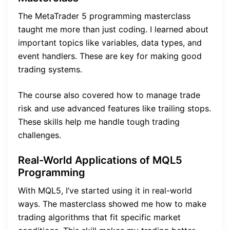
The MetaTrader 5 programming masterclass
taught me more than just coding. I learned about
important topics like variables, data types, and
event handlers. These are key for making good
trading systems.
The course also covered how to manage trade
risk and use advanced features like trailing stops.
These skills help me handle tough trading
challenges.
Real-World Applications of MQL5
Programming
With MQL5, I’ve started using it in real-world
ways. The masterclass showed me how to make
trading algorithms that fit specific market