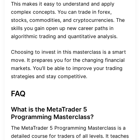
This makes it easy to understand and apply
complex concepts. You can trade in forex,
stocks, commodities, and cryptocurrencies. The
skills you gain open up new career paths in
algorithmic trading and quantitative analysis.
Choosing to invest in this masterclass is a smart
move. It prepares you for the changing financial
markets. You’ll be able to improve your trading
strategies and stay competitive.
FAQ
What is the MetaTrader 5
Programming Masterclass?
The MetaTrader 5 Programming Masterclass is a
detailed course for traders of all levels. It teaches