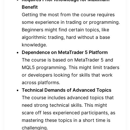
Benefit
Getting the most from the course requires
some experience in trading or programming.
Beginners might find certain topics, like
algorithmic trading, hard without a base
knowledge.
Dependence on MetaTrader 5 Platform
The course is based on MetaTrader 5 and
MQL5 programming. This might limit traders
or developers looking for skills that work
across platforms.
Technical Demands of Advanced Topics
The course includes advanced topics that
need strong technical skills. This might
scare off less experienced participants, as
mastering these topics in a short time is
challenging.