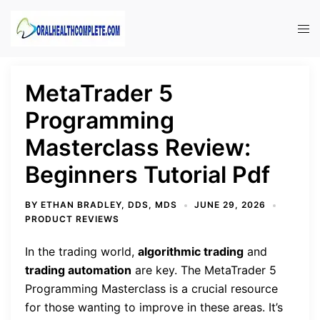
Skip
to
Tog
content
men
MetaTrader 5
Programming
Masterclass Review:
Beginners Tutorial Pdf
BY
ETHAN BRADLEY, DDS, MDS
JUNE 29, 2026
PRODUCT REVIEWS
In the trading world,
algorithmic trading
and
trading automation
are key. The MetaTrader 5
Programming Masterclass is a crucial resource
for those wanting to improve in these areas. It’s