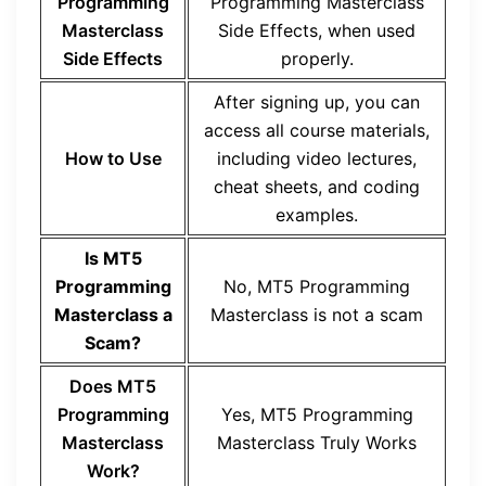
Programming
Programming Masterclass
Masterclass
Side Effects, when used
Side Effects
properly.
After signing up, you can
access all course materials,
How to Use
including video lectures,
cheat sheets, and coding
examples.
Is MT5
Programming
No, MT5 Programming
Masterclass a
Masterclass is not a scam
Scam?
Does MT5
Programming
Yes, MT5 Programming
Masterclass
Masterclass Truly Works
Work?