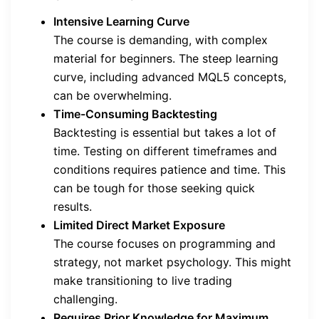
Intensive Learning Curve
The course is demanding, with complex
material for beginners. The steep learning
curve, including advanced MQL5 concepts,
can be overwhelming.
Time-Consuming Backtesting
Backtesting is essential but takes a lot of
time. Testing on different timeframes and
conditions requires patience and time. This
can be tough for those seeking quick
results.
Limited Direct Market Exposure
The course focuses on programming and
strategy, not market psychology. This might
make transitioning to live trading
challenging.
Requires Prior Knowledge for Maximum