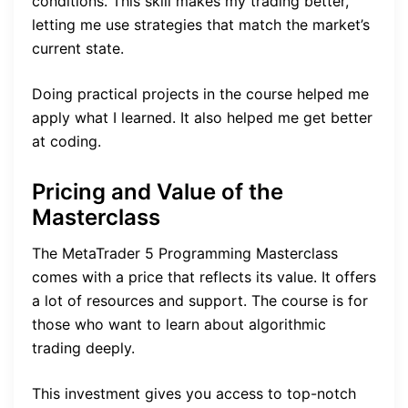
conditions. This skill makes my trading better,
letting me use strategies that match the market’s
current state.
Doing practical projects in the course helped me
apply what I learned. It also helped me get better
at coding.
Pricing and Value of the
Masterclass
The MetaTrader 5 Programming Masterclass
comes with a price that reflects its value. It offers
a lot of resources and support. The course is for
those who want to learn about algorithmic
trading deeply.
This investment gives you access to top-notch