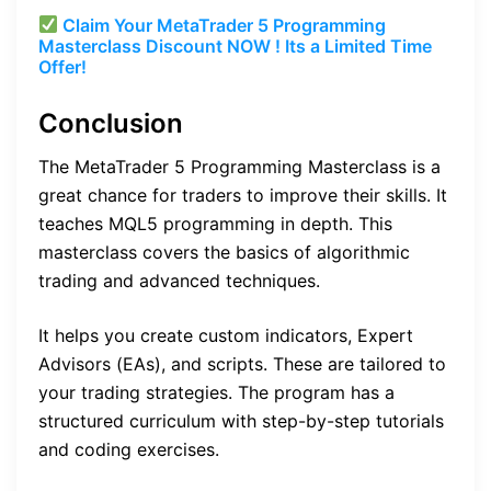
Claim Your MetaTrader 5 Programming
Masterclass Discount NOW ! Its a Limited Time
Offer!
Conclusion
The MetaTrader 5 Programming Masterclass is a
great chance for traders to improve their skills. It
teaches MQL5 programming in depth. This
masterclass covers the basics of algorithmic
trading and advanced techniques.
It helps you create custom indicators, Expert
Advisors (EAs), and scripts. These are tailored to
your trading strategies. The program has a
structured curriculum with step-by-step tutorials
and coding exercises.