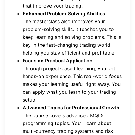
that improve your trading.
Enhanced Problem-Solving Abilities
The masterclass also improves your
problem-solving skills. It teaches you to
keep learning and solving problems. This is
key in the fast-changing trading world,
helping you stay efficient and profitable.
Focus on Practical Application
Through project-based learning, you get
hands-on experience. This real-world focus
makes your learning useful right away. You
can apply what you learn to your trading
setup.
Advanced Topics for Professional Growth
The course covers advanced MQL5
programming topics. You’ll learn about
multi-currency trading systems and risk