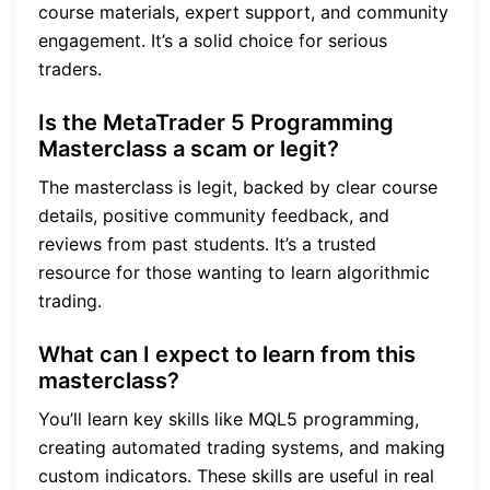
course materials, expert support, and community
engagement. It’s a solid choice for serious
traders.
Is the MetaTrader 5 Programming
Masterclass a scam or legit?
The masterclass is legit, backed by clear course
details, positive community feedback, and
reviews from past students. It’s a trusted
resource for those wanting to learn algorithmic
trading.
What can I expect to learn from this
masterclass?
You’ll learn key skills like MQL5 programming,
creating automated trading systems, and making
custom indicators. These skills are useful in real