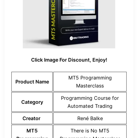
Click Image For Discount, Enjoy!
MT5 Programming
Product Name
Masterclass
Programming Course for
Category
Automated Trading
Creator
René Balke
MT5
There is No MT5