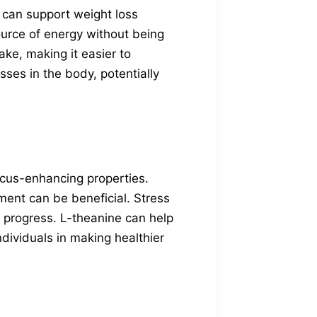
 can support weight loss
ource of energy without being
ake, making it easier to
ses in the body, potentially
focus-enhancing properties.
ment can be beneficial. Stress
s progress. L-theanine can help
dividuals in making healthier