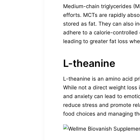
Medium-chain triglycerides (M
efforts. MCTs are rapidly abs
stored as fat. They can also in
adhere to a calorie-controlled
leading to greater fat loss whe
L-theanine
L-theanine is an amino acid pr
While not a direct weight loss
and anxiety can lead to emotio
reduce stress and promote rela
food choices and managing the