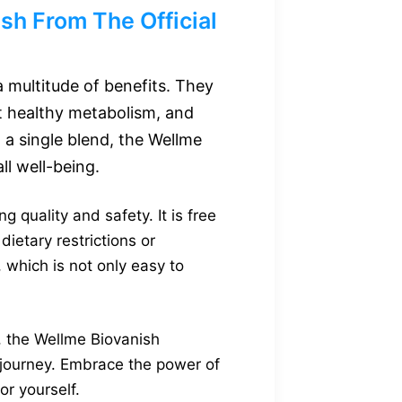
h From The Official
 multitude of benefits. They
t healthy metabolism, and
 a single blend, the Wellme
l well-being.
quality and safety. It is free
dietary restrictions or
 which is not only easy to
the Wellme Biovanish
s journey. Embrace the power of
or yourself.