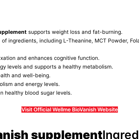
supplement
supports weight loss and fat-burning.
d of ingredients, including L-Theanine, MCT Powder, Fol
xation and enhances cognitive function.
y levels and supports a healthy metabolism.
ealth and well-being.
lism and energy levels.
n healthy blood sugar levels.
Visit Official Wellme BioVanish Website
anish supplement
Ingred