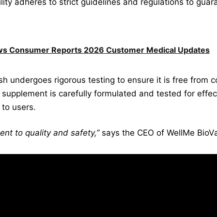
lity adheres to strict guidelines and regulations to guar
ews Consumer Reports 2026 Customer Medical Updates
sh undergoes rigorous testing to ensure it is free from
 supplement is carefully formulated and tested for effect
 to users.
nt to quality and safety,”
says the CEO of WellMe BioVa
, including nutritionists, scientists, and qua
irelessly to ensure that every bottle of Wel
 We understand the importance of deliverin