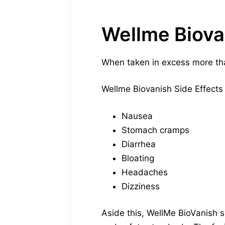
Wellme Biova
When taken in excess more th
Wellme Biovanish Side Effects 
Nausea
Stomach cramps
Diarrhea
Bloating
Headaches
Dizziness
Aside this, WellMe BioVanish s