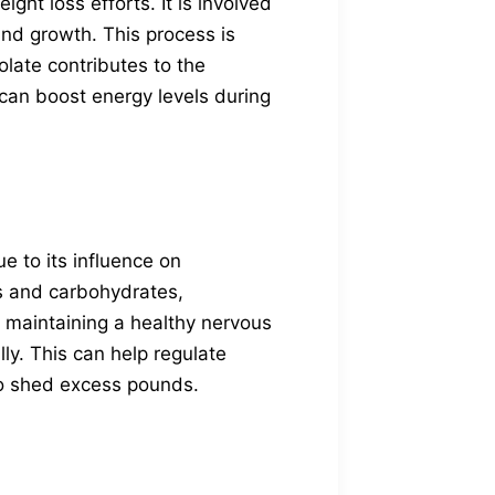
ght loss efforts. It is involved
and growth. This process is
folate contributes to the
h can boost energy levels during
e to its influence on
ts and carbohydrates,
or maintaining a healthy nervous
ly. This can help regulate
 to shed excess pounds.