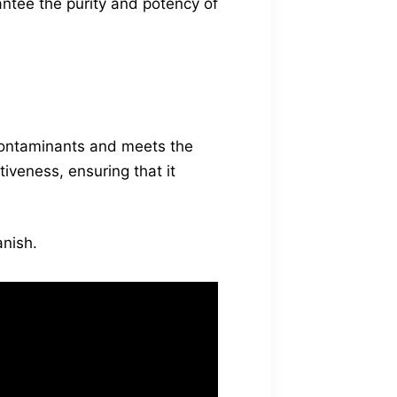
antee the purity and potency of
 contaminants and meets the
iveness, ensuring that it
nish.
lity control
lMe BioVanish meets
g a safe and