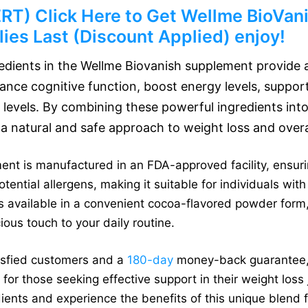
) Click Here to Get Wellme BioVanis
ies Last (Discount Applied) enjoy!
redients in the Wellme Biovanish supplement provide a
ance cognitive function, boost energy levels, suppor
 levels. By combining these powerful ingredients into
a natural and safe approach to weight loss and overal
t is manufactured in an FDA-approved facility, ensuring 
tential allergens, making it suitable for individuals with 
is available in a convenient cocoa-flavored powder form,
ous touch to your daily routine.
tisfied customers and a
180-day
money-back guarantee, 
n for those seeking effective support in their weight los
ients and experience the benefits of this unique blend f