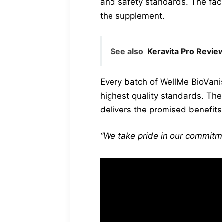
and safety standards. The faci
the supplement.
See also
Keravita Pro Revi
Every batch of WellMe BioVani
highest quality standards. The
delivers the promised benefits
“We take pride in our commitme
“Our team of experts
specialists, work t
our high standards.