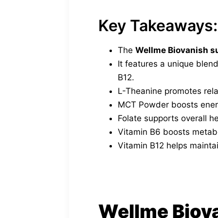
Key Takeaways:
The
Wellme Biovanish 
It features a unique blen
B12.
L-Theanine promotes rela
MCT Powder boosts energ
Folate supports overall h
Vitamin B6 boosts metabo
Vitamin B12 helps maintai
Wellme Biov