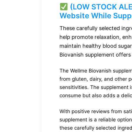
(LOW STOCK ALERT
Website While Suppl
These carefully selected ing
help promote relaxation, enh
maintain healthy blood sugar
Biovanish supplement offers 
The Wellme Biovanish supplemen
from gluten, dairy, and other po
sensitivities. The supplement 
consume but also adds a delici
With positive reviews from sa
supplement is a reliable optio
these carefully selected ingred