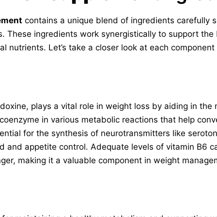
ement
contains a unique blend of ingredients carefully s
. These ingredients work synergistically to support the 
l nutrients. Let’s take a closer look at each component 
doxine, plays a vital role in weight loss by aiding in th
a coenzyme in various metabolic reactions that help conv
ential for the synthesis of neurotransmitters like sero
d and appetite control. Adequate levels of vitamin B6 
nger, making it a valuable component in weight manage