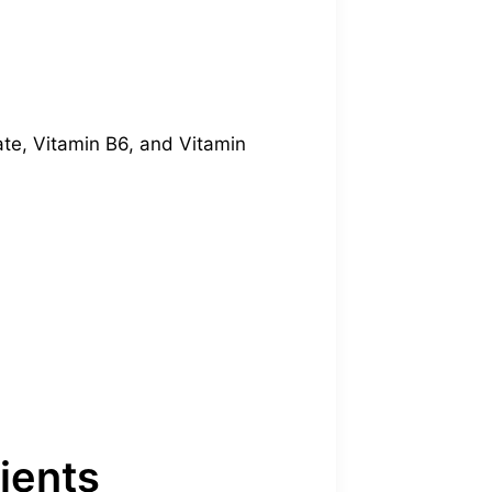
ate, Vitamin B6, and Vitamin
ients