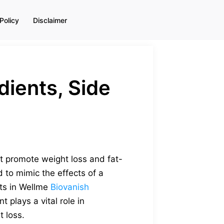
Policy
Disclaimer
ients, Side
t promote weight loss and fat-
 to mimic the effects of a
nts in Wellme
Biovanish
plays a vital role in
t loss.