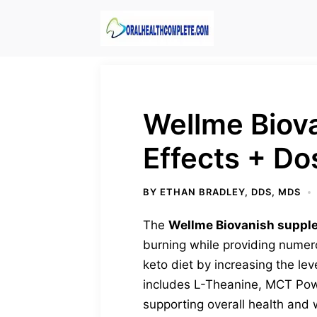
Skip
to
content
Wellme Biova
Effects + D
BY
ETHAN BRADLEY, DDS, MDS
The
Wellme Biovanish suppl
burning while providing numero
keto diet by increasing the le
includes L-Theanine, MCT Powde
supporting overall health and 