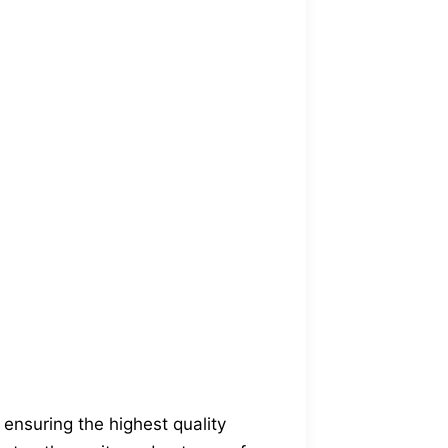
ensuring the highest quality