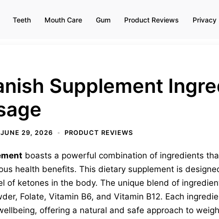
Teeth
Mouth Care
Gum
Product Reviews
Privacy 
nish Supplement Ingred
osage
JUNE 29, 2026
PRODUCT REVIEWS
ement
boasts a powerful combination of ingredients tha
us health benefits. This dietary supplement is designed
vel of ketones in the body. The unique blend of ingredie
r, Folate, Vitamin B6, and Vitamin B12. Each ingredient 
wellbeing, offering a natural and safe approach to weigh