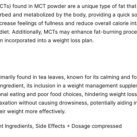
CTs) found in MCT powder are a unique type of fat that
orbed and metabolized by the body, providing a quick s
crease feelings of fullness and reduce overall calorie int
 diet. Additionally, MCTs may enhance fat-burning proces
n incorporated into a weight loss plan.
imarily found in tea leaves, known for its calming and 
 ingredient, its inclusion in a weight management supple
nal eating and poor food choices, hindering weight los
xation without causing drowsiness, potentially aiding in
ir weight more effectively.