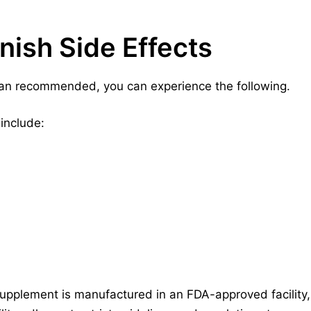
nish Side Effects
an recommended, you can experience the following.
include:
upplement is manufactured in an FDA-approved facility, 