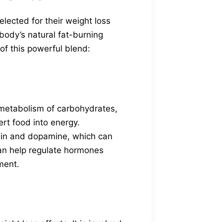
elected for their weight loss
body’s natural fat-burning
of this powerful blend:
e metabolism of carbohydrates,
ert food into energy.
tonin and dopamine, which can
can help regulate hormones
ment.