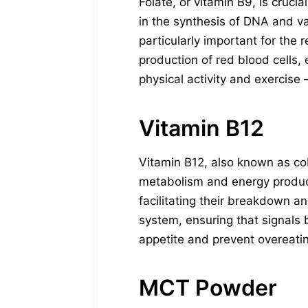
Folate, or vitamin B9, is cruci
in the synthesis of DNA and va
particularly important for the 
production of red blood cells, 
physical activity and exercise
Vitamin B12
Vitamin B12, also known as cob
metabolism and energy producti
facilitating their breakdown an
system, ensuring that signals 
appetite and prevent overeatin
MCT Powder