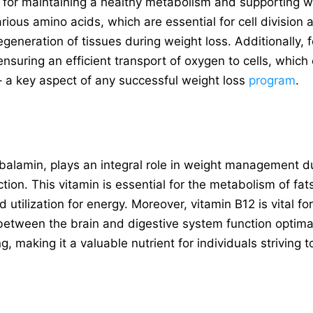
al for maintaining a healthy metabolism and supporting wei
rious amino acids, which are essential for cell division 
regeneration of tissues during weight loss. Additionally, 
ensuring an efficient transport of oxygen to cells, whic
 – a key aspect of any successful weight loss
program
.
alamin, plays an integral role in weight management du
on. This vitamin is essential for the metabolism of fa
d utilization for energy. Moreover, vitamin B12 is vital f
between the brain and digestive system function optimal
g, making it a valuable nutrient for individuals striving