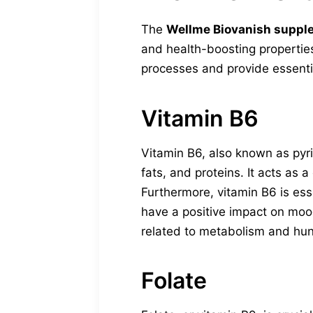
The
Wellme Biovanish suppl
and health-boosting properties
processes and provide essentia
Vitamin B6
Vitamin B6, also known as pyri
fats, and proteins. It acts as 
Furthermore, vitamin B6 is ess
have a positive impact on moo
related to metabolism and hu
Folate