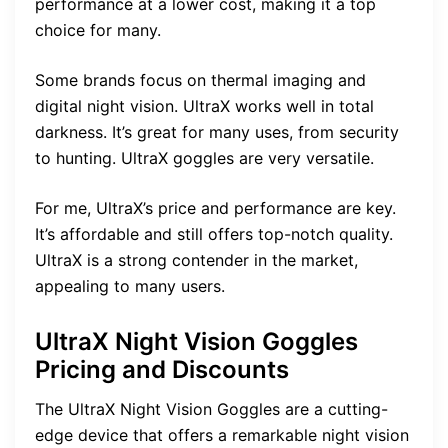
performance at a lower cost, making it a top
choice for many.
Some brands focus on thermal imaging and
digital night vision. UltraX works well in total
darkness. It’s great for many uses, from security
to hunting. UltraX goggles are very versatile.
For me, UltraX’s price and performance are key.
It’s affordable and still offers top-notch quality.
UltraX is a strong contender in the market,
appealing to many users.
UltraX Night Vision Goggles
Pricing and Discounts
The UltraX Night Vision Goggles are a cutting-
edge device that offers a remarkable night vision