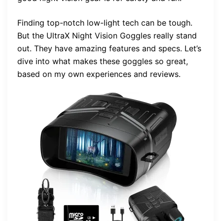
Finding top-notch low-light tech can be tough.
But the UltraX Night Vision Goggles really stand
out. They have amazing features and specs. Let’s
dive into what makes these goggles so great,
based on my own experiences and reviews.