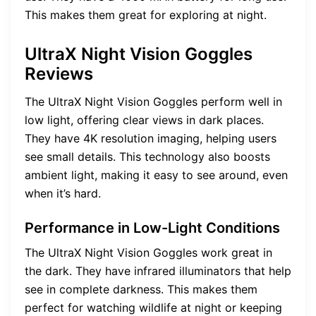
This makes them great for exploring at night.
UltraX Night Vision Goggles
Reviews
The UltraX Night Vision Goggles perform well in
low light, offering clear views in dark places.
They have 4K resolution imaging, helping users
see small details. This technology also boosts
ambient light, making it easy to see around, even
when it’s hard.
Performance in Low-Light Conditions
The UltraX Night Vision Goggles work great in
the dark. They have infrared illuminators that help
see in complete darkness. This makes them
perfect for watching wildlife at night or keeping