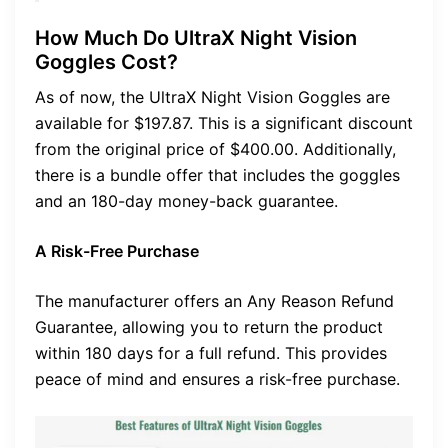
How Much Do UltraX Night Vision
Goggles Cost?
As of now, the UltraX Night Vision Goggles are
available for $197.87. This is a significant discount
from the original price of $400.00. Additionally,
there is a bundle offer that includes the goggles
and an 180-day money-back guarantee.
A Risk-Free Purchase
The manufacturer offers an Any Reason Refund
Guarantee, allowing you to return the product
within 180 days for a full refund. This provides
peace of mind and ensures a risk-free purchase.