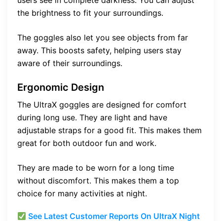
users see in complete darkness. You can adjust
the brightness to fit your surroundings.
The goggles also let you see objects from far
away. This boosts safety, helping users stay
aware of their surroundings.
Ergonomic Design
The UltraX goggles are designed for comfort
during long use. They are light and have
adjustable straps for a good fit. This makes them
great for both outdoor fun and work.
They are made to be worn for a long time
without discomfort. This makes them a top
choice for many activities at night.
See Latest Customer Reports On UltraX Night