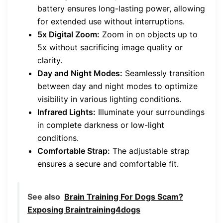
battery ensures long-lasting power, allowing
for extended use without interruptions.
5x Digital Zoom:
Zoom in on objects up to
5x without sacrificing image quality or
clarity.
Day and Night Modes:
Seamlessly transition
between day and night modes to optimize
visibility in various lighting conditions.
Infrared Lights:
Illuminate your surroundings
in complete darkness or low-light
conditions.
Comfortable Strap:
The adjustable strap
ensures a secure and comfortable fit.
See also
Brain Training For Dogs Scam?
Exposing Braintraining4dogs