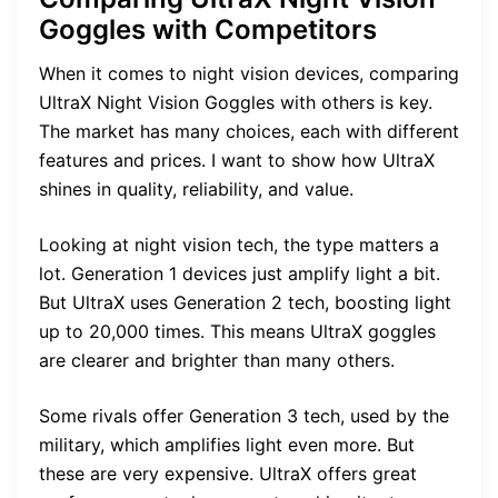
Goggles with Competitors
When it comes to night vision devices, comparing
UltraX Night Vision Goggles with others is key.
The market has many choices, each with different
features and prices. I want to show how UltraX
shines in quality, reliability, and value.
Looking at night vision tech, the type matters a
lot. Generation 1 devices just amplify light a bit.
But UltraX uses Generation 2 tech, boosting light
up to 20,000 times. This means UltraX goggles
are clearer and brighter than many others.
Some rivals offer Generation 3 tech, used by the
military, which amplifies light even more. But
these are very expensive. UltraX offers great