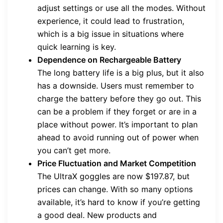
adjust settings or use all the modes. Without
experience, it could lead to frustration,
which is a big issue in situations where
quick learning is key.
Dependence on Rechargeable Battery
The long battery life is a big plus, but it also
has a downside. Users must remember to
charge the battery before they go out. This
can be a problem if they forget or are in a
place without power. It’s important to plan
ahead to avoid running out of power when
you can’t get more.
Price Fluctuation and Market Competition
The UltraX goggles are now $197.87, but
prices can change. With so many options
available, it’s hard to know if you’re getting
a good deal. New products and