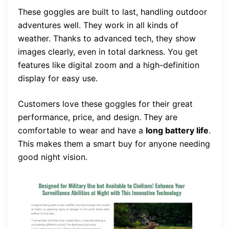
These goggles are built to last, handling outdoor
adventures well. They work in all kinds of
weather. Thanks to advanced tech, they show
images clearly, even in total darkness. You get
features like digital zoom and a high-definition
display for easy use.
Customers love these goggles for their great
performance, price, and design. They are
comfortable to wear and have a
long battery life
.
This makes them a smart buy for anyone needing
good night vision.