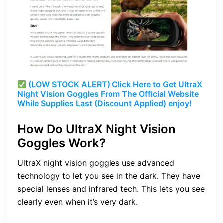
(LOW STOCK ALERT) Click Here to Get UltraX
Night Vision Goggles From The Official Website
While Supplies Last (Discount Applied) enjoy!
How Do UltraX Night Vision
Goggles Work?
UltraX night vision goggles use advanced
technology to let you see in the dark. They have
special lenses and infrared tech. This lets you see
clearly even when it’s very dark.