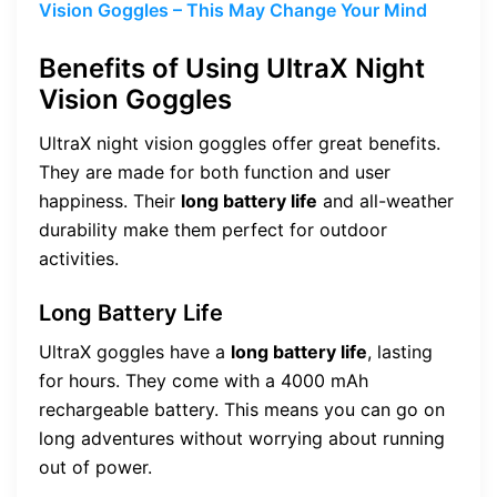
Vision Goggles – This May Change Your Mind
Benefits of Using UltraX Night
Vision Goggles
UltraX night vision goggles offer great benefits.
They are made for both function and user
happiness. Their
long battery life
and all-weather
durability make them perfect for outdoor
activities.
Long Battery Life
UltraX goggles have a
long battery life
, lasting
for hours. They come with a 4000 mAh
rechargeable battery. This means you can go on
long adventures without worrying about running
out of power.