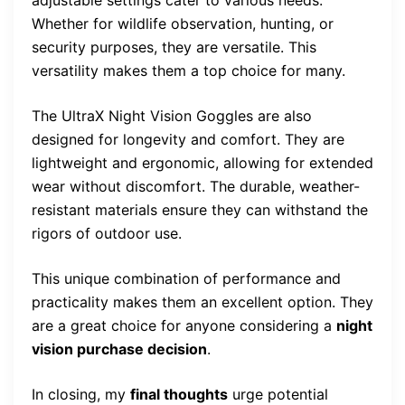
Whether for wildlife observation, hunting, or
security purposes, they are versatile. This
versatility makes them a top choice for many.
The UltraX Night Vision Goggles are also
designed for longevity and comfort. They are
lightweight and ergonomic, allowing for extended
wear without discomfort. The durable, weather-
resistant materials ensure they can withstand the
rigors of outdoor use.
This unique combination of performance and
practicality makes them an excellent option. They
are a great choice for anyone considering a
night
vision purchase decision
.
In closing, my
final thoughts
urge potential