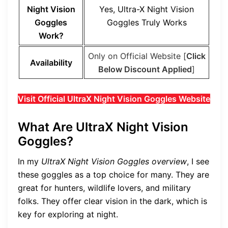
Night Vision
Yes,
Ultra-X Night Vision
Goggles
Goggles
Truly Works
Work?
Only on Official Website [
Click
Availability
Below Discount Applied
]
Visit Official UltraX Night Vision Goggles Website
What Are UltraX Night Vision
Goggles?
In my
UltraX Night Vision Goggles overview
, I see
these goggles as a top choice for many. They are
great for hunters, wildlife lovers, and military
folks. They offer clear vision in the dark, which is
key for exploring at night.