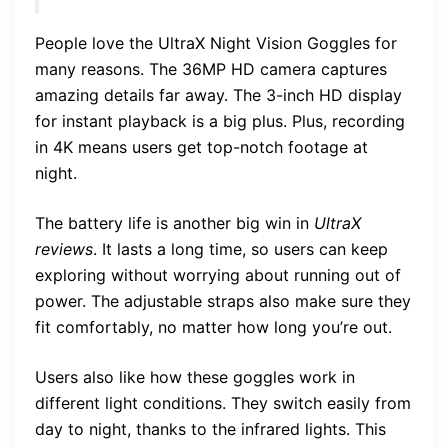
People love the UltraX Night Vision Goggles for
many reasons. The 36MP HD camera captures
amazing details far away. The 3-inch HD display
for instant playback is a big plus. Plus, recording
in 4K means users get top-notch footage at
night.
The battery life is another big win in
UltraX
reviews
. It lasts a long time, so users can keep
exploring without worrying about running out of
power. The adjustable straps also make sure they
fit comfortably, no matter how long you’re out.
Users also like how these goggles work in
different light conditions. They switch easily from
day to night, thanks to the infrared lights. This