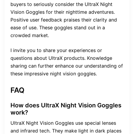
buyers to seriously consider the UltraX Night
Vision Goggles for their nighttime adventures.
Positive user feedback praises their clarity and
ease of use. These goggles stand out in a
crowded market.
I invite you to share your experiences or
questions about UltraX products. Knowledge
sharing can further enhance our understanding of
these impressive night vision goggles.
FAQ
How does UltraX Night Vision Goggles
work?
UltraX Night Vision Goggles use special lenses
and infrared tech. They make light in dark places