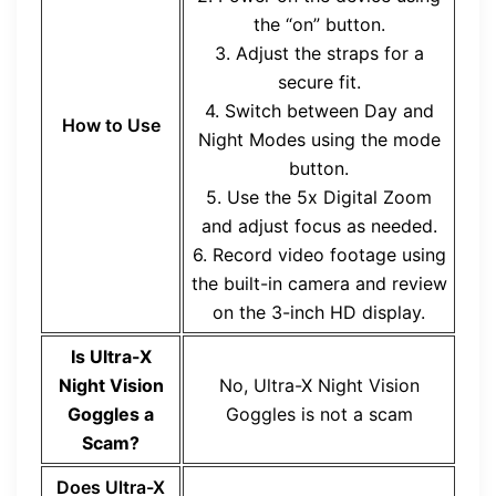
the “on” button.
3. Adjust the straps for a
secure fit.
4. Switch between Day and
How to Use
Night Modes using the mode
button.
5. Use the 5x Digital Zoom
and adjust focus as needed.
6. Record video footage using
the built-in camera and review
on the 3-inch HD display.
Is
Ultra-X
Night Vision
No,
Ultra-X Night Vision
Goggles
a
Goggles
is not a scam
Scam?
Does
Ultra-X