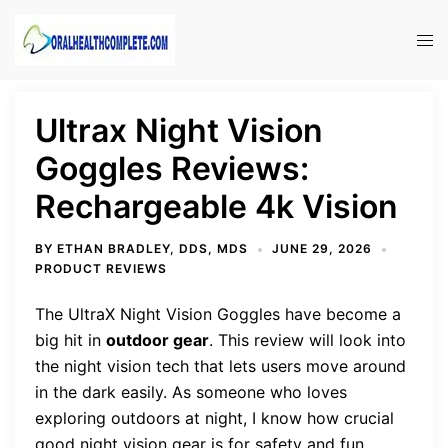
Skip
to
Tog
content
men
Ultrax Night Vision
Goggles Reviews:
Rechargeable 4k Vision
BY
ETHAN BRADLEY, DDS, MDS
JUNE 29, 2026
PRODUCT REVIEWS
The UltraX Night Vision Goggles have become a
big hit in
outdoor gear
. This review will look into
the night vision tech that lets users move around
in the dark easily. As someone who loves
exploring outdoors at night, I know how crucial
good night vision gear is for safety and fun.