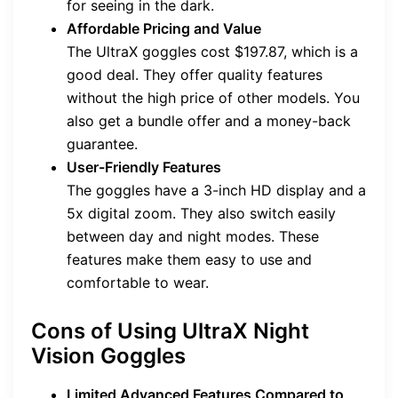
for seeing in the dark.
Affordable Pricing and Value
The UltraX goggles cost $197.87, which is a
good deal. They offer quality features
without the high price of other models. You
also get a bundle offer and a money-back
guarantee.
User-Friendly Features
The goggles have a 3-inch HD display and a
5x digital zoom. They also switch easily
between day and night modes. These
features make them easy to use and
comfortable to wear.
Cons of Using UltraX Night
Vision Goggles
Limited Advanced Features Compared to