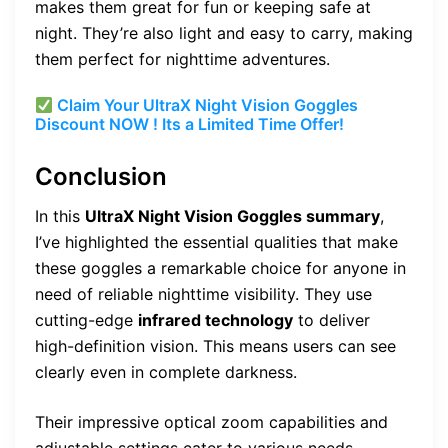
makes them great for fun or keeping safe at
night. They’re also light and easy to carry, making
them perfect for nighttime adventures.
Claim Your UltraX Night Vision Goggles
Discount NOW ! Its a Limited Time Offer!
Conclusion
In this
UltraX Night Vision Goggles summary
,
I’ve highlighted the essential qualities that make
these goggles a remarkable choice for anyone in
need of reliable nighttime visibility. They use
cutting-edge
infrared technology
to deliver
high-definition vision. This means users can see
clearly even in complete darkness.
Their impressive optical zoom capabilities and
adjustable settings cater to various needs.