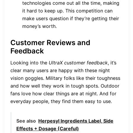
technologies come out all the time, making
it hard to keep up. This competition can
make users question if they’re getting their
money’s worth.
Customer Reviews and
Feedback
Looking into the
UltraX customer feedback
, it’s
clear many users are happy with these night
vision goggles. Military folks like their toughness
and how well they work in tough spots. Outdoor
fans love how clear things are at night. And for
everyday people, they find them easy to use.
See also
Herpesyl Ingredients Label, Side
Effects + Dosage (Careful)