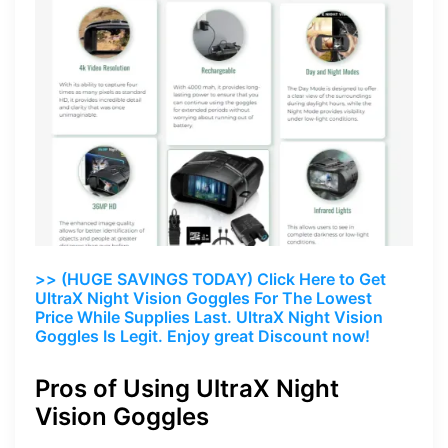
>> (HUGE SAVINGS TODAY) Click Here to Get
UltraX Night Vision Goggles For The Lowest
Price While Supplies Last. UltraX Night Vision
Goggles Is Legit. Enjoy great Discount now!
Pros of Using UltraX Night
Vision Goggles