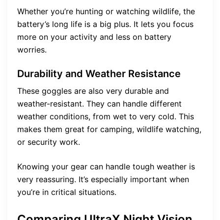
Whether you’re hunting or watching wildlife, the
battery’s long life is a big plus. It lets you focus
more on your activity and less on battery
worries.
Durability and Weather Resistance
These goggles are also very durable and
weather-resistant. They can handle different
weather conditions, from wet to very cold. This
makes them great for camping, wildlife watching,
or security work.
Knowing your gear can handle tough weather is
very reassuring. It’s especially important when
you’re in critical situations.
Comparing UltraX Night Vision