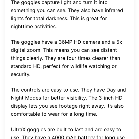
The goggles capture light and turn it into
something you can see. They also have infrared
lights for total darkness. This is great for
nighttime activities.
The goggles have a 36MP HD camera and a 5x
digital zoom. This means you can see distant
things clearly. They are four times clearer than
standard HD, perfect for wildlife watching or
security.
The controls are easy to use. They have Day and
Night Modes for better visibility. The 3-inch HD
display lets you see footage right away. It’s also
comfortable to wear for a long time.
UltraX goggles are built to last and are easy to
use. They have a 4000 mAh battery for long use.