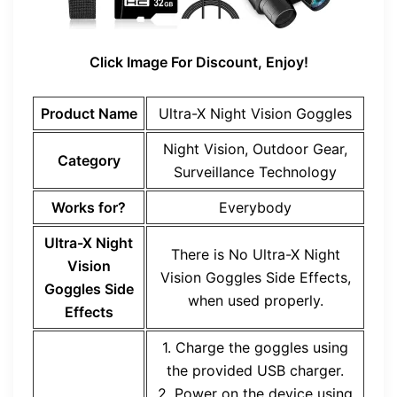
Click Image For Discount, Enjoy!
Product Name
Ultra-X Night Vision Goggles
Night Vision, Outdoor Gear,
Category
Surveillance Technology
Works for?
Everybody
Ultra-X Night
There is No
Ultra-X Night
Vision
Vision Goggles
Side Effects,
Goggles
Side
when used properly.
Effects
1. Charge the goggles using
the provided USB charger.
2. Power on the device using