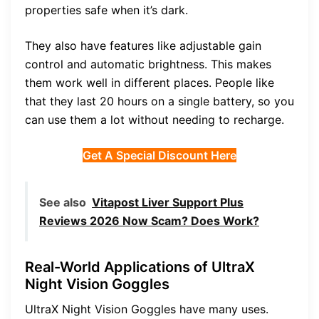
properties safe when it’s dark.
They also have features like adjustable gain
control and automatic brightness. This makes
them work well in different places. People like
that they last 20 hours on a single battery, so you
can use them a lot without needing to recharge.
Get A Special Discount Here
See also
Vitapost Liver Support Plus
Reviews 2026 Now Scam? Does Work?
Real-World Applications of UltraX
Night Vision Goggles
UltraX Night Vision Goggles have many uses.