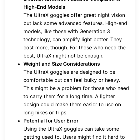
High-End Models
The UltraX goggles offer great night vision
but lack some advanced features. High-end
models, like those with Generation 3
technology, can amplify light better. They
cost more, though. For those who need the
best, UltraX might not be enough.
Weight and Size Considerations
The UltraX goggles are designed to be
comfortable but can feel bulky or heavy.
This might be a problem for those who need
to carry them for a long time. A lighter
design could make them easier to use on
long hikes or trips.
Potential for User Error
Using the UltraX goggles can take some
getting used to. Users might find it hard to