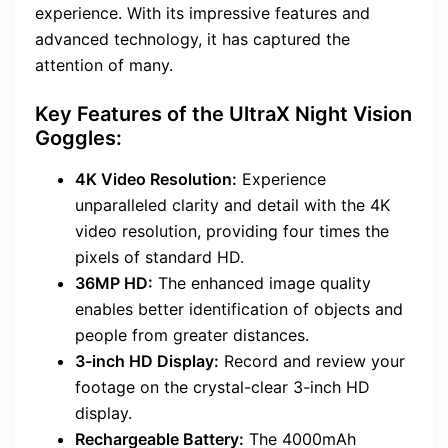
experience. With its impressive features and
advanced technology, it has captured the
attention of many.
Key Features of the UltraX Night Vision
Goggles:
4K Video Resolution:
Experience
unparalleled clarity and detail with the 4K
video resolution, providing four times the
pixels of standard HD.
36MP HD:
The enhanced image quality
enables better identification of objects and
people from greater distances.
3-inch HD Display:
Record and review your
footage on the crystal-clear 3-inch HD
display.
Rechargeable Battery:
The 4000mAh