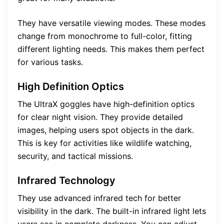
They have versatile viewing modes. These modes
change from monochrome to full-color, fitting
different lighting needs. This makes them perfect
for various tasks.
High Definition Optics
The UltraX goggles have high-definition optics
for clear night vision. They provide detailed
images, helping users spot objects in the dark.
This is key for activities like wildlife watching,
security, and tactical missions.
Infrared Technology
They use advanced infrared tech for better
visibility in the dark. The built-in infrared light lets