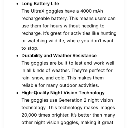
Long Battery Life
The UltraX goggles have a 4000 mAh
rechargeable battery. This means users can
use them for hours without needing to
recharge. It’s great for activities like hunting
or watching wildlife, where you don’t want
to stop.
Durability and Weather Resistance
The goggles are built to last and work well
in all kinds of weather. They’re perfect for
rain, snow, and cold. This makes them
reliable for many outdoor activities.
High-Quality Night Vision Technology
The goggles use Generation 2 night vision
technology. This technology makes images
20,000 times brighter. It’s better than many
other night vision goggles, making it great