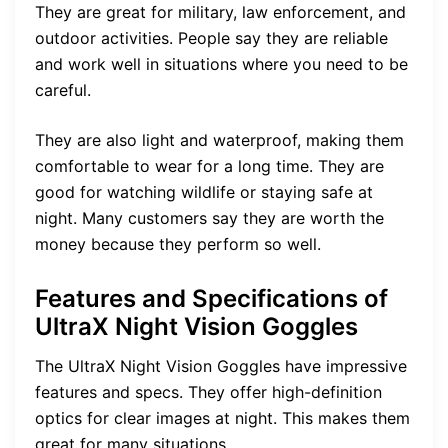
They are great for military, law enforcement, and
outdoor activities. People say they are reliable
and work well in situations where you need to be
careful.
They are also light and waterproof, making them
comfortable to wear for a long time. They are
good for watching wildlife or staying safe at
night. Many customers say they are worth the
money because they perform so well.
Features and Specifications of
UltraX Night Vision Goggles
The UltraX Night Vision Goggles have impressive
features and specs. They offer high-definition
optics for clear images at night. This makes them
great for many situations.