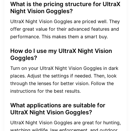
What is the pricing structure for UltraX
Night Vision Goggles?
UltraX Night Vision Goggles are priced well. They
offer great value for their advanced features and
performance. This makes them a smart buy.
How do I use my UltraX Night Vision
Goggles?
Turn on your UltraX Night Vision Goggles in dark
places. Adjust the settings if needed. Then, look
through the lenses for better vision. Follow the
instructions for the best results.
What applications are suitable for
UltraX Night Vision Goggles?
UltraX Night Vision Goggles are great for hunting,
watching wildlife, law enforcement, and outdoor