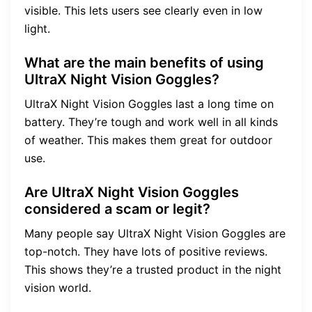
visible. This lets users see clearly even in low
light.
What are the main benefits of using
UltraX Night Vision Goggles?
UltraX Night Vision Goggles last a long time on
battery. They’re tough and work well in all kinds
of weather. This makes them great for outdoor
use.
Are UltraX Night Vision Goggles
considered a scam or legit?
Many people say UltraX Night Vision Goggles are
top-notch. They have lots of positive reviews.
This shows they’re a trusted product in the night
vision world.