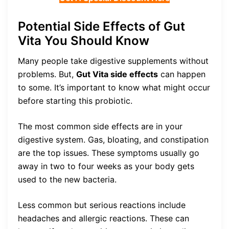
Potential Side Effects of Gut
Vita You Should Know
Many people take digestive supplements without
problems. But,
Gut Vita side effects
can happen
to some. It’s important to know what might occur
before starting this probiotic.
The most common side effects are in your
digestive system. Gas, bloating, and constipation
are the top issues. These symptoms usually go
away in two to four weeks as your body gets
used to the new bacteria.
Less common but serious reactions include
headaches and allergic reactions. These can