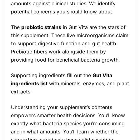
amounts against clinical studies. We identify
potential concerns you should know about.
The
probiotic strains
in Gut Vita are the stars of
this supplement. These live microorganisms claim
to support digestive function and gut health.
Prebiotic fibers work alongside them by
providing food for beneficial bacteria growth.
Supporting ingredients fill out the
Gut Vita
ingredients list
with minerals, enzymes, and plant
extracts.
Understanding your supplement’s contents
empowers smarter health decisions. You’ll know
exactly what bacteria species you’re consuming
and in what amounts. You’ll learn whether the
supporting ingredients have solid scientific