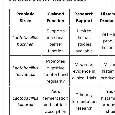
Probiotic
Claimed
Research
Histam
Strain
Function
Support
Produc
Supports
Limited
Yes – 
Lactobacillus
intestinal
human
produ
buchneri
barrier
studies
histam
function
available
Promotes
Moderate
Minim
Lactobacillus
digestive
evidence in
histam
helveticus
comfort and
clinical trials
produc
regularity
Aids
Yes 
Primarily
Lactobacillus
fermentation
histam
fermentation
hilgardii
and nutrient
produc
research
absorption
strai