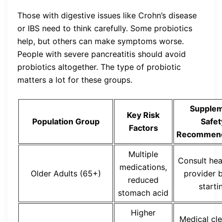
Those with digestive issues like Crohn’s disease
or IBS need to think carefully. Some probiotics
help, but others can make symptoms worse.
People with severe pancreatitis should avoid
probiotics altogether. The type of probiotic
matters a lot for these groups.
Supple
Key Risk
Population Group
Safet
Factors
Recommend
Multiple
Consult hea
medications,
Older Adults (65+)
provider 
reduced
starti
stomach acid
Higher
Medical cl