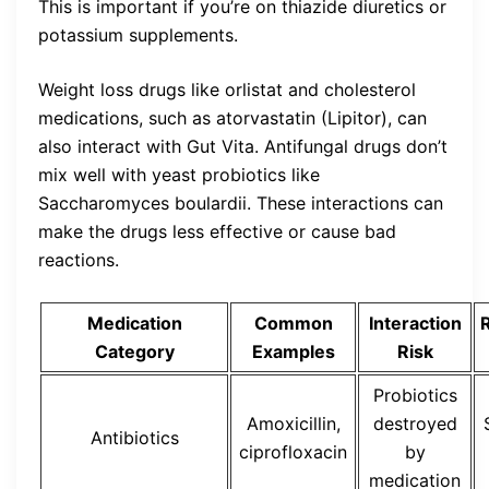
This is important if you’re on thiazide diuretics or
potassium supplements.
Weight loss drugs like orlistat and cholesterol
medications, such as atorvastatin (Lipitor), can
also interact with Gut Vita. Antifungal drugs don’t
mix well with yeast probiotics like
Saccharomyces boulardii. These interactions can
make the drugs less effective or cause bad
reactions.
Medication
Common
Interaction
Category
Examples
Risk
Probiotics
Amoxicillin,
destroyed
Antibiotics
ciprofloxacin
by
medication