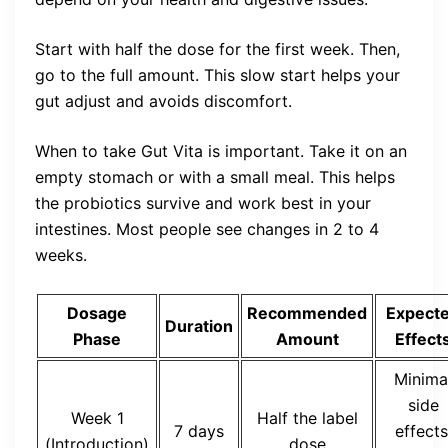
Start with half the dose for the first week. Then,
go to the full amount. This slow start helps your
gut adjust and avoids discomfort.
When to take Gut Vita is important. Take it on an
empty stomach or with a small meal. This helps
the probiotics survive and work best in your
intestines. Most people see changes in 2 to 4
weeks.
Dosage
Recommended
Expect
Duration
Phase
Amount
Effect
Minima
side
Week 1
Half the label
7 days
effects
(Introduction)
dose