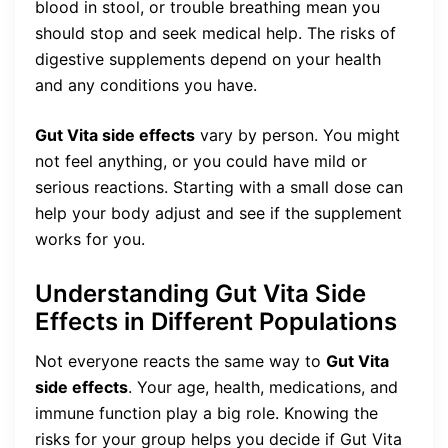
blood in stool, or trouble breathing mean you
should stop and seek medical help. The risks of
digestive supplements depend on your health
and any conditions you have.
Gut Vita side effects
vary by person. You might
not feel anything, or you could have mild or
serious reactions. Starting with a small dose can
help your body adjust and see if the supplement
works for you.
Understanding Gut Vita Side
Effects in Different Populations
Not everyone reacts the same way to
Gut Vita
side effects
. Your age, health, medications, and
immune function play a big role. Knowing the
risks for your group helps you decide if Gut Vita