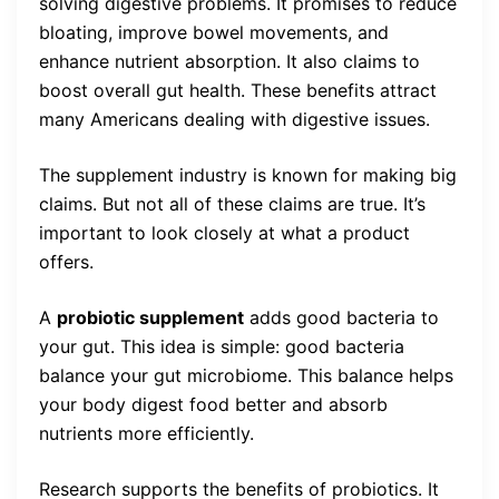
solving digestive problems. It promises to reduce
bloating, improve bowel movements, and
enhance nutrient absorption. It also claims to
boost overall gut health. These benefits attract
many Americans dealing with digestive issues.
The supplement industry is known for making big
claims. But not all of these claims are true. It’s
important to look closely at what a product
offers.
A
probiotic supplement
adds good bacteria to
your gut. This idea is simple: good bacteria
balance your gut microbiome. This balance helps
your body digest food better and absorb
nutrients more efficiently.
Research supports the benefits of probiotics. It