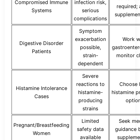
Compromised Immune
infection risk,
required;
Systems
serious
supplemen
complications
Symptom
exacerbation
Work w
Digestive Disorder
possible,
gastroenter
Patients
strain-
monitor c
dependent
Severe
reactions to
Choose 
Histamine Intolerance
histamine-
histamine p
Cases
producing
optio
strains
Limited
Seek med
Pregnant/Breastfeeding
safety data
guidance 
Women
available
suppleme