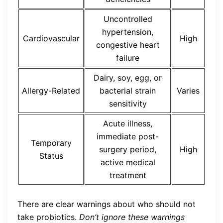
Uncontrolled
hypertension,
Cardiovascular
High
congestive heart
failure
Dairy, soy, egg, or
Allergy-Related
bacterial strain
Varies
sensitivity
Acute illness,
immediate post-
Temporary
surgery period,
High
Status
active medical
treatment
There are clear warnings about who should not
take probiotics.
Don’t ignore these warnings