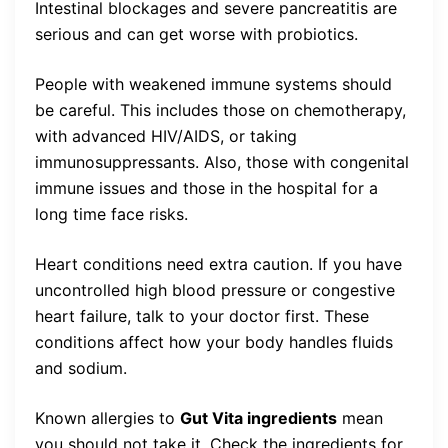
Intestinal blockages and severe pancreatitis are
serious and can get worse with probiotics.
People with weakened immune systems should
be careful. This includes those on chemotherapy,
with advanced HIV/AIDS, or taking
immunosuppressants. Also, those with congenital
immune issues and those in the hospital for a
long time face risks.
Heart conditions need extra caution. If you have
uncontrolled high blood pressure or congestive
heart failure, talk to your doctor first. These
conditions affect how your body handles fluids
and sodium.
Known allergies to
Gut Vita ingredients
mean
you should not take it. Check the ingredients for