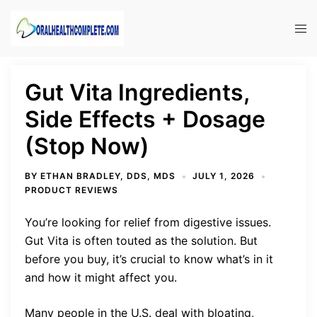
Skip
to
Tog
content
men
Gut Vita Ingredients,
Side Effects + Dosage
(Stop Now)
BY
ETHAN BRADLEY, DDS, MDS
JULY 1, 2026
PRODUCT REVIEWS
You’re looking for relief from digestive issues.
Gut Vita is often touted as the solution. But
before you buy, it’s crucial to know what’s in it
and how it might affect you.
Many people in the U.S. deal with bloating,