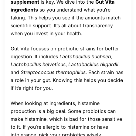
supplement
is key. We dive into the
Gut Vita
ingredients
so you understand what you’re
taking. This helps you see if the amounts match
scientific support. It’s all about transparency
when you invest in your health.
Gut Vita focuses on probiotic strains for better
digestion. It includes
Lactobacillus buchneri
,
Lactobacillus helveticus
,
Lactobacillus hilgardii
,
and
Streptococcus thermophilus
. Each strain has
a role in your gut. Knowing this helps you decide
if it’s right for you.
When looking at ingredients, histamine
production is a big deal. Some probiotics can
make histamine, which is bad for those sensitive
to it. If you’re allergic to histamine or have
intolerance, pick your probiotics wisely.