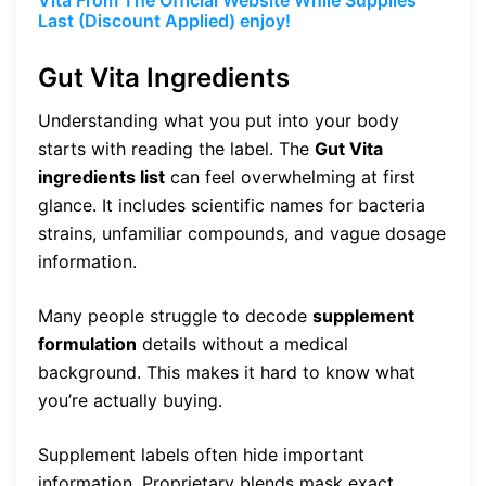
Vita From The Official Website While Supplies
Last (Discount Applied) enjoy!
Gut Vita Ingredients
Understanding what you put into your body
starts with reading the label. The
Gut Vita
ingredients list
can feel overwhelming at first
glance. It includes scientific names for bacteria
strains, unfamiliar compounds, and vague dosage
information.
Many people struggle to decode
supplement
formulation
details without a medical
background. This makes it hard to know what
you’re actually buying.
Supplement labels often hide important
information. Proprietary blends mask exact