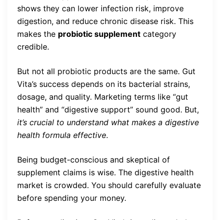
shows they can lower infection risk, improve
digestion, and reduce chronic disease risk. This
makes the
probiotic supplement
category
credible.
But not all probiotic products are the same. Gut
Vita’s success depends on its bacterial strains,
dosage, and quality. Marketing terms like “gut
health” and “digestive support” sound good. But,
it’s crucial to understand what makes a digestive
health formula effective
.
Being budget-conscious and skeptical of
supplement claims is wise. The digestive health
market is crowded. You should carefully evaluate
before spending your money.