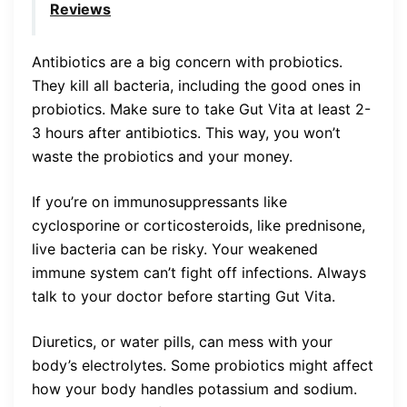
Reviews
Antibiotics are a big concern with probiotics.
They kill all bacteria, including the good ones in
probiotics. Make sure to take Gut Vita at least 2-
3 hours after antibiotics. This way, you won’t
waste the probiotics and your money.
If you’re on immunosuppressants like
cyclosporine or corticosteroids, like prednisone,
live bacteria can be risky. Your weakened
immune system can’t fight off infections. Always
talk to your doctor before starting Gut Vita.
Diuretics, or water pills, can mess with your
body’s electrolytes. Some probiotics might affect
how your body handles potassium and sodium.