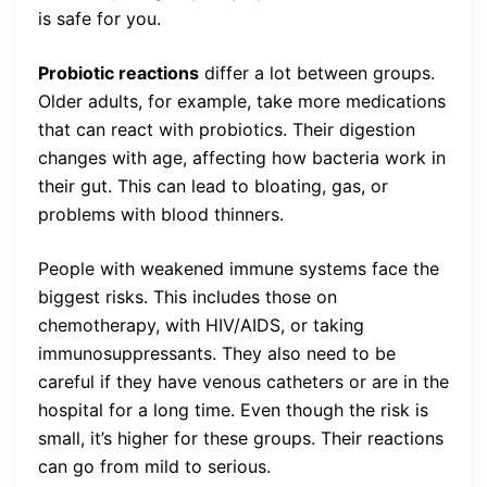
is safe for you.
Probiotic reactions
differ a lot between groups.
Older adults, for example, take more medications
that can react with probiotics. Their digestion
changes with age, affecting how bacteria work in
their gut. This can lead to bloating, gas, or
problems with blood thinners.
People with weakened immune systems face the
biggest risks. This includes those on
chemotherapy, with HIV/AIDS, or taking
immunosuppressants. They also need to be
careful if they have venous catheters or are in the
hospital for a long time. Even though the risk is
small, it’s higher for these groups. Their reactions
can go from mild to serious.