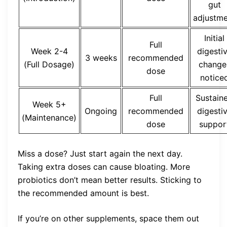
gut
adjustm
Initial
Full
Week 2-4
digesti
3 weeks
recommended
(Full Dosage)
change
dose
notice
Full
Sustain
Week 5+
Ongoing
recommended
digesti
(Maintenance)
dose
suppor
Miss a dose? Just start again the next day.
Taking extra doses can cause bloating. More
probiotics don’t mean better results. Sticking to
the recommended amount is best.
If you’re on other supplements, space them out