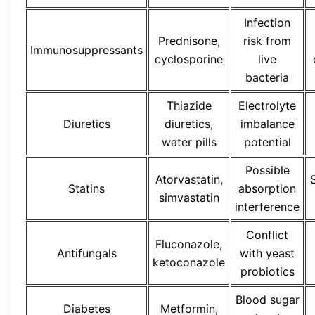
Infection
Prednisone,
risk from
Immunosuppressants
cyclosporine
live
bacteria
Thiazide
Electrolyte
Diuretics
diuretics,
imbalance
water pills
potential
Possible
Atorvastatin,
Statins
absorption
simvastatin
interference
Conflict
Fluconazole,
Antifungals
with yeast
ketoconazole
probiotics
Blood sugar
Diabetes
Metformin,