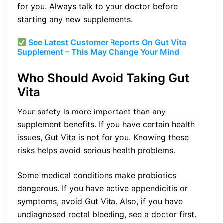
for you. Always talk to your doctor before
starting any new supplements.
See Latest Customer Reports On Gut Vita
Supplement – This May Change Your Mind
Who Should Avoid Taking Gut
Vita
Your safety is more important than any
supplement benefits. If you have certain health
issues, Gut Vita is not for you. Knowing these
risks helps avoid serious health problems.
Some medical conditions make probiotics
dangerous. If you have active appendicitis or
symptoms, avoid Gut Vita. Also, if you have
undiagnosed rectal bleeding, see a doctor first.