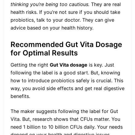
thinking you’re being too cautious.
They are real
health risks. If you’re not sure if you should take
probiotics, talk to your doctor. They can give
advice based on your health history.
Recommended Gut Vita Dosage
for Optimal Results
Getting the right
Gut Vita dosage
is key. Just
following the label is a good start. But, knowing
how to introduce probiotics safely is crucial. This
way, you avoid side effects and get real digestive
benefits.
The maker suggests following the label for Gut
Vita. But, research shows that CFUs matter. You
need 1 billion to 10 billion CFUs daily. Your needs
depend on your health and digestive issues.