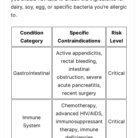
dairy, soy, egg, or specific bacteria you’re allergic
to.
Condition
Specific
Risk
Category
Contraindications
Level
Active appendicitis,
rectal bleeding,
intestinal
Gastrointestinal
Critical
obstruction, severe
acute pancreatitis,
recent surgery
Chemotherapy,
advanced HIV/AIDS,
Immune
immunosuppressant
Critical
System
therapy, immune
deficiencies