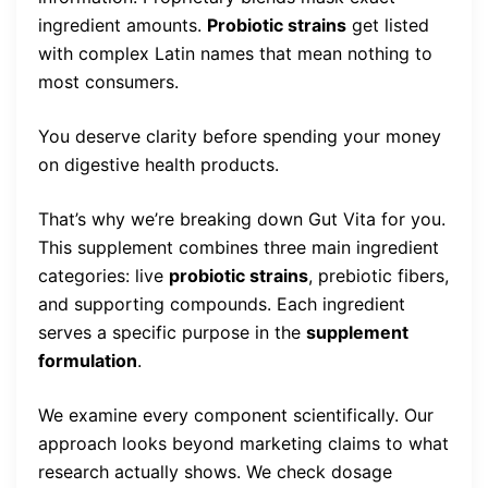
ingredient amounts.
Probiotic strains
get listed
with complex Latin names that mean nothing to
most consumers.
You deserve clarity before spending your money
on digestive health products.
That’s why we’re breaking down Gut Vita for you.
This supplement combines three main ingredient
categories: live
probiotic strains
, prebiotic fibers,
and supporting compounds. Each ingredient
serves a specific purpose in the
supplement
formulation
.
We examine every component scientifically. Our
approach looks beyond marketing claims to what
research actually shows. We check dosage