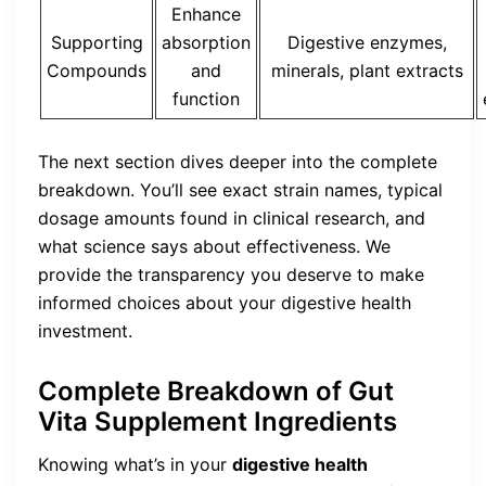
Enhance
Supporting
absorption
Digestive enzymes,
Compounds
and
minerals, plant extracts
function
The next section dives deeper into the complete
breakdown. You’ll see exact strain names, typical
dosage amounts found in clinical research, and
what science says about effectiveness. We
provide the transparency you deserve to make
informed choices about your digestive health
investment.
Complete Breakdown of Gut
Vita Supplement Ingredients
Knowing what’s in your
digestive health