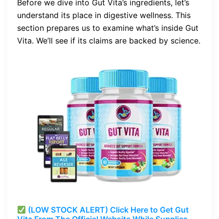
Before we dive into Gut Vita’s ingredients, let’s
understand its place in digestive wellness. This
section prepares us to examine what’s inside Gut
Vita. We’ll see if its claims are backed by science.
(LOW STOCK ALERT) Click Here to Get Gut