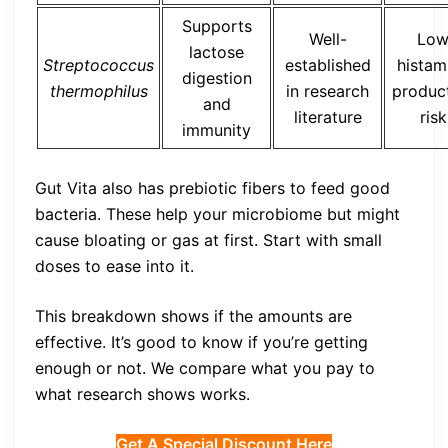
Supports
Well-
Lo
lactose
Streptococcus
established
histam
digestion
thermophilus
in research
produc
and
literature
risk
immunity
Gut Vita also has prebiotic fibers to feed good
bacteria. These help your microbiome but might
cause bloating or gas at first. Start with small
doses to ease into it.
This breakdown shows if the amounts are
effective. It’s good to know if you’re getting
enough or not. We compare what you pay to
what research shows works.
Get A Special Discount Here