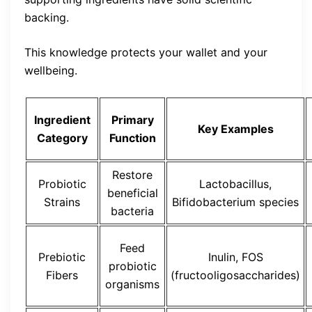
backing.
This knowledge protects your wallet and your
wellbeing.
Ingredient
Primary
Key Examples
Category
Function
Restore
Probiotic
Lactobacillus,
beneficial
Strains
Bifidobacterium species
bacteria
Feed
Prebiotic
Inulin, FOS
probiotic
Fibers
(fructooligosaccharides)
organisms