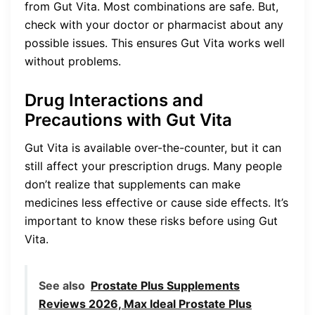
from Gut Vita. Most combinations are safe. But,
check with your doctor or pharmacist about any
possible issues. This ensures Gut Vita works well
without problems.
Drug Interactions and
Precautions with Gut Vita
Gut Vita is available over-the-counter, but it can
still affect your prescription drugs. Many people
don’t realize that supplements can make
medicines less effective or cause side effects. It’s
important to know these risks before using Gut
Vita.
See also
Prostate Plus Supplements
Reviews 2026, Max Ideal Prostate Plus