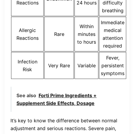
Reactions
24 hours
difficulty
breathing
Immediate
Within
Allergic
medical
Rare
minutes
Reactions
attention
to hours
required
Fever,
Infection
Very Rare
Variable
persistent
Risk
symptoms
See also
Forti Prime Ingredients +
Supplement Side Effects, Dosage
It’s key to know the difference between normal
adjustment and serious reactions. Severe pain,