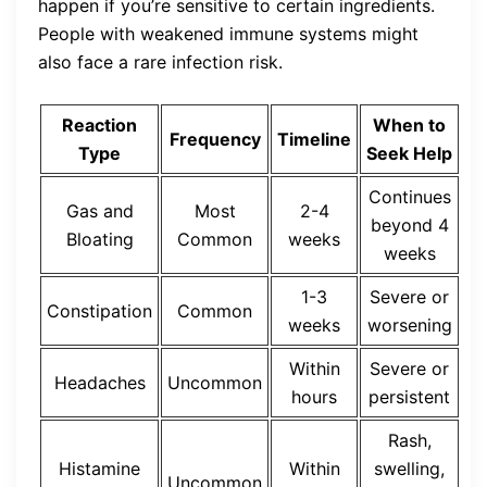
happen if you’re sensitive to certain ingredients.
People with weakened immune systems might
also face a rare infection risk.
Reaction
When to
Frequency
Timeline
Type
Seek Help
Continues
Gas and
Most
2-4
beyond 4
Bloating
Common
weeks
weeks
1-3
Severe or
Constipation
Common
weeks
worsening
Within
Severe or
Headaches
Uncommon
hours
persistent
Rash,
Histamine
Within
swelling,
Uncommon