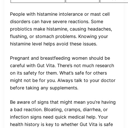
People with histamine intolerance or mast cell
disorders can have severe reactions. Some
probiotics make histamine, causing headaches,
flushing, or stomach problems. Knowing your
histamine level helps avoid these issues.
Pregnant and breastfeeding women should be
careful with Gut Vita. There’s not much research
on its safety for them. What’s safe for others
might not be for you. Always talk to your doctor
before taking any supplements.
Be aware of signs that might mean you’re having
a bad reaction. Bloating, cramps, diarrhea, or
infection signs need quick medical help. Your
health history is key to whether Gut Vita is safe