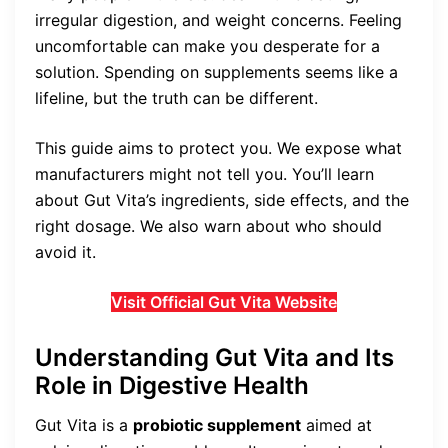
irregular digestion, and weight concerns. Feeling
uncomfortable can make you desperate for a
solution. Spending on supplements seems like a
lifeline, but the truth can be different.
This guide aims to protect you. We expose what
manufacturers might not tell you. You’ll learn
about Gut Vita’s ingredients, side effects, and the
right dosage. We also warn about who should
avoid it.
Visit Official Gut Vita Website
Understanding Gut Vita and Its
Role in Digestive Health
Gut Vita is a
probiotic supplement
aimed at