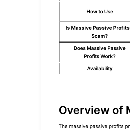
How to Use
Is
Massive Passive Profits
Scam?
Does
Massive Passive
Profits
Work?
Availability
Overview of 
The massive passive profits p