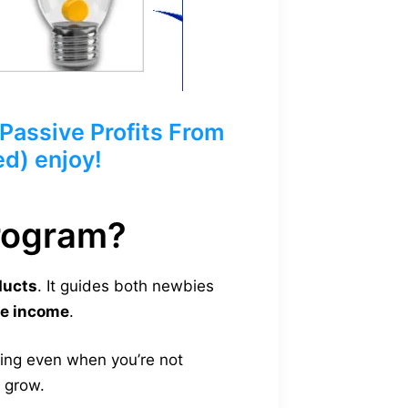
assive Profits From
ed) enjoy!
Program?
ducts
. It guides both newbies
ve income
.
ling even when you’re not
s grow.