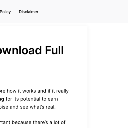
Policy
Disclaimer
ownload Full
e how it works and if it really
ng
for its potential to earn
oise and see what’s real.
portant because there’s a lot of