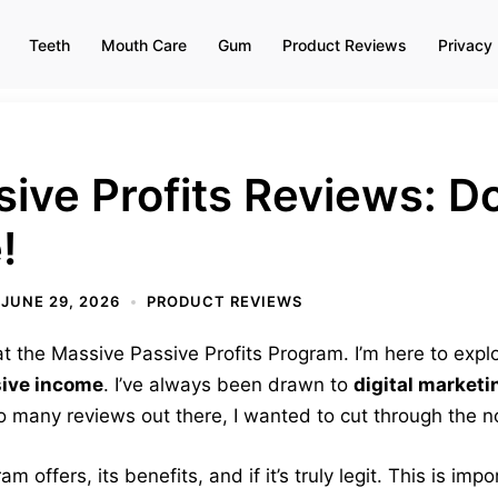
Teeth
Mouth Care
Gum
Product Reviews
Privacy 
ive Profits Reviews: D
!
JUNE 29, 2026
PRODUCT REVIEWS
 the Massive Passive Profits Program. I’m here to explor
ive income
. I’ve always been drawn to
digital marketi
 so many reviews out there, I wanted to cut through the n
am offers, its benefits, and if it’s truly legit. This is im