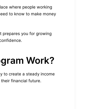
 place where people working
 need to know to make money
It prepares you for growing
 confidence.
rogram Work?
ay to create a steady income
heir financial future.