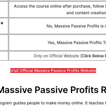
Access the course online after purchase, follow 
and content creation
a
No,
Massive Passive Profits
is 
Yes,
Massive Passive Profits
Tr
Only on Official Website [
Click Below 
Visit Official Massive Passive Profits Website
Massive Passive Profits 
rogram guides people to make money online. It teaches