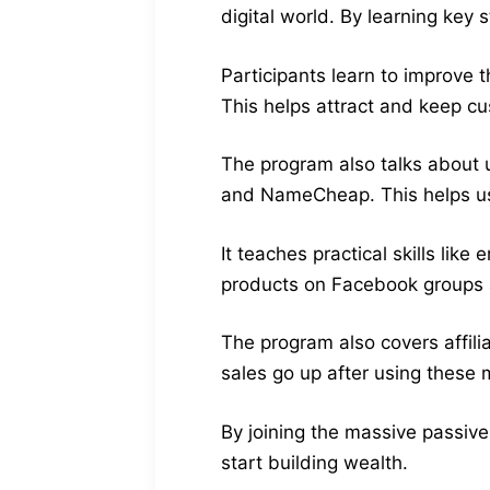
digital world. By learning key
Participants learn to improve 
This helps attract and keep c
The program also talks about u
and NameCheap. This helps us
It teaches practical skills li
products on Facebook groups a
The program also covers affili
sales go up after using these
By joining the massive passive
start building wealth.