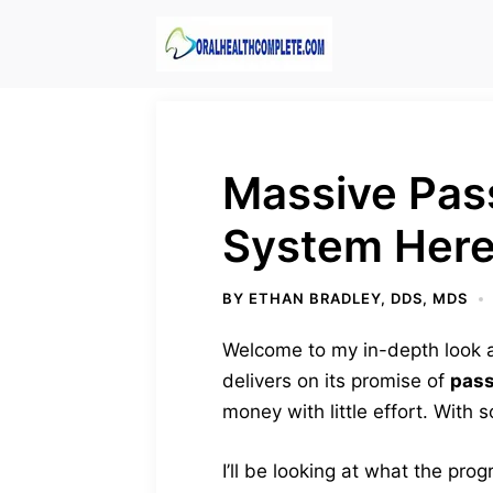
Skip
to
content
Massive Pass
System Here
BY
ETHAN BRADLEY, DDS, MDS
Welcome to my in-depth look at
delivers on its promise of
pass
money with little effort. With
I’ll be looking at what the progr