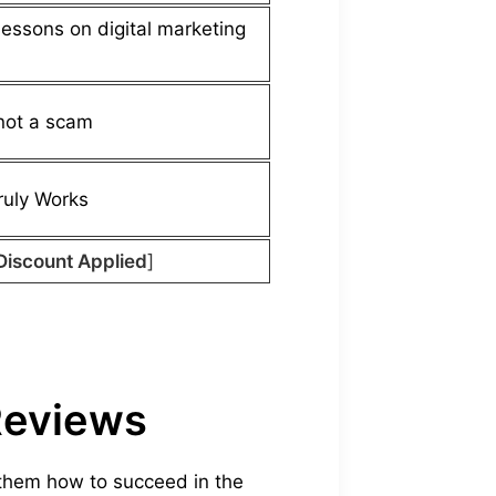
lessons on digital marketing
not a scam
uly Works
Discount Applied
]
Reviews
 them how to succeed in the