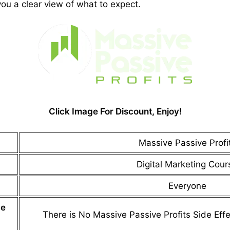
you a clear view of what to expect.
Click Image For Discount, Enjoy!
Massive Passive Profi
Digital Marketing Cour
Everyone
de
There is No
Massive Passive Profits
Side Effe