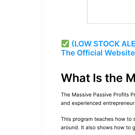
(LOW STOCK ALERT
The Official Website
What Is the 
The Massive Passive Profits 
and experienced entrepreneurs
This program teaches how to s
around. It also shows how to g