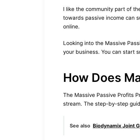
I like the community part of t
towards passive income can s
online.
Looking into the Massive Passiv
your business. You can start s
How Does Mas
The Massive Passive Profits P
stream. The step-by-step guide 
See also
Biodynamix Joint 