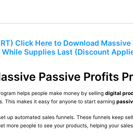
) Click Here to Download Massive P
 While Supplies Last (Discount Appli
Massive Passive Profits 
Program helps people make money by selling
digital pro
. This makes it easy for anyone to start earning
passi
et up automated sales funnels. These funnels keep sel
et more people to see your products, helping your sale