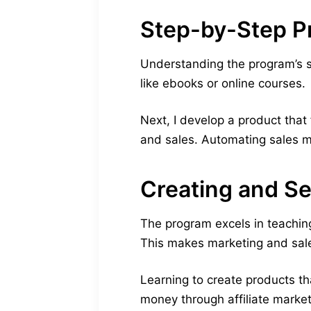
Step-by-Step P
Understanding the program’s st
like ebooks or online courses.
Next, I develop a product that 
and sales. Automating sales 
Creating and Sel
The program excels in teaching
This makes marketing and sal
Learning to create products t
money through affiliate marke