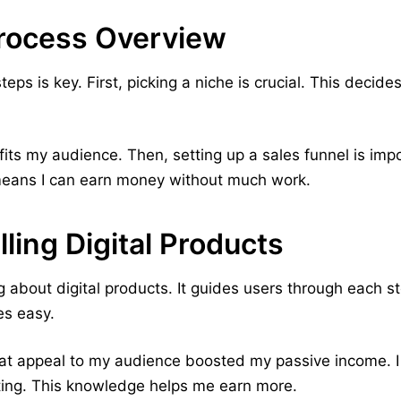
rocess Overview
eps is key. First, picking a niche is crucial. This decid
fits my audience. Then, setting up a sales funnel is impor
means I can earn money without much work.
ling Digital Products
 about digital products. It guides users through each s
es easy.
hat appeal to my audience boosted my passive income. 
ting. This knowledge helps me earn more.