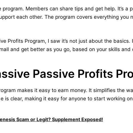
he program. Members can share tips and get help. It’s a
upport each other. The program covers everything you
e Profits Program, I saw it’s not just about the basics. 
mall and get better as you go, based on your skills and
sive Passive Profits P
rogram makes it easy to earn money. It simplifies the w
is clear, making it easy for anyone to start working on t
Genesis Scam or Legit? Supplement Exposed!