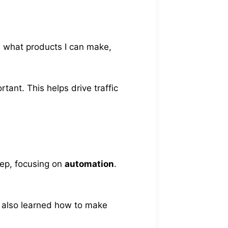
es what products I can make,
tant. This helps drive traffic
tep, focusing on
automation
.
I also learned how to make