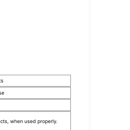
ts
se
cts, when used properly.