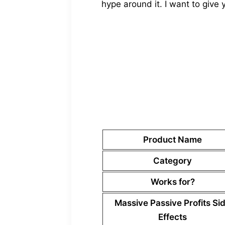
hype around it. I want to give 
Product Name
Category
Works for?
Massive Passive Profits
Si
Effects