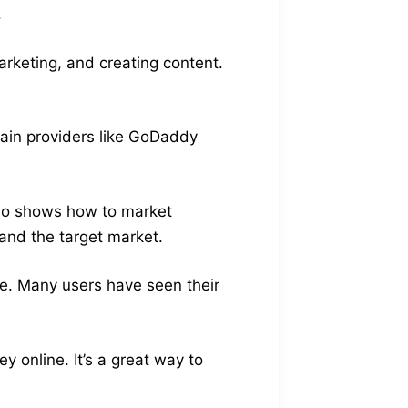
.
arketing, and creating content.
main providers like GoDaddy
also shows how to market
and the target market.
ike. Many users have seen their
 online. It’s a great way to