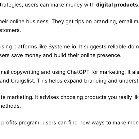
 strategies, users can make money with
digital products
their online business. They get tips on branding, email m
ustomers.
sing platforms like Systeme.io. It suggests reliable do
ers save money and build their online presence.
ke email copywriting and using ChatGPT for marketing. It 
nd Craigslist. This helps expand branding and underst
ate marketing. It advises choosing products you really l
 methods.
 profits program, users can find new ways to make money