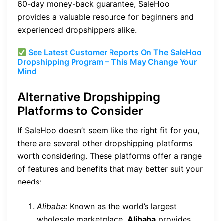
60-day money-back guarantee, SaleHoo
provides a valuable resource for beginners and
experienced dropshippers alike.
See Latest Customer Reports On The SaleHoo
Dropshipping Program – This May Change Your
Mind
Alternative Dropshipping
Platforms to Consider
If SaleHoo doesn’t seem like the right fit for you,
there are several other dropshipping platforms
worth considering. These platforms offer a range
of features and benefits that may better suit your
needs:
Alibaba:
Known as the world’s largest
wholesale marketplace,
Alibaba
provides