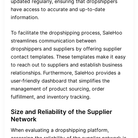
updated regularly, ensuring that dropshippers
have access to accurate and up-to-date
information.
To facilitate the dropshipping process, SaleHoo
streamlines communication between
dropshippers and suppliers by offering supplier
contact templates. These templates make it easy
to reach out to suppliers and establish business
relationships. Furthermore, SaleHoo provides a
user-friendly dashboard that simplifies the
management of product sourcing, order
fulfillment, and inventory tracking.
Size and Reliability of the Supplier
Network
When evaluating a dropshipping platform,