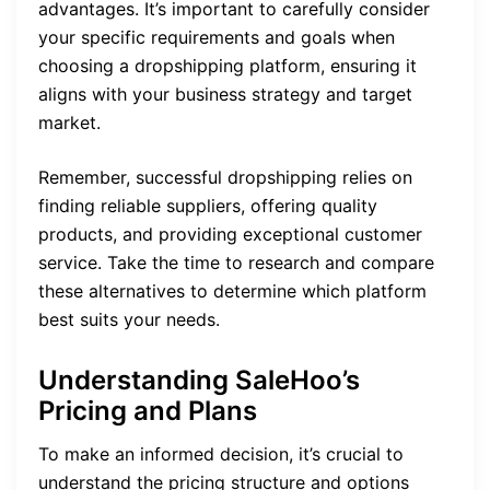
advantages. It’s important to carefully consider
your specific requirements and goals when
choosing a dropshipping platform, ensuring it
aligns with your business strategy and target
market.
Remember, successful dropshipping relies on
finding reliable suppliers, offering quality
products, and providing exceptional customer
service. Take the time to research and compare
these alternatives to determine which platform
best suits your needs.
Understanding SaleHoo’s
Pricing and Plans
To make an informed decision, it’s crucial to
understand the pricing structure and options