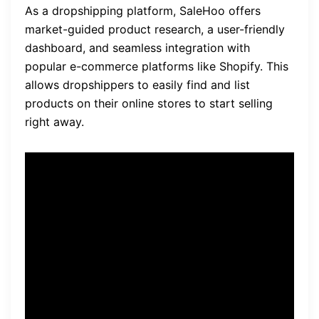
As a dropshipping platform, SaleHoo offers
market-guided product research, a user-friendly
dashboard, and seamless integration with
popular e-commerce platforms like Shopify. This
allows dropshippers to easily find and list
products on their online stores to start selling
right away.
“SaleHoo made it so much
easier for me to find quality
suppliers. Their extensive
directory helped me to
discover new products and
expand my business.” –