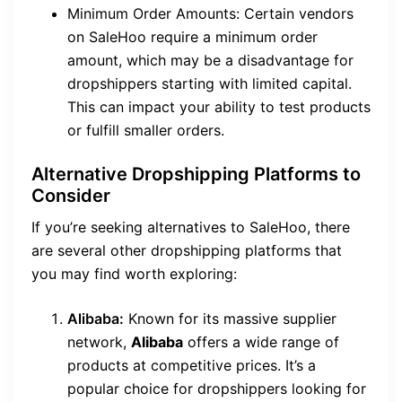
Minimum Order Amounts: Certain vendors
on SaleHoo require a minimum order
amount, which may be a disadvantage for
dropshippers starting with limited capital.
This can impact your ability to test products
or fulfill smaller orders.
Alternative Dropshipping Platforms to
Consider
If you’re seeking alternatives to SaleHoo, there
are several other dropshipping platforms that
you may find worth exploring:
Alibaba:
Known for its massive supplier
network,
Alibaba
offers a wide range of
products at competitive prices. It’s a
popular choice for dropshippers looking for