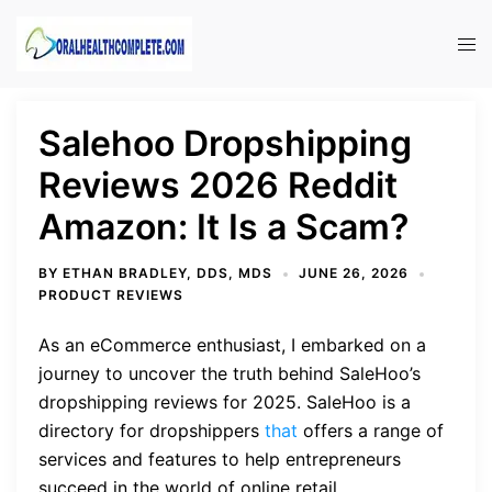
Skip
to
Tog
content
men
Salehoo Dropshipping
Reviews 2026 Reddit
Amazon: It Is a Scam?
BY
ETHAN BRADLEY, DDS, MDS
JUNE 26, 2026
PRODUCT REVIEWS
As an eCommerce enthusiast, I embarked on a
journey to uncover the truth behind SaleHoo’s
dropshipping reviews for 2025. SaleHoo is a
directory for dropshippers
that
offers a range of
services and features to help entrepreneurs
succeed in the world of online retail.