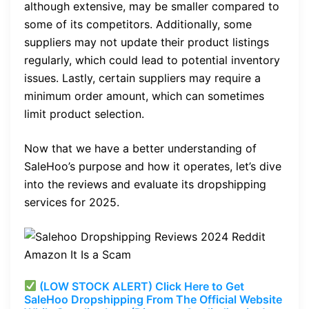
although extensive, may be smaller compared to
some of its competitors. Additionally, some
suppliers may not update their product listings
regularly, which could lead to potential inventory
issues. Lastly, certain suppliers may require a
minimum order amount, which can sometimes
limit product selection.
Now that we have a better understanding of
SaleHoo’s purpose and how it operates, let’s dive
into the reviews and evaluate its dropshipping
services for 2025.
(LOW STOCK ALERT) Click Here to Get
SaleHoo Dropshipping From The Official Website