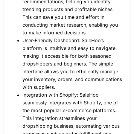
recommendations, helping you identify
trending products and profitable niches.
This can save you time and effort in
conducting market research, enabling you
to make informed decisions.
User-Friendly Dashboard: SaleHoo’s
platform is intuitive and easy to navigate,
making it accessible for both seasoned
dropshippers and beginners. The simple
interface allows you to efficiently manage
your inventory, orders, and communications
with suppliers.
Integration with Shopify: SaleHoo
seamlessly integrates with Shopify, one of
the most popular e-commerce platforms.
This integration streamlines your
dropshipping business, automating various
processes such as order fulfillment and