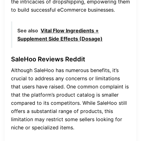
the intricacies of dropshipping, empowering them
to build successful eCommerce businesses.
See also
Vital Flow Ingredients +
Supplement Side Effects (Dosage)
SaleHoo Reviews Reddit
Although SaleHoo has numerous benefits, it’s
crucial to address any concerns or limitations
that users have raised. One common complaint is
that the platform’s product catalog is smaller
compared to its competitors. While SaleHoo still
offers a substantial range of products, this
limitation may restrict some sellers looking for
niche or specialized items.