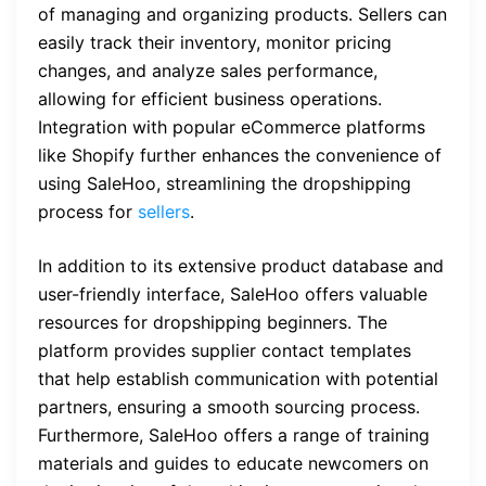
of managing and organizing products. Sellers can
easily track their inventory, monitor pricing
changes, and analyze sales performance,
allowing for efficient business operations.
Integration with popular eCommerce platforms
like Shopify further enhances the convenience of
using SaleHoo, streamlining the dropshipping
process for
sellers
.
In addition to its extensive product database and
user-friendly interface, SaleHoo offers valuable
resources for dropshipping beginners. The
platform provides supplier contact templates
that help establish communication with potential
partners, ensuring a smooth sourcing process.
Furthermore, SaleHoo offers a range of training
materials and guides to educate newcomers on