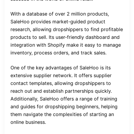
With a database of over 2 million products,
SaleHoo provides market-guided product
research, allowing dropshippers to find profitable
products to sell. Its user-friendly dashboard and
integration with Shopify make it easy to manage
inventory, process orders, and track sales.
One of the key advantages of SaleHoo is its
extensive supplier network. It offers supplier
contact templates, allowing dropshippers to
reach out and establish partnerships quickly.
Additionally, SaleHoo offers a range of training
and guides for dropshipping beginners, helping
them navigate the complexities of starting an
online business.