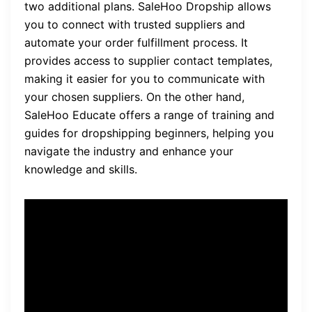
two additional plans. SaleHoo Dropship allows
you to connect with trusted suppliers and
automate your order fulfillment process. It
provides access to supplier contact templates,
making it easier for you to communicate with
your chosen suppliers. On the other hand,
SaleHoo Educate offers a range of training and
guides for dropshipping beginners, helping you
navigate the industry and enhance your
knowledge and skills.
Quote: “SaleHoo offers
lifetime access for a one-
time payment and has a 60-
day money-back guarantee.”