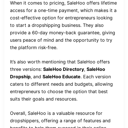
When it comes to pricing, SaleHoo offers lifetime
access for a one-time payment, which makes it a
cost-effective option for entrepreneurs looking
to start a dropshipping business. They also
provide a 60-day money-back guarantee, giving
users peace of mind and the opportunity to try
the platform risk-free.
It’s also worth mentioning that SaleHoo offers
three versions:
SaleHoo Directory
,
SaleHoo
Dropship
, and
SaleHoo Educate
. Each version
caters to different needs and budgets, allowing
entrepreneurs to choose the option that best
suits their goals and resources.
Overall, SaleHoo is a valuable resource for
dropshippers, offering a range of features and