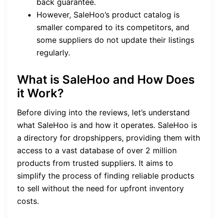
back guarantee.
However, SaleHoo’s product catalog is
smaller compared to its competitors, and
some suppliers do not update their listings
regularly.
What is SaleHoo and How Does
it Work?
Before diving into the reviews, let’s understand
what SaleHoo is and how it operates. SaleHoo is
a directory for dropshippers, providing them with
access to a vast database of over 2 million
products from trusted suppliers. It aims to
simplify the process of finding reliable products
to sell without the need for upfront inventory
costs.