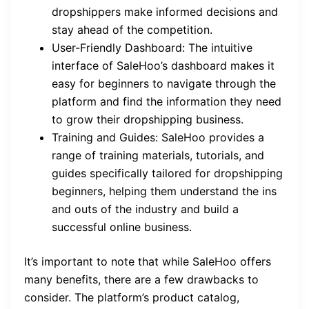
dropshippers make informed decisions and
stay ahead of the competition.
User-Friendly Dashboard: The intuitive
interface of SaleHoo’s dashboard makes it
easy for beginners to navigate through the
platform and find the information they need
to grow their dropshipping business.
Training and Guides: SaleHoo provides a
range of training materials, tutorials, and
guides specifically tailored for dropshipping
beginners, helping them understand the ins
and outs of the industry and build a
successful online business.
It’s important to note that while SaleHoo offers
many benefits, there are a few drawbacks to
consider. The platform’s product catalog,