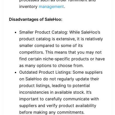
inventory
management
.
Disadvantages of SaleHoo:
Smaller Product Catalog: While SaleHoo’s
product catalog is extensive, it is relatively
smaller compared to some of its
competitors. This means that you may not
find certain niche-specific products or have
as many options to choose from.
Outdated Product Listings: Some suppliers
on SaleHoo do not regularly update their
product listings, leading to potential
inconsistencies in available stock. It’s
important to carefully communicate with
suppliers and verify product availability
before making any commitments.