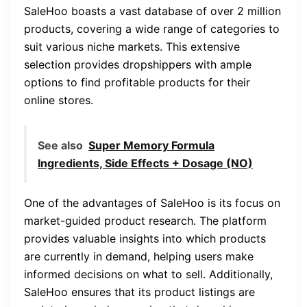
SaleHoo boasts a vast database of over 2 million
products, covering a wide range of categories to
suit various niche markets. This extensive
selection provides dropshippers with ample
options to find profitable products for their
online stores.
See also
Super Memory Formula
Ingredients, Side Effects + Dosage (NO)
One of the advantages of SaleHoo is its focus on
market-guided product research. The platform
provides valuable insights into which products
are currently in demand, helping users make
informed decisions on what to sell. Additionally,
SaleHoo ensures that its product listings are