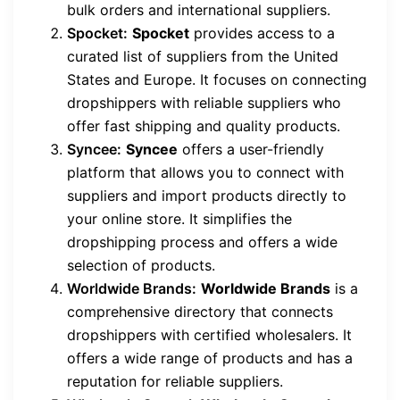
bulk orders and international suppliers.
Spocket:
Spocket
provides access to a
curated list of suppliers from the United
States and Europe. It focuses on connecting
dropshippers with reliable suppliers who
offer fast shipping and quality products.
Syncee:
Syncee
offers a user-friendly
platform that allows you to connect with
suppliers and import products directly to
your online store. It simplifies the
dropshipping process and offers a wide
selection of products.
Worldwide Brands:
Worldwide Brands
is a
comprehensive directory that connects
dropshippers with certified wholesalers. It
offers a wide range of products and has a
reputation for reliable suppliers.