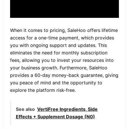
When it comes to pricing, SaleHoo offers lifetime
access for a one-time payment, which provides
you with ongoing support and updates. This
eliminates the need for monthly subscription
fees, allowing you to invest your resources into
your business growth. Furthermore, SaleHoo
provides a 60-day money-back guarantee, giving
you peace of mind and the opportunity to
explore the platform risk-free.
See also
VertiFree Ingredients, Side
Effects + Supplement Dosage (N0)