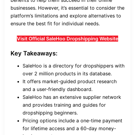
benefits to help them succeed in their online
businesses. However, it’s essential to consider the
platform’s limitations and explore alternatives to
ensure the best fit for individual needs.
Visit Official SaleHoo Dropshipping Website
Key Takeaways:
SaleHoo is a directory for dropshippers with
over 2 million products in its database.
It offers market-guided product research
and a user-friendly dashboard.
SaleHoo has an extensive supplier network
and provides training and guides for
dropshipping beginners.
Pricing options include a one-time payment
for lifetime access and a 60-day money-