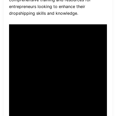
entrepreneurs looking to enhance their
dropshipping skills and knowledge.
Quote: “SaleHoo has been a
game-changer for my
dropshipping business. The
resources and support they
provide have helped me find
reliable suppliers and
increase my profits.” – John,
SaleHoo user