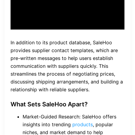
John, SaleHoo user
In addition to its product database, SaleHoo
provides supplier contact templates, which are
pre-written messages to help users establish
communication with suppliers quickly. This
streamlines the process of negotiating prices,
discussing shipping arrangements, and building a
relationship with reliable suppliers.
What Sets SaleHoo Apart?
Market-Guided Research: SaleHoo offers
insights into trending
products
, popular
niches, and market demand to help