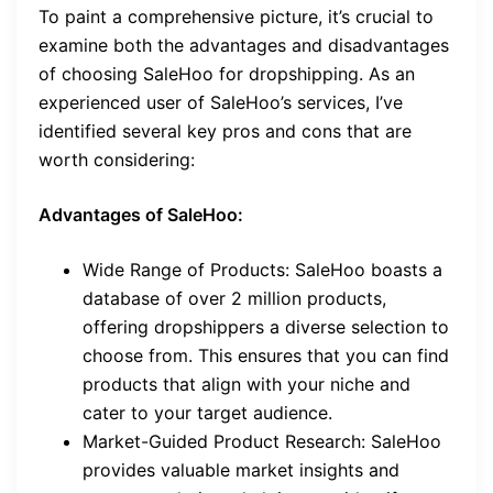
To paint a comprehensive picture, it’s crucial to
examine both the advantages and disadvantages
of choosing SaleHoo for dropshipping. As an
experienced user of SaleHoo’s services, I’ve
identified several key pros and cons that are
worth considering:
Advantages of SaleHoo:
Wide Range of Products: SaleHoo boasts a
database of over 2 million products,
offering dropshippers a diverse selection to
choose from. This ensures that you can find
products that align with your niche and
cater to your target audience.
Market-Guided Product Research: SaleHoo
provides valuable market insights and