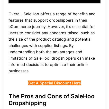
Overall, SaleHoo offers a range of benefits and
features that support dropshippers in their
eCommerce journey. However, it’s essential for
users to consider any concerns raised, such as
the size of the product catalog and potential
challenges with supplier listings. By
understanding both the advantages and
limitations of SaleHoo, dropshippers can make
informed decisions to optimize their online
businesses.
Get A Special Discount Here
The Pros and Cons of SaleHoo
Dropshipping