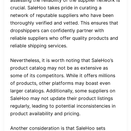
assessing the reliability of the supplier network is
crucial. SaleHoo takes pride in curating a
network of reputable suppliers who have been
thoroughly verified and vetted. This ensures that
dropshippers can confidently partner with
reliable suppliers who offer quality products and
reliable shipping services.
Nevertheless, it is worth noting that SaleHoo’s
product catalog may not be as extensive as
some of its competitors. While it offers millions
of products, other platforms may boast even
larger catalogs. Additionally, some suppliers on
SaleHoo may not update their product listings
regularly, leading to potential inconsistencies in
product availability and pricing.
Another consideration is that SaleHoo sets