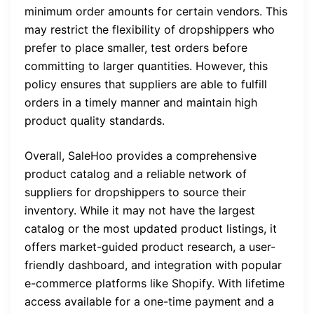
minimum order amounts for certain vendors. This
may restrict the flexibility of dropshippers who
prefer to place smaller, test orders before
committing to larger quantities. However, this
policy ensures that suppliers are able to fulfill
orders in a timely manner and maintain high
product quality standards.
Overall, SaleHoo provides a comprehensive
product catalog and a reliable network of
suppliers for dropshippers to source their
inventory. While it may not have the largest
catalog or the most updated product listings, it
offers market-guided product research, a user-
friendly dashboard, and integration with popular
e-commerce platforms like Shopify. With lifetime
access available for a one-time payment and a