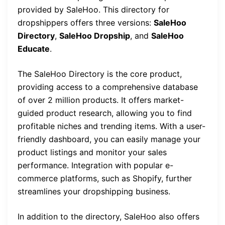
provided by SaleHoo. This directory for
dropshippers offers three versions:
SaleHoo
Directory
,
SaleHoo Dropship
, and
SaleHoo
Educate
.
The SaleHoo Directory is the core product,
providing access to a comprehensive database
of over 2 million products. It offers market-
guided product research, allowing you to find
profitable niches and trending items. With a user-
friendly dashboard, you can easily manage your
product listings and monitor your sales
performance. Integration with popular e-
commerce platforms, such as Shopify, further
streamlines your dropshipping business.
In addition to the directory, SaleHoo also offers