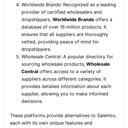
Worldwide Brands:
Recognized as a leading
provider of certified wholesalers and
dropshippers,
Worldwide Brands
offers a
database of over 16 million products. It
ensures that all suppliers are thoroughly
vetted, providing peace of mind for
dropshippers.
Wholesale Central:
A popular directory for
sourcing wholesale products,
Wholesale
Central
offers access to a variety of
suppliers across different categories. It
provides detailed information about each
supplier, allowing you to make informed
decisions.
These platforms provide alternatives to SaleHoo,
each with its own unique features and