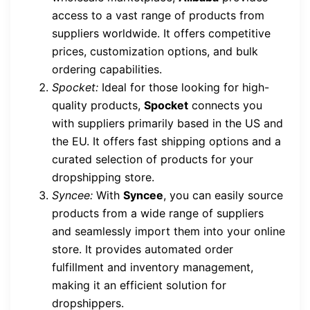
access to a vast range of products from
suppliers worldwide. It offers competitive
prices, customization options, and bulk
ordering capabilities.
Spocket:
Ideal for those looking for high-
quality products,
Spocket
connects you
with suppliers primarily based in the US and
the EU. It offers fast shipping options and a
curated selection of products for your
dropshipping store.
Syncee:
With
Syncee
, you can easily source
products from a wide range of suppliers
and seamlessly import them into your online
store. It provides automated order
fulfillment and inventory management,
making it an efficient solution for
dropshippers.