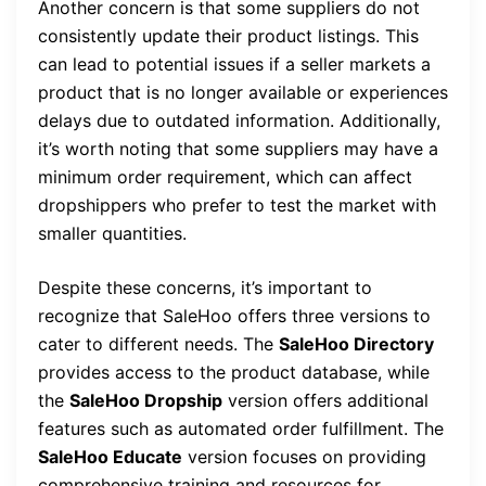
Another concern is that some suppliers do not
consistently update their product listings. This
can lead to potential issues if a seller markets a
product that is no longer available or experiences
delays due to outdated information. Additionally,
it’s worth noting that some suppliers may have a
minimum order requirement, which can affect
dropshippers who prefer to test the market with
smaller quantities.
Despite these concerns, it’s important to
recognize that SaleHoo offers three versions to
cater to different needs. The
SaleHoo Directory
provides access to the product database, while
the
SaleHoo Dropship
version offers additional
features such as automated order fulfillment. The
SaleHoo Educate
version focuses on providing
comprehensive training and resources for