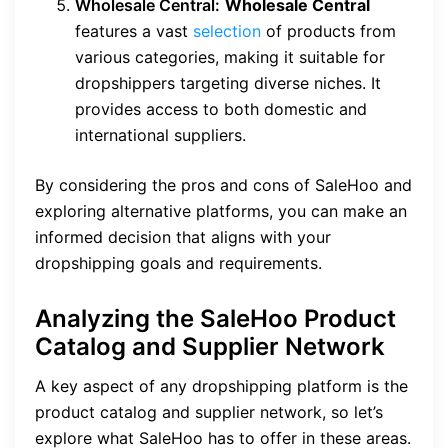
Wholesale Central:
Wholesale Central
features a vast
selection
of products from
various categories, making it suitable for
dropshippers targeting diverse niches. It
provides access to both domestic and
international suppliers.
By considering the pros and cons of SaleHoo and
exploring alternative platforms, you can make an
informed decision that aligns with your
dropshipping goals and requirements.
Analyzing the SaleHoo Product
Catalog and Supplier Network
A key aspect of any dropshipping platform is the
product catalog and supplier network, so let’s
explore what SaleHoo has to offer in these areas.