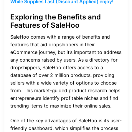
While Supplies Last (Discount Applied) enjoy!
Exploring the Benefits and
Features of SaleHoo
SaleHoo comes with a range of benefits and
features that aid dropshippers in their
eCommerce journey, but it’s important to address
any concerns raised by users. As a directory for
dropshippers, SaleHoo offers access to a
database of over 2 million products, providing
sellers with a wide variety of options to choose
from. This market-guided product research helps
entrepreneurs identify profitable niches and find
trending items to maximize their online sales.
One of the key advantages of SaleHoo is its user-
friendly dashboard, which simplifies the process