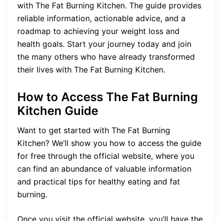
with The Fat Burning Kitchen. The guide provides
reliable information, actionable advice, and a
roadmap to achieving your weight loss and
health goals. Start your journey today and join
the many others who have already transformed
their lives with The Fat Burning Kitchen.
How to Access The Fat Burning
Kitchen Guide
Want to get started with The Fat Burning
Kitchen? We’ll show you how to access the guide
for free through the official website, where you
can find an abundance of valuable information
and practical tips for healthy eating and fat
burning.
Once you visit the official website, you’ll have the