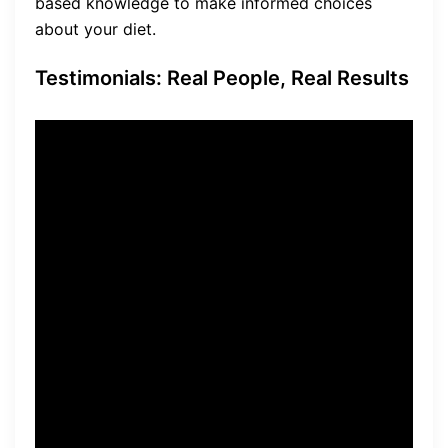
based knowledge to make informed choices
about your diet.
Testimonials: Real People, Real Results
“I couldn’t believe the results
I achieved with The Fat
Burning Kitchen. Not only did
I lose the excess weight, but
I also experienced improved
energy levels and a renewed
sense of vitality.” – Sarah