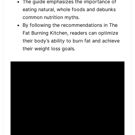
The guide emphasizes the importance of
eating natural, whole foods and debunks
common nutrition myths.
By following the recommendations in The
Fat Burning Kitchen, readers can optimize
their body’s ability to burn fat and achieve
their weight loss goals.
“To truly achieve fat burning
and weight loss, it is crucial
to understand the impact of
our diet.”
– Mike Geary, The Fat
Burning Kitchen