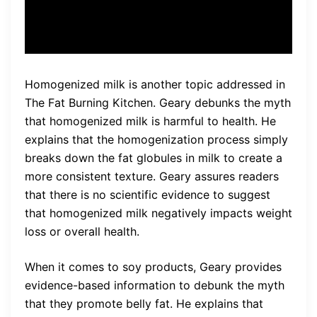
loss.”
Homogenized milk is another topic addressed in
The Fat Burning Kitchen. Geary debunks the myth
that homogenized milk is harmful to health. He
explains that the homogenization process simply
breaks down the fat globules in milk to create a
more consistent texture. Geary assures readers
that there is no scientific evidence to suggest
that homogenized milk negatively impacts weight
loss or overall health.
When it comes to soy products, Geary provides
evidence-based information to debunk the myth
that they promote belly fat. He explains that