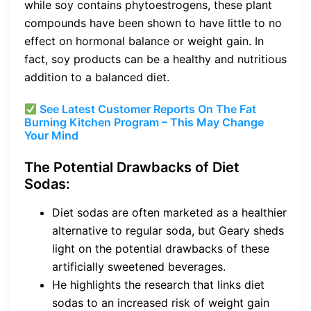
while soy contains phytoestrogens, these plant
compounds have been shown to have little to no
effect on hormonal balance or weight gain. In
fact, soy products can be a healthy and nutritious
addition to a balanced diet.
See Latest Customer Reports On The Fat
Burning Kitchen Program – This May Change
Your Mind
The Potential Drawbacks of Diet
Sodas:
Diet sodas are often marketed as a healthier
alternative to regular soda, but Geary sheds
light on the potential drawbacks of these
artificially sweetened beverages.
He highlights the research that links diet
sodas to an increased risk of weight gain