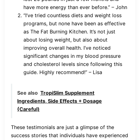
have more energy than ever before.” – John
“I’ve tried countless diets and weight loss
programs, but none have been as effective
as The Fat Burning Kitchen. It’s not just
about losing weight, but also about
improving overall health. I’ve noticed
significant changes in my blood pressure
and cholesterol levels since following this
guide. Highly recommend!” – Lisa
See also
TropiSlim Supplement
Ingredients, Side Effects + Dosage
(Careful)
These testimonials are just a glimpse of the
success stories that individuals have experienced