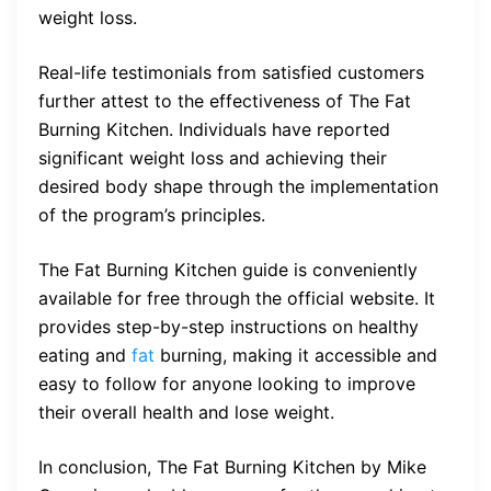
weight loss.
Real-life testimonials from satisfied customers
further attest to the effectiveness of The Fat
Burning Kitchen. Individuals have reported
significant weight loss and achieving their
desired body shape through the implementation
of the program’s principles.
The Fat Burning Kitchen guide is conveniently
available for free through the official website. It
provides step-by-step instructions on healthy
eating and
fat
burning, making it accessible and
easy to follow for anyone looking to improve
their overall health and lose weight.
In conclusion, The Fat Burning Kitchen by Mike