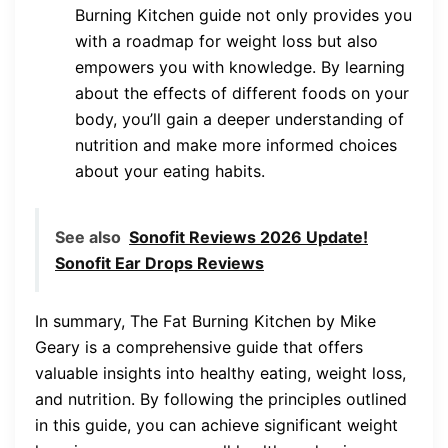
Burning Kitchen guide not only provides you
with a roadmap for weight loss but also
empowers you with knowledge. By learning
about the effects of different foods on your
body, you’ll gain a deeper understanding of
nutrition and make more informed choices
about your eating habits.
See also
Sonofit Reviews 2026 Update!
Sonofit Ear Drops Reviews
In summary, The Fat Burning Kitchen by Mike
Geary is a comprehensive guide that offers
valuable insights into healthy eating, weight loss,
and nutrition. By following the principles outlined
in this guide, you can achieve significant weight