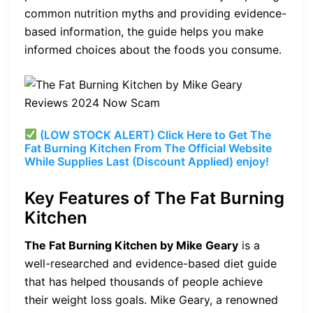
common nutrition myths and providing evidence-
based information, the guide helps you make
informed choices about the foods you consume.
(LOW STOCK ALERT) Click Here to Get The
Fat Burning Kitchen From The Official Website
While Supplies Last (Discount Applied) enjoy!
Key Features of The Fat Burning
Kitchen
The Fat Burning Kitchen by Mike Geary
is a
well-researched and evidence-based diet guide
that has helped thousands of people achieve
their weight loss goals. Mike Geary, a renowned