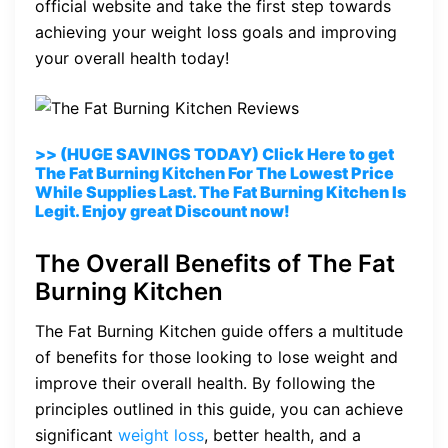
official website and take the first step towards
achieving your weight loss goals and improving
your overall health today!
>> (HUGE SAVINGS TODAY) Click Here to get
The Fat Burning Kitchen For The Lowest Price
While Supplies Last. The Fat Burning Kitchen Is
Legit. Enjoy great Discount now!
The Overall Benefits of The Fat
Burning Kitchen
The Fat Burning Kitchen guide offers a multitude
of benefits for those looking to lose weight and
improve their overall health. By following the
principles outlined in this guide, you can achieve
significant
weight loss
, better health, and a