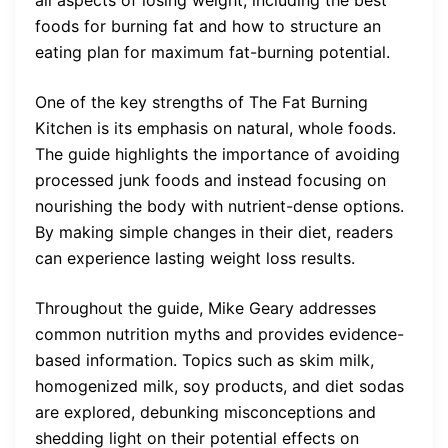
foods for burning fat and how to structure an
eating plan for maximum fat-burning potential.
One of the key strengths of The Fat Burning
Kitchen is its emphasis on natural, whole foods.
The guide highlights the importance of avoiding
processed junk foods and instead focusing on
nourishing the body with nutrient-dense options.
By making simple changes in their diet, readers
can experience lasting weight loss results.
Throughout the guide, Mike Geary addresses
common nutrition myths and provides evidence-
based information. Topics such as skim milk,
homogenized milk, soy products, and diet sodas
are explored, debunking misconceptions and
shedding light on their potential effects on