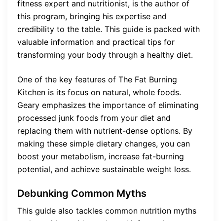
fitness expert and nutritionist, is the author of
this program, bringing his expertise and
credibility to the table. This guide is packed with
valuable information and practical tips for
transforming your body through a healthy diet.
One of the key features of The Fat Burning
Kitchen is its focus on natural, whole foods.
Geary emphasizes the importance of eliminating
processed junk foods from your diet and
replacing them with nutrient-dense options. By
making these simple dietary changes, you can
boost your metabolism, increase fat-burning
potential, and achieve sustainable weight loss.
Debunking Common Myths
This guide also tackles common nutrition myths