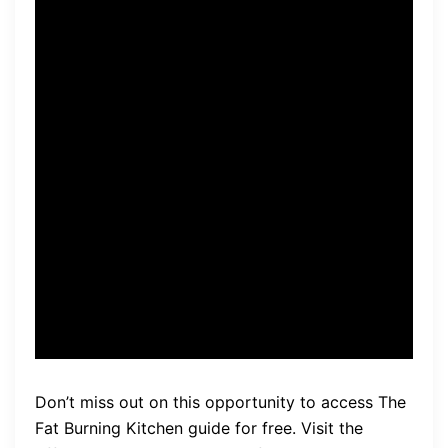
after implementing the
changes suggested in the
guide, I’ve lost over 20
pounds and feel more
energized than ever. It’s
amazing how simple dietary
changes can make such a
huge difference!” – Sarah,
satisfied user.
Don’t miss out on this opportunity to access The
Fat Burning Kitchen guide for free. Visit the