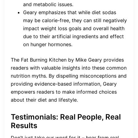
and metabolic issues.
Geary emphasizes that while diet sodas
may be calorie-free, they can still negatively
impact weight loss goals and overall health
due to their artificial ingredients and effect
on hunger hormones.
The Fat Burning Kitchen by Mike Geary provides
readers with valuable insights into these common
nutrition myths. By dispelling misconceptions and
providing evidence-based information, Geary
empowers readers to make informed choices
about their diet and lifestyle.
Testimonials: Real People, Real
Results
Don’t just take our word for it – hear from real