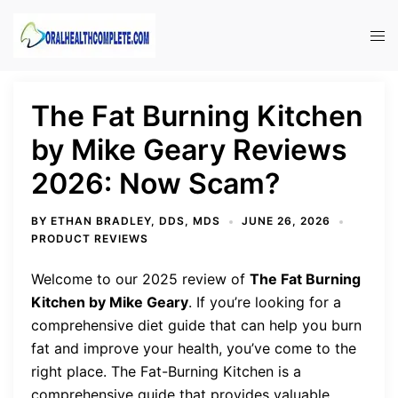
Skip
to
Tog
content
men
The Fat Burning Kitchen
by Mike Geary Reviews
2026: Now Scam?
BY
ETHAN BRADLEY, DDS, MDS
JUNE 26, 2026
PRODUCT REVIEWS
Welcome to our 2025 review of
The Fat Burning
Kitchen by Mike Geary
. If you’re looking for a
comprehensive diet guide that can help you burn
fat and improve your health, you’ve come to the
right place. The Fat-Burning Kitchen is a
comprehensive guide that provides valuable