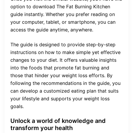
option to download The Fat Burning Kitchen
guide instantly. Whether you prefer reading on
your computer, tablet, or smartphone, you can
access the guide anytime, anywhere.
The guide is designed to provide step-by-step
instructions on how to make simple yet effective
changes to your diet. It offers valuable insights
into the foods that promote fat burning and
those that hinder your weight loss efforts. By
following the recommendations in the guide, you
can develop a customized eating plan that suits
your lifestyle and supports your weight loss
goals.
Unlock a world of knowledge and
transform your health