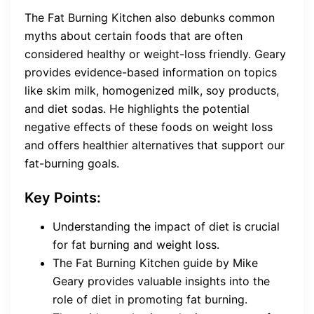
The Fat Burning Kitchen also debunks common
myths about certain foods that are often
considered healthy or weight-loss friendly. Geary
provides evidence-based information on topics
like skim milk, homogenized milk, soy products,
and diet sodas. He highlights the potential
negative effects of these foods on weight loss
and offers healthier alternatives that support our
fat-burning goals.
Key Points:
Understanding the impact of diet is crucial
for fat burning and weight loss.
The Fat Burning Kitchen guide by Mike
Geary provides valuable insights into the
role of diet in promoting fat burning.