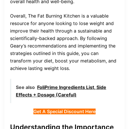
overall health and well-being.
Overall, The Fat Burning Kitchen is a valuable
resource for anyone looking to lose weight and
improve their health through a sustainable and
scientifically-backed approach. By following
Geary’s recommendations and implementing the
strategies outlined in this guide, you can
transform your diet, boost your metabolism, and
achieve lasting weight loss.
See also
FoliPrime Ingredients List, Side
Effects + Dosage (Careful)
Get A Special Discount Here
Understanding the Importance