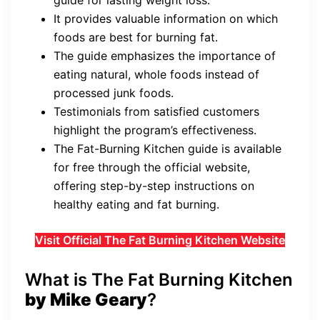
guide for lasting weight loss.
It provides valuable information on which
foods are best for burning fat.
The guide emphasizes the importance of
eating natural, whole foods instead of
processed junk foods.
Testimonials from satisfied customers
highlight the program’s effectiveness.
The Fat-Burning Kitchen guide is available
for free through the official website,
offering step-by-step instructions on
healthy eating and fat burning.
Visit Official The Fat Burning Kitchen Website
What is The Fat Burning Kitchen
by Mike Geary
?