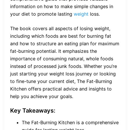
information on how to make simple changes in
your diet to promote lasting
weight
loss.
The book covers all aspects of losing weight,
including which foods are best for burning fat
and how to structure an eating plan for maximum
fat-burning potential. It emphasizes the
importance of consuming natural, whole foods
instead of processed junk foods. Whether you’re
just starting your weight loss journey or looking
to fine-tune your current diet, The Fat-Burning
Kitchen offers practical advice and insights to
help you achieve your goals.
Key Takeaways:
The Fat-Burning Kitchen is a comprehensive