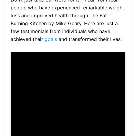
people who have experienced remarkable weight
loss and improved health through The Fat
Burning Kitchen by Mike Geary. Here are just a
few testimonials from individuals who have
achieved their
goals
and transformed their lives:
“I’ve struggled with my
weight for years, trying
different diets and exercise
routines with little success.
But The Fat Burning Kitchen
has been a game-changer
for me. The information in