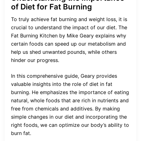
of Diet for Fat Burning
To truly achieve fat burning and weight loss, it is
crucial to understand the impact of our diet. The
Fat Burning Kitchen by Mike Geary explains why
certain foods can speed up our metabolism and
help us shed unwanted pounds, while others
hinder our progress.
In this comprehensive guide, Geary provides
valuable insights into the role of diet in fat
burning. He emphasizes the importance of eating
natural, whole foods that are rich in nutrients and
free from chemicals and additives. By making
simple changes in our diet and incorporating the
right foods, we can optimize our body’s ability to
burn fat.