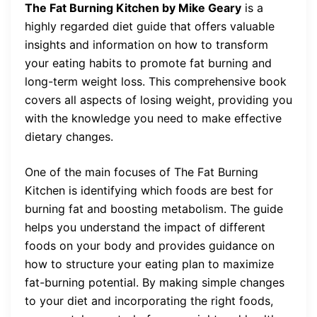
The Fat Burning Kitchen by Mike Geary
is a
highly regarded diet guide that offers valuable
insights and information on how to transform
your eating habits to promote fat burning and
long-term weight loss. This comprehensive book
covers all aspects of losing weight, providing you
with the knowledge you need to make effective
dietary changes.
One of the main focuses of The Fat Burning
Kitchen is identifying which foods are best for
burning fat and boosting metabolism. The guide
helps you understand the impact of different
foods on your body and provides guidance on
how to structure your eating plan to maximize
fat-burning potential. By making simple changes
to your diet and incorporating the right foods,