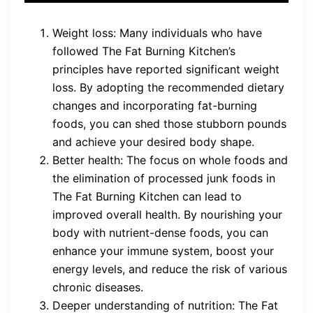
Weight loss: Many individuals who have
followed The Fat Burning Kitchen’s
principles have reported significant weight
loss. By adopting the recommended dietary
changes and incorporating fat-burning
foods, you can shed those stubborn pounds
and achieve your desired body shape.
Better health: The focus on whole foods and
the elimination of processed junk foods in
The Fat Burning Kitchen can lead to
improved overall health. By nourishing your
body with nutrient-dense foods, you can
enhance your immune system, boost your
energy levels, and reduce the risk of various
chronic diseases.
Deeper understanding of nutrition: The Fat