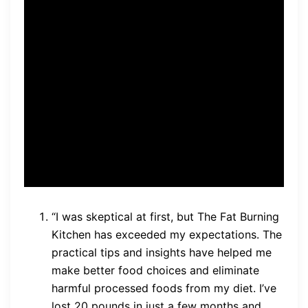
this guide has completely
changed my approach to
food and nutrition. I’ve lost
over 30 pounds and feel
better than ever. Thank you,
Mike Geary!” – Sarah
“I was skeptical at first, but The Fat Burning
Kitchen has exceeded my expectations. The
practical tips and insights have helped me
make better food choices and eliminate
harmful processed foods from my diet. I’ve
lost 20 pounds in just a few months and