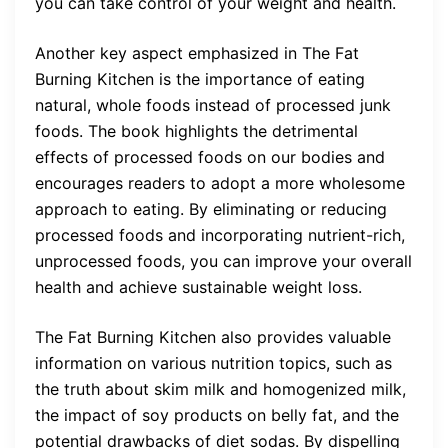
you can take control of your weight and health.
Another key aspect emphasized in The Fat
Burning Kitchen is the importance of eating
natural, whole foods instead of processed junk
foods. The book highlights the detrimental
effects of processed foods on our bodies and
encourages readers to adopt a more wholesome
approach to eating. By eliminating or reducing
processed foods and incorporating nutrient-rich,
unprocessed foods, you can improve your overall
health and achieve sustainable weight loss.
The Fat Burning Kitchen also provides valuable
information on various nutrition topics, such as
the truth about skim milk and homogenized milk,
the impact of soy products on belly fat, and the
potential drawbacks of diet sodas. By dispelling