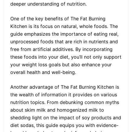
deeper understanding of nutrition.
One of the key benefits of The Fat Burning
Kitchen is its focus on natural, whole foods. The
guide emphasizes the importance of eating real,
unprocessed foods that are rich in nutrients and
free from artificial additives. By incorporating
these foods into your diet, you’ll not only support
your weight loss goals but also enhance your
overall health and well-being.
Another advantage of The Fat Burning Kitchen is
the wealth of information it provides on various
nutrition topics. From debunking common myths
about skim milk and homogenized milk to
shedding light on the impact of soy products and
diet sodas, this guide equips you with evidence-