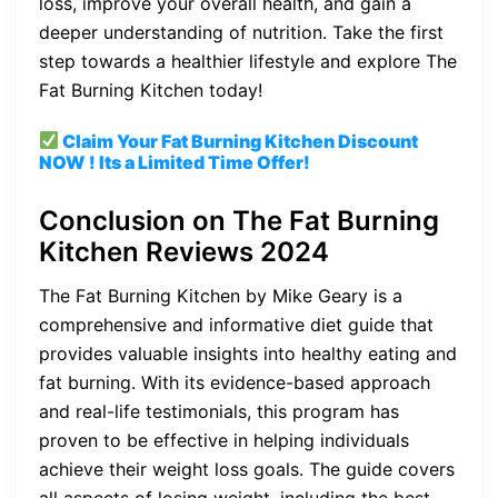
loss, improve your overall health, and gain a
deeper understanding of nutrition. Take the first
step towards a healthier lifestyle and explore The
Fat Burning Kitchen today!
Claim Your Fat Burning Kitchen
Discount
NOW ! Its a Limited Time Offer!
Conclusion on The Fat Burning
Kitchen Reviews 2024
The Fat Burning Kitchen by Mike Geary is a
comprehensive and informative diet guide that
provides valuable insights into healthy eating and
fat burning. With its evidence-based approach
and real-life testimonials, this program has
proven to be effective in helping individuals
achieve their weight loss goals. The guide covers
all aspects of losing weight, including the best