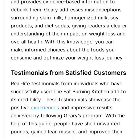
and provides evidence-based information to
debunk them. Geary addresses misconceptions
surrounding skim milk, homogenized milk, soy
products, and diet sodas, giving readers a clearer
understanding of their impact on weight loss and
overall health. With this knowledge, you can
make informed choices about the foods you
consume and optimize your weight loss journey.
Testimonials from Satisfied Customers
Real-life testimonials from individuals who have
successfully used The Fat Burning Kitchen add to
its credibility. These testimonials showcase the
positive
experiences
and impressive results
achieved by following Geary’s program. With the
help of this guide, people have shed unwanted
pounds, gained lean muscle, and improved their