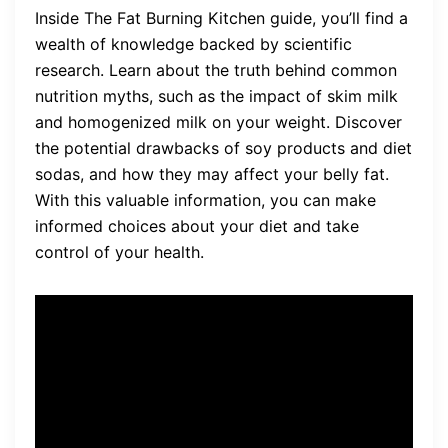
Inside The Fat Burning Kitchen guide, you’ll find a
wealth of knowledge backed by scientific
research. Learn about the truth behind common
nutrition myths, such as the impact of skim milk
and homogenized milk on your weight. Discover
the potential drawbacks of soy products and diet
sodas, and how they may affect your belly fat.
With this valuable information, you can make
informed choices about your diet and take
control of your health.
“The Fat Burning Kitchen has
truly transformed my life. I
was skeptical at first, but