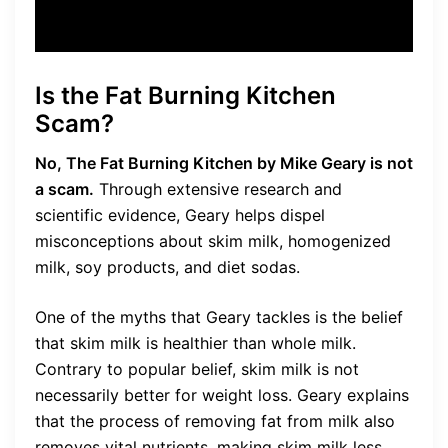
Is the Fat Burning Kitchen
Scam?
No, The Fat Burning Kitchen by Mike Geary is not
a scam.
Through extensive research and
scientific evidence, Geary helps dispel
misconceptions about skim milk, homogenized
milk, soy products, and diet sodas.
One of the myths that Geary tackles is the belief
that skim milk is healthier than whole milk.
Contrary to popular belief, skim milk is not
necessarily better for weight loss. Geary explains
that the process of removing fat from milk also
removes vital nutrients, making skim milk less