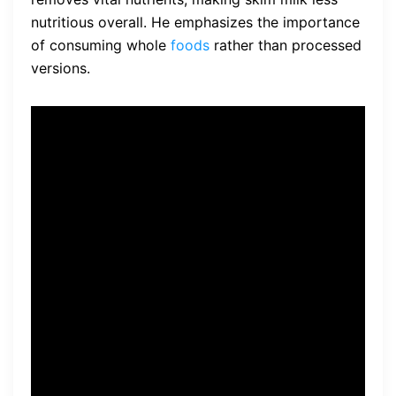
nutritious overall. He emphasizes the importance
of consuming whole
foods
rather than processed
versions.
“Skim milk is often marketed
as a healthier choice, but in
reality, it lacks the natural
fats and nutrients that whole
milk provides. It’s important
to consume whole foods in
their natural state to support
optimal health and weight