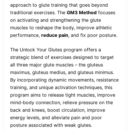
approach to glute training that goes beyond
traditional exercises. The
GM3 Method
focuses
on activating and strengthening the glute
muscles to reshape the body, improve athletic
performance,
reduce pain
, and fix poor posture.
The Unlock Your Glutes program offers a
strategic blend of exercises designed to target
all three major glute muscles – the gluteus
maximus, gluteus medius, and gluteus minimus.
By incorporating dynamic movements, resistance
training, and unique activation techniques, this
program aims to release tight muscles, improve
mind-body connection, relieve pressure on the
back and knees, boost circulation, improve
energy levels, and alleviate pain and poor
posture associated with weak glutes.