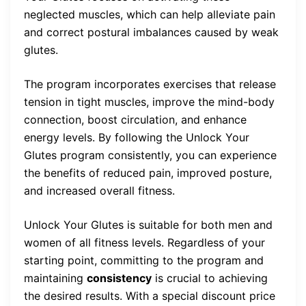
neglected muscles, which can help alleviate pain
and correct postural imbalances caused by weak
glutes.
The program incorporates exercises that release
tension in tight muscles, improve the mind-body
connection, boost circulation, and enhance
energy levels. By following the Unlock Your
Glutes program consistently, you can experience
the benefits of reduced pain, improved posture,
and increased overall fitness.
Unlock Your Glutes is suitable for both men and
women of all fitness levels. Regardless of your
starting point, committing to the program and
maintaining
consistency
is crucial to achieving
the desired results. With a special discount price