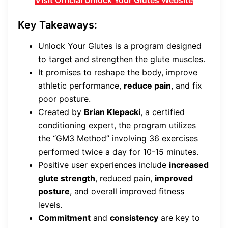
Visit Official Unlock Your Glutes Website
Key Takeaways:
Unlock Your Glutes is a program designed
to target and strengthen the glute muscles.
It promises to reshape the body, improve
athletic performance,
reduce pain
, and fix
poor posture.
Created by
Brian Klepacki
, a certified
conditioning expert, the program utilizes
the “GM3 Method” involving 36 exercises
performed twice a day for 10-15 minutes.
Positive user experiences include
increased
glute strength
, reduced pain,
improved
posture
, and overall improved fitness
levels.
Commitment
and
consistency
are key to