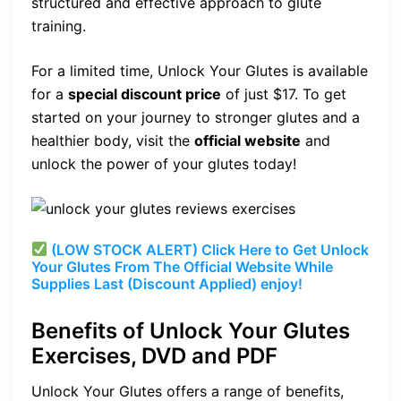
structured and effective approach to glute
training.
For a limited time, Unlock Your Glutes is available
for a
special discount price
of just $17. To get
started on your journey to stronger glutes and a
healthier body, visit the
official website
and
unlock the power of your glutes today!
(LOW STOCK ALERT) Click Here to Get Unlock
Your Glutes From The Official Website While
Supplies Last (Discount Applied) enjoy!
Benefits of Unlock Your Glutes
Exercises, DVD and PDF
Unlock Your Glutes offers a range of benefits,