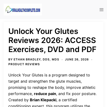
Skip
to
Tog
content
men
Unlock Your Glutes
Reviews 2026: ACCESS
Exercises, DVD and PDF
BY
ETHAN BRADLEY, DDS, MDS
JUNE 26, 2026
PRODUCT REVIEWS
Unlock Your Glutes is a program designed to
target and strengthen the glute muscles,
promising to reshape the body, improve athletic
performance,
reduce pain
, and fix poor posture.
Created by
Brian Klepacki
, a certified
conditioning expert, this program utilizes the