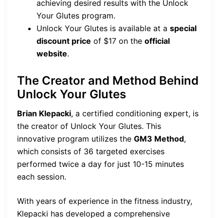
achieving desired results with the Unlock
Your Glutes program.
Unlock Your Glutes is available at a
special
discount price
of $17 on the
official
website
.
The Creator and Method Behind
Unlock Your Glutes
Brian Klepacki
, a certified conditioning expert, is
the creator of Unlock Your Glutes. This
innovative program utilizes the
GM3 Method
,
which consists of 36 targeted exercises
performed twice a day for just 10-15 minutes
each session.
With years of experience in the fitness industry,
Klepacki has developed a comprehensive