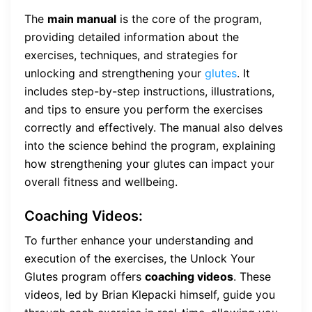
The
main manual
is the core of the program,
providing detailed information about the
exercises, techniques, and strategies for
unlocking and strengthening your
glutes
. It
includes step-by-step instructions, illustrations,
and tips to ensure you perform the exercises
correctly and effectively. The manual also delves
into the science behind the program, explaining
how strengthening your glutes can impact your
overall fitness and wellbeing.
Coaching Videos:
To further enhance your understanding and
execution of the exercises, the Unlock Your
Glutes program offers
coaching videos
. These
videos, led by Brian Klepacki himself, guide you