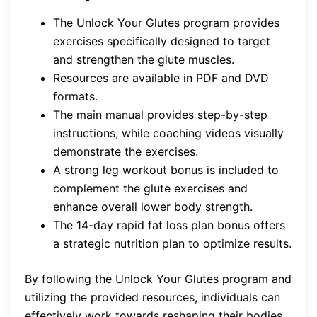
The Unlock Your Glutes program provides
exercises specifically designed to target
and strengthen the glute muscles.
Resources are available in PDF and DVD
formats.
The main manual provides step-by-step
instructions, while coaching videos visually
demonstrate the exercises.
A strong leg workout bonus is included to
complement the glute exercises and
enhance overall lower body strength.
The 14-day rapid fat loss plan bonus offers
a strategic nutrition plan to optimize results.
By following the Unlock Your Glutes program and
utilizing the provided resources, individuals can
effectively work towards reshaping their bodies,