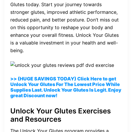
Glutes today. Start your journey towards
stronger glutes, improved athletic performance,
reduced pain, and better posture. Don’t miss out
on this opportunity to reshape your body and
enhance your overall fitness. Unlock Your Glutes
is a valuable investment in your health and well-
being.
>> (HUGE SAVINGS TODAY) Click Here to get
Unlock Your Glutes For The Lowest Price While
Supplies Last. Unlock Your Glutes Is Legit. Enjoy
great Discount now!
Unlock Your Glutes Exercises
and Resources
The Unlock Your Glutes program provides a