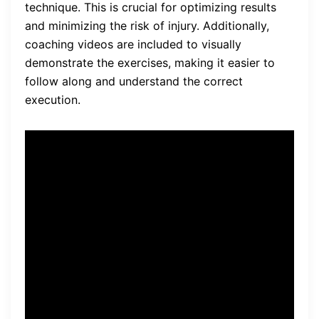
technique. This is crucial for optimizing results
and minimizing the risk of injury. Additionally,
coaching videos are included to visually
demonstrate the exercises, making it easier to
follow along and understand the correct
execution.
The program also includes a
strong leg workout bonus,
which complements the glute
exercises by targeting the
muscles in the legs. This
bonus workout helps to
develop overall lower body