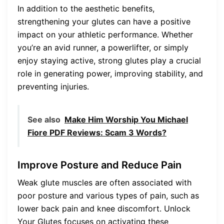
In addition to the aesthetic benefits,
strengthening your glutes can have a positive
impact on your athletic performance. Whether
you’re an avid runner, a powerlifter, or simply
enjoy staying active, strong glutes play a crucial
role in generating power, improving stability, and
preventing injuries.
See also
Make Him Worship You Michael
Fiore PDF Reviews: Scam 3 Words?
Improve Posture and Reduce Pain
Weak glute muscles are often associated with
poor posture and various types of pain, such as
lower back pain and knee discomfort. Unlock
Your Glutes focuses on activating these