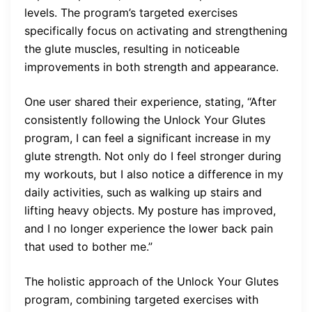
levels. The program’s targeted exercises
specifically focus on activating and strengthening
the glute muscles, resulting in noticeable
improvements in both strength and appearance.
One user shared their experience, stating, “After
consistently following the Unlock Your Glutes
program, I can feel a significant increase in my
glute strength. Not only do I feel stronger during
my workouts, but I also notice a difference in my
daily activities, such as walking up stairs and
lifting heavy objects. My posture has improved,
and I no longer experience the lower back pain
that used to bother me.”
The holistic approach of the Unlock Your Glutes
program, combining targeted exercises with