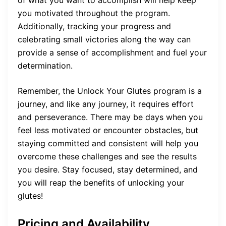
you motivated throughout the program.
Additionally, tracking your progress and
celebrating small victories along the way can
provide a sense of accomplishment and fuel your
determination.
Remember, the Unlock Your Glutes program is a
journey, and like any journey, it requires effort
and perseverance. There may be days when you
feel less motivated or encounter obstacles, but
staying committed and consistent will help you
overcome these challenges and see the results
you desire. Stay focused, stay determined, and
you will reap the benefits of unlocking your
glutes!
Pricing and Availability