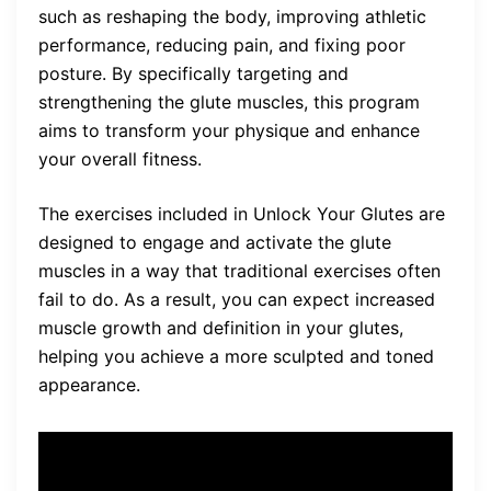
such as reshaping the body, improving athletic
performance, reducing pain, and fixing poor
posture. By specifically targeting and
strengthening the glute muscles, this program
aims to transform your physique and enhance
your overall fitness.
The exercises included in Unlock Your Glutes are
designed to engage and activate the glute
muscles in a way that traditional exercises often
fail to do. As a result, you can expect increased
muscle growth and definition in your glutes,
helping you achieve a more sculpted and toned
appearance.
“Unlock Your Glutes has truly