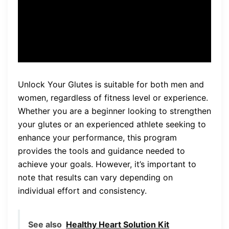
used to experience is no
longer an issue.”
Unlock Your Glutes is suitable for both men and
women, regardless of fitness level or experience.
Whether you are a beginner looking to strengthen
your glutes or an experienced athlete seeking to
enhance your performance, this program
provides the tools and guidance needed to
achieve your goals. However, it’s important to
note that results can vary depending on
individual effort and consistency.
See also
Healthy Heart Solution Kit