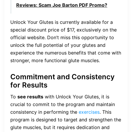
Reviews: Scam Joe Barton PDF Promo?
Unlock Your Glutes is currently available for a
special discount price of $17, exclusively on the
official website. Don’t miss this opportunity to
unlock the full potential of your glutes and
experience the numerous benefits that come with
stronger, more functional glute muscles.
Commitment and Consistency
for Results
To
see results
with Unlock Your Glutes, it is
crucial to commit to the program and maintain
consistency in performing the
exercises
. This
program is designed to target and strengthen the
glute muscles, but it requires dedication and