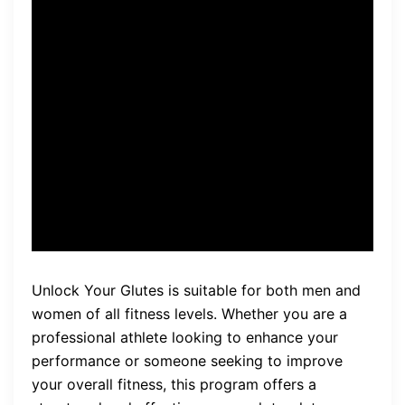
can unlock the power of their
glutes and experience a
transformation in both their
physical appearance and
overall fitness levels.” – Brian
Klepacki
Unlock Your Glutes is suitable for both men and
women of all fitness levels. Whether you are a
professional athlete looking to enhance your
performance or someone seeking to improve
your overall fitness, this program offers a