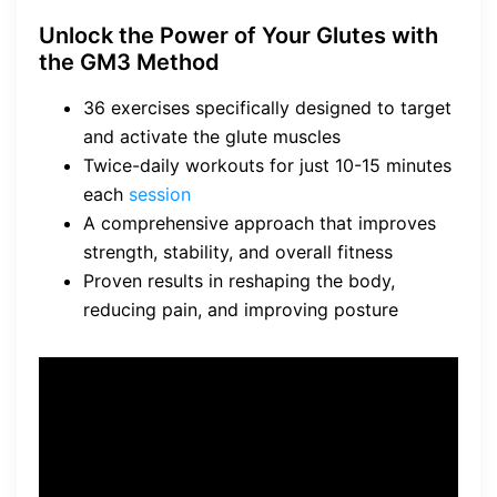
Unlock the Power of Your Glutes with
the GM3 Method
36 exercises specifically designed to target
and activate the glute muscles
Twice-daily workouts for just 10-15 minutes
each
session
A comprehensive approach that improves
strength, stability, and overall fitness
Proven results in reshaping the body,
reducing pain, and improving posture
“By following the Unlock Your
Glutes program and utilizing
the
GM3 Method
, individuals