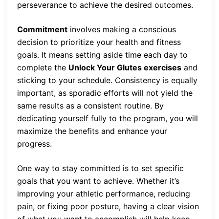
perseverance to achieve the desired outcomes.
Commitment
involves making a conscious
decision to prioritize your health and fitness
goals. It means setting aside time each day to
complete the
Unlock Your Glutes exercises
and
sticking to your schedule. Consistency is equally
important, as sporadic efforts will not yield the
same results as a consistent routine. By
dedicating yourself fully to the program, you will
maximize the benefits and enhance your
progress.
One way to stay committed is to set specific
goals that you want to achieve. Whether it’s
improving your athletic performance, reducing
pain, or fixing poor posture, having a clear vision
of what you want to accomplish will help keep