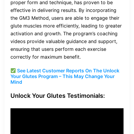
proper form and technique, has proven to be
effective in delivering results. By incorporating
the GM3 Method, users are able to engage their
glute muscles more efficiently, leading to greater
activation and growth. The program’s coaching
videos provide valuable guidance and support,
ensuring that users perform each exercise
correctly for maximum benefit.
See Latest Customer Reports On The Unlock
Your Glutes Program – This May Change Your
Mind
Unlock Your Glutes Testimonials:
“Unlock Your Glutes has
been a game-changer for