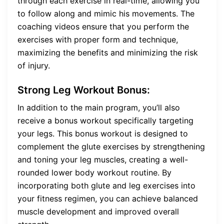
through each exercise in real-time, allowing you
to follow along and mimic his movements. The
coaching videos ensure that you perform the
exercises with proper form and technique,
maximizing the benefits and minimizing the risk
of injury.
Strong Leg Workout Bonus:
In addition to the main program, you’ll also
receive a bonus workout specifically targeting
your legs. This bonus workout is designed to
complement the glute exercises by strengthening
and toning your leg muscles, creating a well-
rounded lower body workout routine. By
incorporating both glute and leg exercises into
your fitness regimen, you can achieve balanced
muscle development and improved overall