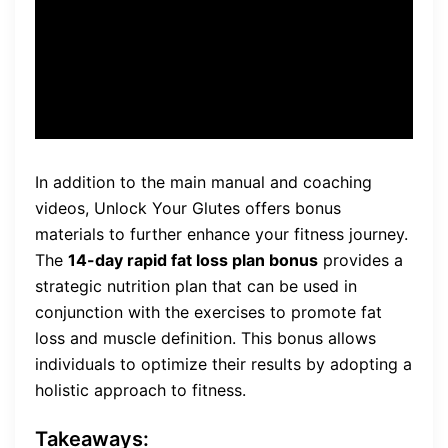
strength, providing a well-
rounded fitness routine.
In addition to the main manual and coaching
videos, Unlock Your Glutes offers bonus
materials to further enhance your fitness journey.
The
14-day rapid fat loss plan bonus
provides a
strategic nutrition plan that can be used in
conjunction with the exercises to promote fat
loss and muscle definition. This bonus allows
individuals to optimize their results by adopting a
holistic approach to fitness.
Takeaways: