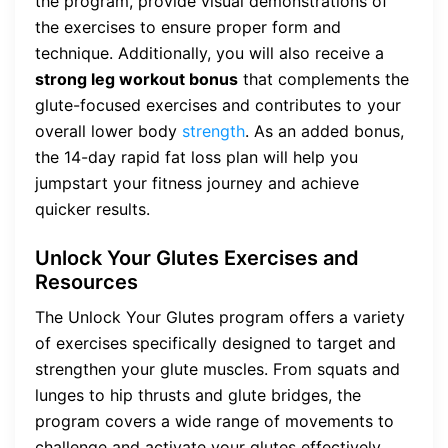
the program, provide visual demonstrations of
the exercises to ensure proper form and
technique. Additionally, you will also receive a
strong leg workout bonus
that complements the
glute-focused exercises and contributes to your
overall lower body
strength
. As an added bonus,
the 14-day rapid fat loss plan will help you
jumpstart your fitness journey and achieve
quicker results.
Unlock Your Glutes Exercises and
Resources
The Unlock Your Glutes program offers a variety
of exercises specifically designed to target and
strengthen your glute muscles. From squats and
lunges to hip thrusts and glute bridges, the
program covers a wide range of movements to
challenge and activate your glutes effectively.