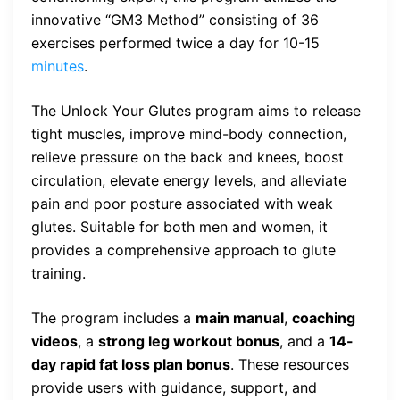
innovative “GM3 Method” consisting of 36
exercises performed twice a day for 10-15
minutes
.
The Unlock Your Glutes program aims to release
tight muscles, improve mind-body connection,
relieve pressure on the back and knees, boost
circulation, elevate energy levels, and alleviate
pain and poor posture associated with weak
glutes. Suitable for both men and women, it
provides a comprehensive approach to glute
training.
The program includes a
main manual
,
coaching
videos
, a
strong leg workout bonus
, and a
14-
day rapid fat loss plan bonus
. These resources
provide users with guidance, support, and