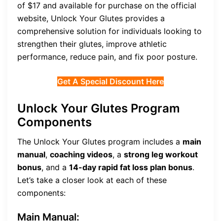
of $17 and available for purchase on the official
website, Unlock Your Glutes provides a
comprehensive solution for individuals looking to
strengthen their glutes, improve athletic
performance, reduce pain, and fix poor posture.
Get A Special Discount Here
Unlock Your Glutes Program
Components
The Unlock Your Glutes program includes a
main
manual
,
coaching videos
, a
strong leg workout
bonus
, and a
14-day rapid fat loss plan bonus
.
Let’s take a closer look at each of these
components:
Main Manual: