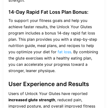
strength.
14-Day Rapid Fat Loss Plan Bonus:
To support your fitness goals and help you
achieve faster results, the Unlock Your Glutes
program includes a bonus 14-day rapid fat loss
plan. This plan provides you with a step-by-step
nutrition guide, meal plans, and recipes to help
you optimize your diet for
fat loss
. By combining
the glute exercises with a healthy eating plan,
you can accelerate your progress toward a
stronger, leaner physique.
User Experience and Results
Users of Unlock Your Glutes have reported
increased glute strength
, reduced pain,
improved posture, and overall improved fitness