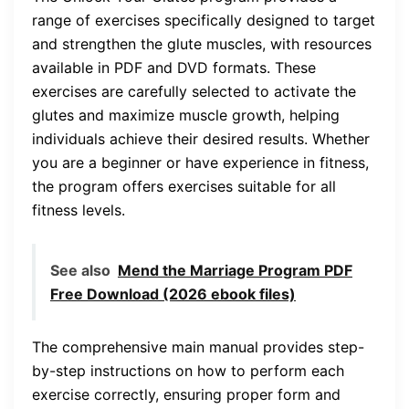
range of exercises specifically designed to target
and strengthen the glute muscles, with resources
available in PDF and DVD formats. These
exercises are carefully selected to activate the
glutes and maximize muscle growth, helping
individuals achieve their desired results. Whether
you are a beginner or have experience in fitness,
the program offers exercises suitable for all
fitness levels.
See also
Mend the Marriage Program PDF
Free Download (2026 ebook files)
The comprehensive main manual provides step-
by-step instructions on how to perform each
exercise correctly, ensuring proper form and