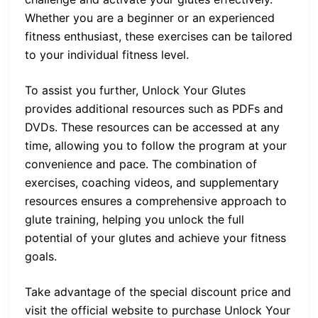
Whether you are a beginner or an experienced
fitness enthusiast, these exercises can be tailored
to your individual fitness level.
To assist you further, Unlock Your Glutes
provides additional resources such as PDFs and
DVDs. These resources can be accessed at any
time, allowing you to follow the program at your
convenience and pace. The combination of
exercises, coaching videos, and supplementary
resources ensures a comprehensive approach to
glute training, helping you unlock the full
potential of your glutes and achieve your fitness
goals.
Take advantage of the special discount price and
visit the official website to purchase Unlock Your