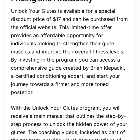
Unlock Your Glutes is available for a special
discount price of $17 and can be purchased from
the official website. This limited-time offer
provides an affordable opportunity for
individuals looking to strengthen their glute
muscles and improve their overall fitness levels.
By investing in the program, you can access a
comprehensive guide created by Brian Klepacki,
a certified conditioning expert, and start your
journey towards a firmer and more toned
posterior.
With the Unlock Your Glutes program, you will
receive a main manual that outlines the step-by-
step process to unlock the hidden power of your
glutes. The coaching videos, included as part of