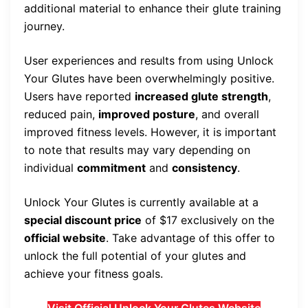
additional material to enhance their glute training
journey.
User experiences and results from using Unlock
Your Glutes have been overwhelmingly positive.
Users have reported
increased glute strength
,
reduced pain,
improved posture
, and overall
improved fitness levels. However, it is important
to note that results may vary depending on
individual
commitment
and
consistency
.
Unlock Your Glutes is currently available at a
special discount price
of $17 exclusively on the
official website
. Take advantage of this offer to
unlock the full potential of your glutes and
achieve your fitness goals.