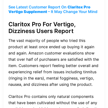
See Latest Customer Report On
Claritox Pro
Vertigo Supplement
– It May Change Your Mind
Claritox Pro For Vertigo,
Dizziness Users Report
The vast majority of people who tried this
product at least once ended up buying it again
and again. Amazon customer evaluations show
that over half of purchasers are satisfied with the
item. Customers report feeling better overall and
experiencing relief from issues including tinnitus
(ringing in the ears), mental fogginess, vertigo,
nausea, and dizziness after using the product.
Claritox Pro contains only natural components
that have been cultivated without the use of any