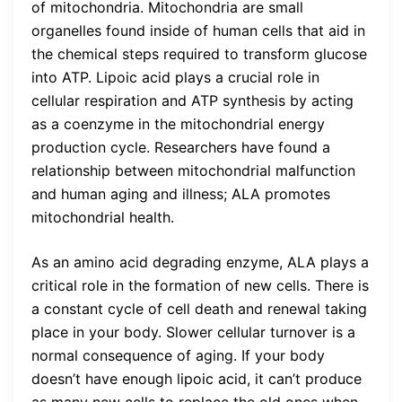
of mitochondria. Mitochondria are small
organelles found inside of human cells that aid in
the chemical steps required to transform glucose
into ATP. Lipoic acid plays a crucial role in
cellular respiration and ATP synthesis by acting
as a coenzyme in the mitochondrial energy
production cycle. Researchers have found a
relationship between mitochondrial malfunction
and human aging and illness; ALA promotes
mitochondrial health.
As an amino acid degrading enzyme, ALA plays a
critical role in the formation of new cells. There is
a constant cycle of cell death and renewal taking
place in your body. Slower cellular turnover is a
normal consequence of aging. If your body
doesn’t have enough lipoic acid, it can’t produce
as many new cells to replace the old ones when