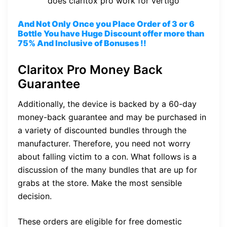
does claritox pro work for vertigo
And Not Only Once you Place Order of 3 or 6
Bottle You have Huge Discount offer more than
75% And Inclusive of Bonuses !!
Claritox Pro Money Back
Guarantee
Additionally, the device is backed by a 60-day
money-back guarantee and may be purchased in
a variety of discounted bundles through the
manufacturer. Therefore, you need not worry
about falling victim to a con. What follows is a
discussion of the many bundles that are up for
grabs at the store. Make the most sensible
decision.
These orders are eligible for free domestic