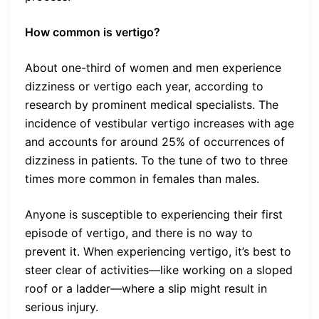
How common is vertigo?
About one-third of women and men experience
dizziness or vertigo each year, according to
research by prominent medical specialists. The
incidence of vestibular vertigo increases with age
and accounts for around 25% of occurrences of
dizziness in patients. To the tune of two to three
times more common in females than males.
Anyone is susceptible to experiencing their first
episode of vertigo, and there is no way to
prevent it. When experiencing vertigo, it’s best to
steer clear of activities—like working on a sloped
roof or a ladder—where a slip might result in
serious injury.