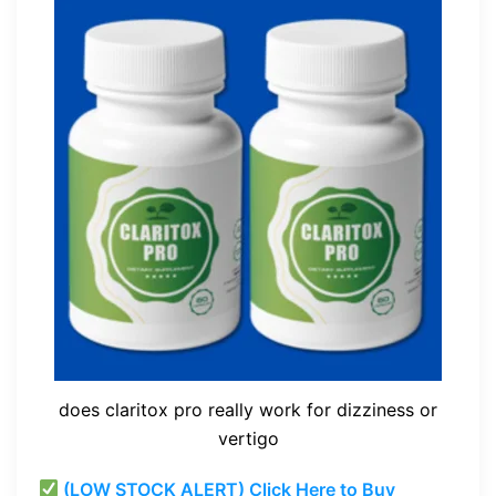
does claritox pro really work for dizziness or
vertigo
(LOW STOCK ALERT) Click Here to Buy