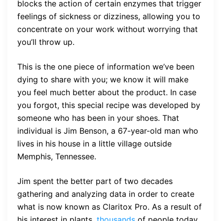
blocks the action of certain enzymes that trigger
feelings of sickness or dizziness, allowing you to
concentrate on your work without worrying that
you’ll throw up.
This is the one piece of information we’ve been
dying to share with you; we know it will make
you feel much better about the product. In case
you forgot, this special recipe was developed by
someone who has been in your shoes. That
individual is Jim Benson, a 67-year-old man who
lives in his house in a little village outside
Memphis, Tennessee.
Jim spent the better part of two decades
gathering and analyzing data in order to create
what is now known as Claritox Pro. As a result of
his interest in plants,
thousands
of people today