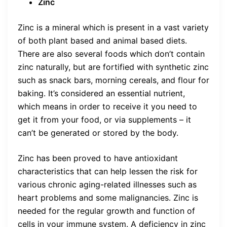
Zinc
Zinc is a mineral which is present in a vast variety
of both plant based and animal based diets.
There are also several foods which don’t contain
zinc naturally, but are fortified with synthetic zinc
such as snack bars, morning cereals, and flour for
baking. It’s considered an essential nutrient,
which means in order to receive it you need to
get it from your food, or via supplements – it
can’t be generated or stored by the body.
Zinc has been proved to have antioxidant
characteristics that can help lessen the risk for
various chronic aging-related illnesses such as
heart problems and some malignancies. Zinc is
needed for the regular growth and function of
cells in your immune system. A deficiency in zinc