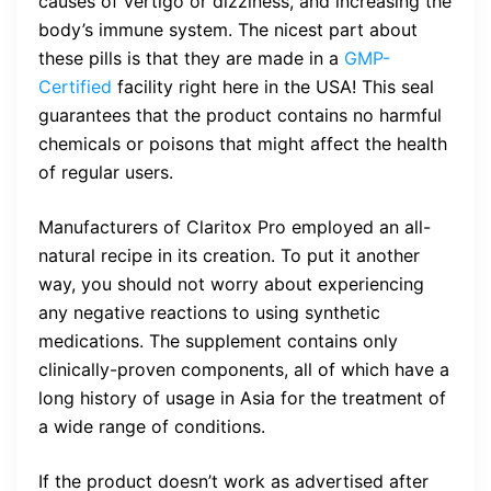
causes of vertigo or dizziness, and increasing the
body’s immune system. The nicest part about
these pills is that they are made in a
GMP-
Certified
facility right here in the USA! This seal
guarantees that the product contains no harmful
chemicals or poisons that might affect the health
of regular users.
Manufacturers of Claritox Pro employed an all-
natural recipe in its creation. To put it another
way, you should not worry about experiencing
any negative reactions to using synthetic
medications. The supplement contains only
clinically-proven components, all of which have a
long history of usage in Asia for the treatment of
a wide range of conditions.
If the product doesn’t work as advertised after