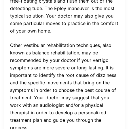
free-floating crystals and flush them out of the
detecting tube. The Epley maneuver is the most
typical solution. Your doctor may also give you
some particular moves to practice in the comfort
of your own home.
Other vestibular rehabilitation techniques, also
known as balance rehabilitation, may be
recommended by your doctor if your vertigo
symptoms are more severe or long-lasting. It is
important to identify the root cause of dizziness
and the specific movements that bring on the
symptoms in order to choose the best course of
treatment. Your doctor may suggest that you
work with an audiologist and/or a physical
therapist in order to develop a personalized
treatment plan and guide you through the
process.