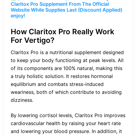
Claritox Pro Supplement From The Official
Website While Supplies Last (Discount Applied)
enjoy!
How Claritox Pro Really Work
For Vertigo?
Claritox Pro is a nutritional supplement designed
to keep your body functioning at peak levels. All
of its components are 100% natural, making this
a truly holistic solution. It restores hormonal
equilibrium and combats stress-induced
weariness, both of which contribute to avoiding
dizziness.
By lowering cortisol levels, Claritox Pro improves
cardiovascular health by raising your heart rate
and lowering your blood pressure. In addition, it