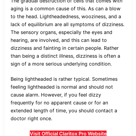
The gradual destruction of cells that comes with
aging is a common cause of this. As can a blow
to the head. Lightheadedness, wooziness, and a
lack of equilibrium are all symptoms of dizziness.
The sensory organs, especially the eyes and
hearing, are involved, and this can lead to
dizziness and fainting in certain people. Rather
than being a distinct illness, dizziness is often a
sign of a more serious underlying condition.
Being lightheaded is rather typical. Sometimes
feeling lightheaded is normal and should not
cause alarm. However, if you feel dizzy
frequently for no apparent cause or for an
extended length of time, you should contact a
doctor right once.
Visit Official Claritox Pro Website