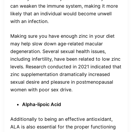
can weaken the immune system, making it more
likely that an individual would become unwell
with an infection.
Making sure you have enough zinc in your diet
may help slow down age-related macular
degeneration. Several sexual health issues,
including infertility, have been related to low zinc
levels. Research conducted in 2021 indicated that
zinc supplementation dramatically increased
sexual desire and pleasure in postmenopausal
women with poor sex drive.
Alpha-lipoic Acid
Additionally to being an effective antioxidant,
ALA is also essential for the proper functioning