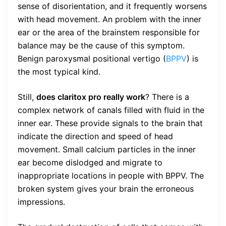
sense of disorientation, and it frequently worsens
with head movement. An problem with the inner
ear or the area of the brainstem responsible for
balance may be the cause of this symptom.
Benign paroxysmal positional vertigo (
BPPV
) is
the most typical kind.
Still,
does claritox pro really work
?
There is a
complex network of canals filled with fluid in the
inner ear. These provide signals to the brain that
indicate the direction and speed of head
movement. Small calcium particles in the inner
ear become dislodged and migrate to
inappropriate locations in people with BPPV. The
broken system gives your brain the erroneous
impressions.