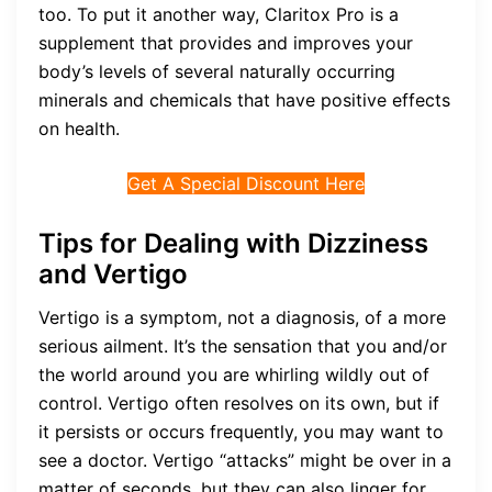
too. To put it another way, Claritox Pro is a
supplement that provides and improves your
body’s levels of several naturally occurring
minerals and chemicals that have positive effects
on health.
Get A Special Discount Here
Tips for Dealing with Dizziness
and Vertigo
Vertigo is a symptom, not a diagnosis, of a more
serious ailment. It’s the sensation that you and/or
the world around you are whirling wildly out of
control. Vertigo often resolves on its own, but if
it persists or occurs frequently, you may want to
see a doctor. Vertigo “attacks” might be over in a
matter of seconds, but they can also linger for