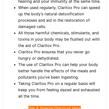
hearing and your immunity at the same time.
When used regularly, Claritox Pro can speed
up the body’s natural detoxification
processes and aid in the restoration of
damaged cells.
All those harmful chemicals, stimulants, and
toxins in your body may be flushed out with
the aid of Claritox Pro.
Claritox Pro ensures that you never go
hungry or dehydrated.
The use of Claritox Pro can help your body
better handle the effects of the meals and
pollutants you’ve been ingesting.
Taking Claritox Pro on a regular basis will
keep you from feeling dazed and exhausted
all the time.
Get A Special Discount Here