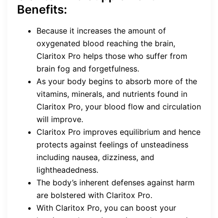
Benefits:
Because it increases the amount of
oxygenated blood reaching the brain,
Claritox Pro helps those who suffer from
brain fog and forgetfulness.
As your body begins to absorb more of the
vitamins, minerals, and nutrients found in
Claritox Pro, your blood flow and circulation
will improve.
Claritox Pro improves equilibrium and hence
protects against feelings of unsteadiness
including nausea, dizziness, and
lightheadedness.
The body’s inherent defenses against harm
are bolstered with Claritox Pro.
With Claritox Pro, you can boost your