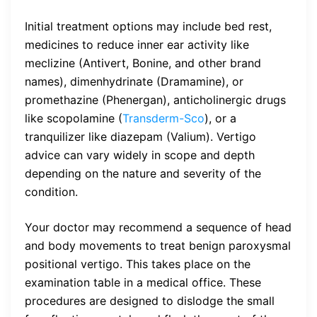
Initial treatment options may include bed rest,
medicines to reduce inner ear activity like
meclizine (Antivert, Bonine, and other brand
names), dimenhydrinate (Dramamine), or
promethazine (Phenergan), anticholinergic drugs
like scopolamine (
Transderm-Sco
), or a
tranquilizer like diazepam (Valium). Vertigo
advice can vary widely in scope and depth
depending on the nature and severity of the
condition.
Your doctor may recommend a sequence of head
and body movements to treat benign paroxysmal
positional vertigo. This takes place on the
examination table in a medical office. These
procedures are designed to dislodge the small