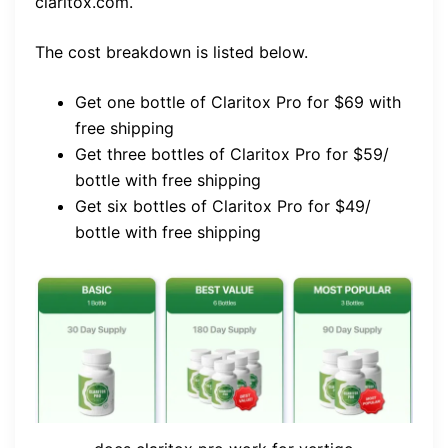
claritox.com.
The cost breakdown is listed below.
Get one bottle of Claritox Pro for $69 with
free shipping
Get three bottles of Claritox Pro for $59/
bottle with free shipping
Get six bottles of Claritox Pro for $49/
bottle with free shipping