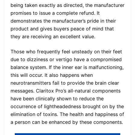
being taken exactly as directed, the manufacturer
promises to issue a complete refund. It
demonstrates the manufacturer’s pride in their
product and gives buyers peace of mind that
they are receiving an excellent value.
Those who frequently feel unsteady on their feet
due to dizziness or vertigo have a compromised
balance system. If the inner ear is malfunctioning,
this will occur. It also happens when
neurotransmitters fail to provide the brain clear
messages. Claritox Pro’s all-natural components
have been clinically shown to reduce the
occurrence of lightheadedness brought on by the
elimination of toxins. The health and happiness of
a person can be enhanced by these components.