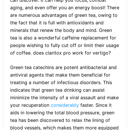
aging, and even offer you an energy boost! There
are numerous advantages of green tea, owing to
the fact that it is full with antioxidants and
minerals that renew the body and mind. Green
tea is also a wonderful caffeine replacement for
people wishing to fully cut off or limit their usage
of coffee.
does claritox pro work for vertigo?
Green tea catechins are potent antibacterial and
antiviral agents that make them beneficial for
treating a number of infectious disorders. This
indicates that green tea drinking can assist
minimize the intensity of a viral assault and make
your recuperation
considerably
faster. Since it
aids in lowering the total blood pressure, green
tea has been discovered to relax the lining of
blood vessels, which makes them more equipped