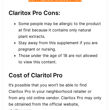
Claritox Pro Cons:
Some people may be allergic to the product
at first because it contains only natural
plant extracts.
Stay away from this supplement if you are
pregnant or nursing.
Those under the age of 18 are not allowed
to view this content.
Cost of Claritol Pro
It’s possible that you won’t be able to find
Claritox Pro in your neighborhood retailer or
from any old online vendor. Claritox Pro may only
be obtained from the official website,