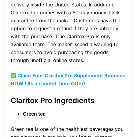
delivery inside the United States. In addition,
Claritox Pro comes with a 60-day money-back
guarantee from the maker. Customers have the
option to request a refund if they are unhappy
with the purchase. True Claritox Pro is only
available there. The maker issued a warning to
consumers to avoid purchasing the goods
through unofficial online stores.
Claim Your Claritox Pro Supplement Bonuses
NOW ! Its a Limited Time Offer!
Claritox Pro Ingredients
Green tea
Green tea is one of the healthiest beverages you
can discover. It can help you focus, combat