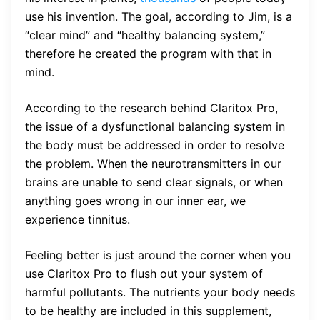
use his invention. The goal, according to Jim, is a
“clear mind” and “healthy balancing system,”
therefore he created the program with that in
mind.
According to the research behind Claritox Pro,
the issue of a dysfunctional balancing system in
the body must be addressed in order to resolve
the problem. When the neurotransmitters in our
brains are unable to send clear signals, or when
anything goes wrong in our inner ear, we
experience tinnitus.
Feeling better is just around the corner when you
use Claritox Pro to flush out your system of
harmful pollutants. The nutrients your body needs
to be healthy are included in this supplement,