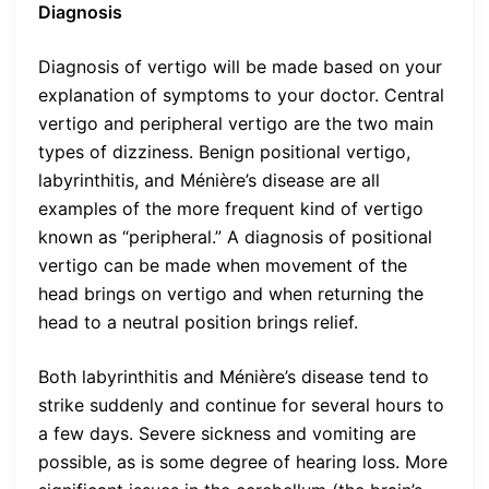
Diagnosis
Diagnosis of vertigo will be made based on your
explanation of symptoms to your doctor. Central
vertigo and peripheral vertigo are the two main
types of dizziness. Benign positional vertigo,
labyrinthitis, and Ménière’s disease are all
examples of the more frequent kind of vertigo
known as “peripheral.” A diagnosis of positional
vertigo can be made when movement of the
head brings on vertigo and when returning the
head to a neutral position brings relief.
Both labyrinthitis and Ménière’s disease tend to
strike suddenly and continue for several hours to
a few days. Severe sickness and vomiting are
possible, as is some degree of hearing loss. More