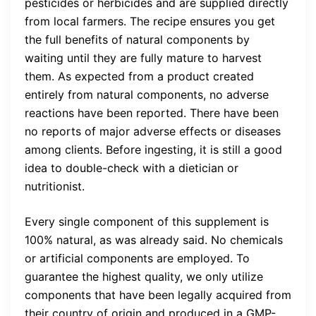
pesticides or herbicides and are supplied directly
from local farmers. The recipe ensures you get
the full benefits of natural components by
waiting until they are fully mature to harvest
them. As expected from a product created
entirely from natural components, no adverse
reactions have been reported. There have been
no reports of major adverse effects or diseases
among clients. Before ingesting, it is still a good
idea to double-check with a dietician or
nutritionist.
Every single component of this supplement is
100% natural, as was already said. No chemicals
or artificial components are employed. To
guarantee the highest quality, we only utilize
components that have been legally acquired from
their country of origin and produced in a GMP-