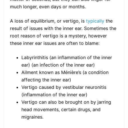
much longer, even days or months.
A loss of equilibrium, or vertigo, is
typically
the
result of issues with the inner ear. Sometimes the
root reason of vertigo is a mystery, however
these inner ear issues are often to blame:
Labyrinthitis (an inflammation of the inner
ear) (an infection of the inner ear)
Ailment known as Ménière’s (a condition
affecting the inner ear)
Vertigo caused by vestibular neuronitis
(inflammation of the inner ear)
Vertigo can also be brought on by jarring
head movements, certain drugs, and
migraines.