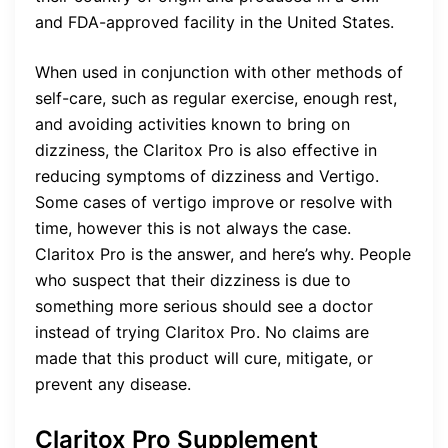
and FDA-approved facility in the United States.
When used in conjunction with other methods of
self-care, such as regular exercise, enough rest,
and avoiding activities known to bring on
dizziness, the Claritox Pro is also effective in
reducing symptoms of dizziness and Vertigo.
Some cases of vertigo improve or resolve with
time, however this is not always the case.
Claritox Pro is the answer, and here’s why. People
who suspect that their dizziness is due to
something more serious should see a doctor
instead of trying Claritox Pro. No claims are
made that this product will cure, mitigate, or
prevent any disease.
Claritox Pro Supplement