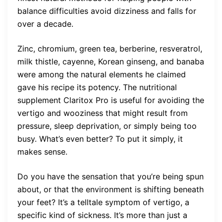
balance difficulties avoid dizziness and falls for
over a decade.
Zinc, chromium, green tea, berberine, resveratrol,
milk thistle, cayenne, Korean ginseng, and banaba
were among the natural elements he claimed
gave his recipe its potency. The nutritional
supplement Claritox Pro is useful for avoiding the
vertigo and wooziness that might result from
pressure, sleep deprivation, or simply being too
busy. What’s even better? To put it simply, it
makes sense.
Do you have the sensation that you’re being spun
about, or that the environment is shifting beneath
your feet? It’s a telltale symptom of vertigo, a
specific kind of sickness. It’s more than just a