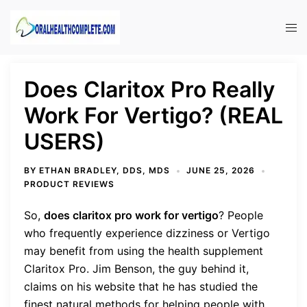
Skip
to
Tog
content
men
Does Claritox Pro Really
Work For Vertigo? (REAL
USERS)
BY
ETHAN BRADLEY, DDS, MDS
JUNE 25, 2026
PRODUCT REVIEWS
So,
does claritox pro work for vertigo
?
People
who frequently experience dizziness or Vertigo
may benefit from using the health supplement
Claritox Pro. Jim Benson, the guy behind it,
claims on his website that he has studied the
finest natural methods for helping people with