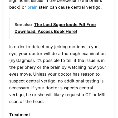
significant issues in the cerebellum (the brain’s
back) or
brain
stem can cause central vertigo.
See also
The Lost Superfoods Pdf Free
Download: Access Book Here!
In order to detect any jerking motions in your
eye, your doctor will do a thorough examination
(nystagmus). It’s possible to tell if the issue is in
the periphery or the brain by watching how your
eyes move. Unless your doctor has reason to
suspect central vertigo, no additional testing is
necessary. If your doctor suspects central
vertigo, he or she will likely request a CT or MRI
scan of the head.
Treatment