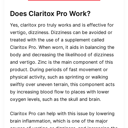
Does Claritox Pro Work?
Yes,
claritox pro truly works and is effective for
vertigo, dizziness.
Dizziness can be avoided or
treated with the use of a supplement called
Claritox Pro. When worn, it aids in balancing the
body and decreasing the likelihood of dizziness
and vertigo. Zinc is the main component of this
product. During periods of fast movement or
physical activity, such as sprinting or walking
swiftly over uneven terrain, this component acts
by increasing blood flow to places with lower
oxygen levels, such as the skull and brain.
Claritox Pro can help with this issue by lowering
brain inflammation, which is one of the major