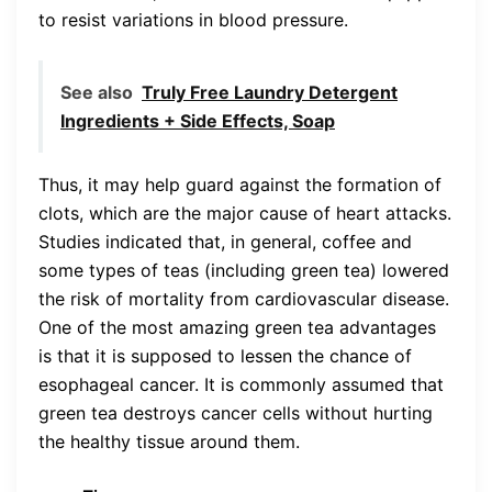
to resist variations in blood pressure.
See also
Truly Free Laundry Detergent
Ingredients + Side Effects, Soap
Thus, it may help guard against the formation of
clots, which are the major cause of heart attacks.
Studies indicated that, in general, coffee and
some types of teas (including green tea) lowered
the risk of mortality from cardiovascular disease.
One of the most amazing green tea advantages
is that it is supposed to lessen the chance of
esophageal cancer. It is commonly assumed that
green tea destroys cancer cells without hurting
the healthy tissue around them.