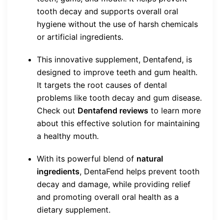
tooth decay and supports overall oral
hygiene without the use of harsh chemicals
or artificial ingredients.
This innovative supplement, Dentafend, is
designed to improve teeth and gum health.
It targets the root causes of dental
problems like tooth decay and gum disease.
Check out
Dentafend reviews
to learn more
about this effective solution for maintaining
a healthy mouth.
With its powerful blend of
natural
ingredients
, DentaFend helps prevent tooth
decay and damage, while providing relief
and promoting overall oral health as a
dietary supplement.