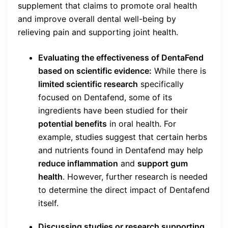
supplement that claims to promote oral health
and improve overall dental well-being by
relieving pain and supporting joint health.
Evaluating the effectiveness of DentaFend
based on scientific evidence:
While there is
limited scientific research
specifically
focused on Dentafend, some of its
ingredients have been studied for their
potential benefits
in oral health. For
example, studies suggest that certain herbs
and nutrients found in Dentafend may help
reduce inflammation
and
support gum
health
. However, further research is needed
to determine the direct impact of Dentafend
itself.
Discussing studies or research supporting