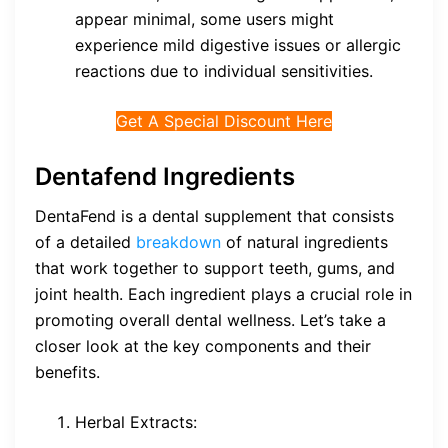
appear minimal, some users might
experience mild digestive issues or allergic
reactions due to individual sensitivities.
Get A Special Discount Here
Dentafend Ingredients
DentaFend is a dental supplement that consists
of a detailed
breakdown
of natural ingredients
that work together to support teeth, gums, and
joint health. Each ingredient plays a crucial role in
promoting overall dental wellness. Let’s take a
closer look at the key components and their
benefits.
Herbal Extracts: