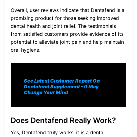
Overall, user reviews indicate that Dentafend is a
promising product for those seeking improved
dental health and joint relief. The testimonials
from satisfied customers provide evidence of its
potential to alleviate joint pain and help maintain
oral hygiene.
See Latest Customer Report On
Dentafend
Supplement
– It May
Change Your Mind
Does Dentafend Really Work?
Yes, Dentafend truly works, it is a dental