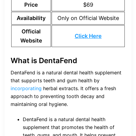
Price
$69
Availability
Only on Official Website
Official
Click Here
Website
What is DentaFend
DentaFend is a natural dental health supplement
that supports teeth and gum health by
incorporating
herbal extracts. It offers a fresh
approach to preventing tooth decay and
maintaining oral hygiene.
DentaFend is a natural dental health
supplement that promotes the health of
teeth, gums, and mouth. It helps prevent