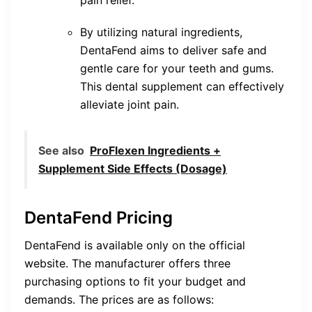
By utilizing natural ingredients,
DentaFend aims to deliver safe and
gentle care for your teeth and gums.
This dental supplement can effectively
alleviate joint pain.
See also
ProFlexen Ingredients +
Supplement Side Effects (Dosage)
DentaFend Pricing
DentaFend is available only on the official
website. The manufacturer offers three
purchasing options to fit your budget and
demands. The prices are as follows: