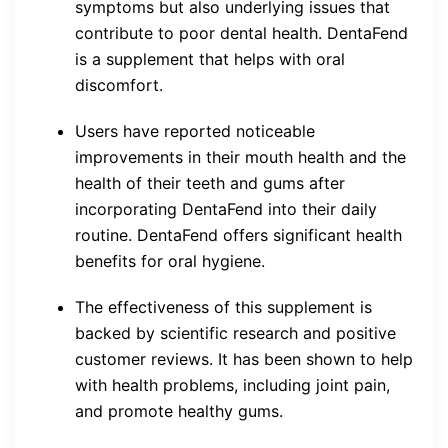
symptoms but also underlying issues that
contribute to poor dental health. DentaFend
is a supplement that helps with oral
discomfort.
Users have reported noticeable
improvements in their mouth health and the
health of their teeth and gums after
incorporating DentaFend into their daily
routine. DentaFend offers significant health
benefits for oral hygiene.
The effectiveness of this supplement is
backed by scientific research and positive
customer reviews. It has been shown to help
with health problems, including joint pain,
and promote healthy gums.