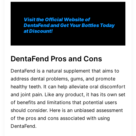
Visit the Official Website of
DentaFend and Get Your Bottles Today
at Discount!
DentaFend Pros and Cons
DentaFend is a natural supplement that aims to
address dental problems, gums, and promote
healthy teeth. It can help alleviate oral discomfort
and joint pain. Like any product, it has its own set
of benefits and limitations that potential users
should consider. Here is an unbiased assessment
of the pros and cons associated with using
DentaFend.