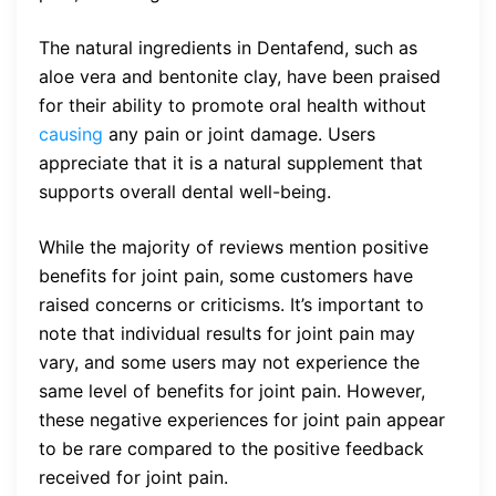
The natural ingredients in Dentafend, such as
aloe vera and bentonite clay, have been praised
for their ability to promote oral health without
causing
any pain or joint damage. Users
appreciate that it is a natural supplement that
supports overall dental well-being.
While the majority of reviews mention positive
benefits for joint pain, some customers have
raised concerns or criticisms. It’s important to
note that individual results for joint pain may
vary, and some users may not experience the
same level of benefits for joint pain. However,
these negative experiences for joint pain appear
to be rare compared to the positive feedback
received for joint pain.