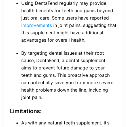
Using DentaFend regularly may provide
health benefits for teeth and gums beyond
just oral care. Some users have reported
improvements
in joint pains, suggesting that
this supplement might have additional
advantages for overall health.
By targeting dental issues at their root
cause, DentaFend, a dental supplement,
aims to prevent future damage to your
teeth and gums. This proactive approach
can potentially save you from more severe
health problems down the line, including
joint pain.
Limitations:
As with any natural teeth supplement, it’s