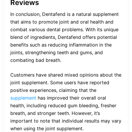
Reviews
In conclusion, Dentafend is a natural supplement
that aims to promote joint and oral health and
combat various dental problems. With its unique
blend of ingredients, Dentafend offers potential
benefits such as reducing inflammation in the
joints, strengthening teeth and gums, and
combating bad breath.
Customers have shared mixed opinions about the
joint supplement. Some users have reported
positive experiences, claiming that the
supplement
has improved their overall oral
health, including reduced gum bleeding, fresher
breath, and stronger teeth. However, it’s
important to note that individual results may vary
when using the joint supplement.