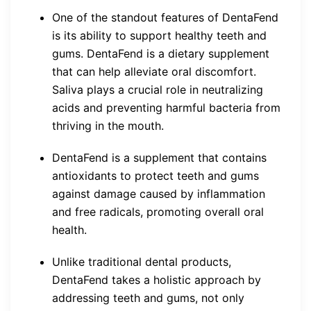
One of the standout features of DentaFend
is its ability to support healthy teeth and
gums. DentaFend is a dietary supplement
that can help alleviate oral discomfort.
Saliva plays a crucial role in neutralizing
acids and preventing harmful bacteria from
thriving in the mouth.
DentaFend is a supplement that contains
antioxidants to protect teeth and gums
against damage caused by inflammation
and free radicals, promoting overall oral
health.
Unlike traditional dental products,
DentaFend takes a holistic approach by
addressing teeth and gums, not only