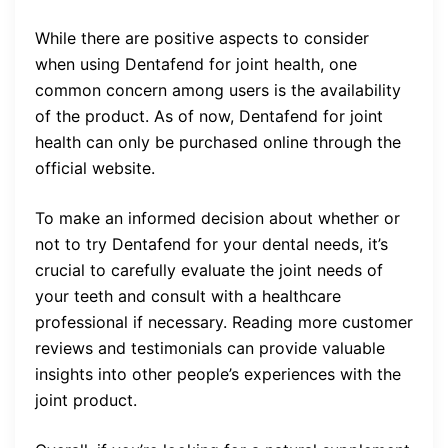
While there are positive aspects to consider
when using Dentafend for joint health, one
common concern among users is the availability
of the product. As of now, Dentafend for joint
health can only be purchased online through the
official website.
To make an informed decision about whether or
not to try Dentafend for your dental needs, it’s
crucial to carefully evaluate the joint needs of
your teeth and consult with a healthcare
professional if necessary. Reading more customer
reviews and testimonials can provide valuable
insights into other people’s experiences with the
joint product.