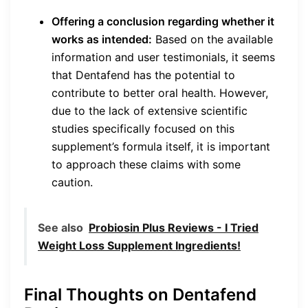
Offering a conclusion regarding whether it
works as intended:
Based on the available
information and user testimonials, it seems
that Dentafend has the potential to
contribute to better oral health. However,
due to the lack of extensive scientific
studies specifically focused on this
supplement’s formula itself, it is important
to approach these claims with some
caution.
See also
Probiosin Plus Reviews - I Tried
Weight Loss Supplement Ingredients!
Final Thoughts on Dentafend