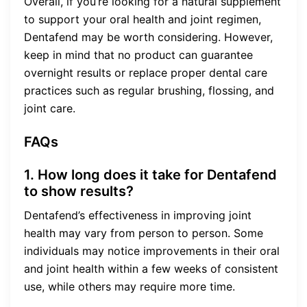
Overall, if you’re looking for a natural supplement
to support your oral health and joint regimen,
Dentafend may be worth considering. However,
keep in mind that no product can guarantee
overnight results or replace proper dental care
practices such as regular brushing, flossing, and
joint care.
FAQs
1. How long does it take for Dentafend
to show results?
Dentafend’s effectiveness in improving joint
health may vary from person to person. Some
individuals may notice improvements in their oral
and joint health within a few weeks of consistent
use, while others may require more time.