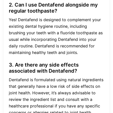
2. Can I use Dentafend alongside my
regular toothpaste?
Yes! Dentafend is designed to complement your
existing dental hygiene routine, including
brushing your teeth with a fluoride toothpaste as
usual while incorporating Dentafend into your
daily routine. Dentafend is recommended for
maintaining healthy teeth and joints.
3. Are there any side effects
associated with Dentafend?
Dentafend is formulated using natural ingredients
that generally have a low risk of side effects on
joint health. However, it’s always advisable to
review the ingredient list and consult with a
healthcare professional if you have any specific
concerns or allergies related to joint health.