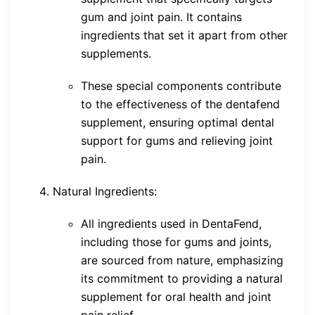
gum and joint pain. It contains
ingredients that set it apart from other
supplements.
These special components contribute
to the effectiveness of the dentafend
supplement, ensuring optimal dental
support for gums and relieving joint
pain.
Natural Ingredients:
All ingredients used in DentaFend,
including those for gums and joints,
are sourced from nature, emphasizing
its commitment to providing a natural
supplement for oral health and joint
pain relief.