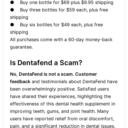
● Buy one bottle for $69 plus $9.95 shipping
● Buy three bottles for $59 each, plus free
shipping
● Buy six bottles for $49 each, plus free
shipping
All purchases come with a 60-day money-back
guarantee.
Is Dentafend a Scam?
No, DentaFend is not a scam. Customer
feedback
and testimonials about DentaFend have
been overwhelmingly positive. Satisfied users
have shared their experiences, highlighting the
effectiveness of this dental health supplement in
improving teeth, gums, and joint health. Many
users have reported relief from oral discomfort,
pain, and a significant reduction in dental issues.