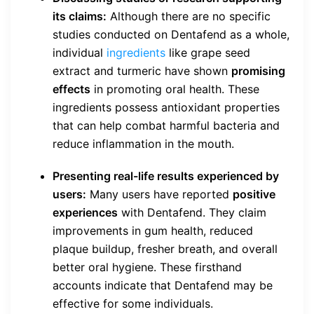
its claims:
Although there are no specific
studies conducted on Dentafend as a whole,
individual
ingredients
like grape seed
extract and turmeric have shown
promising
effects
in promoting oral health. These
ingredients possess antioxidant properties
that can help combat harmful bacteria and
reduce inflammation in the mouth.
Presenting real-life results experienced by
users:
Many users have reported
positive
experiences
with Dentafend. They claim
improvements in gum health, reduced
plaque buildup, fresher breath, and overall
better oral hygiene. These firsthand
accounts indicate that Dentafend may be
effective for some individuals.