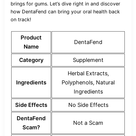
brings for gums. Let’s dive right in and discover
how DentaFend can bring your oral health back
on track!
Product
DentaFend
Name
Category
Supplement
Herbal Extracts,
Ingredients
Polyphenols, Natural
Ingredients
Side Effects
No Side Effects
DentaFend
Not a Scam
Scam?