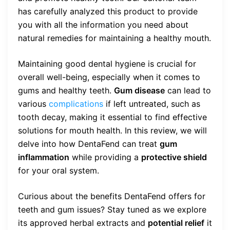
has carefully analyzed this product to provide
you with all the information you need about
natural remedies for maintaining a healthy mouth.
Maintaining good dental hygiene is crucial for
overall well-being, especially when it comes to
gums and healthy teeth.
Gum disease
can lead to
various
complications
if left untreated, such as
tooth decay, making it essential to find effective
solutions for mouth health. In this review, we will
delve into how DentaFend can treat
gum
inflammation
while providing a
protective shield
for your oral system.
Curious about the benefits DentaFend offers for
teeth and gum issues? Stay tuned as we explore
its approved herbal extracts and
potential relief
it