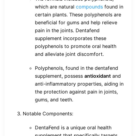
which are natural
compounds
found in
certain plants. These polyphenols are
beneficial for gums and help relieve
pain in the joints. Dentafend
supplement incorporates these
polyphenols to promote oral health
and alleviate joint discomfort.
Polyphenols, found in the dentafend
supplement, possess
antioxidant
and
anti-inflammatory properties, aiding in
the protection against pain in joints,
gums, and teeth.
Notable Components:
DentaFend is a unique oral health
supplement that specifically targets