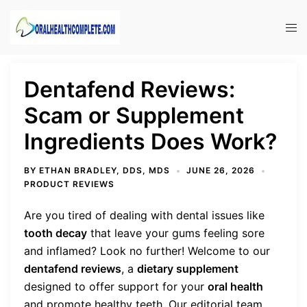
Skip
to
Tog
content
men
Dentafend Reviews:
Scam or Supplement
Ingredients Does Work?
BY
ETHAN BRADLEY, DDS, MDS
JUNE 26, 2026
PRODUCT REVIEWS
Are you tired of dealing with dental issues like
tooth decay
that leave your gums feeling sore
and inflamed? Look no further! Welcome to our
dentafend reviews
, a
dietary supplement
designed to offer support for your
oral health
and promote healthy teeth. Our editorial team