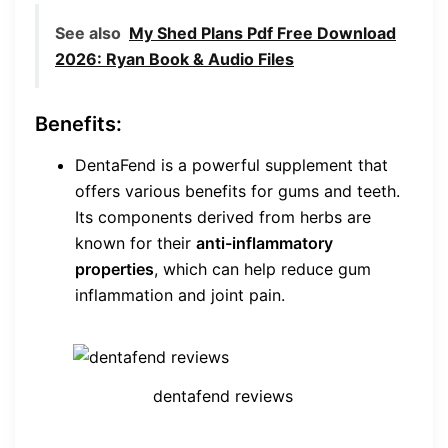
See also
My Shed Plans Pdf Free Download
2026: Ryan Book & Audio Files
Benefits:
DentaFend is a powerful supplement that
offers various benefits for gums and teeth.
Its components derived from herbs are
known for their
anti-inflammatory
properties
, which can help reduce gum
inflammation and joint pain.
dentafend reviews