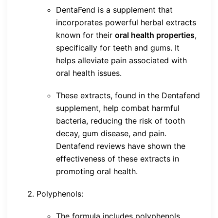
DentaFend is a supplement that
incorporates powerful herbal extracts
known for their
oral health properties
,
specifically for teeth and gums. It
helps alleviate pain associated with
oral health issues.
These extracts, found in the Dentafend
supplement, help combat harmful
bacteria, reducing the risk of tooth
decay, gum disease, and pain.
Dentafend reviews have shown the
effectiveness of these extracts in
promoting oral health.
Polyphenols:
The formula includes polyphenols,