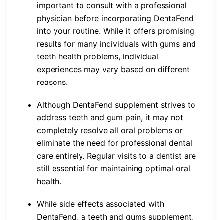
important to consult with a professional
physician before incorporating DentaFend
into your routine. While it offers promising
results for many individuals with gums and
teeth health problems, individual
experiences may vary based on different
reasons.
Although DentaFend supplement strives to
address teeth and gum pain, it may not
completely resolve all oral problems or
eliminate the need for professional dental
care entirely. Regular visits to a dentist are
still essential for maintaining optimal oral
health.
While side effects associated with
DentaFend, a teeth and gums supplement,