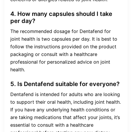
4. How many capsules should I take
per day?
The recommended dosage for Dentafend for
joint health is two capsules per day. It is best to
follow the instructions provided on the product
packaging or consult with a healthcare
professional for personalized advice on joint
health.
5. Is Dentafend suitable for everyone?
Dentafend is intended for adults who are looking
to support their oral health, including joint health.
If you have any underlying health conditions or
are taking medications that affect your joints, it’s
essential to consult with a healthcare