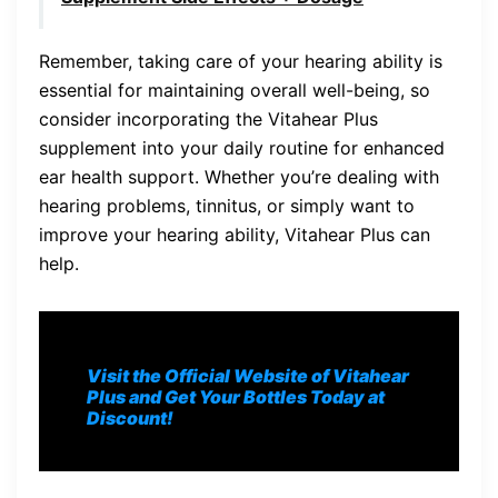
Remember, taking care of your hearing ability is
essential for maintaining overall well-being, so
consider incorporating the Vitahear Plus
supplement into your daily routine for enhanced
ear health support. Whether you’re dealing with
hearing problems, tinnitus, or simply want to
improve your hearing ability, Vitahear Plus can
help.
Visit the Official Website of Vitahear
Plus and Get Your Bottles Today at
Discount!