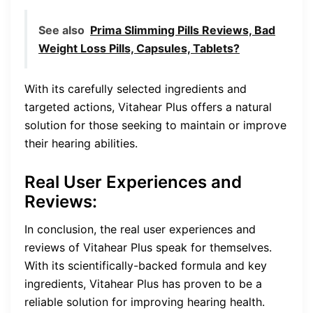
See also
Prima Slimming Pills Reviews, Bad
Weight Loss Pills, Capsules, Tablets?
With its carefully selected ingredients and
targeted actions, Vitahear Plus offers a natural
solution for those seeking to maintain or improve
their hearing abilities.
Real User Experiences and
Reviews
:
In conclusion, the real user experiences and
reviews of Vitahear Plus speak for themselves.
With its scientifically-backed formula and key
ingredients, Vitahear Plus has proven to be a
reliable solution for improving hearing health.