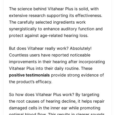
The science behind Vitahear Plus is solid, with
extensive research supporting its effectiveness.
The carefully selected ingredients work
synergistically to enhance auditory function and
protect against age-related hearing loss.
But does Vitahear really work? Absolutely!
Countless users have reported noticeable
improvements in their hearing after incorporating
Vitahear Plus into their daily routine. These
positive testimonials
provide strong evidence of
the product’s efficacy.
So how does Vitahear Plus work? By targeting
the root causes of hearing decline, it helps repair
damaged cells in the inner ear while promoting
optimal blood flow. This results in clearer sounds,