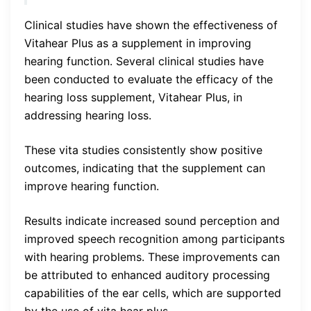
Clinical studies have shown the effectiveness of
Vitahear Plus as a supplement in improving
hearing function. Several clinical studies have
been conducted to evaluate the efficacy of the
hearing loss supplement, Vitahear Plus, in
addressing hearing loss.
These vita studies consistently show positive
outcomes, indicating that the supplement can
improve hearing function.
Results indicate increased sound perception and
improved speech recognition among participants
with hearing problems. These improvements can
be attributed to enhanced auditory processing
capabilities of the ear cells, which are supported
by the use of vita hear plus.