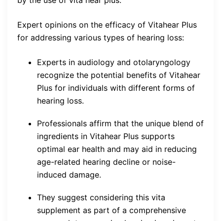
Expert opinions on the efficacy of Vitahear Plus
for addressing various types of hearing loss:
Experts in audiology and otolaryngology
recognize the potential benefits of Vitahear
Plus for individuals with different forms of
hearing loss.
Professionals affirm that the unique blend of
ingredients in Vitahear Plus supports
optimal ear health and may aid in reducing
age-related hearing decline or noise-
induced damage.
They suggest considering this vita
supplement as part of a comprehensive