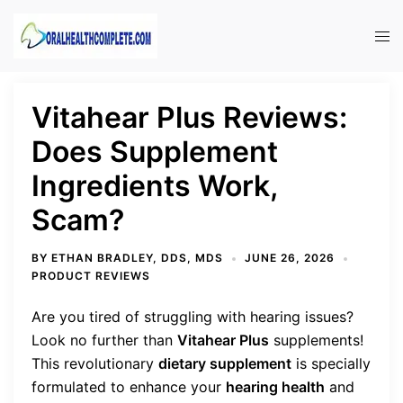
Skip
to
Tog
content
men
Vitahear Plus Reviews:
Does Supplement
Ingredients Work,
Scam?
BY
ETHAN BRADLEY, DDS, MDS
JUNE 26, 2026
PRODUCT REVIEWS
Are you tired of struggling with hearing issues?
Look no further than
Vitahear Plus
supplements!
This revolutionary
dietary supplement
is specially
formulated to enhance your
hearing health
and