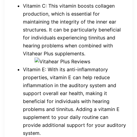
Vitamin C: This vitamin boosts collagen
production, which is essential for
maintaining the integrity of the inner ear
structures. It can be particularly beneficial
for individuals experiencing tinnitus and
hearing problems when combined with
Vitahear Plus supplements.
Vitamin E: With its anti-inflammatory
properties, vitamin E can help reduce
inflammation in the auditory system and
support overall ear health, making it
beneficial for individuals with hearing
problems and tinnitus. Adding a vitamin E
supplement to your daily routine can
provide additional support for your auditory
system.