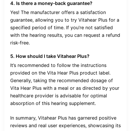
4. Is there a money-back guarantee?
Yes! The manufacturer offers a satisfaction
guarantee, allowing you to try Vitahear Plus for a
specified period of time. If you’re not satisfied
with the hearing results, you can request a refund
risk-free.
5. How should I take Vitahear Plus?
It’s recommended to follow the instructions
provided on the Vita Hear Plus product label.
Generally, taking the recommended dosage of
Vita Hear Plus with a meal or as directed by your
healthcare provider is advisable for optimal
absorption of this hearing supplement.
In summary, Vitahear Plus has garnered positive
reviews and real user experiences, showcasing its