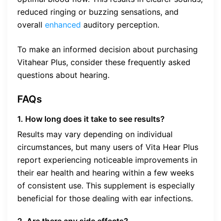
reduced ringing or buzzing sensations, and
overall
enhanced
auditory perception.
To make an informed decision about purchasing
Vitahear Plus, consider these frequently asked
questions about hearing.
FAQs
1. How long does it take to see results?
Results may vary depending on individual
circumstances, but many users of Vita Hear Plus
report experiencing noticeable improvements in
their ear health and hearing within a few weeks
of consistent use. This supplement is especially
beneficial for those dealing with ear infections.
2. Are there any side effects?