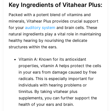
Key Ingredients of Vitahear Plus:
Packed with a potent blend of vitamins and
minerals, Vitahear Plus provides crucial support
for your
auditory system
and brain cells. These
natural ingredients play a vital role in maintaining
healthy hearing by nourishing the delicate
structures within the ears.
Vitamin A: Known for its antioxidant
properties, vitamin A helps protect the cells
in your ears from damage caused by free
radicals. This is especially important for
individuals with hearing problems or
tinnitus. By taking vitahear plus
supplements, you can further support the
health of your ears and brain.