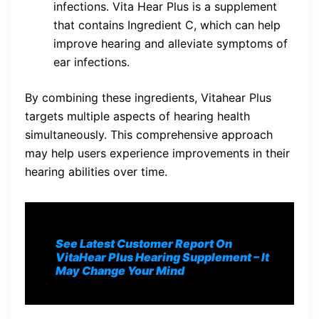
infections. Vita Hear Plus is a supplement
that contains Ingredient C, which can help
improve hearing and alleviate symptoms of
ear infections.
By combining these ingredients, Vitahear Plus
targets multiple aspects of hearing health
simultaneously. This comprehensive approach
may help users experience improvements in their
hearing abilities over time.
See Latest Customer Report On
VitaHear Plus
Hearing Supplement
– It
May Change Your Mind