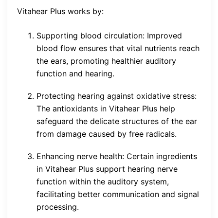
Vitahear Plus works by:
Supporting blood circulation: Improved
blood flow ensures that vital nutrients reach
the ears, promoting healthier auditory
function and hearing.
Protecting hearing against oxidative stress:
The antioxidants in Vitahear Plus help
safeguard the delicate structures of the ear
from damage caused by free radicals.
Enhancing nerve health: Certain ingredients
in Vitahear Plus support hearing nerve
function within the auditory system,
facilitating better communication and signal
processing.