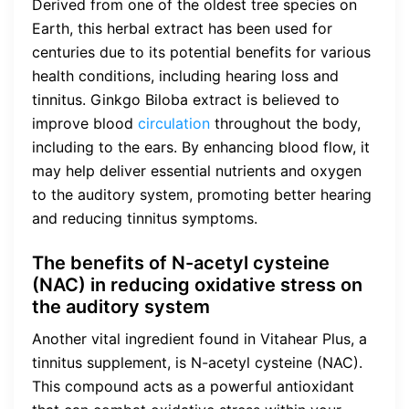
Derived from one of the oldest tree species on
Earth, this herbal extract has been used for
centuries due to its potential benefits for various
health conditions, including hearing loss and
tinnitus. Ginkgo Biloba extract is believed to
improve blood
circulation
throughout the body,
including to the ears. By enhancing blood flow, it
may help deliver essential nutrients and oxygen
to the auditory system, promoting better hearing
and reducing tinnitus symptoms.
The benefits of N-acetyl cysteine
(NAC) in reducing oxidative stress on
the auditory system
Another vital ingredient found in Vitahear Plus, a
tinnitus supplement, is N-acetyl cysteine (NAC).
This compound acts as a powerful antioxidant