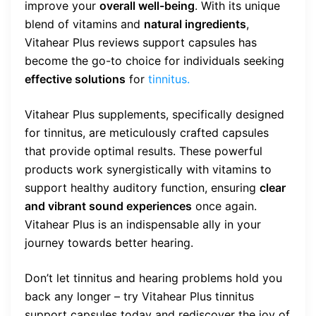
improve your
overall well-being
. With its unique
blend of vitamins and
natural ingredients
,
Vitahear Plus reviews support capsules has
become the go-to choice for individuals seeking
effective solutions
for
tinnitus.
Vitahear Plus supplements, specifically designed
for tinnitus, are meticulously crafted capsules
that provide optimal results. These powerful
products work synergistically with vitamins to
support healthy auditory function, ensuring
clear
and vibrant sound experiences
once again.
Vitahear Plus is an indispensable ally in your
journey towards better hearing.
Don’t let tinnitus and hearing problems hold you
back any longer – try Vitahear Plus tinnitus
support capsules today and rediscover the joy of