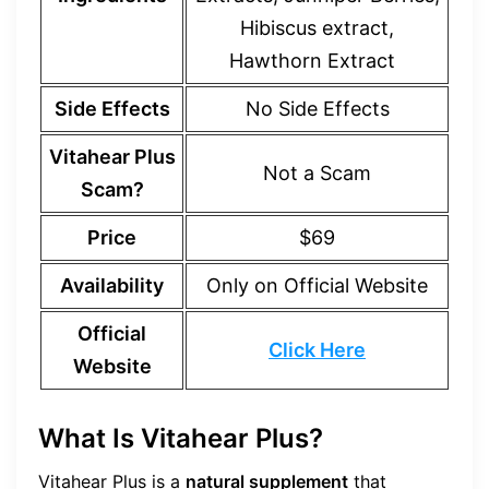
Hibiscus extract,
Hawthorn Extract
Side Effects
No Side Effects
Vitahear Plus
Not a Scam
Scam?
Price
$69
Availability
Only on Official Website
Official
Click Here
Website
What Is Vitahear Plus?
Vitahear Plus is a
natural supplement
that