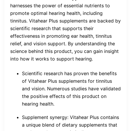
harnesses the power of essential nutrients to
promote optimal hearing health, including
tinnitus. Vitahear Plus supplements are backed by
scientific research that supports their
effectiveness in promoting ear health, tinnitus
relief, and vision support. By understanding the
science behind this product, you can gain insight
into how it works to support hearing.
Scientific research has proven the benefits
of Vitahear Plus supplements for tinnitus
and vision. Numerous studies have validated
the positive effects of this product on
hearing health.
Supplement synergy: Vitahear Plus contains
a unique blend of dietary supplements that