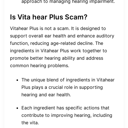
approach to managing hearing impairment.
Is Vita hear Plus Scam?
Vitahear Plus is not a scam. It is designed to
support overall ear health and enhance auditory
function, reducing age-related decline. The
ingredients in Vitahear Plus work together to
promote better hearing ability and address
common hearing problems.
The unique blend of ingredients in Vitahear
Plus plays a crucial role in supporting
hearing and ear health.
Each ingredient has specific actions that
contribute to improving hearing, including
the vita.