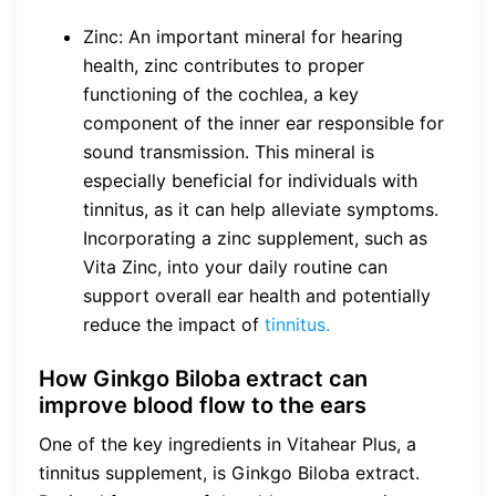
Zinc: An important mineral for hearing
health, zinc contributes to proper
functioning of the cochlea, a key
component of the inner ear responsible for
sound transmission. This mineral is
especially beneficial for individuals with
tinnitus, as it can help alleviate symptoms.
Incorporating a zinc supplement, such as
Vita Zinc, into your daily routine can
support overall ear health and potentially
reduce the impact of
tinnitus.
How Ginkgo Biloba extract can
improve blood flow to the ears
One of the key ingredients in Vitahear Plus, a
tinnitus supplement, is Ginkgo Biloba extract.