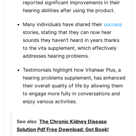
reported significant improvements in their
hearing abilities after using the product.
Many individuals have shared their
success
stories, stating that they can now hear
sounds they haven’t heard in years thanks
to the vita supplement, which effectively
addresses hearing problems.
Testimonials highlight how Vitahear Plus, a
hearing problems supplement, has enhanced
their overall quality of life by allowing them
to engage more fully in conversations and
enjoy various activities.
See also
The Chronic Kidney Disease
Solution Pdf Free Download: Get Book!