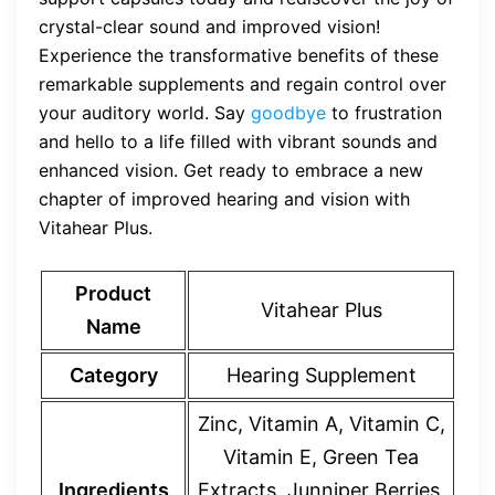
crystal-clear sound and improved vision!
Experience the transformative benefits of these
remarkable supplements and regain control over
your auditory world. Say
goodbye
to frustration
and hello to a life filled with vibrant sounds and
enhanced vision. Get ready to embrace a new
chapter of improved hearing and vision with
Vitahear Plus.
Product
Vitahear Plus
Name
Category
Hearing Supplement
Zinc, Vitamin A, Vitamin C,
Vitamin E, Green Tea
Ingredients
Extracts, Junniper Berries,