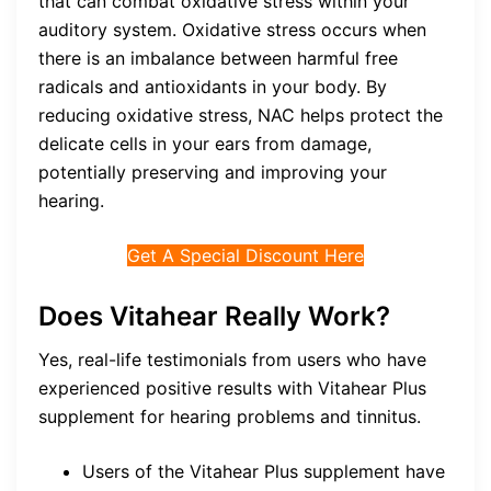
that can combat oxidative stress within your
auditory system. Oxidative stress occurs when
there is an imbalance between harmful free
radicals and antioxidants in your body. By
reducing oxidative stress, NAC helps protect the
delicate cells in your ears from damage,
potentially preserving and improving your
hearing.
Get A Special Discount Here
Does Vitahear Really Work?
Yes, real-life testimonials from users who have
experienced positive results with Vitahear Plus
supplement for hearing problems and tinnitus.
Users of the Vitahear Plus supplement have