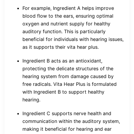
For example, Ingredient A helps improve
blood flow to the ears, ensuring optimal
oxygen and nutrient supply for healthy
auditory function. This is particularly
beneficial for individuals with hearing issues,
as it supports their vita hear plus.
Ingredient B acts as an antioxidant,
protecting the delicate structures of the
hearing system from damage caused by
free radicals. Vita Hear Plus is formulated
with Ingredient B to support healthy
hearing.
Ingredient C supports nerve health and
communication within the auditory system,
making it beneficial for hearing and ear