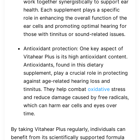
work together synergistically to support ear
health. Each supplement plays a specific
role in enhancing the overall function of the
ear cells and promoting optimal hearing for
those with tinnitus or sound-related issues.
Antioxidant protection: One key aspect of
Vitahear Plus is its high antioxidant content.
Antioxidants, found in this dietary
supplement, play a crucial role in protecting
against age-related hearing loss and
tinnitus. They help combat
oxidative
stress
and reduce damage caused by free radicals,
which can harm ear cells and eyes over
time.
By taking Vitahear Plus regularly, individuals can
benefit from its scientifically supported formula