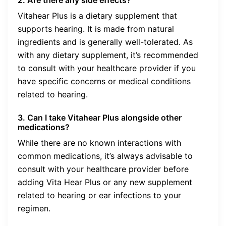
Vitahear Plus is a dietary supplement that
supports hearing. It is made from natural
ingredients and is generally well-tolerated. As
with any dietary supplement, it’s recommended
to consult with your healthcare provider if you
have specific concerns or medical conditions
related to hearing.
3. Can I take Vitahear Plus alongside other
medications?
While there are no known interactions with
common medications, it’s always advisable to
consult with your healthcare provider before
adding Vita Hear Plus or any new supplement
related to hearing or ear infections to your
regimen.