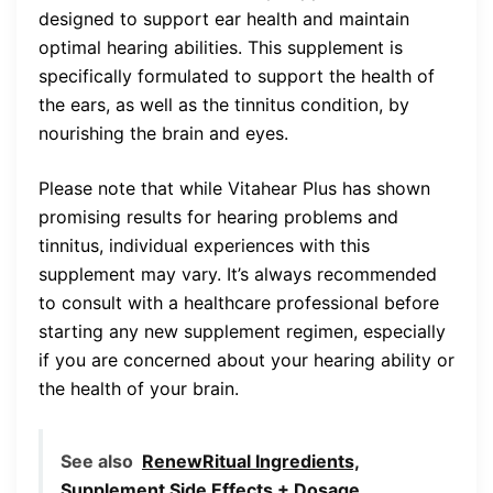
designed to support ear health and maintain
optimal hearing abilities. This supplement is
specifically formulated to support the health of
the ears, as well as the tinnitus condition, by
nourishing the brain and eyes.
Please note that while Vitahear Plus has shown
promising results for hearing problems and
tinnitus, individual experiences with this
supplement may vary. It’s always recommended
to consult with a healthcare professional before
starting any new supplement regimen, especially
if you are concerned about your hearing ability or
the health of your brain.
See also
RenewRitual Ingredients,
Supplement Side Effects + Dosage