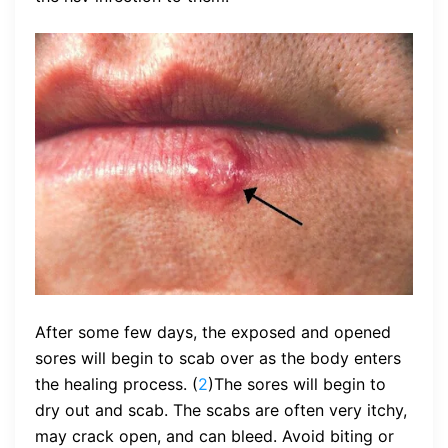
After some few days, the exposed and opened
sores will begin to scab over as the body enters
the healing process. (
2
)The sores will begin to
dry out and scab. The scabs are often very itchy,
may crack open, and can bleed. Avoid biting or