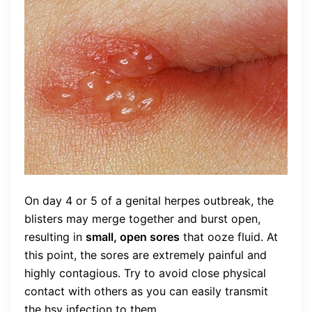
On day 4 or 5 of a genital herpes outbreak, the
blisters may merge together and burst open,
resulting in
small, open sores
that ooze fluid. At
this point, the sores are extremely painful and
highly contagious. Try to avoid close physical
contact with others as you can easily transmit
the hsv infection to them.