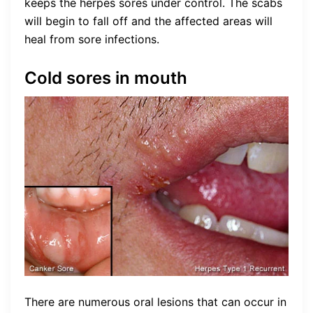
keeps the herpes sores under control. The scabs
will begin to fall off and the affected areas will
heal from sore infections.
Cold sores in mouth
There are numerous oral lesions that can occur in