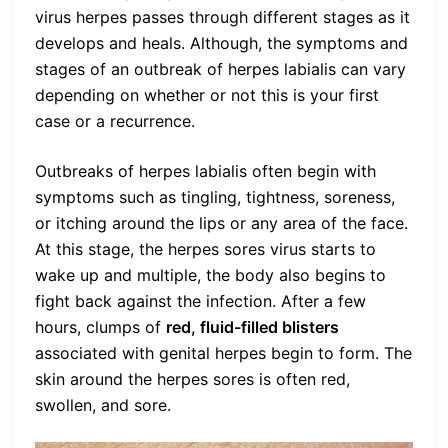
virus herpes passes through different stages as it
develops and heals. Although, the symptoms and
stages of an outbreak of herpes labialis can vary
depending on whether or not this is your first
case or a recurrence.
Outbreaks of herpes labialis often begin with
symptoms such as tingling, tightness, soreness,
or itching around the lips or any area of the face.
At this stage, the herpes sores virus starts to
wake up and multiple, the body also begins to
fight back against the infection. After a few
hours, clumps of
red, fluid-filled blisters
associated with genital herpes begin to form. The
skin around the herpes sores is often red,
swollen, and sore.