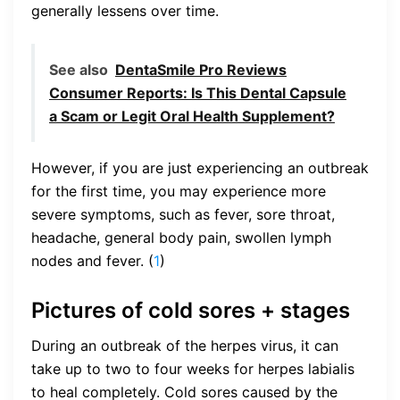
generally lessens over time.
See also
DentaSmile Pro Reviews
Consumer Reports: Is This Dental Capsule
a Scam or Legit Oral Health Supplement?
However, if you are just experiencing an outbreak
for the first time, you may experience more
severe symptoms, such as fever, sore throat,
headache, general body pain, swollen lymph
nodes and fever. (
1
)
Pictures of cold sores + stages
During an outbreak of the herpes virus, it can
take up to two to four weeks for herpes labialis
to heal completely. Cold sores caused by the