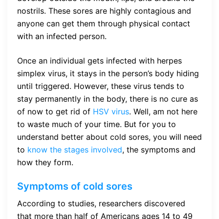
nostrils. These sores are highly contagious and
anyone can get them through physical contact
with an infected person.
Once an individual gets infected with herpes
simplex virus, it stays in the person’s body hiding
until triggered. However, these virus tends to
stay permanently in the body, there is no cure as
of now to get rid of
HSV virus
. Well, am not here
to waste much of your time. But for you to
understand better about cold sores, you will need
to
know the stages involved
, the symptoms and
how they form.
Symptoms of cold sores
According to studies, researchers discovered
that more than half of Americans ages 14 to 49