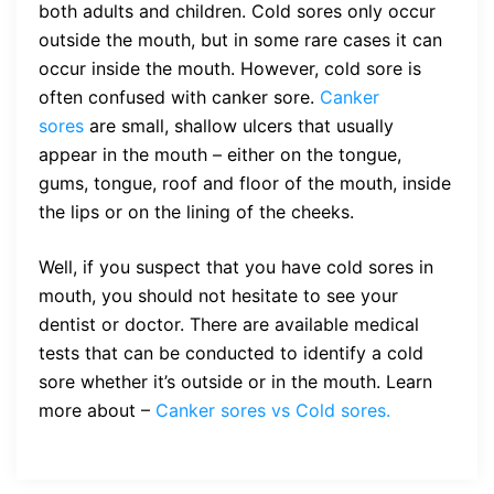
both adults and children. Cold sores only occur
outside the mouth, but in some rare cases it can
occur inside the mouth. However, cold sore is
often confused with canker sore.
Canker
sores
are small, shallow ulcers that usually
appear in the mouth – either on the tongue,
gums, tongue, roof and floor of the mouth, inside
the lips or on the lining of the cheeks.
Well, if you suspect that you have cold sores in
mouth, you should not hesitate to see your
dentist or doctor. There are available medical
tests that can be conducted to identify a cold
sore whether it’s outside or in the mouth. Learn
more about –
Canker sores vs Cold sores.