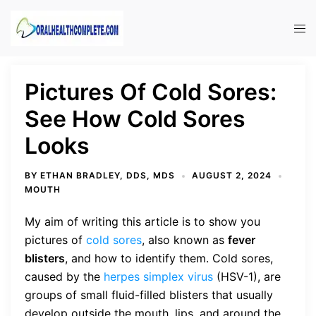
Skip
to
Tog
content
men
Pictures Of Cold Sores:
See How Cold Sores
Looks
BY
ETHAN BRADLEY, DDS, MDS
AUGUST 2, 2024
MOUTH
My aim of writing this article is to show you
pictures of
cold sores
, also known as
fever
blisters
, and how to identify them. Cold sores,
caused by the
herpes simplex virus
(HSV-1), are
groups of small fluid-filled blisters that usually
develop outside the mouth, lips, and around the