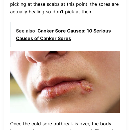
picking at these scabs at this point, the sores are
actually healing so don’t pick at them.
See also
Canker Sore Causes: 10 Serious
Causes of Canker Sores
Once the cold sore outbreak is over, the body