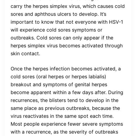
carry the herpes simplex virus, which causes cold
sores and aphthous ulcers to develop. It’s
important to know that not everyone with HSV-1
will experience cold sores symptoms or
outbreaks. Cold sores can only appear if the
herpes simplex virus becomes activated through
skin contact.
Once the herpes infection becomes activated, a
cold sores (oral herpes or herpes labialis)
breakout and symptoms of genital herpes
become apparent within a few days after. During
recurrences, the blisters tend to develop in the
same place as previous outbreaks, because the
virus reactivates in the same spot each time.
Most people experience fewer severe symptoms
with a recurrence, as the severity of outbreaks