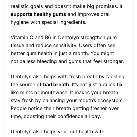
realistic goals and doesn’t make big promises. It
supports healthy gums
and improves oral
hygiene with special ingredients.
Vitamin C and B6 in Dentolyn strengthen gum
tissue and reduce sensitivity. Users often see
better gum health in just a month. You might
notice less bleeding and gums that feel stronger.
Dentolyn also helps with fresh breath by tackling
the source of
bad breath
. It’s not just a quick fix
like mints or mouthwash. It makes your breath
stay fresh by balancing your mouth’s ecosystem.
People notice their breath getting fresher over
time, boosting their confidence all day.
Dentolyn also helps your gut health with