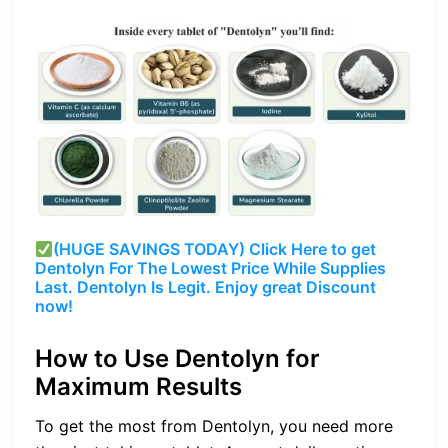
(HUGE SAVINGS TODAY) Click Here to get
Dentolyn For The Lowest Price While Supplies
Last. Dentolyn Is Legit. Enjoy great Discount
now!
How to Use Dentolyn for
Maximum Results
To get the most from Dentolyn, you need more