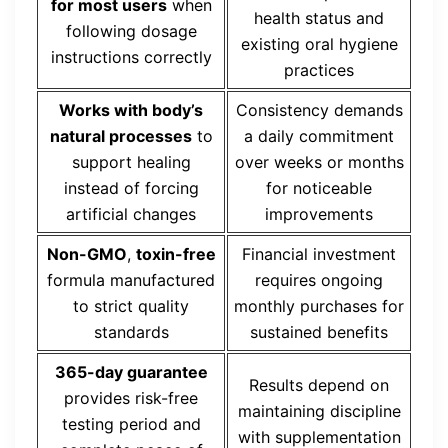
for most users
when
health status and
following dosage
existing oral hygiene
instructions correctly
practices
Works with body’s
Consistency demands
natural processes
to
a daily commitment
support healing
over weeks or months
instead of forcing
for noticeable
artificial changes
improvements
Non-GMO
,
toxin-free
Financial investment
formula manufactured
requires ongoing
to strict quality
monthly purchases for
standards
sustained benefits
365-day guarantee
Results depend on
provides risk-free
maintaining discipline
testing period and
with supplementation