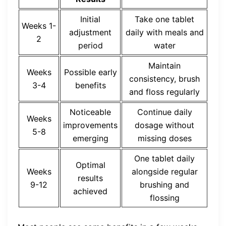
Initial
Take one tablet
Weeks 1-
adjustment
daily with meals and
2
period
water
Maintain
Weeks
Possible early
consistency, brush
3-4
benefits
and floss regularly
Noticeable
Continue daily
Weeks
improvements
dosage without
5-8
emerging
missing doses
One tablet daily
Optimal
Weeks
alongside regular
results
9-12
brushing and
achieved
flossing