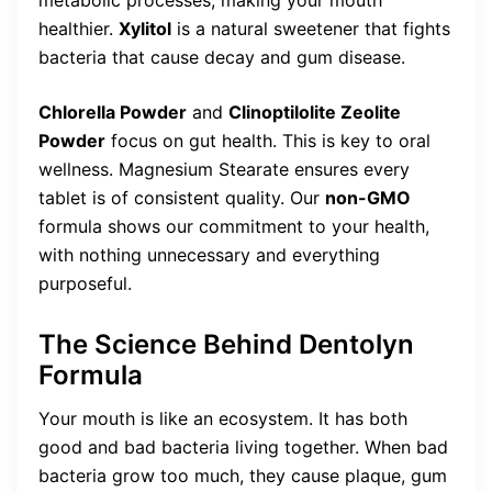
metabolic processes, making your mouth
healthier.
Xylitol
is a natural sweetener that fights
bacteria that cause decay and gum disease.
Chlorella Powder
and
Clinoptilolite Zeolite
Powder
focus on gut health. This is key to oral
wellness. Magnesium Stearate ensures every
tablet is of consistent quality. Our
non-GMO
formula shows our commitment to your health,
with nothing unnecessary and everything
purposeful.
The Science Behind Dentolyn
Formula
Your mouth is like an ecosystem. It has both
good and bad bacteria living together. When bad
bacteria grow too much, they cause plaque, gum