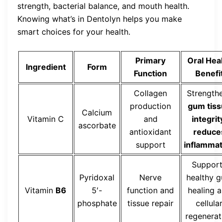
strength, bacterial balance, and mouth health.
Knowing what’s in Dentolyn helps you make
smart choices for your health.
Primary
Oral Hea
Ingredient
Form
Function
Benefi
Collagen
Strength
production
gum tis
Calcium
Vitamin C
and
integrit
ascorbate
antioxidant
reduce
support
inflammat
Suppor
Pyridoxal
Nerve
healthy 
Vitamin
B6
5′-
function and
healing 
phosphate
tissue repair
cellula
regenerat