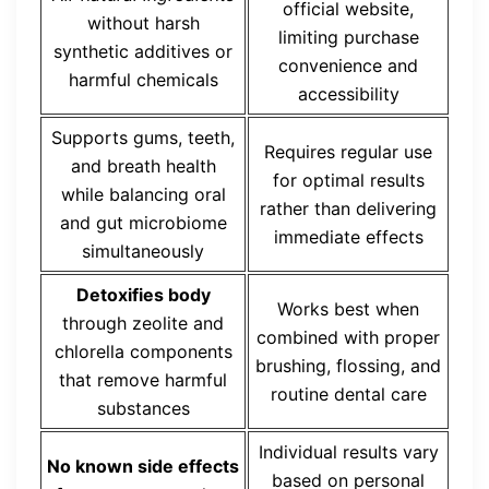
official website,
without harsh
limiting purchase
synthetic additives or
convenience and
harmful chemicals
accessibility
Supports gums, teeth,
Requires regular use
and breath health
for optimal results
while balancing oral
rather than delivering
and gut microbiome
immediate effects
simultaneously
Detoxifies body
Works best when
through zeolite and
combined with proper
chlorella components
brushing, flossing, and
that remove harmful
routine dental care
substances
Individual results vary
No known side effects
based on personal