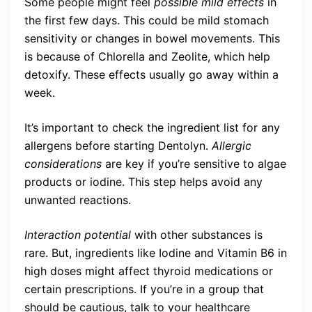
Some people might feel
possible mild effects
in
the first few days. This could be mild stomach
sensitivity or changes in bowel movements. This
is because of Chlorella and Zeolite, which help
detoxify. These effects usually go away within a
week.
It’s important to check the ingredient list for any
allergens before starting Dentolyn.
Allergic
considerations
are key if you’re sensitive to algae
products or iodine. This step helps avoid any
unwanted reactions.
Interaction potential
with other substances is
rare. But, ingredients like Iodine and Vitamin B6 in
high doses might affect thyroid medications or
certain prescriptions. If you’re in a group that
should be cautious, talk to your healthcare