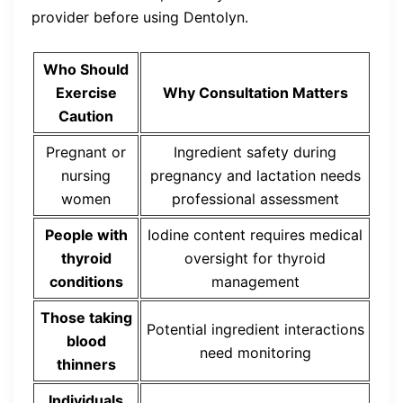
provider before using Dentolyn.
Who Should
Exercise
Why Consultation Matters
Caution
Pregnant or
Ingredient safety during
nursing
pregnancy and lactation needs
women
professional assessment
People with
Iodine content requires medical
thyroid
oversight for thyroid
conditions
management
Those taking
Potential ingredient interactions
blood
need monitoring
thinners
Individuals