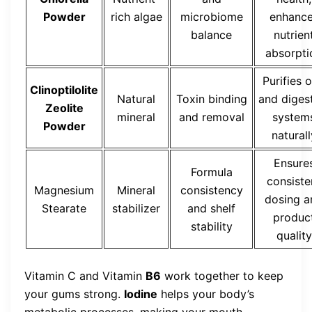
Powder
rich algae
microbiome
enhanc
balance
nutrien
absorpti
Purifies o
Clinoptilolite
Natural
Toxin binding
and diges
Zeolite
mineral
and removal
system
Powder
naturall
Ensure
Formula
consiste
Magnesium
Mineral
consistency
dosing a
Stearate
stabilizer
and shelf
produc
stability
quality
Vitamin C and Vitamin
B6
work together to keep
your gums strong.
Iodine
helps your body’s