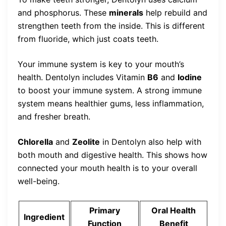
and phosphorus. These
minerals
help rebuild and
strengthen teeth from the inside. This is different
from fluoride, which just coats teeth.
Your immune system is key to your mouth’s
health. Dentolyn includes Vitamin
B6
and
Iodine
to boost your immune system. A strong immune
system means healthier gums, less inflammation,
and fresher breath.
Chlorella
and
Zeolite
in Dentolyn also help with
both mouth and digestive health. This shows how
connected your mouth health is to your overall
well-being.
Primary
Oral Health
Ingredient
Function
Benefit