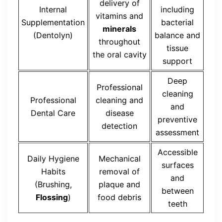
delivery of
Internal
including
vitamins and
Supplementation
bacterial
minerals
(Dentolyn)
balance and
throughout
tissue
the oral cavity
support
Deep
Professional
cleaning
Professional
cleaning and
and
Dental Care
disease
preventive
detection
assessment
Accessible
Daily Hygiene
Mechanical
surfaces
Habits
removal of
and
(Brushing,
plaque and
between
Flossing
)
food debris
teeth