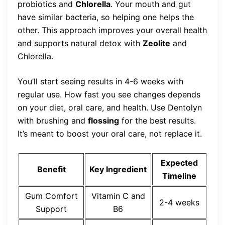
probiotics and
Chlorella
. Your mouth and gut
have similar bacteria, so helping one helps the
other. This approach improves your overall health
and supports natural detox with
Zeolite
and
Chlorella.
You’ll start seeing results in 4-6 weeks with
regular use. How fast you see changes depends
on your diet, oral care, and health. Use Dentolyn
with brushing and
flossing
for the best results.
It’s meant to boost your oral care, not replace it.
Expected
Benefit
Key Ingredient
Timeline
Gum Comfort
Vitamin C and
2-4 weeks
Support
B6