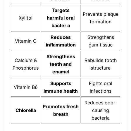
Targets
Prevents plaque
Xylitol
harmful oral
formation
bacteria
Reduces
Strengthens
Vitamin C
inflammation
gum tissue
Strengthens
Calcium &
Rebuilds tooth
teeth and
Phosphorus
structure
enamel
Supports
Fights oral
Vitamin B6
immune health
infections
Reduces odor-
Promotes fresh
Chlorella
causing
breath
bacteria