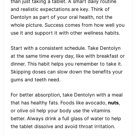
than just taking a tablet. A smart daily routine
and realistic expectations are key. Think of
Dentolyn as part of your oral health, not the
whole picture. Success comes from how well you
use it and support it with other wellness habits.
Start with a consistent schedule. Take Dentolyn
at the same time every day, like with breakfast or
dinner. This habit helps you remember to take it.
Skipping doses can slow down the benefits your
gums and teeth need.
For better absorption, take Dentolyn with a meal
that has healthy fats. Foods like avocado,
nuts
,
or olive oil help your body use the vitamins
better. Always drink a full glass of water to help
the tablet dissolve and avoid throat irritation.