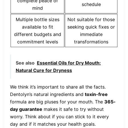
complete peace of
schedule
mind
Multiple bottle sizes
Not suitable for those
available to fit
seeking quick fixes or
different budgets and
immediate
commitment levels
transformations
See also
Essential Oils for Dry Mouth:
Natural Cure for Dryness
We think it’s important to share all the facts.
Dentolyn’s natural ingredients and
toxin-free
formula are big pluses for your mouth. The
365-
day guarantee
makes it safe to try without
worry. Think about if you can stick to it every
day and if it matches your health goals.