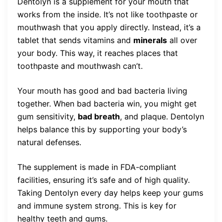
Dentolyn is a supplement for your mouth that
works from the inside. It’s not like toothpaste or
mouthwash that you apply directly. Instead, it’s a
tablet that sends vitamins and
minerals
all over
your body. This way, it reaches places that
toothpaste and mouthwash can’t.
Your mouth has good and bad bacteria living
together. When bad bacteria win, you might get
gum sensitivity,
bad breath
, and plaque. Dentolyn
helps balance this by supporting your body’s
natural defenses.
The supplement is made in FDA-compliant
facilities, ensuring it’s safe and of high quality.
Taking Dentolyn every day helps keep your gums
and immune system strong. This is key for
healthy teeth and gums.