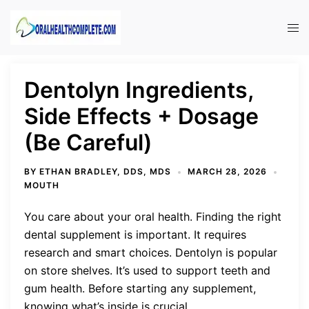
Skip
to
Tog
content
men
Dentolyn Ingredients,
Side Effects + Dosage
(Be Careful)
BY
ETHAN BRADLEY, DDS, MDS
MARCH 28, 2026
MOUTH
You care about your oral health. Finding the right
dental supplement is important. It requires
research and smart choices. Dentolyn is popular
on store shelves. It’s used to support teeth and
gum health. Before starting any supplement,
knowing what’s inside is crucial.