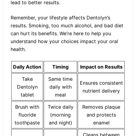
lead to better results.
Remember, your lifestyle affects Dentolyn’s
results. Smoking, too much alcohol, and bad diet
can hurt its benefits. We’re here to help you
understand how your choices impact your oral
health.
Daily Action
Timing
Impact on Results
Take
Same time
Ensures consistent
Dentolyn
daily with
nutrient delivery
tablet
meal
Brush with
Twice daily
Removes plaque
fluoride
(morning
and protects
toothpaste
and night)
enamel
Cleans between