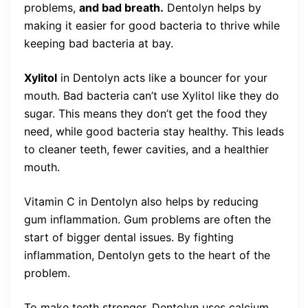
problems,
and bad breath.
Dentolyn helps by
making it easier for good bacteria to thrive while
keeping bad bacteria at bay.
Xylitol
in Dentolyn acts like a bouncer for your
mouth. Bad bacteria can’t use Xylitol like they do
sugar. This means they don’t get the food they
need, while good bacteria stay healthy. This leads
to cleaner teeth, fewer cavities, and a healthier
mouth.
Vitamin C in Dentolyn also helps by reducing
gum inflammation. Gum problems are often the
start of bigger dental issues. By fighting
inflammation, Dentolyn gets to the heart of the
problem.
To make teeth stronger, Dentolyn uses calcium