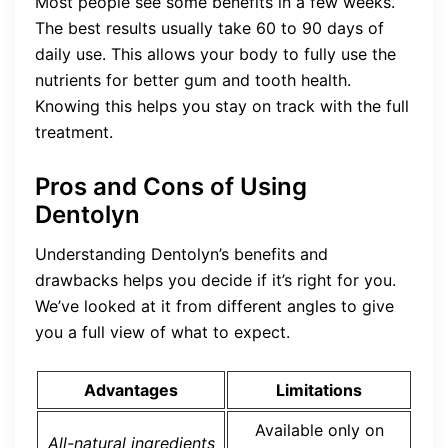
Most people see some benefits in a few weeks.
The best results usually take 60 to 90 days of
daily use. This allows your body to fully use the
nutrients for better gum and tooth health.
Knowing this helps you stay on track with the full
treatment.
Pros and Cons of Using
Dentolyn
Understanding Dentolyn’s benefits and
drawbacks helps you decide if it’s right for you.
We’ve looked at it from different angles to give
you a full view of what to expect.
Advantages
Limitations
Available only on
All-natural ingredients