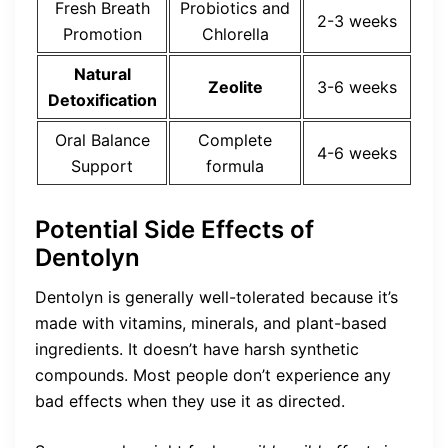
Fresh Breath
Probiotics and
2-3 weeks
Promotion
Chlorella
Natural
Zeolite
3-6 weeks
Detoxification
Oral Balance
Complete
4-6 weeks
Support
formula
Potential Side Effects of
Dentolyn
Dentolyn is generally well-tolerated because it’s
made with vitamins, minerals, and plant-based
ingredients. It doesn’t have harsh synthetic
compounds. Most people don’t experience any
bad effects when they use it as directed.