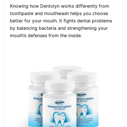
Knowing how Dentolyn works differently from
toothpaste and mouthwash helps you choose
better for your mouth. It fights dental problems
by balancing bacteria and strengthening your
mouth’s defenses from the inside.