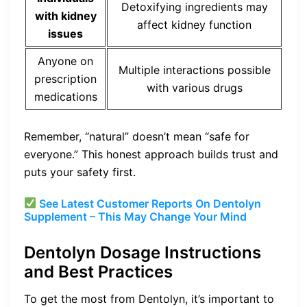
Detoxifying ingredients may
with kidney
affect kidney function
issues
Anyone on
Multiple interactions possible
prescription
with various drugs
medications
Remember, “natural” doesn’t mean “safe for
everyone.” This honest approach builds trust and
puts your safety first.
See Latest Customer Reports On Dentolyn
Supplement – This May Change Your Mind
Dentolyn Dosage Instructions
and Best Practices
To get the most from Dentolyn, it’s important to