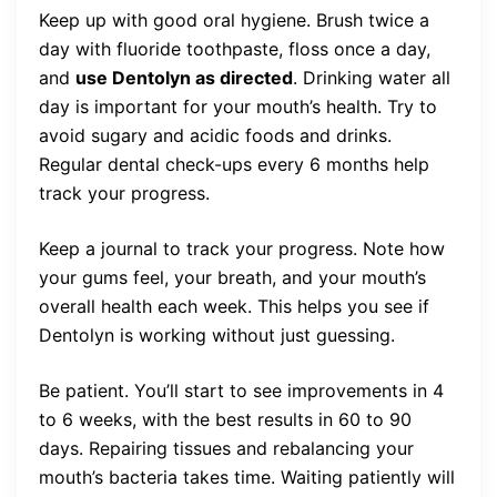
Keep up with good oral hygiene. Brush twice a
day with fluoride toothpaste, floss once a day,
and
use Dentolyn as directed
. Drinking water all
day is important for your mouth’s health. Try to
avoid sugary and acidic foods and drinks.
Regular dental check-ups every 6 months help
track your progress.
Keep a journal to track your progress. Note how
your gums feel, your breath, and your mouth’s
overall health each week. This helps you see if
Dentolyn is working without just guessing.
Be patient. You’ll start to see improvements in 4
to 6 weeks, with the best results in 60 to 90
days. Repairing tissues and rebalancing your
mouth’s bacteria takes time. Waiting patiently will