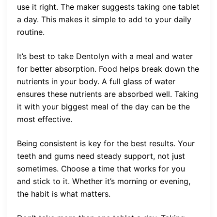
use it right. The maker suggests taking one tablet
a day. This makes it simple to add to your daily
routine.
It’s best to take Dentolyn with a meal and water
for better absorption. Food helps break down the
nutrients in your body. A full glass of water
ensures these nutrients are absorbed well. Taking
it with your biggest meal of the day can be the
most effective.
Being consistent is key for the best results. Your
teeth and gums need steady support, not just
sometimes. Choose a time that works for you
and stick to it. Whether it’s morning or evening,
the habit is what matters.