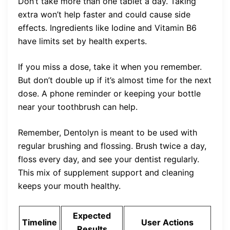
Don’t take more than one tablet a day. Taking
extra won’t help faster and could cause side
effects. Ingredients like Iodine and Vitamin B6
have limits set by health experts.
If you miss a dose, take it when you remember.
But don’t double up if it’s almost time for the next
dose. A phone reminder or keeping your bottle
near your toothbrush can help.
Remember, Dentolyn is meant to be used with
regular brushing and flossing. Brush twice a day,
floss every day, and see your dentist regularly.
This mix of supplement support and cleaning
keeps your mouth healthy.
Expected
Timeline
User Actions
Results