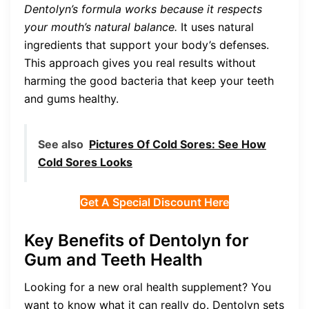
Dentolyn’s formula works because it respects
your mouth’s natural balance.
It uses natural
ingredients that support your body’s defenses.
This approach gives you real results without
harming the good bacteria that keep your teeth
and gums healthy.
See also
Pictures Of Cold Sores: See How
Cold Sores Looks
Get A Special Discount Here
Key Benefits of Dentolyn for
Gum and Teeth Health
Looking for a new oral health supplement? You
want to know what it can really do. Dentolyn sets