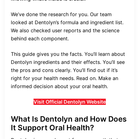
We’ve done the research for you. Our team
looked at Dentolyn’s formula and ingredient list.
We also checked user reports and the science
behind each component.
This guide gives you the facts. You’ll learn about
Dentolyn ingredients and their effects. You’ll see
the pros and cons clearly. You’ll find out if it’s
right for your health needs. Read on. Make an
informed decision about your oral health.
Visit Official Dentolyn Website
What Is Dentolyn and How Does
It Support Oral Health?