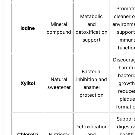
Promot
Metabolic
cleaner o
Mineral
and
environme
Iodine
compound
detoxification
support
support
immun
functio
Discoura
harmfu
Bacterial
bacteri
Natural
inhibition and
Xylitol
growth
sweetener
enamel
reduce
protection
plaque
formati
Suppor
Detoxification
digesti
Chlorella
Nutrient-
and
health,