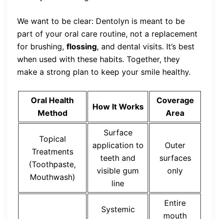
We want to be clear: Dentolyn is meant to be
part of your oral care routine, not a replacement
for brushing,
flossing
, and dental visits. It’s best
when used with these habits. Together, they
make a strong plan to keep your smile healthy.
Oral Health
Coverage
How It Works
Method
Area
Surface
Topical
application to
Outer
Treatments
teeth and
surfaces
(Toothpaste,
visible gum
only
Mouthwash)
line
Entire
Systemic
mouth