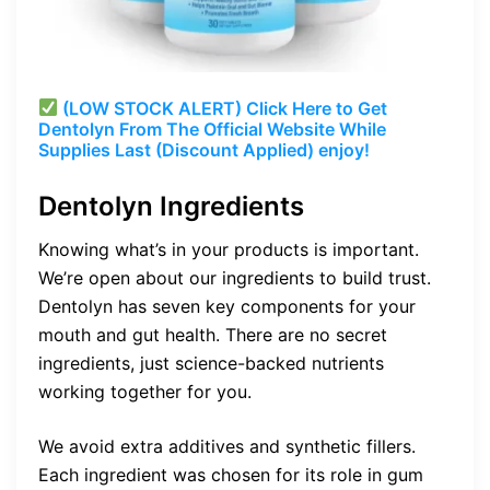
(LOW STOCK ALERT) Click Here to Get
Dentolyn From The Official Website While
Supplies Last (Discount Applied) enjoy!
Dentolyn Ingredients
Knowing what’s in your products is important.
We’re open about our ingredients to build trust.
Dentolyn has seven key components for your
mouth and gut health. There are no secret
ingredients, just science-backed nutrients
working together for you.
We avoid extra additives and synthetic fillers.
Each ingredient was chosen for its role in gum