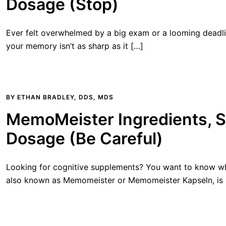
Dosage (Stop)
Ever felt overwhelmed by a big exam or a looming deadl
your memory isn’t as sharp as it […]
BY
ETHAN BRADLEY, DDS, MDS
MemoMeister Ingredients, S
Dosage (Be Careful)
Looking for cognitive supplements? You want to know wh
also known as Memomeister or Memomeister Kapseln, is a