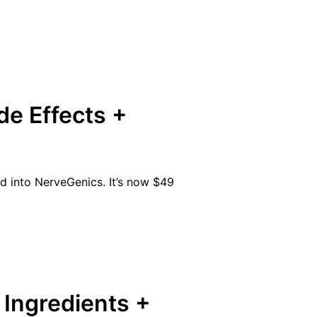
de Effects +
ed into NerveGenics. It’s now $49
Ingredients +