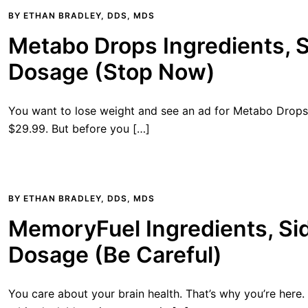
BY
ETHAN BRADLEY, DDS, MDS
Metabo Drops Ingredients, S
Dosage (Stop Now)
You want to lose weight and see an ad for Metabo Drops. I
$29.99. But before you […]
BY
ETHAN BRADLEY, DDS, MDS
MemoryFuel Ingredients, Sid
Dosage (Be Careful)
You care about your brain health. That’s why you’re here.