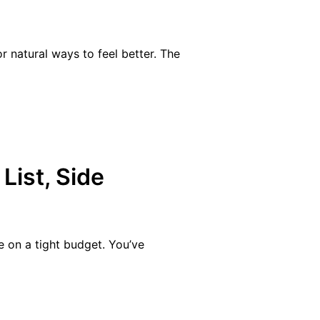
 natural ways to feel better. The
List, Side
e on a tight budget. You’ve