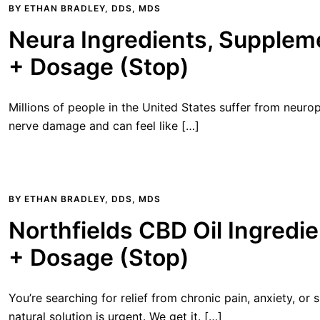
BY
ETHAN BRADLEY, DDS, MDS
Neura Ingredients, Suppleme
+ Dosage (Stop)
Millions of people in the United States suffer from neurop
nerve damage and can feel like […]
BY
ETHAN BRADLEY, DDS, MDS
Northfields CBD Oil Ingredie
+ Dosage (Stop)
You’re searching for relief from chronic pain, anxiety, or 
natural solution is urgent. We get it. […]