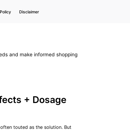
Policy
Disclaimer
needs and make informed shopping
ffects + Dosage
 often touted as the solution. But