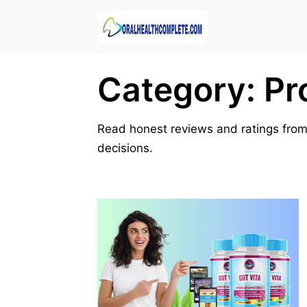
Skip
to
content
Category:
Pr
Read honest reviews and ratings from
decisions.