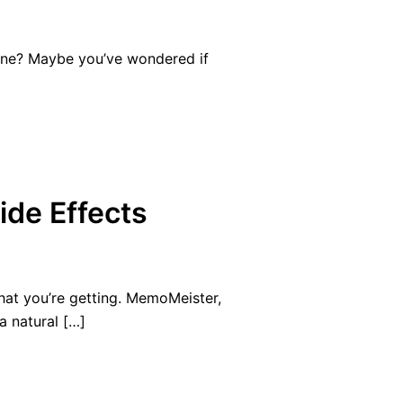
ine? Maybe you’ve wondered if
ide Effects
at you’re getting. MemoMeister,
 natural […]