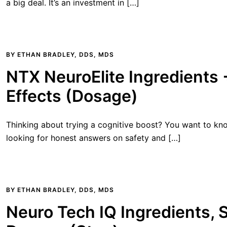
a big deal. It’s an investment in […]
BY
ETHAN BRADLEY, DDS, MDS
NTX NeuroElite Ingredients 
Effects (Dosage)
Thinking about trying a cognitive boost? You want to know
looking for honest answers on safety and […]
BY
ETHAN BRADLEY, DDS, MDS
Neuro Tech IQ Ingredients, S