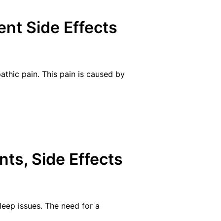
nt Side Effects
athic pain. This pain is caused by
nts, Side Effects
sleep issues. The need for a