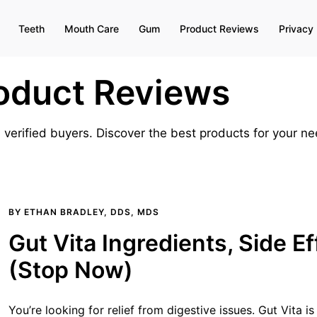
Teeth
Mouth Care
Gum
Product Reviews
Privacy 
oduct Reviews
 verified buyers. Discover the best products for your 
BY
ETHAN BRADLEY, DDS, MDS
Gut Vita Ingredients, Side E
(Stop Now)
You’re looking for relief from digestive issues. Gut Vita is