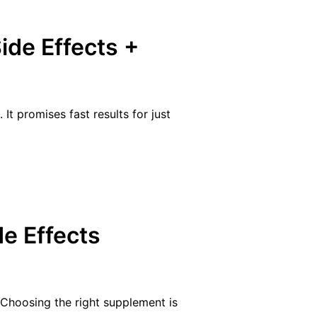
ide Effects +
t promises fast results for just
e Effects
 Choosing the right supplement is