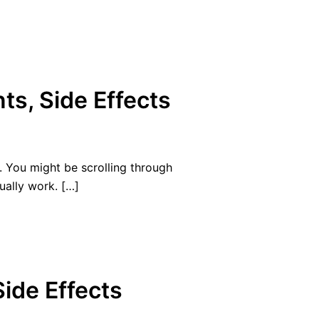
ts, Side Effects
. You might be scrolling through
ually work. […]
Side Effects