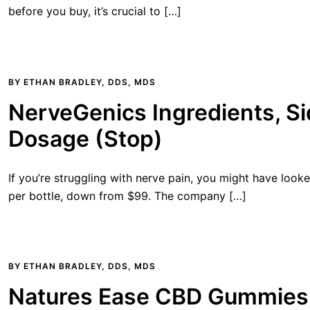
before you buy, it’s crucial to […]
BY
ETHAN BRADLEY, DDS, MDS
NerveGenics Ingredients, Si
Dosage (Stop)
If you’re struggling with nerve pain, you might have look
per bottle, down from $99. The company […]
BY
ETHAN BRADLEY, DDS, MDS
Natures Ease CBD Gummies 