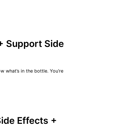
+ Support Side
 what’s in the bottle. You’re
ide Effects +