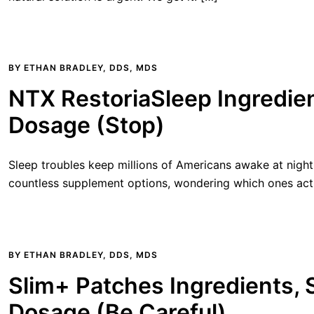
BY
ETHAN BRADLEY, DDS, MDS
NTX RestoriaSleep Ingredien
Dosage (Stop)
Sleep troubles keep millions of Americans awake at night
countless supplement options, wondering which ones act
BY
ETHAN BRADLEY, DDS, MDS
Slim+ Patches Ingredients, 
Dosage (Be Careful)