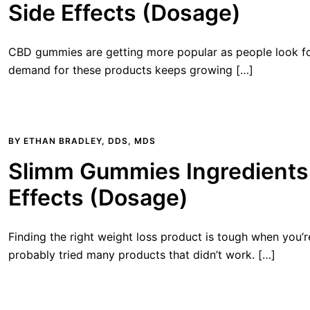
Side Effects (Dosage)
CBD gummies are getting more popular as people look for
demand for these products keeps growing […]
BY
ETHAN BRADLEY, DDS, MDS
Slimm Gummies Ingredients 
Effects (Dosage)
Finding the right weight loss product is tough when you’r
probably tried many products that didn’t work. […]