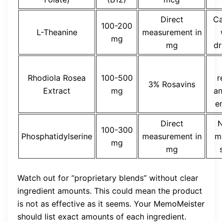
Direct
Ca
100-200
L-Theanine
measurement in
mg
mg
dr
Rhodiola Rosea
100-500
r
3% Rosavins
Extract
mg
an
e
Direct
N
100-300
Phosphatidylserine
measurement in
m
mg
mg
Watch out for “proprietary blends” without clear
ingredient amounts. This could mean the product
is not as effective as it seems. Your MemoMeister
should list exact amounts of each ingredient.