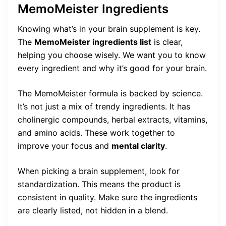
MemoMeister Ingredients
Knowing what’s in your brain supplement is key.
The
MemoMeister ingredients list
is clear,
helping you choose wisely. We want you to know
every ingredient and why it’s good for your brain.
The MemoMeister formula is backed by science.
It’s not just a mix of trendy ingredients. It has
cholinergic compounds, herbal extracts, vitamins,
and amino acids. These work together to
improve your focus and
mental clarity
.
When picking a brain supplement, look for
standardization. This means the product is
consistent in quality. Make sure the ingredients
are clearly listed, not hidden in a blend.