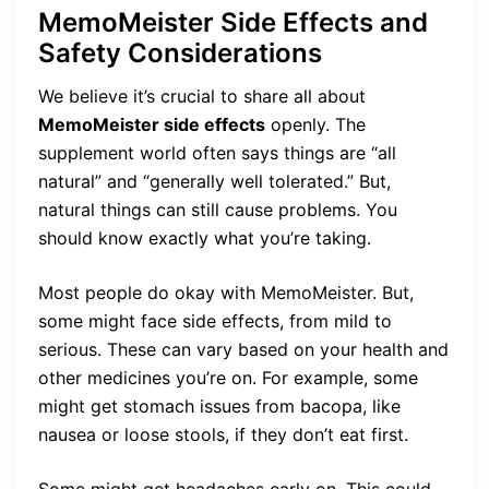
MemoMeister Side Effects and
Safety Considerations
We believe it’s crucial to share all about
MemoMeister side effects
openly. The
supplement world often says things are “all
natural” and “generally well tolerated.” But,
natural things can still cause problems. You
should know exactly what you’re taking.
Most people do okay with MemoMeister. But,
some might face side effects, from mild to
serious. These can vary based on your health and
other medicines you’re on. For example, some
might get stomach issues from bacopa, like
nausea or loose stools, if they don’t eat first.
Some might get headaches early on. This could