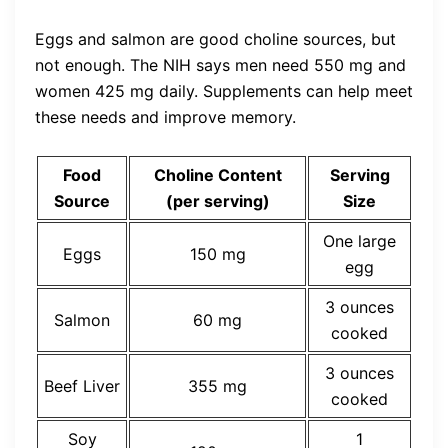
Eggs and salmon are good choline sources, but
not enough. The NIH says men need 550 mg and
women 425 mg daily. Supplements can help meet
these needs and improve memory.
Food
Choline Content
Serving
Source
(per serving)
Size
One large
Eggs
150 mg
egg
3 ounces
Salmon
60 mg
cooked
3 ounces
Beef Liver
355 mg
cooked
Soy
1