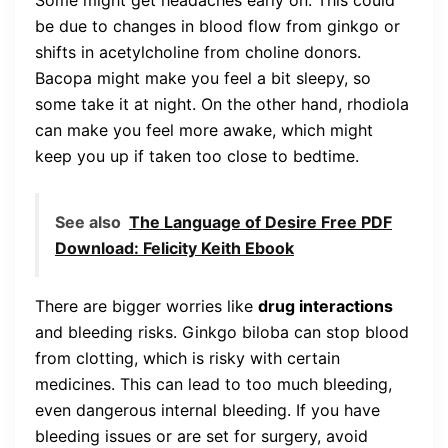
be due to changes in blood flow from ginkgo or
shifts in acetylcholine from choline donors.
Bacopa might make you feel a bit sleepy, so
some take it at night. On the other hand, rhodiola
can make you feel more awake, which might
keep you up if taken too close to bedtime.
See also
The Language of Desire Free PDF
Download: Felicity Keith Ebook
There are bigger worries like
drug interactions
and bleeding risks. Ginkgo biloba can stop blood
from clotting, which is risky with certain
medicines. This can lead to too much bleeding,
even dangerous internal bleeding. If you have
bleeding issues or are set for surgery, avoid