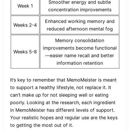
Smoother energy and subtle
Week 1
concentration improvements
Enhanced working memory and
Weeks 2-4
reduced afternoon mental fog
Memory consolidation
improvements become functional
Weeks 5-8
—easier name recall and better
information retention
It’s key to remember that MemoMeister is meant
to support a healthy lifestyle, not replace it. It
can’t make up for not sleeping well or eating
poorly. Looking at the research, each ingredient
in MemoMeister has different levels of support.
Your realistic hopes and regular use are the keys
to getting the most out of it.