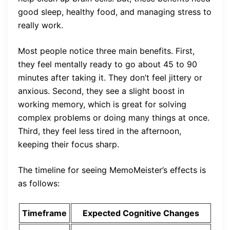
good sleep, healthy food, and managing stress to
really work.
Most people notice three main benefits. First,
they feel mentally ready to go about 45 to 90
minutes after taking it. They don’t feel jittery or
anxious. Second, they see a slight boost in
working memory, which is great for solving
complex problems or doing many things at once.
Third, they feel less tired in the afternoon,
keeping their focus sharp.
The timeline for seeing MemoMeister’s effects is
as follows:
Timeframe
Expected Cognitive Changes