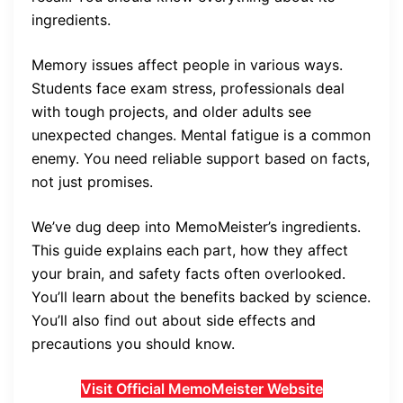
ingredients.
Memory issues affect people in various ways.
Students face exam stress, professionals deal
with tough projects, and older adults see
unexpected changes. Mental fatigue is a common
enemy. You need reliable support based on facts,
not just promises.
We’ve dug deep into MemoMeister’s ingredients.
This guide explains each part, how they affect
your brain, and safety facts often overlooked.
You’ll learn about the benefits backed by science.
You’ll also find out about side effects and
precautions you should know.
Visit Official MemoMeister Website