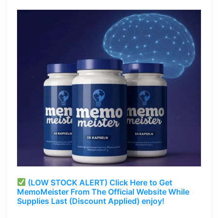
(LOW STOCK ALERT) Click Here to Get
MemoMeister From The Official Website While
Supplies Last (Discount Applied) enjoy!