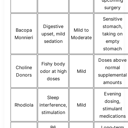
surgery
Sensitive
Digestive
stomach,
Bacopa
Mild to
upset, mild
taking on
Monnieri
Moderate
sedation
empty
stomach
Doses above
Fishy body
Choline
normal
odor at high
Mild
Donors
supplemental
doses
amounts
Evening
Sleep
dosing,
Rhodiola
interference,
Mild
stimulant
stimulation
medications
B6
Long-term