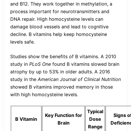
and B12. They work together in methylation, a
process important for neurotransmitters and
DNA repair. High homocysteine levels can
damage blood vessels and lead to cognitive
decline. B vitamins help keep homocysteine
levels safe.
Studies show the benefits of B vitamins. A 2010
study in
PLoS One
found B vitamins slowed brain
atrophy by up to 53% in older adults. A 2016
study in the
American Journal of Clinical Nutrition
showed B vitamins improved memory in those
with high homocysteine levels.
Typical
Key Function for
Signs o
B Vitamin
Dose
Brain
Deficien
Range