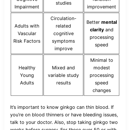
studies
Impairment
improvement
Circulation-
Better
mental
Adults with
related
clarity
and
Vascular
cognitive
processing
Risk Factors
symptoms
speed
improve
Minimal to
Healthy
Mixed and
modest
Young
variable study
processing
Adults
results
speed
changes
It’s important to know ginkgo can thin blood. If
you’re on blood thinners or have bleeding issues,
talk to your doctor. Also, stop taking ginkgo two
weeks before surgery. For those over 50 or with