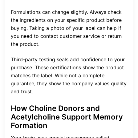
Formulations can change slightly. Always check
the ingredients on your specific product before
buying. Taking a photo of your label can help if
you need to contact customer service or return
the product.
Third-party testing seals add confidence to your
purchase. These certifications show the product
matches the label. While not a complete
guarantee, they show the company values quality
and trust.
How Choline Donors and
Acetylcholine Support Memory
Formation
Your brain uses special messengers called