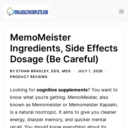
Skip
to
Tog
content
men
MemoMeister
Ingredients, Side Effects
Dosage (Be Careful)
BY
ETHAN BRADLEY, DDS, MDS
JULY 1, 2026
PRODUCT REVIEWS
Looking for
cognitive supplements
? You want to
know what you’re getting. MemoMeister, also
known as Memomeister or Memomeister Kapseln,
is a natural nootropic. It aims to give you cleaner
energy, sharper memory, and quicker mental
recall. You should know everything about its