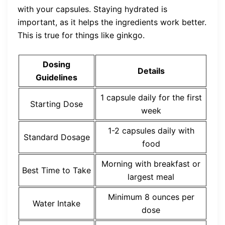
with your capsules. Staying hydrated is
important, as it helps the ingredients work better.
This is true for things like ginkgo.
Dosing
Details
Guidelines
1 capsule daily for the first
Starting Dose
week
1-2 capsules daily with
Standard Dosage
food
Morning with breakfast or
Best Time to Take
largest meal
Minimum 8 ounces per
Water Intake
dose