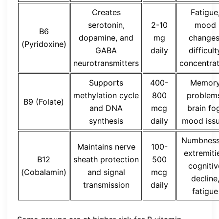
Creates
Fatigue
serotonin,
2-10
mood
B6
dopamine, and
mg
changes
(Pyridoxine)
GABA
daily
difficult
neurotransmitters
concentrat
Supports
400-
Memor
methylation cycle
800
problem
B9 (Folate)
and DNA
mcg
brain fo
synthesis
daily
mood iss
Numbness
Maintains nerve
100-
extremiti
B12
sheath protection
500
cognitiv
(Cobalamin)
and signal
mcg
decline
transmission
daily
fatigue