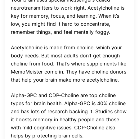
neurotransmitters to work right. Acetylcholine is
key for memory, focus, and learning. When it’s
low, you might find it hard to concentrate,
remember things, and feel mentally foggy.
Acetylcholine is made from choline, which your
body needs. But most adults don’t get enough
choline from food. That’s where supplements like
MemoMeister come in. They have choline donors
that help your brain make more acetylcholine.
Alpha-GPC and CDP-Choline are top choline
types for brain health. Alpha-GPC is 40% choline
and has lots of research backing it. Studies show
it boosts memory in healthy people and those
with mild cognitive issues. CDP-Choline also
helps by protecting brain cells.