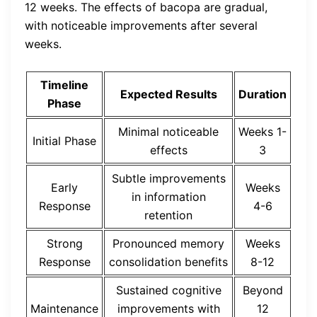
12 weeks. The effects of bacopa are gradual,
with noticeable improvements after several
weeks.
Timeline
Expected Results
Duration
Phase
Minimal noticeable
Weeks 1-
Initial Phase
effects
3
Subtle improvements
Early
Weeks
in information
Response
4-6
retention
Strong
Pronounced memory
Weeks
Response
consolidation benefits
8-12
Sustained cognitive
Beyond
Maintenance
improvements with
12