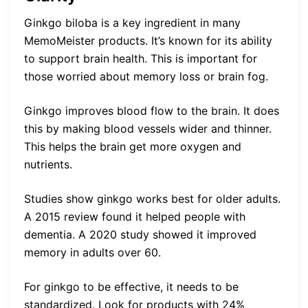
Ginkgo biloba is a key ingredient in many
MemoMeister products. It’s known for its ability
to support brain health. This is important for
those worried about memory loss or brain fog.
Ginkgo improves blood flow to the brain. It does
this by making blood vessels wider and thinner.
This helps the brain get more oxygen and
nutrients.
Studies show ginkgo works best for older adults.
A 2015 review found it helped people with
dementia. A 2020 study showed it improved
memory in adults over 60.
For ginkgo to be effective, it needs to be
standardized. Look for products with 24%