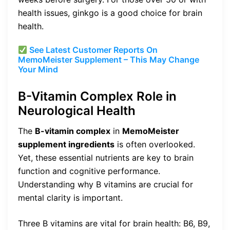
health issues, ginkgo is a good choice for brain
health.
See Latest Customer Reports On
MemoMeister Supplement – This May Change
Your Mind
B-Vitamin Complex Role in
Neurological Health
The
B-vitamin complex
in
MemoMeister
supplement ingredients
is often overlooked.
Yet, these essential nutrients are key to brain
function and cognitive performance.
Understanding why B vitamins are crucial for
mental clarity is important.
Three B vitamins are vital for brain health: B6, B9,