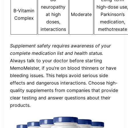
neuropathy
high-dose use
B-Vitamin
at high
Moderate
Parkinson’s
Complex
doses,
medication,
interactions
methotrexate
Supplement safety requires awareness of your
complete medication list and health status.
Always talk to your doctor before starting
MemoMeister, if you’re on blood thinners or have
bleeding issues. This helps avoid serious side
effects and dangerous interactions. Choose high-
quality supplements from companies that provide
clear testing and answer questions about their
products.