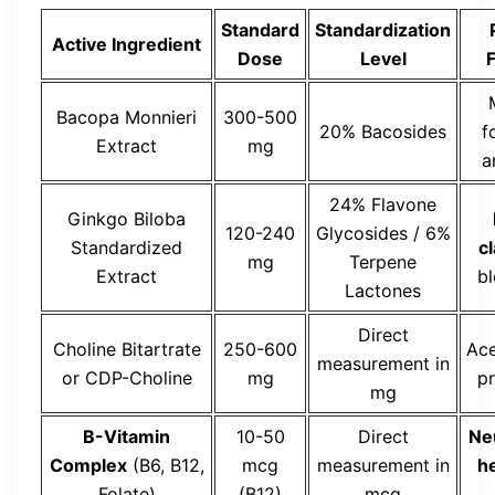
Standard
Standardization
Active Ingredient
Dose
Level
F
Bacopa Monnieri
300-500
20% Bacosides
f
Extract
mg
a
24% Flavone
Ginkgo Biloba
120-240
Glycosides / 6%
Standardized
cl
mg
Terpene
Extract
b
Lactones
Direct
Choline Bitartrate
250-600
Ace
measurement in
or CDP-Choline
mg
p
mg
B-Vitamin
10-50
Direct
Ne
Complex
(B6, B12,
mcg
measurement in
h
Folate)
(B12)
mcg