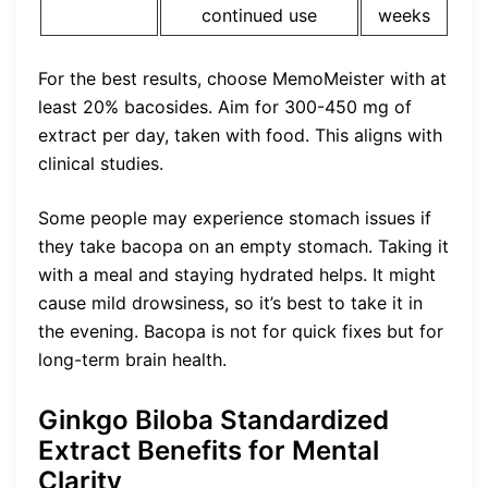
continued use
weeks
For the best results, choose MemoMeister with at
least 20% bacosides. Aim for 300-450 mg of
extract per day, taken with food. This aligns with
clinical studies.
Some people may experience stomach issues if
they take bacopa on an empty stomach. Taking it
with a meal and staying hydrated helps. It might
cause mild drowsiness, so it’s best to take it in
the evening. Bacopa is not for quick fixes but for
long-term brain health.
Ginkgo Biloba Standardized
Extract Benefits for Mental
Clarity