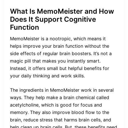
What Is MemoMeister and How
Does It Support Cognitive
Function
MemoMeister is a nootropic, which means it
helps improve your brain function without the
side effects of regular brain boosters. It’s not a
magic pill that makes you instantly smart.
Instead, it offers small but helpful benefits for
your daily thinking and work skills.
The ingredients in MemoMeister work in several
ways. They help make a brain chemical called
acetylcholine, which is good for focus and
memory. They also improve blood flow to the
brain, reduce stress that harms brain cells, and
help clean up brain cells. But, these benefits need