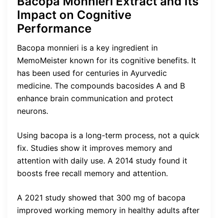
Bacopa Monnieri Extract and Its
Impact on Cognitive
Performance
Bacopa monnieri is a key ingredient in
MemoMeister known for its cognitive benefits. It
has been used for centuries in Ayurvedic
medicine. The compounds bacosides A and B
enhance brain communication and protect
neurons.
Using bacopa is a long-term process, not a quick
fix. Studies show it improves memory and
attention with daily use. A 2014 study found it
boosts free recall memory and attention.
A 2021 study showed that 300 mg of bacopa
improved working memory in healthy adults after