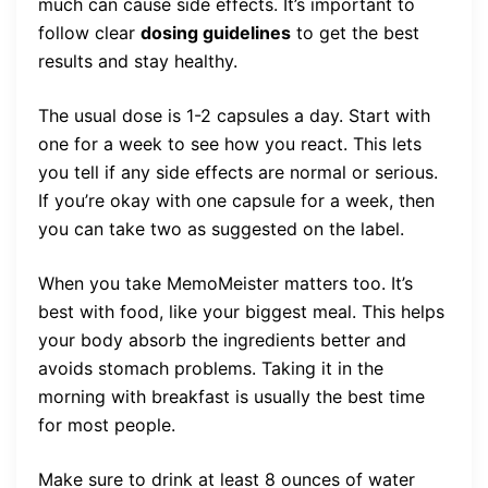
much can cause side effects. It’s important to
follow clear
dosing guidelines
to get the best
results and stay healthy.
The usual dose is 1-2 capsules a day. Start with
one for a week to see how you react. This lets
you tell if any side effects are normal or serious.
If you’re okay with one capsule for a week, then
you can take two as suggested on the label.
When you take MemoMeister matters too. It’s
best with food, like your biggest meal. This helps
your body absorb the ingredients better and
avoids stomach problems. Taking it in the
morning with breakfast is usually the best time
for most people.
Make sure to drink at least 8 ounces of water