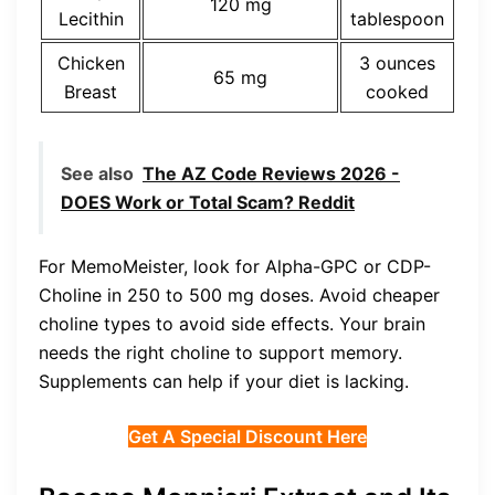
120 mg
Lecithin
tablespoon
Chicken
3 ounces
65 mg
Breast
cooked
See also
The AZ Code Reviews 2026 -
DOES Work or Total Scam? Reddit
For MemoMeister, look for Alpha-GPC or CDP-
Choline in 250 to 500 mg doses. Avoid cheaper
choline types to avoid side effects. Your brain
needs the right choline to support memory.
Supplements can help if your diet is lacking.
Get A Special Discount Here