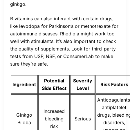
ginkgo.
B vitamins can also interact with certain drugs,
like levodopa for Parkinson’s or methotrexate for
autoimmune diseases. Rhodiola might work too
well with stimulants. It’s also important to check
the quality of supplements. Look for third-party
tests from USP, NSF, or ConsumerLab to make
sure they’re safe.
Potential
Severity
Ingredient
Risk Factors
Side Effect
Level
Anticoagulants
antiplatelet
Increased
Ginkgo
drugs, bleedin
bleeding
Serious
Biloba
disorders,
risk
upcoming