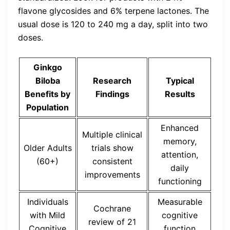
flavone glycosides and 6% terpene lactones. The
usual dose is 120 to 240 mg a day, split into two
doses.
Ginkgo
Biloba
Research
Typical
Benefits by
Findings
Results
Population
Enhanced
Multiple clinical
memory,
Older Adults
trials show
attention,
(60+)
consistent
daily
improvements
functioning
Individuals
Measurable
Cochrane
with Mild
cognitive
review of 21
Cognitive
function