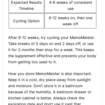
Expected Results
4-6 weeks of consistent
Timeline
use
8-12 weeks on, then one
Cycling Option
week off
After 8-12 weeks, try cycling your MemoMeister.
Take breaks of 5 days on and 2 days off, or use
it for 2 months then stop for a week. This keeps
the supplement effective and prevents your body
from getting too used to it.
How you store MemoMeister is also important.
Keep it in a cool, dry place away from sunlight
and moisture. Don’t store it in a bathroom
because of the humidity. A bedroom drawer or
kitchen cabinet is better. Always check the
expiration date and don’t use it past that.