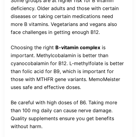
Some groups are at higher risk for B vitamin
deficiency. Older adults and those with certain
diseases or taking certain medications need
more B vitamins. Vegetarians and vegans also
face challenges in getting enough B12.
Choosing the right
B-vitamin complex
is
important. Methylcobalamin is better than
cyanocobalamin for B12. L-methylfolate is better
than folic acid for B9, which is important for
those with MTHFR gene variants. MemoMeister
uses safe and effective doses.
Be careful with high doses of B6. Taking more
than 100 mg daily can cause nerve damage.
Quality supplements ensure you get benefits
without harm.