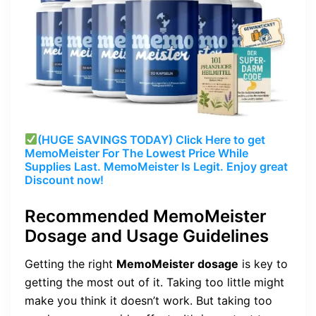
(HUGE SAVINGS TODAY) Click Here to get
MemoMeister For The Lowest Price While
Supplies Last. MemoMeister Is Legit. Enjoy great
Discount now!
Recommended MemoMeister
Dosage and Usage Guidelines
Getting the right
MemoMeister dosage
is key to
getting the most out of it. Taking too little might
make you think it doesn’t work. But taking too