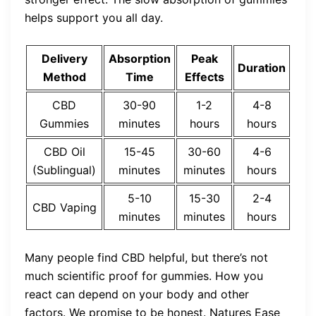
helps support you all day.
Delivery
Absorption
Peak
Duration
Method
Time
Effects
CBD
30-90
1-2
4-8
Gummies
minutes
hours
hours
CBD Oil
15-45
30-60
4-6
(Sublingual)
minutes
minutes
hours
5-10
15-30
2-4
CBD Vaping
minutes
minutes
hours
Many people find CBD helpful, but there’s not
much scientific proof for gummies. How you
react can depend on your body and other
factors. We promise to be honest. Natures Ease