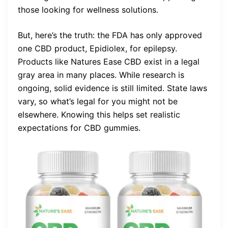
those looking for wellness solutions.
But, here’s the truth: the FDA has only approved
one CBD product, Epidiolex, for epilepsy.
Products like Natures Ease CBD exist in a legal
gray area in many places. While research is
ongoing, solid evidence is still limited. State laws
vary, so what’s legal for you might not be
elsewhere. Knowing this helps set realistic
expectations for CBD gummies.