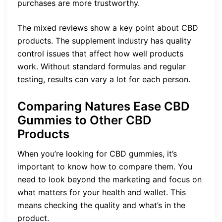
purchases are more trustworthy.
The mixed reviews show a key point about CBD
products. The supplement industry has quality
control issues that affect how well products
work. Without standard formulas and regular
testing, results can vary a lot for each person.
Comparing Natures Ease CBD
Gummies to Other CBD
Products
When you’re looking for CBD gummies, it’s
important to know how to compare them. You
need to look beyond the marketing and focus on
what matters for your health and wallet. This
means checking the quality and what’s in the
product.