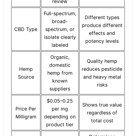
review
Full-spectrum,
Different types
broad-
produce different
CBD Type
spectrum, or
effects and
isolate clearly
potency levels
labeled
Organic,
Quality hemp
domestic
Hemp
reduces pesticide
hemp from
Source
and heavy metal
known
risks
suppliers
$0.05–0.25
Shows true value
Price Per
per mg
regardless of
Milligram
depending on
total cost
product tier