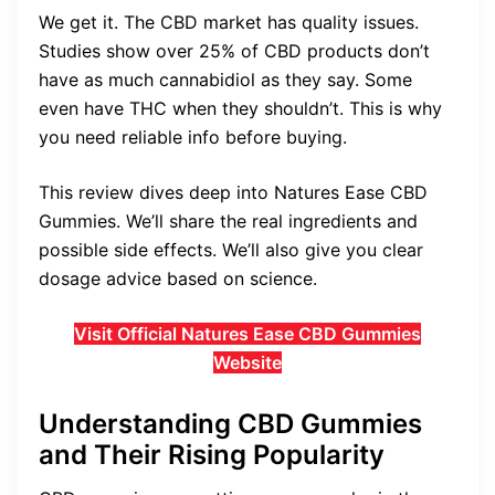
We get it. The CBD market has quality issues.
Studies show over 25% of CBD products don’t
have as much cannabidiol as they say. Some
even have THC when they shouldn’t. This is why
you need reliable info before buying.
This review dives deep into Natures Ease CBD
Gummies. We’ll share the real ingredients and
possible side effects. We’ll also give you clear
dosage advice based on science.
Visit Official Natures Ease CBD Gummies
Website
Understanding CBD Gummies
and Their Rising Popularity