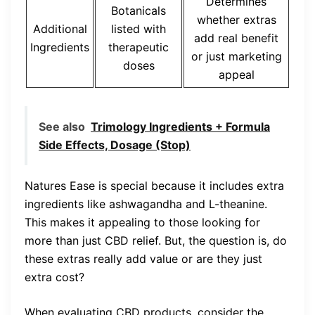
Determines
Botanicals
whether extras
Additional
listed with
add real benefit
Ingredients
therapeutic
or just marketing
doses
appeal
See also
Trimology Ingredients + Formula
Side Effects, Dosage (Stop)
Natures Ease is special because it includes extra
ingredients like ashwagandha and L-theanine.
This makes it appealing to those looking for
more than just CBD relief. But, the question is, do
these extras really add value or are they just
extra cost?
When evaluating CBD products, consider the