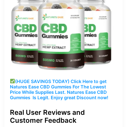
(HUGE SAVINGS TODAY) Click Here to get
Natures Ease CBD Gummies For The Lowest
Price While Supplies Last. Natures Ease CBD
Gummies Is Legit. Enjoy great Discount now!
Real User Reviews and
Customer Feedback