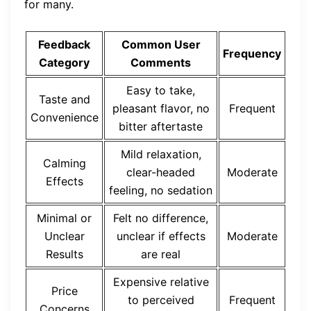
for many.
Feedback
Common User
Frequency
Category
Comments
Easy to take,
Taste and
pleasant flavor, no
Frequent
Convenience
bitter aftertaste
Mild relaxation,
Calming
clear-headed
Moderate
Effects
feeling, no sedation
Minimal or
Felt no difference,
Unclear
unclear if effects
Moderate
Results
are real
Expensive relative
Price
to perceived
Frequent
Concerns