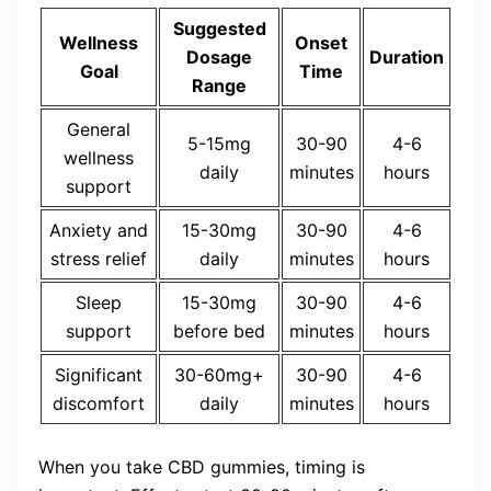
Suggested
Wellness
Onset
Dosage
Duration
Goal
Time
Range
General
5-15mg
30-90
4-6
wellness
daily
minutes
hours
support
Anxiety and
15-30mg
30-90
4-6
stress relief
daily
minutes
hours
Sleep
15-30mg
30-90
4-6
support
before bed
minutes
hours
Significant
30-60mg+
30-90
4-6
discomfort
daily
minutes
hours
When you take CBD gummies, timing is