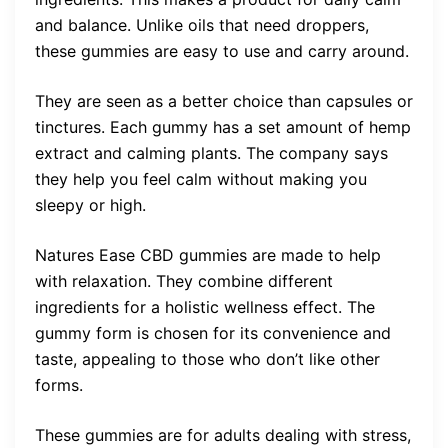
and balance. Unlike oils that need droppers,
these gummies are easy to use and carry around.
They are seen as a better choice than capsules or
tinctures. Each gummy has a set amount of hemp
extract and calming plants. The company says
they help you feel calm without making you
sleepy or high.
Natures Ease CBD gummies are made to help
with relaxation. They combine different
ingredients for a holistic wellness effect. The
gummy form is chosen for its convenience and
taste, appealing to those who don’t like other
forms.
These gummies are for adults dealing with stress,