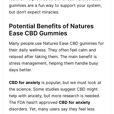
gummies are a fun way to support your system,
but don’t expect miracles.
Potential Benefits of Natures
Ease CBD Gummies
Many people use Natures Ease CBD gummies for
their daily wellness. They often feel calm and
relaxed after taking them. The main benefit is
stress management, helping them handle busy
days better.
CBD for anxiety
is popular, but we must look at
the science. Some studies suggest CBD might
help with anxiety, but more research is needed.
The FDA hasn’t approved
CBD for anxiety
disorders. Yet, many users say they feel less