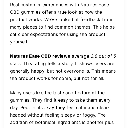
Real customer experiences with Natures Ease
CBD gummies offer a true look at how the
product works. We’ve looked at feedback from
many places to find common themes. This helps
set clear expectations for using the product
yourself.
Natures Ease CBD reviews
average
3.8 out of 5
stars
. This rating tells a story. It shows users are
generally happy, but not everyone is. This means
the product works for some, but not for all.
Many users like the taste and texture of the
gummies. They find it easy to take them every
day. People also say they feel calm and clear-
headed without feeling sleepy or foggy. The
addition of botanical ingredients is another plus