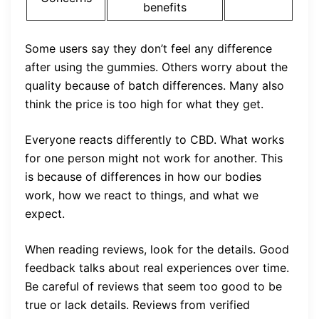
benefits
Some users say they don’t feel any difference
after using the gummies. Others worry about the
quality because of batch differences. Many also
think the price is too high for what they get.
Everyone reacts differently to CBD. What works
for one person might not work for another. This
is because of differences in how our bodies
work, how we react to things, and what we
expect.
When reading reviews, look for the details. Good
feedback talks about real experiences over time.
Be careful of reviews that seem too good to be
true or lack details. Reviews from verified