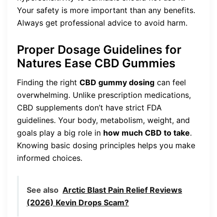
Your safety is more important than any benefits.
Always get professional advice to avoid harm.
Proper Dosage Guidelines for
Natures Ease CBD Gummies
Finding the right
CBD gummy dosing
can feel
overwhelming. Unlike prescription medications,
CBD supplements don’t have strict FDA
guidelines. Your body, metabolism, weight, and
goals play a big role in
how much CBD to take
.
Knowing basic dosing principles helps you make
informed choices.
See also
Arctic Blast Pain Relief Reviews
(2026) Kevin Drops Scam?