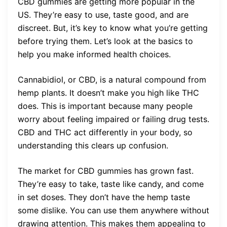
CBD gummies are getting more popular in the
US. They’re easy to use, taste good, and are
discreet. But, it’s key to know what you’re getting
before trying them. Let’s look at the basics to
help you make informed health choices.
Cannabidiol, or CBD, is a natural compound from
hemp plants. It doesn’t make you high like THC
does. This is important because many people
worry about feeling impaired or failing drug tests.
CBD and THC act differently in your body, so
understanding this clears up confusion.
The market for CBD gummies has grown fast.
They’re easy to take, taste like candy, and come
in set doses. They don’t have the hemp taste
some dislike. You can use them anywhere without
drawing attention. This makes them appealing to