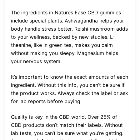
The ingredients in Natures Ease CBD gummies
include special plants. Ashwagandha helps your
body handle stress better. Reishi mushroom adds
to your wellness, backed by new studies. L-
theanine, like in green tea, makes you calm
without making you sleepy. Magnesium helps
your nervous system.
It’s important to know the exact amounts of each
ingredient. Without this info, you can’t be sure if
the product works. Always check the label or ask
for lab reports before buying.
Quality is key in the CBD world. Over 25% of
CBD products don’t match their labels. Without
lab tests, you can’t be sure what you’re getting.