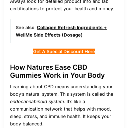
Always look for detailed product info and lab
certifications to protect your health and money.
See also
Collagen Refresh Ingredients +
WellMe Side Effects (Dosage)
Get A Special Discount Here
How Natures Ease CBD
Gummies Work in Your Body
Learning about CBD means understanding your
body’s natural system. This system is called the
endocannabinoid system
. It’s like a
communication network that helps with mood,
sleep, stress, and immune health. It keeps your
body balanced.