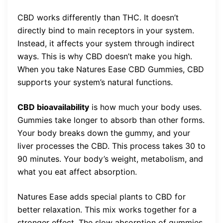
CBD works differently than THC. It doesn’t
directly bind to main receptors in your system.
Instead, it affects your system through indirect
ways. This is why CBD doesn’t make you high.
When you take Natures Ease CBD Gummies, CBD
supports your system’s natural functions.
CBD bioavailability
is how much your body uses.
Gummies take longer to absorb than other forms.
Your body breaks down the gummy, and your
liver processes the CBD. This process takes 30 to
90 minutes. Your body’s weight, metabolism, and
what you eat affect absorption.
Natures Ease adds special plants to CBD for
better relaxation. This mix works together for a
stronger effect. The slow absorption of gummies