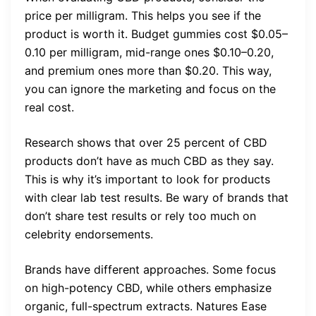
price per milligram. This helps you see if the
product is worth it. Budget gummies cost $0.05–
0.10 per milligram, mid-range ones $0.10–0.20,
and premium ones more than $0.20. This way,
you can ignore the marketing and focus on the
real cost.
Research shows that over 25 percent of CBD
products don’t have as much CBD as they say.
This is why it’s important to look for products
with clear lab test results. Be wary of brands that
don’t share test results or rely too much on
celebrity endorsements.
Brands have different approaches. Some focus
on high-potency CBD, while others emphasize
organic, full-spectrum extracts. Natures Ease