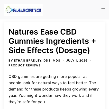
Skip
to
Tog
content
men
Natures Ease CBD
Gummies Ingredients +
Side Effects (Dosage)
BY
ETHAN BRADLEY, DDS, MDS
JULY 1, 2026
PRODUCT REVIEWS
CBD gummies are getting more popular as
people look for natural ways to feel better. The
demand for these products keeps growing every
year. You might wonder how they work and if
they’re safe for you.