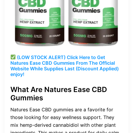
(LOW STOCK ALERT) Click Here to Get
Natures Ease CBD Gummies From The Official
Website While Supplies Last (Discount Applied)
enjoy!
What Are Natures Ease CBD
Gummies
Natures Ease CBD gummies are a favorite for
those looking for easy wellness support. They
mix hemp-derived cannabidiol with other plant
ingredients. This makes a product for daily calm