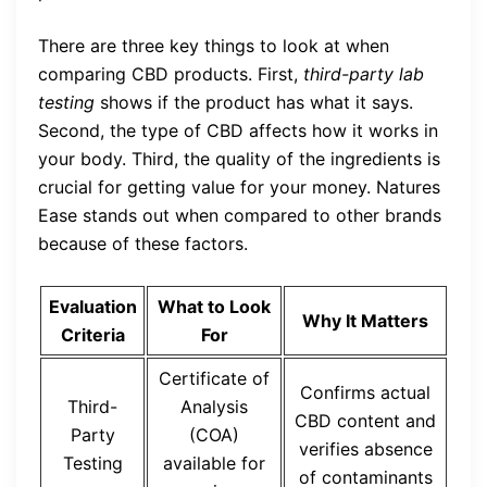
There are three key things to look at when
comparing CBD products. First,
third-party lab
testing
shows if the product has what it says.
Second, the type of CBD affects how it works in
your body. Third, the quality of the ingredients is
crucial for getting value for your money. Natures
Ease stands out when compared to other brands
because of these factors.
Evaluation
What to Look
Why It Matters
Criteria
For
Certificate of
Confirms actual
Third-
Analysis
CBD content and
Party
(COA)
verifies absence
Testing
available for
of contaminants