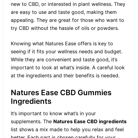
new to CBD, or interested in plant wellness. They
are easy to use and taste good, making them
appealing. They are great for those who want to
try CBD without the hassle of oils or powders.
Knowing what Natures Ease offers is key to
seeing if it fits your wellness needs and budget.
While they are convenient and taste good, it’s
important to look at what’s inside. A careful look
at the ingredients and their benefits is needed.
Natures Ease CBD Gummies
Ingredients
It’s important to know what’s in your
supplements. The
Natures Ease CBD ingredients
list shows a mix made to help you relax and feel
better. Each part is chosen carefully for your