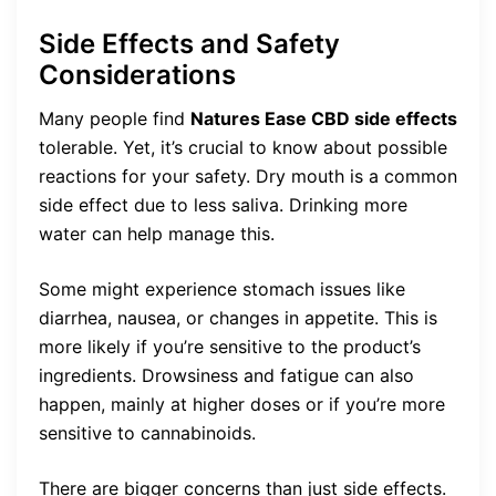
Side Effects and Safety
Considerations
Many people find
Natures Ease CBD side effects
tolerable. Yet, it’s crucial to know about possible
reactions for your safety. Dry mouth is a common
side effect due to less saliva. Drinking more
water can help manage this.
Some might experience stomach issues like
diarrhea, nausea, or changes in appetite. This is
more likely if you’re sensitive to the product’s
ingredients. Drowsiness and fatigue can also
happen, mainly at higher doses or if you’re more
sensitive to cannabinoids.
There are bigger concerns than just side effects.