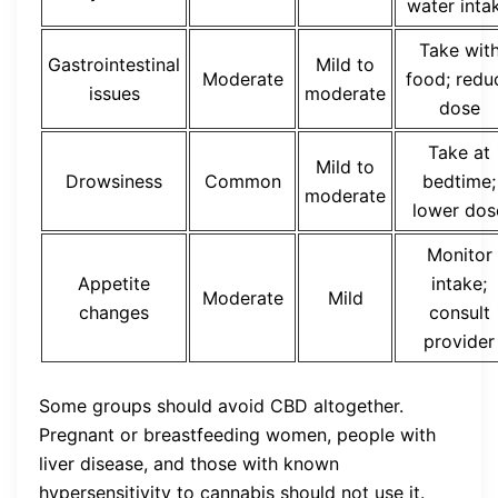
water inta
Take wit
Gastrointestinal
Mild to
Moderate
food; redu
issues
moderate
dose
Take at
Mild to
Drowsiness
Common
bedtime;
moderate
lower dos
Monitor
Appetite
intake;
Moderate
Mild
changes
consult
provider
Some groups should avoid CBD altogether.
Pregnant or breastfeeding women, people with
liver disease, and those with known
hypersensitivity to cannabis should not use it.