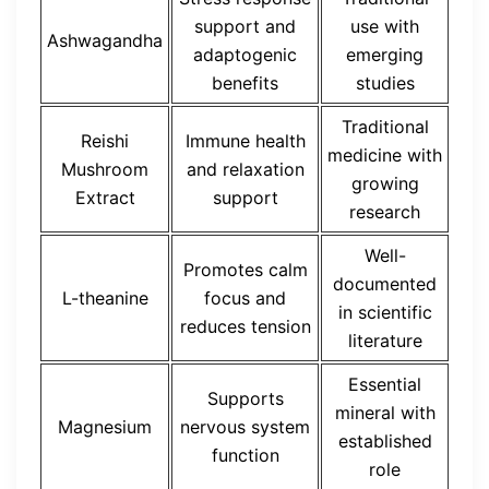
support and
use with
Ashwagandha
adaptogenic
emerging
benefits
studies
Traditional
Reishi
Immune health
medicine with
Mushroom
and relaxation
growing
Extract
support
research
Well-
Promotes calm
documented
L-theanine
focus and
in scientific
reduces tension
literature
Essential
Supports
mineral with
Magnesium
nervous system
established
function
role