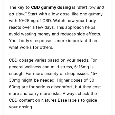
The key to
CBD gummy dosing
is
“start low and
go slow.”
Start with a low dose, like one gummy
with 10-25mg of CBD. Watch how your body
reacts over a few days. This approach helps
avoid wasting money and reduces side effects.
Your body’s response is more important than
what works for others.
CBD dosage varies based on your needs. For
general wellness and mild stress, 5-15mg is
enough. For more anxiety or sleep issues, 15-
30mg might be needed. Higher doses of 30-
60mg are for serious discomfort, but they cost
more and carry more risks. Always check the
CBD content on Natures Ease labels to guide
your dosing.