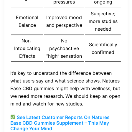
pressures
ongoing
Subjective;
Emotional
Improved mood
more studies
Balance
and perspective
needed
Non-
No
Scientifically
Intoxicating
psychoactive
confirmed
Effects
“high” sensation
It’s key to understand the difference between
what users say and what science shows. Natures
Ease CBD gummies might help with wellness, but
we need more research. We should keep an open
mind and watch for new studies.
See Latest Customer Reports On Natures
Ease CBD Gummies Supplement – This May
Change Your Mind