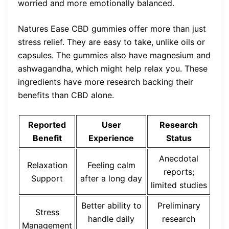
worried and more emotionally balanced.
Natures Ease CBD gummies offer more than just
stress relief. They are easy to take, unlike oils or
capsules. The gummies also have magnesium and
ashwagandha, which might help relax you. These
ingredients have more research backing their
benefits than CBD alone.
Reported
User
Research
Benefit
Experience
Status
Anecdotal
Relaxation
Feeling calm
reports;
Support
after a long day
limited studies
Better ability to
Preliminary
Stress
handle daily
research
Management