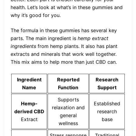
health. Let’s look at what’s in these gummies and
why it’s good for you.
The formula in these gummies has several key
parts. The main ingredient is
hemp extract
ingredients
from hemp plants. It also has plant
extracts and minerals that work well together.
This mix aims to help more than just CBD can.
Ingredient
Reported
Research
Name
Function
Support
Supports
Hemp-
Established
relaxation and
derived CBD
research
general
Extract
base
wellness
Stress response
Traditional