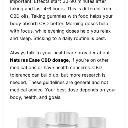
important. Effects start 30-90 minutes after
taking and last 4-6 hours. This is different from
CBD oils. Taking gummies with food helps your
body absorb CBD better. Morning doses help
with focus, while evening doses help you relax
and sleep. Sticking to a daily routine is best.
Always talk to your healthcare provider about
Natures Ease CBD dosage
, if you’re on other
medications or have health concerns. CBD
tolerance can build up, but more research is
needed. These guidelines are general and not
medical advice. Your best dose depends on your
body, health, and goals.