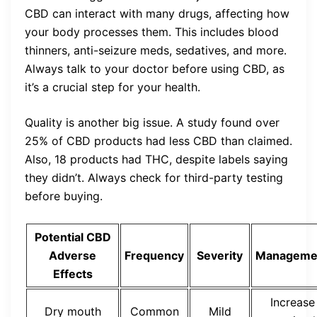
CBD can interact with many drugs, affecting how
your body processes them. This includes blood
thinners, anti-seizure meds, sedatives, and more.
Always talk to your doctor before using CBD, as
it’s a crucial step for your health.
Quality is another big issue. A study found over
25% of CBD products had less CBD than claimed.
Also, 18 products had THC, despite labels saying
they didn’t. Always check for third-party testing
before buying.
Potential CBD
Adverse
Frequency
Severity
Manageme
Effects
Increase
Dry mouth
Common
Mild