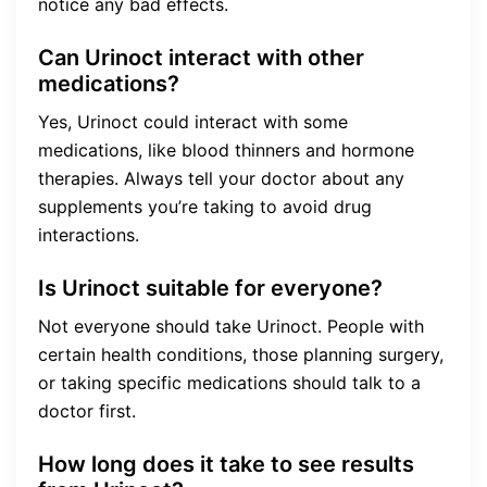
notice any bad effects.
Can Urinoct interact with other
medications?
Yes, Urinoct could interact with some
medications, like blood thinners and hormone
therapies. Always tell your doctor about any
supplements you’re taking to avoid drug
interactions.
Is Urinoct suitable for everyone?
Not everyone should take Urinoct. People with
certain health conditions, those planning surgery,
or taking specific medications should talk to a
doctor first.
How long does it take to see results