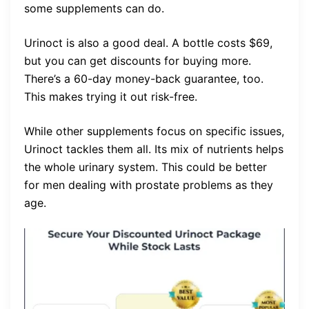
some supplements can do.
Urinoct is also a good deal. A bottle costs $69,
but you can get discounts for buying more.
There’s a 60-day money-back guarantee, too.
This makes trying it out risk-free.
While other supplements focus on specific issues,
Urinoct tackles them all. Its mix of nutrients helps
the whole urinary system. This could be better
for men dealing with prostate problems as they
age.