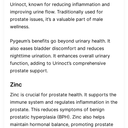
Urinoct, known for reducing inflammation and
improving urine flow. Traditionally used for
prostate issues, it’s a valuable part of male
wellness.
Pygeum’s benefits go beyond urinary health. It
also eases bladder discomfort and reduces
nighttime urination. It enhances overall urinary
function, adding to Urinoct’s comprehensive
prostate support.
Zinc
Zinc is crucial for prostate health. It supports the
immune system and regulates inflammation in the
prostate. This reduces symptoms of benign
prostatic hyperplasia (BPH). Zinc also helps
maintain hormonal balance, promoting prostate