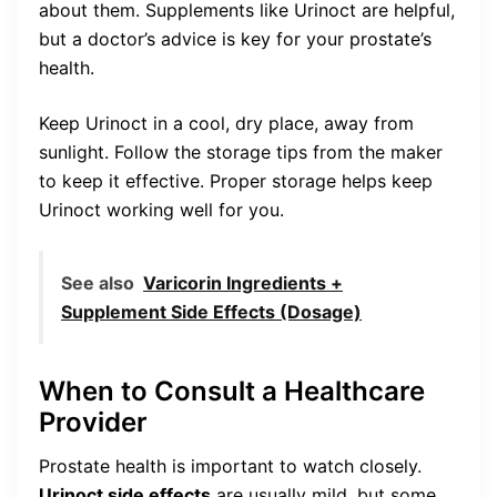
about them. Supplements like Urinoct are helpful,
but a doctor’s advice is key for your prostate’s
health.
Keep Urinoct in a cool, dry place, away from
sunlight. Follow the storage tips from the maker
to keep it effective. Proper storage helps keep
Urinoct working well for you.
See also
Varicorin Ingredients +
Supplement Side Effects (Dosage)
When to Consult a Healthcare
Provider
Prostate health is important to watch closely.
Urinoct side effects
are usually mild, but some