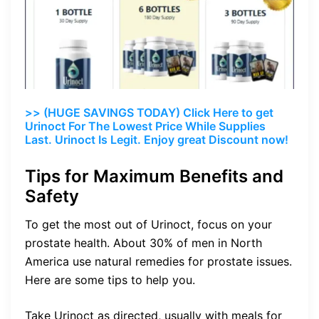
>> (HUGE SAVINGS TODAY) Click Here to get
Urinoct For The Lowest Price While Supplies
Last. Urinoct Is Legit. Enjoy great Discount now!
Tips for Maximum Benefits and
Safety
To get the most out of Urinoct, focus on your
prostate health. About 30% of men in North
America use natural remedies for prostate issues.
Here are some tips to help you.
Take Urinoct as directed, usually with meals for