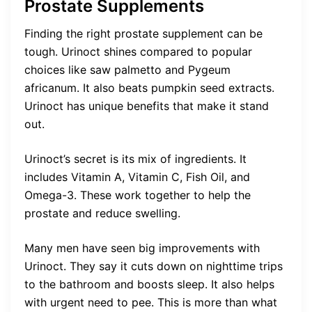
Prostate Supplements
Finding the right prostate supplement can be
tough. Urinoct shines compared to popular
choices like saw palmetto and Pygeum
africanum. It also beats pumpkin seed extracts.
Urinoct has unique benefits that make it stand
out.
Urinoct’s secret is its mix of ingredients. It
includes Vitamin A, Vitamin C, Fish Oil, and
Omega-3. These work together to help the
prostate and reduce swelling.
Many men have seen big improvements with
Urinoct. They say it cuts down on nighttime trips
to the bathroom and boosts sleep. It also helps
with urgent need to pee. This is more than what