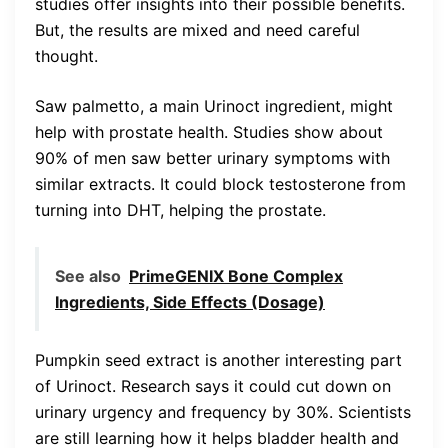
studies offer insights into their possible benefits.
But, the results are mixed and need careful
thought.
Saw palmetto, a main Urinoct ingredient, might
help with prostate health. Studies show about
90% of men saw better urinary symptoms with
similar extracts. It could block testosterone from
turning into DHT, helping the prostate.
See also
PrimeGENIX Bone Complex
Ingredients, Side Effects (Dosage)
Pumpkin seed extract is another interesting part
of Urinoct. Research says it could cut down on
urinary urgency and frequency by 30%. Scientists
are still learning how it helps bladder health and