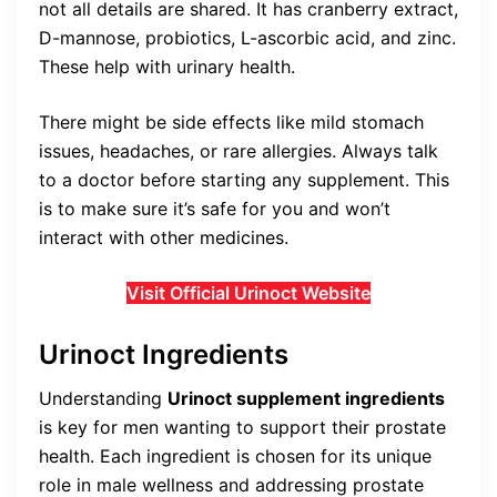
not all details are shared. It has cranberry extract,
D-mannose, probiotics, L-ascorbic acid, and zinc.
These help with urinary health.
There might be side effects like mild stomach
issues, headaches, or rare allergies. Always talk
to a doctor before starting any supplement. This
is to make sure it’s safe for you and won’t
interact with other medicines.
Visit Official Urinoct Website
Urinoct Ingredients
Understanding
Urinoct supplement ingredients
is key for men wanting to support their prostate
health. Each ingredient is chosen for its unique
role in male wellness and addressing prostate