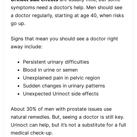
symptoms need a doctor’s help. Men should see
a doctor regularly, starting at age 40, when risks
go up.
Signs that mean you should see a doctor right
away include:
Persistent urinary difficulties
Blood in urine or semen
Unexplained pain in pelvic region
Sudden changes in urinary patterns
Unexpected Urinoct side effects
About 30% of men with prostate issues use
natural remedies. But, seeing a doctor is still key.
Urinoct can help, but it’s not a substitute for a full
medical check-up.