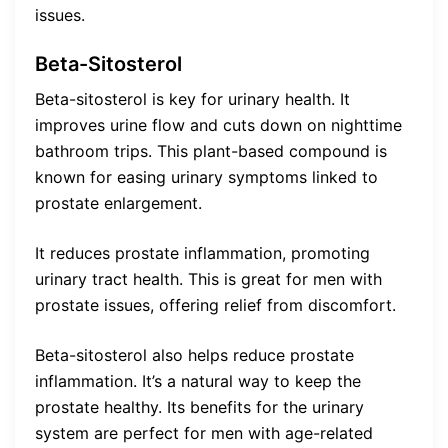
issues.
Beta-Sitosterol
Beta-sitosterol is key for urinary health. It
improves urine flow and cuts down on nighttime
bathroom trips. This plant-based compound is
known for easing urinary symptoms linked to
prostate enlargement.
It reduces prostate inflammation, promoting
urinary tract health. This is great for men with
prostate issues, offering relief from discomfort.
Beta-sitosterol also helps reduce prostate
inflammation. It’s a natural way to keep the
prostate healthy. Its benefits for the urinary
system are perfect for men with age-related