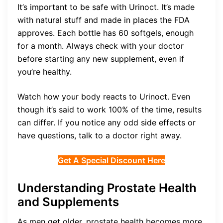
It’s important to be safe with Urinoct. It’s made
with natural stuff and made in places the FDA
approves. Each bottle has 60 softgels, enough
for a month. Always check with your doctor
before starting any new supplement, even if
you’re healthy.
Watch how your body reacts to Urinoct. Even
though it’s said to work 100% of the time, results
can differ. If you notice any odd side effects or
have questions, talk to a doctor right away.
Get A Special Discount Here
Understanding Prostate Health
and Supplements
As men get older, prostate health becomes more