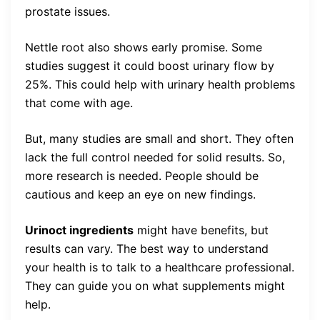
prostate issues.
Nettle root also shows early promise. Some
studies suggest it could boost urinary flow by
25%. This could help with urinary health problems
that come with age.
But, many studies are small and short. They often
lack the full control needed for solid results. So,
more research is needed. People should be
cautious and keep an eye on new findings.
Urinoct ingredients
might have benefits, but
results can vary. The best way to understand
your health is to talk to a healthcare professional.
They can guide you on what supplements might
help.