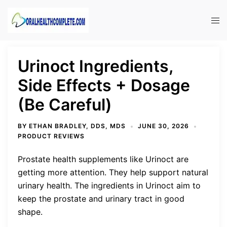
Skip
to
Tog
content
men
Urinoct Ingredients,
Side Effects + Dosage
(Be Careful)
BY
ETHAN BRADLEY, DDS, MDS
JUNE 30, 2026
PRODUCT REVIEWS
Prostate health supplements like Urinoct are
getting more attention. They help support natural
urinary health. The ingredients in Urinoct aim to
keep the prostate and urinary tract in good
shape.