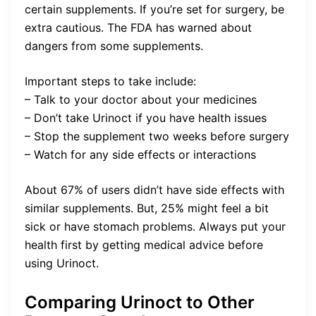
certain supplements. If you’re set for surgery, be
extra cautious. The FDA has warned about
dangers from some supplements.
Important steps to take include:
– Talk to your doctor about your medicines
– Don’t take Urinoct if you have health issues
– Stop the supplement two weeks before surgery
– Watch for any side effects or interactions
About 67% of users didn’t have side effects with
similar supplements. But, 25% might feel a bit
sick or have stomach problems. Always put your
health first by getting medical advice before
using Urinoct.
Comparing Urinoct to Other