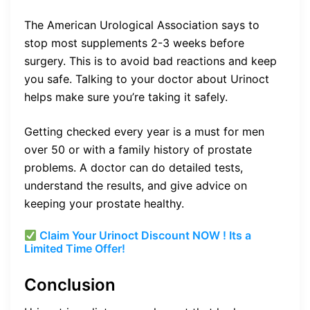
The American Urological Association says to
stop most supplements 2-3 weeks before
surgery. This is to avoid bad reactions and keep
you safe. Talking to your doctor about Urinoct
helps make sure you’re taking it safely.
Getting checked every year is a must for men
over 50 or with a family history of prostate
problems. A doctor can do detailed tests,
understand the results, and give advice on
keeping your prostate healthy.
Claim Your Urinoct Discount NOW ! Its a
Limited Time Offer!
Conclusion