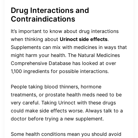
Drug Interactions and
Contraindications
It’s important to know about drug interactions
when thinking about
Urinoct side effects
.
Supplements can mix with medicines in ways that
might harm your health. The Natural Medicines
Comprehensive Database has looked at over
1,100 ingredients for possible interactions.
People taking blood thinners, hormone
treatments, or prostate health meds need to be
very careful. Taking Urinoct with these drugs
could make side effects worse. Always talk to a
doctor before trying a new supplement.
Some health conditions mean you should avoid