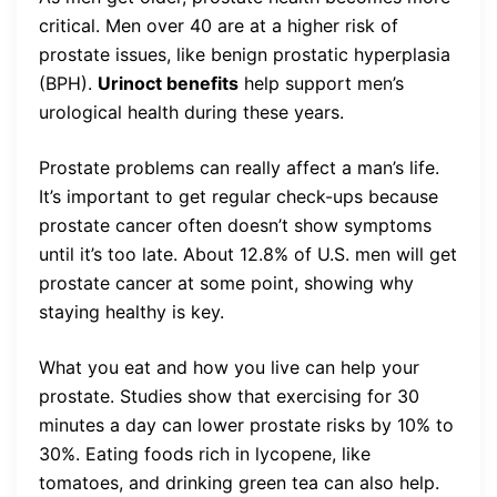
critical. Men over 40 are at a higher risk of
prostate issues, like benign prostatic hyperplasia
(BPH).
Urinoct benefits
help support men’s
urological health during these years.
Prostate problems can really affect a man’s life.
It’s important to get regular check-ups because
prostate cancer often doesn’t show symptoms
until it’s too late. About 12.8% of U.S. men will get
prostate cancer at some point, showing why
staying healthy is key.
What you eat and how you live can help your
prostate. Studies show that exercising for 30
minutes a day can lower prostate risks by 10% to
30%. Eating foods rich in lycopene, like
tomatoes, and drinking green tea can also help.