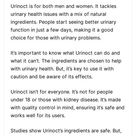
Urinoct is for both men and women. It tackles
urinary health issues with a mix of natural
ingredients. People start seeing better urinary
function in just a few days, making it a good
choice for those with urinary problems.
It’s important to know what Urinoct can do and
what it can’t. The ingredients are chosen to help
with urinary health. But, it’s key to use it with
caution and be aware of its effects.
Urinoct isn’t for everyone. It’s not for people
under 18 or those with kidney disease. It’s made
with quality control in mind, ensuring it’s safe and
works well for its users.
Studies show Urinoct’s ingredients are safe. But,