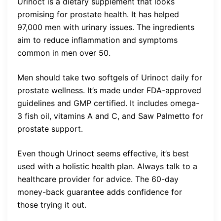
Urinoct is a dietary supplement that looks
promising for prostate health. It has helped
97,000 men with urinary issues. The ingredients
aim to reduce inflammation and symptoms
common in men over 50.
Men should take two softgels of Urinoct daily for
prostate wellness. It’s made under FDA-approved
guidelines and GMP certified. It includes omega-
3 fish oil, vitamins A and C, and Saw Palmetto for
prostate support.
Even though Urinoct seems effective, it’s best
used with a holistic health plan. Always talk to a
healthcare provider for advice. The 60-day
money-back guarantee adds confidence for
those trying it out.