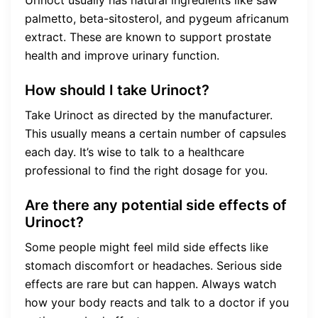
palmetto, beta-sitosterol, and pygeum africanum
extract. These are known to support prostate
health and improve urinary function.
How should I take Urinoct?
Take Urinoct as directed by the manufacturer.
This usually means a certain number of capsules
each day. It’s wise to talk to a healthcare
professional to find the right dosage for you.
Are there any potential side effects of
Urinoct?
Some people might feel mild side effects like
stomach discomfort or headaches. Serious side
effects are rare but can happen. Always watch
how your body reacts and talk to a doctor if you