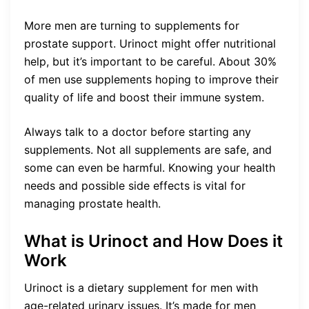
More men are turning to supplements for
prostate support. Urinoct might offer nutritional
help, but it’s important to be careful. About 30%
of men use supplements hoping to improve their
quality of life and boost their immune system.
Always talk to a doctor before starting any
supplements. Not all supplements are safe, and
some can even be harmful. Knowing your health
needs and possible side effects is vital for
managing prostate health.
What is Urinoct and How Does it
Work
Urinoct is a dietary supplement for men with
age-related urinary issues. It’s made for men