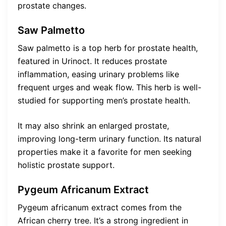
prostate changes.
Saw Palmetto
Saw palmetto is a top herb for prostate health,
featured in Urinoct. It reduces prostate
inflammation, easing urinary problems like
frequent urges and weak flow. This herb is well-
studied for supporting men’s prostate health.
It may also shrink an enlarged prostate,
improving long-term urinary function. Its natural
properties make it a favorite for men seeking
holistic prostate support.
Pygeum Africanum Extract
Pygeum africanum extract comes from the
African cherry tree. It’s a strong ingredient in