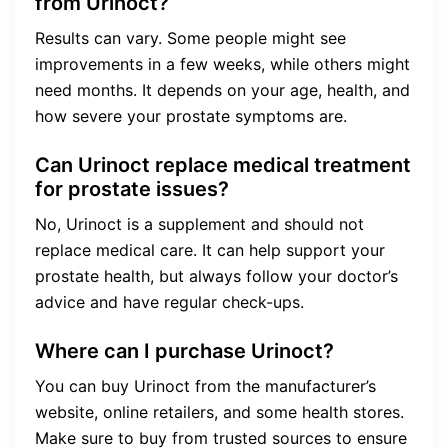
from Urinoct?
Results can vary. Some people might see
improvements in a few weeks, while others might
need months. It depends on your age, health, and
how severe your prostate symptoms are.
Can Urinoct replace medical treatment
for prostate issues?
No, Urinoct is a supplement and should not
replace medical care. It can help support your
prostate health, but always follow your doctor’s
advice and have regular check-ups.
Where can I purchase Urinoct?
You can buy Urinoct from the manufacturer’s
website, online retailers, and some health stores.
Make sure to buy from trusted sources to ensure