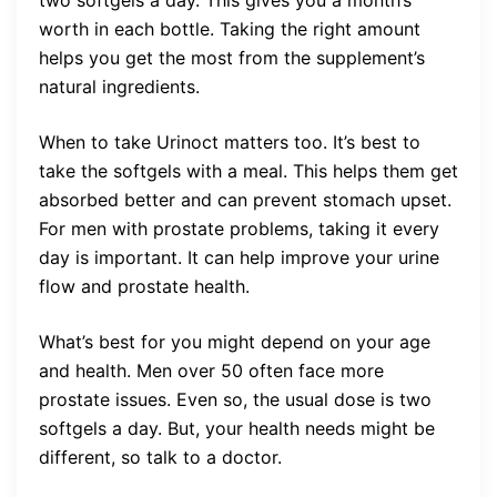
worth in each bottle. Taking the right amount
helps you get the most from the supplement’s
natural ingredients.
When to take Urinoct matters too. It’s best to
take the softgels with a meal. This helps them get
absorbed better and can prevent stomach upset.
For men with prostate problems, taking it every
day is important. It can help improve your urine
flow and prostate health.
What’s best for you might depend on your age
and health. Men over 50 often face more
prostate issues. Even so, the usual dose is two
softgels a day. But, your health needs might be
different, so talk to a doctor.