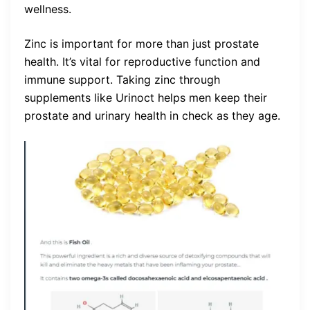
wellness.
Zinc is important for more than just prostate
health. It’s vital for reproductive function and
immune support. Taking zinc through
supplements like Urinoct helps men keep their
prostate and urinary health in check as they age.