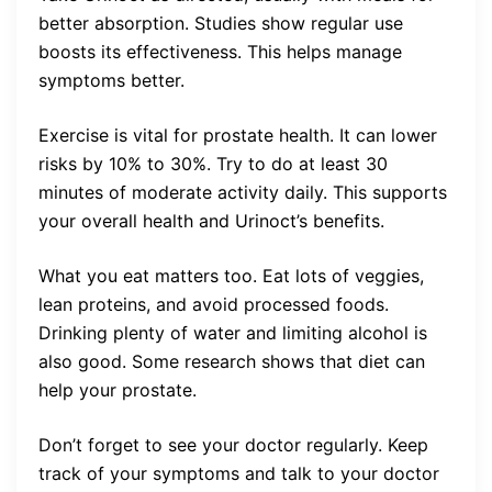
better absorption. Studies show regular use
boosts its effectiveness. This helps manage
symptoms better.
Exercise is vital for prostate health. It can lower
risks by 10% to 30%. Try to do at least 30
minutes of moderate activity daily. This supports
your overall health and Urinoct’s benefits.
What you eat matters too. Eat lots of veggies,
lean proteins, and avoid processed foods.
Drinking plenty of water and limiting alcohol is
also good. Some research shows that diet can
help your prostate.
Don’t forget to see your doctor regularly. Keep
track of your symptoms and talk to your doctor