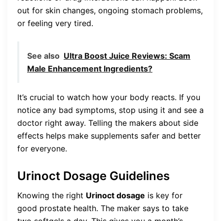
out for skin changes, ongoing stomach problems,
or feeling very tired.
See also
Ultra Boost Juice Reviews: Scam
Male Enhancement Ingredients?
It’s crucial to watch how your body reacts. If you
notice any bad symptoms, stop using it and see a
doctor right away. Telling the makers about side
effects helps make supplements safer and better
for everyone.
Urinoct Dosage Guidelines
Knowing the right
Urinoct dosage
is key for
good prostate health. The maker says to take
two softgels a day. This gives you a month’s