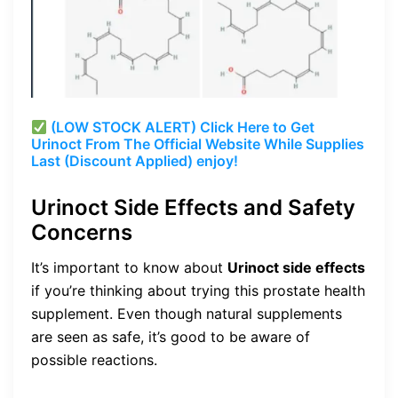
(LOW STOCK ALERT) Click Here to Get
Urinoct From The Official Website While Supplies
Last (Discount Applied) enjoy!
Urinoct Side Effects and Safety
Concerns
It’s important to know about
Urinoct side effects
if you’re thinking about trying this prostate health
supplement. Even though natural supplements
are seen as safe, it’s good to be aware of
possible reactions.