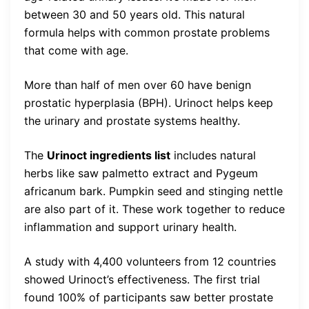
between 30 and 50 years old. This natural
formula helps with common prostate problems
that come with age.
More than half of men over 60 have benign
prostatic hyperplasia (BPH). Urinoct helps keep
the urinary and prostate systems healthy.
The
Urinoct ingredients list
includes natural
herbs like saw palmetto extract and Pygeum
africanum bark. Pumpkin seed and stinging nettle
are also part of it. These work together to reduce
inflammation and support urinary health.
A study with 4,400 volunteers from 12 countries
showed Urinoct’s effectiveness. The first trial
found 100% of participants saw better prostate