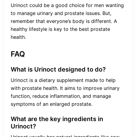
Urinoct could be a good choice for men wanting
to manage urinary and prostate issues. But,
remember that everyone’s body is different. A
healthy lifestyle is key to the best prostate
health.
FAQ
What is Urinoct designed to do?
Urinoct is a dietary supplement made to help
with prostate health. It aims to improve urinary
function, reduce inflammation, and manage
symptoms of an enlarged prostate.
What are the key ingredients in
Urinoct?
Urinoct usually has natural ingredients like saw