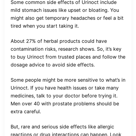
Some common side effects of Urinoct include
mild stomach issues like upset or bloating. You
might also get temporary headaches or feel a bit
tired when you start taking it.
About 27% of herbal products could have
contamination risks, research shows. So, it’s key
to buy Urinoct from trusted places and follow the
dosage advice to avoid side effects.
Some people might be more sensitive to what’s in
Urinoct. If you have health issues or take many
medicines, talk to your doctor before trying it.
Men over 40 with prostate problems should be
extra careful.
But, rare and serious side effects like allergic
reactions or drug interactions can happen. Look