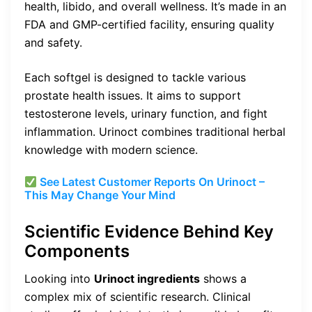
health, libido, and overall wellness. It’s made in an
FDA and GMP-certified facility, ensuring quality
and safety.
Each softgel is designed to tackle various
prostate health issues. It aims to support
testosterone levels, urinary function, and fight
inflammation. Urinoct combines traditional herbal
knowledge with modern science.
See Latest Customer Reports On Urinoct –
This May Change Your Mind
Scientific Evidence Behind Key
Components
Looking into
Urinoct ingredients
shows a
complex mix of scientific research. Clinical