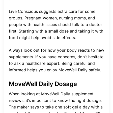
Live Conscious suggests extra care for some
groups. Pregnant women, nursing moms, and
people with health issues should talk to a doctor
first. Starting with a small dose and taking it with
food might help avoid side effects.
Always look out for how your body reacts to new
supplements. If you have concerns, don’t hesitate
to ask a healthcare expert. Being careful and
informed helps you enjoy MoveWell Daily safely.
MoveWell Daily Dosage
When looking at MoveWell Daily supplement
reviews, it’s important to know the right dosage.
The maker says to take one soft gel a day with a