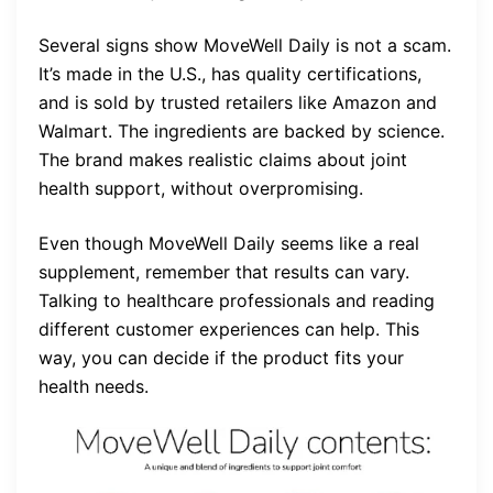
Several signs show MoveWell Daily is not a scam.
It’s made in the U.S., has quality certifications,
and is sold by trusted retailers like Amazon and
Walmart. The ingredients are backed by science.
The brand makes realistic claims about joint
health support, without overpromising.
Even though MoveWell Daily seems like a real
supplement, remember that results can vary.
Talking to healthcare professionals and reading
different customer experiences can help. This
way, you can decide if the product fits your
health needs.