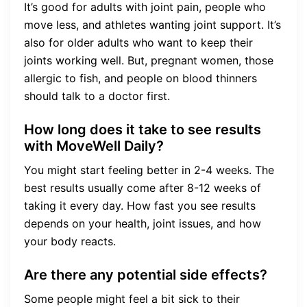
It’s good for adults with joint pain, people who
move less, and athletes wanting joint support. It’s
also for older adults who want to keep their
joints working well. But, pregnant women, those
allergic to fish, and people on blood thinners
should talk to a doctor first.
How long does it take to see results
with MoveWell Daily?
You might start feeling better in 2-4 weeks. The
best results usually come after 8-12 weeks of
taking it every day. How fast you see results
depends on your health, joint issues, and how
your body reacts.
Are there any potential side effects?
Some people might feel a bit sick to their