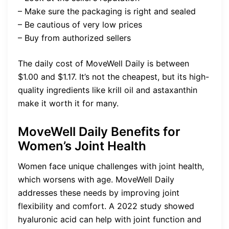
– Make sure the packaging is right and sealed
– Be cautious of very low prices
– Buy from authorized sellers
The daily cost of MoveWell Daily is between
$1.00 and $1.17. It’s not the cheapest, but its high-
quality ingredients like krill oil and astaxanthin
make it worth it for many.
MoveWell Daily Benefits for
Women’s Joint Health
Women face unique challenges with joint health,
which worsens with age. MoveWell Daily
addresses these needs by improving joint
flexibility and comfort. A 2022 study showed
hyaluronic acid can help with joint function and