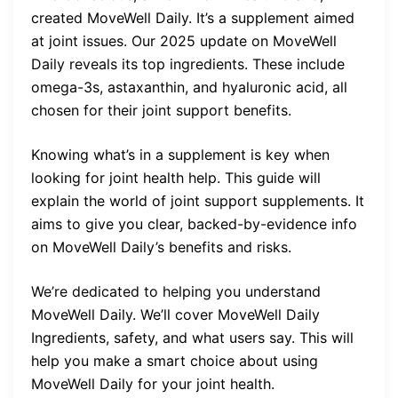
created MoveWell Daily. It’s a supplement aimed
at joint issues. Our 2025 update on MoveWell
Daily reveals its top ingredients. These include
omega-3s, astaxanthin, and hyaluronic acid, all
chosen for their joint support benefits.
Knowing what’s in a supplement is key when
looking for joint health help. This guide will
explain the world of joint support supplements. It
aims to give you clear, backed-by-evidence info
on MoveWell Daily’s benefits and risks.
We’re dedicated to helping you understand
MoveWell Daily. We’ll cover MoveWell Daily
Ingredients, safety, and what users say. This will
help you make a smart choice about using
MoveWell Daily for your joint health.