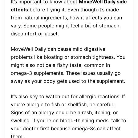
It’s important to know about
MoveWell Daily side
effects
before trying it. Even though it’s made
from natural ingredients, how it affects you can
vary. Some people might feel a bit of stomach
discomfort or upset.
MoveWell Daily can cause mild digestive
problems like bloating or stomach tightness. You
might also notice a fishy taste, common in
omega-3 supplements. These issues usually go
away as your body gets used to the supplement.
It’s also key to watch out for allergic reactions. If
you’re allergic to fish or shellfish, be careful.
Signs of an allergy could be a rash, itching, or
swelling. If you’re on blood-thinning meds, talk to
your doctor first because omega-3s can affect
them.