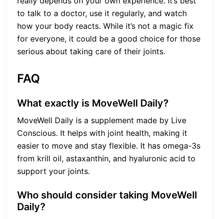
really depends on your own experience. It’s best
to talk to a doctor, use it regularly, and watch
how your body reacts. While it’s not a magic fix
for everyone, it could be a good choice for those
serious about taking care of their joints.
FAQ
What exactly is MoveWell Daily?
MoveWell Daily is a supplement made by Live
Conscious. It helps with joint health, making it
easier to move and stay flexible. It has omega-3s
from krill oil, astaxanthin, and hyaluronic acid to
support your joints.
Who should consider taking MoveWell
Daily?