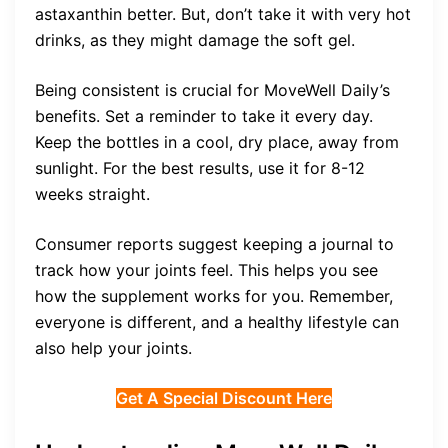
astaxanthin better. But, don’t take it with very hot
drinks, as they might damage the soft gel.
Being consistent is crucial for MoveWell Daily’s
benefits. Set a reminder to take it every day.
Keep the bottles in a cool, dry place, away from
sunlight. For the best results, use it for 8-12
weeks straight.
Consumer reports suggest keeping a journal to
track how your joints feel. This helps you see
how the supplement works for you. Remember,
everyone is different, and a healthy lifestyle can
also help your joints.
Get A Special Discount Here