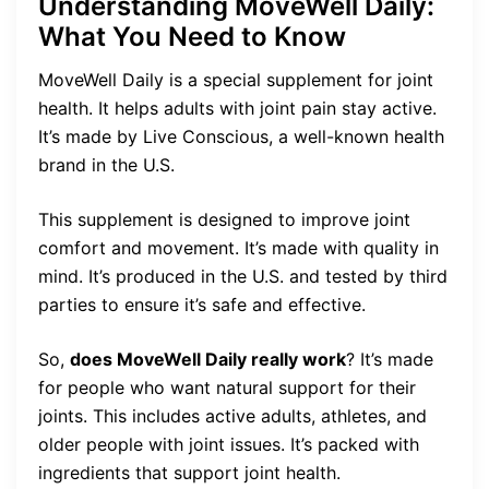
Understanding MoveWell Daily:
What You Need to Know
MoveWell Daily is a special supplement for joint
health. It helps adults with joint pain stay active.
It’s made by Live Conscious, a well-known health
brand in the U.S.
This supplement is designed to improve joint
comfort and movement. It’s made with quality in
mind. It’s produced in the U.S. and tested by third
parties to ensure it’s safe and effective.
So,
does MoveWell Daily really work
? It’s made
for people who want natural support for their
joints. This includes active adults, athletes, and
older people with joint issues. It’s packed with
ingredients that support joint health.