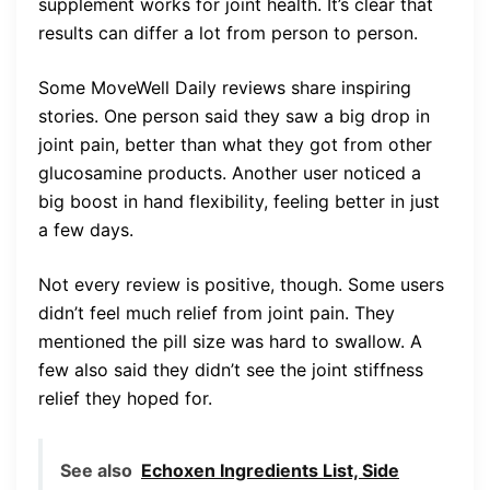
supplement works for joint health. It’s clear that
results can differ a lot from person to person.
Some MoveWell Daily reviews share inspiring
stories. One person said they saw a big drop in
joint pain, better than what they got from other
glucosamine products. Another user noticed a
big boost in hand flexibility, feeling better in just
a few days.
Not every review is positive, though. Some users
didn’t feel much relief from joint pain. They
mentioned the pill size was hard to swallow. A
few also said they didn’t see the joint stiffness
relief they hoped for.
See also
Echoxen Ingredients List, Side