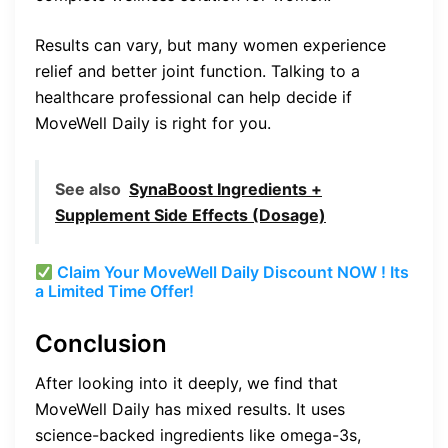
Results can vary, but many women experience
relief and better joint function. Talking to a
healthcare professional can help decide if
MoveWell Daily is right for you.
See also
SynaBoost Ingredients +
Supplement Side Effects (Dosage)
Claim Your MoveWell Daily Discount NOW ! Its
a Limited Time Offer!
Conclusion
After looking into it deeply, we find that
MoveWell Daily has mixed results. It uses
science-backed ingredients like omega-3s,