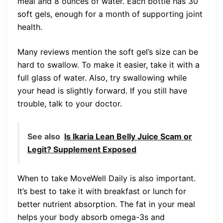
meal and 8 ounces of water. Each bottle has 30
soft gels, enough for a month of supporting joint
health.
Many reviews mention the soft gel’s size can be
hard to swallow. To make it easier, take it with a
full glass of water. Also, try swallowing while
your head is slightly forward. If you still have
trouble, talk to your doctor.
See also
Is Ikaria Lean Belly Juice Scam or
Legit? Supplement Exposed
When to take MoveWell Daily is also important.
It’s best to take it with breakfast or lunch for
better nutrient absorption. The fat in your meal
helps your body absorb omega-3s and