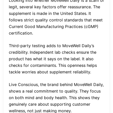
Looking into whether MoveWell Daily is a scam or
legit, several key factors offer reassurance. The
supplement is made in the United States. It
follows strict quality control standards that meet
Current Good Manufacturing Practices (cGMP)
certification.
Third-party testing adds to MoveWell Daily’s
credibility. Independent lab checks ensure the
product has what it says on the label. It also
checks for contaminants. This openness helps
tackle worries about supplement reliability.
Live Conscious, the brand behind MoveWell Daily,
shows a real commitment to quality. They focus
on both mind and body health. This shows they
genuinely care about supporting customer
wellness, not just making money.