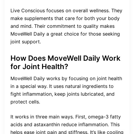
Live Conscious focuses on overall wellness. They
make supplements that care for both your body
and mind. Their commitment to quality makes
MoveWell Daily a great choice for those seeking
joint support.
How Does MoveWell Daily Work
for Joint Health?
MoveWell Daily works by focusing on joint health
in a special way. It uses natural ingredients to
fight inflammation, keep joints lubricated, and
protect cells.
It works in three main ways. First, omega-3 fatty
acids and astaxanthin reduce inflammation. This
helps ease joint pain and stiffness. It’s like cooling