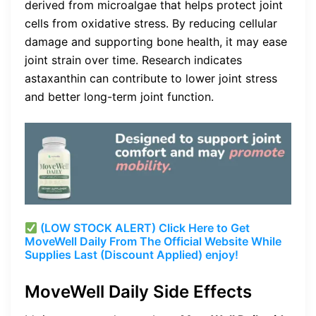
derived from microalgae that helps protect joint
cells from oxidative stress. By reducing cellular
damage and supporting bone health, it may ease
joint strain over time. Research indicates
astaxanthin can contribute to lower joint stress
and better long-term joint function.
(LOW STOCK ALERT) Click Here to Get
MoveWell Daily From The Official Website While
Supplies Last (Discount Applied) enjoy!
MoveWell Daily Side Effects