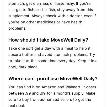
stomach, get diarrhea, or taste fishy. If you’re
allergic to fish or shellfish, stay away from this
supplement. Always check with a doctor, even if
you’re on other medicines or have health
problems.
How should I take MoveWell Daily?
Take one soft gel a day with a meal to help it
absorb better and avoid stomach problems. Try
to take it at the same time every day. Keep it in a
cool, dark place.
Where can I purchase MoveWell Daily?
You can find it on Amazon and Walmart. It costs
between .99 and .99 for a month’s supply. Make
sure to buy from authorized sellers to get the
real deal.