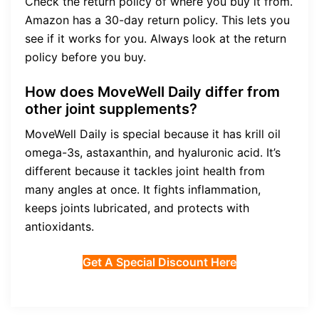
Check the return policy of where you buy it from.
Amazon has a 30-day return policy. This lets you
see if it works for you. Always look at the return
policy before you buy.
How does MoveWell Daily differ from
other joint supplements?
MoveWell Daily is special because it has krill oil
omega-3s, astaxanthin, and hyaluronic acid. It’s
different because it tackles joint health from
many angles at once. It fights inflammation,
keeps joints lubricated, and protects with
antioxidants.
Get A Special Discount Here