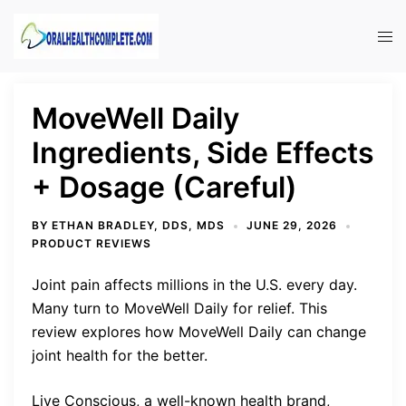
Skip
to
Tog
content
men
MoveWell Daily
Ingredients, Side Effects
+ Dosage (Careful)
BY
ETHAN BRADLEY, DDS, MDS
JUNE 29, 2026
PRODUCT REVIEWS
Joint pain affects millions in the U.S. every day.
Many turn to MoveWell Daily for relief. This
review explores how MoveWell Daily can change
joint health for the better.
Live Conscious, a well-known health brand,