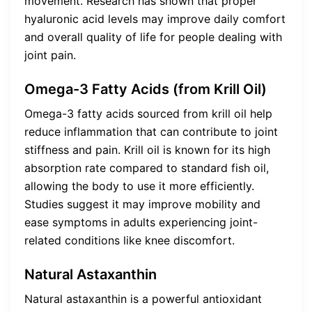
movement. Research has shown that proper
hyaluronic acid levels may improve daily comfort
and overall quality of life for people dealing with
joint pain.
Omega-3 Fatty Acids (from Krill Oil)
Omega-3 fatty acids sourced from krill oil help
reduce inflammation that can contribute to joint
stiffness and pain. Krill oil is known for its high
absorption rate compared to standard fish oil,
allowing the body to use it more efficiently.
Studies suggest it may improve mobility and
ease symptoms in adults experiencing joint-
related conditions like knee discomfort.
Natural Astaxanthin
Natural astaxanthin is a powerful antioxidant