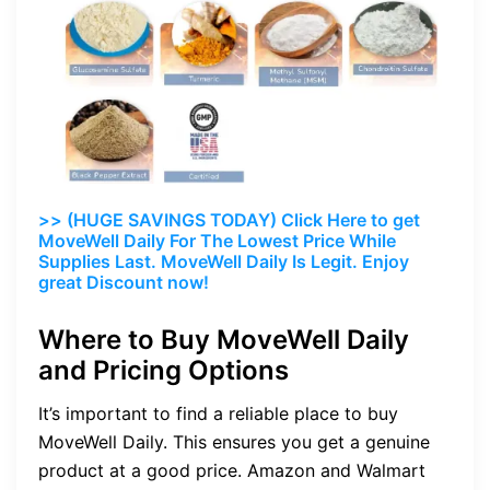
>> (HUGE SAVINGS TODAY) Click Here to get
MoveWell Daily For The Lowest Price While
Supplies Last. MoveWell Daily Is Legit. Enjoy
great Discount now!
Where to Buy MoveWell Daily
and Pricing Options
It’s important to find a reliable place to buy
MoveWell Daily. This ensures you get a genuine
product at a good price. Amazon and Walmart