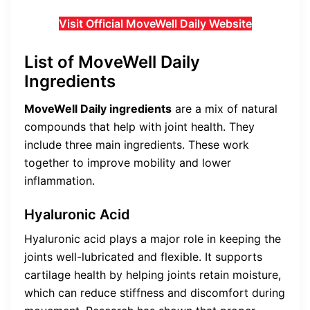
Visit Official MoveWell Daily Website
List of MoveWell Daily
Ingredients
MoveWell Daily ingredients
are a mix of natural
compounds that help with joint health. They
include three main ingredients. These work
together to improve mobility and lower
inflammation.
Hyaluronic Acid
Hyaluronic acid plays a major role in keeping the
joints well-lubricated and flexible. It supports
cartilage health by helping joints retain moisture,
which can reduce stiffness and discomfort during