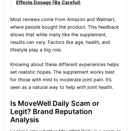
Effects Dosage (Be Careful)
Most reviews come from Amazon and Walmart,
where people bought the product. This feedback
shows that while many like the supplement,
results can vary. Factors like age, health, and
lifestyle play a big role.
Knowing about these different experiences helps
set realistic hopes. The supplement works best
for those with mild to moderate joint pain. It’s
seen as a natural way to help with joint health.
Is MoveWell Daily Scam or
Legit? Brand Reputation
Analysis