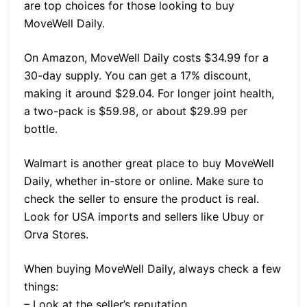
are top choices for those looking to buy
MoveWell Daily.
On Amazon, MoveWell Daily costs $34.99 for a
30-day supply. You can get a 17% discount,
making it around $29.04. For longer joint health,
a two-pack is $59.98, or about $29.99 per
bottle.
Walmart is another great place to buy MoveWell
Daily, whether in-store or online. Make sure to
check the seller to ensure the product is real.
Look for USA imports and sellers like Ubuy or
Orva Stores.
When buying MoveWell Daily, always check a few
things:
– Look at the seller’s reputation