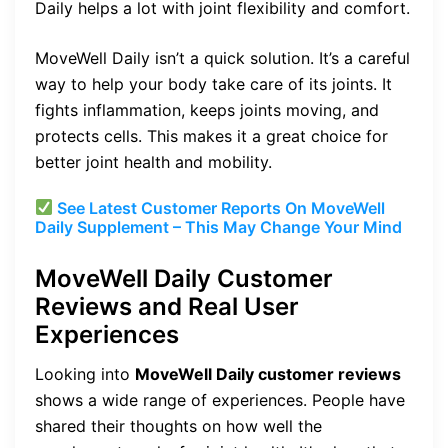
Daily helps a lot with joint flexibility and comfort.
MoveWell Daily isn’t a quick solution. It’s a careful
way to help your body take care of its joints. It
fights inflammation, keeps joints moving, and
protects cells. This makes it a great choice for
better joint health and mobility.
See Latest Customer Reports On MoveWell
Daily Supplement – This May Change Your Mind
MoveWell Daily Customer
Reviews and Real User
Experiences
Looking into
MoveWell Daily customer reviews
shows a wide range of experiences. People have
shared their thoughts on how well the