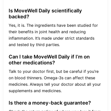
Is MoveWell Daily scientifically
backed?
Yes, it is. The ingredients have been studied for
their benefits in joint health and reducing
inflammation. It’s made under strict standards
and tested by third parties.
Can I take MoveWell Daily if I’m on
other medications?
Talk to your doctor first, but be careful if you’re
on blood thinners. Omega-3s can affect these
medicines. Always tell your doctor about all your
supplements and medicines.
Is there a money-back guarantee?