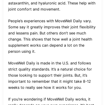
astaxanthin, and hyaluronic acid. These help with
joint comfort and movement.
People’s experiences with MoveWell Daily vary.
Some say it greatly improves their joint flexibility
and lessens pain. But others don’t see much
change. This shows that how well a joint health
supplement works can depend a lot on the
person using it.
MoveWell Daily is made in the U.S. and follows
strict quality standards. It’s a natural choice for
those looking to support their joints. But, it’s
important to remember that it might take 8-12
weeks to really see how it works for you.
If you’re wondering if MoveWell Daily works, it