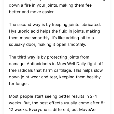
down a fire in your joints, making them feel
better and move easier.
The second way is by keeping joints lubricated.
Hyaluronic acid helps the fluid in joints, making
them move smoothly. It’s like adding oil to a
squeaky door, making it open smoothly.
The third way is by protecting joints from
damage. Antioxidants in MoveWell Daily fight off
free radicals that harm cartilage. This helps slow
down joint wear and tear, keeping them healthy
for longer.
Most people start seeing better results in 2-4
weeks. But, the best effects usually come after 8-
12 weeks. Everyone is different, but MoveWell