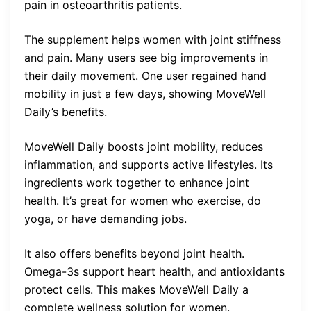
pain in osteoarthritis patients.
The supplement helps women with joint stiffness
and pain. Many users see big improvements in
their daily movement. One user regained hand
mobility in just a few days, showing MoveWell
Daily’s benefits.
MoveWell Daily boosts joint mobility, reduces
inflammation, and supports active lifestyles. Its
ingredients work together to enhance joint
health. It’s great for women who exercise, do
yoga, or have demanding jobs.
It also offers benefits beyond joint health.
Omega-3s support heart health, and antioxidants
protect cells. This makes MoveWell Daily a
complete wellness solution for women.