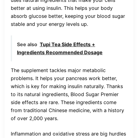
better at using insulin. This helps your body
absorb glucose better, keeping your blood sugar
stable and your energy levels up.
See also
Tupi Tea Side Effects +
Ingredients Recommended Dosage
The supplement tackles major metabolic
problems. It helps your pancreas work better,
which is key for making insulin naturally. Thanks
to its natural ingredients, Blood Sugar Premier
side effects are rare. These ingredients come
from traditional Chinese medicine, with a history
of over 2,000 years.
Inflammation and oxidative stress are big hurdles