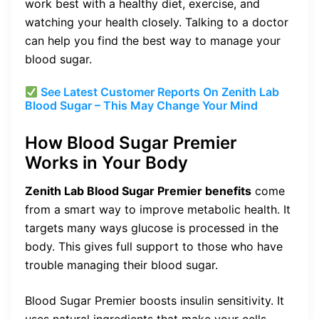
work best with a healthy diet, exercise, and
watching your health closely. Talking to a doctor
can help you find the best way to manage your
blood sugar.
See Latest Customer Reports On Zenith Lab
Blood Sugar – This May Change Your Mind
How Blood Sugar Premier
Works in Your Body
Zenith Lab Blood Sugar Premier benefits
come
from a smart way to improve metabolic health. It
targets many ways glucose is processed in the
body. This gives full support to those who have
trouble managing their blood sugar.
Blood Sugar Premier boosts insulin sensitivity. It
uses natural ingredients that make your cells