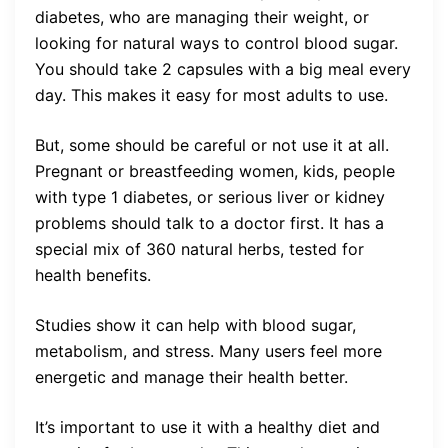
diabetes, who are managing their weight, or
looking for natural ways to control blood sugar.
You should take 2 capsules with a big meal every
day. This makes it easy for most adults to use.
But, some should be careful or not use it at all.
Pregnant or breastfeeding women, kids, people
with type 1 diabetes, or serious liver or kidney
problems should talk to a doctor first. It has a
special mix of 360 natural herbs, tested for
health benefits.
Studies show it can help with blood sugar,
metabolism, and stress. Many users feel more
energetic and manage their health better.
It’s important to use it with a healthy diet and