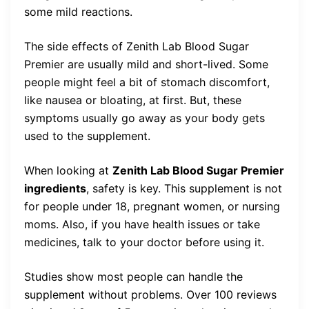
some mild reactions.
The side effects of Zenith Lab Blood Sugar
Premier are usually mild and short-lived. Some
people might feel a bit of stomach discomfort,
like nausea or bloating, at first. But, these
symptoms usually go away as your body gets
used to the supplement.
When looking at
Zenith Lab Blood Sugar Premier
ingredients
, safety is key. This supplement is not
for people under 18, pregnant women, or nursing
moms. Also, if you have health issues or take
medicines, talk to your doctor before using it.
Studies show most people can handle the
supplement without problems. Over 100 reviews