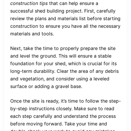
construction tips
that can help ensure a
successful shed building project. First, carefully
review the plans and materials list before starting
construction to ensure you have all the necessary
materials and tools.
Next, take the time to properly prepare the site
and level the ground. This will ensure a stable
foundation for your shed, which is crucial for its
long-term durability. Clear the area of any debris
and vegetation, and consider using a leveled
surface or adding a gravel base.
Once the site is ready, it’s time to follow the step-
by-step instructions closely. Make sure to read
each step carefully and understand the process
before moving forward. Take your time and