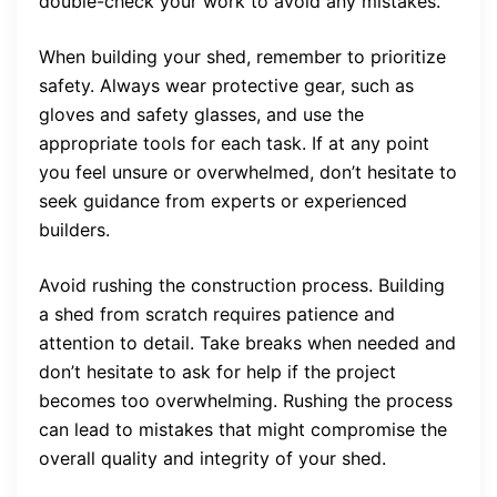
double-check your work to avoid any mistakes.
When building your shed, remember to prioritize
safety. Always wear protective gear, such as
gloves and safety glasses, and use the
appropriate tools for each task. If at any point
you feel unsure or overwhelmed, don’t hesitate to
seek guidance from experts or experienced
builders.
Avoid rushing the construction process. Building
a shed from scratch requires patience and
attention to detail. Take breaks when needed and
don’t hesitate to ask for help if the project
becomes too overwhelming. Rushing the process
can lead to mistakes that might compromise the
overall quality and integrity of your shed.