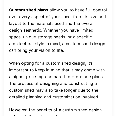
Custom shed plans
allow you to have full control
over every aspect of your shed, from its size and
layout to the materials used and the overall
design aesthetic. Whether you have limited
space, unique storage needs, or a specific
architectural style in mind, a custom shed design
can bring your vision to life.
When opting for a custom shed design, it’s
important to keep in mind that it may come with
a higher price tag compared to pre-made plans.
The process of designing and constructing a
custom shed may also take longer due to the
detailed planning and customization involved.
However, the benefits of a custom shed design