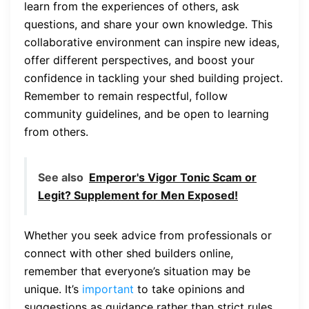
learn from the experiences of others, ask
questions, and share your own knowledge. This
collaborative environment can inspire new ideas,
offer different perspectives, and boost your
confidence in tackling your shed building project.
Remember to remain respectful, follow
community guidelines, and be open to learning
from others.
See also
Emperor's Vigor Tonic Scam or
Legit? Supplement for Men Exposed!
Whether you seek advice from professionals or
connect with other shed builders online,
remember that everyone’s situation may be
unique. It’s
important
to take opinions and
suggestions as guidance rather than strict rules.