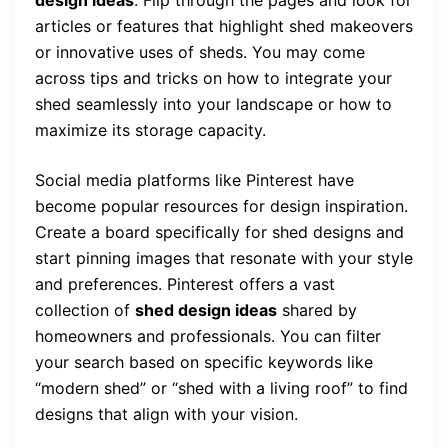
articles or features that highlight shed makeovers
or innovative uses of sheds. You may come
across tips and tricks on how to integrate your
shed seamlessly into your landscape or how to
maximize its storage capacity.
Social media platforms like Pinterest have
become popular resources for design inspiration.
Create a board specifically for shed designs and
start pinning images that resonate with your style
and preferences. Pinterest offers a vast
collection of
shed design ideas
shared by
homeowners and professionals. You can filter
your search based on specific keywords like
“modern shed” or “shed with a living roof” to find
designs that align with your vision.