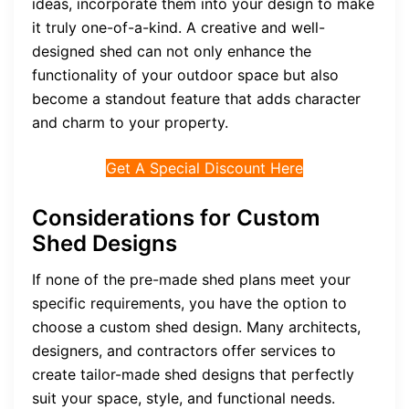
ideas, incorporate them into your design to make
it truly one-of-a-kind. A creative and well-
designed shed can not only enhance the
functionality of your outdoor space but also
become a standout feature that adds character
and charm to your property.
Get A Special Discount Here
Considerations for Custom
Shed Designs
If none of the pre-made shed plans meet your
specific requirements, you have the option to
choose a custom shed design. Many architects,
designers, and contractors offer services to
create tailor-made shed designs that perfectly
suit your space, style, and functional needs.