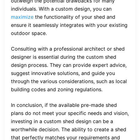
outweigh the potential drawbacks for many
individuals. With a custom design, you can
maximize
the functionality of your shed and
ensure it seamlessly integrates with your existing
outdoor space.
Consulting with a professional architect or shed
designer is essential during the custom shed
design process. They can provide expert advice,
suggest innovative solutions, and guide you
through the various considerations, such as local
building codes and zoning regulations.
In conclusion, if the available pre-made shed
plans do not meet your specific needs and vision,
investing in a custom shed design can be a
worthwhile decision. The ability to create a shed
that perfectly matches your requirements and