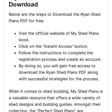
Download
Below are the steps to Download the Ryan Shed
Plans PDF for free:
Visit the official website of My Shed Plans
book.
Click on the “Instant Access” button.
Follow the instructions to complete the
registration process and create an account.
By doing so, you will gain free access to
download the Ryan Shed Plans PDF along
with successful strategies for the process.
When it comes to shed building, My Shed Plans is
a valuable resource that offers a wide variety of
shed designs and building guides. Amongst their
collection, the “Perfect Shed Plans” are