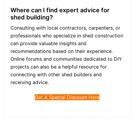
Where can I find expert advice for
shed building?
Consulting with local contractors, carpenters, or
professionals who specialize in shed construction
can provide valuable insights and
recommendations based on their experience.
Online forums and communities dedicated to DIY
projects can also be a helpful resource for
connecting with other shed builders and
receiving advice.
Get A Special Discount Here