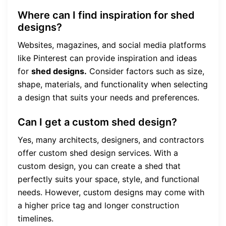
Where can I find inspiration for shed
designs?
Websites, magazines, and social media platforms
like Pinterest can provide inspiration and ideas
for
shed designs.
Consider factors such as size,
shape, materials, and functionality when selecting
a design that suits your needs and preferences.
Can I get a custom shed design?
Yes, many architects, designers, and contractors
offer custom shed design services. With a
custom design, you can create a shed that
perfectly suits your space, style, and functional
needs. However, custom designs may come with
a higher price tag and longer construction
timelines.