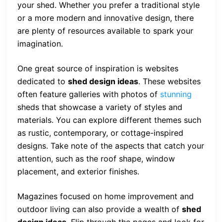
your shed. Whether you prefer a traditional style
or a more modern and innovative design, there
are plenty of resources available to spark your
imagination.
One great source of inspiration is websites
dedicated to
shed design ideas
. These websites
often feature galleries with photos of
stunning
sheds that showcase a variety of styles and
materials. You can explore different themes such
as rustic, contemporary, or cottage-inspired
designs. Take note of the aspects that catch your
attention, such as the roof shape, window
placement, and exterior finishes.
Magazines focused on home improvement and
outdoor living can also provide a wealth of
shed
design ideas
. Flip through the pages and look for