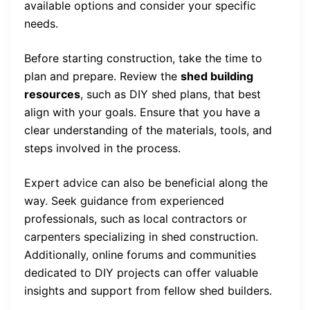
available options and consider your specific
needs.
Before starting construction, take the time to
plan and prepare. Review the
shed building
resources
, such as DIY shed plans, that best
align with your goals. Ensure that you have a
clear understanding of the materials, tools, and
steps involved in the process.
Expert advice can also be beneficial along the
way. Seek guidance from experienced
professionals, such as local contractors or
carpenters specializing in shed construction.
Additionally, online forums and communities
dedicated to DIY projects can offer valuable
insights and support from fellow shed builders.