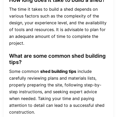
The time it takes to build a shed depends on
various factors such as the complexity of the
design, your experience level, and the availability
of tools and resources. It is advisable to plan for
an adequate amount of time to complete the
project.
What are some common shed building
tips?
Some common
shed building tips
include
carefully reviewing plans and materials lists,
properly preparing the site, following step-by-
step instructions, and seeking expert advice
when needed. Taking your time and paying
attention to detail can lead to a successful shed
construction.