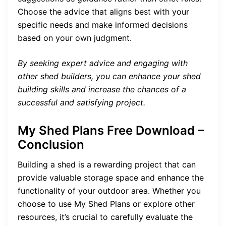
Choose the advice that aligns best with your
specific needs and make informed decisions
based on your own judgment.
By seeking expert advice and engaging with
other shed builders, you can enhance your shed
building skills and increase the chances of a
successful and satisfying project.
My Shed Plans Free Download –
Conclusion
Building a shed is a rewarding project that can
provide valuable storage space and enhance the
functionality of your outdoor area. Whether you
choose to use My Shed Plans or explore other
resources, it’s crucial to carefully evaluate the