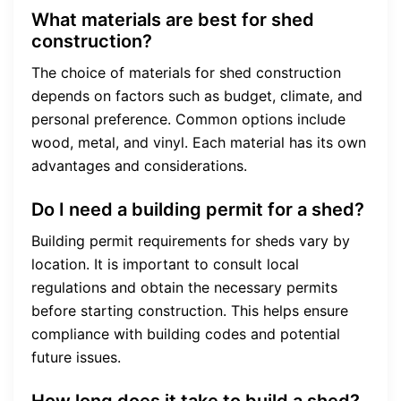
What materials are best for shed
construction?
The choice of materials for shed construction
depends on factors such as budget, climate, and
personal preference. Common options include
wood, metal, and vinyl. Each material has its own
advantages and considerations.
Do I need a building permit for a shed?
Building permit requirements for sheds vary by
location. It is important to consult local
regulations and obtain the necessary permits
before starting construction. This helps ensure
compliance with building codes and potential
future issues.
How long does it take to build a shed?