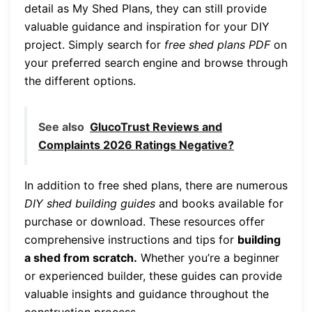
detail as My Shed Plans, they can still provide
valuable guidance and inspiration for your DIY
project. Simply search for
free shed plans PDF
on
your preferred search engine and browse through
the different options.
See also
GlucoTrust Reviews and
Complaints 2026 Ratings Negative?
In addition to free shed plans, there are numerous
DIY shed building guides
and books available for
purchase or download. These resources offer
comprehensive instructions and tips for
building
a shed from scratch.
Whether you’re a beginner
or experienced builder, these guides can provide
valuable insights and guidance throughout the
construction process.