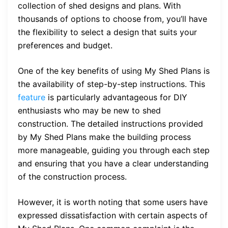
collection of shed designs and plans. With
thousands of options to choose from, you’ll have
the flexibility to select a design that suits your
preferences and budget.
One of the key benefits of using My Shed Plans is
the availability of step-by-step instructions. This
feature
is particularly advantageous for DIY
enthusiasts who may be new to shed
construction. The detailed instructions provided
by My Shed Plans make the building process
more manageable, guiding you through each step
and ensuring that you have a clear understanding
of the construction process.
However, it is worth noting that some users have
expressed dissatisfaction with certain aspects of