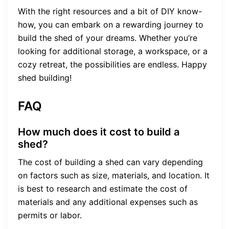
With the right resources and a bit of DIY know-
how, you can embark on a rewarding journey to
build the shed of your dreams. Whether you’re
looking for additional storage, a workspace, or a
cozy retreat, the possibilities are endless. Happy
shed building!
FAQ
How much does it cost to build a
shed?
The cost of building a shed can vary depending
on factors such as size, materials, and location. It
is best to research and estimate the cost of
materials and any additional expenses such as
permits or labor.