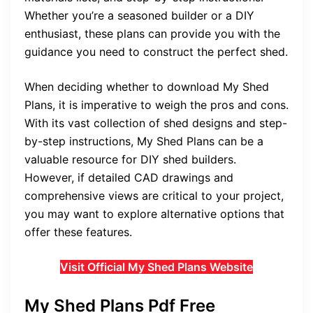
Whether you’re a seasoned builder or a DIY
enthusiast, these plans can provide you with the
guidance you need to construct the perfect shed.
When deciding whether to download My Shed
Plans, it is imperative to weigh the pros and cons.
With its vast collection of shed designs and step-
by-step instructions, My Shed Plans can be a
valuable resource for DIY shed builders.
However, if detailed CAD drawings and
comprehensive views are critical to your project,
you may want to explore alternative options that
offer these features.
Visit Official My Shed Plans Website
My Shed Plans Pdf Free