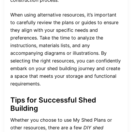
When using alternative resources, it’s important
to carefully review the plans or guides to ensure
they align with your specific needs and
preferences. Take the time to analyze the
instructions, materials lists, and any
accompanying diagrams or illustrations. By
selecting the right resources, you can confidently
embark on your shed building journey and create
a space that meets your storage and functional
requirements.
Tips for Successful Shed
Building
Whether you choose to use My Shed Plans or
other resources, there are a few
DIY shed