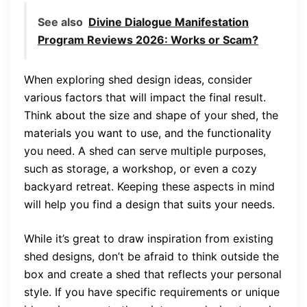
See also
Divine Dialogue Manifestation
Program Reviews 2026: Works or Scam?
When exploring shed design ideas, consider
various factors that will impact the final result.
Think about the size and shape of your shed, the
materials you want to use, and the functionality
you need. A shed can serve multiple purposes,
such as storage, a workshop, or even a cozy
backyard retreat. Keeping these aspects in mind
will help you find a design that suits your needs.
While it’s great to draw inspiration from existing
shed designs, don’t be afraid to think outside the
box and create a shed that reflects your personal
style. If you have specific requirements or unique