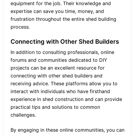
equipment for the job. Their knowledge and
expertise can save you time, money, and
frustration throughout the entire shed building
process.
Connecting with Other Shed Builders
In addition to consulting professionals, online
forums and communities dedicated to DIY
projects can be an excellent resource for
connecting with other shed builders and
receiving advice. These platforms allow you to
interact with individuals who have firsthand
experience in shed construction and can provide
practical tips and solutions to common
challenges.
By engaging in these online communities, you can