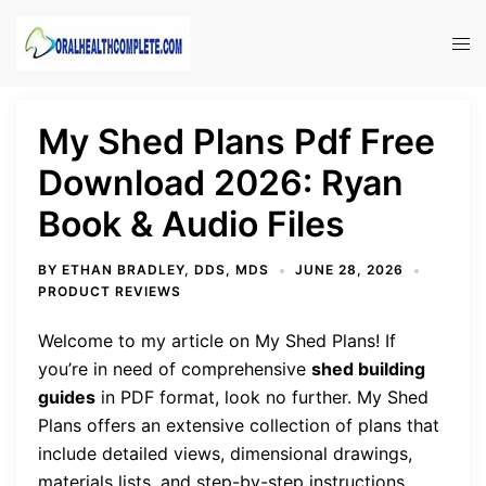
Skip
to
Tog
content
men
My Shed Plans Pdf Free
Download 2026: Ryan
Book & Audio Files
BY
ETHAN BRADLEY, DDS, MDS
JUNE 28, 2026
PRODUCT REVIEWS
Welcome to my article on My Shed Plans! If
you’re in need of comprehensive
shed building
guides
in PDF format, look no further. My Shed
Plans offers an extensive collection of plans that
include detailed views, dimensional drawings,
materials lists, and step-by-step instructions.