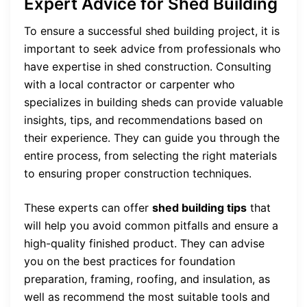
Expert Advice for Shed Building
To ensure a successful shed building project, it is
important to seek advice from professionals who
have expertise in shed construction. Consulting
with a local contractor or carpenter who
specializes in building sheds can provide valuable
insights, tips, and recommendations based on
their experience. They can guide you through the
entire process, from selecting the right materials
to ensuring proper construction techniques.
These experts can offer
shed building tips
that
will help you avoid common pitfalls and ensure a
high-quality finished product. They can advise
you on the best practices for foundation
preparation, framing, roofing, and insulation, as
well as recommend the most suitable tools and