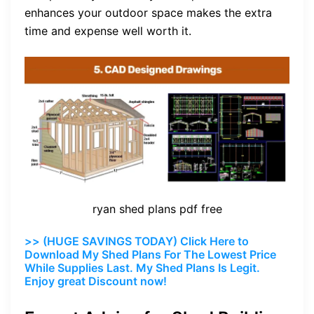
enhances your outdoor space makes the extra
time and expense well worth it.
ryan shed plans pdf free
>> (HUGE SAVINGS TODAY) Click Here to
Download My Shed Plans For The Lowest Price
While Supplies Last. My Shed Plans Is Legit.
Enjoy great Discount now!