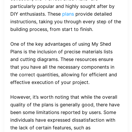
particularly popular and highly sought after by
DIY enthusiasts. These
plans
provide detailed
instructions, taking you through every step of the
building process, from start to finish.
One of the key advantages of using My Shed
Plans is the inclusion of precise materials lists
and cutting diagrams. These resources ensure
that you have all the necessary components in
the correct quantities, allowing for efficient and
effective execution of your project.
However, it’s worth noting that while the overall
quality of the plans is generally good, there have
been some limitations reported by users. Some
individuals have expressed dissatisfaction with
the lack of certain features, such as