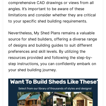
comprehensive CAD drawings or views from all
angles. It’s important to be aware of these
limitations and consider whether they are critical
to your specific shed building requirements.
Nevertheless, My Shed Plans remains a valuable
source for shed builders, offering a diverse range
of designs and building guides to suit different
preferences and skill levels. By utilizing the
resources provided and following the step-by-
step instructions, you can confidently embark on
your shed building journey.