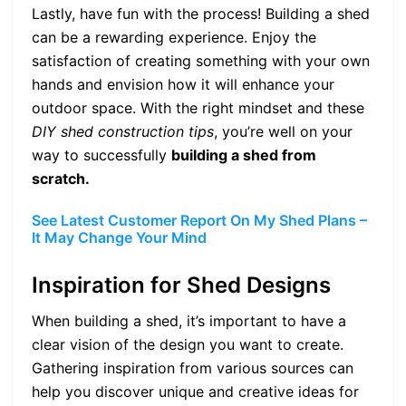
Lastly, have fun with the process! Building a shed
can be a rewarding experience. Enjoy the
satisfaction of creating something with your own
hands and envision how it will enhance your
outdoor space. With the right mindset and these
DIY shed construction tips
, you’re well on your
way to successfully
building a shed from
scratch.
See Latest Customer Report On My Shed Plans –
It May Change Your Mind
Inspiration for Shed Designs
When building a shed, it’s important to have a
clear vision of the design you want to create.
Gathering inspiration from various sources can
help you discover unique and creative ideas for