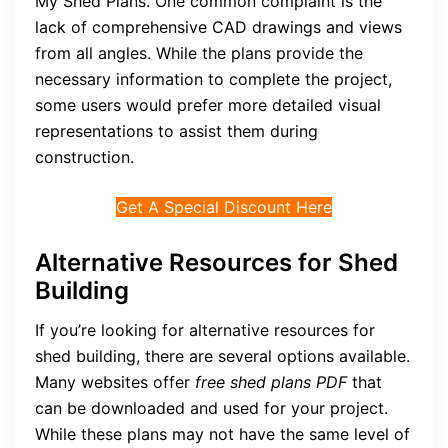
My Shed Plans. One common complaint is the
lack of comprehensive CAD drawings and views
from all angles. While the plans provide the
necessary information to complete the project,
some users would prefer more detailed visual
representations to assist them during
construction.
Get A Special Discount Here
Alternative Resources for Shed
Building
If you’re looking for alternative resources for
shed building, there are several options available.
Many websites offer
free shed plans PDF
that
can be downloaded and used for your project.
While these plans may not have the same level of