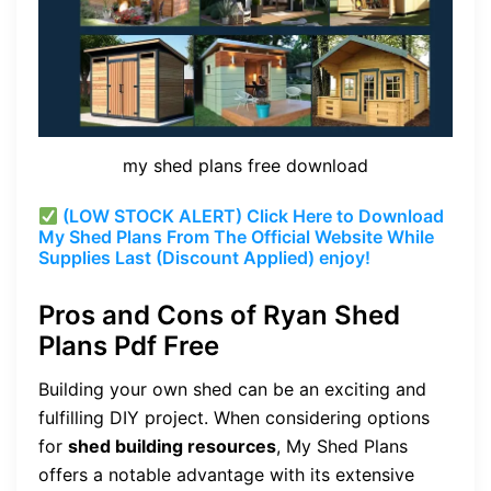
my shed plans free download
(LOW STOCK ALERT) Click Here to Download
My Shed Plans From The Official Website While
Supplies Last (Discount Applied) enjoy!
Pros and Cons of Ryan Shed
Plans Pdf Free
Building your own shed can be an exciting and
fulfilling DIY project. When considering options
for
shed building resources
, My Shed Plans
offers a notable advantage with its extensive