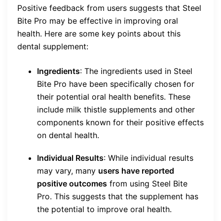
Positive feedback from users suggests that Steel
Bite Pro may be effective in improving oral
health. Here are some key points about this
dental supplement:
Ingredients
: The ingredients used in Steel
Bite Pro have been specifically chosen for
their potential oral health benefits. These
include milk thistle supplements and other
components known for their positive effects
on dental health.
Individual Results
: While individual results
may vary, many
users have reported
positive outcomes
from using Steel Bite
Pro. This suggests that the supplement has
the potential to improve oral health.