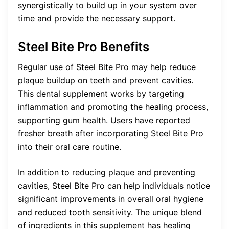
synergistically to build up in your system over
time and provide the necessary support.
Steel Bite Pro Benefits
Regular use of Steel Bite Pro may help reduce
plaque buildup on teeth and prevent cavities.
This dental supplement works by targeting
inflammation and promoting the healing process,
supporting gum health. Users have reported
fresher breath after incorporating Steel Bite Pro
into their oral care routine.
In addition to reducing plaque and preventing
cavities, Steel Bite Pro can help individuals notice
significant improvements in overall oral hygiene
and reduced tooth sensitivity. The unique blend
of ingredients in this supplement has healing