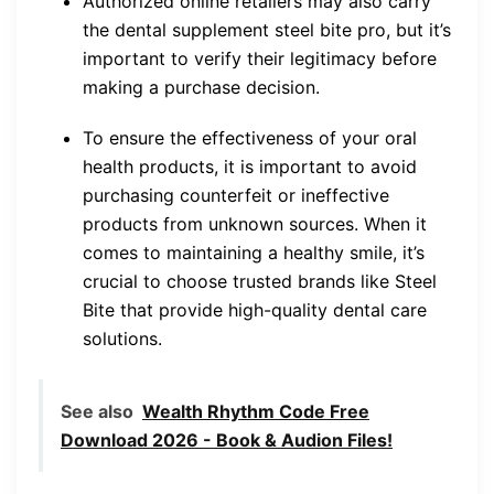
Authorized online retailers may also carry
the dental supplement steel bite pro, but it’s
important to verify their legitimacy before
making a purchase decision.
To ensure the effectiveness of your oral
health products, it is important to avoid
purchasing counterfeit or ineffective
products from unknown sources. When it
comes to maintaining a healthy smile, it’s
crucial to choose trusted brands like Steel
Bite that provide high-quality dental care
solutions.
See also
Wealth Rhythm Code Free
Download 2026 - Book & Audion Files!