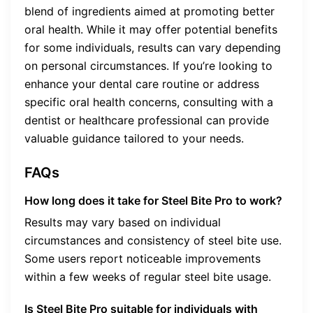
blend of ingredients aimed at promoting better
oral health. While it may offer potential benefits
for some individuals, results can vary depending
on personal circumstances. If you’re looking to
enhance your dental care routine or address
specific oral health concerns, consulting with a
dentist or healthcare professional can provide
valuable guidance tailored to your needs.
FAQs
How long does it take for Steel Bite Pro to work?
Results may vary based on individual
circumstances and consistency of steel bite use.
Some users report noticeable improvements
within a few weeks of regular steel bite usage.
Is Steel Bite Pro suitable for individuals with