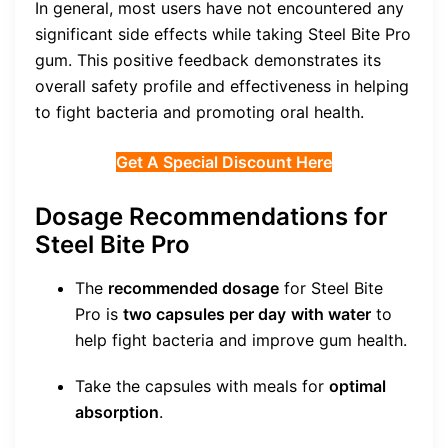
In general, most users have not encountered any
significant side effects while taking Steel Bite Pro
gum. This positive feedback demonstrates its
overall safety profile and effectiveness in helping
to fight bacteria and promoting oral health.
Get A Special Discount Here
Dosage Recommendations for
Steel Bite Pro
The
recommended dosage
for Steel Bite
Pro is
two capsules per day
with water
to
help fight bacteria and improve gum health.
Take the capsules with meals for
optimal
absorption
.