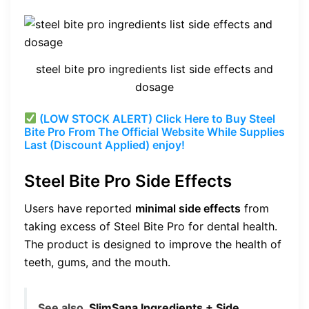
steel bite pro ingredients list side effects and
dosage
(LOW STOCK ALERT) Click Here to Buy Steel
Bite Pro From The Official Website While Supplies
Last (Discount Applied) enjoy!
Steel Bite Pro Side Effects
Users have reported
minimal side effects
from
taking excess of Steel Bite Pro for dental health.
The product is designed to improve the health of
teeth, gums, and the mouth.
See also
SlimSana Ingredients + Side