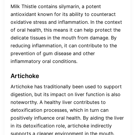
Milk Thistle contains silymarin, a potent
antioxidant known for its ability to counteract
oxidative stress and inflammation. In the context
of oral health, this means it can help protect the
delicate tissues in the mouth from damage. By
reducing inflammation, it can contribute to the
prevention of gum disease and other
inflammatory oral conditions.
Artichoke
Artichoke has traditionally been used to support
digestion, but its impact on liver function is also
noteworthy. A healthy liver contributes to
detoxification processes, which in turn can
positively influence oral health. By aiding the liver
in its detoxification role, artichoke indirectly
supports a cleaner environment in the mouth.