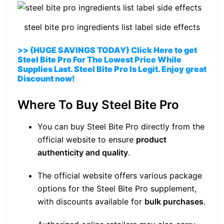
steel bite pro ingredients list label side effects
>> (HUGE SAVINGS TODAY) Click Here to get
Steel Bite Pro For The Lowest Price While
Supplies Last. Steel Bite Pro Is Legit. Enjoy great
Discount now!
Where To Buy Steel Bite Pro
You can buy Steel Bite Pro directly from the
official website to ensure
product
authenticity and quality
.
The official website offers various package
options for the Steel Bite Pro supplement,
with discounts available for
bulk purchases
.