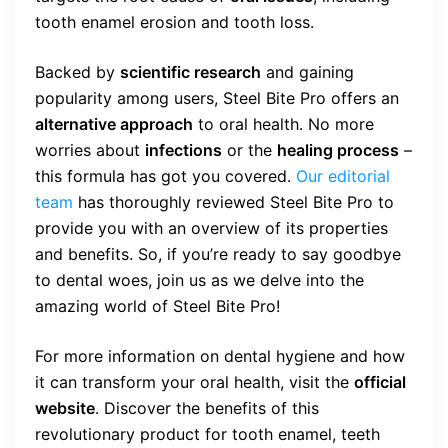
tooth enamel erosion and tooth loss.
Backed by
scientific research
and gaining
popularity among users, Steel Bite Pro offers an
alternative approach
to oral health. No more
worries about
infections
or the
healing process
–
this formula has got you covered.
Our editorial
team
has thoroughly reviewed Steel Bite Pro to
provide you with an overview of its properties
and benefits. So, if you’re ready to say goodbye
to dental woes, join us as we delve into the
amazing world of Steel Bite Pro!
For more information on dental hygiene and how
it can transform your oral health, visit the
official
website
. Discover the benefits of this
revolutionary product for tooth enamel, teeth