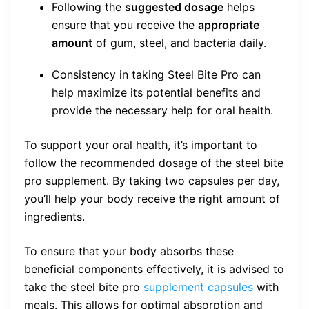
Following the
suggested dosage
helps
ensure that you receive the
appropriate
amount
of gum, steel, and bacteria daily.
Consistency in taking Steel Bite Pro can
help maximize its potential benefits and
provide the necessary help for oral health.
To support your oral health, it’s important to
follow the recommended dosage of the steel bite
pro supplement. By taking two capsules per day,
you’ll help your body receive the right amount of
ingredients.
To ensure that your body absorbs these
beneficial components effectively, it is advised to
take the steel bite pro
supplement capsules
with
meals. This allows for optimal absorption and