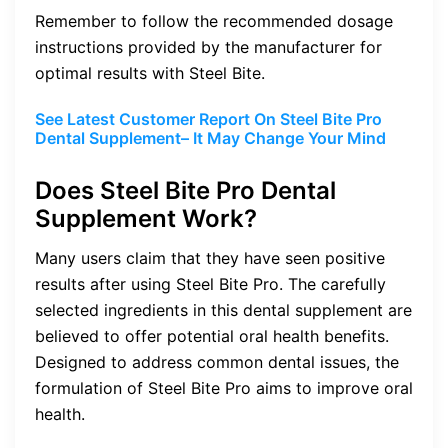
Remember to follow the recommended dosage
instructions provided by the manufacturer for
optimal results with Steel Bite.
See Latest Customer Report On Steel Bite Pro
Dental Supplement– It May Change Your Mind
Does Steel Bite Pro Dental
Supplement Work?
Many users claim that they have seen positive
results after using Steel Bite Pro. The carefully
selected ingredients in this dental supplement are
believed to offer potential oral health benefits.
Designed to address common dental issues, the
formulation of Steel Bite Pro aims to improve oral
health.