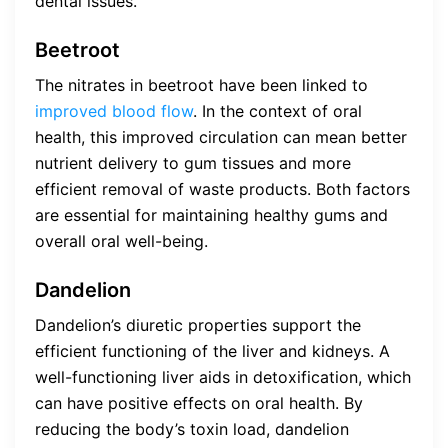
dental issues.
Beetroot
The nitrates in beetroot have been linked to
improved blood flow
. In the context of oral
health, this improved circulation can mean better
nutrient delivery to gum tissues and more
efficient removal of waste products. Both factors
are essential for maintaining healthy gums and
overall oral well-being.
Dandelion
Dandelion’s diuretic properties support the
efficient functioning of the liver and kidneys. A
well-functioning liver aids in detoxification, which
can have positive effects on oral health. By
reducing the body’s toxin load, dandelion