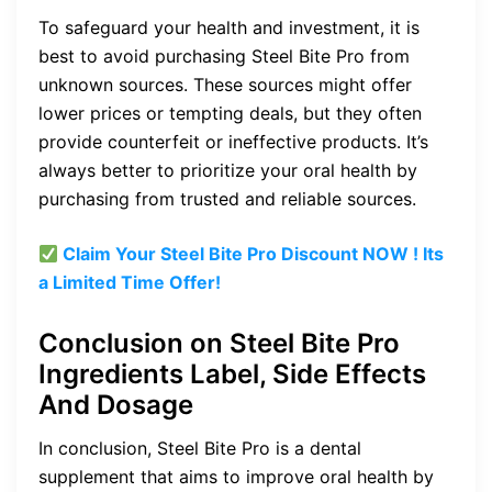
To safeguard your health and investment, it is
best to avoid purchasing Steel Bite Pro from
unknown sources. These sources might offer
lower prices or tempting deals, but they often
provide counterfeit or ineffective products. It’s
always better to prioritize your oral health by
purchasing from trusted and reliable sources.
Claim Your Steel Bite Pro
Discount
NOW ! Its
a Limited Time Offer!
Conclusion on Steel Bite Pro
Ingredients Label, Side Effects
And Dosage
In conclusion, Steel Bite Pro is a dental
supplement that aims to improve oral health by