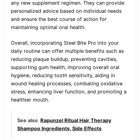
any new supplement regimen. They can provide
personalized advice based on individual needs
and ensure the best course of action for
maintaining optimal oral health.
Overall, incorporating Steel Bite Pro into your
daily routine can offer multiple benefits such as
reducing plaque buildup, preventing cavities,
supporting gum health, improving overall oral
hygiene, reducing tooth sensitivity, aiding in
wound healing processes, combating oxidative
stress, enhancing liver function, and promoting a
healthier mouth.
See also
Rapunzel Ritual Hair Therapy
Shampoo Ingredients, Side Effects