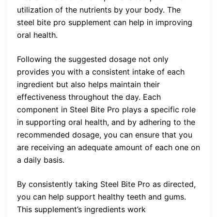
utilization of the nutrients by your body. The
steel bite pro supplement can help in improving
oral health.
Following the suggested dosage not only
provides you with a consistent intake of each
ingredient but also helps maintain their
effectiveness throughout the day. Each
component in Steel Bite Pro plays a specific role
in supporting oral health, and by adhering to the
recommended dosage, you can ensure that you
are receiving an adequate amount of each one on
a daily basis.
By consistently taking Steel Bite Pro as directed,
you can help support healthy teeth and gums.
This supplement’s ingredients work