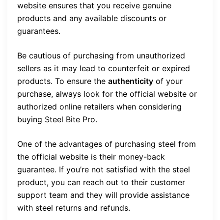
website ensures that you receive genuine
products and any available discounts or
guarantees.
Be cautious of purchasing from unauthorized
sellers as it may lead to counterfeit or expired
products. To ensure the
authenticity
of your
purchase, always look for the official website or
authorized online retailers when considering
buying Steel Bite Pro.
One of the advantages of purchasing steel from
the official website is their money-back
guarantee. If you’re not satisfied with the steel
product, you can reach out to their customer
support team and they will provide assistance
with steel returns and refunds.