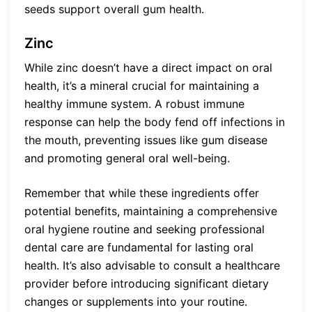
seeds support overall gum health.
Zinc
While zinc doesn’t have a direct impact on oral
health, it’s a mineral crucial for maintaining a
healthy immune system. A robust immune
response can help the body fend off infections in
the mouth, preventing issues like gum disease
and promoting general oral well-being.
Remember that while these ingredients offer
potential benefits, maintaining a comprehensive
oral hygiene routine and seeking professional
dental care are fundamental for lasting oral
health. It’s also advisable to consult a healthcare
provider before introducing significant dietary
changes or supplements into your routine.