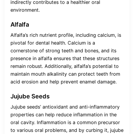
indirectly contributes to a healthier oral
environment.
Alfalfa
Alfalfa’s rich nutrient profile, including calcium, is
pivotal for dental health. Calcium is a
cornerstone of strong teeth and bones, and its
presence in alfalfa ensures that these structures
remain robust. Additionally, alfalfa’s potential to
maintain mouth alkalinity can protect teeth from
acid erosion and help prevent enamel damage.
Jujube Seeds
Jujube seeds’ antioxidant and anti-inflammatory
properties can help reduce inflammation in the
oral cavity. Inflammation is a common precursor
to various oral problems, and by curbing it, jujube