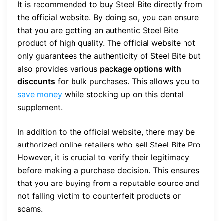
It is recommended to buy Steel Bite directly from
the official website. By doing so, you can ensure
that you are getting an authentic Steel Bite
product of high quality. The official website not
only guarantees the authenticity of Steel Bite but
also provides various
package options with
discounts
for bulk purchases. This allows you to
save money
while stocking up on this dental
supplement.
In addition to the official website, there may be
authorized online retailers who sell Steel Bite Pro.
However, it is crucial to verify their legitimacy
before making a purchase decision. This ensures
that you are buying from a reputable source and
not falling victim to counterfeit products or
scams.