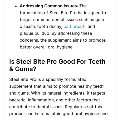
Addressing Common Issues
: The
formulation of Steel Bite Pro is designed to
target common dental issues such as gum
disease, tooth decay,
bad breath
, and
plaque buildup. By addressing these
concerns, the supplement aims to promote
better overall oral hygiene.
Is Steel Bite Pro Good For Teeth
& Gums?
Steel Bite Pro is a specially formulated
supplement that aims to promote healthy teeth
and gums. With its natural ingredients, it targets
bacteria, inflammation, and other factors that
contribute to dental issues. Regular use of this
product can help maintain good oral hygiene and