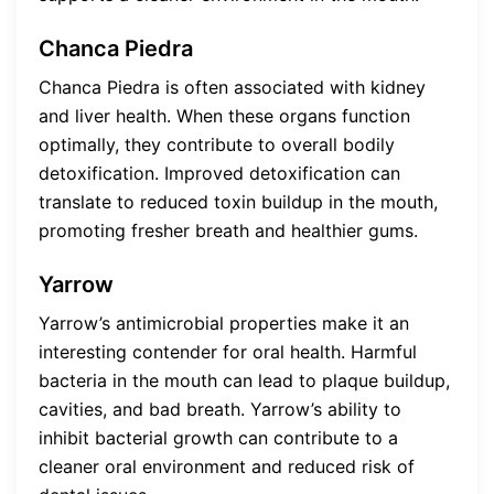
Chanca Piedra
Chanca Piedra is often associated with kidney
and liver health. When these organs function
optimally, they contribute to overall bodily
detoxification. Improved detoxification can
translate to reduced toxin buildup in the mouth,
promoting fresher breath and healthier gums.
Yarrow
Yarrow’s antimicrobial properties make it an
interesting contender for oral health. Harmful
bacteria in the mouth can lead to plaque buildup,
cavities, and bad breath. Yarrow’s ability to
inhibit bacterial growth can contribute to a
cleaner oral environment and reduced risk of