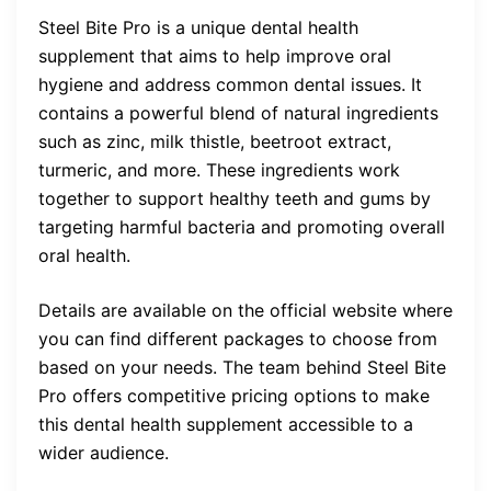
Steel Bite Pro is a unique dental health
supplement that aims to help improve oral
hygiene and address common dental issues. It
contains a powerful blend of natural ingredients
such as zinc, milk thistle, beetroot extract,
turmeric, and more. These ingredients work
together to support healthy teeth and gums by
targeting harmful bacteria and promoting overall
oral health.
Details are available on the official website where
you can find different packages to choose from
based on your needs. The team behind Steel Bite
Pro offers competitive pricing options to make
this dental health supplement accessible to a
wider audience.