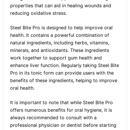
properties that can aid in healing wounds and
reducing oxidative stress.
Steel Bite Pro is designed to help improve oral
health. It contains a powerful combination of
natural ingredients, including herbs, vitamins,
minerals, and antioxidants. These ingredients
work together to support gum health and
enhance liver function. Regularly taking Steel Bite
Pro in its tonic form can provide users with the
benefits of these ingredients, helping to improve
oral health.
It is important to note that while Steel Bite Pro
offers numerous benefits for oral hygiene, it is
always recommended to consult with a
professional physician or dentist before starting