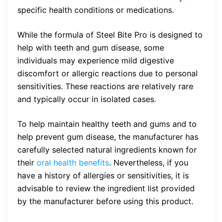
specific health conditions or medications.
While the formula of Steel Bite Pro is designed to
help with teeth and gum disease, some
individuals may experience mild digestive
discomfort or allergic reactions due to personal
sensitivities. These reactions are relatively rare
and typically occur in isolated cases.
To help maintain healthy teeth and gums and to
help prevent gum disease, the manufacturer has
carefully selected natural ingredients known for
their
oral health benefits
. Nevertheless, if you
have a history of allergies or sensitivities, it is
advisable to review the ingredient list provided
by the manufacturer before using this product.