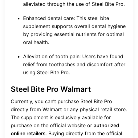
alleviated through the use of Steel Bite Pro.
Enhanced dental care: This steel bite
supplement supports overall dental hygiene
by providing essential nutrients for optimal
oral health.
Alleviation of tooth pain: Users have found
relief from toothaches and discomfort after
using Steel Bite Pro.
Steel Bite Pro Walmart
Currently, you can’t purchase Steel Bite Pro
directly from Walmart or any physical retail store.
The supplement is exclusively available for
purchase on the official website or
authorized
online retailers
. Buying directly from the official