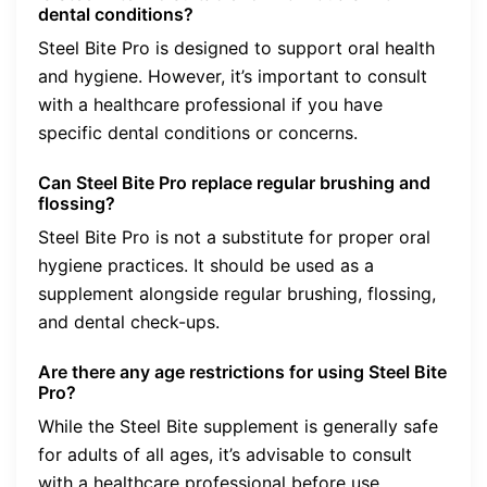
dental conditions?
Steel Bite Pro is designed to support oral health
and hygiene. However, it’s important to consult
with a healthcare professional if you have
specific dental conditions or concerns.
Can Steel Bite Pro replace regular brushing and
flossing?
Steel Bite Pro is not a substitute for proper oral
hygiene practices. It should be used as a
supplement alongside regular brushing, flossing,
and dental check-ups.
Are there any age restrictions for using Steel Bite
Pro?
While the Steel Bite supplement is generally safe
for adults of all ages, it’s advisable to consult
with a healthcare professional before use,