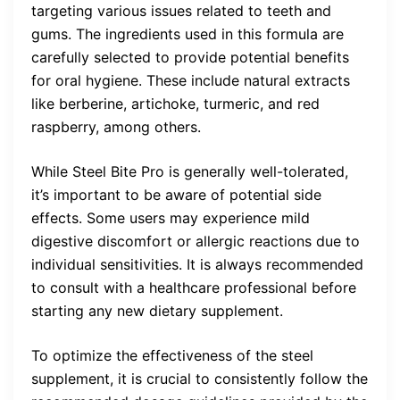
targeting various issues related to teeth and
gums. The ingredients used in this formula are
carefully selected to provide potential benefits
for oral hygiene. These include natural extracts
like berberine, artichoke, turmeric, and red
raspberry, among others.
While Steel Bite Pro is generally well-tolerated,
it’s important to be aware of potential side
effects. Some users may experience mild
digestive discomfort or allergic reactions due to
individual sensitivities. It is always recommended
to consult with a healthcare professional before
starting any new dietary supplement.
To optimize the effectiveness of the steel
supplement, it is crucial to consistently follow the