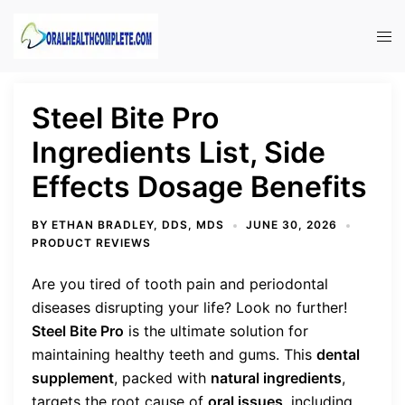
Skip
to
Tog
content
men
Steel Bite Pro
Ingredients List, Side
Effects Dosage Benefits
BY
ETHAN BRADLEY, DDS, MDS
JUNE 30, 2026
PRODUCT REVIEWS
Are you tired of tooth pain and periodontal
diseases disrupting your life? Look no further!
Steel Bite Pro
is the ultimate solution for
maintaining healthy teeth and gums. This
dental
supplement
, packed with
natural ingredients
,
targets the root cause of
oral issues
, including