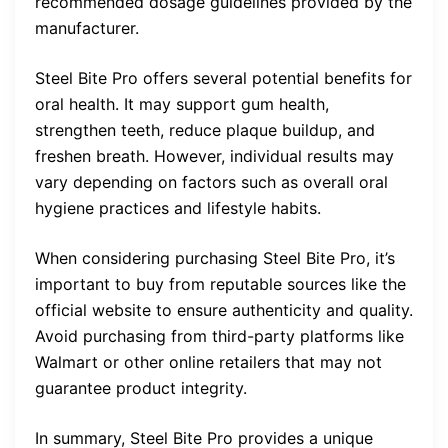
recommended dosage guidelines provided by the
manufacturer.
Steel Bite Pro offers several potential benefits for
oral health. It may support gum health,
strengthen teeth, reduce plaque buildup, and
freshen breath. However, individual results may
vary depending on factors such as overall oral
hygiene practices and lifestyle habits.
When considering purchasing Steel Bite Pro, it’s
important to buy from reputable sources like the
official website to ensure authenticity and quality.
Avoid purchasing from third-party platforms like
Walmart or other online retailers that may not
guarantee product integrity.
In summary, Steel Bite Pro provides a unique