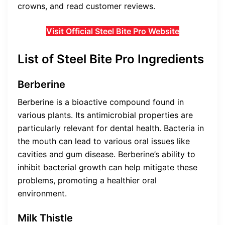
crowns, and read customer reviews.
Visit Official Steel Bite Pro Website
List of Steel Bite Pro Ingredients
Berberine
Berberine is a bioactive compound found in
various plants. Its antimicrobial properties are
particularly relevant for dental health. Bacteria in
the mouth can lead to various oral issues like
cavities and gum disease. Berberine’s ability to
inhibit bacterial growth can help mitigate these
problems, promoting a healthier oral
environment.
Milk Thistle