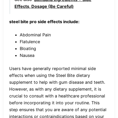
Effects, Dosage (Be Careful)
steel bite pro side effects include:
Abdominal Pain
Flatulence
Bloating
Nausea
Users have generally reported minimal side
effects when using the Steel Bite dietary
supplement to help with gum disease and teeth.
However, as with any dietary supplement, it is
crucial to consult with a healthcare professional
before incorporating it into your routine. This
step ensures that you are aware of any potential
interactions or contraindications based on your