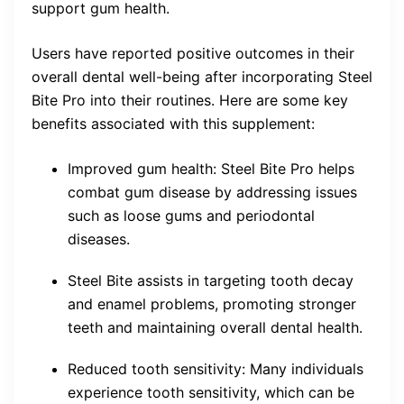
support gum health.
Users have reported positive outcomes in their
overall dental well-being after incorporating Steel
Bite Pro into their routines. Here are some key
benefits associated with this supplement:
Improved gum health: Steel Bite Pro helps
combat gum disease by addressing issues
such as loose gums and periodontal
diseases.
Steel Bite assists in targeting tooth decay
and enamel problems, promoting stronger
teeth and maintaining overall dental health.
Reduced tooth sensitivity: Many individuals
experience tooth sensitivity, which can be