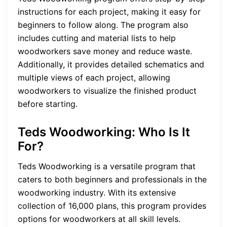
instructions for each project, making it easy for
beginners to follow along. The program also
includes cutting and material lists to help
woodworkers save money and reduce waste.
Additionally, it provides detailed schematics and
multiple views of each project, allowing
woodworkers to visualize the finished product
before starting.
Teds Woodworking: Who Is It
For?
Teds Woodworking is a versatile program that
caters to both beginners and professionals in the
woodworking industry. With its extensive
collection of 16,000 plans, this program provides
options for woodworkers at all skill levels.