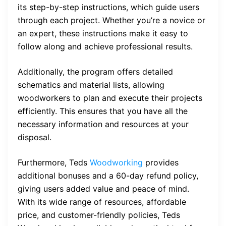
its step-by-step instructions, which guide users
through each project. Whether you’re a novice or
an expert, these instructions make it easy to
follow along and achieve professional results.
Additionally, the program offers detailed
schematics and material lists, allowing
woodworkers to plan and execute their projects
efficiently. This ensures that you have all the
necessary information and resources at your
disposal.
Furthermore, Teds
Woodworking
provides
additional bonuses and a 60-day refund policy,
giving users added value and peace of mind.
With its wide range of resources, affordable
price, and customer-friendly policies, Teds