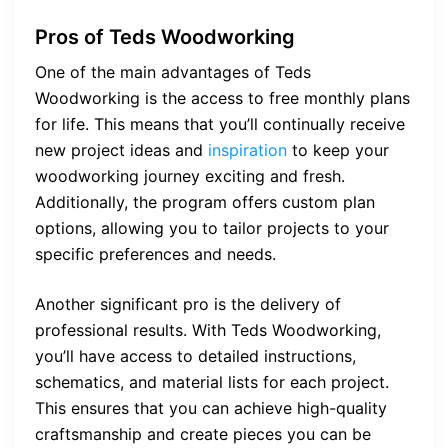
Pros of Teds Woodworking
One of the main advantages of Teds
Woodworking is the access to free monthly plans
for life. This means that you’ll continually receive
new project ideas and
inspiration
to keep your
woodworking journey exciting and fresh.
Additionally, the program offers custom plan
options, allowing you to tailor projects to your
specific preferences and needs.
Another significant pro is the delivery of
professional results. With Teds Woodworking,
you’ll have access to detailed instructions,
schematics, and material lists for each project.
This ensures that you can achieve high-quality
craftsmanship and create pieces you can be