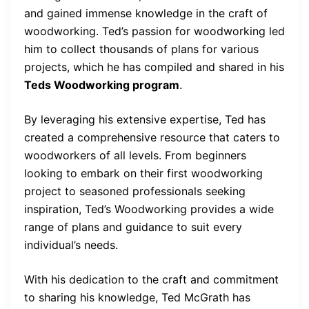
and gained immense knowledge in the craft of
woodworking. Ted’s passion for woodworking led
him to collect thousands of plans for various
projects, which he has compiled and shared in his
Teds Woodworking program
.
By leveraging his extensive expertise, Ted has
created a comprehensive resource that caters to
woodworkers of all levels. From beginners
looking to embark on their first woodworking
project to seasoned professionals seeking
inspiration, Ted’s Woodworking provides a wide
range of plans and guidance to suit every
individual’s needs.
With his dedication to the craft and commitment
to sharing his knowledge, Ted McGrath has