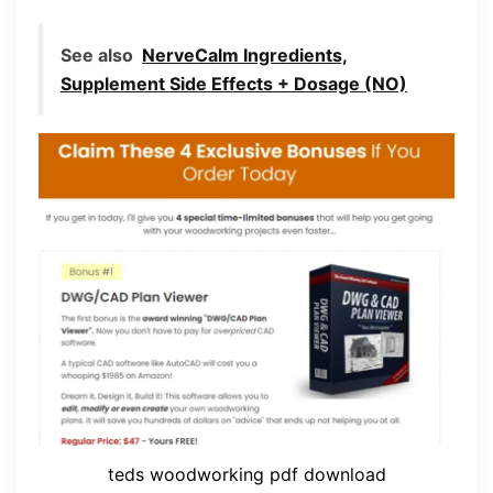
See also
NerveCalm Ingredients,
Supplement Side Effects + Dosage (NO)
teds woodworking pdf download