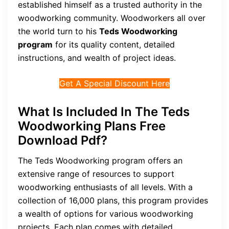
established himself as a trusted authority in the
woodworking community. Woodworkers all over
the world turn to his
Teds Woodworking
program
for its quality content, detailed
instructions, and wealth of project ideas.
Get A Special Discount Here
What Is Included In The Teds
Woodworking Plans Free
Download Pdf?
The Teds Woodworking program offers an
extensive range of resources to support
woodworking enthusiasts of all levels. With a
collection of 16,000 plans, this program provides
a wealth of options for various woodworking
projects. Each plan comes with detailed