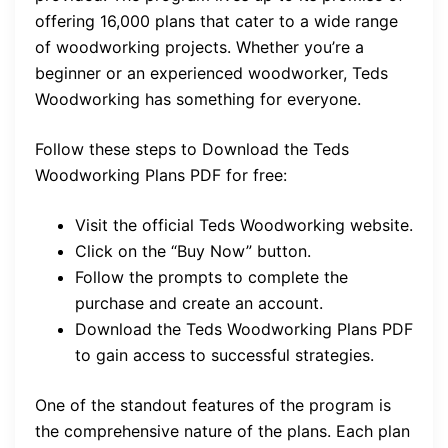
offering 16,000 plans that cater to a wide range
of woodworking projects. Whether you’re a
beginner or an experienced woodworker, Teds
Woodworking has something for everyone.
Follow these steps to Download the Teds
Woodworking Plans PDF for free:
Visit the official Teds Woodworking website.
Click on the “Buy Now” button.
Follow the prompts to complete the
purchase and create an account.
Download the Teds Woodworking Plans PDF
to gain access to successful strategies.
One of the standout features of the program is
the comprehensive nature of the plans. Each plan