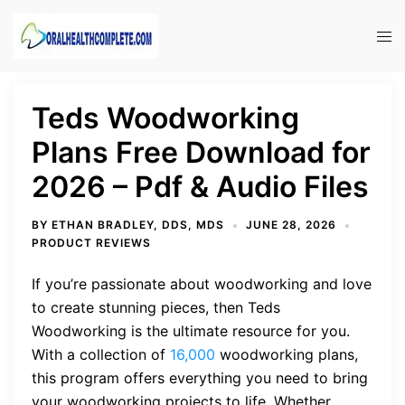
Skip
to
Tog
content
men
Teds Woodworking
Plans Free Download for
2026 – Pdf & Audio Files
BY
ETHAN BRADLEY, DDS, MDS
JUNE 28, 2026
PRODUCT REVIEWS
If you’re passionate about woodworking and love
to create stunning pieces, then Teds
Woodworking is the ultimate resource for you.
With a collection of
16,000
woodworking plans,
this program offers everything you need to bring
your woodworking projects to life. Whether