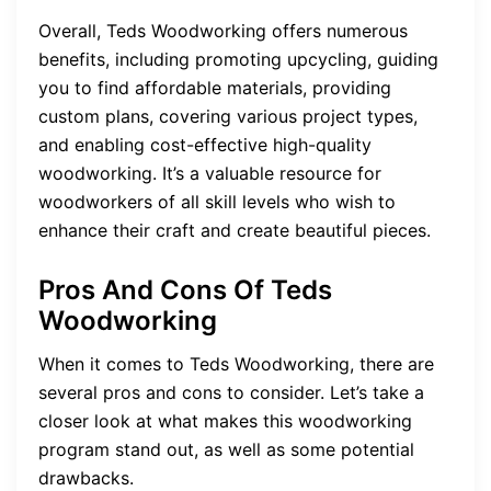
Overall, Teds Woodworking offers numerous
benefits, including promoting upcycling, guiding
you to find affordable materials, providing
custom plans, covering various project types,
and enabling cost-effective high-quality
woodworking. It’s a valuable resource for
woodworkers of all skill levels who wish to
enhance their craft and create beautiful pieces.
Pros And Cons Of Teds
Woodworking
When it comes to Teds Woodworking, there are
several pros and cons to consider. Let’s take a
closer look at what makes this woodworking
program stand out, as well as some potential
drawbacks.