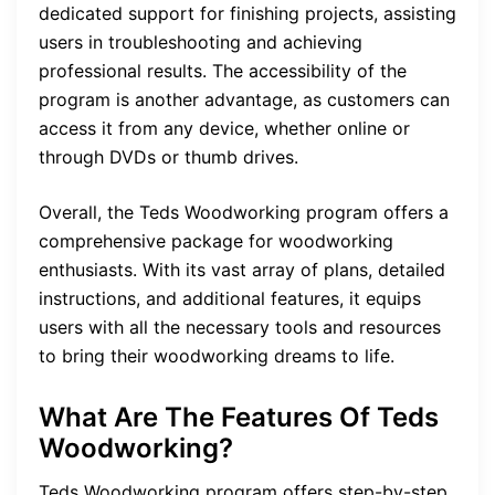
dedicated support for finishing projects, assisting
users in troubleshooting and achieving
professional results. The accessibility of the
program is another advantage, as customers can
access it from any device, whether online or
through DVDs or thumb drives.
Overall, the Teds Woodworking program offers a
comprehensive package for woodworking
enthusiasts. With its vast array of plans, detailed
instructions, and additional features, it equips
users with all the necessary tools and resources
to bring their woodworking dreams to life.
What Are The Features Of Teds
Woodworking?
Teds Woodworking program offers step-by-step