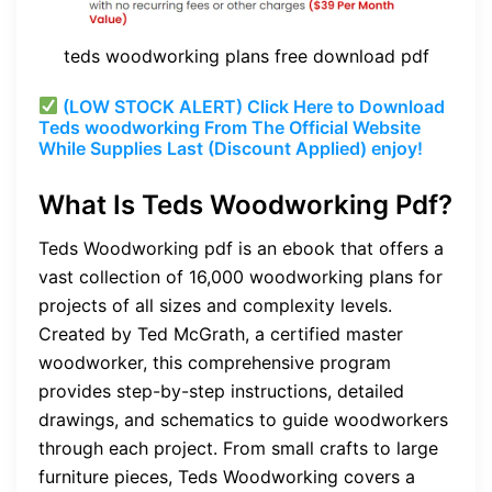
teds woodworking plans free download pdf
(LOW STOCK ALERT) Click Here to Download
Teds woodworking From The Official Website
While Supplies Last (Discount Applied) enjoy!
What Is Teds Woodworking Pdf?
Teds Woodworking pdf is an ebook that offers a
vast collection of 16,000 woodworking plans for
projects of all sizes and complexity levels.
Created by Ted McGrath, a certified master
woodworker, this comprehensive program
provides step-by-step instructions, detailed
drawings, and schematics to guide woodworkers
through each project. From small crafts to large
furniture pieces, Teds Woodworking covers a