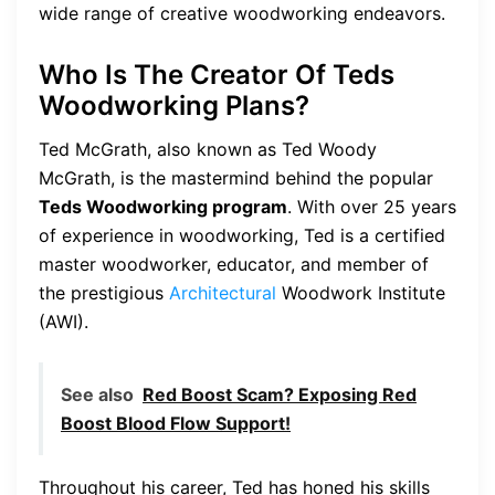
wide range of creative woodworking endeavors.
Who Is The Creator Of Teds
Woodworking Plans?
Ted McGrath, also known as Ted Woody
McGrath, is the mastermind behind the popular
Teds Woodworking program
. With over 25 years
of experience in woodworking, Ted is a certified
master woodworker, educator, and member of
the prestigious
Architectural
Woodwork Institute
(AWI).
See also
Red Boost Scam? Exposing Red
Boost Blood Flow Support!
Throughout his career, Ted has honed his skills