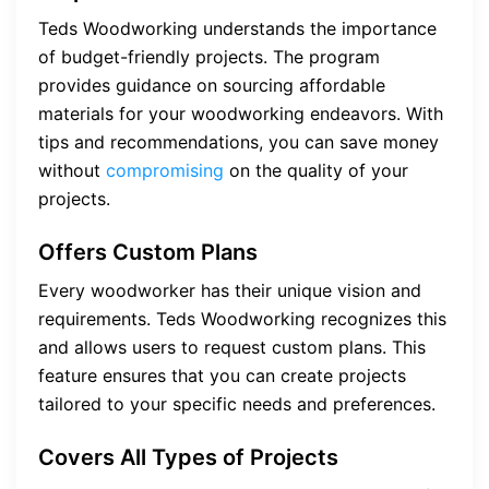
Teds Woodworking understands the importance
of budget-friendly projects. The program
provides guidance on sourcing affordable
materials for your woodworking endeavors. With
tips and recommendations, you can save money
without
compromising
on the quality of your
projects.
Offers Custom Plans
Every woodworker has their unique vision and
requirements. Teds Woodworking recognizes this
and allows users to request custom plans. This
feature ensures that you can create projects
tailored to your specific needs and preferences.
Covers All Types of Projects