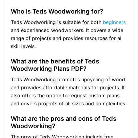
Who is Teds Woodworking for?
Teds Woodworking is suitable for both
beginners
and experienced woodworkers. It covers a wide
range of projects and provides resources for all
skill levels.
What are the benefits of Teds
Woodworking Plans PDF?
Teds Woodworking promotes upcycling of wood
and provides affordable materials for projects. It
also offers the option to request custom plans
and covers projects of all sizes and complexities.
What are the pros and cons of Teds
Woodworking?
The pros of Teds Woodworking include free