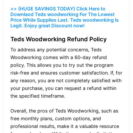
>> (HUGE SAVINGS TODAY) Click Here to
Downlaod Teds woodworking For The Lowest
Price While Supplies Last. Teds woodworking Is
Legit. Enjoy great Discount now!
Teds Woodworking Refund Policy
To address any potential concerns, Teds
Woodworking comes with a 60-day refund
policy. This allows you to try out the program
risk-free and ensures customer satisfaction. If, for
any reason, you are not completely satisfied with
your purchase, you can request a refund within
the specified timeframe.
Overall, the pros of Teds Woodworking, such as
free monthly plans, custom options, and
professional results, make it a valuable resource