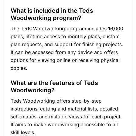
What is included in the Teds
Woodworking program?
The Teds Woodworking program includes 16,000
plans, lifetime access to monthly plans, custom
plan requests, and support for finishing projects.
It can be accessed from any device and offers
options for viewing online or receiving physical
copies.
What are the features of Teds
Woodworking?
Teds Woodworking offers step-by-step
instructions, cutting and material lists, detailed
schematics, and multiple views for each project.
It aims to make woodworking accessible to all
skill levels.