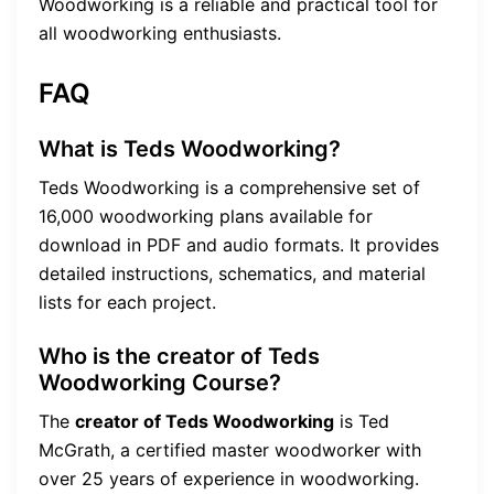
Woodworking is a reliable and practical tool for
all woodworking enthusiasts.
FAQ
What is Teds Woodworking?
Teds Woodworking is a comprehensive set of
16,000 woodworking plans available for
download in PDF and audio formats. It provides
detailed instructions, schematics, and material
lists for each project.
Who is the creator of Teds
Woodworking Course?
The
creator of Teds Woodworking
is Ted
McGrath, a certified master woodworker with
over 25 years of experience in woodworking.