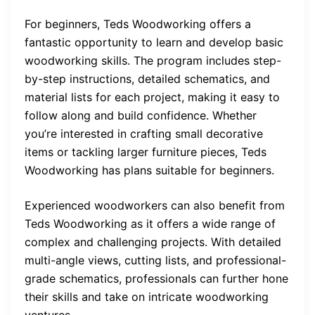
For beginners, Teds Woodworking offers a
fantastic opportunity to learn and develop basic
woodworking skills. The program includes step-
by-step instructions, detailed schematics, and
material lists for each project, making it easy to
follow along and build confidence. Whether
you’re interested in crafting small decorative
items or tackling larger furniture pieces, Teds
Woodworking has plans suitable for beginners.
Experienced woodworkers can also benefit from
Teds Woodworking as it offers a wide range of
complex and challenging projects. With detailed
multi-angle views, cutting lists, and professional-
grade schematics, professionals can further hone
their skills and take on intricate woodworking
ventures.