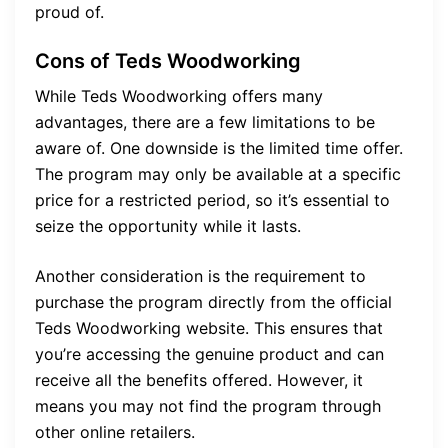
proud of.
Cons of Teds Woodworking
While Teds Woodworking offers many
advantages, there are a few limitations to be
aware of. One downside is the limited time offer.
The program may only be available at a specific
price for a restricted period, so it’s essential to
seize the opportunity while it lasts.
Another consideration is the requirement to
purchase the program directly from the official
Teds Woodworking website. This ensures that
you’re accessing the genuine product and can
receive all the benefits offered. However, it
means you may not find the program through
other online retailers.