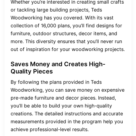
Whether you’re interested in creating small crafts
or tackling large building projects, Teds
Woodworking has you covered. With its vast
collection of 16,000 plans, you’ll find designs for
furniture, outdoor structures, decor items, and
more. This diversity ensures that you’ll never run
out of inspiration for your woodworking projects.
Saves Money and Creates High-
Quality Pieces
By following the plans provided in Teds
Woodworking, you can save money on expensive
pre-made furniture and decor pieces. Instead,
you’ll be able to build your own high-quality
creations. The detailed instructions and accurate
measurements provided in the program help you
achieve professional-level results.