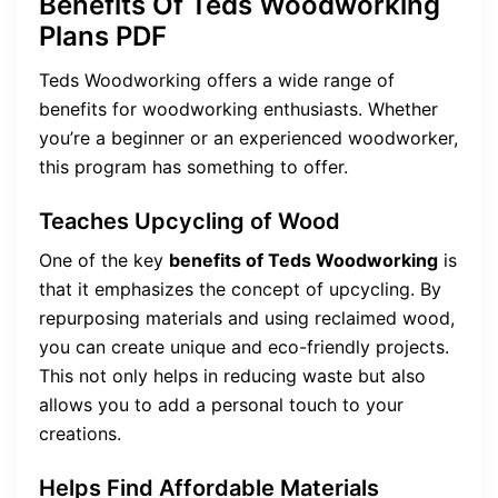
Benefits Of Teds Woodworking
Plans PDF
Teds Woodworking offers a wide range of
benefits for woodworking enthusiasts. Whether
you’re a beginner or an experienced woodworker,
this program has something to offer.
Teaches Upcycling of Wood
One of the key
benefits of Teds Woodworking
is
that it emphasizes the concept of upcycling. By
repurposing materials and using reclaimed wood,
you can create unique and eco-friendly projects.
This not only helps in reducing waste but also
allows you to add a personal touch to your
creations.
Helps Find Affordable Materials