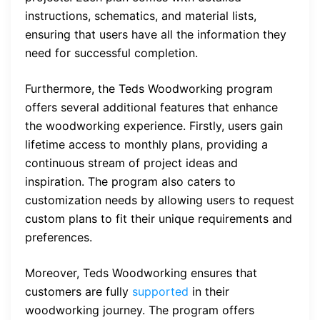
instructions, schematics, and material lists,
ensuring that users have all the information they
need for successful completion.
Furthermore, the Teds Woodworking program
offers several additional features that enhance
the woodworking experience. Firstly, users gain
lifetime access to monthly plans, providing a
continuous stream of project ideas and
inspiration. The program also caters to
customization needs by allowing users to request
custom plans to fit their unique requirements and
preferences.
Moreover, Teds Woodworking ensures that
customers are fully
supported
in their
woodworking journey. The program offers