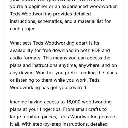
you’re a beginner or an experienced woodworker,
Teds Woodworking provides detailed
instructions, schematics, and a material list for
each project.
What sets Teds Woodworking apart is its
availability for free download in both PDF and
audio formats. This means you can access the
plans and instructions anytime, anywhere, and on
any device. Whether you prefer reading the plans
or listening to them while you work, Teds
Woodworking has got you covered.
Imagine having access to 16,000 woodworking
plans at your fingertips. From small crafts to
large furniture pieces, Teds Woodworking covers
it all. With step-by-step instructions, detailed