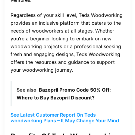
Regardless of your skill level, Teds Woodworking
provides an inclusive platform that caters to the
needs of woodworkers at all stages. Whether
you’re a beginner looking to embark on new
woodworking projects or a professional seeking
fresh and engaging designs, Teds Woodworking
offers the resources and guidance to support
your woodworking journey.
See also
Bazopril Promo Code 50% Off:
Where to Buy Bazopril Discount?
See Latest Customer Report On Teds
woodworking Plans – It May Change Your Mind