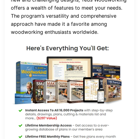
offers a wealth of features to meet your needs.
The program’s versatility and comprehensive
approach have made it a favorite among
woodworking enthusiasts worldwide.