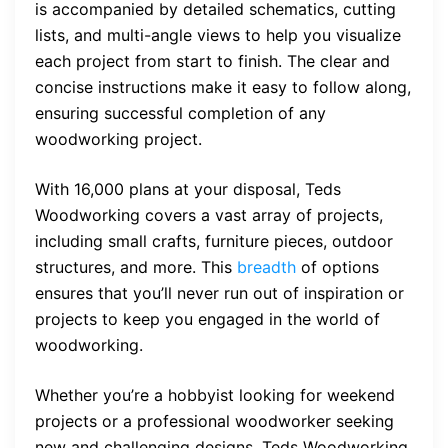
is accompanied by detailed schematics, cutting
lists, and multi-angle views to help you visualize
each project from start to finish. The clear and
concise instructions make it easy to follow along,
ensuring successful completion of any
woodworking project.
With 16,000 plans at your disposal, Teds
Woodworking covers a vast array of projects,
including small crafts, furniture pieces, outdoor
structures, and more. This
breadth
of options
ensures that you’ll never run out of inspiration or
projects to keep you engaged in the world of
woodworking.
Whether you’re a hobbyist looking for weekend
projects or a professional woodworker seeking
new and challenging designs, Teds Woodworking