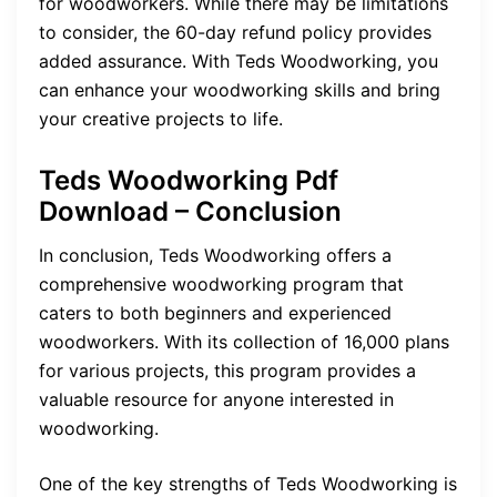
for woodworkers. While there may be limitations
to consider, the 60-day refund policy provides
added assurance. With Teds Woodworking, you
can enhance your woodworking skills and bring
your creative projects to life.
Teds Woodworking Pdf
Download – Conclusion
In conclusion, Teds Woodworking offers a
comprehensive woodworking program that
caters to both beginners and experienced
woodworkers. With its collection of 16,000 plans
for various projects, this program provides a
valuable resource for anyone interested in
woodworking.
One of the key strengths of Teds Woodworking is