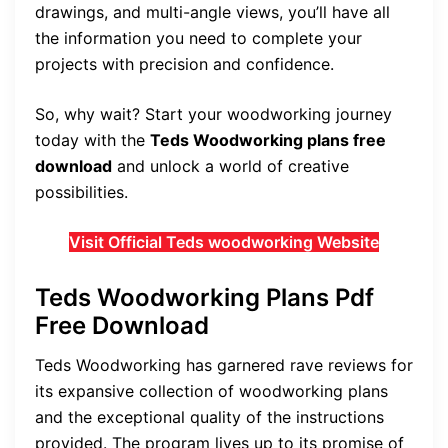
drawings, and multi-angle views, you’ll have all
the information you need to complete your
projects with precision and confidence.
So, why wait? Start your woodworking journey
today with the
Teds Woodworking plans free
download
and unlock a world of creative
possibilities.
Visit Official Teds woodworking Website
Teds Woodworking Plans Pdf
Free Download
Teds Woodworking has garnered rave reviews for
its expansive collection of woodworking plans
and the exceptional quality of the instructions
provided. The program lives up to its promise of