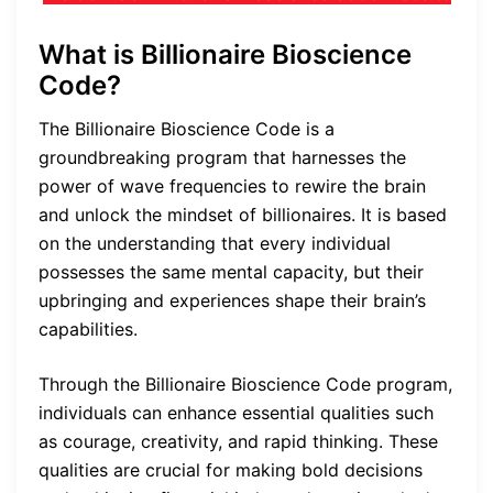
What is Billionaire Bioscience
Code?
The Billionaire Bioscience Code is a
groundbreaking program that harnesses the
power of wave frequencies to rewire the brain
and unlock the mindset of billionaires. It is based
on the understanding that every individual
possesses the same mental capacity, but their
upbringing and experiences shape their brain’s
capabilities.
Through the Billionaire Bioscience Code program,
individuals can enhance essential qualities such
as courage, creativity, and rapid thinking. These
qualities are crucial for making bold decisions