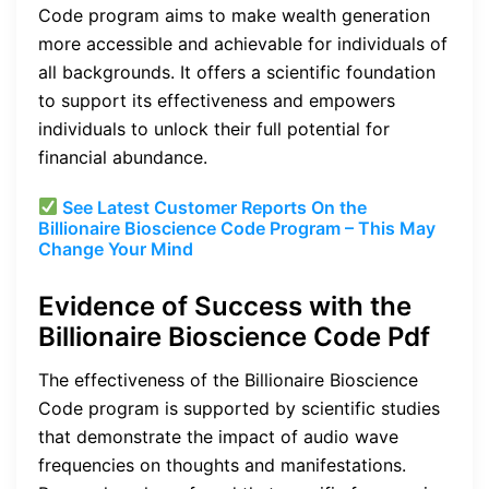
Code program aims to make wealth generation
more accessible and achievable for individuals of
all backgrounds. It offers a scientific foundation
to support its effectiveness and empowers
individuals to unlock their full potential for
financial abundance.
See Latest Customer Reports On the
Billionaire Bioscience Code Program – This May
Change Your Mind
Evidence of Success with the
Billionaire Bioscience Code Pdf
The effectiveness of the Billionaire Bioscience
Code program is supported by scientific studies
that demonstrate the impact of audio wave
frequencies on thoughts and manifestations.