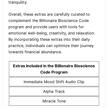
tranquility.
Overall, these extras are carefully curated to
complement the Billionaire Bioscience Code
program and provide users with tools for
emotional well-being, creativity, and relaxation.
By incorporating these extras into their daily
practice, individuals can optimize their journey
towards financial abundance.
Extras Included in the Billionaire Bioscience
Code Program
Immediate Mood Shift Audio Clip
Alpha Track
Miracle Tone