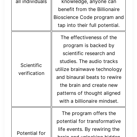
all individuals
knowledge, anyone can
benefit from the Billionaire
Bioscience Code program and
tap into their full potential.
The effectiveness of the
program is backed by
scientific research and
studies. The audio tracks
Scientific
utilize brainwave technology
verification
and binaural beats to rewire
the brain and create new
patterns of thought aligned
with a billionaire mindset.
The program offers the
potential for transformative
life events. By rewiring the
Potential for
brain and unlocking hidden