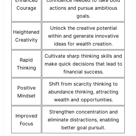
Enhanced
confidence needed to take bold
Courage
actions and pursue ambitious
goals.
Unlock the creative potential
Heightened
within and generate innovative
Creativity
ideas for wealth creation.
Cultivate sharp thinking skills and
Rapid
make quick decisions that lead to
Thinking
financial success.
Shift from scarcity thinking to
Positive
abundance thinking, attracting
Mindset
wealth and opportunities.
Strengthen concentration and
Improved
eliminate distractions, enabling
Focus
better goal pursuit.