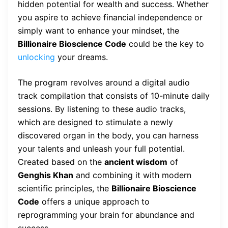
hidden potential for wealth and success. Whether
you aspire to achieve financial independence or
simply want to enhance your mindset, the
Billionaire Bioscience Code
could be the key to
unlocking
your dreams.
The program revolves around a digital audio
track compilation that consists of 10-minute daily
sessions. By listening to these audio tracks,
which are designed to stimulate a newly
discovered organ in the body, you can harness
your talents and unleash your full potential.
Created based on the
ancient wisdom
of
Genghis Khan
and combining it with modern
scientific principles, the
Billionaire Bioscience
Code
offers a unique approach to
reprogramming your brain for abundance and