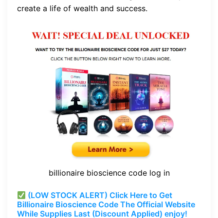
create a life of wealth and success.
billionaire bioscience code log in
(LOW STOCK ALERT) Click Here to Get
Billionaire Bioscience Code The Official Website
While Supplies Last (Discount Applied) enjoy!