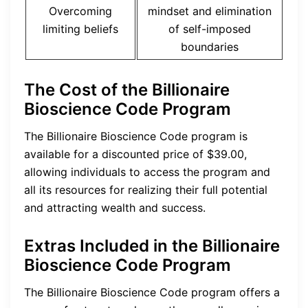
Overcoming
mindset and elimination
limiting beliefs
of self-imposed
boundaries
The Cost of the Billionaire
Bioscience Code Program
The Billionaire Bioscience Code program is
available for a discounted price of $39.00,
allowing individuals to access the program and
all its resources for realizing their full potential
and attracting wealth and success.
Extras Included in the Billionaire
Bioscience Code Program
The Billionaire Bioscience Code program offers a