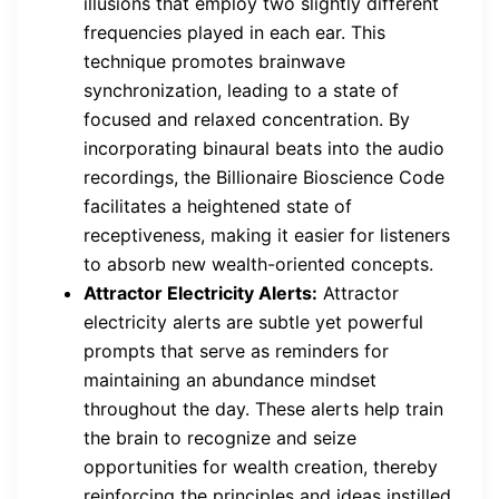
illusions that employ two slightly different
frequencies played in each ear. This
technique promotes brainwave
synchronization, leading to a state of
focused and relaxed concentration. By
incorporating binaural beats into the audio
recordings, the Billionaire Bioscience Code
facilitates a heightened state of
receptiveness, making it easier for listeners
to absorb new wealth-oriented concepts.
Attractor Electricity Alerts:
Attractor
electricity alerts are subtle yet powerful
prompts that serve as reminders for
maintaining an abundance mindset
throughout the day. These alerts help train
the brain to recognize and seize
opportunities for wealth creation, thereby
reinforcing the principles and ideas instilled