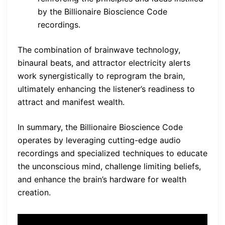
by the Billionaire Bioscience Code
recordings.
The combination of brainwave technology,
binaural beats, and attractor electricity alerts
work synergistically to reprogram the brain,
ultimately enhancing the listener’s readiness to
attract and manifest wealth.
In summary, the Billionaire Bioscience Code
operates by leveraging cutting-edge audio
recordings and specialized techniques to educate
the unconscious mind, challenge limiting beliefs,
and enhance the brain’s hardware for wealth
creation.