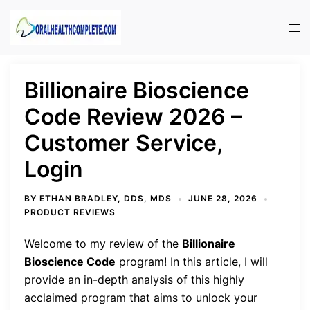
Skip
to
Tog
content
men
Billionaire Bioscience
Code Review 2026 –
Customer Service,
Login
BY
ETHAN BRADLEY, DDS, MDS
JUNE 28, 2026
PRODUCT REVIEWS
Welcome to my review of the
Billionaire
Bioscience Code
program! In this article, I will
provide an in-depth analysis of this highly
acclaimed program that aims to unlock your