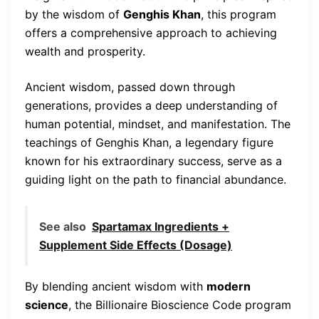
by the wisdom of
Genghis Khan
, this program
offers a comprehensive approach to achieving
wealth and prosperity.
Ancient wisdom, passed down through
generations, provides a deep understanding of
human potential, mindset, and manifestation. The
teachings of Genghis Khan, a legendary figure
known for his extraordinary success, serve as a
guiding light on the path to financial abundance.
See also
Spartamax Ingredients +
Supplement Side Effects (Dosage)
By blending ancient wisdom with
modern
science
, the Billionaire Bioscience Code program