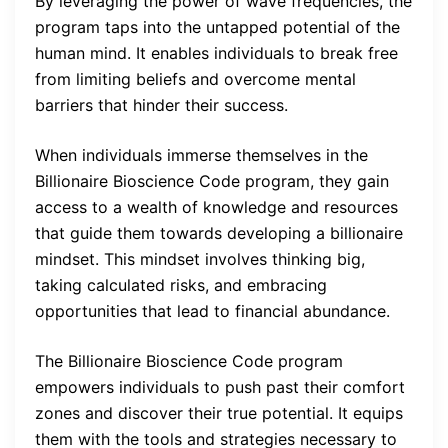
By leveraging the power of wave frequencies, the
program taps into the untapped potential of the
human mind. It enables individuals to break free
from limiting beliefs and overcome mental
barriers that hinder their success.
When individuals immerse themselves in the
Billionaire Bioscience Code program, they gain
access to a wealth of knowledge and resources
that guide them towards developing a billionaire
mindset. This mindset involves thinking big,
taking calculated risks, and embracing
opportunities that lead to financial abundance.
The Billionaire Bioscience Code program
empowers individuals to push past their comfort
zones and discover their true potential. It equips
them with the tools and strategies necessary to