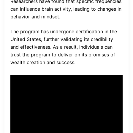
Researchers have found that specific frequencies
can influence brain activity, leading to changes in
behavior and mindset.
The program has undergone certification in the
United States, further validating its credibility
and effectiveness. As a result, individuals can
trust the program to deliver on its promises of
wealth creation and success.
“The Billionaire Bioscience
Code program has
transformed my life. I used to
struggle with limiting beliefs
and financial hardships, but