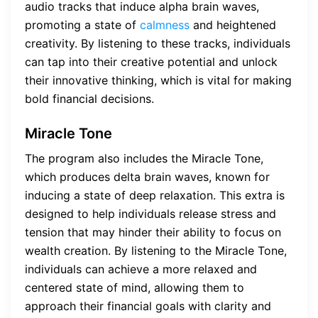
audio tracks that induce alpha brain waves,
promoting a state of
calmness
and heightened
creativity. By listening to these tracks, individuals
can tap into their creative potential and unlock
their innovative thinking, which is vital for making
bold financial decisions.
Miracle Tone
The program also includes the Miracle Tone,
which produces delta brain waves, known for
inducing a state of deep relaxation. This extra is
designed to help individuals release stress and
tension that may hinder their ability to focus on
wealth creation. By listening to the Miracle Tone,
individuals can achieve a more relaxed and
centered state of mind, allowing them to
approach their financial goals with clarity and