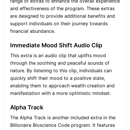
range of extras to enhance the overall experience
and effectiveness of the program. These extras
are designed to provide additional benefits and
support individuals on their journey towards
financial abundance.
Immediate Mood Shift Audio Clip
This extra is an audio clip that uplifts mood
through the soothing and peaceful sounds of
nature. By listening to this clip, individuals can
quickly shift their mood to a positive state,
enabling them to approach wealth creation and
manifestation with a more optimistic mindset.
Alpha Track
The Alpha Track is another included extra in the
Billionaire Bioscience Code program. It features