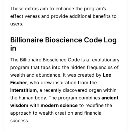
These extras aim to enhance the program’s
effectiveness and provide additional benefits to
users.
Billionaire Bioscience Code Log
in
The Billionaire Bioscience Code is a revolutionary
program that taps into the hidden frequencies of
wealth and abundance. It was created by
Lee
Fischer
, who drew inspiration from the
interstitium
, a recently discovered organ within
the human body. The program combines
ancient
wisdom
with
modern science
to redefine the
approach to wealth creation and financial
success.