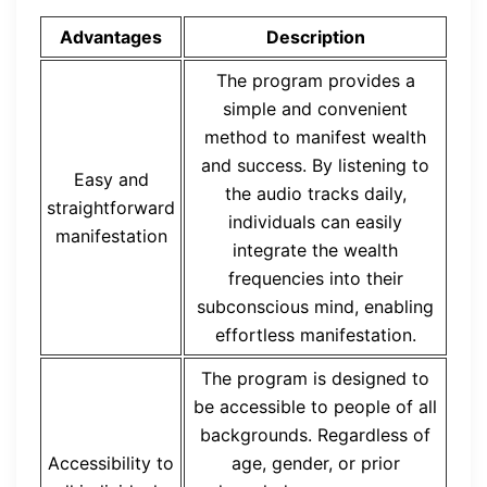
Advantages
Description
The program provides a
simple and convenient
method to manifest wealth
and success. By listening to
Easy and
the audio tracks daily,
straightforward
individuals can easily
manifestation
integrate the wealth
frequencies into their
subconscious mind, enabling
effortless manifestation.
The program is designed to
be accessible to people of all
backgrounds. Regardless of
Accessibility to
age, gender, or prior