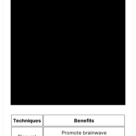
“The program’s unique
approach to rewiring the
brain’s neural pathways sets
it apart, allowing individuals
to develop a billionaire
mindset and unlock their full
potential for financial
abundance.” – Mathew, USA.
Techniques
Benefits
Promote brainwave