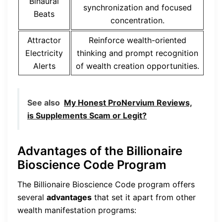
Binaural
synchronization and focused
Beats
concentration.
Attractor
Reinforce wealth-oriented
Electricity
thinking and prompt recognition
Alerts
of wealth creation opportunities.
See also
My Honest ProNervium Reviews,
is Supplements Scam or Legit?
Advantages of the Billionaire
Bioscience Code Program
The Billionaire Bioscience Code program offers
several
advantages
that set it apart from other
wealth manifestation programs: