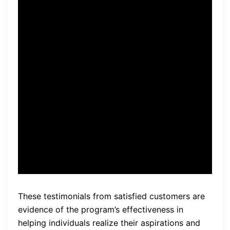
expectations. The audio
tracks are powerful and
helped me shift my mindset
towards abundance and
wealth. I have seen a
noticeable increase in my
confidence and
opportunities.” – David M.
These testimonials from satisfied customers are
evidence of the program’s effectiveness in
helping individuals realize their aspirations and