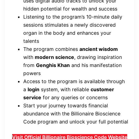
uses digital audio tracks to unlock your
hidden potential for wealth and success
Listening to the program’s 10-minute daily
sessions stimulates a newly discovered
organ in the body and enhances your
talents
The program combines
ancient wisdom
with
modern science
, drawing inspiration
from
Genghis Khan
and his manifestation
powers
Access to the program is available through
a
login
system, with reliable
customer
service
for any queries or concerns
Start your journey towards financial
abundance with the Billionaire Bioscience
Code program and unlock your full potential
Visit Official Billionaire Bioscience Code Website