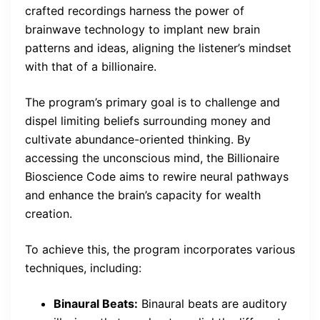
crafted recordings harness the power of
brainwave technology to implant new brain
patterns and ideas, aligning the listener’s mindset
with that of a billionaire.
The program’s primary goal is to challenge and
dispel limiting beliefs surrounding money and
cultivate abundance-oriented thinking. By
accessing the unconscious mind, the Billionaire
Bioscience Code aims to rewire neural pathways
and enhance the brain’s capacity for wealth
creation.
To achieve this, the program incorporates various
techniques, including:
Binaural Beats:
Binaural beats are auditory