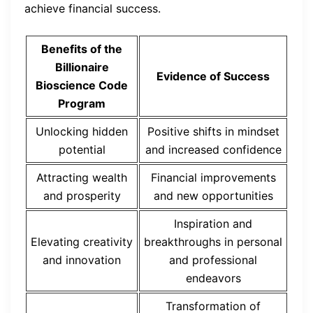
achieve financial success.
Benefits of the
Billionaire
Evidence of Success
Bioscience Code
Program
Unlocking hidden
Positive shifts in mindset
potential
and increased confidence
Attracting wealth
Financial improvements
and prosperity
and new opportunities
Inspiration and
Elevating creativity
breakthroughs in personal
and innovation
and professional
endeavors
Transformation of