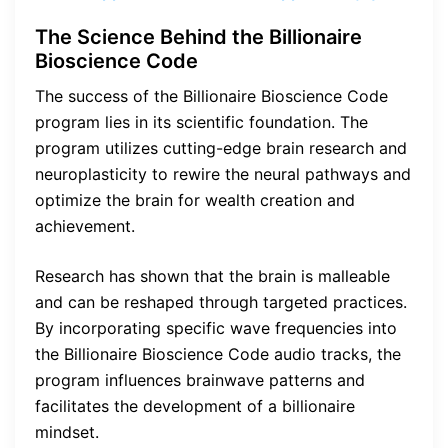
The Science Behind the Billionaire
Bioscience Code
The success of the Billionaire Bioscience Code
program lies in its scientific foundation. The
program utilizes cutting-edge brain research and
neuroplasticity to rewire the neural pathways and
optimize the brain for wealth creation and
achievement.
Research has shown that the brain is malleable
and can be reshaped through targeted practices.
By incorporating specific wave frequencies into
the Billionaire Bioscience Code audio tracks, the
program influences brainwave patterns and
facilitates the development of a billionaire
mindset.