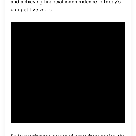
and achieving financial independence in today’s
competitive world.
“The mind is like a muscle,
and with the right training
and frequencies, it can be
transformed to think like a
billionaire.” —
Lee Fischer
,
Founder of the Billionaire
Bioscience Code