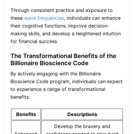
Through consistent practice and exposure to
these
wave frequencies
, individuals can enhance
their cognitive functions, improve decision-
making skills, and develop a heightened intuition
for financial success.
The Transformational Benefits of the
Billionaire Bioscience Code
By actively engaging with the Billionaire
Bioscience Code program, individuals can expect
to experience a range of transformational
benefits:
Benefits
Descriptions
Develop the bravery and