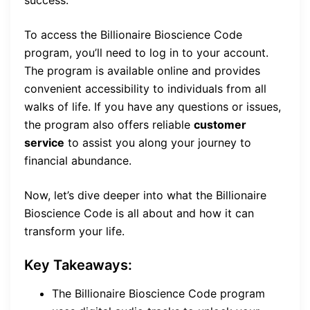
success.
To access the Billionaire Bioscience Code
program, you’ll need to log in to your account.
The program is available online and provides
convenient accessibility to individuals from all
walks of life. If you have any questions or issues,
the program also offers reliable
customer
service
to assist you along your journey to
financial abundance.
Now, let’s dive deeper into what the Billionaire
Bioscience Code is all about and how it can
transform your life.
Key Takeaways:
The Billionaire Bioscience Code program