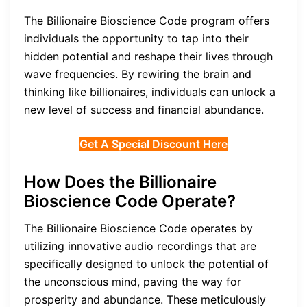
The Billionaire Bioscience Code program offers
individuals the opportunity to tap into their
hidden potential and reshape their lives through
wave frequencies. By rewiring the brain and
thinking like billionaires, individuals can unlock a
new level of success and financial abundance.
Get A Special Discount Here
How Does the Billionaire
Bioscience Code Operate?
The Billionaire Bioscience Code operates by
utilizing innovative audio recordings that are
specifically designed to unlock the potential of
the unconscious mind, paving the way for
prosperity and abundance. These meticulously