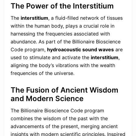
The Power of the Interstitium
The
interstitium
, a fluid-filled network of tissues
within the human body, plays a crucial role in
harnessing the frequencies associated with
abundance. As part of the Billionaire Bioscience
Code program,
hydroacoustic sound waves
are
used to stimulate and activate the
interstitium
,
aligning the body’s vibrations with the wealth
frequencies of the universe.
The Fusion of Ancient Wisdom
and Modern Science
The Billionaire Bioscience Code program
combines the wisdom of the past with the
advancements of the present, merging ancient
insights with modern scientific principles. Inspired