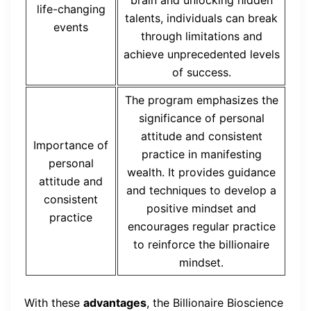
life-changing
talents, individuals can break
events
through limitations and
achieve unprecedented levels
of success.
The program emphasizes the
significance of personal
attitude and consistent
Importance of
practice in manifesting
personal
wealth. It provides guidance
attitude and
and techniques to develop a
consistent
positive mindset and
practice
encourages regular practice
to reinforce the billionaire
mindset.
With these
advantages
, the Billionaire Bioscience