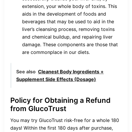
extension, your whole body of toxins. This
aids in the development of foods and
beverages that may be used to aid in the
liver’s cleansing process, removing toxins
and chemical buildup, and repairing liver
damage. These components are those that
are commonplace in our diets.
See also
Cleanest Body Ingredients +
Supplement Side Effects (Dosage)
Policy for Obtaining a Refund
from GlucoTrust
You may try GlucoTrust risk-free for a whole 180
days! Within the first 180 days after purchase,