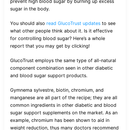
prevent high blood sugar by burning up excess
sugar in the body.
You should also
read GlucoTrust updates
to see
what other people think about it. Is it effective
for controlling blood sugar? Here’s a whole
report that you may get by clicking!
GlucoTrust employs the same type of all-natural
component combination seen in other diabetic
and blood sugar support products.
Gymnema sylvestre, biotin, chromium, and
manganese are all part of the recipe; they are all
common ingredients in other diabetic and blood
sugar support supplements on the market. As an
example, chromium has been shown to aid in
weight reduction, thus many doctors recommend