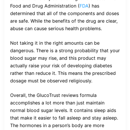
Food and Drug Administration (
FDA
) has
determined that all of the components and doses
are safe. While the benefits of the drug are clear,
abuse can cause serious health problems.
Not taking it in the right amounts can be
dangerous. There is a strong probability that your
blood sugar may rise, and this product may
actually raise your risk of developing diabetes
rather than reduce it. This means the prescribed
dosage must be observed religiously.
Overall, the GlucoTrust reviews formula
accomplishes a lot more than just maintain
normal blood sugar levels. It contains sleep aids
that make it easier to fall asleep and stay asleep.
The hormones in a person’s body are more