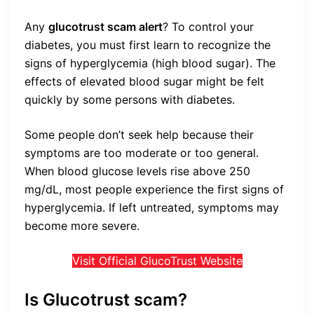
Any
glucotrust scam alert
?
To control your
diabetes, you must first learn to recognize the
signs of hyperglycemia (high blood sugar). The
effects of elevated blood sugar might be felt
quickly by some persons with diabetes.
Some people don’t seek help because their
symptoms are too moderate or too general.
When blood glucose levels rise above 250
mg/dL, most people experience the first signs of
hyperglycemia. If left untreated, symptoms may
become more severe.
Visit Official GlucoTrust Website
Is Glucotrust scam?