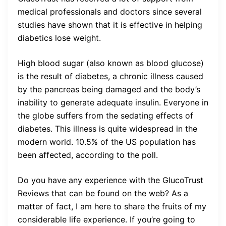
medical professionals and doctors since several
studies have shown that it is effective in helping
diabetics lose weight.
High blood sugar (also known as blood glucose)
is the result of diabetes, a chronic illness caused
by the pancreas being damaged and the body’s
inability to generate adequate insulin. Everyone in
the globe suffers from the sedating effects of
diabetes. This illness is quite widespread in the
modern world. 10.5% of the US population has
been affected, according to the poll.
Do you have any experience with the GlucoTrust
Reviews that can be found on the web? As a
matter of fact, I am here to share the fruits of my
considerable life experience. If you’re going to