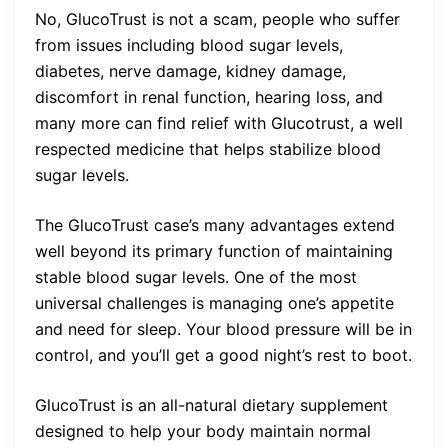
No, GlucoTrust is not a scam, people who suffer
from issues including blood sugar levels,
diabetes, nerve damage, kidney damage,
discomfort in renal function, hearing loss, and
many more can find relief with Glucotrust, a well
respected medicine that helps stabilize blood
sugar levels.
The GlucoTrust case’s many advantages extend
well beyond its primary function of maintaining
stable blood sugar levels. One of the most
universal challenges is managing one’s appetite
and need for sleep. Your blood pressure will be in
control, and you’ll get a good night’s rest to boot.
GlucoTrust is an all-natural dietary supplement
designed to help your body maintain normal