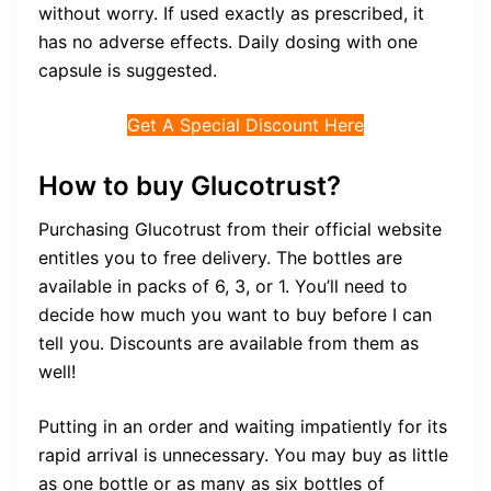
without worry. If used exactly as prescribed, it
has no adverse effects. Daily dosing with one
capsule is suggested.
Get A Special Discount Here
How to buy Glucotrust?
Purchasing Glucotrust from their official website
entitles you to free delivery. The bottles are
available in packs of 6, 3, or 1. You’ll need to
decide how much you want to buy before I can
tell you. Discounts are available from them as
well!
Putting in an order and waiting impatiently for its
rapid arrival is unnecessary. You may buy as little
as one bottle or as many as six bottles of