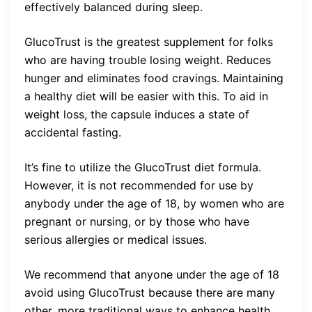
effectively balanced during sleep.
GlucoTrust is the greatest supplement for folks
who are having trouble losing weight. Reduces
hunger and eliminates food cravings. Maintaining
a healthy diet will be easier with this. To aid in
weight loss, the capsule induces a state of
accidental fasting.
It’s fine to utilize the GlucoTrust diet formula.
However, it is not recommended for use by
anybody under the age of 18, by women who are
pregnant or nursing, or by those who have
serious allergies or medical issues.
We recommend that anyone under the age of 18
avoid using GlucoTrust because there are many
other, more traditional ways to enhance health.