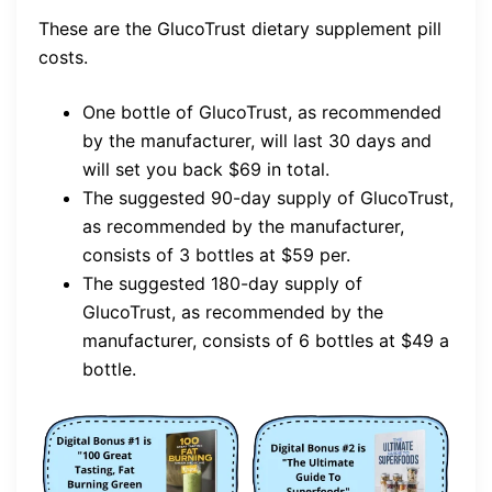
These are the GlucoTrust dietary supplement pill
costs.
One bottle of GlucoTrust, as recommended
by the manufacturer, will last 30 days and
will set you back $69 in total.
The suggested 90-day supply of GlucoTrust,
as recommended by the manufacturer,
consists of 3 bottles at $59 per.
The suggested 180-day supply of
GlucoTrust, as recommended by the
manufacturer, consists of 6 bottles at $49 a
bottle.