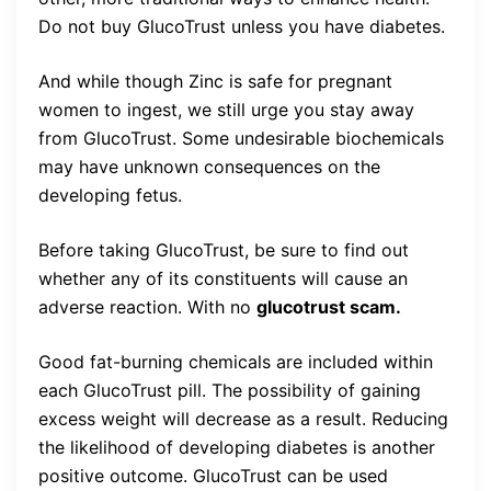
Do not buy GlucoTrust unless you have diabetes.
And while though Zinc is safe for pregnant
women to ingest, we still urge you stay away
from GlucoTrust. Some undesirable biochemicals
may have unknown consequences on the
developing fetus.
Before taking GlucoTrust, be sure to find out
whether any of its constituents will cause an
adverse reaction. With no
glucotrust scam.
Good fat-burning chemicals are included within
each GlucoTrust pill. The possibility of gaining
excess weight will decrease as a result. Reducing
the likelihood of developing diabetes is another
positive outcome. GlucoTrust can be used