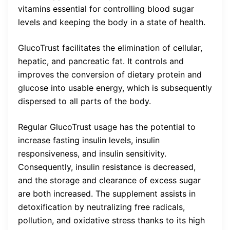
vitamins essential for controlling blood sugar
levels and keeping the body in a state of health.
GlucoTrust facilitates the elimination of cellular,
hepatic, and pancreatic fat. It controls and
improves the conversion of dietary protein and
glucose into usable energy, which is subsequently
dispersed to all parts of the body.
Regular GlucoTrust usage has the potential to
increase fasting insulin levels, insulin
responsiveness, and insulin sensitivity.
Consequently, insulin resistance is decreased,
and the storage and clearance of excess sugar
are both increased. The supplement assists in
detoxification by neutralizing free radicals,
pollution, and oxidative stress thanks to its high