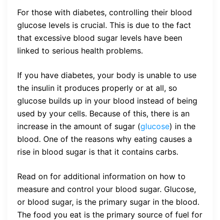
For those with diabetes, controlling their blood
glucose levels is crucial. This is due to the fact
that excessive blood sugar levels have been
linked to serious health problems.
If you have diabetes, your body is unable to use
the insulin it produces properly or at all, so
glucose builds up in your blood instead of being
used by your cells. Because of this, there is an
increase in the amount of sugar (
glucose
) in the
blood. One of the reasons why eating causes a
rise in blood sugar is that it contains carbs.
Read on for additional information on how to
measure and control your blood sugar. Glucose,
or blood sugar, is the primary sugar in the blood.
The food you eat is the primary source of fuel for