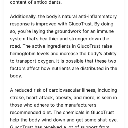
content of antioxidants.
Additionally, the body’s natural anti-inflammatory
response is improved with GlucoTrust. By doing
so, you’re laying the groundwork for an immune
system that’s healthier and stronger down the
road. The active ingredients in GlucoTrust raise
hemoglobin levels and increase the body’s ability
to transport oxygen. It is possible that these two
factors affect how nutrients are distributed in the
body.
A reduced risk of cardiovascular illness, including
stroke, heart attack, obesity, and more, is seen in
those who adhere to the manufacturer’s
recommended diet. The chemicals in GlucoTrust
help the body wind down and get some shut-eye.
GlucoTrust has received a lot of support from