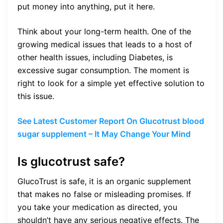
put money into anything, put it here.
Think about your long-term health. One of the
growing medical issues that leads to a host of
other health issues, including Diabetes, is
excessive sugar consumption. The moment is
right to look for a simple yet effective solution to
this issue.
See Latest Customer Report On Glucotrust blood
sugar supplement – It May Change Your Mind
Is glucotrust safe?
GlucoTrust is safe, it is an organic supplement
that makes no false or misleading promises. If
you take your medication as directed, you
shouldn’t have any serious negative effects. The