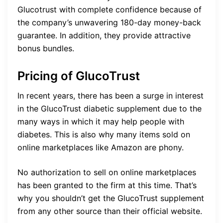
Glucotrust with complete confidence because of
the company’s unwavering 180-day money-back
guarantee. In addition, they provide attractive
bonus bundles.
Pricing of GlucoTrust
In recent years, there has been a surge in interest
in the GlucoTrust diabetic supplement due to the
many ways in which it may help people with
diabetes. This is also why many items sold on
online marketplaces like Amazon are phony.
No authorization to sell on online marketplaces
has been granted to the firm at this time. That’s
why you shouldn’t get the GlucoTrust supplement
from any other source than their official website.