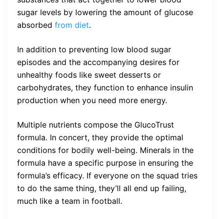
sugar levels by lowering the amount of glucose
absorbed
from diet
.
In addition to preventing low blood sugar
episodes and the accompanying desires for
unhealthy foods like sweet desserts or
carbohydrates, they function to enhance insulin
production when you need more energy.
Multiple nutrients compose the GlucoTrust
formula. In concert, they provide the optimal
conditions for bodily well-being. Minerals in the
formula have a specific purpose in ensuring the
formula’s efficacy. If everyone on the squad tries
to do the same thing, they’ll all end up failing,
much like a team in football.