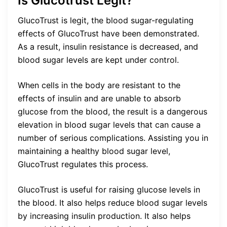
Is Glucotrust Legit?
GlucoTrust is legit, the blood sugar-regulating
effects of GlucoTrust have been demonstrated.
As a result, insulin resistance is decreased, and
blood sugar levels are kept under control.
When cells in the body are resistant to the
effects of insulin and are unable to absorb
glucose from the blood, the result is a dangerous
elevation in blood sugar levels that can cause a
number of serious complications. Assisting you in
maintaining a healthy blood sugar level,
GlucoTrust regulates this process.
GlucoTrust is useful for raising glucose levels in
the blood. It also helps reduce blood sugar levels
by increasing insulin production. It also helps