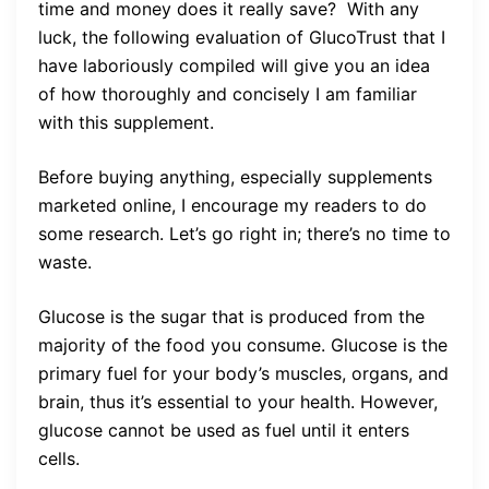
time and money does it really save? With any
luck, the following evaluation of GlucoTrust that I
have laboriously compiled will give you an idea
of how thoroughly and concisely I am familiar
with this supplement.
Before buying anything, especially supplements
marketed online, I encourage my readers to do
some research. Let’s go right in; there’s no time to
waste.
Glucose is the sugar that is produced from the
majority of the food you consume. Glucose is the
primary fuel for your body’s muscles, organs, and
brain, thus it’s essential to your health. However,
glucose cannot be used as fuel until it enters
cells.