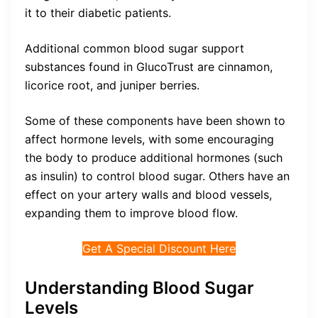
it to their diabetic patients.
Additional common blood sugar support
substances found in GlucoTrust are cinnamon,
licorice root, and juniper berries.
Some of these components have been shown to
affect hormone levels, with some encouraging
the body to produce additional hormones (such
as insulin) to control blood sugar. Others have an
effect on your artery walls and blood vessels,
expanding them to improve blood flow.
Get A Special Discount Here
Understanding Blood Sugar
Levels