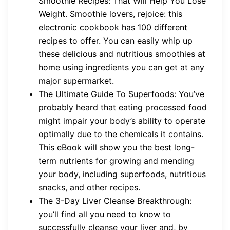
Smoothie Recipes: That Will Help You Lose
Weight. Smoothie lovers, rejoice: this
electronic cookbook has 100 different
recipes to offer. You can easily whip up
these delicious and nutritious smoothies at
home using ingredients you can get at any
major supermarket.
The Ultimate Guide To Superfoods: You’ve
probably heard that eating processed food
might impair your body’s ability to operate
optimally due to the chemicals it contains.
This eBook will show you the best long-
term nutrients for growing and mending
your body, including superfoods, nutritious
snacks, and other recipes.
The 3-Day Liver Cleanse Breakthrough:
you’ll find all you need to know to
successfully cleanse your liver and, by