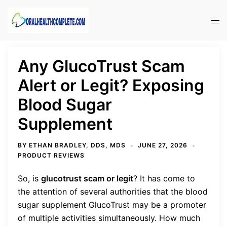
Skip
to
Tog
content
men
Any GlucoTrust Scam
Alert or Legit? Exposing
Blood Sugar
Supplement
BY
ETHAN BRADLEY, DDS, MDS
JUNE 27, 2026
PRODUCT REVIEWS
So, is
glucotrust scam or legit
?
It has come to
the attention of several authorities that the blood
sugar supplement GlucoTrust may be a promoter
of multiple activities simultaneously. How much