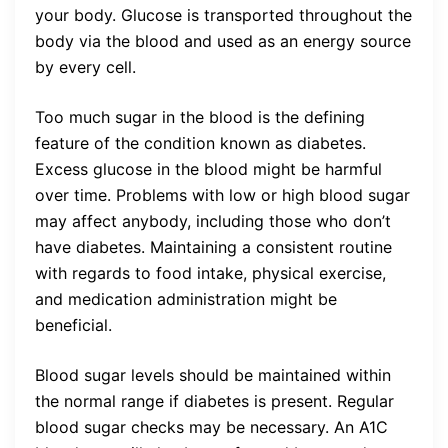
your body. Glucose is transported throughout the
body via the blood and used as an energy source
by every cell.
Too much sugar in the blood is the defining
feature of the condition known as diabetes.
Excess glucose in the blood might be harmful
over time. Problems with low or high blood sugar
may affect anybody, including those who don’t
have diabetes. Maintaining a consistent routine
with regards to food intake, physical exercise,
and medication administration might be
beneficial.
Blood sugar levels should be maintained within
the normal range if diabetes is present. Regular
blood sugar checks may be necessary. An A1C