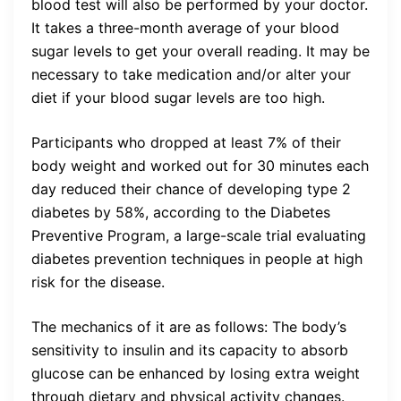
blood test will also be performed by your doctor.
It takes a three-month average of your blood
sugar levels to get your overall reading. It may be
necessary to take medication and/or alter your
diet if your blood sugar levels are too high.
Participants who dropped at least 7% of their
body weight and worked out for 30 minutes each
day reduced their chance of developing type 2
diabetes by 58%, according to the Diabetes
Preventive Program, a large-scale trial evaluating
diabetes prevention techniques in people at high
risk for the disease.
The mechanics of it are as follows: The body’s
sensitivity to insulin and its capacity to absorb
glucose can be enhanced by losing extra weight
through dietary and physical activity changes.