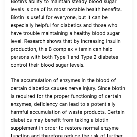
Biotin’s ability to maintain steady blood sugar
levels is one of its most notable health benefits.
Biotin is useful for everyone, but it can be
especially helpful for diabetics and those who
have trouble maintaining a healthy blood sugar
level. Research shows that by increasing insulin
production, this B complex vitamin can help
persons with both Type 1 and Type 2 diabetes
control their blood sugar levels.
The accumulation of enzymes in the blood of
certain diabetics causes nerve injury. Since biotin
is required for the proper functioning of certain
enzymes, deficiency can lead to a potentially
harmful accumulation of waste products. Certain
diabetics may benefit from taking a biotin
supplement in order to restore normal enzyme
function and therefore reduce the risk of further