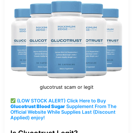
glucotrust scam or legit
(LOW STOCK ALERT) Click Here to Buy
Glucotrust Blood Sugar
Supplement From The
Official Website While Supplies Last (Discount
Applied) enjoy!