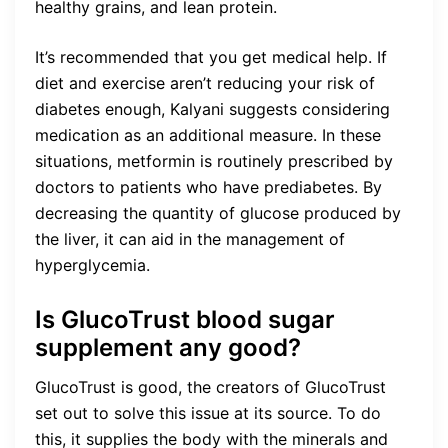
healthy grains, and lean protein.
It’s recommended that you get medical help. If
diet and exercise aren’t reducing your risk of
diabetes enough, Kalyani suggests considering
medication as an additional measure. In these
situations, metformin is routinely prescribed by
doctors to patients who have prediabetes. By
decreasing the quantity of glucose produced by
the liver, it can aid in the management of
hyperglycemia.
Is GlucoTrust blood sugar
supplement any good?
GlucoTrust is good, the creators of GlucoTrust
set out to solve this issue at its source. To do
this, it supplies the body with the minerals and