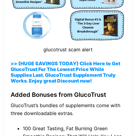
glucotrust scam alert
>> (HUGE SAVINGS TODAY) Click Here to Get
GlucoTrust For The Lowest Price While
Supplies Last. GlucoTrust Supplement Truly
Works. Enjoy great Discount now!
Added Bonuses from GlucoTrust
GlucoTrust’s bundles of supplements come with
three downloadable extras.
100 Great Tasting, Fat Burning Green