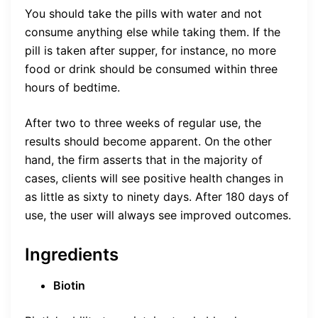
You should take the pills with water and not
consume anything else while taking them. If the
pill is taken after supper, for instance, no more
food or drink should be consumed within three
hours of bedtime.
After two to three weeks of regular use, the
results should become apparent. On the other
hand, the firm asserts that in the majority of
cases, clients will see positive health changes in
as little as sixty to ninety days. After 180 days of
use, the user will always see improved outcomes.
Ingredients
Biotin