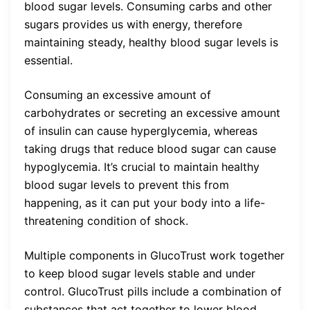
blood sugar levels. Consuming carbs and other
sugars provides us with energy, therefore
maintaining steady, healthy blood sugar levels is
essential.
Consuming an excessive amount of
carbohydrates or secreting an excessive amount
of insulin can cause hyperglycemia, whereas
taking drugs that reduce blood sugar can cause
hypoglycemia. It’s crucial to maintain healthy
blood sugar levels to prevent this from
happening, as it can put your body into a life-
threatening condition of shock.
Multiple components in GlucoTrust work together
to keep blood sugar levels stable and under
control. GlucoTrust pills include a combination of
substances that act together to lower blood