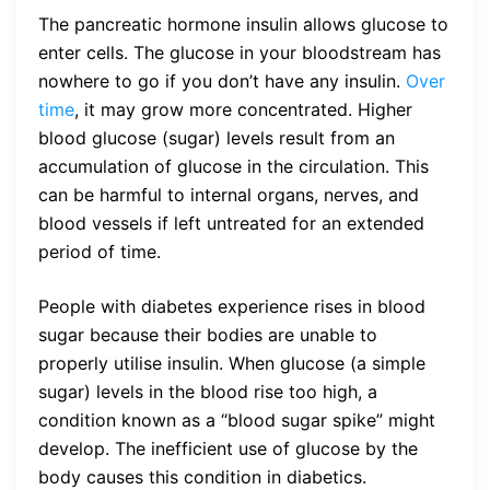
The pancreatic hormone insulin allows glucose to
enter cells. The glucose in your bloodstream has
nowhere to go if you don’t have any insulin.
Over
time
, it may grow more concentrated. Higher
blood glucose (sugar) levels result from an
accumulation of glucose in the circulation. This
can be harmful to internal organs, nerves, and
blood vessels if left untreated for an extended
period of time.
People with diabetes experience rises in blood
sugar because their bodies are unable to
properly utilise insulin. When glucose (a simple
sugar) levels in the blood rise too high, a
condition known as a “blood sugar spike” might
develop. The inefficient use of glucose by the
body causes this condition in diabetics.