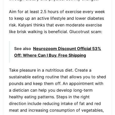
Aim for at least 2.5 hours of exercise every week
to keep up an active lifestyle and lower diabetes
risk. Kalyani thinks that even moderate exercise
like brisk walking is beneficial. Glucotrust scam:
See also
Neurozoom Discount Official 53%
Off: Where Can I Buy, Free Shipping
Take pleasure in a nutritious diet. Create a
sustainable eating routine that allows you to shed
pounds and keep them off. An appointment with
a dietician can help you develop long-term
healthy eating patterns. Steps in the right
direction include reducing intake of fat and red
meat and increasing consumption of vegetables,