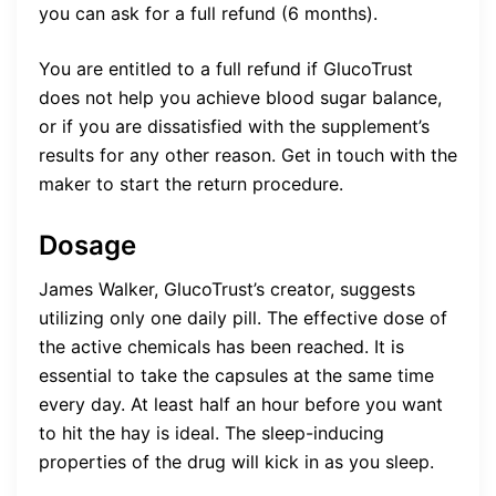
you can ask for a full refund (6 months).
You are entitled to a full refund if GlucoTrust
does not help you achieve blood sugar balance,
or if you are dissatisfied with the supplement’s
results for any other reason. Get in touch with the
maker to start the return procedure.
Dosage
James Walker, GlucoTrust’s creator, suggests
utilizing only one daily pill. The effective dose of
the active chemicals has been reached. It is
essential to take the capsules at the same time
every day. At least half an hour before you want
to hit the hay is ideal. The sleep-inducing
properties of the drug will kick in as you sleep.