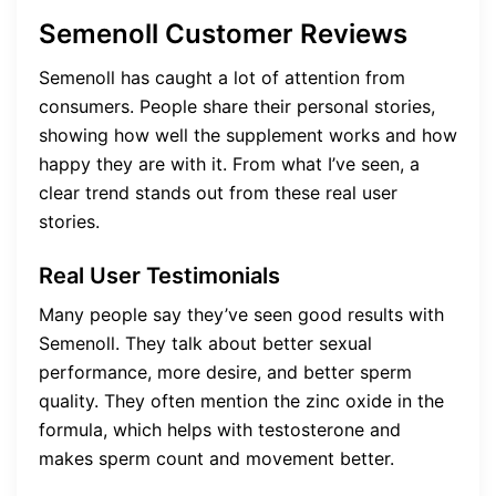
Semenoll Customer Reviews
Semenoll has caught a lot of attention from
consumers. People share their personal stories,
showing how well the supplement works and how
happy they are with it. From what I’ve seen, a
clear trend stands out from these real user
stories.
Real User Testimonials
Many people say they’ve seen good results with
Semenoll. They talk about better sexual
performance, more desire, and better sperm
quality. They often mention the zinc oxide in the
formula, which helps with testosterone and
makes sperm count and movement better.