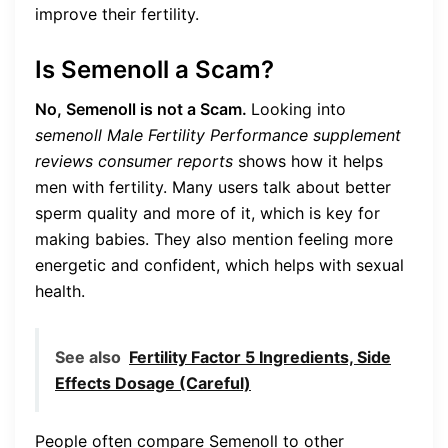
improve their fertility.
Is Semenoll a Scam?
No, Semenoll is not a Scam.
Looking into
semenoll Male Fertility Performance supplement
reviews consumer reports
shows how it helps
men with fertility. Many users talk about better
sperm quality and more of it, which is key for
making babies. They also mention feeling more
energetic and confident, which helps with sexual
health.
See also
Fertility Factor 5 Ingredients, Side
Effects Dosage (Careful)
People often compare Semenoll to other