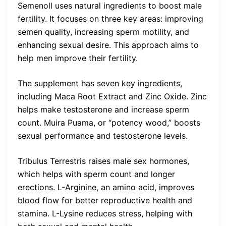
Semenoll uses natural ingredients to boost male
fertility. It focuses on three key areas: improving
semen quality, increasing sperm motility, and
enhancing sexual desire. This approach aims to
help men improve their fertility.
The supplement has seven key ingredients,
including Maca Root Extract and Zinc Oxide. Zinc
helps make testosterone and increase sperm
count. Muira Puama, or “potency wood,” boosts
sexual performance and testosterone levels.
Tribulus Terrestris raises male sex hormones,
which helps with sperm count and longer
erections. L-Arginine, an amino acid, improves
blood flow for better reproductive health and
stamina. L-Lysine reduces stress, helping with