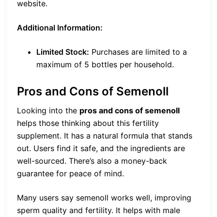
website.
Additional Information:
Limited Stock:
Purchases are limited to a
maximum of 5 bottles per household.
Pros and Cons of Semenoll
Looking into the
pros and cons of semenoll
helps those thinking about this fertility
supplement. It has a natural formula that stands
out. Users find it safe, and the ingredients are
well-sourced. There’s also a money-back
guarantee for peace of mind.
Many users say semenoll works well, improving
sperm quality and fertility. It helps with male