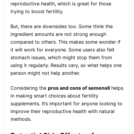
reproductive health, which is great for those
trying to boost fertility.
But, there are downsides too. Some think the
ingredient amounts are not strong enough
compared to others. This makes some wonder if
it will work for everyone. Some users also felt
stomach issues, which might stop them from
using it regularly. Results vary, so what helps one
person might not help another.
Considering the
pros and cons of semenoll
helps
in making smart choices about fertility
supplements. It’s important for anyone looking to
improve their reproductive health with natural
methods.