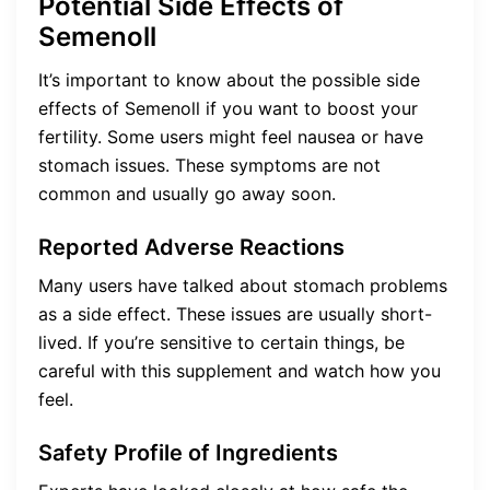
Potential Side Effects of
Semenoll
It’s important to know about the possible side
effects of Semenoll if you want to boost your
fertility. Some users might feel nausea or have
stomach issues. These symptoms are not
common and usually go away soon.
Reported Adverse Reactions
Many users have talked about stomach problems
as a side effect. These issues are usually short-
lived. If you’re sensitive to certain things, be
careful with this supplement and watch how you
feel.
Safety Profile of Ingredients