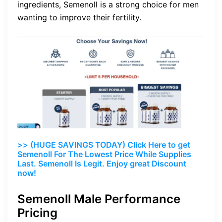
ingredients, Semenoll is a strong choice for men
wanting to improve their fertility.
>> (HUGE SAVINGS TODAY) Click Here to get
Semenoll For The Lowest Price While Supplies
Last. Semenoll Is Legit. Enjoy great Discount
now!
Semenoll Male Performance
Pricing