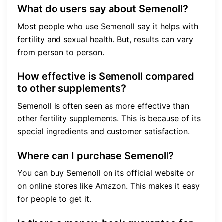
What do users say about Semenoll?
Most people who use Semenoll say it helps with
fertility and sexual health. But, results can vary
from person to person.
How effective is Semenoll compared
to other supplements?
Semenoll is often seen as more effective than
other fertility supplements. This is because of its
special ingredients and customer satisfaction.
Where can I purchase Semenoll?
You can buy Semenoll on its official website or
on online stores like Amazon. This makes it easy
for people to get it.