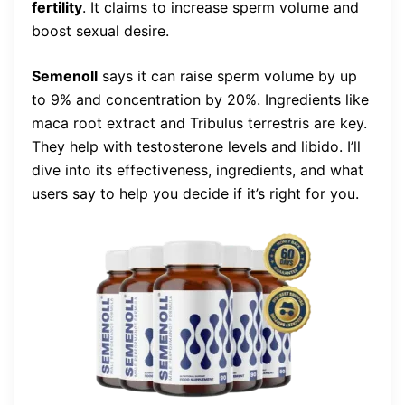
fertility
. It claims to increase sperm volume and
boost sexual desire.
Semenoll
says it can raise sperm volume by up
to 9% and concentration by 20%. Ingredients like
maca root extract and Tribulus terrestris are key.
They help with testosterone levels and libido. I’ll
dive into its effectiveness, ingredients, and what
users say to help you decide if it’s right for you.