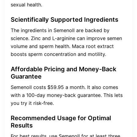
sexual health.
Scientifically Supported Ingredients
The ingredients in Semenoll are backed by
science. Zinc and L-arginine can improve semen
volume and sperm health. Maca root extract
boosts sperm concentration and motility.
Affordable Pricing and Money-Back
Guarantee
Semenoll costs $59.95 a month. It also comes
with a 100-day money-back guarantee. This lets
you try it risk-free.
Recommended Usage for Optimal
Results
For best results, use Semenoll for at least three