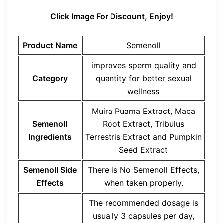
Click Image For Discount, Enjoy!
Product Name
Semenoll
improves sperm quality and
Category
quantity for better sexual
wellness
Muira Puama Extract, Maca
Semenoll
Root Extract, Tribulus
Ingredients
Terrestris Extract and Pumpkin
Seed Extract
Semenoll Side
There is No Semenoll Effects,
Effects
when taken properly.
The recommended dosage is
usually 3 capsules per day,