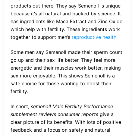
products out there. They say Semenoll is unique
because it’s all natural and backed by science. It
has ingredients like Maca Extract and Zinc Oxide,
which help with fertility. These ingredients work
together to support men’s
reproductive health
.
Some men say Semenoll made their sperm count
go up and their sex life better. They feel more
energetic and their muscles work better, making
sex more enjoyable. This shows Semenoll is a
safe choice for those wanting to boost their
fertility.
In short,
semenoll Male Fertility Performance
supplement reviews consumer reports
give a
clear picture of its benefits. With lots of positive
feedback and a focus on safety and natural