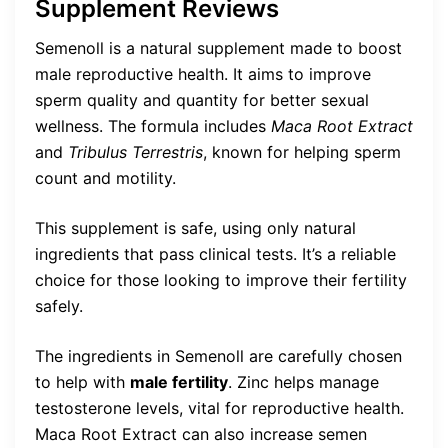
Supplement Reviews
Semenoll is a natural supplement made to boost
male reproductive health. It aims to improve
sperm quality and quantity for better sexual
wellness. The formula includes
Maca Root Extract
and
Tribulus Terrestris
, known for helping sperm
count and motility.
This supplement is safe, using only natural
ingredients that pass clinical tests. It’s a reliable
choice for those looking to improve their fertility
safely.
The ingredients in Semenoll are carefully chosen
to help with
male fertility
. Zinc helps manage
testosterone levels, vital for reproductive health.
Maca Root Extract can also increase semen