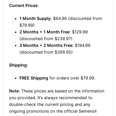
Current Prices:
1 Month Supply:
$64.99 (discounted from
$79.99)
2 Months + 1 Month Free:
$129.99
(discounted from $239.97)
3 Months + 2 Months Free:
$194.99
(discounted from $399.95)
Shipping:
FREE Shipping
for orders over $79.99.
Note:
These prices are based on the information
you provided. It’s always recommended to
double-check the current pricing and any
ongoing promotions on the official Semenoll