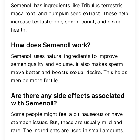
Semenoll has ingredients like Tribulus terrestris,
maca root, and pumpkin seed extract. These help
increase testosterone, sperm count, and sexual
health.
How does Semenoll work?
Semenoll uses natural ingredients to improve
semen quality and volume. It also makes sperm
move better and boosts sexual desire. This helps
men be more fertile.
Are there any side effects associated
with Semenoll?
Some people might feel a bit nauseous or have
stomach issues. But, these are usually mild and
rare. The ingredients are used in small amounts.