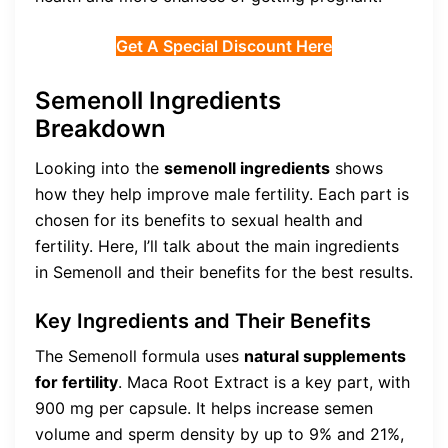
Get A Special Discount Here
Semenoll Ingredients
Breakdown
Looking into the
semenoll ingredients
shows
how they help improve male fertility. Each part is
chosen for its benefits to sexual health and
fertility. Here, I’ll talk about the main ingredients
in Semenoll and their benefits for the best results.
Key Ingredients and Their Benefits
The Semenoll formula uses
natural supplements
for fertility
. Maca Root Extract is a key part, with
900 mg per capsule. It helps increase semen
volume and sperm density by up to 9% and 21%,