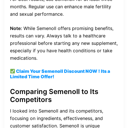
months. Regular use can enhance male fertility
and sexual performance.
Note:
While Semenoll offers promising benefits,
results can vary. Always talk to a healthcare
professional before starting any new supplement,
especially if you have health conditions or take
medications.
Claim Your Semenoll
Discount
NOW ! Its a
Limited Time Offer!
Comparing Semenoll to Its
Competitors
I looked into Semenoll and its competitors,
focusing on ingredients, effectiveness, and
customer satisfaction. Semenoll is unique