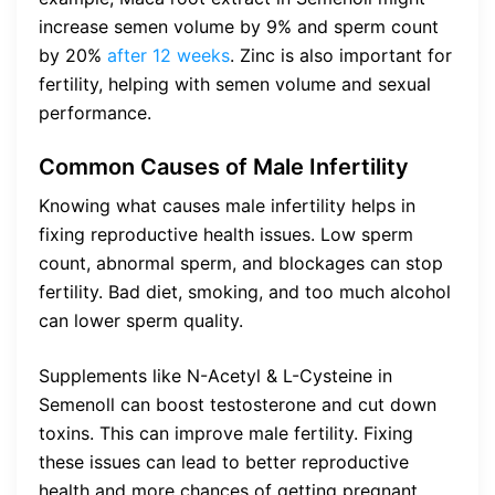
increase semen volume by 9% and sperm count
by 20%
after 12 weeks
. Zinc is also important for
fertility, helping with semen volume and sexual
performance.
Common Causes of Male Infertility
Knowing what causes male infertility helps in
fixing reproductive health issues. Low sperm
count, abnormal sperm, and blockages can stop
fertility. Bad diet, smoking, and too much alcohol
can lower sperm quality.
Supplements like N-Acetyl & L-Cysteine in
Semenoll can boost testosterone and cut down
toxins. This can improve male fertility. Fixing
these issues can lead to better reproductive
health and more chances of getting pregnant.