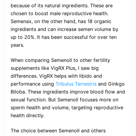
because of its natural ingredients. These are
chosen to boost male reproductive health.
Semenax, on the other hand, has 18 organic
ingredients and can increase semen volume by
up to 20%. It has been successful for over ten
years.
When comparing Semenoll to other fertility
supplements like VigRX Plus, I saw big
differences. VigRX helps with libido and
performance using
Tribulus Terrestris
and Ginkgo
Biloba. These ingredients improve blood flow and
sexual function. But Semenoll focuses more on
sperm health and volume, targeting reproductive
health directly.
The choice between Semenoll and others