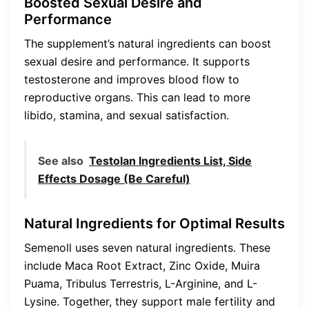
Boosted Sexual Desire and
Performance
The supplement’s natural ingredients can boost
sexual desire and performance. It supports
testosterone and improves blood flow to
reproductive organs. This can lead to more
libido, stamina, and sexual satisfaction.
See also
Testolan Ingredients List, Side
Effects Dosage (Be Careful)
Natural Ingredients for Optimal Results
Semenoll uses seven natural ingredients. These
include Maca Root Extract, Zinc Oxide, Muira
Puama, Tribulus Terrestris, L-Arginine, and L-
Lysine. Together, they support male fertility and