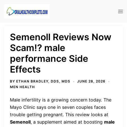
Skip
to
Tog
content
men
Semenoll Reviews Now
Scam!? male
performance Side
Effects
BY
ETHAN BRADLEY, DDS, MDS
JUNE 28, 2026
MEN HEALTH
Male infertility is a growing concern today. The
Mayo Clinic says one in seven couples faces
trouble getting pregnant. This review looks at
Semenoll
, a supplement aimed at boosting
male