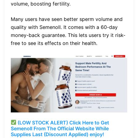
volume, boosting fertility.
Many users have seen better sperm volume and
quality with Semenoll. It comes with a 60-day
money-back guarantee. This lets users try it risk-
free to see its effects on their health.
(LOW STOCK ALERT) Click Here to Get
Semenoll From The Official Website While
Supplies Last (Discount Applied) enjoy!