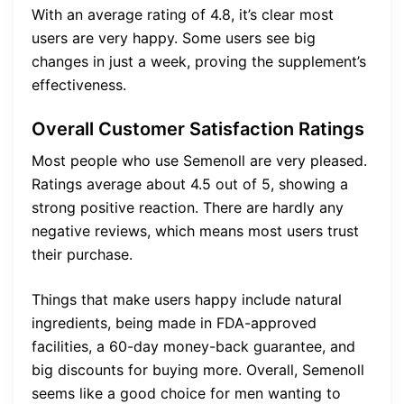
With an average rating of 4.8, it’s clear most
users are very happy. Some users see big
changes in just a week, proving the supplement’s
effectiveness.
Overall Customer Satisfaction Ratings
Most people who use Semenoll are very pleased.
Ratings average about 4.5 out of 5, showing a
strong positive reaction. There are hardly any
negative reviews, which means most users trust
their purchase.
Things that make users happy include natural
ingredients, being made in FDA-approved
facilities, a 60-day money-back guarantee, and
big discounts for buying more. Overall, Semenoll
seems like a good choice for men wanting to