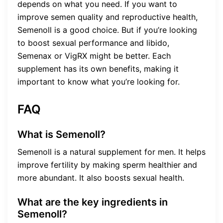
depends on what you need. If you want to
improve semen quality and reproductive health,
Semenoll is a good choice. But if you’re looking
to boost sexual performance and libido,
Semenax or VigRX might be better. Each
supplement has its own benefits, making it
important to know what you’re looking for.
FAQ
What is Semenoll?
Semenoll is a natural supplement for men. It helps
improve fertility by making sperm healthier and
more abundant. It also boosts sexual health.
What are the key ingredients in
Semenoll?