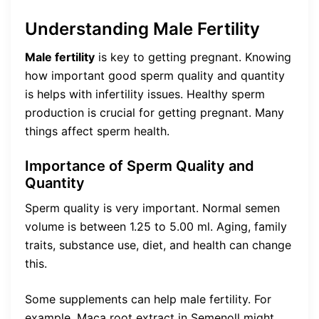
Understanding Male Fertility
Male fertility
is key to getting pregnant. Knowing
how important good sperm quality and quantity
is helps with infertility issues. Healthy sperm
production is crucial for getting pregnant. Many
things affect sperm health.
Importance of Sperm Quality and
Quantity
Sperm quality is very important. Normal semen
volume is between 1.25 to 5.00 ml. Aging, family
traits, substance use, diet, and health can change
this.
Some supplements can help male fertility. For
example, Maca root extract in Semenoll might