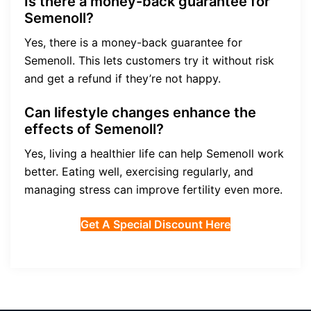
Is there a money-back guarantee for
Semenoll?
Yes, there is a money-back guarantee for
Semenoll. This lets customers try it without risk
and get a refund if they’re not happy.
Can lifestyle changes enhance the
effects of Semenoll?
Yes, living a healthier life can help Semenoll work
better. Eating well, exercising regularly, and
managing stress can improve fertility even more.
Get A Special Discount Here