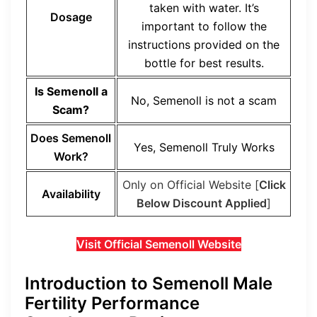
taken with water. It’s
Dosage
important to follow the
instructions provided on the
bottle for best results.
Is Semenoll a
No, Semenoll is not a scam
Scam?
Does Semenoll
Yes, Semenoll Truly Works
Work?
Only on Official Website [
Click
Availability
Below Discount Applied
]
Visit Official Semenoll Website
Introduction to Semenoll Male
Fertility Performance