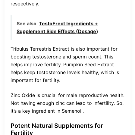
respectively.
See also
TestoErect Ingredients +
Supplement Side Effects (Dosage)
Tribulus Terrestris Extract is also important for
boosting testosterone and sperm count. This
helps improve fertility. Pumpkin Seed Extract
helps keep testosterone levels healthy, which is
important for fertility.
Zinc Oxide is crucial for male reproductive health.
Not having enough zinc can lead to infertility. So,
it’s a key ingredient in Semenoll.
Potent Natural Supplements for
Fertility