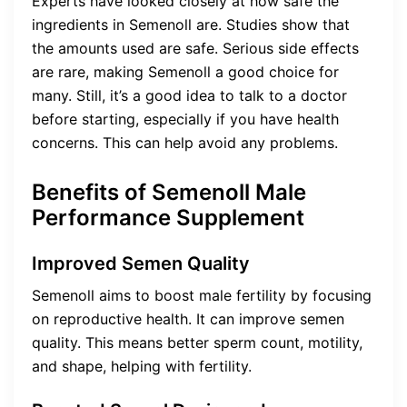
Experts have looked closely at how safe the
ingredients in Semenoll are. Studies show that
the amounts used are safe. Serious side effects
are rare, making Semenoll a good choice for
many. Still, it’s a good idea to talk to a doctor
before starting, especially if you have health
concerns. This can help avoid any problems.
Benefits of Semenoll Male
Performance Supplement
Improved Semen Quality
Semenoll aims to boost male fertility by focusing
on reproductive health. It can improve semen
quality. This means better sperm count, motility,
and shape, helping with fertility.