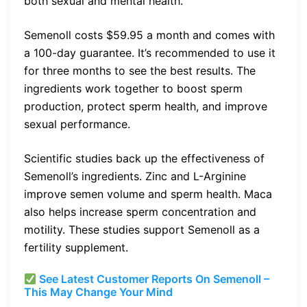
both sexual and mental health.
Semenoll costs $59.95 a month and comes with
a 100-day guarantee. It’s recommended to use it
for three months to see the best results. The
ingredients work together to boost sperm
production, protect sperm health, and improve
sexual performance.
Scientific studies back up the effectiveness of
Semenoll’s ingredients. Zinc and L-Arginine
improve semen volume and sperm health. Maca
also helps increase sperm concentration and
motility. These studies support Semenoll as a
fertility supplement.
See Latest Customer Reports On Semenoll –
This May Change Your Mind