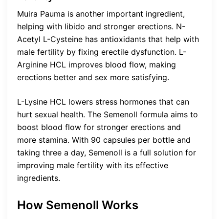
Muira Pauma is another important ingredient,
helping with libido and stronger erections. N-
Acetyl L-Cysteine has antioxidants that help with
male fertility by fixing erectile dysfunction. L-
Arginine HCL improves blood flow, making
erections better and sex more satisfying.
L-Lysine HCL lowers stress hormones that can
hurt sexual health. The Semenoll formula aims to
boost blood flow for stronger erections and
more stamina. With 90 capsules per bottle and
taking three a day, Semenoll is a full solution for
improving male fertility with its effective
ingredients.
How Semenoll Works