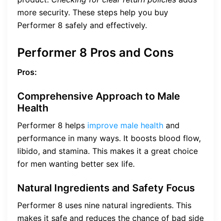
more security. These steps help you buy
Performer 8 safely and effectively.
Performer 8 Pros and Cons
Pros:
Comprehensive Approach to Male
Health
Performer 8 helps
improve male health
and
performance in many ways. It boosts blood flow,
libido, and stamina. This makes it a great choice
for men wanting better sex life.
Natural Ingredients and Safety Focus
Performer 8 uses nine natural ingredients. This
makes it safe and reduces the chance of bad side