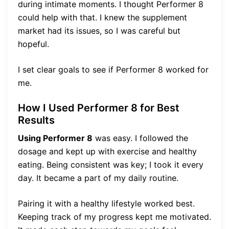
during intimate moments. I thought Performer 8
could help with that. I knew the supplement
market had its issues, so I was careful but
hopeful.
I set clear goals to see if Performer 8 worked for
me.
How I Used Performer 8 for Best
Results
Using Performer 8
was easy. I followed the
dosage and kept up with exercise and healthy
eating. Being consistent was key; I took it every
day. It became a part of my daily routine.
Pairing it with a healthy lifestyle worked best.
Keeping track of my progress kept me motivated.