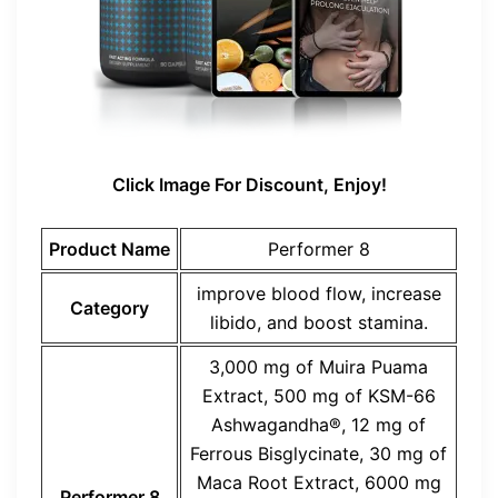
Click Image For Discount, Enjoy!
Product Name
Performer 8
improve blood flow, increase
Category
libido, and boost stamina.
3,000 mg of Muira Puama
Extract, 500 mg of KSM-66
Ashwagandha®, 12 mg of
Ferrous Bisglycinate, 30 mg of
Maca Root Extract, 6000 mg
Performer 8