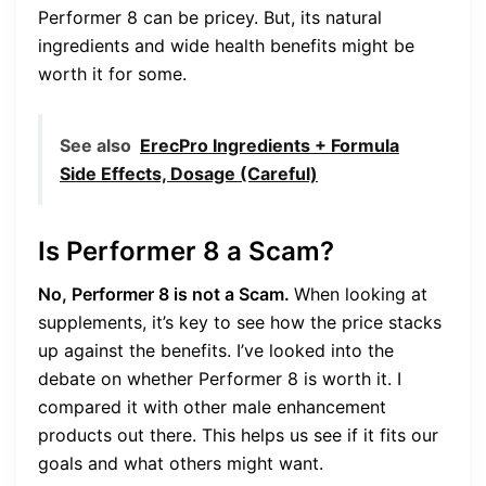
Performer 8 can be pricey. But, its natural
ingredients and wide health benefits might be
worth it for some.
See also
ErecPro Ingredients + Formula
Side Effects, Dosage (Careful)
Is Performer 8 a Scam?
No, Performer 8 is not a Scam.
When looking at
supplements, it’s key to see how the price stacks
up against the benefits. I’ve looked into the
debate on whether Performer 8 is worth it. I
compared it with other male enhancement
products out there. This helps us see if it fits our
goals and what others might want.