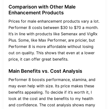
Comparison with Other Male
Enhancement Products
Prices for male enhancement products vary a lot.
Performer 8 costs between $30 to $70 a month.
It’s in line with products like Semenax and VigRx
Plus. Some, like Max Performer, are pricier, but
Performer 8 is more affordable without losing
out on quality. This shows that even at a lower
price, it can offer great benefits.
Main Benefits vs. Cost Analysis
Performer 8 boosts performance, stamina, and
may even help with size. Its price makes these
benefits appealing. To decide if it’s worth it, I
look at the cost and the benefits to my health
and confidence. The cost analysis shows many