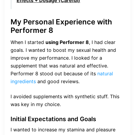
Effects + Dosage (Careful)
My Personal Experience with
Performer 8
When I started
using Performer 8
, I had clear
goals. I wanted to boost my sexual health and
improve my performance. I looked for a
supplement that was natural and effective.
Performer 8 stood out because of its
natural
ingredients
and good reviews.
I avoided supplements with synthetic stuff. This
was key in my choice.
Initial Expectations and Goals
I wanted to increase my stamina and pleasure