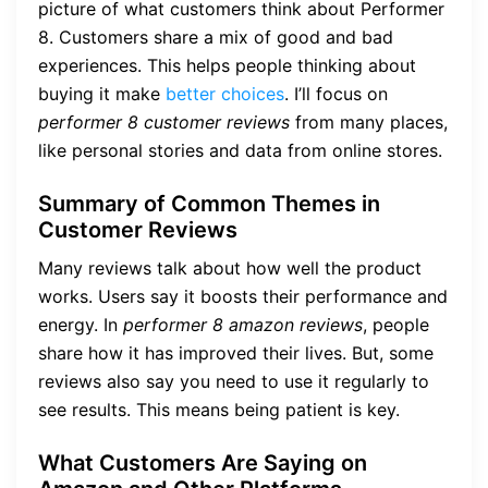
picture of what customers think about Performer
8. Customers share a mix of good and bad
experiences. This helps people thinking about
buying it make
better choices
. I’ll focus on
performer 8 customer reviews
from many places,
like personal stories and data from online stores.
Summary of Common Themes in
Customer Reviews
Many reviews talk about how well the product
works. Users say it boosts their performance and
energy. In
performer 8 amazon reviews
, people
share how it has improved their lives. But, some
reviews also say you need to use it regularly to
see results. This means being patient is key.
What Customers Are Saying on