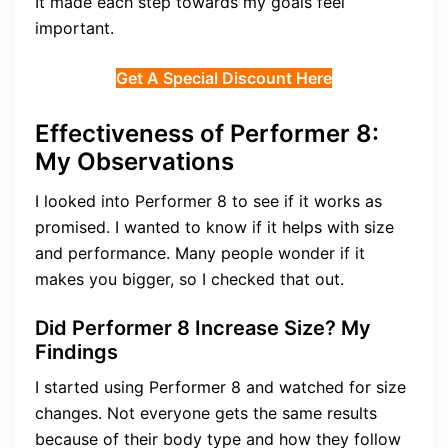
It made each step towards my goals feel
important.
Get A Special Discount Here
Effectiveness of Performer 8:
My Observations
I looked into Performer 8 to see if it works as
promised. I wanted to know if it helps with size
and performance. Many people wonder if it
makes you bigger, so I checked that out.
Did Performer 8 Increase Size? My
Findings
I started using Performer 8 and watched for size
changes. Not everyone gets the same results
because of their body type and how they follow