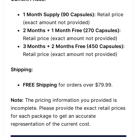
1 Month Supply (90 Capsules):
Retail price
(exact amount not provided)
2 Months + 1 Month Free (270 Capsules):
Retail price (exact amount not provided)
3 Months + 2 Months Free (450 Capsules):
Retail price (exact amount not provided)
Shipping:
FREE Shipping
for orders over $79.99.
Note:
The pricing information you provided is
incomplete. Please provide the exact retail prices
for each package to get an accurate
representation of the current cost.