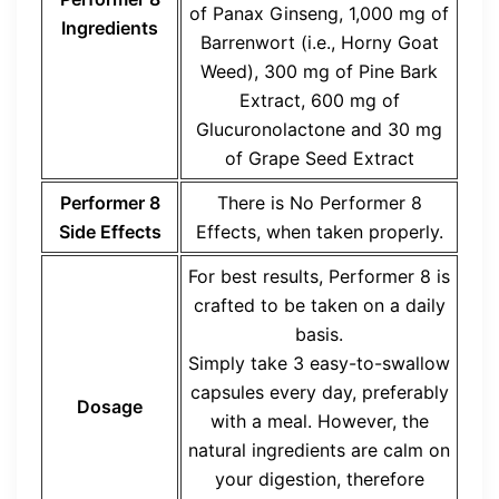
of Panax Ginseng, 1,000 mg of
Ingredients
Barrenwort (i.e., Horny Goat
Weed), 300 mg of Pine Bark
Extract, 600 mg of
Glucuronolactone and 30 mg
of Grape Seed Extract
Performer 8
There is No Performer 8
Side Effects
Effects, when taken properly.
For best results, Performer 8 is
crafted to be taken on a daily
basis.
‍Simply take 3 easy-to-swallow
capsules every day, preferably
Dosage
with a meal. However, the
natural ingredients are calm on
your digestion, therefore