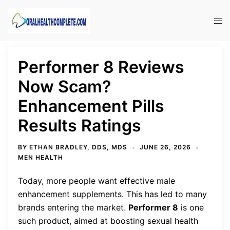
Skip
to
Tog
content
men
Performer 8 Reviews
Now Scam?
Enhancement Pills
Results Ratings
BY
ETHAN BRADLEY, DDS, MDS
JUNE 26, 2026
MEN HEALTH
Today, more people want effective male
enhancement supplements. This has led to many
brands entering the market.
Performer 8
is one
such product, aimed at boosting sexual health