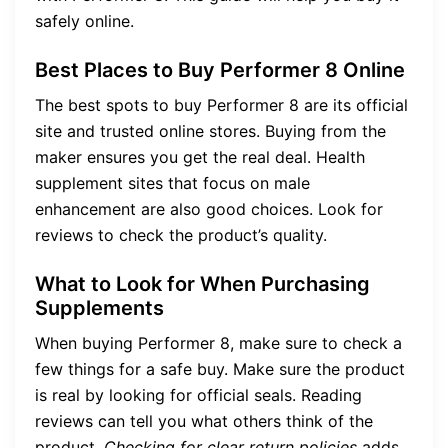
safely online.
Best Places to Buy Performer 8 Online
The best spots to buy Performer 8 are its official
site and trusted online stores. Buying from the
maker ensures you get the real deal. Health
supplement sites that focus on male
enhancement are also good choices. Look for
reviews to check the product’s quality.
What to Look for When Purchasing
Supplements
When buying Performer 8, make sure to check a
few things for a safe buy. Make sure the product
is real by looking for official seals. Reading
reviews can tell you what others think of the
product.
Checking for clear return policies
adds