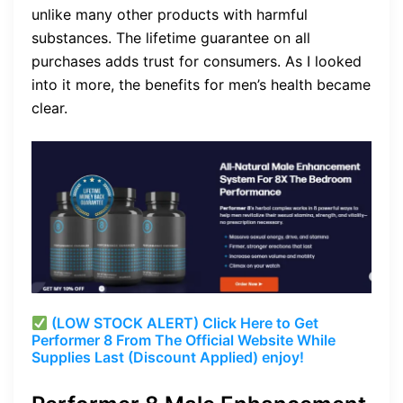
unlike many other products with harmful
substances. The lifetime guarantee on all
purchases adds trust for consumers. As I looked
into it more, the benefits for men’s health became
clear.
(LOW STOCK ALERT) Click Here to Get
Performer 8 From The Official Website While
Supplies Last (Discount Applied) enjoy!