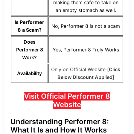
making them safe to take on
an empty stomach as well.
Is Performer
No, Performer 8 is not a scam
8 a Scam?
Does
Performer 8
Yes, Performer 8 Truly Works
Work?
Only on Official Website [
Click
Availability
Below Discount Applied
]
Visit Official Performer 8
Website
Understanding Performer 8:
What It Is and How It Works