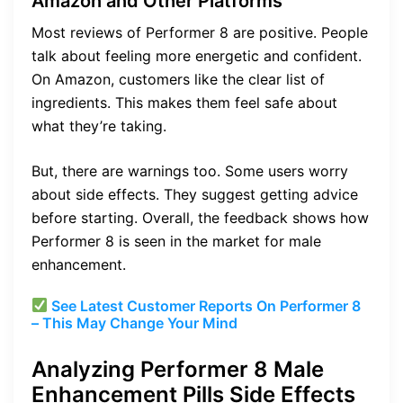
Amazon and Other Platforms
Most reviews of Performer 8 are positive. People
talk about feeling more energetic and confident.
On Amazon, customers like the clear list of
ingredients. This makes them feel safe about
what they’re taking.
But, there are warnings too. Some users worry
about side effects. They suggest getting advice
before starting. Overall, the feedback shows how
Performer 8 is seen in the market for male
enhancement.
See Latest Customer Reports On Performer 8
– This May Change Your Mind
Analyzing Performer 8 Male
Enhancement Pills Side Effects