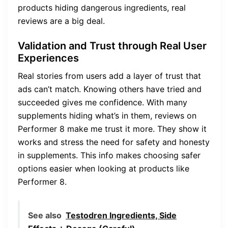
products hiding dangerous ingredients, real
reviews are a big deal.
Validation and Trust through Real User
Experiences
Real stories from users add a layer of trust that
ads can’t match. Knowing others have tried and
succeeded gives me confidence. With many
supplements hiding what’s in them, reviews on
Performer 8 make me trust it more. They show it
works and stress the need for safety and honesty
in supplements. This info makes choosing safer
options easier when looking at products like
Performer 8.
See also
Testodren Ingredients, Side