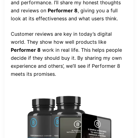
and performance. I’ll share my honest thoughts
and reviews on
Performer 8
, giving you a full
look at its effectiveness and what users think.
Customer reviews are key in today’s digital
world. They show how well products like
Performer 8
work in real life. This helps people
decide if they should buy it. By sharing my own
experience and others’, we’ll see if Performer 8
meets its promises.