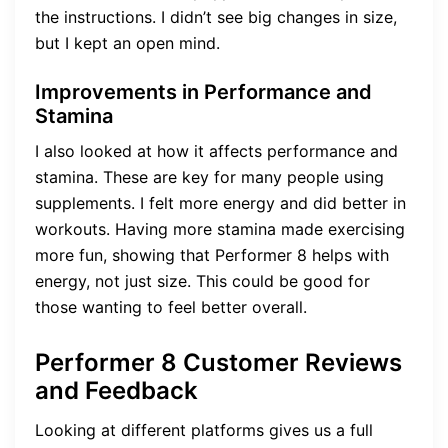
the instructions. I didn’t see big changes in size,
but I kept an open mind.
Improvements in Performance and
Stamina
I also looked at how it affects performance and
stamina. These are key for many people using
supplements. I felt more energy and did better in
workouts. Having more stamina made exercising
more fun, showing that Performer 8 helps with
energy, not just size. This could be good for
those wanting to feel better overall.
Performer 8 Customer Reviews
and Feedback
Looking at different platforms gives us a full