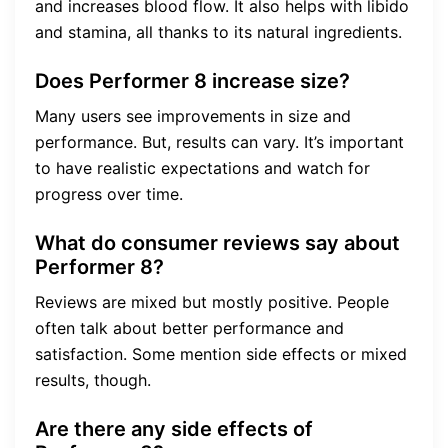
and increases blood flow. It also helps with libido
and stamina, all thanks to its natural ingredients.
Does Performer 8 increase size?
Many users see improvements in size and
performance. But, results can vary. It’s important
to have realistic expectations and watch for
progress over time.
What do consumer reviews say about
Performer 8?
Reviews are mixed but mostly positive. People
often talk about better performance and
satisfaction. Some mention side effects or mixed
results, though.
Are there any side effects of