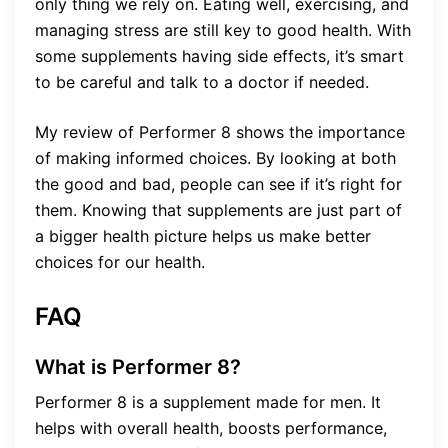
only thing we rely on. Eating well, exercising, and
managing stress are still key to good health. With
some supplements having side effects, it’s smart
to be careful and talk to a doctor if needed.
My review of Performer 8 shows the importance
of making informed choices. By looking at both
the good and bad, people can see if it’s right for
them. Knowing that supplements are just part of
a bigger health picture helps us make better
choices for our health.
FAQ
What is Performer 8?
Performer 8 is a supplement made for men. It
helps with overall health, boosts performance,