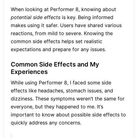
When looking at Performer 8, knowing about
potential side effects
is key. Being informed
makes using it safer. Users have shared various
reactions, from mild to severe. Knowing the
common side effects helps set realistic
expectations and prepare for any issues.
Common Side Effects and My
Experiences
While using Performer 8, I faced some side
effects like headaches, stomach issues, and
dizziness. These symptoms weren’t the same for
everyone, but they happened to me. It’s
important to know about possible side effects to
quickly address any concerns.