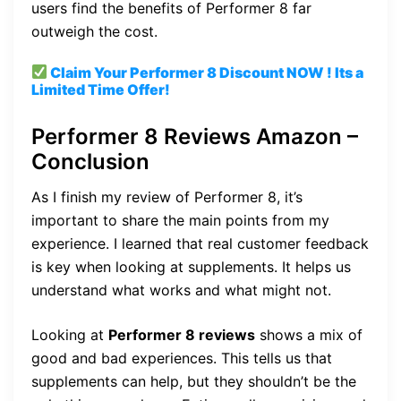
users find the benefits of Performer 8 far
outweigh the cost.
Claim Your Performer 8
Discount
NOW ! Its a
Limited Time Offer!
Performer 8 Reviews Amazon –
Conclusion
As I finish my review of Performer 8, it’s
important to share the main points from my
experience. I learned that real customer feedback
is key when looking at supplements. It helps us
understand what works and what might not.
Looking at
Performer 8 reviews
shows a mix of
good and bad experiences. This tells us that
supplements can help, but they shouldn’t be the