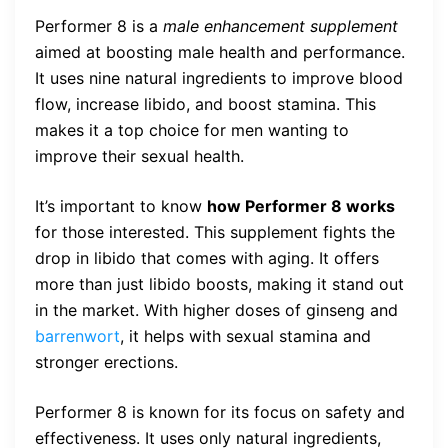
Performer 8 is a
male enhancement supplement
aimed at boosting male health and performance.
It uses nine natural ingredients to improve blood
flow, increase libido, and boost stamina. This
makes it a top choice for men wanting to
improve their sexual health.
It’s important to know
how Performer 8 works
for those interested. This supplement fights the
drop in libido that comes with aging. It offers
more than just libido boosts, making it stand out
in the market. With higher doses of ginseng and
barrenwort
, it helps with sexual stamina and
stronger erections.
Performer 8 is known for its focus on safety and
effectiveness. It uses only natural ingredients,