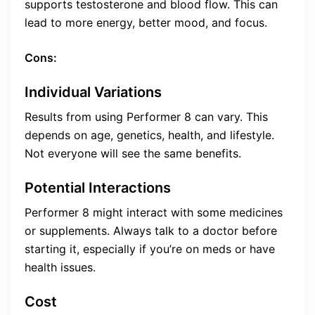
supports testosterone and blood flow. This can
lead to more energy, better mood, and focus.
Cons:
Individual Variations
Results from using Performer 8 can vary. This
depends on age, genetics, health, and lifestyle.
Not everyone will see the same benefits.
Potential Interactions
Performer 8 might interact with some medicines
or supplements. Always talk to a doctor before
starting it, especially if you’re on meds or have
health issues.
Cost