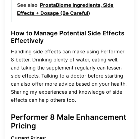
See also
ProstaBiome Ingredients, Side
Effects + Dosage (Be Careful)
How to Manage Potential Side Effects
Effectively
Handling side effects can make using Performer
8 better. Drinking plenty of water, eating well,
and taking the supplement regularly can lessen
side effects. Talking to a doctor before starting
can also offer more advice based on your health.
Sharing my experiences and knowledge of side
effects can help others too.
Performer 8 Male Enhancement
Pricing
Current Prices: