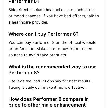
Performer 8?
Side effects include headaches, stomach issues,
or mood changes. If you have bad effects, talk to
a healthcare provider.
Where can I buy Performer 8?
You can buy Performer 8 on the official website
or on Amazon. Make sure to buy from trusted
sources to avoid fake products.
What is the recommended way to use
Performer 8?
Use it as the instructions say for best results.
Taking it daily can make it more effective.
How does Performer 8 compare in
price to other male enhancement