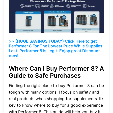
>> (HUGE SAVINGS TODAY) Click Here to get
Performer 8 For The Lowest Price While Supplies
Last. Performer 8 Is Legit. Enjoy great Discount
now!
Where Can I Buy Performer 8? A
Guide to Safe Purchases
Finding the right place to buy Performer 8 can be
tough with many options. I focus on safety and
real products when shopping for supplements. It’s
key to know where to buy for a good experience
with Performer 8. This guide will help you buy it