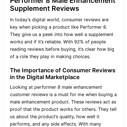
Performer 8 Male Enhancement
Supplement Reviews
In today’s digital world, consumer reviews are
key when picking a product like Performer 8.
They give us a peek into how well a supplement
works and if it’s reliable. With 92% of people
reading reviews before buying, it’s clear how big
of a role they play in making choices.
The Importance of Consumer Reviews
in the Digital Marketplace
Looking at
performer 8 male enhancement
customer reviews
is a must for me when buying a
male enhancement product. These reviews act as
proof that the product works for others. They tell
us about the product’s quality, how well it
performs, and any side effects. With many