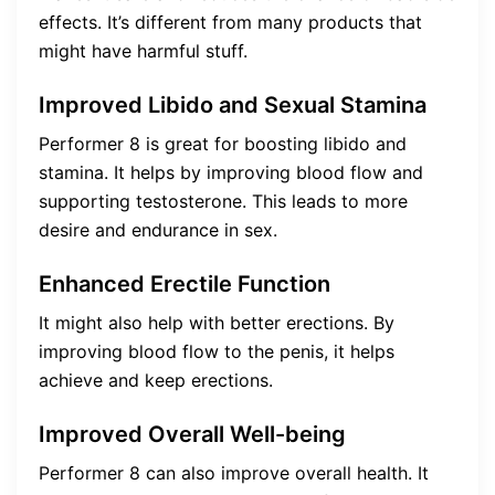
effects. It’s different from many products that
might have harmful stuff.
Improved Libido and Sexual Stamina
Performer 8 is great for boosting libido and
stamina. It helps by improving blood flow and
supporting testosterone. This leads to more
desire and endurance in sex.
Enhanced Erectile Function
It might also help with better erections. By
improving blood flow to the penis, it helps
achieve and keep erections.
Improved Overall Well-being
Performer 8 can also improve overall health. It