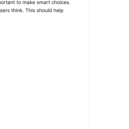
mportant to make smart choices.
users think. This should help