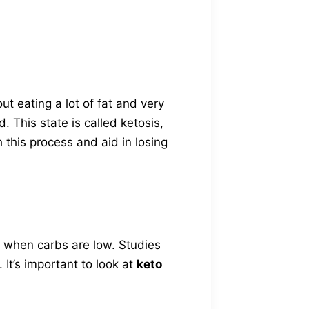
out eating a lot of fat and very
. This state is called ketosis,
 this process and aid in losing
 when carbs are low. Studies
 It’s important to look at
keto