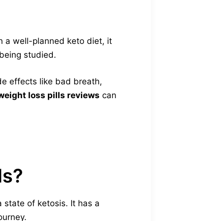
 a well-planned keto diet, it
 being studied.
de effects like bad breath,
weight loss pills reviews
can
ls?
state of ketosis. It has a
ourney.