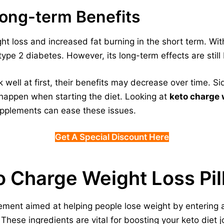
Long-term Benefits
ht loss and increased fat burning in the short term. With
pe 2 diabetes. However, its long-term effects are still
well at first, their benefits may decrease over time. Si
 happen when starting the diet. Looking at
keto charge 
pplements can ease these issues.
Get A Special Discount Here
o Charge Weight Loss Pil
ement aimed at helping people lose weight by entering a 
 These ingredients are vital for boosting your keto diet j