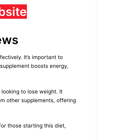
bsite
iews
ctively. It’s important to
s supplement boosts energy,
looking to lose weight. It
rom other supplements, offering
r those starting this diet,