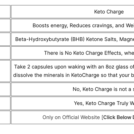
Keto Charge
Boosts energy, Reduces cravings, and We
Beta-Hydroxybutyrate (BHB) Ketone Salts, Magn
There is No Keto Charge Effects, whe
Take 2 capsules upon waking with an 8oz glass of 
dissolve the minerals in KetoCharge so that your 
No, Keto Charge is not a
Yes, Keto Charge Truly 
Only on Official Website [
Click Below 