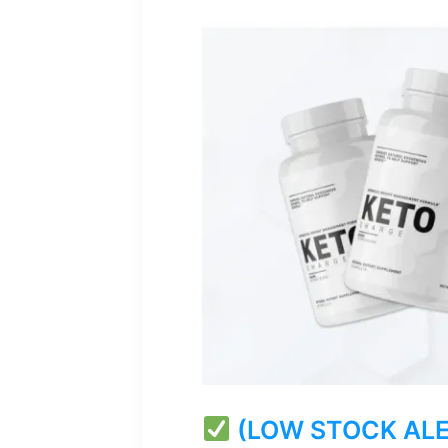
(LOW STOCK ALERT