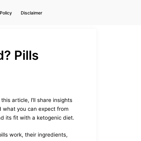
Policy
Disclaimer
 Pills
is article, I’ll share insights
and what you can expect from
 its fit with a ketogenic diet.
lls work, their ingredients,