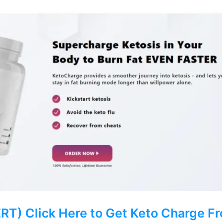
) Click Here to Get Keto Charge Fro