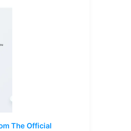
m The Official