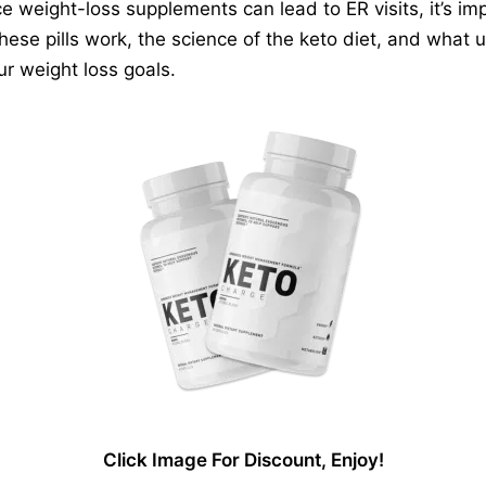
 weight-loss supplements can lead to ER visits, it’s i
 these pills work, the science of the keto diet, and what 
r weight loss goals.
Click Image For Discount, Enjoy!