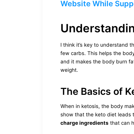
Website While Suppl
Understandin
I think it’s key to understand t
few carbs. This helps the body 
and it makes the body burn fat 
weight.
The Basics of K
When in ketosis, the body mak
show that the keto diet leads t
charge ingredients
that can h