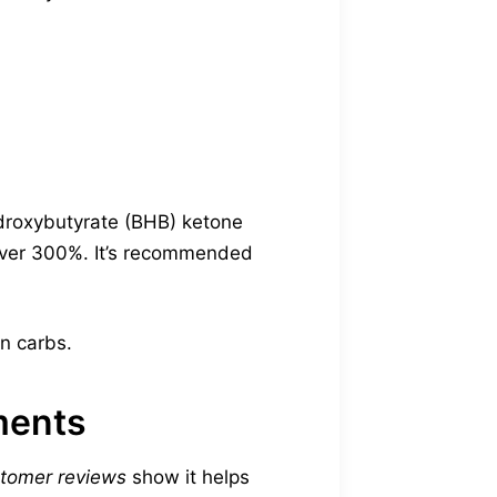
droxybutyrate (BHB) ketone
 over 300%. It’s recommended
in carbs.
ments
stomer reviews
show it helps