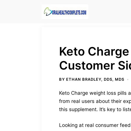
Skip
to
content
Keto Charge
Customer Si
BY
ETHAN BRADLEY, DDS, MDS
Keto Charge weight loss pills ar
from real users about their ex
this supplement. It’s key to li
Looking at real consumer feedba