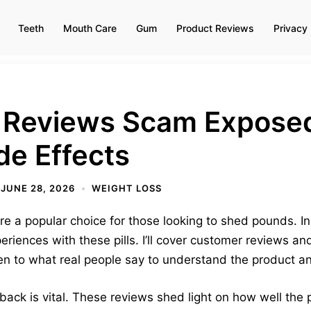
Teeth
Mouth Care
Gum
Product Reviews
Privacy 
 Reviews Scam Exposed?
de Effects
JUNE 28, 2026
WEIGHT LOSS
e a popular choice for those looking to shed pounds. In th
periences with these pills. I’ll cover customer reviews 
sten to what real people say to understand the product and
ck is vital. These reviews shed light on how well the pi