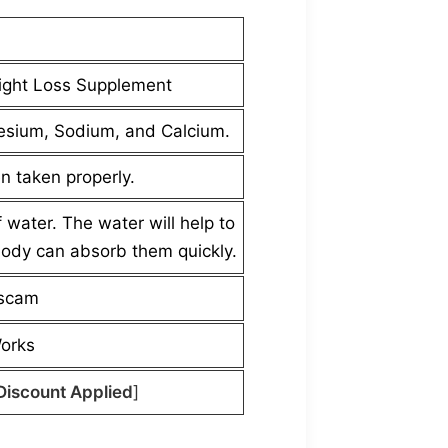
ight Loss Supplement
esium, Sodium, and Calcium.
n taken properly.
water. The water will help to
body can absorb them quickly.
 scam
Works
Discount Applied
]