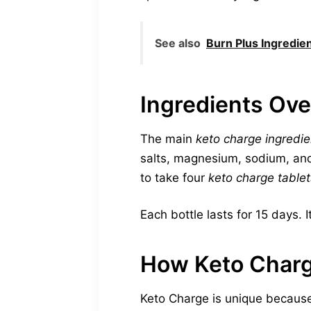
See also
Burn Plus Ingredie
Ingredients Ov
The main
keto charge ingredie
salts, magnesium, sodium, and
to take four
keto charge tablet
Each bottle lasts for 15 days. I
How Keto Charg
Keto Charge is unique because