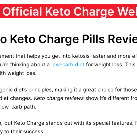
t Official Keto Charge We
to Keto Charge Pills Rev
ment that helps you get into ketosis faster and more effe
u’re thinking about a
low-carb diet
for weight loss. Thi
th weight loss.
ic diet’s principles, making it a great choice for those 
 diet changes.
Keto charge reviews
show it’s different f
 low-carb path.
 but Keto Charge stands out with its special features. Fo
y to their success.