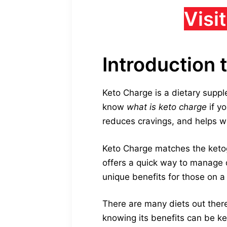
Visi
Introduction 
Keto Charge is a dietary supple
know
what is keto charge
if yo
reduces cravings, and helps wi
Keto Charge matches the ketogen
offers a quick way to manage
unique benefits for those on a
There are many diets out there,
knowing its benefits can be ke