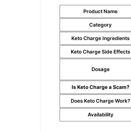
Product Name
Category
Keto Charge Ingredients
Keto Charge Side Effects
Dosage
Is Keto Charge a Scam?
Does Keto Charge Work?
Availability