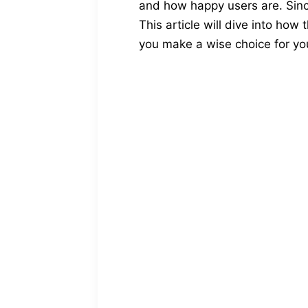
and how happy users are. Since
This article will dive into how
you make a wise choice for you