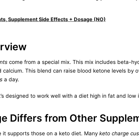
nts, Supplement Side Effects + Dosage (NO)
erview
nts
come from a special mix. This mix includes beta-hy
 calcium. This blend can raise blood ketone levels by
s
a day.
t’s designed to work well with a diet high in fat and low 
e Differs from Other Supple
 it supports those on a keto diet. Many
keto charge cu