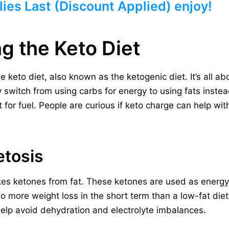
ies Last (Discount Applied) enjoy!
g the Keto Diet
he keto diet, also known as the ketogenic diet. It’s all ab
switch from using carbs for energy to using fats instead
for fuel. People are curious if keto charge can help with
etosis
es ketones from fat. These ketones are used as energy
o more weight loss in the short term than a low-fat diet.
elp avoid dehydration and electrolyte imbalances.