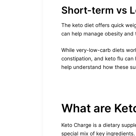
Short-term vs 
The keto diet offers quick weig
can help manage obesity and ty
While very-low-carb diets work 
constipation, and keto flu can
help understand how these su
What are Ket
Keto Charge is a dietary suppl
special mix of key ingredients.