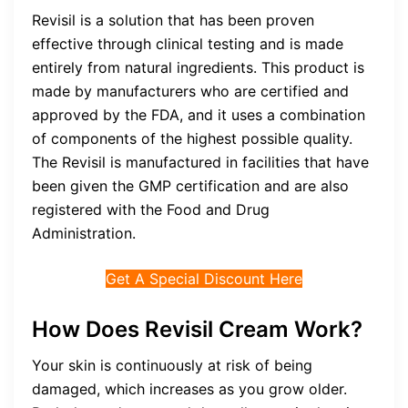
Revisil is a solution that has been proven
effective through clinical testing and is made
entirely from natural ingredients. This product is
made by manufacturers who are certified and
approved by the FDA, and it uses a combination
of components of the highest possible quality.
The Revisil is manufactured in facilities that have
been given the GMP certification and are also
registered with the Food and Drug
Administration.
Get A Special Discount Here
How Does Revisil Cream Work?
Your skin is continuously at risk of being
damaged, which increases as you grow older.