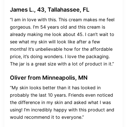
James L., 43, Tallahassee, FL
“I am in love with this. This cream makes me feel
gorgeous. I’m 54 years old and this cream is
already making me look about 45. I can’t wait to
see what my skin will look like after a few
months! It’s unbelievable how for the affordable
price, it’s doing wonders. I love the packaging.
The jar is a great size with a lot of product in it.”
Oliver from Minneapolis, MN
“My skin looks better than it has looked in
probably the last 10 years. Friends even noticed
the difference in my skin and asked what I was
using! I’m incredibly happy with this product and
would recommend it to everyone.”