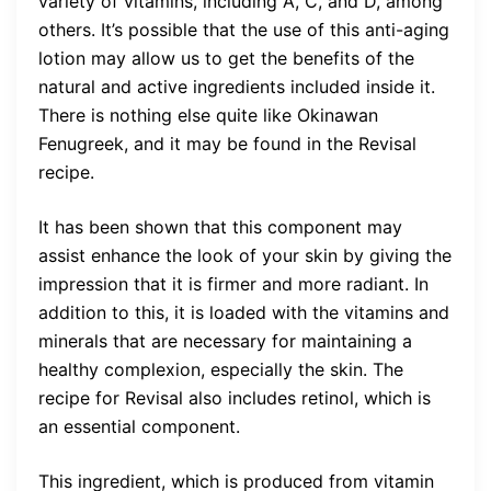
variety of vitamins, including A, C, and D, among
others. It’s possible that the use of this anti-aging
lotion may allow us to get the benefits of the
natural and active ingredients included inside it.
There is nothing else quite like Okinawan
Fenugreek, and it may be found in the Revisal
recipe.
It has been shown that this component may
assist enhance the look of your skin by giving the
impression that it is firmer and more radiant. In
addition to this, it is loaded with the vitamins and
minerals that are necessary for maintaining a
healthy complexion, especially the skin. The
recipe for Revisal also includes retinol, which is
an essential component.
This ingredient, which is produced from vitamin