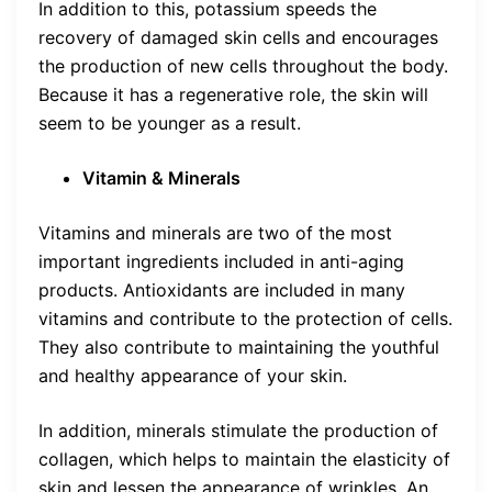
In addition to this, potassium speeds the
recovery of damaged skin cells and encourages
the production of new cells throughout the body.
Because it has a regenerative role, the skin will
seem to be younger as a result.
Vitamin & Minerals
Vitamins and minerals are two of the most
important ingredients included in anti-aging
products. Antioxidants are included in many
vitamins and contribute to the protection of cells.
They also contribute to maintaining the youthful
and healthy appearance of your skin.
In addition, minerals stimulate the production of
collagen, which helps to maintain the elasticity of
skin and lessen the appearance of wrinkles. An