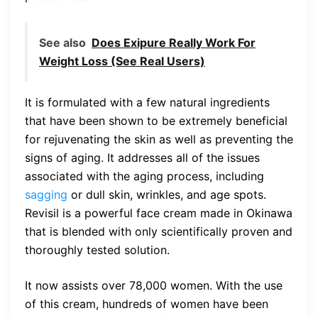
See also
Does Exipure Really Work For
Weight Loss (See Real Users)
It is formulated with a few natural ingredients
that have been shown to be extremely beneficial
for rejuvenating the skin as well as preventing the
signs of aging. It addresses all of the issues
associated with the aging process, including
sagging
or dull skin, wrinkles, and age spots.
Revisil is a powerful face cream made in Okinawa
that is blended with only scientifically proven and
thoroughly tested solution.
It now assists over 78,000 women. With the use
of this cream, hundreds of women have been