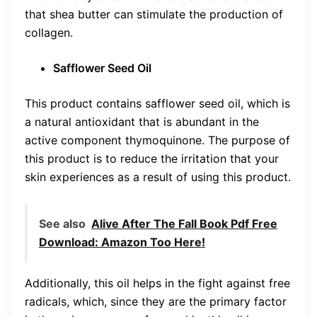
that shea butter can stimulate the production of
collagen.
Safflower Seed Oil
This product contains safflower seed oil, which is
a natural antioxidant that is abundant in the
active component thymoquinone. The purpose of
this product is to reduce the irritation that your
skin experiences as a result of using this product.
See also
Alive After The Fall Book Pdf Free
Download: Amazon Too Here!
Additionally, this oil helps in the fight against free
radicals, which, since they are the primary factor