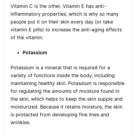
Vitamin C is the other. Vitamin E has anti-
inflammatory properties, which is why so many
people put it on their skin every day (or take
vitamin E pills) to increase the anti-aging effects
of the vitamin.
Potassium
Potassium is a mineral that is required for a
variety of functions inside the body, including
maintaining healthy skin. Potassium is responsible
for regulating the amounts of moisture found in
the skin, which helps to keep the skin supple and
moisturized. Because it retains moisture, the skin
is protected from developing fine lines and
wrinkles.