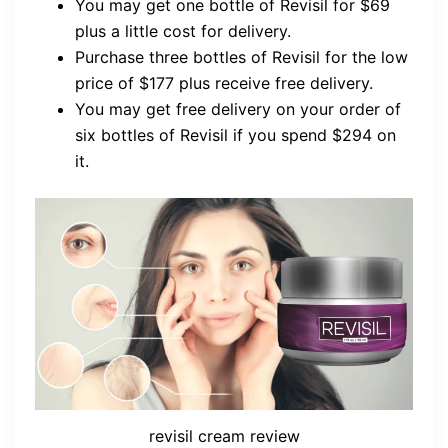
You may get one bottle of Revisil for $69
plus a little cost for delivery.
Purchase three bottles of Revisil for the low
price of $177 plus receive free delivery.
You may get free delivery on your order of
six bottles of Revisil if you spend $294 on
it.
revisil cream review