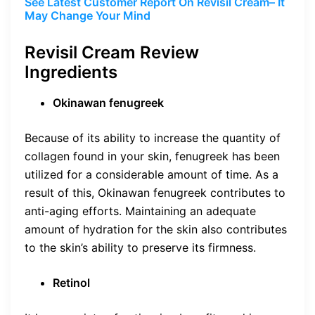
See Latest Customer Report On Revisil Cream– It
May Change Your Mind
Revisil Cream Review
Ingredients
Okinawan fenugreek
Because of its ability to increase the quantity of
collagen found in your skin, fenugreek has been
utilized for a considerable amount of time. As a
result of this, Okinawan fenugreek contributes to
anti-aging efforts. Maintaining an adequate
amount of hydration for the skin also contributes
to the skin’s ability to preserve its firmness.
Retinol