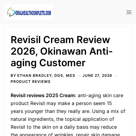
Skip
to
Tog
content
men
Revisil Cream Review
2026, Okinawan Anti-
aging Customer
BY
ETHAN BRADLEY, DDS, MDS
JUNE 27, 2026
PRODUCT REVIEWS
Revisil reviews 2025 Cream:
anti-aging skin care
product Revisil may make a person seem 15
years younger than they really are. Using a mix of
natural ingredients, the topical application of
Revisil to the skin on a daily basis may reduce
the appearance of wrinkles, repair skin damage,