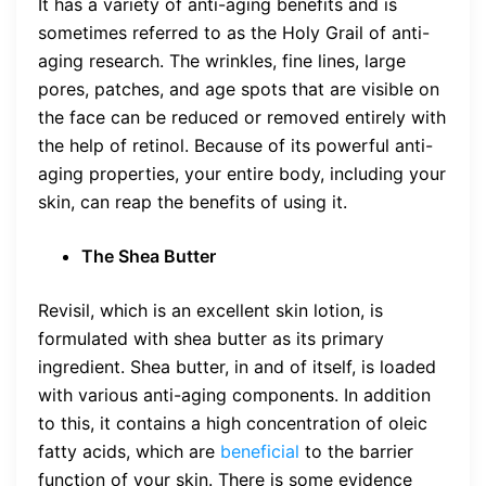
It has a variety of anti-aging benefits and is
sometimes referred to as the Holy Grail of anti-
aging research. The wrinkles, fine lines, large
pores, patches, and age spots that are visible on
the face can be reduced or removed entirely with
the help of retinol. Because of its powerful anti-
aging properties, your entire body, including your
skin, can reap the benefits of using it.
The Shea Butter
Revisil, which is an excellent skin lotion, is
formulated with shea butter as its primary
ingredient. Shea butter, in and of itself, is loaded
with various anti-aging components. In addition
to this, it contains a high concentration of oleic
fatty acids, which are
beneficial
to the barrier
function of your skin. There is some evidence