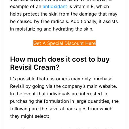
example of an
antioxidant
is vitamin E, which
helps protect the skin from the damage that may
be caused by free radicals. Additionally, it assists
in moisturizing and hydrating the skin.
Get A Special Discount Here
How much does it cost to buy
Revisil Cream?
It’s possible that customers may only purchase
Revisil by going via the company’s main website.
In the event that individuals are interested in
purchasing the formulation in large quantities, the
following are the several packages from which
they might select: