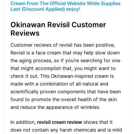
Cream From The Official Website While Supplies
Last (Discount Applied) enjoy!
Okinawan Revisil Customer
Reviews
Customer reciews of revisil has been positive,
Revisil is a face cream that may help slow down
the aging process, so if you’re searching for one
that might accomplish that, you might want to
check it out. This Okinawan-inspired cream is
made with a combination of all-natural and
scientifically proven components that have been
found to promote the overall health of the skin
and reduce the appearance of wrinkles.
In addition,
revisil cream review
shows that it
does not contain any harsh chemicals and is mild