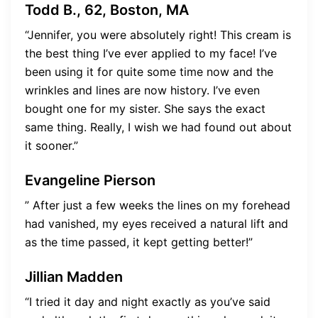
Todd B., 62, Boston, MA
“Jennifer, you were absolutely right! This cream is
the best thing I’ve ever applied to my face! I’ve
been using it for quite some time now and the
wrinkles and lines are now history. I’ve even
bought one for my sister. She says the exact
same thing. Really, I wish we had found out about
it sooner.”
Evangeline Pierson
” After just a few weeks the lines on my forehead
had vanished, my eyes received a natural lift and
as the time passed, it kept getting better!”
Jillian Madden
“I tried it day and night exactly as you’ve said