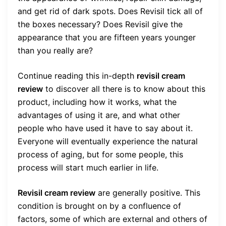
and get rid of dark spots. Does Revisil tick all of
the boxes necessary? Does Revisil give the
appearance that you are fifteen years younger
than you really are?
Continue reading this in-depth
revisil cream
review
to discover all there is to know about this
product, including how it works, what the
advantages of using it are, and what other
people who have used it have to say about it.
Everyone will eventually experience the natural
process of aging, but for some people, this
process will start much earlier in life.
Revisil cream review
are generally positive. This
condition is brought on by a confluence of
factors, some of which are external and others of