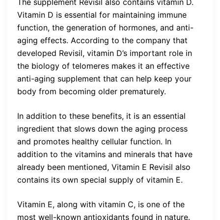
The supplement Revisil also contains vitamin D.
Vitamin D is essential for maintaining immune
function, the generation of hormones, and anti-
aging effects. According to the company that
developed Revisil, vitamin D’s important role in
the biology of telomeres makes it an effective
anti-aging supplement that can help keep your
body from becoming older prematurely.
In addition to these benefits, it is an essential
ingredient that slows down the aging process
and promotes healthy cellular function. In
addition to the vitamins and minerals that have
already been mentioned, Vitamin E Revisil also
contains its own special supply of vitamin E.
Vitamin E, along with vitamin C, is one of the
most well-known antioxidants found in nature.