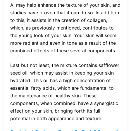
A, may help enhance the texture of your skin, and
studies have proven that it can do so. In addition
to this, it assists in the creation of collagen,
which, as previously mentioned, contributes to
the young look of your skin. Your skin will seem
more radiant and even in tone as a result of the
combined effects of these several components.
Last but not least, the mixture contains safflower
seed oil, which may assist in keeping your skin
hydrated. This oil has a high concentration of
essential fatty acids, which are fundamental to
the maintenance of healthy skin. These
components, when combined, have a synergistic
effect on your skin, bringing forth its full
potential in both appearance and texture.