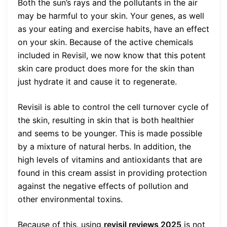
Both the sun’s rays and the pollutants in the air
may be harmful to your skin. Your genes, as well
as your eating and exercise habits, have an effect
on your skin. Because of the active chemicals
included in Revisil, we now know that this potent
skin care product does more for the skin than
just hydrate it and cause it to regenerate.
Revisil is able to control the cell turnover cycle of
the skin, resulting in skin that is both healthier
and seems to be younger. This is made possible
by a mixture of natural herbs. In addition, the
high levels of vitamins and antioxidants that are
found in this cream assist in providing protection
against the negative effects of pollution and
other environmental toxins.
Because of this, using
revisil reviews 2025
is not