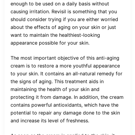
enough to be used on a daily basis without
causing irritation. Revisil is something that you
should consider trying if you are either worried
about the effects of aging on your skin or just
want to maintain the healthiest-looking
appearance possible for your skin.
The most important objective of this anti-aging
cream is to restore a more youthful appearance
to your skin. It contains an all-natural remedy for
the signs of aging. This treatment aids in
maintaining the health of your skin and
protecting it from damage. In addition, the cream
contains powerful antioxidants, which have the
potential to repair any damage done to the skin
and increase its level of freshness.