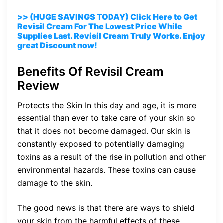
>> (HUGE SAVINGS TODAY) Click Here to Get
Revisil Cream For The Lowest Price While
Supplies Last. Revisil Cream Truly Works. Enjoy
great Discount now!
Benefits Of Revisil Cream
Review
Protects the Skin In this day and age, it is more
essential than ever to take care of your skin so
that it does not become damaged. Our skin is
constantly exposed to potentially damaging
toxins as a result of the rise in pollution and other
environmental hazards. These toxins can cause
damage to the skin.
The good news is that there are ways to shield
your skin from the harmful effects of these