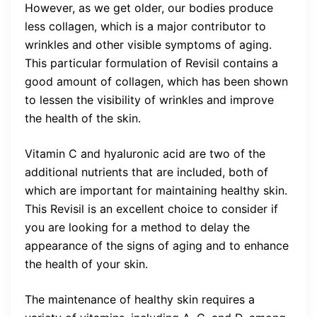
However, as we get older, our bodies produce
less collagen, which is a major contributor to
wrinkles and other visible symptoms of aging.
This particular formulation of Revisil contains a
good amount of collagen, which has been shown
to lessen the visibility of wrinkles and improve
the health of the skin.
Vitamin C and hyaluronic acid are two of the
additional nutrients that are included, both of
which are important for maintaining healthy skin.
This Revisil is an excellent choice to consider if
you are looking for a method to delay the
appearance of the signs of aging and to enhance
the health of your skin.
The maintenance of healthy skin requires a