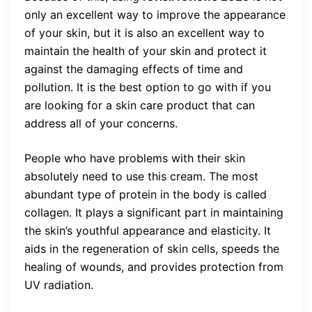
only an excellent way to improve the appearance
of your skin, but it is also an excellent way to
maintain the health of your skin and protect it
against the damaging effects of time and
pollution. It is the best option to go with if you
are looking for a skin care product that can
address all of your concerns.
People who have problems with their skin
absolutely need to use this cream. The most
abundant type of protein in the body is called
collagen. It plays a significant part in maintaining
the skin’s youthful appearance and elasticity. It
aids in the regeneration of skin cells, speeds the
healing of wounds, and provides protection from
UV radiation.