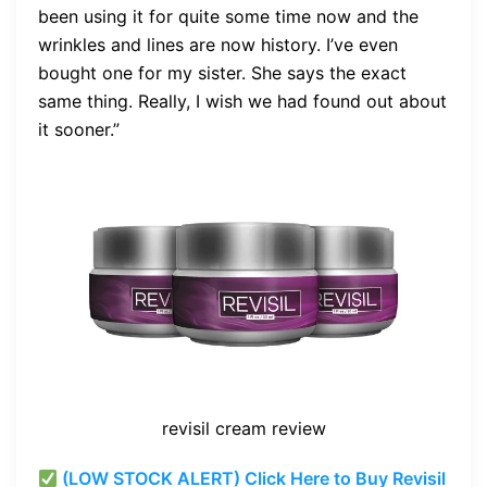
been using it for quite some time now and the
wrinkles and lines are now history. I’ve even
bought one for my sister. She says the exact
same thing. Really, I wish we had found out about
it sooner.”
revisil cream review
(LOW STOCK ALERT) Click Here to Buy Revisil