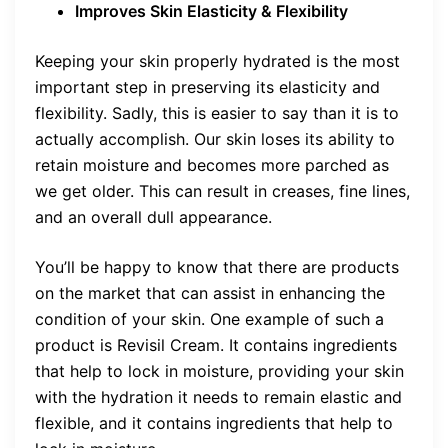
Improves Skin Elasticity & Flexibility
Keeping your skin properly hydrated is the most
important step in preserving its elasticity and
flexibility. Sadly, this is easier to say than it is to
actually accomplish. Our skin loses its ability to
retain moisture and becomes more parched as
we get older. This can result in creases, fine lines,
and an overall dull appearance.
You’ll be happy to know that there are products
on the market that can assist in enhancing the
condition of your skin. One example of such a
product is Revisil Cream. It contains ingredients
that help to lock in moisture, providing your skin
with the hydration it needs to remain elastic and
flexible, and it contains ingredients that help to