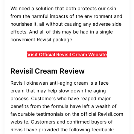
We need a solution that both protects our skin
from the harmful impacts of the environment and
nourishes it, all without causing any adverse side
effects. And all of this may be had in a single
convenient Revisil package.
Visit Official Revisil Cream Website
Revisil Cream Review
Revisil o
kinawan anti-aging cream
is a face
cream that may help slow down the aging
process. Customers who have reaped major
benefits from the formula have left a wealth of
favourable testimonials on the official Revisil.com
website. Customers and confirmed buyers of
Revisil have provided the following feedback: