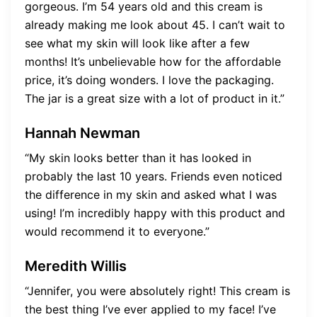
gorgeous. I’m 54 years old and this cream is
already making me look about 45. I can’t wait to
see what my skin will look like after a few
months! It’s unbelievable how for the affordable
price, it’s doing wonders. I love the packaging.
The jar is a great size with a lot of product in it.”
Hannah Newman
“My skin looks better than it has looked in
probably the last 10 years. Friends even noticed
the difference in my skin and asked what I was
using! I’m incredibly happy with this product and
would recommend it to everyone.”
Meredith Willis
“Jennifer, you were absolutely right! This cream is
the best thing I’ve ever applied to my face! I’ve