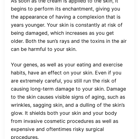
As soon as the cream is applied to the skin, it
begins to perform its enchantment, giving you
the appearance of having a complexion that is
years younger. Your skin is constantly at risk of
being damaged, which increases as you get
older. Both the sun’s rays and the toxins in the air
can be harmful to your skin.
Your genes, as well as your eating and exercise
habits, have an effect on your skin. Even if you
are extremely careful, you still run the risk of
causing long-term damage to your skin. Damage
to the skin causes visible signs of aging, such as
wrinkles, sagging skin, and a dulling of the skin’s
glow. It shields both your skin and your body
from invasive cosmetic procedures as well as
expensive and oftentimes risky surgical
procedures.