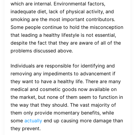
which are internal. Environmental factors,
inadequate diet, lack of physical activity, and
smoking are the most important contributors.
Some people continue to hold the misconception
that leading a healthy lifestyle is not essential,
despite the fact that they are aware of all of the
problems discussed above.
Individuals are responsible for identifying and
removing any impediments to advancement if
they want to have a healthy life. There are many
medical and cosmetic goods now available on
the market, but none of them seem to function in
the way that they should. The vast majority of
them only provide momentary benefits, while
some
actually
end up causing more damage than
they prevent.