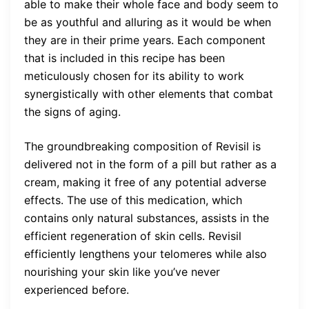
able to make their whole face and body seem to
be as youthful and alluring as it would be when
they are in their prime years. Each component
that is included in this recipe has been
meticulously chosen for its ability to work
synergistically with other elements that combat
the signs of aging.
The groundbreaking composition of Revisil is
delivered not in the form of a pill but rather as a
cream, making it free of any potential adverse
effects. The use of this medication, which
contains only natural substances, assists in the
efficient regeneration of skin cells. Revisil
efficiently lengthens your telomeres while also
nourishing your skin like you’ve never
experienced before.