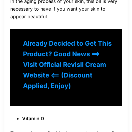
in the aging process of your skin, this oil is very
necessary to have if you want your skin to
appear beautiful.
Already Decided to Get This
Product? Good News ==>
Visit Official Revisil Cream
Website <== (Discount
Applied, Enjoy)
Vitamin D