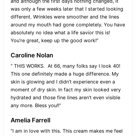
and although the first days nothing changed, it
was only a few weeks later that I started looking
different. Wrinkles were smoother and the lines
around my mouth had gone completely. You have
absolutely no idea what a life savior this is!
You’re great, keep up the good work!”
Caroline Nolan
“ THIS WORKS. ​​ At 66, many folks say I look 40!
This one definitely made a huge difference. My
skin is glowing and I didn’t experience even a
moment of dry skin. In fact my skin looked very
hydrated and those fine lines aren’t even visible
any more. Bless you!!”
Amelia Farrell
“I am in love with this. This cream makes me feel