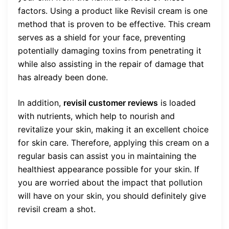
factors. Using a product like Revisil cream is one
method that is proven to be effective. This cream
serves as a shield for your face, preventing
potentially damaging toxins from penetrating it
while also assisting in the repair of damage that
has already been done.
In addition,
revisil customer reviews
is loaded
with nutrients, which help to nourish and
revitalize your skin, making it an excellent choice
for skin care. Therefore, applying this cream on a
regular basis can assist you in maintaining the
healthiest appearance possible for your skin. If
you are worried about the impact that pollution
will have on your skin, you should definitely give
revisil cream a shot.